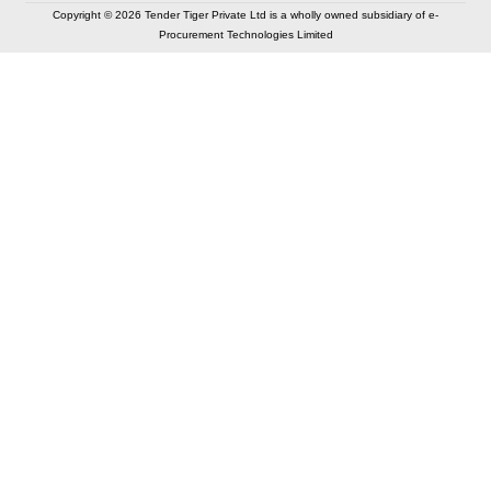
Copyright © 2026 Tender Tiger Private Ltd is a wholly owned subsidiary of e-
Procurement Technologies Limited
Elastic API took 00:01 millisec
AI took time 00:00.83 millisec
CONTACT US