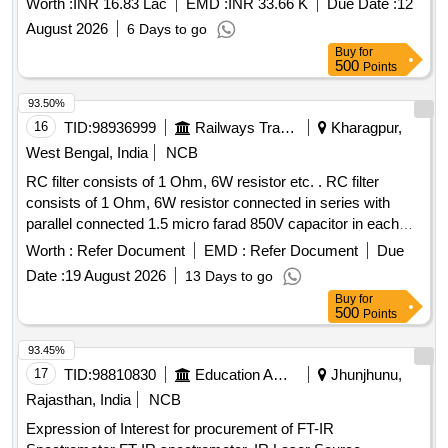
Worth :
INR 16.83 Lac
EMD :
INR 33.66 K
Due Date :
12
August 2026
6 Days to go
Buy
for
500
Points
93.50%
16
TID:
98936999
Railways Transport Services
Kharagpur,
West Bengal, India
NCB
RC filter consists of 1 Ohm, 6W resistor etc. . RC filter
consists of 1 Ohm, 6W resistor connected in series with
parallel connected 1.5 micro farad 850V capacitor in each
arm of 415V circuit between Phase to Neutral & Phase to
Worth :
Refer Document
EMD :
Refer Document
Due
Earth circuit as per RDSO Spec. No.
Date :
19 August 2026
13 Days to go
RDSO/PE/SPEC/AC/0184-2015 Rev. 1 or latest & BOM
Buy
for
letter No.EL/7.1.108/MSSBC Dt. 17/09 /2021 or latest. [
500
Points
Warranty Period: 30 Months after the date of delivery ] ]
93.45%
17
TID:
98810830
Education And Research Institute
Jhunjhunu,
Rajasthan, India
NCB
Expression of Interest for procurement of FT-IR