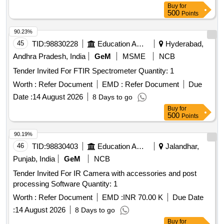
Buy
for
500
Points
90.23%
45
TID:
98830228
Education And Research Institute
Hyderabad,
Andhra Pradesh, India
GeM
MSME
NCB
Tender Invited For FTIR Spectrometer Quantity: 1
Worth :
Refer Document
EMD :
Refer Document
Due
Date :
14 August 2026
8 Days to go
Buy
for
500
Points
90.19%
46
TID:
98830403
Education And Research Institute
Jalandhar,
Punjab, India
GeM
NCB
Tender Invited For IR Camera with accessories and post
processing Software Quantity: 1
Worth :
Refer Document
EMD :
INR 70.00 K
Due Date
:
14 August 2026
8 Days to go
Buy
for