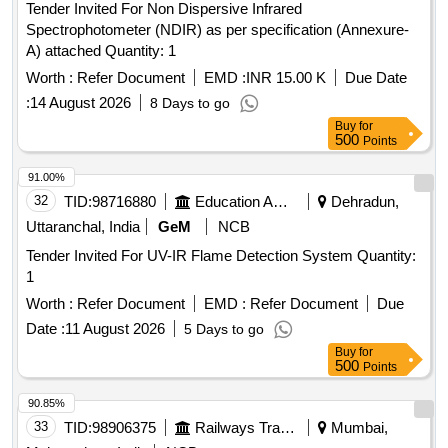
Tender Invited For Non Dispersive Infrared
Spectrophotometer (NDIR) as per specification (Annexure-
A) attached Quantity: 1
Worth :
Refer Document
EMD :
INR 15.00 K
Due Date
:
14 August 2026
8 Days to go
Buy
for
500
Points
91.00%
32
TID:
98716880
Education And Research Institute
Dehradun,
Uttaranchal, India
GeM
NCB
Tender Invited For UV-IR Flame Detection System Quantity:
1
Worth :
Refer Document
EMD :
Refer Document
Due
Date :
11 August 2026
5 Days to go
Buy
for
500
Points
90.85%
33
TID:
98906375
Railways Transport Services
Mumbai,