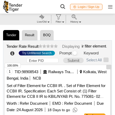
Login / Sign Up
Live/Old
Filter
History
Tender
Result
BOQ
ir filter element
.
Tender Rate Result
Displaying
Prompt
Keyword
Try Unfiltered Search
Select All
Submit
100.00%
1
TID:
98908543
Railways Transport Services
Kolkata, West
Bengal, India
NCB
Set of Filter Element for CCBII IR. . Set of Filter Element for
CCBII IR. Specification: Each Set Consist of: (1) Filter
Element for CCB II IR to KBIL/NYAB Pt. No. 775081- 02
Nos. (2) Filter Element for CCB II IR to KBIL/NYAB Pt. No.
Worth :
Refer Document
EMD :
Refer Document
Due
775 08- 01 Nos. [ Warranty Period: 30 Months after the date
Date :
24 August 2026
18 Days to go
of delivery ] [Quantity Tolerance (+/-): 5 %age , Item