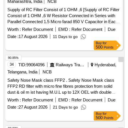
Maharashtra, India
NCB
Supply of RC Filter Consist of 1 OHM ,6 [Supply of RC Filter
Consist of 1 OHM ,6 W Resistor Connected in Series with
Parallel Connected 1.5 Micro farad 850 V Capacitor in Each
arm of 415 V Circuit Between Phase to Neutral & Phase to
Worth :
Refer Document
EMD :
Refer Document
Due
Earth Circuit as per RDSO Spec No RDSO
Date :
17 August 2026
11 Days to go
/PE/SPEC/AC/0184 -2015 Rev-1 .or Latest & BOM Letter
Buy
for
No EL/7.1.108/MSSBC Dt-17-09-2021 Acceptable makes as
500
Points
per BOM :ASK Power Tech Model No ASK-CS-017 or
Similar in ABROL ,Maa Laxmhi, Bhasin Packard ,NACEI
90.85%
,AEL ,,RAMYA ,TROLEX, TRINITRON ,HIND.Sirveen Only]
34
TID:
99064096
Railways Transport Services
Hyderabad,
. Supply of RC Filter Consist of 1 OHM ,6 W Resistor
Telangana, India
NCB
Connected in Series with Parallel Connecte d 1.5 Micro farad
Safety Nose Mask class FFP2 . Safety Nose Mask class
850 V Capacitor in Each arm of 415 V Circuit Between
FFP2 RD filter with micro fine fibres protection from solid
Phase to Neutral & Phase to Earth C ircuit as per RDSO
dust & oil m ist having M.U.L up to 12X OEL with double
Spec No RDSO /PE/SPEC/AC/0184 -2015 Rev-1 .or Latest
elastic, nuisance level of order, welding application,
& BOM Letter No EL/7.1.108/MS SBC Dt-17-09-2021
Worth :
Refer Document
EMD :
Refer Document
Due
aluminium clip, activated carbon layer for removal organic
Acceptable makes as per BOM :ASK Power Tech Model No
Date :
27 August 2026
21 Days to go
vapour, universal folded type with soft inside layers univers
ASK-CS-017 or Similar in ABR OL ,Maa Laxmhi, Bhasin
Buy
for
al folded type with soft inside layer and coarse dust filter as
Packard ,NACEI ,AEL ,,RAMYA ,TROLEX, TRINITRON
500
Points
per EN: 149: 2001 + AI 2009. Make: Venus V-4 400/4420+ or
,HIND.Sirveen Only [ Warranty Period: 30 Months after the