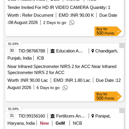
Tender Invited For HD IR VIDEO CAMERA Quantity: 1
Worth :
Refer Document
EMD :
INR 90.00 K
Due Date
:
08 August 2026
2 Days to go
Buy
for
500
Points
91.04%
30
TID:
98766788
Education And Research Institute
Chandigarh,
Punjab, India
ICB
Near Infrared Spectrometer NIRS 2 for ACC Near Infrared
Spectrometer NIRS 2 for ACC
Worth :
INR 90.00 Lac
EMD :
INR 1.80 Lac
Due Date :
12
August 2026
6 Days to go
Buy
for
500
Points
91.04%
31
TID:
99156160
Fertilizers And Pesticides
Panipat,
Haryana, India
New
GeM
NCB