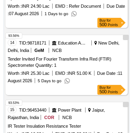
Worth :
INR 24.90 Lac
EMD :
Refer Document
Due Date
:
07 August 2026
1 Days to go
Buy
for
500
Points
93.56%
14
TID:
98718171
Education And Research Institute
New Delhi,
Delhi, India
GeM
NCB
Tender Invited For Fourier Transform Infra Red (FTIR)
Spectrometer Quantity: 1
Worth :
INR 25.30 Lac
EMD :
INR 51.00 K
Due Date :
11
August 2026
5 Days to go
Buy
for
500
Points
93.53%
15
TID:
96453440
Power Plant
Jaipur,
Rajasthan, India
COR
NCB
IR Tester Insulation Resistance Tester