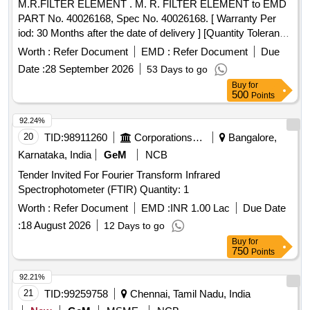
M.R.FILTER ELEMENT . M. R. FILTER ELEMENT to EMD
PART No. 40026168, Spec No. 40026168. [ Warranty Per
iod: 30 Months after the date of delivery ] [Quantity Tolerance
(+/-): 5 %age , Item Category : Normal , Total PO value
Worth :
Refer Document
EMD :
Refer Document
Due
variation Permitted: Max 8 lacs ] ]
Date :
28 September 2026
53 Days to go
Buy
for
500
Points
92.24%
20
TID:
98911260
Corporations/ Assoc/ Chambers/ Govt Agencies
Bangalore,
Karnataka, India
GeM
NCB
Tender Invited For Fourier Transform Infrared
Spectrophotometer (FTIR) Quantity: 1
Worth :
Refer Document
EMD :
INR 1.00 Lac
Due Date
:
18 August 2026
12 Days to go
Buy
for
750
Points
92.21%
21
TID:
99259758
Chennai, Tamil Nadu, India