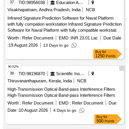
37
TID:
98956038
Education And Research Institute
Visakhapatnam, Andhra Pradesh, India
NCB
Infrared Signature Prediction Software for Naval Platform
with fully compation workstation Infrared Signature Prediction
Software for Naval Platform with fully compatible workstation
Qty. 01 No
Worth :
Refer Document
EMD :
INR 23.01 Lac
Due Date
:
19 August 2026
13 Days to go
Buy
for
1250
Points
90.52%
38
TID:
98196870
Scientific Instruments
Thiruvananthapuram, Kerala, India
NCB
High-Transmission Optical Band-pass Interference Filters
High-Transmission Optical Band-pass Interference Filters
Worth :
Refer Document
EMD :
Refer Document
Due
Date :
10 August 2026
4 Days to go
Buy
for
500
Points