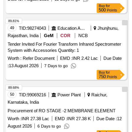
EN:149:2001+AI2009. [ Warranty Period: 30 Months after the
Buy
for
date of delivery ] ]
500
Points
89.81%
49
TID:
98274043
Education And Research Institute
Jhunjhunu,
Rajasthan, India
GeM
COR
NCB
Tender Invited For Fourier Transform Infrared Spectrometer
System with Accessories Quantity: 1
Worth :
Refer Document
EMD :
INR 2.42 Lac
Due Date
:
13 August 2026
7 Days to go
Buy
for
750
Points
89.68%
50
TID:
99069216
Power Plant
Raichur,
Karnataka, India
Procurement of RO STAGE -2 MEMBRANE ELEMENT
Worth :
INR 27.38 Lac
EMD :
INR 27.38 K
Due Date :
12
August 2026
6 Days to go