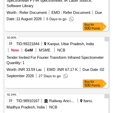
Spectrometer FT-IR spectrometer, IR Laser Source,
Software Library
Worth :
Refer Document
EMD :
Refer Document
Due
Date :
11 August 2026
5 Days to go
Buy
for
500
Points
93.00%
18
TID:
99221844
Kanpur, Uttar Pradesh, India
New
GeM
MSME
NCB
Tender Invited For Fourier Transform Infrared Spectrometer
Quantity: 1
Worth :
INR 33.59 Lac
EMD :
INR 67.17 K
Due Date :
02
September 2026
27 Days to go
Buy
for
500
Points
92.24%
19
TID:
98910167
Railway Ancillaries
Itarsi,
Madhya Pradesh, India
NCB