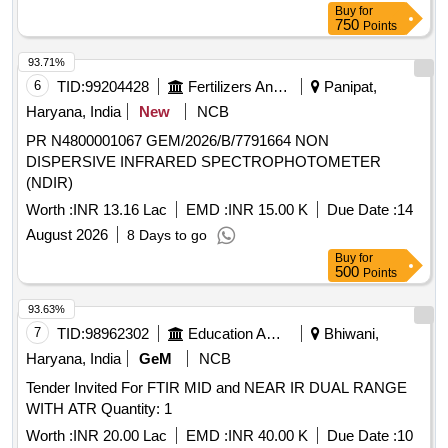
Buy
for
750
Points
93.71%
6
TID:
99204428
Fertilizers And Pesticides
Panipat,
Haryana, India
New
NCB
PR N4800001067 GEM/2026/B/7791664 NON
DISPERSIVE INFRARED SPECTROPHOTOMETER
(NDIR)
Worth :
INR 13.16 Lac
EMD :
INR 15.00 K
Due Date :
14
August 2026
8 Days to go
Buy
for
500
Points
93.63%
7
TID:
98962302
Education And Research Institute
Bhiwani,
Haryana, India
GeM
NCB
Tender Invited For FTIR MID and NEAR IR DUAL RANGE
WITH ATR Quantity: 1
Worth :
INR 20.00 Lac
EMD :
INR 40.00 K
Due Date :
10