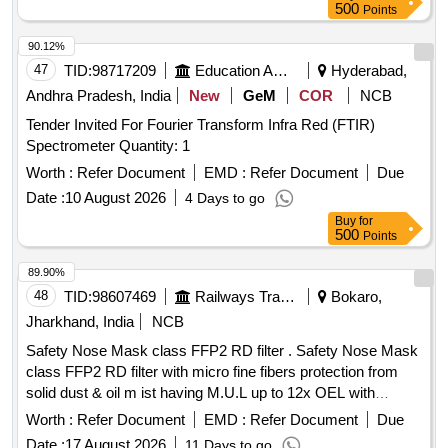
500
Points
90.12%
47
TID:
98717209
Education And Research Institute
Hyderabad,
Andhra Pradesh, India
New
GeM
COR
NCB
Tender Invited For Fourier Transform Infra Red (FTIR)
Spectrometer Quantity: 1
Worth :
Refer Document
EMD :
Refer Document
Due
Date :
10 August 2026
4 Days to go
Buy
for
500
Points
89.90%
48
TID:
98607469
Railways Transport Services
Bokaro,
Jharkhand, India
NCB
Safety Nose Mask class FFP2 RD filter . Safety Nose Mask
class FFP2 RD filter with micro fine fibers protection from
solid dust & oil m ist having M.U.L up to 12x OEL with
transparent exhalation vent valve double elastic, nuisance
Worth :
Refer Document
EMD :
Refer Document
Due
level of orde r, welding application , Aluminum clip,
Date :
17 August 2026
11 Days to go