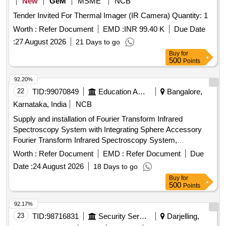
New
GeM
MSME
NCB
Tender Invited For Thermal Imager (IR Camera) Quantity: 1
Worth :
Refer Document
EMD :
INR 99.40 K
Due Date
:
27 August 2026
21 Days to go
Buy
for
500
Points
92.20%
22
TID:
99070849
Education And Research Institute
Bangalore,
Karnataka, India
NCB
Supply and installation of Fourier Transform Infrared
Spectroscopy System with Integrating Sphere Accessory
Fourier Transform Infrared Spectroscopy System,
Integrating Sphere Accessory
Worth :
Refer Document
EMD :
Refer Document
Due
Date :
24 August 2026
18 Days to go
Buy
for
500
Points
92.17%
23
TID:
98716831
Security Services
Darjelling,