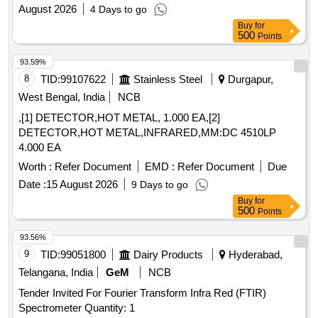
August 2026
4 Days to go
Buy
for
500
Points
93.59%
8
TID:
99107622
Stainless Steel
Durgapur,
West Bengal, India
NCB
,[1] DETECTOR,HOT METAL, 1.000 EA,[2]
DETECTOR,HOT METAL,INFRARED,MM:DC 4510LP
4.000 EA
Worth :
Refer Document
EMD :
Refer Document
Due
Date :
15 August 2026
9 Days to go
Buy
for
500
Points
93.56%
9
TID:
99051800
Dairy Products
Hyderabad,
Telangana, India
GeM
NCB
Tender Invited For Fourier Transform Infra Red (FTIR)
Spectrometer Quantity: 1