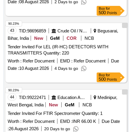
Date :
08 August 2026
2 Days to go
Buy
for
500
Points
90.23%
43
TID:
98696859
Crude Oil / Natural Gas / Mineral Fuels
Begusarai,
Bihar, India
New
GeM
COR
NCB
Tender Invited For LEL (IR-HC) DETECTORS WITH
TRANSMITTERS Quantity: 220
Worth :
Refer Document
EMD :
Refer Document
Due
Date :
10 August 2026
4 Days to go
Buy
for
500
Points
90.23%
44
TID:
99222471
Education And Research Institute
Medinipur,
West Bengal, India
New
GeM
NCB
Tender Invited For FTIR Spectrometer Quantity: 1
Worth :
Refer Document
EMD :
INR 66.00 K
Due Date
:
26 August 2026
20 Days to go