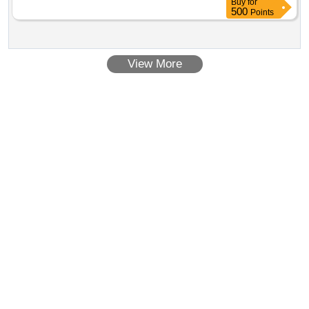
Buy
for
500
Points
View More