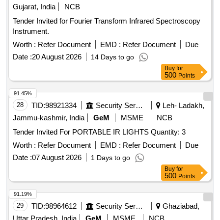
Gujarat, India
NCB
Tender Invited for Fourier Transform Infrared Spectroscopy
Instrument.
Worth :
Refer Document
EMD :
Refer Document
Due
Date :
20 August 2026
14 Days to go
Buy
for
500
Points
91.45%
28
TID:
98921334
Security Services
Leh- Ladakh,
Jammu-kashmir, India
GeM
MSME
NCB
Tender Invited For PORTABLE IR LIGHTS Quantity: 3
Worth :
Refer Document
EMD :
Refer Document
Due
Date :
07 August 2026
1 Days to go
Buy
for
500
Points
91.19%
29
TID:
98964612
Security Services
Ghaziabad,
Uttar Pradesh, India
GeM
MSME
NCB