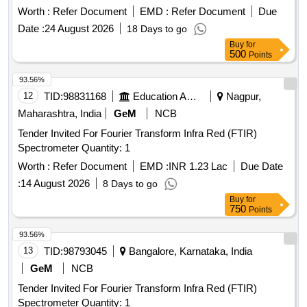
Worth :
Refer Document
EMD :
Refer Document
Due
Date :
24 August 2026
18 Days to go
Buy
for
500
Points
93.56%
12
TID:
98831168
Education And Research Institute
Nagpur,
Maharashtra, India
GeM
NCB
Tender Invited For Fourier Transform Infra Red (FTIR)
Spectrometer Quantity: 1
Worth :
Refer Document
EMD :
INR 1.23 Lac
Due Date
:
14 August 2026
8 Days to go
Buy
for
750
Points
93.56%
13
TID:
98793045
Bangalore, Karnataka, India
GeM
NCB
Tender Invited For Fourier Transform Infra Red (FTIR)
Spectrometer Quantity: 1