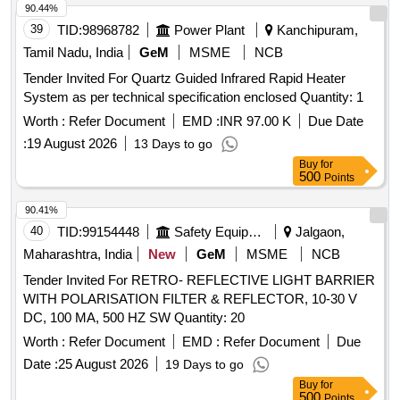
90.44%
39
TID:
98968782
Power Plant
Kanchipuram,
Tamil Nadu, India
GeM
MSME
NCB
Tender Invited For Quartz Guided Infrared Rapid Heater
System as per technical specification enclosed Quantity: 1
Worth :
Refer Document
EMD :
INR 97.00 K
Due Date
:
19 August 2026
13 Days to go
Buy
for
500
Points
90.41%
40
TID:
99154448
Safety Equipment\explosives
Jalgaon,
Maharashtra, India
New
GeM
MSME
NCB
Tender Invited For RETRO- REFLECTIVE LIGHT BARRIER
WITH POLARISATION FILTER & REFLECTOR, 10-30 V
DC, 100 MA, 500 HZ SW Quantity: 20
Worth :
Refer Document
EMD :
Refer Document
Due
Date :
25 August 2026
19 Days to go
Buy
for
500
Points