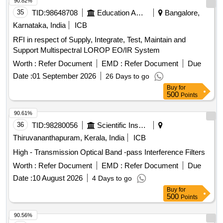
its equivalent. [ Warranty Period: 30 Months after the date of
90.82%
date of delivery ] ]
delivery ] ]
35
TID:
98648708
Education And Research Institute
Bangalore,
Karnataka, India
ICB
RFI in respect of Supply, Integrate, Test, Maintain and
Support Multispectral LOROP EO/IR System
Worth :
Refer Document
EMD :
Refer Document
Due
Date :
01 September 2026
26 Days to go
Buy
for
500
Points
90.61%
36
TID:
98280056
Scientific Instruments
Thiruvananthapuram, Kerala, India
ICB
High - Transmission Optical Band -pass Interference Filters
Worth :
Refer Document
EMD :
Refer Document
Due
Date :
10 August 2026
4 Days to go
Buy
for
500
Points
90.56%