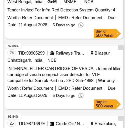
West Bengal, India
GeM
MSME
NCB
Tender Invited For Infra Red Detection System Quantity: 4
Worth :
Refer Document
EMD :
Refer Document
Due
Date :
11 August 2026
5 Days to go
Buy
for
500
Points
92.08%
24
TID:
98905299
Railways Transport Services
Bilaspur,
Chhattisgarh, India
NCB
INTERNAL FILTER CARTRIDGE OF VESDA. . Internal filter
cartridge of vesda compact laser detector for VLF
compatible for Sanrok Part no . 2ED-255-4988. [ Warranty
Period: 30 Months after the date of delivery ] ]
Worth :
Refer Document
EMD :
Refer Document
Due
Date :
11 August 2026
5 Days to go
Buy
for
500
Points
91.84%
25
TID:
98716979
Crude Oil / Natural Gas / Mineral Fuels
Ernakulam,