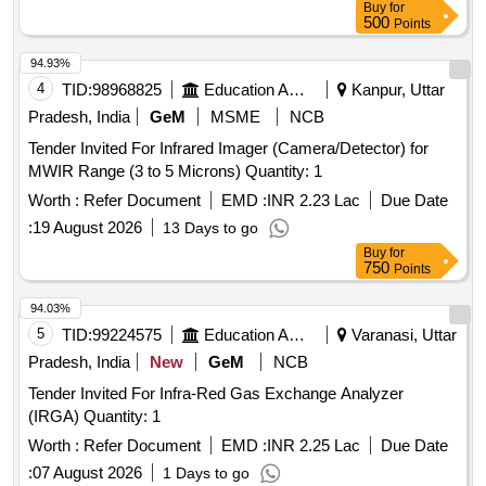
Buy
for
500
Points
94.93%
4
TID:
98968825
Education And Research Institute
Kanpur, Uttar
Pradesh, India
GeM
MSME
NCB
Tender Invited For Infrared Imager (Camera/Detector) for
MWIR Range (3 to 5 Microns) Quantity: 1
Worth :
Refer Document
EMD :
INR 2.23 Lac
Due Date
:
19 August 2026
13 Days to go
Buy
for
750
Points
94.03%
5
TID:
99224575
Education And Research Institute
Varanasi, Uttar
Pradesh, India
New
GeM
NCB
Tender Invited For Infra-Red Gas Exchange Analyzer
(IRGA) Quantity: 1
Worth :
Refer Document
EMD :
INR 2.25 Lac
Due Date
:
07 August 2026
1 Days to go