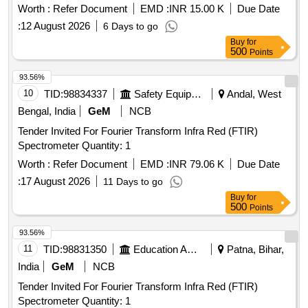
Worth :
Refer Document
EMD :
INR 15.00 K
Due Date
:
12 August 2026
6 Days to go
Buy
for
500
Points
93.56%
10
TID:
98834337
Safety Equipment\explosives
Andal, West
Bengal, India
GeM
NCB
Tender Invited For Fourier Transform Infra Red (FTIR)
Spectrometer Quantity: 1
Worth :
Refer Document
EMD :
INR 79.06 K
Due Date
:
17 August 2026
11 Days to go
Buy
for
500
Points
93.56%
11
TID:
98831350
Education And Research Institute
Patna, Bihar,
India
GeM
NCB
Tender Invited For Fourier Transform Infra Red (FTIR)
Spectrometer Quantity: 1