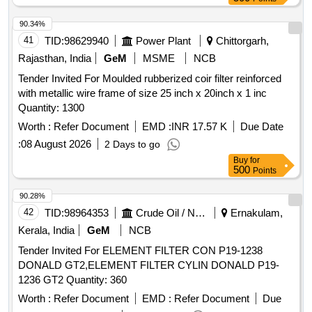
90.34%
41
TID:
98629940
Power Plant
Chittorgarh,
Rajasthan, India
GeM
MSME
NCB
Tender Invited For Moulded rubberized coir filter reinforced
with metallic wire frame of size 25 inch x 20inch x 1 inc
Quantity: 1300
Worth :
Refer Document
EMD :
INR 17.57 K
Due Date
:
08 August 2026
2 Days to go
Buy
for
500
Points
90.28%
42
TID:
98964353
Crude Oil / Natural Gas / Mineral Fuels
Ernakulam,
Kerala, India
GeM
NCB
Tender Invited For ELEMENT FILTER CON P19-1238
DONALD GT2,ELEMENT FILTER CYLIN DONALD P19-
1236 GT2 Quantity: 360
Worth :
Refer Document
EMD :
Refer Document
Due