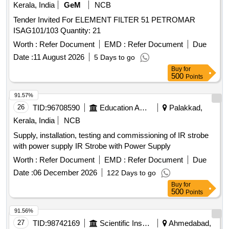
Kerala, India
GeM
NCB
Tender Invited For ELEMENT FILTER 51 PETROMAR
ISAG101/103 Quantity: 21
Worth :
Refer Document
EMD :
Refer Document
Due
Date :
11 August 2026
5 Days to go
Buy
for
500
Points
91.57%
26
TID:
96708590
Education And Research Institute
Palakkad,
Kerala, India
NCB
Supply, installation, testing and commissioning of IR strobe
with power supply IR Strobe with Power Supply
Worth :
Refer Document
EMD :
Refer Document
Due
Date :
06 December 2026
122 Days to go
Buy
for
500
Points
91.56%
27
TID:
98742169
Scientific Instruments
Ahmedabad,