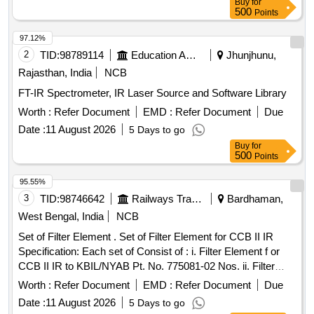
Buy
for
Category : Normal , Total PO value variation Permitted: Max
500
Points
8 lacs ] ]
97.12%
2
TID:
98789114
Education And Research Institute
Jhunjhunu,
Rajasthan, India
NCB
FT-IR Spectrometer, IR Laser Source and Software Library
Worth :
Refer Document
EMD :
Refer Document
Due
Date :
11 August 2026
5 Days to go
Buy
for
500
Points
95.55%
3
TID:
98746642
Railways Transport Services
Bardhaman,
West Bengal, India
NCB
Set of Filter Element . Set of Filter Element for CCB II IR
Specification: Each set of Consist of : i. Filter Element f or
CCB II IR to KBIL/NYAB Pt. No. 775081-02 Nos. ii. Filter
Element for CCB II IR to KBIL/NYAB Pt. No. 775 080-01 Nos
Worth :
Refer Document
EMD :
Refer Document
Due
[ Warranty Period: 30 Months after the date of delivery ] ]
Date :
11 August 2026
5 Days to go