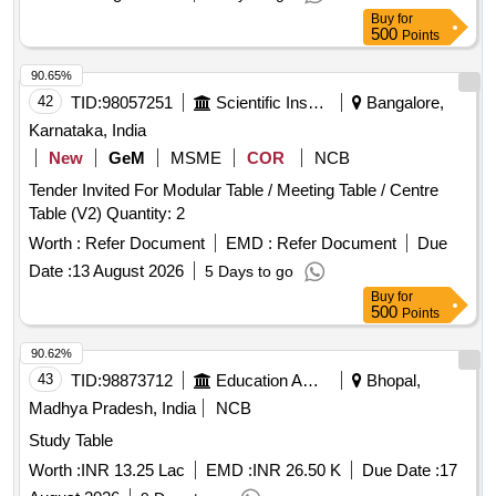
Buy
for
500
Points
90.65%
42
TID:
98057251
Scientific Instruments
Bangalore,
Karnataka, India
New
GeM
MSME
COR
NCB
Tender Invited For Modular Table / Meeting Table / Centre
Table (V2) Quantity: 2
Worth :
Refer Document
EMD :
Refer Document
Due
Date :
13 August 2026
5 Days to go
Buy
for
500
Points
90.62%
43
TID:
98873712
Education And Research Institute
Bhopal,
Madhya Pradesh, India
NCB
Study Table
Worth :
INR 13.25 Lac
EMD :
INR 26.50 K
Due Date :
17