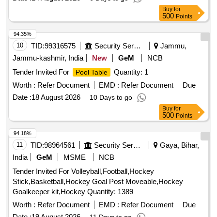
Buy
for
500
Points
94.35%
10
TID:
99316575
Security Services
Jammu,
Jammu-kashmir, India
New
GeM
NCB
Tender Invited For
Quantity: 1
Pool Table
Worth :
Refer Document
EMD :
Refer Document
Due
Date :
18 August 2026
10 Days to go
Buy
for
500
Points
94.18%
11
TID:
98964561
Security Services
Gaya, Bihar,
India
GeM
MSME
NCB
Tender Invited For Volleyball,Football,Hockey
Stick,Basketball,Hockey Goal Post Moveable,Hockey
Goalkeeper kit,Hockey Quantity: 1389
Worth :
Refer Document
EMD :
Refer Document
Due
Date :
19 August 2026