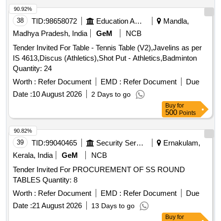
90.92%
38
TID:
98658072
Education And Research Institute
Mandla,
Madhya Pradesh, India
GeM
NCB
Tender Invited For Table - Tennis Table (V2),Javelins as per
IS 4613,Discus (Athletics),Shot Put - Athletics,Badminton
Quantity: 24
Worth :
Refer Document
EMD :
Refer Document
Due
Date :
10 August 2026
2 Days to go
Buy
for
500
Points
90.82%
39
TID:
99040465
Security Services
Ernakulam,
Kerala, India
GeM
NCB
Tender Invited For PROCUREMENT OF SS ROUND
TABLES Quantity: 8
Worth :
Refer Document
EMD :
Refer Document
Due
Date :
21 August 2026
13 Days to go
Buy
for