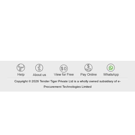
Copyright © 2026 Tender Tiger Private Ltd is a wholly owned subsidiary of e-
Procurement Technologies Limited