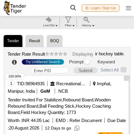
Login / Sign Up
Live/Old
Filter
History
Tender
Result
BOQ
ir hockey table
.
Tender Rate Result
Displaying
Prompt
Keyword
Try Unfiltered Search
Select All
Submit
100.00%
1
TID:
98964935
Recreational Services
Imphal,
Manipur, India
GeM
NCB
Tender Invited For Stabilizer,Rebound Board,Wooden
Rebound Board,Ball Feeding Stick,Hockey Coaching
Board,Field Hockey Quantity: 1773
Worth :
INR 44.05 Lac
EMD :
Refer Document
Due Date
:
20 August 2026
12 Days to go