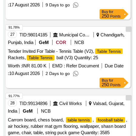
:
17 August 2026
9 Days to go
Buy
for
250
Points
91.78%
27
TID:
98014185
Municipal Corporations
Chandigarh,
Punjab, India
GeM
COR
NCB
Tender Invited For Table - Tennis Table (V2),
Table Tennis
Rackets,
ball (V3) Quantity: 25
Table Tennis
Worth :
INR 81.00 K
EMD :
Refer Document
Due Date
:
10 August 2026
2 Days to go
Buy
for
250
Points
91.77%
28
TID:
99134896
Civil Works
Valsad, Gujarat,
India
GeM
NCB
Carrom board, chess board,
,
,
table tennis
foosball table
air hockey, rubber mat gym flooring, wallpaper, shasn board
game, chair, table, string puck game Quantity: 3585