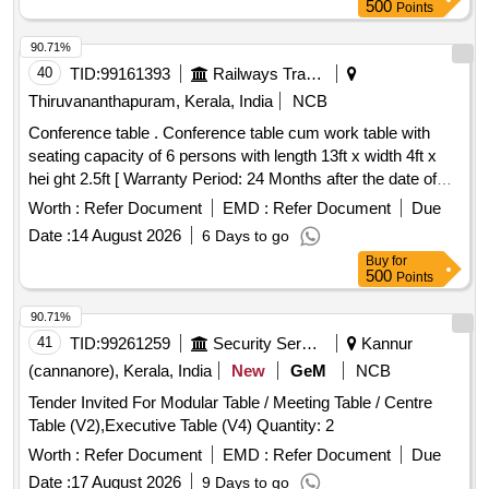
500
Points
90.71%
40
TID:
99161393
Railways Transport Services
Thiruvananthapuram, Kerala, India
NCB
Conference table . Conference table cum work table with
seating capacity of 6 persons with length 13ft x width 4ft x
hei ght 2.5ft [ Warranty Period: 24 Months after the date of
delivery ] ]
Worth :
Refer Document
EMD :
Refer Document
Due
Date :
14 August 2026
6 Days to go
Buy
for
500
Points
90.71%
41
TID:
99261259
Security Services
Kannur
(cannanore), Kerala, India
New
GeM
NCB
Tender Invited For Modular Table / Meeting Table / Centre
Table (V2),Executive Table (V4) Quantity: 2
Worth :
Refer Document
EMD :
Refer Document
Due
Date :
17 August 2026
9 Days to go