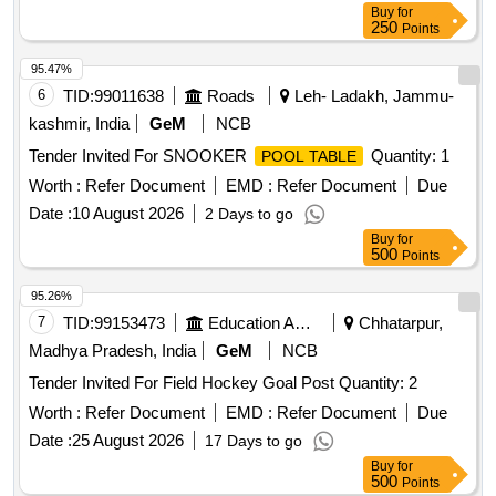
Buy
for
250
Points
95.47%
6
TID:
99011638
Roads
Leh- Ladakh, Jammu-
kashmir, India
GeM
NCB
Tender Invited For SNOOKER
Quantity: 1
POOL TABLE
Worth :
Refer Document
EMD :
Refer Document
Due
Date :
10 August 2026
2 Days to go
Buy
for
500
Points
95.26%
7
TID:
99153473
Education And Research Institute
Chhatarpur,
Madhya Pradesh, India
GeM
NCB
Tender Invited For Field Hockey Goal Post Quantity: 2
Worth :
Refer Document
EMD :
Refer Document
Due
Date :
25 August 2026
17 Days to go
Buy
for
500
Points