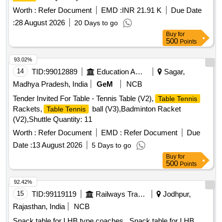
Worth :
Refer Document
EMD :
INR 21.91 K
Due Date
:
28 August 2026
20 Days to go
Buy
for
500
Points
93.02%
14
TID:
99012889
Education And Research Institute
Sagar,
Madhya Pradesh, India
GeM
NCB
Tender Invited For Table - Tennis Table (V2),
Table Tennis
Rackets,
ball (V3),Badminton Racket
Table Tennis
(V2),Shuttle Quantity: 11
Worth :
Refer Document
EMD :
Refer Document
Due
Date :
13 August 2026
5 Days to go
Buy
for
500
Points
92.42%
15
TID:
99119119
Railways Transport Services
Jodhpur,
Rajasthan, India
NCB
Snack table for LHB type coaches . Snack table for LHB