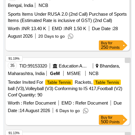
Bengal, India
NCB
Sports Items Under RUSA 2.0 (2nd Call) Purchase of Sports
Items (Estimated Rate is inclusive of GST) (2nd Call)
Worth :
INR 13.40 K
EMD :
INR 1.50 K
Due Date :
28
August 2026
20 Days to go
Buy
for
250
Points
91.19%
35
TID:
99153320
Education And Research Institute
Bhandara,
Maharashtra, India
GeM
MSME
NCB
Tender Invited For
Rackets,
Table Tennis
Table Tennis
ball (V3),Volleyball (V3) Conforming to IS 417,Football (V2)
Conf Quantity: 90
Worth :
Refer Document
EMD :
Refer Document
Due
Date :
14 August 2026
6 Days to go
Buy
for
500
Points
91.13%