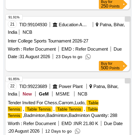
Buy
for
250
Points
91.91%
21
TID:
99104930
Education And Research Institute
Patna, Bihar,
India
NCB
Inter College Sports Tournament 2026-27
Worth :
Refer Document
EMD :
Refer Document
Due
Date :
31 August 2026
23 Days to go
Buy
for
500
Points
91.85%
22
TID:
99223689
Power Plant
Patna, Bihar,
India
New
GeM
MSME
NCB
Tender Invited For Chess,Carrom,Ludo,
Table
,
,
,
Tennis
Table Tennis
Table Tennis
Table
,Badminton,Badminton,Badminton Quantity: 288
Tennis
Worth :
Refer Document
EMD :
INR 21.80 K
Due Date
:
20 August 2026
12 Days to go