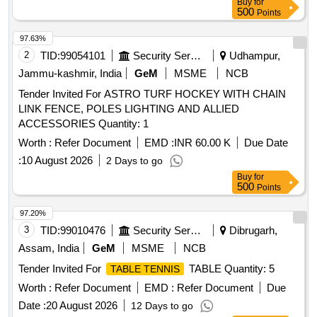
Buy
for
500
Points
97.63%
2
TID:
99054101
Security Services
Udhampur,
Jammu-kashmir, India
GeM
MSME
NCB
Tender Invited For ASTRO TURF HOCKEY WITH CHAIN
LINK FENCE, POLES LIGHTING AND ALLIED
ACCESSORIES Quantity: 1
Worth :
Refer Document
EMD :
INR 60.00 K
Due Date
:
10 August 2026
2 Days to go
Buy
for
500
Points
97.20%
3
TID:
99010476
Security Services
Dibrugarh,
Assam, India
GeM
MSME
NCB
Tender Invited For
TABLE Quantity: 5
TABLE TENNIS
Worth :
Refer Document
EMD :
Refer Document
Due
Date :
20 August 2026
12 Days to go