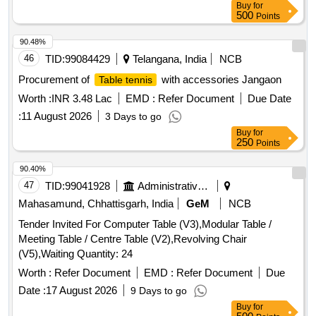
Buy
for
500
Points
90.48%
46
TID:
99084429
Telangana, India
NCB
Procurement of
with accessories Jangaon
Table tennis
Worth :
INR 3.48 Lac
EMD :
Refer Document
Due Date
:
11 August 2026
3 Days to go
Buy
for
250
Points
90.40%
47
TID:
99041928
Administrative Offices
Mahasamund, Chhattisgarh, India
GeM
NCB
Tender Invited For Computer Table (V3),Modular Table /
Meeting Table / Centre Table (V2),Revolving Chair
(V5),Waiting Quantity: 24
Worth :
Refer Document
EMD :
Refer Document
Due
Date :
17 August 2026
9 Days to go
Buy
for