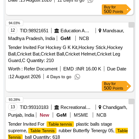
11 Days to go
Buy
for
500
Points
94.03%
12
TID:
98921651
Education And Research Institute
Mandsaur,
Madhya Pradesh, India
GeM
NCB
Tender Invited For Hockey G K Kit,Hockey Stick,Hockey
Ball,Cricket Bat,Cricket Ball,Cricket Helmet,Cricket Leg
Guard,C Quantity: 210
Worth :
Refer Document
EMD :
INR 16.00 K
Due Date
:
12 August 2026
4 Days to go
Buy
for
500
Points
93.28%
13
TID:
99310183
Recreational Services
Chandigarh,
Punjab, India
New
GeM
MSME
NCB
Tender Invited For
plastic balls stage
Table tennis
supreme,
rubber Butterfly Tenergy 05,
Table Tennis
Table
ball Quantity: 618
Tennis