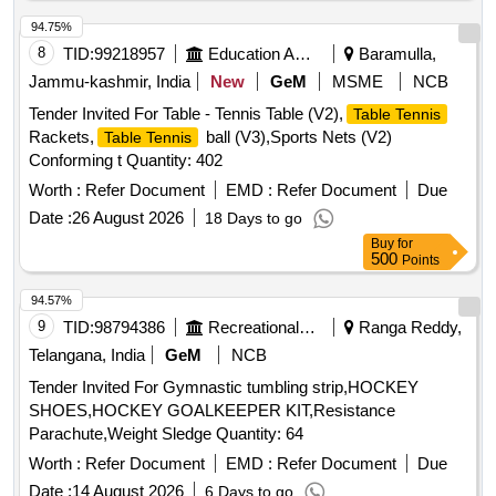
94.75%
8
TID:
99218957
Education And Research Institute
Baramulla,
Jammu-kashmir, India
New
GeM
MSME
NCB
Tender Invited For Table - Tennis Table (V2),
Table Tennis
Rackets,
ball (V3),Sports Nets (V2)
Table Tennis
Conforming t Quantity: 402
Worth :
Refer Document
EMD :
Refer Document
Due
Date :
26 August 2026
18 Days to go
Buy
for
500
Points
94.57%
9
TID:
98794386
Recreational Services
Ranga Reddy,
Telangana, India
GeM
NCB
Tender Invited For Gymnastic tumbling strip,HOCKEY
SHOES,HOCKEY GOALKEEPER KIT,Resistance
Parachute,Weight Sledge Quantity: 64
Worth :
Refer Document
EMD :
Refer Document
Due
Date :
14 August 2026
6 Days to go