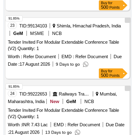
Buy
for
500
Points
91.85%
23
TID:
99134103
Shimla, Himachal Pradesh, India
GeM
MSME
NCB
Tender Invited For Modular Extendable Conference Table
(V2) Quantity: 1
Worth :
Refer Document
EMD :
Refer Document
Due
Date :
17 August 2026
9 Days to go
Buy
for
500
Points
91.85%
24
TID:
99222653
Railways Transport Services
Mumbai,
Maharashtra, India
New
GeM
NCB
Tender Invited For Modular Extendable Conference Table
(V2) Quantity: 1
Worth :
INR 7.43 Lac
EMD :
Refer Document
Due Date
:
21 August 2026
13 Days to go