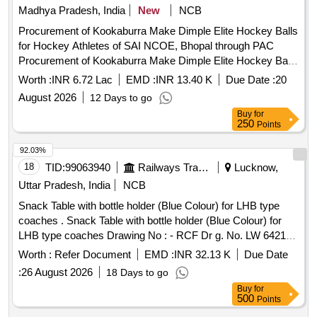
Madhya Pradesh, India
New
NCB
Procurement of Kookaburra Make Dimple Elite Hockey Balls
for Hockey Athletes of SAI NCOE, Bhopal through PAC
Procurement of Kookaburra Make Dimple Elite Hockey Balls
for Hockey Athletes of SAI NCOE, Bhopal through PAC
Worth :
INR 6.72 Lac
EMD :
INR 13.40 K
Due Date :
20
August 2026
12 Days to go
Buy
for
250
Points
92.03%
18
TID:
99063940
Railways Transport Services
Lucknow,
Uttar Pradesh, India
NCB
Snack Table with bottle holder (Blue Colour) for LHB type
coaches . Snack Table with bottle holder (Blue Colour) for
LHB type coaches Drawing No : - RCF Dr g. No. LW 64218
alt. (g), item Nos.1 to 4. Specification No. :- RCF/MDTS-186
Worth :
Refer Document
EMD :
INR 32.13 K
Due Date
Rev. (03). [ Warranty Pe riod: 84 Months after the date of
:
26 August 2026
18 Days to go
delivery ] [Quantity Tolerance (+/-): 5 %age , Item Category :
Buy
for
Normal , Total PO value variation Permitt ed: Max 8 lacs ] ]
500
Points