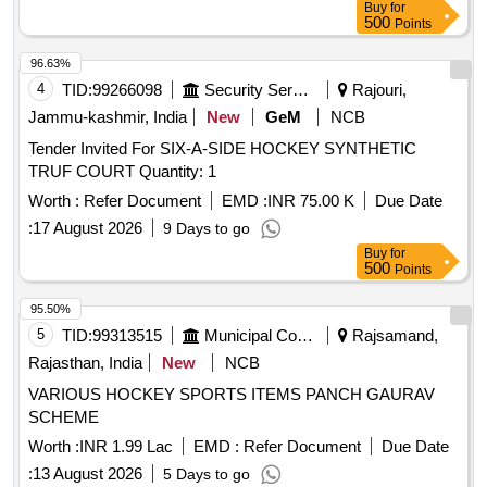
Buy
for
500
Points
96.63%
4
TID:
99266098
Security Services
Rajouri,
Jammu-kashmir, India
New
GeM
NCB
Tender Invited For SIX-A-SIDE HOCKEY SYNTHETIC
TRUF COURT Quantity: 1
Worth :
Refer Document
EMD :
INR 75.00 K
Due Date
:
17 August 2026
9 Days to go
Buy
for
500
Points
95.50%
5
TID:
99313515
Municipal Corporations
Rajsamand,
Rajasthan, India
New
NCB
VARIOUS HOCKEY SPORTS ITEMS PANCH GAURAV
SCHEME
Worth :
INR 1.99 Lac
EMD :
Refer Document
Due Date
:
13 August 2026
5 Days to go