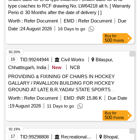
type coaches to RCF drawing No. LW64218 alt h. [ Warranty
Perio d: 30 Months after the date of delivery ] ]
Worth :
Refer Document
EMD :
Refer Document
Due
Date :
24 August 2026
16 Days to go
Buy
for
500
Points
92.20%
16
TID:
99244944
Civil Works
Bilaspur,
Chhattisgarh, India
New
NCB
PROVIDING & FIXINING OF CHAIRS IN HOCKEY
GALLARY / PAVALLION BUILDING FOR HOCKEY
GROUND AT LATE B.R.YADAV STATE SPORTS
TRAINING CENTRE BAHATARAI - BILASPUR (C.G.)
Worth :
Refer Document
EMD :
INR 15.86 K
Due Date
:
19 August 2026
11 Days to go
Buy
for
500
Points
92.19%
17
TID:
99298808
Recreational Services
Bhopal,