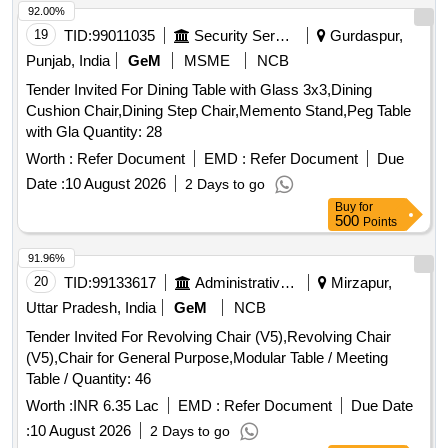
92.00%
19
TID:
99011035
Security Services
Gurdaspur,
Punjab, India
GeM
MSME
NCB
Tender Invited For Dining Table with Glass 3x3,Dining
Cushion Chair,Dining Step Chair,Memento Stand,Peg Table
with Gla Quantity: 28
Worth :
Refer Document
EMD :
Refer Document
Due
Date :
10 August 2026
2 Days to go
Buy
for
500
Points
91.96%
20
TID:
99133617
Administrative Offices
Mirzapur,
Uttar Pradesh, India
GeM
NCB
Tender Invited For Revolving Chair (V5),Revolving Chair
(V5),Chair for General Purpose,Modular Table / Meeting
Table / Quantity: 46
Worth :
INR 6.35 Lac
EMD :
Refer Document
Due Date
:
10 August 2026
2 Days to go