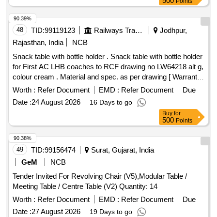
500
Points
90.39%
48
TID:
99119123
Railways Transport Services
Jodhpur,
Rajasthan, India
NCB
Snack table with bottle holder . Snack table with bottle holder
for First AC LHB coaches to RCF drawing no LW64218 alt g,
colour cream . Material and spec. as per drawing [ Warranty
Period: 84 Months after the date of d elivery ] ]
Worth :
Refer Document
EMD :
Refer Document
Due
Date :
24 August 2026
16 Days to go
Buy
for
500
Points
90.38%
49
TID:
99156474
Surat, Gujarat, India
GeM
NCB
Tender Invited For Revolving Chair (V5),Modular Table /
Meeting Table / Centre Table (V2) Quantity: 14
Worth :
Refer Document
EMD :
Refer Document
Due
Date :
27 August 2026
19 Days to go