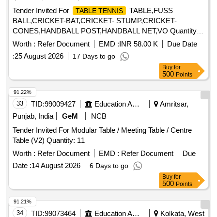
Tender Invited For
TABLE,FUSS
TABLE TENNIS
BALL,CRICKET-BAT,CRICKET- STUMP,CRICKET-
CONES,HANDBALL POST,HANDBALL NET,VO Quantity:
934
Worth :
Refer Document
EMD :
INR 58.00 K
Due Date
:
25 August 2026
17 Days to go
Buy
for
500
Points
91.22%
33
TID:
99009427
Education And Research Institute
Amritsar,
Punjab, India
GeM
NCB
Tender Invited For Modular Table / Meeting Table / Centre
Table (V2) Quantity: 11
Worth :
Refer Document
EMD :
Refer Document
Due
Date :
14 August 2026
6 Days to go
Buy
for
500
Points
91.21%
34
TID:
99073464
Education And Research Institute
Kolkata, West