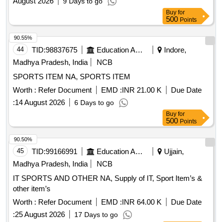
August 2026
9 Days to go
Buy
for
500
Points
90.55%
44
TID:
98837675
Education And Research Institute
Indore,
Madhya Pradesh, India
NCB
SPORTS ITEM NA, SPORTS ITEM
Worth :
Refer Document
EMD :
INR 21.00 K
Due Date
:
14 August 2026
6 Days to go
Buy
for
500
Points
90.50%
45
TID:
99166991
Education And Research Institute
Ujjain,
Madhya Pradesh, India
NCB
IT SPORTS AND OTHER NA, Supply of IT, Sport Item’s &
other item’s
Worth :
Refer Document
EMD :
INR 64.00 K
Due Date
:
25 August 2026
17 Days to go