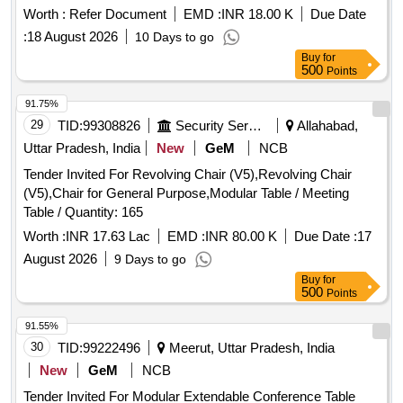
Worth :
Refer Document
EMD :
INR 18.00 K
Due Date
:
18 August 2026
10 Days to go
Buy
for
500
Points
91.75%
29
TID:
99308826
Security Services
Allahabad,
Uttar Pradesh, India
New
GeM
NCB
Tender Invited For Revolving Chair (V5),Revolving Chair
(V5),Chair for General Purpose,Modular Table / Meeting
Table / Quantity: 165
Worth :
INR 17.63 Lac
EMD :
INR 80.00 K
Due Date :
17
August 2026
9 Days to go
Buy
for
500
Points
91.55%
30
TID:
99222496
Meerut, Uttar Pradesh, India
New
GeM
NCB
Tender Invited For Modular Extendable Conference Table