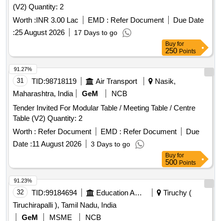
(V2) Quantity: 2
Worth :
INR 3.00 Lac
EMD :
Refer Document
Due Date
:
25 August 2026
17 Days to go
Buy
for
250
Points
91.27%
31
TID:
98718119
Air Transport
Nasik,
Maharashtra, India
GeM
NCB
Tender Invited For Modular Table / Meeting Table / Centre
Table (V2) Quantity: 2
Worth :
Refer Document
EMD :
Refer Document
Due
Date :
11 August 2026
3 Days to go
Buy
for
500
Points
91.23%
32
TID:
99184694
Education And Research Institute
Tiruchy (
Tiruchirapalli ), Tamil Nadu, India
GeM
MSME
NCB