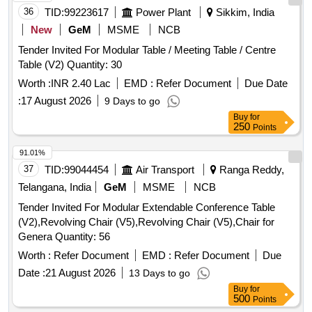
36
TID:
99223617
Power Plant
Sikkim, India
New
GeM
MSME
NCB
Tender Invited For Modular Table / Meeting Table / Centre
Table (V2) Quantity: 30
Worth :
INR 2.40 Lac
EMD :
Refer Document
Due Date
:
17 August 2026
9 Days to go
Buy
for
250
Points
91.01%
37
TID:
99044454
Air Transport
Ranga Reddy,
Telangana, India
GeM
MSME
NCB
Tender Invited For Modular Extendable Conference Table
(V2),Revolving Chair (V5),Revolving Chair (V5),Chair for
Genera Quantity: 56
Worth :
Refer Document
EMD :
Refer Document
Due
Date :
21 August 2026
13 Days to go
Buy
for
500
Points