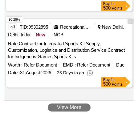
Buy
for
500
Points
90.29%
50
TID:
99302895
Recreational Services
New Delhi,
Delhi, India
New
NCB
Rate Contract for Integrated Sports Kit Supply,
Customization, Logistics and Distribution Service Contract
for Indigenous Games Sports Kits
Worth :
Refer Document
EMD :
Refer Document
Due
Date :
31 August 2026
23 Days to go
Buy
for
500
Points
View More