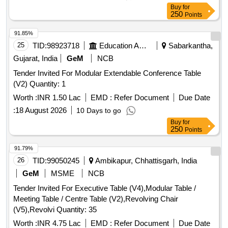
Buy
for
250
Points
91.85%
25
TID:
98923718
Education And Research Institute
Sabarkantha,
Gujarat, India
GeM
NCB
Tender Invited For Modular Extendable Conference Table
(V2) Quantity: 1
Worth :
INR 1.50 Lac
EMD :
Refer Document
Due Date
:
18 August 2026
10 Days to go
Buy
for
250
Points
91.79%
26
TID:
99050245
Ambikapur, Chhattisgarh, India
GeM
MSME
NCB
Tender Invited For Executive Table (V4),Modular Table /
Meeting Table / Centre Table (V2),Revolving Chair
(V5),Revolvi Quantity: 35
Worth :
INR 4.75 Lac
EMD :
Refer Document
Due Date