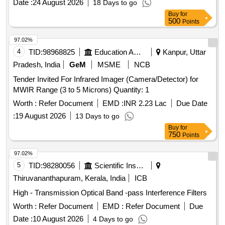
Date :
24 August 2026
18 Days to go
of delivery ] [Quantity Tolerance (+/-): 5 %age , Item
Buy
for
Category : Normal , Total PO value variation Permitted: Max
500
Points
8 lacs ] ]
97.02%
4
TID:
98968825
Education And Research Institute
Kanpur, Uttar
Pradesh, India
GeM
MSME
NCB
Tender Invited For Infrared Imager (Camera/Detector) for
MWIR Range (3 to 5 Microns) Quantity: 1
Worth :
Refer Document
EMD :
INR 2.23 Lac
Due Date
:
19 August 2026
13 Days to go
Buy
for
750
Points
97.02%
5
TID:
98280056
Scientific Instruments
Thiruvananthapuram, Kerala, India
ICB
High - Transmission Optical Band -pass Interference Filters
Worth :
Refer Document
EMD :
Refer Document
Due
Date :
10 August 2026
4 Days to go