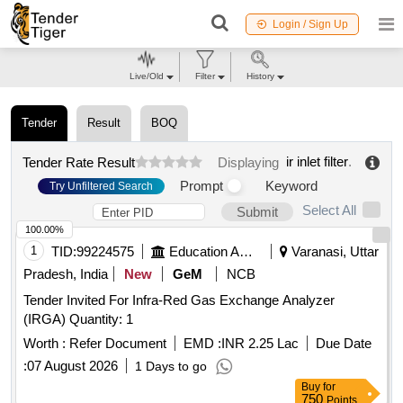
Login / Sign Up
Live/Old
Filter
History
Tender
Result
BOQ
ir inlet filter
.
Tender Rate Result
Displaying
Prompt
Keyword
Try Unfiltered Search
Select All
Submit
100.00%
1
TID:
99224575
Education And Research Institute
Varanasi, Uttar
Pradesh, India
New
GeM
NCB
Tender Invited For Infra-Red Gas Exchange Analyzer
(IRGA) Quantity: 1
Worth :
Refer Document
EMD :
INR 2.25 Lac
Due Date
:
07 August 2026
1 Days to go
Buy
for
750
Points