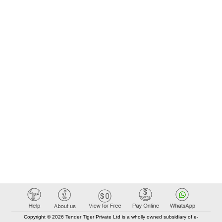
Copyright © 2026 Tender Tiger Private Ltd is a wholly owned subsidiary of e-