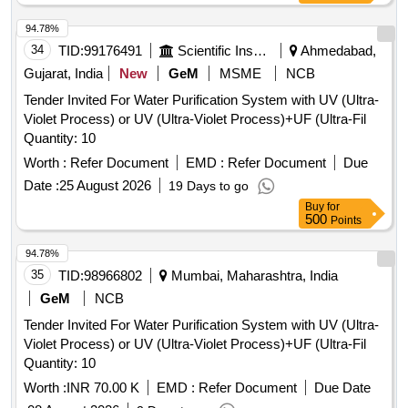
94.78%
34
TID:
99176491
Scientific Instruments
Ahmedabad,
Gujarat, India
New
GeM
MSME
NCB
Tender Invited For Water Purification System with UV (Ultra-
Violet Process) or UV (Ultra-Violet Process)+UF (Ultra-Fil
Quantity: 10
Worth :
Refer Document
EMD :
Refer Document
Due
Date :
25 August 2026
19 Days to go
Buy
for
500
Points
94.78%
35
TID:
98966802
Mumbai, Maharashtra, India
GeM
NCB
Tender Invited For Water Purification System with UV (Ultra-
Violet Process) or UV (Ultra-Violet Process)+UF (Ultra-Fil
Quantity: 10
Worth :
INR 70.00 K
EMD :
Refer Document
Due Date