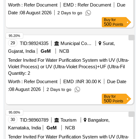
Worth :
Refer Document
EMD :
Refer Document
Due
Date :
08 August 2026
2 Days to go
Buy
for
500
Points
95.20%
29
TID:
98924335
Municipal Corporations
Surat,
Gujarat, India
GeM
NCB
Tender Invited For Water Purification System with UV (Ultra-
Violet Process) or UV (Ultra-Violet Process)+UF (Ultra-Fil
Quantity: 2
Worth :
Refer Document
EMD :
INR 30.00 K
Due Date
:
08 August 2026
2 Days to go
Buy
for
500
Points
95.00%
30
TID:
98960789
Tourism
Bangalore,
Karnataka, India
GeM
NCB
Tender Invited For Water Purification System with UV (Ultra-