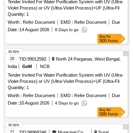
Tender Invited For Water Purification System with UV (Ultra-
Violet Process) or UV (Ultra-Violet Process)+UF (Ultra-Fil
Quantity: 1
Worth :
Refer Document
EMD :
Refer Document
Due
Date :
14 August 2026
8 Days to go
Buy
for
500
Points
95.56%
20
TID:
99012582
North 24 Parganas, West Bengal,
India
GeM
NCB
Tender Invited For Water Purification System with UV (Ultra-
Violet Process) or UV (Ultra-Violet Process)+UF (Ultra-Fil
Quantity: 1
Worth :
Refer Document
EMD :
Refer Document
Due
Date :
10 August 2026
4 Days to go
Buy
for
500
Points
95.56%
21
TID:
98968246
Municipal Corporations
Surat,