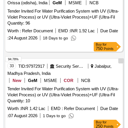
Orissa (odisha), India
GeM
MSME
NCB
Tender Invited For Water Purification System with UV (Ultra-
Violet Process) or UV (Ultra-Violet Process)+UF (Ultra-Fil
Quantity: 96
Worth :
Refer Document
EMD :
INR 1.92 Lac
Due Date
:
24 August 2026
18 Days to go
Buy
for
750
Points
94.78%
33
TID:
97972917
Security Services
Jabalpur,
Madhya Pradesh, India
New
GeM
MSME
COR
NCB
Tender Invited For Water Purification System with UV (Ultra-
Violet Process) or UV (Ultra-Violet Process)+UF (Ultra-Fil
Quantity: 10
Worth :
INR 1.42 Lac
EMD :
Refer Document
Due Date
:
07 August 2026
1 Days to go
Buy
for
250
Points