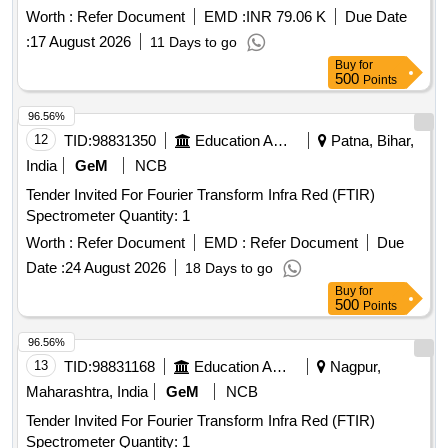
Worth :
Refer Document
EMD :
INR 79.06 K
Due Date
:
17 August 2026
11 Days to go
Buy
for
500
Points
96.56%
12
TID:
98831350
Education And Research Institute
Patna, Bihar,
India
GeM
NCB
Tender Invited For Fourier Transform Infra Red (FTIR)
Spectrometer Quantity: 1
Worth :
Refer Document
EMD :
Refer Document
Due
Date :
24 August 2026
18 Days to go
Buy
for
500
Points
96.56%
13
TID:
98831168
Education And Research Institute
Nagpur,
Maharashtra, India
GeM
NCB
Tender Invited For Fourier Transform Infra Red (FTIR)
Spectrometer Quantity: 1