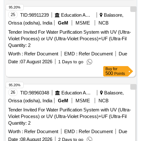
95.20%
25
TID:
98911239
Education And Research Institute
Balasore,
Orissa (odisha), India
GeM
MSME
NCB
Tender Invited For Water Purification System with UV (Ultra-
Violet Process) or UV (Ultra-Violet Process)+UF (Ultra-Fil
Quantity: 2
Worth :
Refer Document
EMD :
Refer Document
Due
Date :
07 August 2026
1 Days to go
Buy
for
500
Points
95.20%
26
TID:
98960348
Education And Research Institute
Balasore,
Orissa (odisha), India
GeM
MSME
NCB
Tender Invited For Water Purification System with UV (Ultra-
Violet Process) or UV (Ultra-Violet Process)+UF (Ultra-Fil
Quantity: 2
Worth :
Refer Document
EMD :
Refer Document
Due
Date :
08 August 2026
2 Days to go