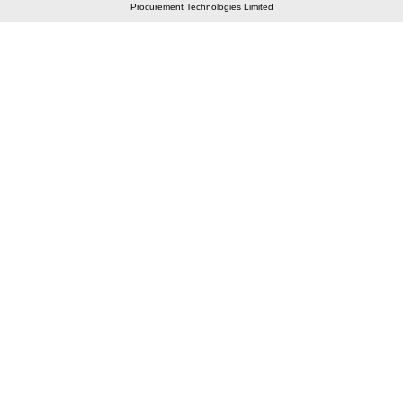
Procurement Technologies Limited
Elastic API took 00:01 millisec
AI took time 00:00.78 millisec
CONTACT US
A 804/805, Wall Street-2, Near Orient Club, Opp.