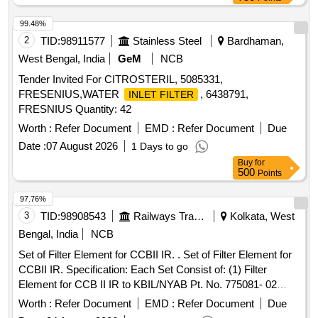
99.48%
2
TID:
98911577
Stainless Steel
Bardhaman,
West Bengal, India
GeM
NCB
Tender Invited For CITROSTERIL, 5085331,
FRESENIUS,WATER
, 6438791,
INLET FILTER
FRESNIUS Quantity: 42
Worth :
Refer Document
EMD :
Refer Document
Due
Date :
07 August 2026
1 Days to go
Buy
for
500
Points
97.76%
3
TID:
98908543
Railways Transport Services
Kolkata, West
Bengal, India
NCB
Set of Filter Element for CCBII IR. . Set of Filter Element for
CCBII IR. Specification: Each Set Consist of: (1) Filter
Element for CCB II IR to KBIL/NYAB Pt. No. 775081- 02
Nos. (2) Filter Element for CCB II IR to KBIL/NYAB Pt. No.
Worth :
Refer Document
EMD :
Refer Document
Due
775 08- 01 Nos. [ Warranty Period: 30 Months after the date