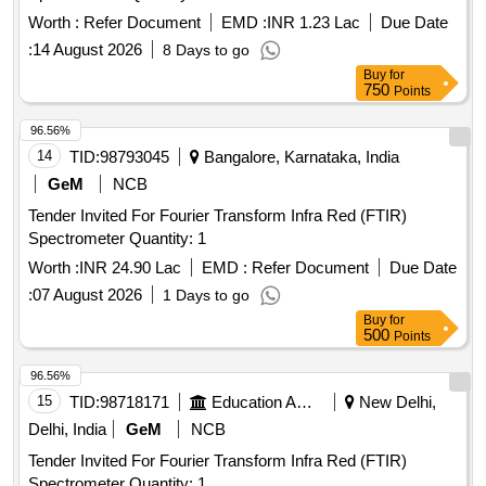
Worth :
Refer Document
EMD :
INR 1.23 Lac
Due Date
:
14 August 2026
8 Days to go
Buy
for
750
Points
96.56%
14
TID:
98793045
Bangalore, Karnataka, India
GeM
NCB
Tender Invited For Fourier Transform Infra Red (FTIR)
Spectrometer Quantity: 1
Worth :
INR 24.90 Lac
EMD :
Refer Document
Due Date
:
07 August 2026
1 Days to go
Buy
for
500
Points
96.56%
15
TID:
98718171
Education And Research Institute
New Delhi,
Delhi, India
GeM
NCB
Tender Invited For Fourier Transform Infra Red (FTIR)
Spectrometer Quantity: 1