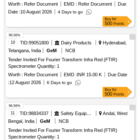
Worth :
Refer Document
EMD :
Refer Document
Due
Date :
10 August 2026
4 Days to go
Buy
for
500
Points
96.56%
10
TID:
99051800
Dairy Products
Hyderabad,
Telangana, India
GeM
NCB
Tender Invited For Fourier Transform Infra Red (FTIR)
Spectrometer Quantity: 1
Worth :
Refer Document
EMD :
INR 15.00 K
Due Date
:
12 August 2026
6 Days to go
Buy
for
500
Points
96.56%
11
TID:
98834337
Safety Equipment\explosives
Andal, West
Bengal, India
GeM
NCB
Tender Invited For Fourier Transform Infra Red (FTIR)
Spectrometer Quantity: 1