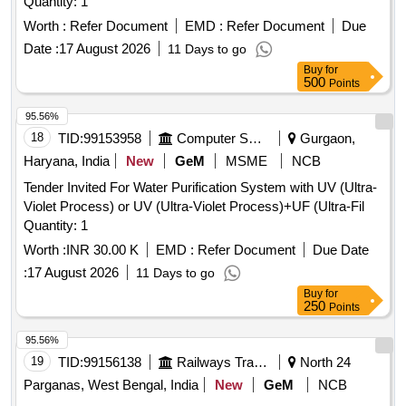
Quantity: 1
Worth :
Refer Document
EMD :
Refer Document
Due
Date :
17 August 2026
11 Days to go
Buy
for
500
Points
95.56%
18
TID:
99153958
Computer Softwares
Gurgaon,
Haryana, India
New
GeM
MSME
NCB
Tender Invited For Water Purification System with UV (Ultra-
Violet Process) or UV (Ultra-Violet Process)+UF (Ultra-Fil
Quantity: 1
Worth :
INR 30.00 K
EMD :
Refer Document
Due Date
:
17 August 2026
11 Days to go
Buy
for
250
Points
95.56%
19
TID:
99156138
Railways Transport Services
North 24
Parganas, West Bengal, India
New
GeM
NCB