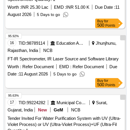
Worth :
INR 25.30 Lac
EMD :
INR 51.00 K
Due Date :
11
August 2026
5 Days to go
Buy
for
500
Points
95.92%
16
TID:
98789114
Education And Research Institute
Jhunjhunu,
Rajasthan, India
NCB
FT-IR Spectrometer, IR Laser Source and Software Library
Worth :
Refer Document
EMD :
Refer Document
Due
Date :
11 August 2026
5 Days to go
Buy
for
500
Points
95.63%
17
TID:
99224282
Municipal Corporations
Surat,
Gujarat, India
New
GeM
NCB
Tender Invited For Water Purification System with UV (Ultra-
Violet Process) or UV (Ultra-Violet Process)+UF (Ultra-Fil