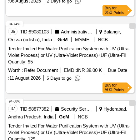
:
08 August 2026
2 Days to go
Buy
for
250
Points
94.74%
36
TID:
99080103
Administrative Offices
Balangir,
Orissa (odisha), India
GeM
MSME
NCB
Tender Invited For Water Purification System with UV (Ultra-
Violet Process) or UV (Ultra-Violet Process)+UF (Ultra-Fil
Quantity: 95
Worth :
Refer Document
EMD :
INR 38.00 K
Due Date
:
11 August 2026
5 Days to go
Buy
for
500
Points
94.68%
37
TID:
98877382
Security Services
Hyderabad,
Andhra Pradesh, India
GeM
NCB
Tender Invited For Water Purification System with UV (Ultra-
Violet Process) or UV (Ultra-Violet Process)+UF (Ultra-Fil
Quantity: 129