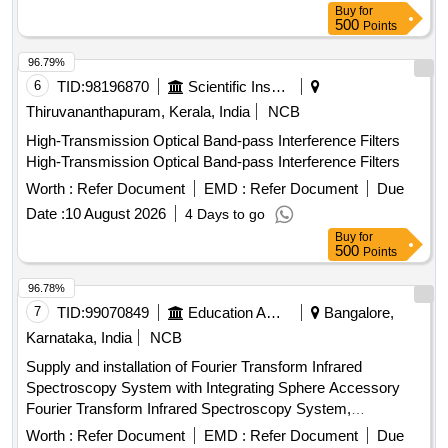
Buy
for
500
Points
96.79%
6
TID:
98196870
Scientific Instruments
Thiruvananthapuram, Kerala, India
NCB
High-Transmission Optical Band-pass Interference Filters
High-Transmission Optical Band-pass Interference Filters
Worth :
Refer Document
EMD :
Refer Document
Due
Date :
10 August 2026
4 Days to go
Buy
for
500
Points
96.78%
7
TID:
99070849
Education And Research Institute
Bangalore,
Karnataka, India
NCB
Supply and installation of Fourier Transform Infrared
Spectroscopy System with Integrating Sphere Accessory
Fourier Transform Infrared Spectroscopy System,
Integrating Sphere Accessory
Worth :
Refer Document
EMD :
Refer Document
Due