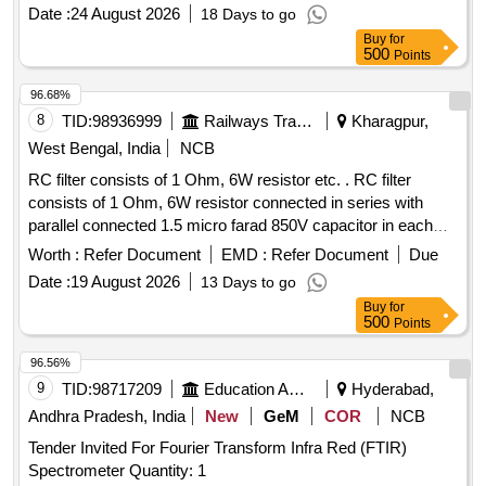
Date :
24 August 2026
18 Days to go
Buy
for
500
Points
96.68%
8
TID:
98936999
Railways Transport Services
Kharagpur,
West Bengal, India
NCB
RC filter consists of 1 Ohm, 6W resistor etc. . RC filter
consists of 1 Ohm, 6W resistor connected in series with
parallel connected 1.5 micro farad 850V capacitor in each
arm of 415V circuit between Phase to Neutral & Phase to
Worth :
Refer Document
EMD :
Refer Document
Due
Earth circuit as per RDSO Spec. No.
Date :
19 August 2026
13 Days to go
RDSO/PE/SPEC/AC/0184-2015 Rev. 1 or latest & BOM
Buy
for
letter No.EL/7.1.108/MSSBC Dt. 17/09 /2021 or latest. [
500
Points
Warranty Period: 30 Months after the date of delivery ] ]
96.56%
9
TID:
98717209
Education And Research Institute
Hyderabad,
Andhra Pradesh, India
New
GeM
COR
NCB
Tender Invited For Fourier Transform Infra Red (FTIR)
Spectrometer Quantity: 1