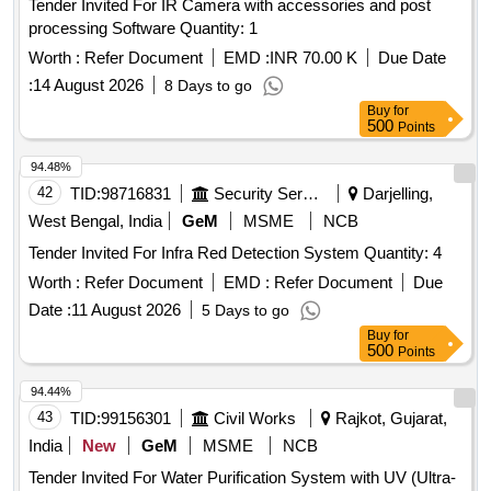
Tender Invited For IR Camera with accessories and post
processing Software Quantity: 1
Worth :
Refer Document
EMD :
INR 70.00 K
Due Date
:
14 August 2026
8 Days to go
Buy
for
500
Points
94.48%
42
TID:
98716831
Security Services
Darjelling,
West Bengal, India
GeM
MSME
NCB
Tender Invited For Infra Red Detection System Quantity: 4
Worth :
Refer Document
EMD :
Refer Document
Due
Date :
11 August 2026
5 Days to go
Buy
for
500
Points
94.44%
43
TID:
99156301
Civil Works
Rajkot, Gujarat,
India
New
GeM
MSME
NCB
Tender Invited For Water Purification System with UV (Ultra-