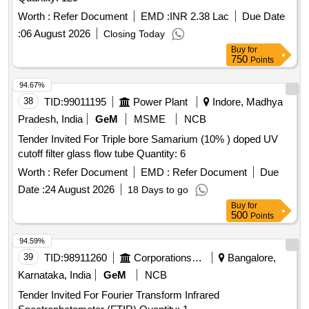
Worth :
Refer Document
EMD :
INR 2.38 Lac
Due Date
:
06 August 2026
Closing Today
Buy
for
750
Points
94.67%
38
TID:
99011195
Power Plant
Indore, Madhya
Pradesh, India
GeM
MSME
NCB
Tender Invited For Triple bore Samarium (10% ) doped UV
cutoff filter glass flow tube Quantity: 6
Worth :
Refer Document
EMD :
Refer Document
Due
Date :
24 August 2026
18 Days to go
Buy
for
500
Points
94.59%
39
TID:
98911260
Corporations/ Assoc/ Chambers/ Govt Agencies
Bangalore,
Karnataka, India
GeM
NCB
Tender Invited For Fourier Transform Infrared