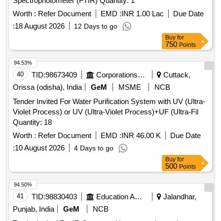
Spectrophotometer (FTIR) Quantity: 1
Worth :
Refer Document
EMD :
INR 1.00 Lac
Due Date
:
18 August 2026
12 Days to go
Buy
for
750
Points
94.53%
40
TID:
98673409
Corporations/ Assoc/ Chambers/ Govt Agencies
Cuttack,
Orissa (odisha), India
GeM
MSME
NCB
Tender Invited For Water Purification System with UV (Ultra-
Violet Process) or UV (Ultra-Violet Process)+UF (Ultra-Fil
Quantity: 18
Worth :
Refer Document
EMD :
INR 46.00 K
Due Date
:
10 August 2026
4 Days to go
Buy
for
500
Points
94.50%
41
TID:
98830403
Education And Research Institute
Jalandhar,
Punjab, India
GeM
NCB