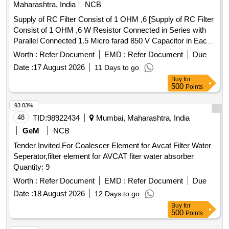
Maharashtra, India
NCB
Supply of RC Filter Consist of 1 OHM ,6 [Supply of RC Filter
Consist of 1 OHM ,6 W Resistor Connected in Series with
Parallel Connected 1.5 Micro farad 850 V Capacitor in Each
arm of 415 V Circuit Between Phase to Neutral & Phase to
Worth :
Refer Document
EMD :
Refer Document
Due
Earth Circuit as per RDSO Spec No RDSO
Date :
17 August 2026
11 Days to go
/PE/SPEC/AC/0184 -2015 Rev-1 .or Latest & BOM Letter
Buy
for
No EL/7.1.108/MSSBC Dt-17-09-2021 Acceptable makes as
500
Points
per BOM :ASK Power Tech Model No ASK-CS-017 or
Similar in ABROL ,Maa Laxmhi, Bhasin Packard ,NACEI
93.83%
,AEL ,,RAMYA ,TROLEX, TRINITRON ,HIND.Sirveen Only]
48
TID:
98922434
Mumbai, Maharashtra, India
. Supply of RC Filter Consist of 1 OHM ,6 W Resistor
GeM
NCB
Connected in Series with Parallel Connecte d 1.5 Micro farad
Tender Invited For Coalescer Element for Avcat Filter Water
850 V Capacitor in Each arm of 415 V Circuit Between
Seperator,filter element for AVCAT fiter water absorber
Phase to Neutral & Phase to Earth C ircuit as per RDSO
Quantity: 9
Spec No RDSO /PE/SPEC/AC/0184 -2015 Rev-1 .or Latest
& BOM Letter No EL/7.1.108/MS SBC Dt-17-09-2021
Worth :
Refer Document
EMD :
Refer Document
Due
Acceptable makes as per BOM :ASK Power Tech Model No
Date :
18 August 2026
12 Days to go
ASK-CS-017 or Similar in ABR OL ,Maa Laxmhi, Bhasin
Buy
for
Packard ,NACEI ,AEL ,,RAMYA ,TROLEX, TRINITRON
500
Points
,HIND.Sirveen Only [ Warranty Period: 30 Months after the