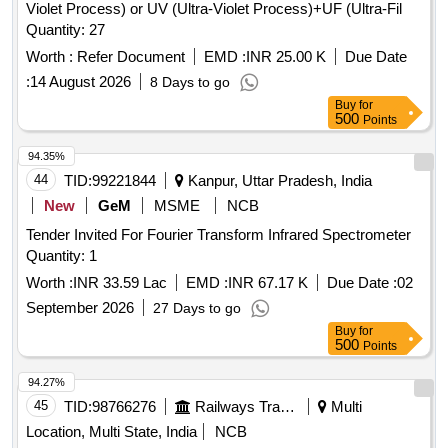
Violet Process) or UV (Ultra-Violet Process)+UF (Ultra-Fil
Quantity: 27
Worth :
Refer Document
EMD :
INR 25.00 K
Due Date
:
14 August 2026
8 Days to go
Buy
for
500
Points
94.35%
44
TID:
99221844
Kanpur, Uttar Pradesh, India
New
GeM
MSME
NCB
Tender Invited For Fourier Transform Infrared Spectrometer
Quantity: 1
Worth :
INR 33.59 Lac
EMD :
INR 67.17 K
Due Date :
02
September 2026
27 Days to go
Buy
for
500
Points
94.27%
45
TID:
98766276
Railways Transport Services
Multi
Location, Multi State, India
NCB