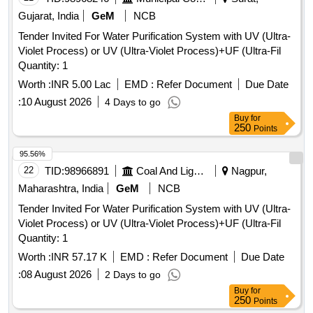
Gujarat, India
GeM
NCB
Tender Invited For Water Purification System with UV (Ultra-
Violet Process) or UV (Ultra-Violet Process)+UF (Ultra-Fil
Quantity: 1
Worth :
INR 5.00 Lac
EMD :
Refer Document
Due Date
:
10 August 2026
4 Days to go
Buy
for
250
Points
95.56%
22
TID:
98966891
Coal And Lignite
Nagpur,
Maharashtra, India
GeM
NCB
Tender Invited For Water Purification System with UV (Ultra-
Violet Process) or UV (Ultra-Violet Process)+UF (Ultra-Fil
Quantity: 1
Worth :
INR 57.17 K
EMD :
Refer Document
Due Date
:
08 August 2026
2 Days to go
Buy
for
250
Points