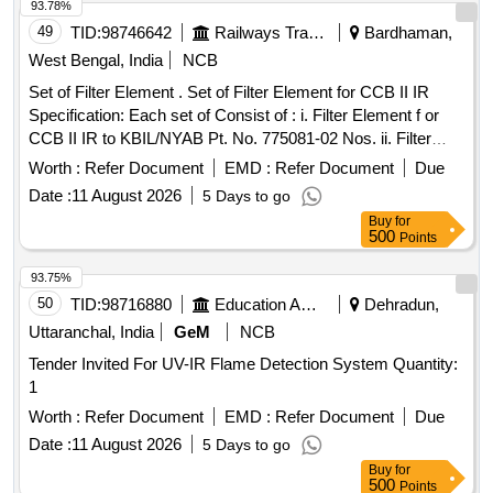
93.78%
date of delivery ] ]
49
TID:
98746642
Railways Transport Services
Bardhaman,
West Bengal, India
NCB
Set of Filter Element . Set of Filter Element for CCB II IR
Specification: Each set of Consist of : i. Filter Element f or
CCB II IR to KBIL/NYAB Pt. No. 775081-02 Nos. ii. Filter
Element for CCB II IR to KBIL/NYAB Pt. No. 775 080-01 Nos
Worth :
Refer Document
EMD :
Refer Document
Due
[ Warranty Period: 30 Months after the date of delivery ] ]
Date :
11 August 2026
5 Days to go
Buy
for
500
Points
93.75%
50
TID:
98716880
Education And Research Institute
Dehradun,
Uttaranchal, India
GeM
NCB
Tender Invited For UV-IR Flame Detection System Quantity:
1
Worth :
Refer Document
EMD :
Refer Document
Due
Date :
11 August 2026
5 Days to go
Buy
for
500
Points