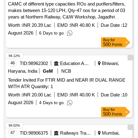
CAMC of different type capacities ROs and purifiers/filters,
makes between 15-120 LPH, Qty-47 nos for a period of 03
years at Northern Railway, C&W Workshop, Jagadhri
workshop.
Worth :
INR 20.39 Lac
EMD :
INR 40.80 K
Due Date :
12
August 2026
6 Days to go
Buy
for
500
Points
94.12%
46
TID:
98962302
Education And Research Institute
Bhiwani,
Haryana, India
GeM
NCB
Tender Invited For FTIR MID and NEAR IR DUAL RANGE
WITH ATR Quantity: 1
Worth :
INR 20.00 Lac
EMD :
INR 40.00 K
Due Date :
10
August 2026
4 Days to go
Buy
for
500
Points
94.02%
47
TID:
98906375
Railways Transport Services
Mumbai,