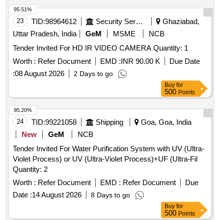
95.51%
23
TID:
98964612
Security Services
Ghaziabad,
Uttar Pradesh, India
GeM
MSME
NCB
Tender Invited For HD IR VIDEO CAMERA Quantity: 1
Worth :
Refer Document
EMD :
INR 90.00 K
Due Date
:
08 August 2026
2 Days to go
Buy
for
500
Points
95.20%
24
TID:
99221058
Shipping
Goa, Goa, India
New
GeM
NCB
Tender Invited For Water Purification System with UV (Ultra-
Violet Process) or UV (Ultra-Violet Process)+UF (Ultra-Fil
Quantity: 2
Worth :
Refer Document
EMD :
Refer Document
Due
Date :
14 August 2026
8 Days to go
Buy
for
500
Points