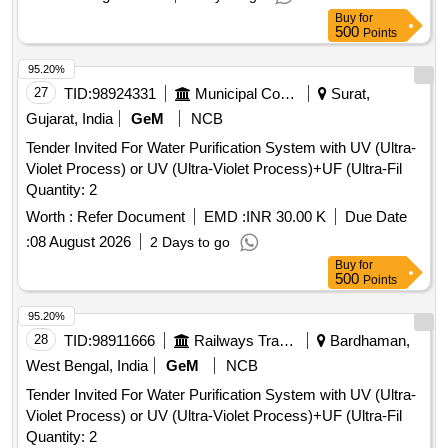
Buy
for
500
Points
95.20%
27
TID:
98924331
Municipal Corporations
Surat,
Gujarat, India
GeM
NCB
Tender Invited For Water Purification System with UV (Ultra-
Violet Process) or UV (Ultra-Violet Process)+UF (Ultra-Fil
Quantity: 2
Worth :
Refer Document
EMD :
INR 30.00 K
Due Date
:
08 August 2026
2 Days to go
Buy
for
500
Points
95.20%
28
TID:
98911666
Railways Transport Services
Bardhaman,
West Bengal, India
GeM
NCB
Tender Invited For Water Purification System with UV (Ultra-
Violet Process) or UV (Ultra-Violet Process)+UF (Ultra-Fil
Quantity: 2