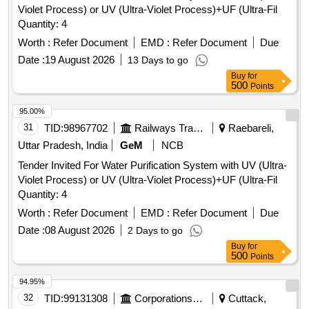
Violet Process) or UV (Ultra-Violet Process)+UF (Ultra-Fil
Quantity: 4
Worth :
Refer Document
EMD :
Refer Document
Due
Date :
19 August 2026
13 Days to go
Buy
for
500
Points
95.00%
31
TID:
98967702
Railways Transport Services
Raebareli,
Uttar Pradesh, India
GeM
NCB
Tender Invited For Water Purification System with UV (Ultra-
Violet Process) or UV (Ultra-Violet Process)+UF (Ultra-Fil
Quantity: 4
Worth :
Refer Document
EMD :
Refer Document
Due
Date :
08 August 2026
2 Days to go
Buy
for
500
Points
94.95%
32
TID:
99131308
Corporations/ Assoc/ Chambers/ Govt Agencies
Cuttack,