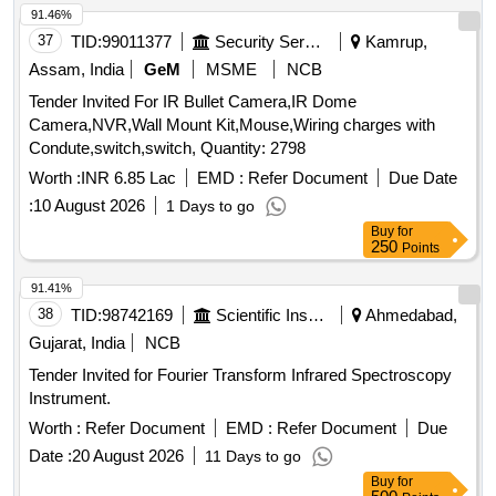
91.46%
37
TID:
99011377
Security Services
Kamrup,
Assam, India
GeM
MSME
NCB
Tender Invited For IR Bullet Camera,IR Dome
Camera,NVR,Wall Mount Kit,Mouse,Wiring charges with
Condute,switch,switch, Quantity: 2798
Worth :
INR 6.85 Lac
EMD :
Refer Document
Due Date
:
10 August 2026
1 Days to go
Buy
for
250
Points
91.41%
38
TID:
98742169
Scientific Instruments
Ahmedabad,
Gujarat, India
NCB
Tender Invited for Fourier Transform Infrared Spectroscopy
Instrument.
Worth :
Refer Document
EMD :
Refer Document
Due
Date :
20 August 2026
11 Days to go
Buy
for