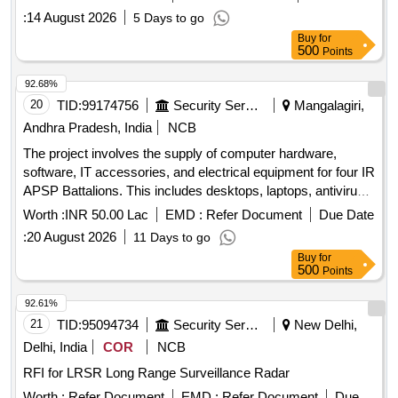
:
14 August 2026
5 Days to go
Buy
for
500
Points
92.68%
20
TID:
99174756
Security Services
Mangalagiri,
Andhra Pradesh, India
NCB
The project involves the supply of computer hardware,
software, IT accessories, and electrical equipment for four IR
APSP Battalions. This includes desktops, laptops, antivirus
software, web cameras, pen drives, UPS systems,
Worth :
INR 50.00 Lac
EMD :
Refer Document
Due Date
televisions, and air conditioners, all to be provided with
:
20 August 2026
11 Days to go
comprehensive warranties and support. Desktops, Laptops,
Buy
for
Anti-Virus Software, Web Camera, Pen Drive (3.0) 64 GB,
500
Points
Pen Drive (3.0) 128 GB, UPS 15 KV, Television 55 inch, Air
Conditioner 2 Ton, Air Conditioner 1.5 Ton
92.61%
21
TID:
95094734
Security Services
New Delhi,
Delhi, India
COR
NCB
RFI for LRSR Long Range Surveillance Radar
Worth :
Refer Document
EMD :
Refer Document
Due