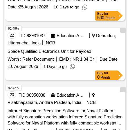
Date :
25 August 2026
16 Days to go
Buy
for
500
Points
92.49%
22
TID:
98931037
Education And Research Institute
Dehradun,
Uttaranchal, India
NCB
Space Qualified Electronics Unit for Payload
Worth :
Refer Document
EMD :
INR 1.34 Cr
Due Date
:
10 August 2026
1 Days to go
Buy
for
0
Points
92.42%
23
TID:
98956038
Education And Research Institute
Visakhapatnam, Andhra Pradesh, India
NCB
Infrared Signature Prediction Software for Naval Platform
with fully compation workstation Infrared Signature Prediction
Software for Naval Platform with fully compatible workstation
Qty. 01 No