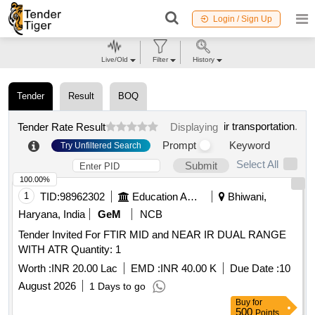
Login / Sign Up
Live/Old
Filter
History
Tender
Result
BOQ
ir transportation
.
Tender Rate Result
Displaying
Prompt
Keyword
Try Unfiltered Search
Select All
Submit
100.00%
1
TID:
98962302
Education And Research Institute
Bhiwani,
Haryana, India
GeM
NCB
Tender Invited For FTIR MID and NEAR IR DUAL RANGE
WITH ATR Quantity: 1
Worth :
INR 20.00 Lac
EMD :
INR 40.00 K
Due Date :
10
August 2026
1 Days to go
Buy
for
500
Points