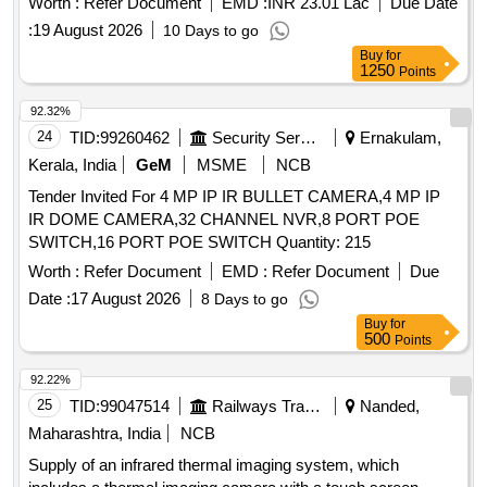
Worth :
Refer Document
EMD :
INR 23.01 Lac
Due Date
:
19 August 2026
10 Days to go
Buy
for
1250
Points
92.32%
24
TID:
99260462
Security Services
Ernakulam,
Kerala, India
GeM
MSME
NCB
Tender Invited For 4 MP IP IR BULLET CAMERA,4 MP IP
IR DOME CAMERA,32 CHANNEL NVR,8 PORT POE
SWITCH,16 PORT POE SWITCH Quantity: 215
Worth :
Refer Document
EMD :
Refer Document
Due
Date :
17 August 2026
8 Days to go
Buy
for
500
Points
92.22%
25
TID:
99047514
Railways Transport Services
Nanded,
Maharashtra, India
NCB
Supply of an infrared thermal imaging system, which