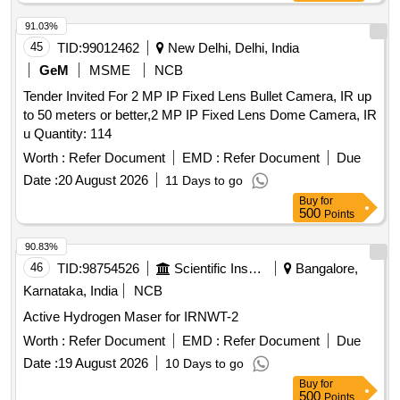
91.03%
45
TID:
99012462
New Delhi, Delhi, India
GeM
MSME
NCB
Tender Invited For 2 MP IP Fixed Lens Bullet Camera, IR up
to 50 meters or better,2 MP IP Fixed Lens Dome Camera, IR
u Quantity: 114
Worth :
Refer Document
EMD :
Refer Document
Due
Date :
20 August 2026
11 Days to go
Buy
for
500
Points
90.83%
46
TID:
98754526
Scientific Instruments
Bangalore,
Karnataka, India
NCB
Active Hydrogen Maser for IRNWT-2
Worth :
Refer Document
EMD :
Refer Document
Due
Date :
19 August 2026
10 Days to go
Buy
for
500
Points