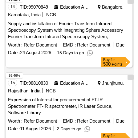
14
TID:
99070849
Education And Research Institute
Bangalore,
Karnataka, India
NCB
Supply and installation of Fourier Transform Infrared
Spectroscopy System with Integrating Sphere Accessory
Fourier Transform Infrared Spectroscopy System,
Integrating Sphere Accessory
Worth :
Refer Document
EMD :
Refer Document
Due
Date :
24 August 2026
15 Days to go
Buy
for
500
Points
93.46%
15
TID:
98810830
Education And Research Institute
Jhunjhunu,
Rajasthan, India
NCB
Expression of Interest for procurement of FT-IR
Spectrometer FT-IR spectrometer, IR Laser Source,
Software Library
Worth :
Refer Document
EMD :
Refer Document
Due
Date :
11 August 2026
2 Days to go
Buy
for