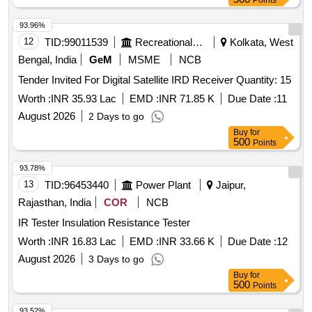
Points
93.96%
12
TID:
99011539
Recreational Services
Kolkata, West
Bengal, India
GeM
MSME
NCB
Tender Invited For Digital Satellite IRD Receiver Quantity: 15
Worth :
INR 35.93 Lac
EMD :
INR 71.85 K
Due Date :
11
August 2026
2 Days to go
Buy
for
500
Points
93.78%
13
TID:
96453440
Power Plant
Jaipur,
Rajasthan, India
COR
NCB
IR Tester Insulation Resistance Tester
Worth :
INR 16.83 Lac
EMD :
INR 33.66 K
Due Date :
12
August 2026
3 Days to go
Buy
for
500
Points
93.52%