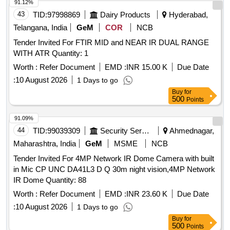
91.12%
43
TID:
97998869
Dairy Products
Hyderabad,
Telangana, India
GeM
COR
NCB
Tender Invited For FTIR MID and NEAR IR DUAL RANGE
WITH ATR Quantity: 1
Worth :
Refer Document
EMD :
INR 15.00 K
Due Date
:
10 August 2026
1 Days to go
Buy
for
500
Points
91.09%
44
TID:
99039309
Security Services
Ahmednagar,
Maharashtra, India
GeM
MSME
NCB
Tender Invited For 4MP Network IR Dome Camera with built
in Mic CP UNC DA41L3 D Q 30m night vision,4MP Network
IR Dome Quantity: 88
Worth :
Refer Document
EMD :
INR 23.60 K
Due Date
:
10 August 2026
1 Days to go
Buy
for
500
Points