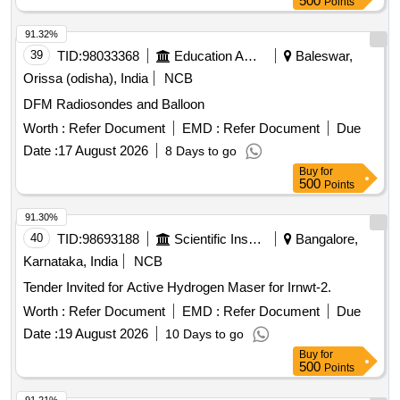
500
Points
91.32%
39
TID:
98033368
Education And Research Institute
Baleswar,
Orissa (odisha), India
NCB
DFM Radiosondes and Balloon
Worth :
Refer Document
EMD :
Refer Document
Due
Date :
17 August 2026
8 Days to go
Buy
for
500
Points
91.30%
40
TID:
98693188
Scientific Instruments
Bangalore,
Karnataka, India
NCB
Tender Invited for Active Hydrogen Maser for Irnwt-2.
Worth :
Refer Document
EMD :
Refer Document
Due
Date :
19 August 2026
10 Days to go
Buy
for
500
Points