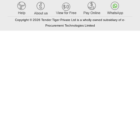
Copyright © 2026 Tender Tiger Private Ltd is a wholly owned subsidiary of e-
Procurement Technologies Limited
Elastic API took 00:01 millisec
AI took time 00:01.00 millisec