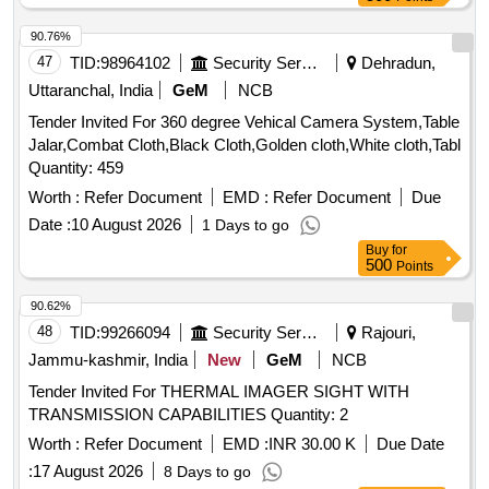
90.76%
47
TID:
98964102
Security Services
Dehradun,
Uttaranchal, India
GeM
NCB
Tender Invited For 360 degree Vehical Camera System,Table
Jalar,Combat Cloth,Black Cloth,Golden cloth,White cloth,Tabl
Quantity: 459
Worth :
Refer Document
EMD :
Refer Document
Due
Date :
10 August 2026
1 Days to go
Buy
for
500
Points
90.62%
48
TID:
99266094
Security Services
Rajouri,
Jammu-kashmir, India
New
GeM
NCB
Tender Invited For THERMAL IMAGER SIGHT WITH
TRANSMISSION CAPABILITIES Quantity: 2
Worth :
Refer Document
EMD :
INR 30.00 K
Due Date
:
17 August 2026
8 Days to go