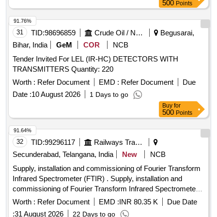
500
Points
91.76%
31
TID:
98696859
Crude Oil / Natural Gas / Mineral Fuels
Begusarai,
Bihar, India
GeM
COR
NCB
Tender Invited For LEL (IR-HC) DETECTORS WITH
TRANSMITTERS Quantity: 220
Worth :
Refer Document
EMD :
Refer Document
Due
Date :
10 August 2026
1 Days to go
Buy
for
500
Points
91.64%
32
TID:
99296117
Railways Transport Services
Secunderabad, Telangana, India
New
NCB
Supply, installation and commissioning of Fourier Transform
Infrared Spectrometer (FTIR) . Supply, installation and
commissioning of Fourier Transform Infrared Spectrometer
(FTIR) for p lastic and rubber testing, as per
Worth :
Refer Document
EMD :
INR 80.35 K
Due Date
SPECIFICATION attached, Qty :01 [ Warranty Period: 2
:
31 August 2026
22 Days to go