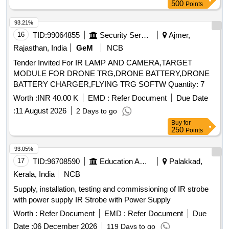
500
Points
93.21%
16
TID:
99064855
Security Services
Ajmer,
Rajasthan, India
GeM
NCB
Tender Invited For IR LAMP AND CAMERA,TARGET
MODULE FOR DRONE TRG,DRONE BATTERY,DRONE
BATTERY CHARGER,FLYING TRG SOFTW Quantity: 7
Worth :
INR 40.00 K
EMD :
Refer Document
Due Date
:
11 August 2026
2 Days to go
Buy
for
250
Points
93.05%
17
TID:
96708590
Education And Research Institute
Palakkad,
Kerala, India
NCB
Supply, installation, testing and commissioning of IR strobe
with power supply IR Strobe with Power Supply
Worth :
Refer Document
EMD :
Refer Document
Due
Date :
06 December 2026
119 Days to go