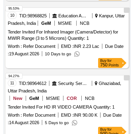
95.53%
10
TID:
98968825
Education And Research Institute
Kanpur, Uttar
Pradesh, India
GeM
MSME
NCB
Tender Invited For Infrared Imager (Camera/Detector) for
MWIR Range (3 to 5 Microns) Quantity: 1
Worth :
Refer Document
EMD :
INR 2.23 Lac
Due Date
:
19 August 2026
10 Days to go
Buy
for
750
Points
94.27%
11
TID:
98964612
Security Services
Ghaziabad,
Uttar Pradesh, India
New
GeM
MSME
COR
NCB
Tender Invited For HD IR VIDEO CAMERA Quantity: 1
Worth :
Refer Document
EMD :
INR 90.00 K
Due Date
:
14 August 2026
5 Days to go
Buy
for
500