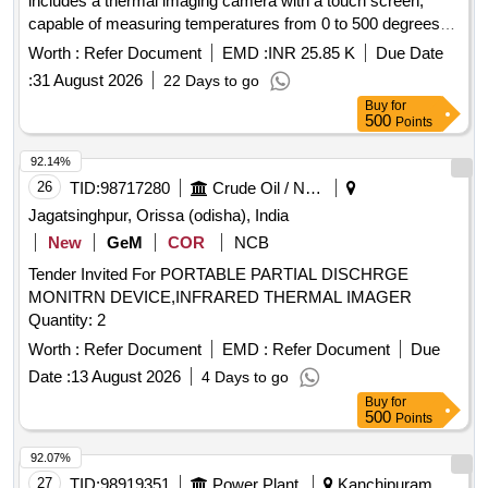
includes a thermal imaging camera with a touch screen,
capable of measuring temperatures from 0 to 500 degrees
Celsius or higher. The system should feature a rechargeable
Worth :
Refer Document
EMD :
INR 25.85 K
Due Date
battery, a telephoto lens, and the ability to download scanned
:
31 August 2026
22 Days to go
images to a PC via USB. The software must be license-free
Buy
for
for installation on multiple PCs. Infrared thermal imaging
500
Points
system, thermal imaging camera
92.14%
26
TID:
98717280
Crude Oil / Natural Gas / Mineral Fuels
Jagatsinghpur, Orissa (odisha), India
New
GeM
COR
NCB
Tender Invited For PORTABLE PARTIAL DISCHRGE
MONITRN DEVICE,INFRARED THERMAL IMAGER
Quantity: 2
Worth :
Refer Document
EMD :
Refer Document
Due
Date :
13 August 2026
4 Days to go
Buy
for
500
Points
92.07%
27
TID:
98919351
Power Plant
Kanchipuram,