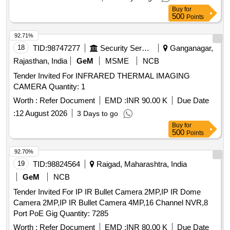
Buy
for
500
Points
92.71%
18
TID:
98747277
Security Services
Ganganagar,
Rajasthan, India
GeM
MSME
NCB
Tender Invited For INFRARED THERMAL IMAGING
CAMERA Quantity: 1
Worth :
Refer Document
EMD :
INR 90.00 K
Due Date
:
12 August 2026
3 Days to go
Buy
for
500
Points
92.70%
19
TID:
98824564
Raigad, Maharashtra, India
GeM
NCB
Tender Invited For IP IR Bullet Camera 2MP,IP IR Dome
Camera 2MP,IP IR Bullet Camera 4MP,16 Channel NVR,8
Port PoE Gig Quantity: 7285
Worth :
Refer Document
EMD :
INR 80.00 K
Due Date