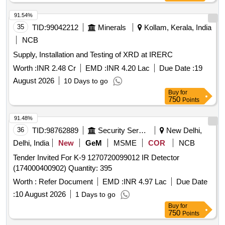
91.54%
35
TID:
99042212
Minerals
Kollam, Kerala, India
NCB
Supply, Installation and Testing of XRD at IRERC
Worth :
INR 2.48 Cr
EMD :
INR 4.20 Lac
Due Date :
19
August 2026
10 Days to go
Buy
for
750
Points
91.48%
36
TID:
98762889
Security Services
New Delhi,
Delhi, India
New
GeM
MSME
COR
NCB
Tender Invited For K-9 1270720099012 IR Detector
(174000400902) Quantity: 395
Worth :
Refer Document
EMD :
INR 4.97 Lac
Due Date
:
10 August 2026
1 Days to go
Buy
for
750
Points