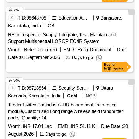
97.72%
2
TID:
98648708
Education And Research Institute
Bangalore,
Karnataka, India
ICB
RFI in respect of Supply, Integrate, Test, Maintain and
Support Multispectral LOROP EO/IR System
Worth :
Refer Document
EMD :
Refer Document
Due
Date :
01 September 2026
23 Days to go
Buy
for
500
Points
97.30%
3
TID:
98718864
Security Services
Uttara
Kannada, Karnataka, India
GeM
NCB
Tender Invited For industrial IR based heat fire sensor
module,Customised Long range wireless field transmitter
node,I Quantity: 14
Worth :
INR 17.04 Lac
EMD :
INR 51.11 K
Due Date :
20
August 2026
11 Days to go