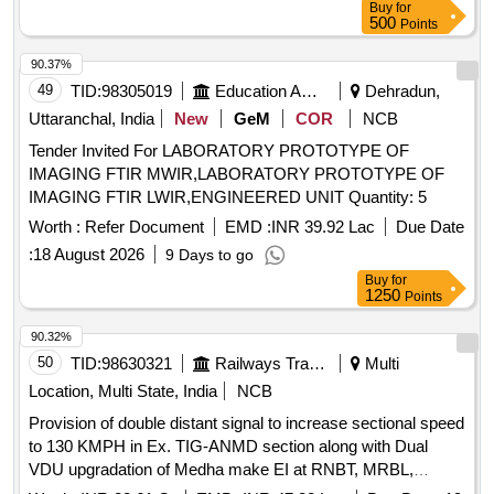
Buy
for
500
Points
90.37%
49
TID:
98305019
Education And Research Institute
Dehradun,
Uttaranchal, India
New
GeM
COR
NCB
Tender Invited For LABORATORY PROTOTYPE OF
IMAGING FTIR MWIR,LABORATORY PROTOTYPE OF
IMAGING FTIR LWIR,ENGINEERED UNIT Quantity: 5
Worth :
Refer Document
EMD :
INR 39.92 Lac
Due Date
:
18 August 2026
9 Days to go
Buy
for
1250
Points
90.32%
50
TID:
98630321
Railways Transport Services
Multi
Location, Multi State, India
NCB
Provision of double distant signal to increase sectional speed
to 130 KMPH in Ex. TIG-ANMD section along with Dual
VDU upgradation of Medha make EI at RNBT, MRBL,
TRKR, HSK, LKNA, NPD, KRAR, KMK, BGBR, BMKJ,