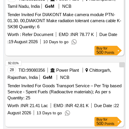
Tamil Nadu, India
GeM
NCB
Tender Invited For DIAKONT Make camera module PTN-
01.30. 00,DIAKONT Make radiation tolerant camera cable K-
SK98 Quantity: 6
Worth :
Refer Document
EMD :
INR 78.77 K
Due Date
:
19 August 2026
10 Days to go
Buy
for
500
Points
92.01%
28
TID:
99080356
Power Plant
Chittorgarh,
Rajasthan, India
GeM
NCB
Tender Invited For Goods Transport Service – Per Trip based
Service - Spent Fuels (Radioactive materials); As per s
Quantity: 25
Worth :
INR 21.41 Lac
EMD :
INR 42.81 K
Due Date :
22
August 2026
13 Days to go
Buy
for
500
Points