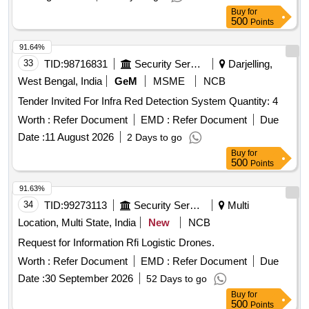
years, AMC Period: 5 years, Rate of Discounting: 10 % ] ]
Buy
for
500
Points
91.64%
33
TID:
98716831
Security Services
Darjelling,
West Bengal, India
GeM
MSME
NCB
Tender Invited For Infra Red Detection System Quantity: 4
Worth :
Refer Document
EMD :
Refer Document
Due
Date :
11 August 2026
2 Days to go
Buy
for
500
Points
91.63%
34
TID:
99273113
Security Services
Multi
Location, Multi State, India
New
NCB
Request for Information Rfi Logistic Drones.
Worth :
Refer Document
EMD :
Refer Document
Due
Date :
30 September 2026
52 Days to go
Buy
for
500
Points