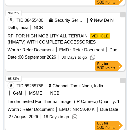
500
Points
96.02%
8
TID:
98455400
Security Services
New Delhi,
Delhi, India
NCB
RFI FOR HIGH MOBILITY ALL TERRAIN
VEHICLE
(HMATV) WITH COMPLETE ACCESSORIES
Worth :
Refer Document
EMD :
Refer Document
Due
Date :
08 September 2026
30 Days to go
Buy
for
500
Points
95.83%
9
TID:
99259758
Chennai, Tamil Nadu, India
GeM
MSME
NCB
Tender Invited For Thermal Imager (IR Camera) Quantity: 1
Worth :
Refer Document
EMD :
INR 99.40 K
Due Date
:
27 August 2026
18 Days to go
Buy
for
500
Points