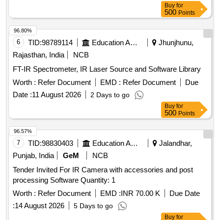
Buy
for
500
Points
96.80%
6
TID:
98789114
Education And Research Institute
Jhunjhunu,
Rajasthan, India
NCB
FT-IR Spectrometer, IR Laser Source and Software Library
Worth :
Refer Document
EMD :
Refer Document
Due
Date :
11 August 2026
2 Days to go
Buy
for
500
Points
96.57%
7
TID:
98830403
Education And Research Institute
Jalandhar,
Punjab, India
GeM
NCB
Tender Invited For IR Camera with accessories and post
processing Software Quantity: 1
Worth :
Refer Document
EMD :
INR 70.00 K
Due Date
:
14 August 2026
5 Days to go
Buy
for