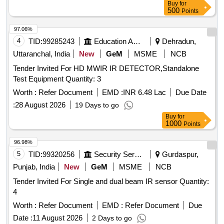
Buy
for
500
Points
97.06%
4
TID:
99285243
Education And Research Institute
Dehradun,
Uttaranchal, India
New
GeM
MSME
NCB
Tender Invited For HD MWIR IR DETECTOR,Standalone
Test Equipment Quantity: 3
Worth :
Refer Document
EMD :
INR 6.48 Lac
Due Date
:
28 August 2026
19 Days to go
Buy
for
1000
Points
96.98%
5
TID:
99320256
Security Services
Gurdaspur,
Punjab, India
New
GeM
MSME
NCB
Tender Invited For Single and dual beam IR sensor Quantity:
4
Worth :
Refer Document
EMD :
Refer Document
Due
Date :
11 August 2026
2 Days to go