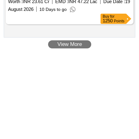
Worth :
INR 23.61 Cr
EMD :
INR 47.22 Lac
Due Date :
19
ARN, MSMD and BLSN stations.
August 2026
10 Days to go
Buy
for
1250
Points
View More