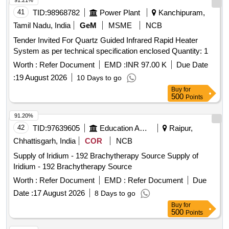
91.21%
41
TID:
98968782
Power Plant
Kanchipuram,
Tamil Nadu, India
GeM
MSME
NCB
Tender Invited For Quartz Guided Infrared Rapid Heater
System as per technical specification enclosed Quantity: 1
Worth :
Refer Document
EMD :
INR 97.00 K
Due Date
:
19 August 2026
10 Days to go
Buy
for
500
Points
91.20%
42
TID:
97639605
Education And Research Institute
Raipur,
Chhattisgarh, India
COR
NCB
Supply of Iridium - 192 Brachytherapy Source Supply of
Iridium - 192 Brachytherapy Source
Worth :
Refer Document
EMD :
Refer Document
Due
Date :
17 August 2026
8 Days to go
Buy
for
500
Points