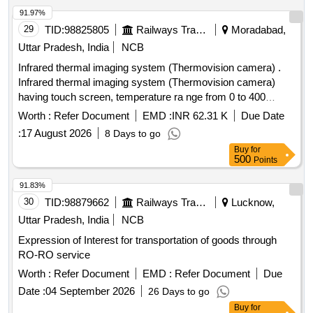
91.97%
29
TID:
98825805
Railways Transport Services
Moradabad,
Uttar Pradesh, India
NCB
Infrared thermal imaging system (Thermovision camera) .
Infrared thermal imaging system (Thermovision camera)
having touch screen, temperature ra nge from 0 to 400
degree Celsius or higher, with rechargeable battery bank,
Worth :
Refer Document
EMD :
INR 62.31 K
Due Date
scanned image can be downloa ded from USB port.
:
17 August 2026
8 Days to go
Cameras software should be license free so that it can be
Buy
for
installed at multiple PC. Other accessories and detailed
500
Points
specifications should be as per attached Annexure-A. [
Warranty Period: 24 Mont hs after the date of delivery ] ]
91.83%
30
TID:
98879662
Railways Transport Services
Lucknow,
Uttar Pradesh, India
NCB
Expression of Interest for transportation of goods through
RO-RO service
Worth :
Refer Document
EMD :
Refer Document
Due
Date :
04 September 2026
26 Days to go
Buy
for