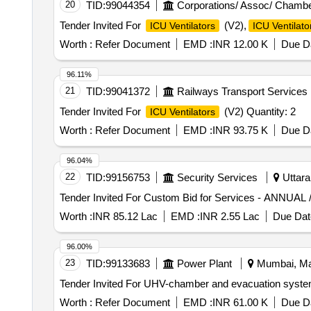
20
TID:
99044354
Corporations/ Assoc/ Chambe
Tender Invited For
(V2),
ICU Ventilators
ICU Ventilato
Worth :
Refer Document
EMD :
INR 12.00 K
Due Da
96.11%
21
TID:
99041372
Railways Transport Services
Tender Invited For
(V2) Quantity: 2
ICU Ventilators
Worth :
Refer Document
EMD :
INR 93.75 K
Due Da
96.04%
22
TID:
99156753
Security Services
Uttara
Worth :
INR 85.12 Lac
EMD :
INR 2.55 Lac
Due Dat
96.00%
23
TID:
99133683
Power Plant
Mumbai, Mah
Worth :
Refer Document
EMD :
INR 61.00 K
Due Da