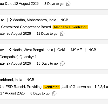
ue Date :
12 August 2026
3 Days to go
ute
Wardha, Maharashtra, India
NCB
Centralized Compressor Based
Mechanical Ventilator
te :
20 August 2026
11 Days to go
ute
Nadia, West Bengal, India
GeM
MSME
NCB
ompatible) Quantity: 1
te :
27 August 2026
18 Days to go
arkhand, India
NCB
 5 at FSD Ranchi. Providing
jaali of Godown nos. 1,2,3,4 
ventilator
:
17 August 2026
8 Days to go