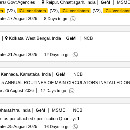
rs/ Govt Agencies
Raipur, Chhattisgarh, India
GeM
MSM
(V2),
(V2),
(V2),
rs
ICU Ventilators
ICU Ventilators
ICU Ventilator
te :
17 August 2026
8 Days to go
Kolkata, West Bengal, India
GeM
NCB
te :
21 August 2026
12 Days to go
 Kannada, Karnataka, India
GeM
NCB
e :
26 August 2026
17 Days to go
arashtra, India
GeM
MSME
NCB
Tender Invited For UHV-chamber and evacuation system as per attached specification Quantity: 1
te :
25 August 2026
16 Days to go