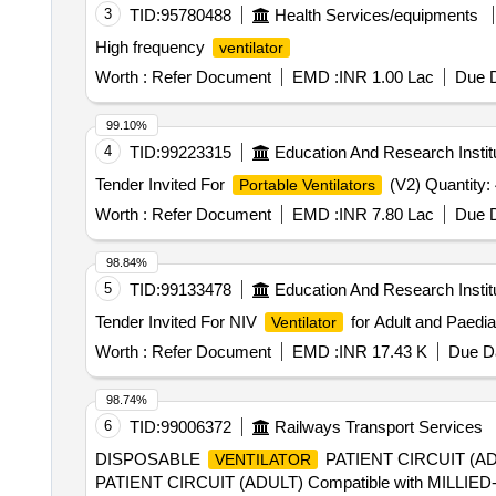
3
TID:
95780488
Health Services/equipments
High frequency
ventilator
Worth :
Refer Document
EMD :
INR 1.00 Lac
Due D
99.10%
4
TID:
99223315
Education And Research Instit
Tender Invited For
(V2) Quantity:
Portable Ventilators
Worth :
Refer Document
EMD :
INR 7.80 Lac
Due D
98.84%
5
TID:
99133478
Education And Research Instit
Tender Invited For NIV
for Adult and Paediat
Ventilator
Worth :
Refer Document
EMD :
INR 17.43 K
Due Da
98.74%
6
TID:
99006372
Railways Transport Services
DISPOSABLE
PATIENT CIRCUIT (AD
VENTILATOR
PATIENT CIRCUIT (ADULT) Compatible with MILLI