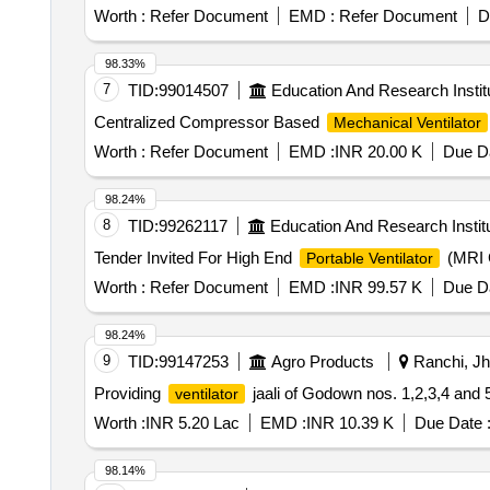
Worth :
Refer Document
EMD :
Refer Document
D
98.33%
7
TID:
99014507
Education And Research Instit
Centralized Compressor Based
Mechanical Ventilator
Worth :
Refer Document
EMD :
INR 20.00 K
Due Da
98.24%
8
TID:
99262117
Education And Research Instit
Tender Invited For High End
(MRI C
Portable Ventilator
Worth :
Refer Document
EMD :
INR 99.57 K
Due Da
98.24%
9
TID:
99147253
Agro Products
Ranchi, Jh
Providing
jaali of Godown nos. 1,2,3,4 and
ventilator
Worth :
INR 5.20 Lac
EMD :
INR 10.39 K
Due Date 
98.14%