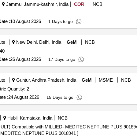
Jammu, Jammu-kashmir, India
COR
NCB
ate :
10 August 2026
1 Days to go
ute
New Delhi, Delhi, India
GeM
NCB
 40
ate :
26 August 2026
17 Days to go
ute
Guntur, Andhra Pradesh, India
GeM
MSME
NCB
ric Quantity: 2
te :
24 August 2026
15 Days to go
Hubli, Karnataka, India
NCB
ULT) Compatible with MILLIED- MEDITEC NEPTUNE PLUS 9018
ED-MEDITEC NEPTUNE PLUS 9018941 ]