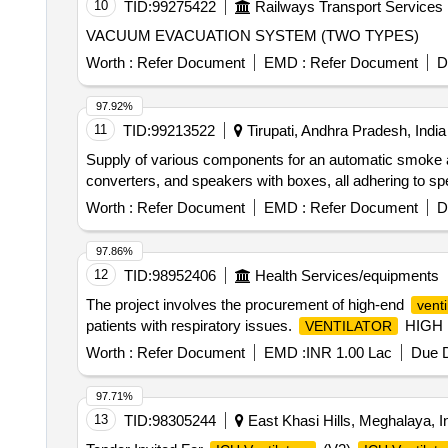
10
TID:
99275422
Railways Transport Services
VACUUM EVACUATION SYSTEM (TWO TYPES)
Worth :
Refer Document
EMD :
Refer Document
D
97.92%
11
TID:
99213522
Tirupati, Andhra Pradesh, India
Supply of various components for an automatic smoke a
converters, and speakers with boxes, all adheri
Worth :
Refer Document
EMD :
Refer Document
D
97.86%
12
TID:
98952406
Health Services/equipments
The project involves the procurement of high-end
venti
patients with respiratory issues.
HIGH
VENTILATOR
Worth :
Refer Document
EMD :
INR 1.00 Lac
Due D
97.71%
13
TID:
98305244
East Khasi Hills, Meghalaya, I