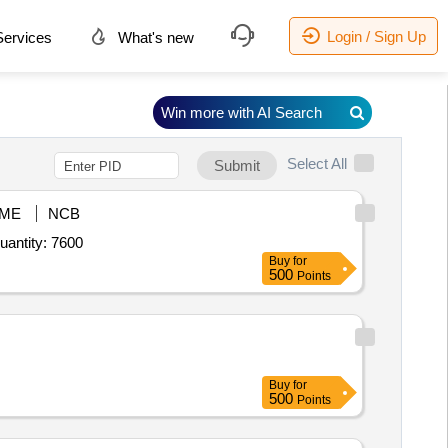
Login / Sign Up
ervices
What's new
Win more with AI Search
Select All
Submit
ME
NCB
r Pagree Tura,Pagree Badge,Pagri Patti,Pagree Jhallar,Pagree Cloth,Shoulder Flap,Scarf with Badge,Sas Quantity: 7600
Buy
for
500
Points
Buy
for
500
Points