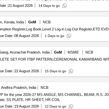
ate :
21 August 2026
14 Days to go
 Kerala, India
GeM
NCB
ue Date :
08 August 2026
1 Days to go
iang, Arunachal Pradesh, India
GeM
MSME
NCB
OMPLETE SET FOR ITBP PATTERN,CEREMONIAL KAMARBAND WI
ue Date :
22 August 2026
15 Days to go
 Andhra Pradesh, India
NCB
R RTPP for the year 2026-27 MS ANGLE, MS CHANNEL, BEAM, R.S. J
ate, SS PLATE, HR SHEET, HR COIL
ue Date :
19 August 2026
12 Days to go