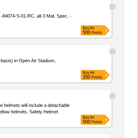
Buy
for
500
Points
Buy
for
250
Points
e helmets will include a detachable
yellow helmets. Safety Helmet
Buy
for
500
Points