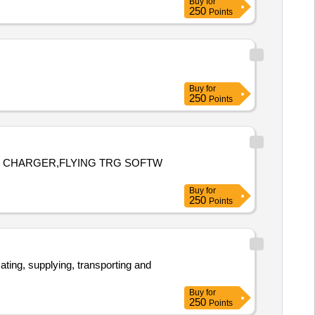
Buy
for
250
Points
Buy
for
250
Points
RY CHARGER,FLYING TRG SOFTW
Buy
for
250
Points
Buy
for
250
Points