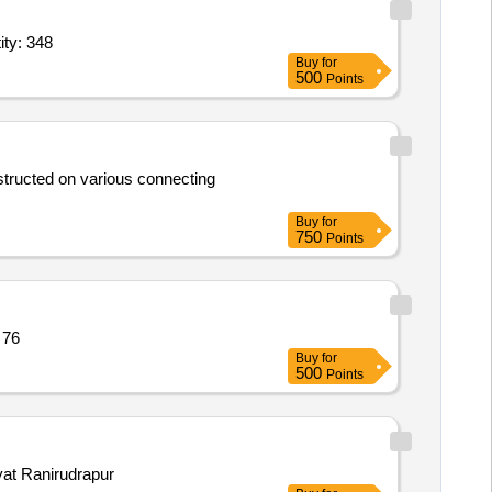
alar red,Badges,Title Shoulder,Scarf,See Su Ball,Arm badge, Quantity: 348
Buy
for
500
Points
structed on various connecting
Buy
for
750
Points
 15ft x 18ft,Tarp Quantity: 76
Buy
for
500
Points
yat Ranirudrapur