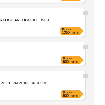
 AR LOGO,AR LOGO BELT WEB
Buy
for
1250
Points
Buy
for
500
Points
LETE,VALVE,IRF 840,IC LM
Buy
for
500
Points