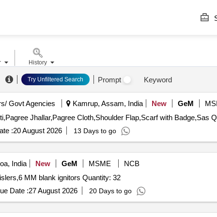
S
r
History
Prompt
Keyword
Try Unfiltered Search
s/ Govt Agencies
Kamrup, Assam, India
New
GeM
MS
Tender Invited Fo
te :
20 August 2026
13 Days to go
a, India
New
GeM
MSME
NCB
Tender Invited For Bird scaring bangers,Bird scaring whislers,6 MM blank ignitors Quantity: 32
ue Date :
27 August 2026
20 Days to go