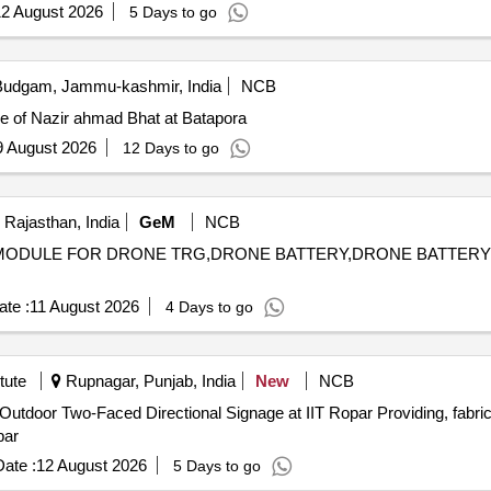
2 August 2026
5 Days to go
udgam, Jammu-kashmir, India
NCB
se of Nazir ahmad Bhat at Batapora
9 August 2026
12 Days to go
 Rajasthan, India
GeM
NCB
GET MODULE FOR DRONE TRG,DRONE BATTERY,DRONE BATTE
te :
11 August 2026
4 Days to go
tute
Rupnagar, Punjab, India
New
NCB
tional Signage at IIT Ropar Providing, fabricating, supplying, transporting and
par
ate :
12 August 2026
5 Days to go