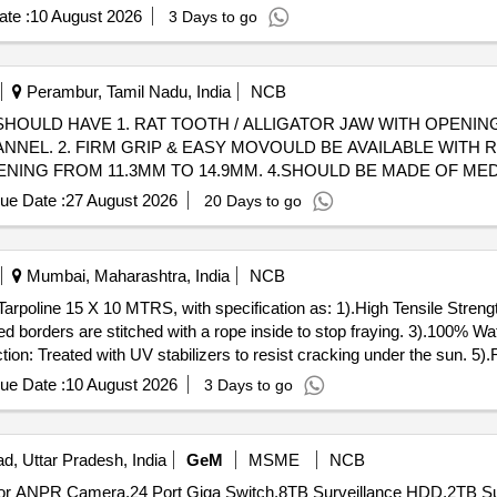
te :
10 August 2026
3 Days to go
Perambur, Tamil Nadu, India
NCB
OULD HAVE 1. RAT TOOTH / ALLIGATOR JAW WITH OPENING 
NNEL. 2. FIRM GRIP & EASY MOVOULD BE AVAILABLE WITH 
NING FROM 11.3MM TO 14.9MM. 4.SHOULD BE MADE OF MED
ue Date :
27 August 2026
20 Days to go
ITH 2.8 MM INSTRUMENT CHANNEL. 2. FIRM GRIP & EASY MO
THAN 160CM AND JAW O PENING FROM 11.3MM TO 14.9MM. 
Mumbai, Maharashtra, India
NCB
ed borders are stitched with a rope inside to stop fraying. 3).100% 
tion: Treated with UV stabilizers to resist cracking under the sun. 5)
letets on every 3 with reinforced bor der of 1.6") 6).Light & Flexible:
ue Date :
10 August 2026
3 Days to go
d weatherproof 7). 150 GSM." ]
d, Uttar Pradesh, India
GeM
MSME
NCB