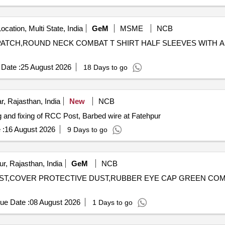
ocation, Multi State, India
GeM
MSME
NCB
ES PATCH,ROUND NECK COMBAT T SHIRT HALF SLEEVES WITH
Date :
25 August 2026
18 Days to go
r, Rajasthan, India
New
NCB
ixing of RCC Post, Barbed wire Providing and fixing of RCC Post, Barbed wire at Fatehpur
 :
16 August 2026
9 Days to go
r, Rajasthan, India
GeM
NCB
DUST,COVER PROTECTIVE DUST,RUBBER EYE CAP GREEN COMP
ue Date :
08 August 2026
1 Days to go