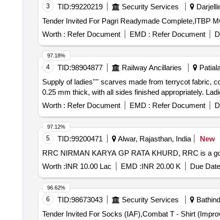
3
TID:
99220219
Security Services
Darjelli
Worth :
Refer Document
EMD :
Refer Document
D
97.18%
4
TID:
98904877
Railway Ancillaries
Patiala
Supply of ladies'''' scarves made from terrycot fabric,
0.25 mm thick, with all sides finished appropriately. Lad
Worth :
Refer Document
EMD :
Refer Document
D
97.12%
5
TID:
99200471
Alwar, Rajasthan, India
New
RRC NIRMAN KARYA GP RATA KHURD, RRC is a governme
Worth :
INR 10.00 Lac
EMD :
INR 20.00 K
Due Date
96.62%
6
TID:
98673043
Security Services
Bathind