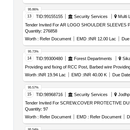
95.86%
13
TID:
99155155
Security Services
Multi L
Tender Invited For AR LOGO SHOULDER SLEEV
Quantity: 276858
Worth :
Refer Document
EMD :
INR 12.00 Lac
Due 
95.73%
14
TID:
99300480
Forest Departments
Sika
Providing and f
Worth :
INR 19.94 Lac
EMD :
INR 40.00 K
Due Date
95.57%
15
TID:
98968716
Security Services
Jodhpu
Tender Invited For SCREW,COVER PROTECTIVE 
Quantity: 97
Worth :
Refer Document
EMD :
Refer Document
D
95.54%