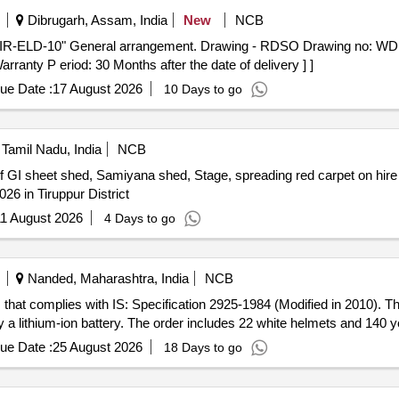
Dibrugarh, Assam, India
New
NCB
ranty P eriod: 30 Months after the date of delivery ] ]
ue Date :
17 August 2026
10 Days to go
Tamil Nadu, India
NCB
26 in Tiruppur District
1 August 2026
4 Days to go
Nanded, Maharashtra, India
NCB
that complies with IS: Specification 2925-1984 (Modified in 2010). Th
by a lithium-ion battery. The order includes 22 white helmets and 140 
ue Date :
25 August 2026
18 Days to go