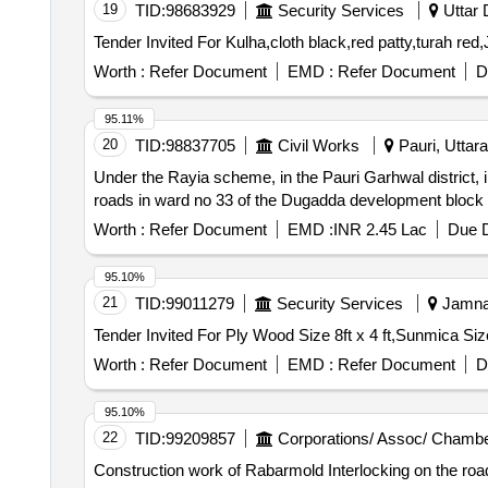
19
TID:
98683929
Security Services
Uttar 
Worth :
Refer Document
EMD :
Refer Document
D
95.11%
20
TID:
98837705
Civil Works
Pauri, Uttara
Under the Rayia scheme, in the Pauri Garhwal district, 
roads in ward no 33 of the Dugadda development block 
Worth :
Refer Document
EMD :
INR 2.45 Lac
Due D
95.10%
21
TID:
99011279
Security Services
Jamnag
Worth :
Refer Document
EMD :
Refer Document
D
95.10%
22
TID:
99209857
Corporations/ Assoc/ Chambe
Construction work of Rabarmold Interlocking on the ro