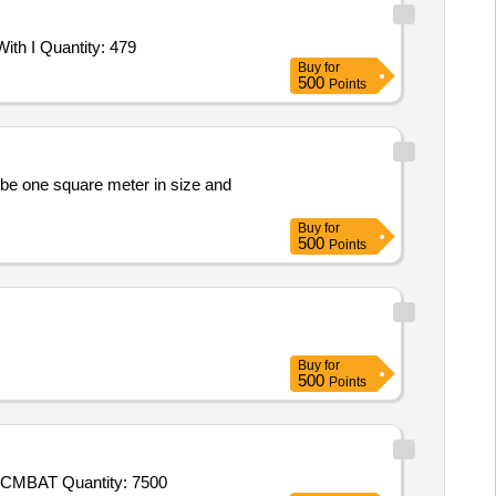
Tender Invited For Pagri Readymade Complete,ITBP MOTTO Shaurya Dhridhata karm nishtha,ITBP Shoulder Badge,Scarf With I Quantity: 479
Buy
for
500
Points
o be one square meter in size and
Buy
for
500
Points
Buy
for
500
Points
Tender Invited For Socks (IAF),Combat T - Shirt (Improved Version) (Defence),CAP DISRUPTIVE (BDU),BELT BDU,COAT CMBAT Quantity: 7500