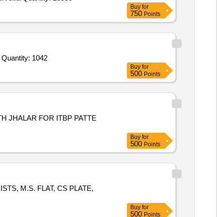
Buy
for
750
Points
Tender Invited For Screener Rotation and Sticker Consumption Register,Log Book,Level 2 Log in Log Out Register,ETD EVD Quantity: 1042
Buy
for
500
Points
TH JHALAR FOR ITBP PATTE
Buy
for
500
Points
OISTS, M.S. FLAT, CS PLATE,
Buy
for
500
Points