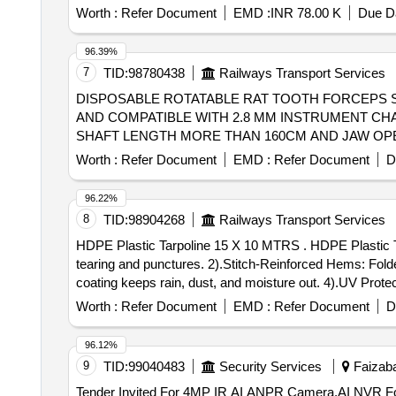
Worth :
Refer Document
EMD :
INR 78.00 K
Due Da
96.39%
7
TID:
98780438
Railways Transport Services
DISPOSABLE ROTATABLE RAT TOOTH FORCEPS SH
AND COMPATIBLE WITH 2.8 MM INSTRUMENT CHA
SHAFT LENGTH MORE THAN 160CM AND JAW OPE
WITH PTFE . SRPHC82336135-DISPOSABLE ROTATABLE RAT TOOTH FORCEPS SHOULD HAVE 1. RAT TOOTH / ALLIGAT OR JAW WITH OPENING
Worth :
Refer Document
EMD :
Refer Document
D
WIDTH OF 3.8 MM TO 7.2 MM AND COMPATIBLE W
ROTATABLE GRASPERS. 3. SHAFT LENGTH MORE 
96.22%
MEDICAL GRADE STAINLESS STEEL WITH PTFE. ]
8
TID:
98904268
Railways Transport Services
HDPE Plastic Tarpoline 15 X 10 MTRS . HDPE Plastic Tarpoline 15 X 10 MTRS, with specification as: 1).High Tensile Strength: Tightly woven HDPE prevents
tearing and punctures. 2).Stitch-Reinforced Hems: Fold
coating keeps rain, dust, and moisture out. 4).UV Protec
grommets along the stitched edges for easy tie-downs.(Ey
Worth :
Refer Document
EMD :
Refer Document
D
around uneven shapes.. HDPE Tarpoline water proof an
96.12%
9
TID:
99040483
Security Services
Faizaba