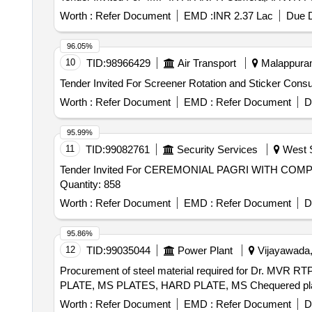
Worth :
Refer Document
EMD :
INR 2.37 Lac
Due D
96.05%
10
TID:
98966429
Air Transport
Malappuram,
Worth :
Refer Document
EMD :
Refer Document
D
95.99%
11
TID:
99082761
Security Services
West S
Tender Invited For CEREMONIAL PAGRI WITH C
Quantity: 858
Worth :
Refer Document
EMD :
Refer Document
D
95.86%
12
TID:
99035044
Power Plant
Vijayawada,
Procurement of steel material required for Dr. MV
PLATE, MS PLATES, HARD PLATE, MS Chequered pl
Worth :
Refer Document
EMD :
Refer Document
D