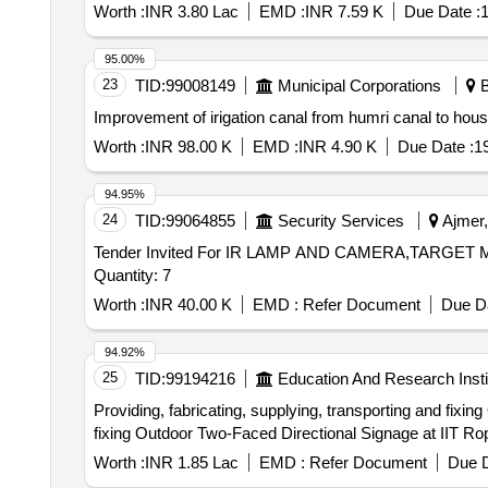
Worth :
INR 3.80 Lac
EMD :
INR 7.59 K
Due Date :
1
95.00%
23
TID:
99008149
Municipal Corporations
B
Improvement of irigation canal from humri canal to hou
Worth :
INR 98.00 K
EMD :
INR 4.90 K
Due Date :
1
94.95%
24
TID:
99064855
Security Services
Ajmer,
Tender Invited For IR LAMP AND CAMERA,TAR
Quantity: 7
Worth :
INR 40.00 K
EMD :
Refer Document
Due Da
94.92%
25
TID:
99194216
Education And Research Insti
Providing, fabricating, supplying, transporting and fixing Outdoor Two-Faced Direc
fixing Outdoor Two-Faced Directional Signage at IIT Ro
Worth :
INR 1.85 Lac
EMD :
Refer Document
Due D