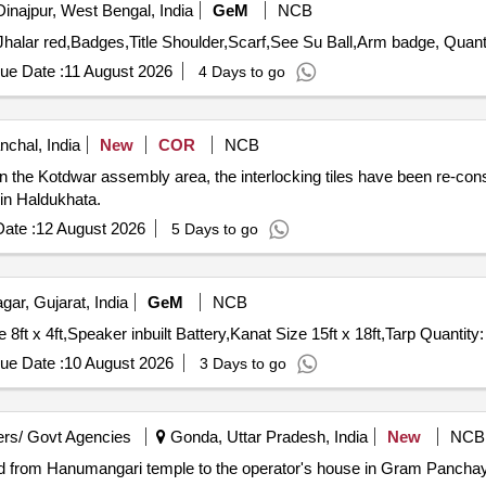
Dinajpur, West Bengal, India
GeM
NCB
Tender Invited For Kulha,cloth black,red patty,turah red,Jh
ue Date :
11 August 2026
4 Days to go
nchal, India
New
COR
NCB
in the Kotdwar assembly area, the interlocking tiles have been re-con
in Haldukhata.
ate :
12 August 2026
5 Days to go
ar, Gujarat, India
GeM
NCB
Tender Invited For Ply Wood Size 8ft x 4 ft,Sunmica Size 8ft x 4ft,Speaker inbuilt Battery,Kanat Size
ue Date :
10 August 2026
3 Days to go
rs/ Govt Agencies
Gonda, Uttar Pradesh, India
New
NCB
ad from Hanumangari temple to the operator's house in Gram Pancha