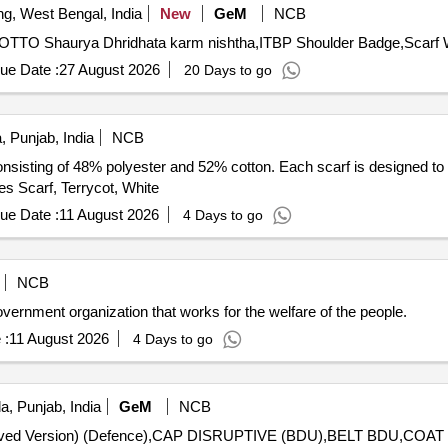
ng, West Bengal, India
New
GeM
NCB
ue Date :
27 August 2026
20 Days to go
, Punjab, India
NCB
 consisting of 48% polyester and 52% cotton. Each scarf is designed t
ies Scarf, Terrycot, White
ue Date :
11 August 2026
4 Days to go
NCB
nt organization that works for the welfare of the people.
 :
11 August 2026
4 Days to go
a, Punjab, India
GeM
NCB