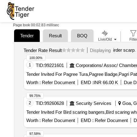
Page took 00:02.83 millisec
Tender
Result
BOQ
Live/Old
Filte
irder scarp
.
Tender Rate Result
Displaying
100.00%
1
TID:
99221601
Corporations/ Assoc/ Chamber
Worth :
Refer Document
EMD :
INR 66.00 K
Due Da
99.75%
2
TID:
99260628
Security Services
Goa, Go
Worth :
Refer Document
EMD :
Refer Document
D
97.58%