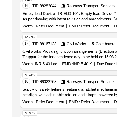
16
TID:
99282044
Railways Transport Services
Empty load Device " IR-ELD-10" . Empty load Device " IR-ELD-10" General arrangement. Drawing - RDSO Drawing no: WD -84074-S-01-RC, alt-3 Mat. Spec. -
As per drawing with latest revision and amendments [ War
Worth :
Refer Document
EMD :
Refer Document
D
95.45%
17
TID:
99167128
Civil Works
Coimbatore, 
Civil works Providing function arrangements (Erection of GI sheet shed, Samiyana shed, Stage, spreading red carpet on hire basis) in Open Air Stadium,
Tiruppur for the Independence day to be held on 15.08.20
Worth :
INR 5.40 Lac
EMD :
INR 5.40 K
Due Date :
1
95.41%
18
TID:
99022768
Railways Transport Services
Supply of safety helmets featuring a ratchet mechanism 
headlight with adjustable rotation and straps, powered 
Worth :
Refer Document
EMD :
Refer Document
D
95.38%