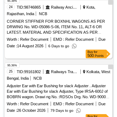
95.38%
24
TID:
98746865
Railway Ancillaries
Kota,
Rajasthan, India
NCB
CORNER STIFFNER FOR BOXNHL WAGONS AS PER
DRWING No. WD-05086-S-06, ITEM No. 11, ALT-6 OR
LATEST. MATERIAL AND SPECIFICATION AS PER
DRAWING. (SUPPLY 50% LH SIDE CUT AND 50% RH
Worth :
Refer Document
EMD :
Refer Document
Due
SIDE CUT) . CORNER STIFFNER FOR BOXNHL
Date :
14 August 2026
6 Days to go
WAGONS AS PER DRWING No. WD-05086-S-06, ITEM
Buy
for
No. 11, ALT-6 OR LATEST. MATERIAL AND
500
Points
SPECIFICATION AS PER DRAWING. (SUPPLY 50% LH
SIDE CUT AND 50% R H SIDE CUT) [ Warranty Period: 30
95.36%
Months after the date of delivery ] [Quantity Tolerance (+/-): 5
25
TID:
99161802
Railways Transport Services
Kolkata, West
%age , Item Category : Normal , Total PO value variation
Bengal, India
NCB
Permitted: Max 8 lacs ] ]
Adjuster Ear with Ear Bushing for slack Adjuster . Adjuster
Ear with Ear Bushing for slack Adjuster, Type IRSA-600J of
BOBRN wagon. Drawi ng No. :RDSOs Drg. No. WD-90002-
S-02-RC, Alt. 1, Item Nos. 1 & 4.Material and Specification
Worth :
Refer Document
EMD :
Refer Document
Due
:As per dr awing and conforming to RDSOs Spec. No. 07-
Date :
26 October 2026
79 Days to go
ABR 1992, Amend. No. 5 of Sept. 2016 [ Warranty Peri od:
Buy
for