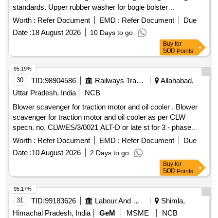
standards. Upper rubber washer for bogie bolster
suspension
Worth :
Refer Document
EMD :
Refer Document
Due
Date :
18 August 2026
10 Days to go
Buy
for
500
Points
95.19%
30
TID:
98904586
Railways Transport Services
Allahabad,
Uttar Pradesh, India
NCB
Blower scavenger for traction motor and oil cooler . Blower
scavenger for traction motor and oil cooler as per CLW
specn. no. CLW/ES/3/0021 ALT-D or late st for 3 - phase
loco. [ Warranty Period: 30 Months after the date of delivery ]
Worth :
Refer Document
EMD :
Refer Document
Due
[Quantity Tolerance (+/-): 5 %age , Item Category : Normal ,
Date :
10 August 2026
2 Days to go
Total PO value variation Permitted: Max 8 lac s ] ]
Buy
for
500
Points
95.17%
31
TID:
99183626
Labour And Manpower
Shimla,
Himachal Pradesh, India
GeM
MSME
NCB