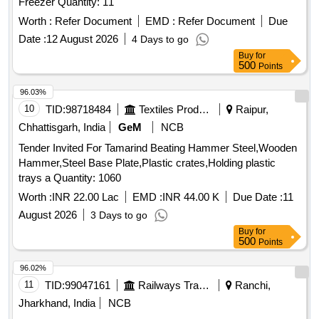
Freezer Quantity: 11
Worth :
Refer Document
EMD :
Refer Document
Due
Date :
12 August 2026
4 Days to go
Buy
for
500
Points
96.03%
10
TID:
98718484
Textiles Product
Raipur,
Chhattisgarh, India
GeM
NCB
Tender Invited For Tamarind Beating Hammer Steel,Wooden
Hammer,Steel Base Plate,Plastic crates,Holding plastic
trays a Quantity: 1060
Worth :
INR 22.00 Lac
EMD :
INR 44.00 K
Due Date :
11
August 2026
3 Days to go
Buy
for
500
Points
96.02%
11
TID:
99047161
Railways Transport Services
Ranchi,
Jharkhand, India
NCB