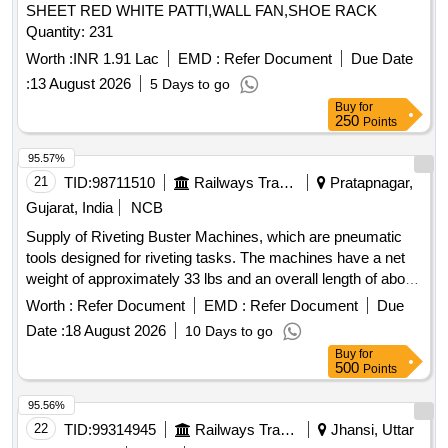
SHEET RED WHITE PATTI,WALL FAN,SHOE RACK
Quantity: 231
Worth :
INR 1.91 Lac
EMD :
Refer Document
Due Date
:
13 August 2026
5 Days to go
Buy
for
250
Points
95.57%
21
TID:
98711510
Railways Transport Services
Pratapnagar,
Gujarat, India
NCB
Supply of Riveting Buster Machines, which are pneumatic
tools designed for riveting tasks. The machines have a net
weight of approximately 33 lbs and an overall length of about
25.98 inches. They are characterized by a chunk type of
Worth :
Refer Document
EMD :
Refer Document
Due
Jumbo and an air consumption rate of approximately 21
Date :
18 August 2026
10 Days to go
liters per second, delivering around 720 blows per minute.
Buy
for
The machines must be supplied with a warranty certificate
500
Points
and require proof of authorized dealership or purchase
documentation. Riveting Buster Machine
95.56%
22
TID:
99314945
Railways Transport Services
Jhansi, Uttar