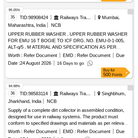
95.05%
35
TID:
98908424
Railways Transport Services
Mumbai,
Maharashtra, India
NCB
UPPER RUBBER WASHER . UPPER RUBBER WASHER
FOR EMU 16 T BOGIE TO ICF DRG. NO. EMU-0-1-005,
ALT-q/5 . M ATERIAL AND SPECIFICATION AS PER
DRAWING. [ Warranty Period: 30 Months after the date of
Worth :
Refer Document
EMD :
Refer Document
Due
deliver y ] ]
Date :
24 August 2026
16 Days to go
Buy
for
500
Points
94.98%
36
TID:
98583114
Railways Transport Services
Singhbhum,
Jharkhand, India
NCB
Supply of a complete dirt collector in assembled condition,
designed for use in railway systems. The product must
conform to specified drawings and materials as per relevant
standards. Dirt collector complete
Worth :
Refer Document
EMD :
Refer Document
Due