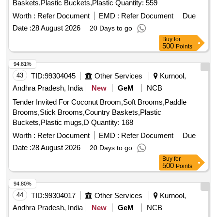
Baskets,Plastic Buckets,Plastic Quantity: 559
Worth :
Refer Document
EMD :
Refer Document
Due
Date :
28 August 2026
20 Days to go
Buy
for
500
Points
94.81%
43
TID:
99304045
Other Services
Kurnool,
Andhra Pradesh, India
New
GeM
NCB
Tender Invited For Coconut Broom,Soft Brooms,Paddle
Brooms,Stick Brooms,Country Baskets,Plastic
Buckets,Plastic mugs,D Quantity: 168
Worth :
Refer Document
EMD :
Refer Document
Due
Date :
28 August 2026
20 Days to go
Buy
for
500
Points
94.80%
44
TID:
99304017
Other Services
Kurnool,
Andhra Pradesh, India
New
GeM
NCB