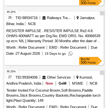
36 Months after the date of delivery ] [Quantity Tolerance
500
Points
(+/-): 5 %age , Item Category : Normal , Total PO value
variation Permitted: Max 8 lacs ] ]
95.32%
26
TID:
98934716
Railways Transport Services
Jamalpur,
Bihar, India
NCB
RESISTER IMPULSE . RESISTER IMPULSE Re2-4.8
OHMS-400WATT as per Drg.No. EMD DRG. No. 40066539
sp ecn: NIL [ Warranty Period: 30 Months after the date of
delivery ] ]
Worth :
Refer Document
EMD :
Refer Document
Due
Date :
27 August 2026
19 Days to go
Buy
for
500
Points
95.25%
27
TID:
99304006
Other Services
Kurnool,
Andhra Pradesh, India
New
GeM
MSME
NCB
Tender Invited For Coconut Broom,Soft Brooms,Paddle
Brooms,Stick Brooms,Country Baskets,Rechargeable torch
light,Plast Quantity: 149
Worth :
Refer Document
EMD :
Refer Document
Due