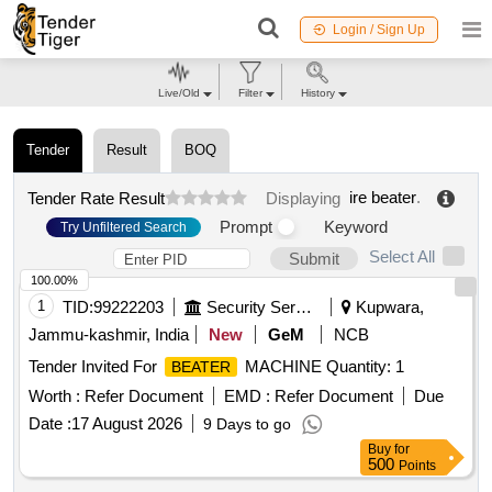
Login / Sign Up
Live/Old
Filter
History
Tender
Result
BOQ
ire beater
.
Tender Rate Result
Displaying
Prompt
Keyword
Try Unfiltered Search
Select All
Submit
100.00%
1
TID:
99222203
Security Services
Kupwara,
Jammu-kashmir, India
New
GeM
NCB
Tender Invited For
MACHINE Quantity: 1
BEATER
Worth :
Refer Document
EMD :
Refer Document
Due
Date :
17 August 2026
9 Days to go
Buy
for
500
Points