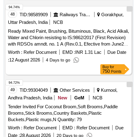
94.74%
48
TID:
98589909
Railways Transport Services
Gorakhpur,
Uttar Pradesh, India
NCB
Ready Mixed Paint, Brushing, Bituminous, Black, Acid Alkali,
Water and Chlorin resisting to IS:9862/2017 (First Revision)
with RDSOs amndt. no. 1 A (Rev.0.1, Efective from June20)
as an additional requirement, packed in 20 Ltrs., new &
Worth :
Refer Document
EMD :
INR 1.31 Lac
Due Date
sound non returnable M.S. Drum to IS : 2552/1989 with
:
12 August 2026
4 Days to go
Amndt.1 of April 1999, Grade B-1. . Ready Mixed Paint,
Buy
for
Brushing, Bituminous, Black, Acid Alkali, Water and Chlorin
750
Points
resisting t o IS:9862/2017 (First Revision) with RDSOs
amndt. no. 1 A (Rev.0.1, Efective from June20) as an additi
94.72%
onal requirement, packed in 20 Ltrs., new & sound non
49
TID:
99304049
Other Services
Kurnool,
returnable M.S. Drum to IS : 2552/1989 with Am ndt.1 of
Andhra Pradesh, India
New
GeM
NCB
April 1999, Grade B-1. [ Warranty Period: 30 Months after the
Tender Invited For Coconut Broom,Soft Brooms,Paddle
date of delivery ] [Quantity Tolerance (+/-): 5 %age , Item
Brooms,Stick Brooms,Country Baskets,Plastic
Category : Normal , Total PO value variation Permitted: Max
Buckets,Plastic mugs,N Quantity: 79
8 lacs ] ]
Worth :
Refer Document
EMD :
Refer Document
Due
Date :
28 August 2026
20 Days to go