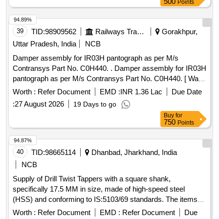
500
Points
94.89%
39
TID:
98909562
Railways Transport Services
Gorakhpur,
Uttar Pradesh, India
NCB
Damper assembly for IR03H pantograph as per M/s
Contransys Part No. C0H440. . Damper assembly for IR03H
pantograph as per M/s Contransys Part No. C0H440. [ Warr
anty Period: 30 Months after the date of delivery ] ]
Worth :
Refer Document
EMD :
INR 1.36 Lac
Due Date
:
27 August 2026
19 Days to go
Buy
for
750
Points
94.87%
40
TID:
98665114
Dhanbad, Jharkhand, India
NCB
Supply of Drill Twist Tappers with a square shank,
specifically 17.5 MM in size, made of high-speed steel
(HSS) and conforming to IS:5103/69 standards. The items
are required for use in railway applications. Drill Twist Tapper
Worth :
Refer Document
EMD :
Refer Document
Due