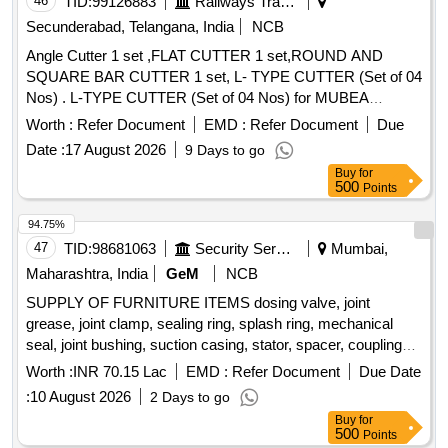
46
TID:
99126883
Railways Transport Services
Secunderabad, Telangana, India
NCB
Angle Cutter 1 set ,FLAT CUTTER 1 set,ROUND AND
SQUARE BAR CUTTER 1 set, L- TYPE CUTTER (Set of 04
Nos) . L-TYPE CUTTER (Set of 04 Nos) for MUBEA
PUNCHING & SHEARING MACHINE, Model KBL-900 as
Worth :
Refer Document
EMD :
Refer Document
Due
per Drawing No: S&T/MFT/4556A,
Date :
17 August 2026
9 Days to go
S&T/MFT/4556B,S&T/MFT/4556C and S&T/MFT/4556D [
Buy
for
Warranty Per iod: 30 Months after the date of delivery ] ]
500
Points
94.75%
47
TID:
98681063
Security Services
Mumbai,
Maharashtra, India
GeM
NCB
SUPPLY OF FURNITURE ITEMS dosing valve, joint
grease, joint clamp, sealing ring, splash ring, mechanical
seal, joint bushing, suction casing, stator, spacer, coupling
rod bush, packing gland, spring washer, packing ring set,
Worth :
INR 70.15 Lac
EMD :
Refer Document
Due Date
hexagon screw, anti friction bearing, cutter casing, cutting
:
10 August 2026
2 Days to go
head, drive shaft, feed through terminal, earth terminal,
Buy
for
solenoid dosing pump, main switch Quantity: 262
500
Points