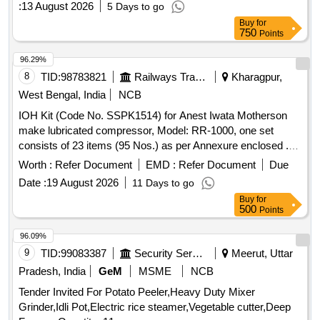
:
13 August 2026
5 Days to go
Buy
for
750
Points
96.29%
8
TID:
98783821
Railways Transport Services
Kharagpur,
West Bengal, India
NCB
IOH Kit (Code No. SSPK1514) for Anest Iwata Motherson
make lubricated compressor, Model: RR-1000, one set
consists of 23 items (95 Nos.) as per Annexure enclosed .
IOH Kit (Code No. SSPK1514) for Anest Iwata Motherson
Worth :
Refer Document
EMD :
Refer Document
Due
make lubricated compressor, M odel: RR-1000, one set
Date :
19 August 2026
11 Days to go
consists of 23 items (95 Nos.) as per Annexure enclosed [
Buy
for
Warranty Period: 30 Months after the date of delivery ] ]
500
Points
96.09%
9
TID:
99083387
Security Services
Meerut, Uttar
Pradesh, India
GeM
MSME
NCB
Tender Invited For Potato Peeler,Heavy Duty Mixer
Grinder,Idli Pot,Electric rice steamer,Vegetable cutter,Deep