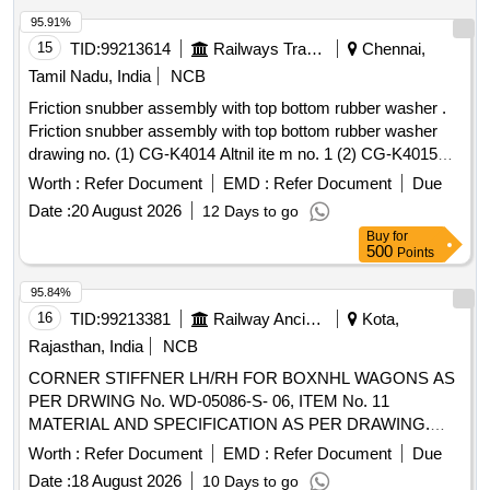
95.91%
15
TID:
99213614
Railways Transport Services
Chennai,
Tamil Nadu, India
NCB
Friction snubber assembly with top bottom rubber washer .
Friction snubber assembly with top bottom rubber washer
drawing no. (1) CG-K4014 Altnil ite m no. 1 (2) CG-K4015
Alt-nil item no. 3 to 5. Material and specification as per
Worth :
Refer Document
EMD :
Refer Document
Due
drawing. [ Warranty Period: 30 Months after the date of
Date :
20 August 2026
12 Days to go
delivery ] [Quantity Tolerance (+/-): 5 %age , Item Category :
Buy
for
Normal , Total PO value variation Permitted: Max 8 lacs ] ]
500
Points
95.84%
16
TID:
99213381
Railway Ancillaries
Kota,
Rajasthan, India
NCB
CORNER STIFFNER LH/RH FOR BOXNHL WAGONS AS
PER DRWING No. WD-05086-S- 06, ITEM No. 11
MATERIAL AND SPECIFICATION AS PER DRAWING.
(50% LH SIDE AND 50% RH SIDE) . CORNER STIFFNER
Worth :
Refer Document
EMD :
Refer Document
Due
LH/RH FOR BOXNHL WAGONS AS PER DRWING No.
Date :
18 August 2026
10 Days to go