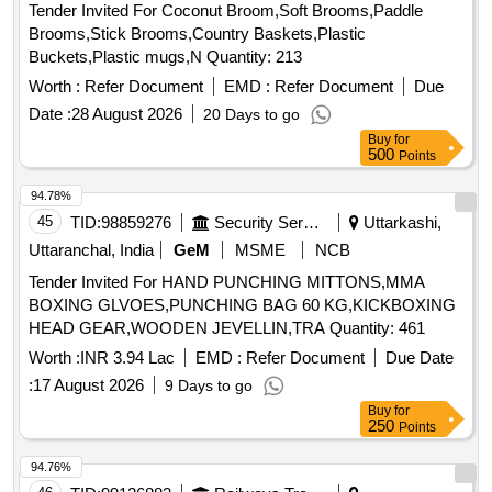
Tender Invited For Coconut Broom,Soft Brooms,Paddle
Brooms,Stick Brooms,Country Baskets,Plastic
Buckets,Plastic mugs,N Quantity: 213
Worth :
Refer Document
EMD :
Refer Document
Due
Date :
28 August 2026
20 Days to go
Buy
for
500
Points
94.78%
45
TID:
98859276
Security Services
Uttarkashi,
Uttaranchal, India
GeM
MSME
NCB
Tender Invited For HAND PUNCHING MITTONS,MMA
BOXING GLVOES,PUNCHING BAG 60 KG,KICKBOXING
HEAD GEAR,WOODEN JEVELLIN,TRA Quantity: 461
Worth :
INR 3.94 Lac
EMD :
Refer Document
Due Date
:
17 August 2026
9 Days to go
Buy
for
250
Points
94.76%