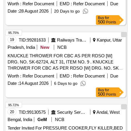
Worth :
Refer Document
EMD :
Refer Document
Due
Date :
28 August 2026
20 Days to go
Buy
for
500
Points
95.75%
19
TID:
99281633
Railways Transport Services
Kanpur, Uttar
Pradesh, India
New
NCB
KNUCKLE THROWER FOR CBC AS PER RDSO [W]
DRG. NO. SK-62724, ALT 31, ITEM NO. 9 . KNUCKLE
THROWER FOR CBC AS PER RDSO [W] DRG. NO. SK-
62724, ALT 31, ITEM NO. 9, CO NFORMING TO RDSO
Worth :
Refer Document
EMD :
Refer Document
Due
STR NO. WD-70-BD-10 (REV. 4). [ Warranty Period: 30
Date :
14 August 2026
6 Days to go
Months after the date of deli very ] [Quantity Tolerance (+/-):
Buy
for
5 %age , Item Category : Normal , Total PO value variation
500
Points
Permitted: Max 8 lacs ] ]
95.72%
20
TID:
99130575
Security Services
Andal, West
Bengal, India
GeM
NCB
Tender Invited For PRESSURE COOKER,FLY KILLER,BED