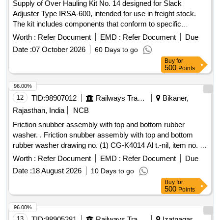
Supply of Over Hauling Kit No. 14 designed for Slack
Adjuster Type IRSA-600, intended for use in freight stock.
The kit includes components that conform to specific
material and specification standards set by RDSO. Over
Worth :
Refer Document
EMD :
Refer Document
Due
Hauling Kit No. 14 for Slack Adjuster Type IRSA-600
Date :
07 October 2026
60 Days to go
Buy
for
500
Points
96.00%
12
TID:
98907012
Railways Transport Services
Bikaner,
Rajasthan, India
NCB
Friction snubber assembly with top and bottom rubber
washer. . Friction snubber assembly with top and bottom
rubber washer drawing no. (1) CG-K4014 Al t.-nil, item no. 1
(2) CG-K4015 Alt-nil, item no. 3 to 5. [ Warranty Period: 30
Worth :
Refer Document
EMD :
Refer Document
Due
Months after the date of del ivery ] [Quantity Tolerance (+/-):
Date :
18 August 2026
10 Days to go
5 %age , Item Category : Normal , Total PO value variation
Buy
for
Permitted: Max 8 lacs ] ]
500
Points
96.00%
13
TID:
98905281
Railways Transport Services
Izatnagar,