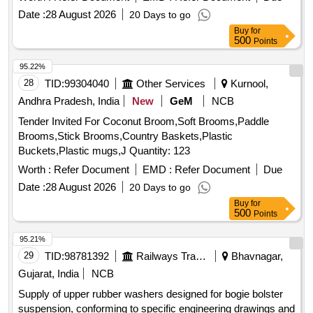
Date :
28 August 2026
20 Days to go
Buy
for
500
Points
95.22%
28
TID:
99304040
Other Services
Kurnool,
Andhra Pradesh, India
New
GeM
NCB
Tender Invited For Coconut Broom,Soft Brooms,Paddle
Brooms,Stick Brooms,Country Baskets,Plastic
Buckets,Plastic mugs,J Quantity: 123
Worth :
Refer Document
EMD :
Refer Document
Due
Date :
28 August 2026
20 Days to go
Buy
for
500
Points
95.21%
29
TID:
98781392
Railways Transport Services
Bhavnagar,
Gujarat, India
NCB
Supply of upper rubber washers designed for bogie bolster
suspension, conforming to specific engineering drawings and