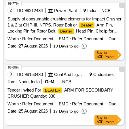
99.77%
2
TID:
99212434
Power Plant
India
NCB
Supply of consumable crushing elements for Impact Crusher
1 & 2 at CHP-III, NTPS. Rotor Bolt or
Arm Pin,
Beater
Locking Pin for Rotor Bolt,
Head Pin, Circlip for
Beater
Head Pin
Beater
Worth :
Refer Document
EMD :
Refer Document
Due
Date :
27 August 2026
19 Days to go
Buy
for
500
Points
98.00%
3
TID:
99153480
Coal And Lignite
Cuddalore,
Tamil Nadu, India
GeM
NCB
Tender Invited For
ARM FOR SECONDARY
BEATER
CRUSHER Quantity: 330
Worth :
Refer Document
EMD :
Refer Document
Due
Date :
25 August 2026
17 Days to go
Buy
for
500
Points