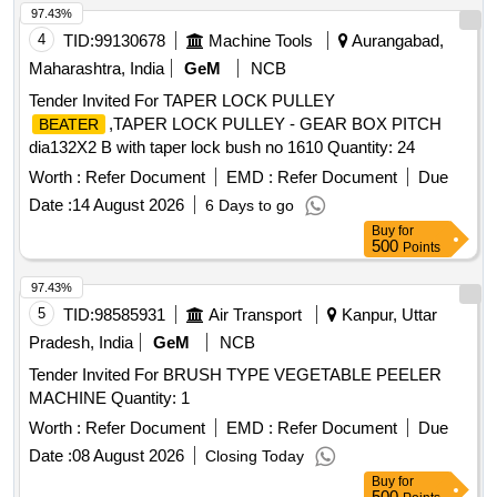
97.43%
4
TID:
99130678
Machine Tools
Aurangabad,
Maharashtra, India
GeM
NCB
Tender Invited For TAPER LOCK PULLEY
,TAPER LOCK PULLEY - GEAR BOX PITCH
BEATER
dia132X2 B with taper lock bush no 1610 Quantity: 24
Worth :
Refer Document
EMD :
Refer Document
Due
Date :
14 August 2026
6 Days to go
Buy
for
500
Points
97.43%
5
TID:
98585931
Air Transport
Kanpur, Uttar
Pradesh, India
GeM
NCB
Tender Invited For BRUSH TYPE VEGETABLE PEELER
MACHINE Quantity: 1
Worth :
Refer Document
EMD :
Refer Document
Due
Date :
08 August 2026
Closing Today
Buy
for
500