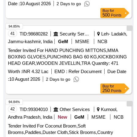
Square Shank 17.5 MM (HSS)
Date :
10 August 2026
2 Days to go
Buy
for
500
Points
94.85%
41
TID:
98680282
Security Services
Leh- Ladakh,
Jammu-kashmir, India
GeM
MSME
NCB
Tender Invited For HAND PUNCHING MITTONS,MMA
BOXING GLVOES,PUNCHING BAG 60 KG,KICKBOXING
HEAD GEAR,WOODEN JEVELLIN,TRA Quantity: 471
Worth :
INR 4.32 Lac
EMD :
Refer Document
Due Date
:
10 August 2026
2 Days to go
Buy
for
250
Points
94.84%
42
TID:
99304010
Other Services
Kurnool,
Andhra Pradesh, India
New
GeM
MSME
NCB
Tender Invited For Coconut Broom,Soft
Brooms,Paddles,Duster Cloth,Stick Brooms,Country