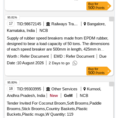
WD-05086-S-06, ITEM No. 11 MATERIAL AND
Buy
for
SPECIFICATION AS PER DRAWING. (50% LH SIDE AND
500
Points
50% RH SIDE) [ Warranty Per iod: 30 Months after the date
of delivery ] [Quantity Tolerance (+/-): 5 %age , Item
95.81%
Category : Normal , Total PO value variation Permitted: Max
17
TID:
98672145
Railways Transport Services
Bangalore,
8 lacs ] ]
Karnataka, India
NCB
Supply of rubber speed breakers made from EPDM rubber,
designed to bear a load capacity of 50 tons. The dimensions
of each speed breaker are 500mm in length, 425mm in
width, and 75mm in height, with a total weight of 28 kg. The
Worth :
Refer Document
EMD :
Refer Document
Due
product will be provided in yellow and black colors, complete
Date :
10 August 2026
2 Days to go
with mounting bolts and screws. Rubber Speed Breaker
Buy
for
500
Points
95.80%
18
TID:
99303995
Other Services
Kurnool,
Andhra Pradesh, India
New
GeM
NCB
Tender Invited For Coconut Broom,Soft Brooms,Paddle
Brooms,Stick Brooms,Country Baskets,Plastic
Buckets,Plastic mugs,W Quantity: 119