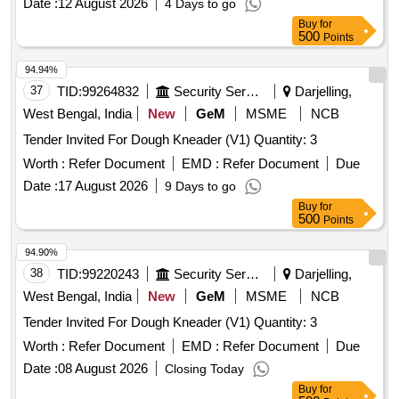
Date :
12 August 2026
4 Days to go
Buy
for
500
Points
94.94%
37
TID:
99264832
Security Services
Darjelling,
West Bengal, India
New
GeM
MSME
NCB
Tender Invited For Dough Kneader (V1) Quantity: 3
Worth :
Refer Document
EMD :
Refer Document
Due
Date :
17 August 2026
9 Days to go
Buy
for
500
Points
94.90%
38
TID:
99220243
Security Services
Darjelling,
West Bengal, India
New
GeM
MSME
NCB
Tender Invited For Dough Kneader (V1) Quantity: 3
Worth :
Refer Document
EMD :
Refer Document
Due
Date :
08 August 2026
Closing Today
Buy
for