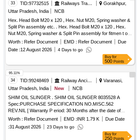
33
TID:
97732515
Railways Transport Services
Gorakhpur,
Uttar Pradesh, India
NCB
Hex. Head Bolt M20 x 120 , Hex. Nut M20, Spring washer &
Split Pin assembly etc. . Hex. Head Bolt M20 x 120 , Hex.
Nut M20, Spring washer & Split Pin assembly for fitmen t of
Shock Absorber to ICF Drg. No. T - 0 - 5 - 601 Alt. E/4, Item
Worth :
Refer Document
EMD :
Refer Document
Due
Nos. 40, 42, 39 & 33 respectively. Matl. & Specn.- As per
Date :
12 August 2026
4 Days to go
Drg. [ Warranty Period: 30 Months after the date of delivery ]
Buy
for
[Quantity Tolerance (+/-): 5 %age , Item Category : Normal ,
500
Points
Total PO value variation Permitt ed: Max 8 lacs ] ]
95.11%
34
TID:
99248469
Railway Ancillaries
Varanasi,
Uttar Pradesh, India
New
NCB
SHIM OIL SLINGER . SHIM OIL SLINGER 8035528 A
Spec:PURCHASE SPECIFICATION NO.MISC.562
REV.NIL [ Warranty P eriod: 30 Months after the date of
delivery ] [Quantity Tolerance (+/-): 5 %age , Item Category :
Worth :
Refer Document
EMD :
INR 1.79 K
Due Date
Normal , Total PO value variation Permitted: Max 8 l acs ] ]
:
31 August 2026
23 Days to go
Buy
for
250
Points