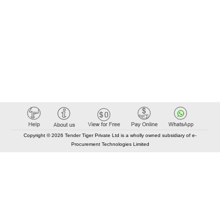
Copyright © 2026 Tender Tiger Private Ltd is a wholly owned subsidiary of e-
Procurement Technologies Limited