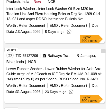
Pradesh, India
New
NCB
Inter Lock Washer . Inter Lock Washer Of Size M20 for
Traction Link And Pivot Housing Bolts to Drg No. 1209-01.4
13- 031 and asper RDSO Instruction Bulletin No:
MP.IB.VL.06.28.09 for WAG9/WAP7. [ Warranty Period: 3 0
Worth :
Refer Document
EMD :
Refer Document
Due
Months after the date of delivery ] ]
Date :
13 August 2026
5 Days to go
Buy
for
500
Points
95.45%
23
TID:
99127206
Railways Transport Services
Jamalpur,
Bihar, India
NCB
Lower Rubber Washer . Lower Rubber Washer for Axle Box
Guide Arrgt. of M / Coach to ICF Drg.No.EMU/M-0-1-008 alt
.s/6(small S by 6) as per Specn. RDSO Spec. No. R-64/98;
Rev. 2 of 2005. [ Warranty Period: 30 Months a fter the date
Worth :
Refer Document
EMD :
Refer Document
Due
of delivery ] ]
Date :
31 August 2026
23 Days to go
Buy
for
500
Points