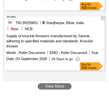
Buy
for
500
Points
94.69%
50
TID:
99255851
Jhanjharpur, Bihar, India
New
NCB
Supply of knuckle throwers manufactured by Sanrok,
adhering to specified materials and standards. Knuckle
thrower
Worth :
Refer Document
EMD :
Refer Document
Due
Date :
03 September 2026
26 Days to go
Buy
for
500
Points
View More