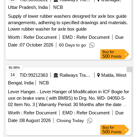
Uttar Pradesh, India
NCB
Supply of lower rubber washers designed for axle box guide
arrangements, adhering to specified drawings and materials.
Lower rubber washer for axle box guide
Worth :
Refer Document
EMD :
Refer Document
Due
Date :
07 October 2026
60 Days to go
Buy
for
500
Points
95.98%
14
TID:
99212363
Railways Transport Services
Malda, West
Bengal, India
NCB
Lever Hanger. . Lever Hanger of Modification in ICF Bogie for
use on brake vans ( with BMBS) to Drg. No. WD- 04050-S-
02 Item No. 3 [ Warranty Period: 30 Months after the date of
delivery ] ]
Worth :
Refer Document
EMD :
Refer Document
Due
Date :
08 August 2026
Closing Today
Buy
for
500
Points