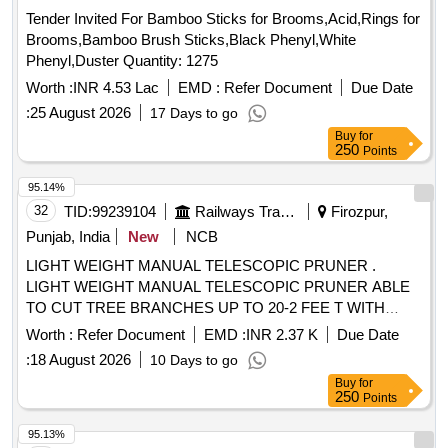
Tender Invited For Bamboo Sticks for Brooms,Acid,Rings for
Brooms,Bamboo Brush Sticks,Black Phenyl,White
Phenyl,Duster Quantity: 1275
Worth :
INR 4.53 Lac
EMD :
Refer Document
Due Date
:
25 August 2026
17 Days to go
Buy
for
250
Points
95.14%
32
TID:
99239104
Railways Transport Services
Firozpur,
Punjab, India
New
NCB
LIGHT WEIGHT MANUAL TELESCOPIC PRUNER .
LIGHT WEIGHT MANUAL TELESCOPIC PRUNER ABLE
TO CUT TREE BRANCHES UP TO 20-2 FEE T WITH
CUTTING BLADE LENGTH 50CM OR ABOVE,EASILY
Worth :
Refer Document
EMD :
INR 2.37 K
Due Date
DETACHABLE,3 STAGE EXTENDABLE 17 FEET LEN
:
18 August 2026
10 Days to go
GTH, WEIGHT 3.5 KG WITH FULL ANTI SLIP AND
Buy
for
ELECTRIC SHOCK PROOF SLEEVE [ Warranty Period: 12
250
Points
M onths after the date of delivery ] ]
95.13%