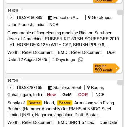
Points
97.03%
6
TID:
99186899
Education And Research Institute
Gorakhpur,
Uttar Pradesh, India
NCB
Consumable of floor cleaning machine Ride on Scrubber
dryer all 4 machine, RUBBER KIT 33 SH-SQUEEGEE 2010
L=1, HOSE D50X1270 WITH CAP, BRUSH PPL 0.6,
EXTENDABLE SUCTION HOSE OPTIMA 2018, FLANGE
Worth :
Refer Document
EMD :
Refer Document
Due
RIGHT BRUSH, FLANGE LEFT BRUSH
Date :
12 August 2026
4 Days to go
Buy
for
500
Points
96.70%
7
TID:
98287165
Stainless Steel
Bastar,
Chhattisgarh, India
New
GeM
COR
NCB
Supply of
Head,
Arm along with Fixing
Beater
Beater
Bushes (Hammer Assembly) for RMHS at NMDC Steel
Limited (NSL), Nagarnar, Jagdalpur, Distt- Bastar,
Chhattisgarh-494001.
head,
arm, bush
beater
beater
Worth :
Refer Document
EMD :
INR 1.57 Lac
Due Date
Quantity: 16500