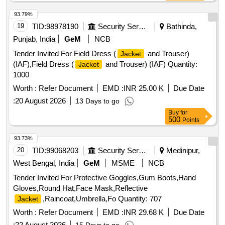
be sealed using heat-sealing waterproof tape. No leakage of
water through seams, stitching, zipper, or pocket area.
93.79%
Raincoat shall withstand continuous rainfall without water
19
TID:
98978190
Security Services
Bathinda,
penetration. Per formance Requirements Fabric shall remain
Punjab, India
GeM
NCB
flexible during normal service conditions. Material shall not
Tender Invited For Field Dress (
and Trouser)
Jacket
cra ck, peel, or delaminate during use. Color shall be
(IAF),Field Dress (
and Trouser) (IAF) Quantity:
Jacket
reasonably fast to rain and sunlight. Raincoat shall provid e
1000
protection against heavy monsoon rainfall or superior quality.
NOTE-Size Chart is attached. Color of Rainc oat: High-
Worth :
Refer Document
EMD :
INR 25.00 K
Due Date
Visibility Fluorescent Orange with retro-reflective strips as
:
20 August 2026
13 Days to go
specified by concerned Sr. DEN. [ War ranty Period: 12
Buy
for
Months after the date of delivery ] ]
500
Points
93.73%
20
TID:
99068203
Security Services
Medinipur,
West Bengal, India
GeM
MSME
NCB
Tender Invited For Protective Goggles,Gum Boots,Hand
Gloves,Round Hat,Face Mask,Reflective
,Raincoat,Umbrella,Fo Quantity: 707
Jacket
Worth :
Refer Document
EMD :
INR 29.68 K
Due Date
:
22 August 2026