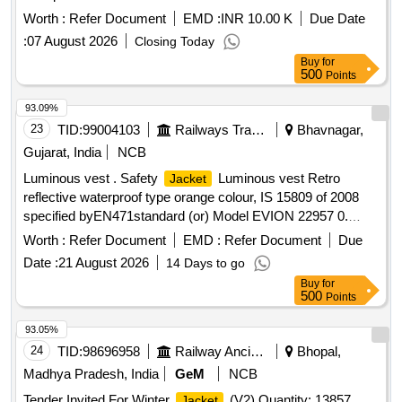
Worth :
Refer Document
EMD :
INR 10.00 K
Due Date
:
07 August 2026
Closing Today
Buy
for
500
Points
93.09%
23
TID:
99004103
Railways Transport Services
Bhavnagar,
Gujarat, India
NCB
Luminous vest . Safety
Luminous vest Retro
Jacket
reflective waterproof type orange colour, IS 15809 of 2008
specified byEN471standard (or) Model EVION 22957 0.
Material type Fabric water proof
printed with s afety
Jacket
Worth :
Refer Document
EMD :
Refer Document
Due
slogan are Front side A Little Care Makes Mishap Rare Back
Date :
21 August 2026
14 Days to go
side The Best safety Device is a Careful Ma n(XL Size100
Buy
for
Nos and XXL Size 100 Nos) [ Warranty Period: 30 Months
500
Points
after the date of delivery ] ]
93.05%
24
TID:
98696958
Railway Ancillaries
Bhopal,
Madhya Pradesh, India
GeM
NCB
Tender Invited For Winter
(V2) Quantity: 13857
Jacket