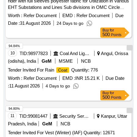
rider with full sleeves polyester fabric for Utilization in Various
EHT Substations and Lines Sub divisions in OMC Circle
Rain
coats
Worth :
Refer Document
EMD :
Refer Document
Due
Date :
31 August 2026
24 Days to go
Buy
for
500
Points
94.84%
10
TID:
98977823
Coal And Lignite
Angul, Orissa
(odisha), India
GeM
MSME
NCB
Tender Invited For Rain
Quantity: 776
Coat
Worth :
Refer Document
EMD :
INR 15.21 K
Due Date
:
11 August 2026
4 Days to go
Buy
for
500
Points
94.80%
11
TID:
99081447
Security Services
Kanpur, Uttar
Pradesh, India
GeM
NCB
Tender Invited For Vest (Winter) (IAF) Quantity: 12671