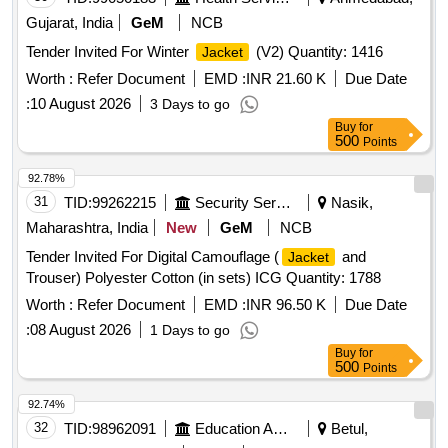
Gujarat, India
GeM
NCB
Tender Invited For Winter
(V2) Quantity: 1416
Jacket
Worth :
Refer Document
EMD :
INR 21.60 K
Due Date
:
10 August 2026
3 Days to go
Buy
for
500
Points
92.78%
31
TID:
99262215
Security Services
Nasik,
Maharashtra, India
New
GeM
NCB
Tender Invited For Digital Camouflage (
and
Jacket
Trouser) Polyester Cotton (in sets) ICG Quantity: 1788
Worth :
Refer Document
EMD :
INR 96.50 K
Due Date
:
08 August 2026
1 Days to go
Buy
for
500
Points
92.74%
32
TID:
98962091
Education And Research Institute
Betul,