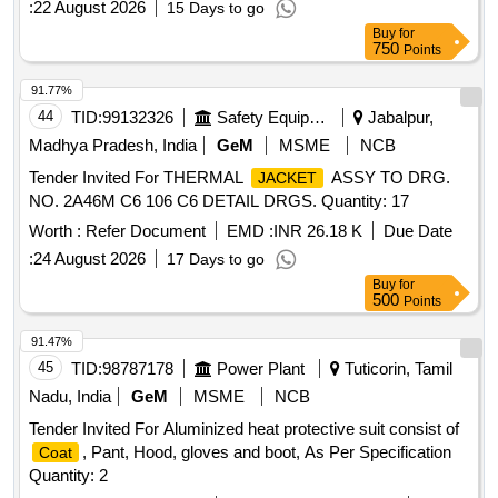
:
22 August 2026
15 Days to go
Buy
for
750
Points
91.77%
44
TID:
99132326
Safety Equipment\explosives
Jabalpur,
Madhya Pradesh, India
GeM
MSME
NCB
Tender Invited For THERMAL
ASSY TO DRG.
JACKET
NO. 2A46M C6 106 C6 DETAIL DRGS. Quantity: 17
Worth :
Refer Document
EMD :
INR 26.18 K
Due Date
:
24 August 2026
17 Days to go
Buy
for
500
Points
91.47%
45
TID:
98787178
Power Plant
Tuticorin, Tamil
Nadu, India
GeM
MSME
NCB
Tender Invited For Aluminized heat protective suit consist of
, Pant, Hood, gloves and boot, As Per Specification
Coat
Quantity: 2