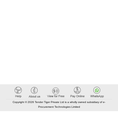
Copyright © 2026 Tender Tiger Private Ltd is a wholly owned subsidiary of e-
Procurement Technologies Limited