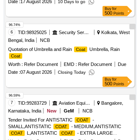
Date :
17 August 2026
10 Days to go
Buy
for
500
Points
96.74%
6
TID:
98925025
Security Services
Kolkata, West
Bengal, India
NCB
Quotation of Umbrella and Rain
Umbrella, Rain
Coat
Coat
Worth :
Refer Document
EMD :
Refer Document
Due
Date :
07 August 2026
Closing Today
Buy
for
500
Points
96.59%
7
TID:
99283729
Aviation Equipment
Bangalore,
Karnataka, India
New
GeM
NCB
Tender Invited For ANTISTATIC
-
COAT
SMALL,ANTISTATIC
- MEDIUM,ANTISTATIC
COAT
L,ANTISTATIC
- EXTRA LARGE
COAT
COAT
Quantity: 150