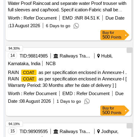
Water Proof Raincoat and separate water Proof trouser with
full sleeves and cap/hood. Specif ication-Fabric shall be
water repellent, waterproof, durable, and resistant to tearing
Worth :
Refer Document
EMD :
INR 84.51 K
Due Date
under normal service c onditions. Reflective tape shall be
:
13 August 2026
6 Days to go
provided on front, back, and sleeves for visibility during night
Buy
for
operations. All stitched seams shall be sealed using heat-
500
Points
sealing waterproof tape. No leakage of water through seams,
stitching, zipper, or pocket area. Raincoat shall withstand
94.30%
continuous rainfall without water penetration. Per formance
14
TID:
98814985
Railways Transport Services
Hubli,
Requirements Fabric shall remain flexible during normal
Karnataka, India
NCB
service conditions. Material shall not cra ck, peel, or
RAIN
as per specification enclosed in Annexure-I .
COAT
delaminate during use. Color shall be reasonably fast to rain
RAIN
as per specification enclosed in Annexure-I [
COAT
and sunlight. Raincoat shall provid e protection against
Warranty Period: 30 Months after he date of delivery ] ]
heavy monsoon rainfall or superior quality. NOTE-Size Chart
is attached. Color of Rainc oat: High-Visibility Fluorescent
Worth :
Refer Document
EMD :
Refer Document
Due
Orange with retro-reflective strips as specified by concerned
Date :
08 August 2026
1 Days to go
Sr. DEN. [ War ranty Period: 12 Months after the date of
Buy
for
delivery ] ]
500
Points
94.19%
15
TID:
98909595
Railways Transport Services
Jodhpur,