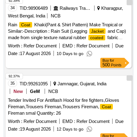
92.39%
34
TID:
98906489
Railways Transport Services
Kharagpur,
West Bengal, India
NCB
Rain
Khaki(Pant & Shirt Pattern) Make Tropical or
Coat
Similar:-Description : Rain Suit (Legging
and Cap)
Jacket
made from single texture natural rubber
fabric
coated
having fabric surface on the outer side. Fabric : The fabric
Worth :
Refer Document
EMD :
Refer Document
Due
used must be polyester yarn of plain weave. The G.S.M.
Date :
17 August 2026
10 Days to go
should be 65 GMS (min.) for basic fabric and 215 GMS
Buy
for
(min.) foe
fabric. Colour : Khaki (shade variation
coated
500
Points
acceptable but must be got approved before
manufacturing)Make : Own. Brand : Duck back, Rainbow or
92.37%
similar. Breaking strength of
fabric : (5 x 20 cms
coated
35
TID:
99261095
Jamnagar, Gujarat, India
strips) : Warp : 40, weft :25. Water proof ness at 90 cm water
New
GeM
NCB
head from 1 hour : no leakage or wet patches of water
Tender Invited For Antiflash Hood for fire fighters,Gloves
should be observed. Construction : Upper
: Front
jacket
Fireman,Trousers Fireman,Trousers Fireman,
Coat
part of the
to be made of 2 pieces with 2 nos. of
jacket
Fireman smal Quantity: 26
cross pockets. The back part must be single piece
construction. The front part of
must be fitted with
Worth :
Refer Document
EMD :
jacket
Refer Document
Due
matching YKK zip having a cover with matching 3 nos. of
Date :
19 August 2026
12 Days to go
Velcro. The sleeves end to be fitted with adjusting loop
Buy
for