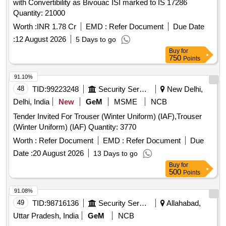
with Convertibility as Bivouac ISI marked to IS 17286
Quantity: 21000
Worth :
INR 1.78 Cr
EMD :
Refer Document
Due Date
:
12 August 2026
5 Days to go
Buy
for
750
Points
91.10%
48
TID:
99223248
Security Services
New Delhi,
Delhi, India
New
GeM
MSME
NCB
Tender Invited For Trouser (Winter Uniform) (IAF),Trouser
(Winter Uniform) (IAF) Quantity: 3770
Worth :
Refer Document
EMD :
Refer Document
Due
Date :
20 August 2026
13 Days to go
Buy
for
500
Points
91.08%
49
TID:
98716136
Security Services
Allahabad,
Uttar Pradesh, India
GeM
NCB