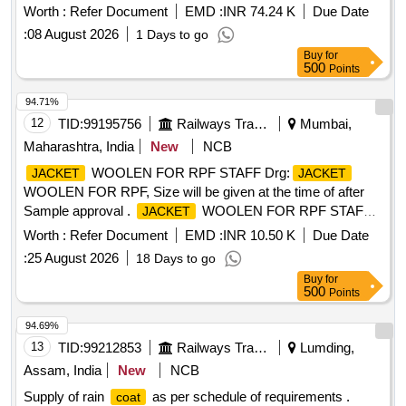
Worth :
Refer Document
EMD :
INR 74.24 K
Due Date
:
08 August 2026
1 Days to go
Buy
for
500
Points
94.71%
12
TID:
99195756
Railways Transport Services
Mumbai,
Maharashtra, India
New
NCB
WOOLEN FOR RPF STAFF Drg:
JACKET
JACKET
WOOLEN FOR RPF, Size will be given at the time of after
Sample approval .
WOOLEN FOR RPF STAFF
JACKET
Drg:
WOOLEN FOR RPF, Size will be given at
JACKET
Worth :
Refer Document
EMD :
INR 10.50 K
Due Date
the time of after Sample approval [ Warranty Period: 30
:
25 August 2026
18 Days to go
Months after the date of delivery ] ]
Buy
for
500
Points
94.69%
13
TID:
99212853
Railways Transport Services
Lumding,
Assam, India
New
NCB
Supply of rain
as per schedule of requirements .
coat