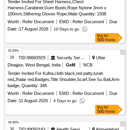
Tender Invited For Sheet Harness,Chest
Harness,Carabiner,Gum Boots,Rope Nylone 3mm x
100mm,Slithering Gloves Rope,Wate Quantity: 1938
Worth :
Refer Document
EMD :
Refer Document
Due
Date :
17 August 2026
10 Days to go
Buy
for
500
Points
92.84%
29
TID:
98683929
Security Services
Uttar
Dinajpur, West Bengal, India
GeM
NCB
Tender Invited For Kulha,cloth black,red patty,turah
red,Jhalar red,Badges,Title Shoulder,Scarf,See Su Ball,Arm
badge, Quantity: 348
Worth :
Refer Document
EMD :
Refer Document
Due
Date :
11 August 2026
4 Days to go
Buy
for
500
Points
92.80%
30
TID:
99050183
Health Services/equipments
Ahmedabad,