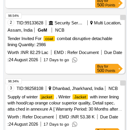
Buy
for
500
Points
98.54%
2
TID:
99133628
Security Services
Multi Location,
Assam, India
GeM
NCB
Tender Invited For
combat disruptive detachable
coat
lining Quantity: 2986
Worth :
INR 82.29 Lac
EMD :
Refer Document
Due Date
:
24 August 2026
17 Days to go
Buy
for
500
Points
98.34%
3
TID:
98258108
Dhanbad, Jharkhand, India
NCB
Supply of winter
. Winter
with inner lining
jacket
Jacket
with hood/cap orange colour superior quality, Detail spec.
atta ched in annexure A [ Warranty Period: 30 Months after
the date of delivery ] ]
Worth :
Refer Document
EMD :
INR 53.38 K
Due Date
:
24 August 2026
17 Days to go