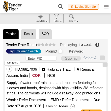
Login / Sign Up
Live/Old
Filter
History
Tender
Result
BOQ
ire coat
.
Tender Rate Result
Displaying
Prompt
Keyword
Try Unfiltered Search
Select All
Submit
100.00%
1
TID:
98817096
Railways Transport Services
Rangiya,
Assam, India
COR
NCB
Supply of waterproof raincoats and trousers featuring full
sleeves and hoods, designed with high visibility 3M reflector
strips. The garments will include a railway logo printed on the
back and will be made from orange polyester fabric.
Worth :
Refer Document
EMD :
Refer Document
Due
Waterproof rain
, trouser
coat
Date :
07 August 2026
Closing Today