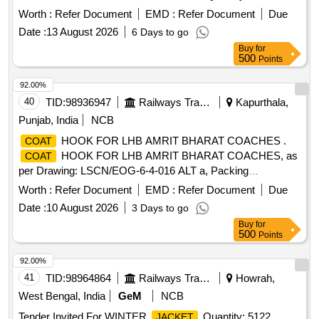
Worth :
Refer Document
EMD :
Refer Document
Due
Date :
13 August 2026
6 Days to go
Buy
for
500
Points
92.00%
40
TID:
98936947
Railways Transport Services
Kapurthala,
Punjab, India
NCB
HOOK FOR LHB AMRIT BHARAT COACHES .
COAT
HOOK FOR LHB AMRIT BHARAT COACHES, as
COAT
per Drawing: LSCN/EOG-6-4-016 ALT a, Packing
Instruction: BROWN PAPPER WRAPPING FOR
Worth :
Refer Document
EMD :
Refer Document
Due
INDIVIDUAL ITEM COLLECTIVELY PACKED I N JUTE
Date :
10 August 2026
3 Days to go
BAGS [ Warranty Period: 30 Months after the date of delivery
Buy
for
] ]
500
Points
92.00%
41
TID:
98964864
Railways Transport Services
Howrah,
West Bengal, India
GeM
NCB
Tender Invited For WINTER
Quantity: 5122
JACKET