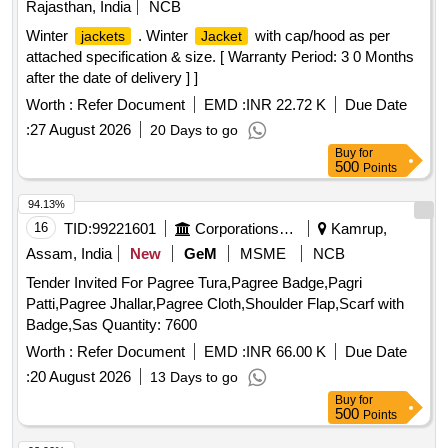
Rajasthan, India
NCB
Winter
. Winter
with cap/hood as per
jackets
Jacket
attached specification & size. [ Warranty Period: 3 0 Months
after the date of delivery ] ]
Worth :
Refer Document
EMD :
INR 22.72 K
Due Date
:
27 August 2026
20 Days to go
Buy
for
500
Points
94.13%
16
TID:
99221601
Corporations/ Assoc/ Chambers/ Govt Agencies
Kamrup,
Assam, India
New
GeM
MSME
NCB
Tender Invited For Pagree Tura,Pagree Badge,Pagri
Patti,Pagree Jhallar,Pagree Cloth,Shoulder Flap,Scarf with
Badge,Sas Quantity: 7600
Worth :
Refer Document
EMD :
INR 66.00 K
Due Date
:
20 August 2026
13 Days to go
Buy
for
500
Points