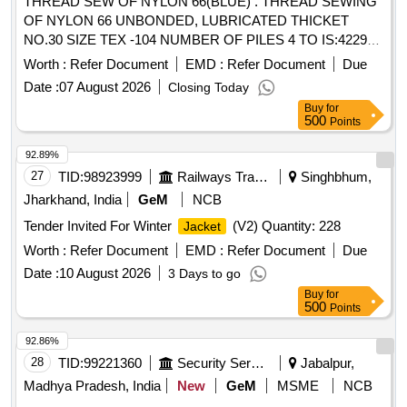
THREAD SEW OF NYLON 66(BLUE) . THREAD SEWING
OF NYLON 66 UNBONDED, LUBRICATED THICKET
NO.30 SIZE TEX -104 NUMBER OF PILES 4 TO IS:4229-
92 LENGTH 1000 MTRS. PACKAGE VICONE SIMILAR TO
Worth :
Refer Document
EMD :
Refer Document
Due
MADURA
S BRAND APTAN -30 SHADE Z-600,
COAT
Date :
07 August 2026
Closing Today
OR KOBAN -36 SHAD E Z-600. THE NYLON THREADS
Buy
for
SHOULD BE FR EE FROM AZO (AZOZINE). [Quantity
500
Points
Tolerance (+/-): 5 %age , Item Category : Normal , Total PO
value variation Permitt ed: Max 8 lacs ] ]
92.89%
27
TID:
98923999
Railways Transport Services
Singhbhum,
Jharkhand, India
GeM
NCB
Tender Invited For Winter
(V2) Quantity: 228
Jacket
Worth :
Refer Document
EMD :
Refer Document
Due
Date :
10 August 2026
3 Days to go
Buy
for
500
Points
92.86%
28
TID:
99221360
Security Services
Jabalpur,
Madhya Pradesh, India
New
GeM
MSME
NCB