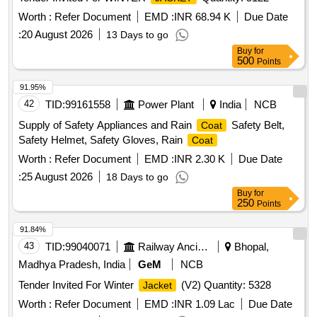
Worth :
Refer Document
EMD :
INR 68.94 K
Due Date
:
20 August 2026
13 Days to go
Buy
for
500
Points
91.95%
42
TID:
99161558
Power Plant
India
NCB
Supply of Safety Appliances and Rain
Safety Belt,
Coat
Safety Helmet, Safety Gloves, Rain
Coat
Worth :
Refer Document
EMD :
INR 2.30 K
Due Date
:
25 August 2026
18 Days to go
Buy
for
250
Points
91.84%
43
TID:
99040071
Railway Ancillaries
Bhopal,
Madhya Pradesh, India
GeM
NCB
Tender Invited For Winter
(V2) Quantity: 5328
Jacket
Worth :
Refer Document
EMD :
INR 1.09 Lac
Due Date