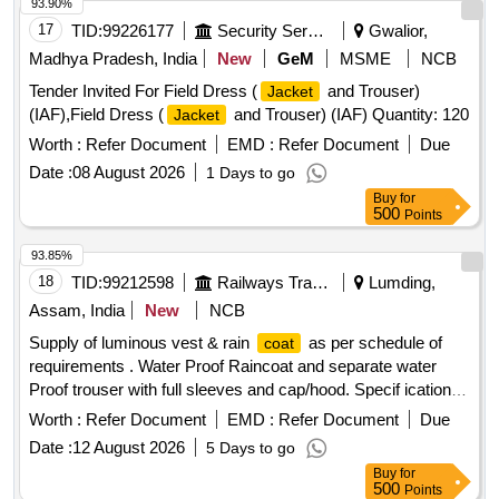
93.90%
17
TID:
99226177
Security Services
Gwalior,
Madhya Pradesh, India
New
GeM
MSME
NCB
Tender Invited For Field Dress (
and Trouser)
Jacket
(IAF),Field Dress (
and Trouser) (IAF) Quantity: 120
Jacket
Worth :
Refer Document
EMD :
Refer Document
Due
Date :
08 August 2026
1 Days to go
Buy
for
500
Points
93.85%
18
TID:
99212598
Railways Transport Services
Lumding,
Assam, India
New
NCB
Supply of luminous vest & rain
as per schedule of
coat
requirements . Water Proof Raincoat and separate water
Proof trouser with full sleeves and cap/hood. Specif ication-
Fabric shall be water repellent, waterproof, durable, and
Worth :
Refer Document
EMD :
Refer Document
Due
resistant to tearing under normal service c onditions.
Date :
12 August 2026
5 Days to go
Reflective tape shall be provided on front, back, and sleeves
Buy
for
for visibility during night operations. All stitched seams shall
500
Points