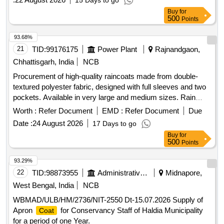
15 Days to go
Buy
for
500
Points
93.68%
21
TID:
99176175
Power Plant
Rajnandgaon,
Chhattisgarh, India
NCB
Procurement of high-quality raincoats made from double-
textured polyester fabric, designed with full sleeves and two
pockets. Available in very large and medium sizes. Rain
(Pants Shirt type)
Coat
Worth :
Refer Document
EMD :
Refer Document
Due
Date :
24 August 2026
17 Days to go
Buy
for
500
Points
93.29%
22
TID:
98873955
Administrative Offices
Midnapore,
West Bengal, India
NCB
WBMAD/ULB/HM/2736/NIT-2550 Dt-15.07.2026 Supply of
Apron
for Conservancy Staff of Haldia Municipality
Coat
for a period of one Year.