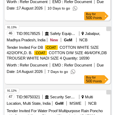
Worth :
Refer Document
EMD :
Refer Document
Due
Date :
17 August 2026
10 Days to go
Buy
for
500
Points
91.13%
46
TID:
99178525
Safety Equipment\explosives
Jabalpur,
Madhya Pradesh, India
New
GeM
NCB
Tender Invited For DB
COTTON WHITE SIZE
COAT
42/2/OFK,D. B.
COTTON D/W SIZE 46/4/OFK,DB
COAT
TROUSER WHITE NADI SIZE 4 Quantity: 16590
Worth :
Refer Document
EMD :
Refer Document
Due
Date :
14 August 2026
7 Days to go
Buy
for
500
Points
91.12%
47
TID:
98750321
Security Services
Multi
Location, Multi State, India
GeM
MSME
NCB
Tender Invited For Water Proof Multipurpose Rain Poncho