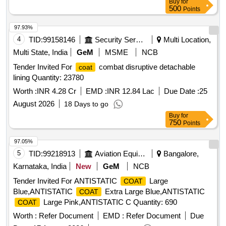
Buy
for
500
Points
97.93%
4
TID:
99158146
Security Services
Multi Location,
Multi State, India
GeM
MSME
NCB
Tender Invited For
combat disruptive detachable
coat
lining Quantity: 23780
Worth :
INR 4.28 Cr
EMD :
INR 12.84 Lac
Due Date :
25
August 2026
18 Days to go
Buy
for
750
Points
97.05%
5
TID:
99218913
Aviation Equipment
Bangalore,
Karnataka, India
New
GeM
NCB
Tender Invited For ANTISTATIC
Large
COAT
Blue,ANTISTATIC
Extra Large Blue,ANTISTATIC
COAT
Large Pink,ANTISTATIC C Quantity: 690
COAT
Worth :
Refer Document
EMD :
Refer Document
Due