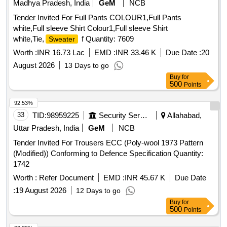
Madhya Pradesh, India
GeM
NCB
Tender Invited For Full Pants COLOUR1,Full Pants
white,Full sleeve Shirt Colour1,Full sleeve Shirt
white,Tie,
f Quantity: 7609
Sweater
Worth :
INR 16.73 Lac
EMD :
INR 33.46 K
Due Date :
20
August 2026
13 Days to go
Buy
for
500
Points
92.53%
33
TID:
98959225
Security Services
Allahabad,
Uttar Pradesh, India
GeM
NCB
Tender Invited For Trousers ECC (Poly-wool 1973 Pattern
(Modified)) Conforming to Defence Specification Quantity:
1742
Worth :
Refer Document
EMD :
INR 45.67 K
Due Date
:
19 August 2026
12 Days to go
Buy
for
500
Points