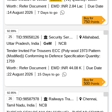
Worth :
Refer Document
EMD :
INR 2.84 Lac
Due Date
:
14 August 2026
7 Days to go
Buy
for
750
Points
92.99%
25
TID:
99058126
Security Services
Allahabad,
Uttar Pradesh, India
GeM
NCB
Tender Invited For Trousers ECC (Poly-wool 1973 Pattern
(Modified)) Conforming to Defence Specification Quantity:
1759
Worth :
Refer Document
EMD :
INR 44.08 K
Due Date
:
22 August 2026
15 Days to go
Buy
for
500
Points
92.95%
26
TID:
98587978
Railways Transport Services
Chennai,
Tamil Nadu, India
NCB