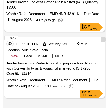
Tender Invited For Vest Cotton Plain Knitted (IAF) Quantity:
18506
Worth :
Refer Document
EMD :
INR 43.91 K
Due Date
:
11 August 2026
4 Days to go
Buy
for
500
Points
91.02%
50
TID:
99182066
Security Services
Multi
Location, Multi State, India
New
GeM
MSME
NCB
Tender Invited For Water Proof Multipurpose Rain Poncho
with Convertibility as Bivouac ISI marked to IS 17286
Quantity: 21714
Worth :
Refer Document
EMD :
Refer Document
Due
Date :
25 August 2026
18 Days to go
Buy
for
500
Points