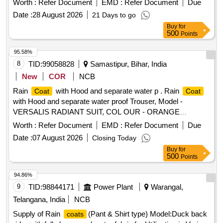
Worth :
Refer Document
EMD :
Refer Document
Due
Date :
28 August 2026
21 Days to go
Buy
for
500
Points
95.58%
8
TID:
99058828
Samastipur, Bihar, India
New
COR
NCB
Rain
with Hood and separate water p . Rain
Coat
Coat
with Hood and separate water proof Trouser, Model -
VERSALIS RADIANT SUIT, COL OUR - ORANGE
(BRIGHT VISIBILITY AT NIGHT) [ Warranty Period: 30
Worth :
Refer Document
EMD :
Refer Document
Due
Months after the date of delivery ] ]
Date :
07 August 2026
Closing Today
Buy
for
500
Points
94.86%
9
TID:
98844171
Power Plant
Warangal,
Telangana, India
NCB
Supply of Rain
(Pant & Shirt type) Model:Duck back
coats