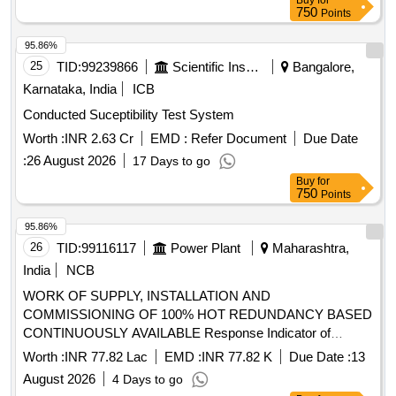
Buy
for
750
Points
95.86%
25
TID:
99239866
Scientific Instruments
Bangalore,
Karnataka, India
ICB
Conducted Suceptibility Test System
Worth :
INR 2.63 Cr
EMD :
Refer Document
Due Date
:
26 August 2026
17 Days to go
Buy
for
750
Points
95.86%
26
TID:
99116117
Power Plant
Maharashtra,
India
NCB
WORK OF SUPPLY, INSTALLATION AND
COMMISSIONING OF 100% HOT REDUNDANCY BASED
CONTINUOUSLY AVAILABLE Response Indicator of
smoke detection system, 50mm Ø GI Conduit Pipe,
Worth :
INR 77.82 Lac
EMD :
INR 77.82 K
Due Date :
13
Conventional Sounder cum strobe, SIC of Smoke Detector,
August 2026
4 Days to go
2 Loop IP Addressable Fire Alarm Panel, Multi Criteria