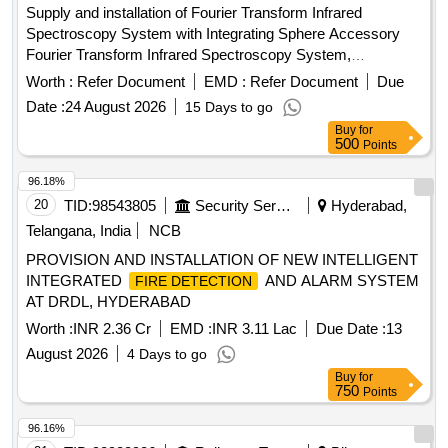
Supply and installation of Fourier Transform Infrared
Spectroscopy System with Integrating Sphere Accessory
Fourier Transform Infrared Spectroscopy System,
Integrating Sphere Accessory
Worth :
Refer Document
EMD :
Refer Document
Due
Date :
24 August 2026
15 Days to go
Buy
for
500
Points
96.18%
20
TID:
98543805
Security Services
Hyderabad,
Telangana, India
NCB
PROVISION AND INSTALLATION OF NEW INTELLIGENT
INTEGRATED
AND ALARM SYSTEM
FIRE DETECTION
AT DRDL, HYDERABAD
Worth :
INR 2.36 Cr
EMD :
INR 3.11 Lac
Due Date :
13
August 2026
4 Days to go
Buy
for
750
Points
96.16%