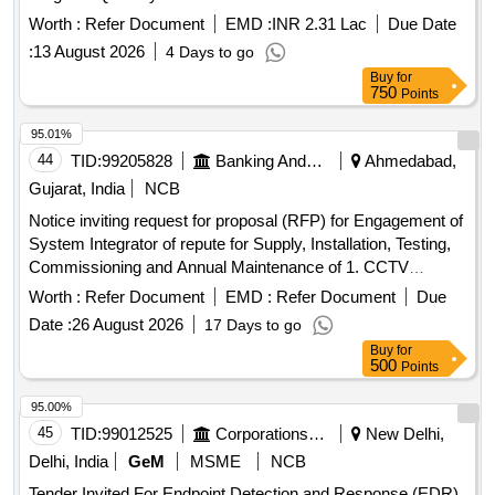
Worth :
Refer Document
EMD :
INR 2.31 Lac
Due Date
:
13 August 2026
4 Days to go
Buy
for
750
Points
95.01%
44
TID:
99205828
Banking And Mutual Funds And Leasings
Ahmedabad,
Gujarat, India
NCB
Notice inviting request for proposal (RFP) for Engagement of
System Integrator of repute for Supply, Installation, Testing,
Commissioning and Annual Maintenance of 1. CCTV
System and 2. Integrated Alarm System at different
Worth :
Refer Document
EMD :
Refer Document
Due
Branches/Office/Institutions of Bank of Baroda in
Date :
26 August 2026
17 Days to go
Ahmedabad Zone.
Buy
for
500
Points
95.00%
45
TID:
99012525
Corporations/ Assoc/ Chambers/ Govt Agencies
New Delhi,
Delhi, India
GeM
MSME
NCB
Tender Invited For Endpoint Detection and Response (EDR)