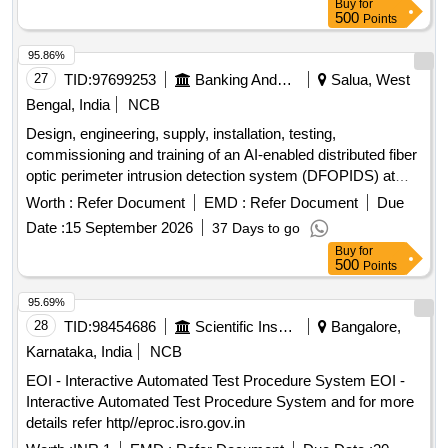
Buy
for
Detector for smoke detector System, Installation of GI
500
Points
Conduit Pipe, 42AH UPS Battery, 1.1kV LT PVC FRLS 2
Core x 0.5 mm² Copper Conductor Armored Control Cable,
95.86%
Loop powered Manual call point with built in short circuit
27
TID:
97699253
Banking And Mutual Funds And Leasings
Salua, West
isolator
Bengal, India
NCB
Design, engineering, supply, installation, testing,
commissioning and training of an AI-enabled distributed fiber
optic perimeter intrusion detection system (DFOPIDS) at
BRBNMPL, Salboni and Mysuru. AI-enabled distributed fiber
Worth :
Refer Document
EMD :
Refer Document
Due
optic perimeter intrusion detection system
Date :
15 September 2026
37 Days to go
Buy
for
500
Points
95.69%
28
TID:
98454686
Scientific Instruments
Bangalore,
Karnataka, India
NCB
EOI - Interactive Automated Test Procedure System EOI -
Interactive Automated Test Procedure System and for more
details refer http//eproc.isro.gov.in