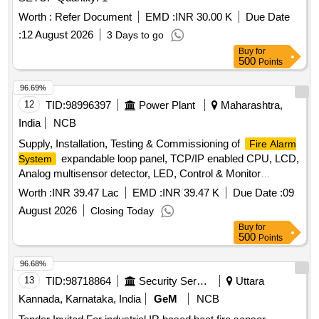
Worth :
Refer Document
EMD :
INR 30.00 K
Due Date
:
12 August 2026
3 Days to go
Buy
for
500
Points
96.69%
12
TID:
98996397
Power Plant
Maharashtra,
India
NCB
Supply, Installation, Testing & Commissioning of
Fire Alarm
expandable loop panel, TCP/IP enabled CPU, LCD,
System
Analog multisensor detector, LED, Control & Monitor
modules, spark detector, PVC cable, response lamp
Worth :
INR 39.47 Lac
EMD :
INR 39.47 K
Due Date :
09
August 2026
Closing Today
Buy
for
500
Points
96.68%
13
TID:
98718864
Security Services
Uttara
Kannada, Karnataka, India
GeM
NCB