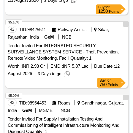
:
11 August 2026
2 Days to go
Buy
for
1250
Points
95.16%
42
TID:
98425511
Railway Ancillaries
Sikar,
Rajasthan, India
GeM
NCB
Tender Invited For INTEGRATED SECURITY
SURVEILLANCE SYSTEM SERVICE - Theft Prevention,
Remote Video Monitoring, Facili Quantity: 1
Worth :
INR 2.93 Cr
EMD :
INR 5.87 Lac
Due Date :
12
August 2026
3 Days to go
Buy
for
750
Points
95.02%
43
TID:
98964453
Roads
Gandhinagar, Gujarat,
India
GeM
MSME
NCB
Tender Invited For Supply Installation Testing And
Commissioning of Intelligent Infrastructure Monitoring And
Diagnost Quantity: 1