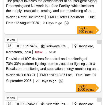
The project involves the development of an Intelligent Signal
Processing and Network Interface Facility, which includes
the supply, installation, testing, and commissioning of the
necessary equipment and systems. Development of
Worth :
Refer Document
EMD :
Refer Document
Due
Intelligent Signal Processing & Network Interface Facility
Date :
12 August 2026
3 Days to go
Buy
for
500
Points
95.47%
33
TID:
99297475
Railways Transport Services
Bangalore,
Karnataka, India
New
NCB
Provision of IOT devices for control and monitoring of
70%-30% platform lighting, pumps , out door lighting , Lift &
Escalators monitoring and substation energy monitoring and
integrating them with IR-NIYANTRAC (Phase-1) and CAMC
Worth :
INR 6.93 Cr
EMD :
INR 13.87 Lac
Due Date :
07
of 5 years after expiry of 2 years warranty
September 2026
29 Days to go
Buy
for
1000
Points
95.37%
34
TID:
99274629
Scientific Instruments
Bangalore,