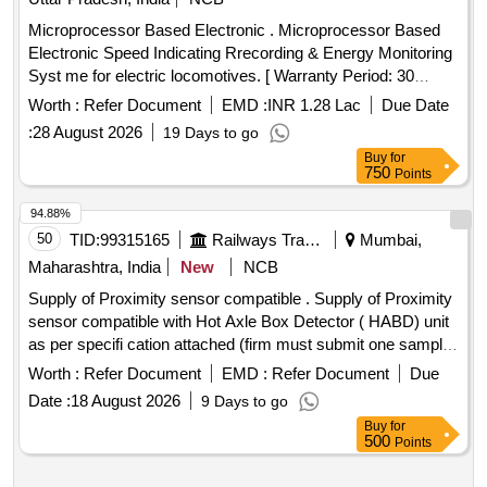
Microprocessor Based Electronic . Microprocessor Based
Electronic Speed Indicating Rrecording & Energy Monitoring
Syst me for electric locomotives. [ Warranty Period: 30
Months after the date of delivery ] ]
Worth :
Refer Document
EMD :
INR 1.28 Lac
Due Date
:
28 August 2026
19 Days to go
Buy
for
750
Points
94.88%
50
TID:
99315165
Railways Transport Services
Mumbai,
Maharashtra, India
New
NCB
Supply of Proximity sensor compatible . Supply of Proximity
sensor compatible with Hot Axle Box Detector ( HABD) unit
as per specifi cation attached (firm must submit one sample
for approval before final supply) Make Brand: pepperl+Fuchs
Worth :
Refer Document
EMD :
Refer Document
Due
[ Warranty Period: 30 Months after the date of delivery ] ]
Date :
18 August 2026
9 Days to go
Buy
for
500
Points