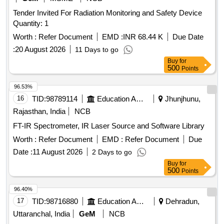
Tender Invited For Radiation Monitoring and Safety Device
Quantity: 1
Worth :
Refer Document
EMD :
INR 68.44 K
Due Date
:
20 August 2026
11 Days to go
Buy
for
500
Points
96.53%
16
TID:
98789114
Education And Research Institute
Jhunjhunu,
Rajasthan, India
NCB
FT-IR Spectrometer, IR Laser Source and Software Library
Worth :
Refer Document
EMD :
Refer Document
Due
Date :
11 August 2026
2 Days to go
Buy
for
500
Points
96.40%
17
TID:
98716880
Education And Research Institute
Dehradun,
Uttaranchal, India
GeM
NCB