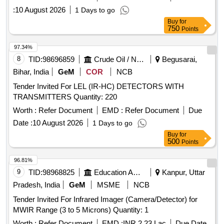
:
10 August 2026
1 Days to go
Buy
for
750
Points
97.34%
8
TID:
98696859
Crude Oil / Natural Gas / Mineral Fuels
Begusarai,
Bihar, India
GeM
COR
NCB
Tender Invited For LEL (IR-HC) DETECTORS WITH
TRANSMITTERS Quantity: 220
Worth :
Refer Document
EMD :
Refer Document
Due
Date :
10 August 2026
1 Days to go
Buy
for
500
Points
96.81%
9
TID:
98968825
Education And Research Institute
Kanpur, Uttar
Pradesh, India
GeM
MSME
NCB
Tender Invited For Infrared Imager (Camera/Detector) for
MWIR Range (3 to 5 Microns) Quantity: 1
Worth :
Refer Document
EMD :
INR 2.23 Lac
Due Date