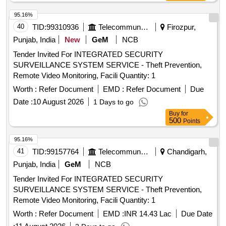
95.16%
40
TID:
99310936
Telecommunication Services / Equipments
Firozpur,
Punjab, India
New
GeM
NCB
Tender Invited For INTEGRATED SECURITY
SURVEILLANCE SYSTEM SERVICE - Theft Prevention,
Remote Video Monitoring, Facili Quantity: 1
Worth :
Refer Document
EMD :
Refer Document
Due
Date :
10 August 2026
1 Days to go
Buy
for
500
Points
95.16%
41
TID:
99157764
Telecommunication Services / Equipments
Chandigarh,
Punjab, India
GeM
NCB
Tender Invited For INTEGRATED SECURITY
SURVEILLANCE SYSTEM SERVICE - Theft Prevention,
Remote Video Monitoring, Facili Quantity: 1
Worth :
Refer Document
EMD :
INR 14.43 Lac
Due Date