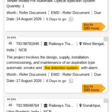
Tender Invited For Automatic Optical Ispection System
Quantity: 1
Worth :
Refer Document
EMD :
Refer Document
Due
Date :
14 August 2026
5 Days to go
Buy
for
500
Points
94.94%
48
TID:
98781646
Railways Transport Services
West Bengal,
India
NCB
The project involves the design, supply, installation,
commissioning, and maintenance of an aspiration type
automatic smoke and
with alarm
fire detection system
capabilities specifically for Indian Railway AC coaches. 1
Worth :
Refer Document
EMD :
Refer Document
Due
inch isolating cock for brake valve, compatible with J.K.
Date :
17 August 2026
8 Days to go
Exim Part No. JK-FSD-1114 or Sanrok Part No. 2ED-255-
Buy
for
4969
500
Points
94.93%
49
TID:
99048764
Railways Transport Services
Gorakhpur,
Uttar Pradesh, India
NCB