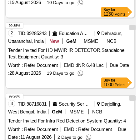
:
19 August 2026
10 Days to go
Buy
for
1250
Points
99.35%
2
TID:
99285243
Education And Research Institute
Dehradun,
Uttaranchal, India
New
GeM
MSME
NCB
Tender Invited For HD MWIR IR DETECTOR,Standalone
Test Equipment Quantity: 3
Worth :
Refer Document
EMD :
INR 6.48 Lac
Due Date
:
28 August 2026
19 Days to go
Buy
for
1000
Points
99.26%
3
TID:
98716831
Security Services
Darjelling,
West Bengal, India
GeM
MSME
NCB
Tender Invited For Infra Red Detection System Quantity: 4
Worth :
Refer Document
EMD :
Refer Document
Due
Date :
11 August 2026
2 Days to go