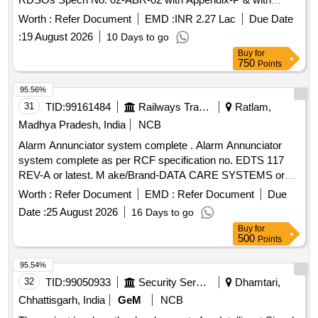
Amendment No. 4 of Sept 2016. [ Warranty Period: 3 6
Worth :
Refer Document
EMD :
INR 2.27 Lac
Due Date
Months after the date of delivery ] [Quantity Tolerance (+/-): 5
:
19 August 2026
10 Days to go
%age , Item Category : Normal , Total PO value variation
Buy
for
Permitt ed: Max 8 lacs ] ]
750
Points
95.56%
31
TID:
99161484
Railways Transport Services
Ratlam,
Madhya Pradesh, India
NCB
Alarm Annunciator system complete . Alarm Annunciator
system complete as per RCF specification no. EDTS 117
REV-A or latest. M ake/Brand-DATA CARE SYSTEMS or
similar. Firm Should submit certificate of authorization from
Worth :
Refer Document
EMD :
Refer Document
Due
OEM, Docu mentary proof that the material conforms to
Date :
25 August 2026
16 Days to go
RCF specification no. EDTS 117 REV-A or latest. [ Warranty
Buy
for
P eriod: 30 Months after the date of delivery ] ]
500
Points
95.54%
32
TID:
99050933
Security Services
Dhamtari,
Chhattisgarh, India
GeM
NCB