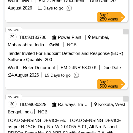
Worth :
INR 1
EMD :
Refer Document
Due Date :
20
August 2026
11 Days to go
Buy
for
250
Points
95.67%
29
TID:
99133796
Power Plant
Mumbai,
Maharashtra, India
GeM
NCB
Tender Invited For Endpoint Detection and Response (EDR)
Software Quantity: 200
Worth :
Refer Document
EMD :
INR 58.00 K
Due Date
:
24 August 2026
15 Days to go
Buy
for
500
Points
95.64%
30
TID:
98630328
Railways Transport Services
Kolkata, West
Bengal, India
NCB
LOAD SENSING DEVICE etc . LOAD SENSING DEVICE
as per RDSOs Drg. No. WD-01065-S-01, Alt No. Nil and
RDSOs Specn No. 02-ABR-02 with Appendix-P & with