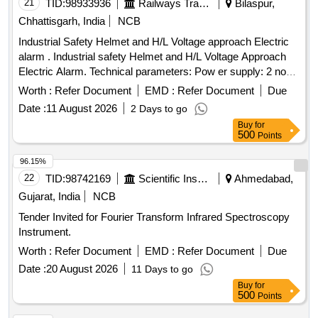
21
TID:
98933936
Railways Transport Services
Bilaspur,
Chhattisgarh, India
NCB
Industrial Safety Helmet and H/L Voltage approach Electric
alarm . Industrial safety Helmet and H/L Voltage Approach
Electric Alarm. Technical parameters: Pow er supply: 2 nos.
CR1632(140 mAH) button cells included, Alarm range: 1 kV-
Worth :
Refer Document
EMD :
Refer Document
Due
500 kV(High voltage alarm), W orking frequency:
Date :
11 August 2026
2 Days to go
50Hz/60Hz, Electricity Testing mode: Non-Contact mode,
Buy
for
Detection Mode: Automatic trig ger, Alarm Distance Error:
500
Points
+/- 10 cm (under base condition), Dimension : 88mm x
32mm x3mm, Alarm mo de: indicator- LED light visibility
96.15%
under 8000 LX visible, Buzzer- above 60dB(form 60 cms
22
TID:
98742169
Scientific Instruments
Ahmedabad,
distance), Protecti on level: IP54 similar to Metravi model no-
Gujarat, India
NCB
HT-500. Make - Metravi/ Bosch /Fluke or similar [ Warranty
Tender Invited for Fourier Transform Infrared Spectroscopy
Peri od: 30 Months after the date of delivery ] ]
Instrument.
Worth :
Refer Document
EMD :
Refer Document
Due
Date :
20 August 2026
11 Days to go
Buy
for
500
Points