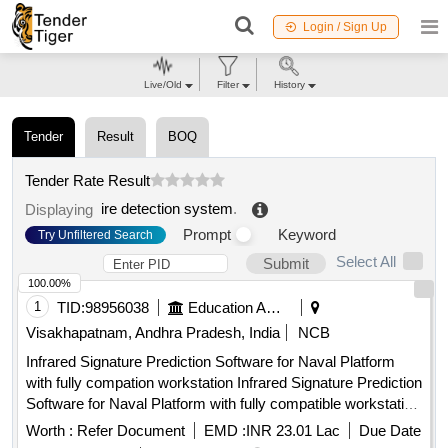
Login / Sign Up
Live/Old
Filter
History
Tender
Result
BOQ
Tender Rate Result
ire detection system
.
Displaying
Prompt
Keyword
Try Unfiltered Search
Select All
Submit
100.00%
1
TID:
98956038
Education And Research Institute
Visakhapatnam, Andhra Pradesh, India
NCB
Infrared Signature Prediction Software for Naval Platform
with fully compation workstation Infrared Signature Prediction
Software for Naval Platform with fully compatible workstation
Qty. 01 No
Worth :
Refer Document
EMD :
INR 23.01 Lac
Due Date