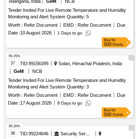
Telangana, India
GeM
NCB
Tender Invited For Live Remote Temperature and Humidity
Monitoring and Alert System Quantity: 5
Worth :
Refer Document
EMD :
Refer Document
Due
Date :
10 August 2026
1 Days to go
Buy
for
500
Points
95.25%
37
TID:
99156395
Solan, Himachal Pradesh, India
GeM
NCB
Tender Invited For Live Remote Temperature and Humidity
Monitoring and Alert System Quantity: 3
Worth :
Refer Document
EMD :
Refer Document
Due
Date :
17 August 2026
8 Days to go
Buy
for
500
Points
95.20%
38
TID:
99224646
Security Services