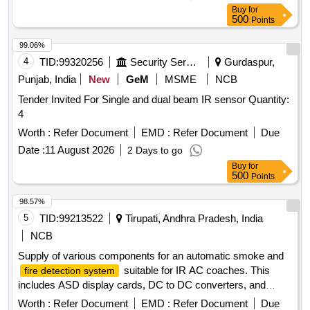
Buy
for
500
Points
99.06%
4
TID:
99320256
Security Services
Gurdaspur,
Punjab, India
New
GeM
MSME
NCB
Tender Invited For Single and dual beam IR sensor Quantity:
4
Worth :
Refer Document
EMD :
Refer Document
Due
Date :
11 August 2026
2 Days to go
Buy
for
500
Points
98.57%
5
TID:
99213522
Tirupati, Andhra Pradesh, India
NCB
Supply of various components for an automatic smoke and
suitable for IR AC coaches. This
fire detection system
includes ASD display cards, DC to DC converters, and
speakers with boxes, all adhering to specified RDSO
Worth :
Refer Document
EMD :
Refer Document
Due