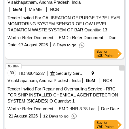
Visakhapatnam, Andhra Pradesh, India
GeM
MSME
NCB
Tender Invited For CALIBRATION OF PURGE TYPE LEVEL
MONITORING SYSTEM SENSOR OF LOW LEVEL
RADIATION WASTE SYSTEM OF BAR Quantity: 13
Worth :
Refer Document
EMD :
Refer Document
Due
Date :
17 August 2026
8 Days to go
Buy
for
500
Points
95.18%
39
TID:
99045237
Security Services
Visakhapatnam, Andhra Pradesh, India
GeM
NCB
Tender Invited For Repair and Overhauling Service - RRC
FOR SHIP INSTALLED CHEMICAL AGENT DETECTION
SYSTEM (SICADES) O Quantity: 1
Worth :
Refer Document
EMD :
INR 3.78 Lac
Due Date
:
21 August 2026
12 Days to go
Buy
for
750
Points