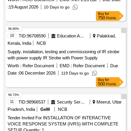
:
19 August 2026
10 Days to go
Buy
for
750
Points
96.80%
10
TID:
96708590
Education And Research Institute
Palakkad,
Kerala, India
NCB
Supply, installation, testing and commissioning of IR strobe
with power supply IR Strobe with Power Supply
Worth :
Refer Document
EMD :
Refer Document
Due
Date :
06 December 2026
119 Days to go
Buy
for
500
Points
96.73%
11
TID:
98966537
Security Services
Meerut, Uttar
Pradesh, India
GeM
NCB
Tender Invited For INSTALLATION OF INTERACTIVE
VOICE RESPONSE SYSTEM (IVRS) WITH COMPLETE
SETUP Quantity: 1