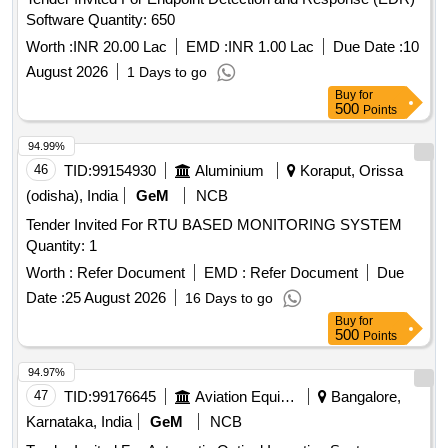
Software Quantity: 650
Worth :
INR 20.00 Lac
EMD :
INR 1.00 Lac
Due Date :
10
August 2026
1 Days to go
Buy
for
500
Points
94.99%
46
TID:
99154930
Aluminium
Koraput, Orissa
(odisha), India
GeM
NCB
Tender Invited For RTU BASED MONITORING SYSTEM
Quantity: 1
Worth :
Refer Document
EMD :
Refer Document
Due
Date :
25 August 2026
16 Days to go
Buy
for
500
Points
94.97%
47
TID:
99176645
Aviation Equipment
Bangalore,
Karnataka, India
GeM
NCB