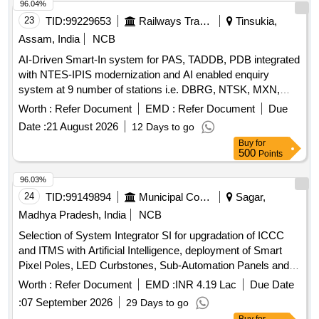
96.04%
23
TID:
99229653
Railways Transport Services
Tinsukia,
Assam, India
NCB
AI-Driven Smart-In system for PAS, TADDB, PDB integrated
with NTES-IPIS modernization and AI enabled enquiry
system at 9 number of stations i.e. DBRG, NTSK, MXN,
TSK, JTTN, DMC, SLGR, FKG & NLP over TSK division.
Worth :
Refer Document
EMD :
Refer Document
Due
Date :
21 August 2026
12 Days to go
Buy
for
500
Points
96.03%
24
TID:
99149894
Municipal Corporations
Sagar,
Madhya Pradesh, India
NCB
Selection of System Integrator SI for upgradation of ICCC
and ITMS with Artificial Intelligence, deployment of Smart
Pixel Poles, LED Curbstones, Sub-Automation Panels and
allied infrastructure including 24 months Comprehensive
Worth :
Refer Document
EMD :
INR 4.19 Lac
Due Date
OandM
:
07 September 2026
29 Days to go