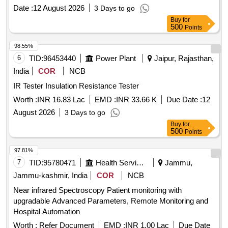
standards. ASD DISPLAY CARD, DC TO DC
Date :
12 August 2026
3 Days to go
CONVERTER, SPEAKER WITH BOX
Buy
for
500
Points
98.55%
6
TID:
96453440
Power Plant
Jaipur, Rajasthan,
India
COR
NCB
IR Tester Insulation Resistance Tester
Worth :
INR 16.83 Lac
EMD :
INR 33.66 K
Due Date :
12
August 2026
3 Days to go
Buy
for
500
Points
97.81%
7
TID:
95780471
Health Services/equipments
Jammu,
Jammu-kashmir, India
COR
NCB
Near infrared Spectroscopy Patient monitoring with
upgradable Advanced Parameters, Remote Monitoring and
Hospital Automation
Worth :
Refer Document
EMD :
INR 1.00 Lac
Due Date