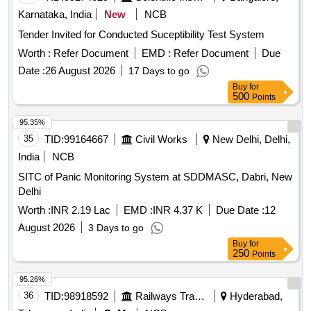
Karnataka, India
New
NCB
Tender Invited for Conducted Suceptibility Test System
Worth :
Refer Document
EMD :
Refer Document
Due
Date :
26 August 2026
17 Days to go
Buy
for
500
Points
95.35%
35
TID:
99164667
Civil Works
New Delhi, Delhi,
India
NCB
SITC of Panic Monitoring System at SDDMASC, Dabri, New
Delhi
Worth :
INR 2.19 Lac
EMD :
INR 4.37 K
Due Date :
12
August 2026
3 Days to go
Buy
for
250
Points
95.26%
36
TID:
98918592
Railways Transport Services
Hyderabad,