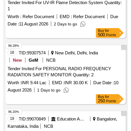
Tender Invited For UV-IR Flame Detection System Quantity:
1
Worth :
Refer Document
EMD :
Refer Document
Due
Date :
11 August 2026
2 Days to go
Buy
for
500
Points
96.28%
18
TID:
99307574
New Delhi, Delhi, India
New
GeM
NCB
Tender Invited For PERSONAL RADIO FREQUENCY
RADIATION SAFETY MONITOR Quantity: 2
Worth :
INR 9.44 Lac
EMD :
INR 30.00 K
Due Date :
10
August 2026
1 Days to go
Buy
for
250
Points
96.20%
19
TID:
99070849
Education And Research Institute
Bangalore,
Karnataka, India
NCB