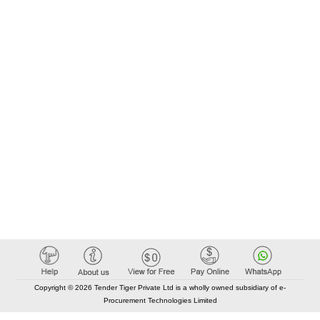
Copyright © 2026 Tender Tiger Private Ltd is a wholly owned subsidiary of e-
Procurement Technologies Limited