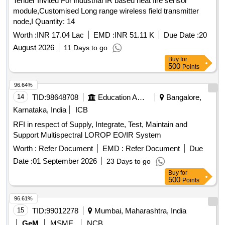
Tender Invited For industrial IR based heat fire sensor
module,Customised Long range wireless field transmitter
node,I Quantity: 14
Worth :
INR 17.04 Lac
EMD :
INR 51.11 K
Due Date :
20
August 2026
11 Days to go
Buy
for
500
Points
96.64%
14
TID:
98648708
Education And Research Institute
Bangalore,
Karnataka, India
ICB
RFI in respect of Supply, Integrate, Test, Maintain and
Support Multispectral LOROP EO/IR System
Worth :
Refer Document
EMD :
Refer Document
Due
Date :
01 September 2026
23 Days to go
Buy
for
500
Points
96.61%
15
TID:
99012278
Mumbai, Maharashtra, India
GeM
MSME
NCB