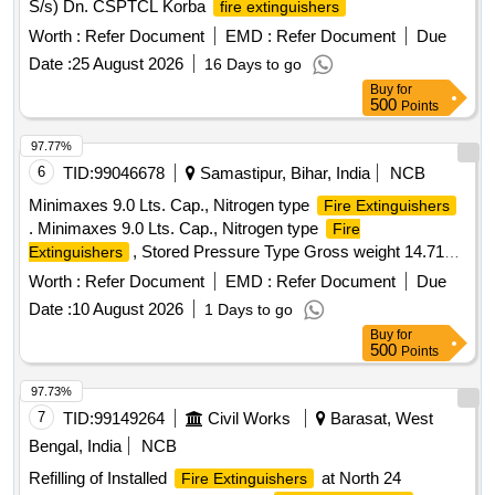
S/s) Dn. CSPTCL Korba
fire extinguishers
Worth :
Refer Document
EMD :
Refer Document
Due
Date :
25 August 2026
16 Days to go
Buy
for
500
Points
97.77%
6
TID:
99046678
Samastipur, Bihar, India
NCB
Minimaxes 9.0 Lts. Cap., Nitrogen type
Fire Extinguishers
. Minimaxes 9.0 Lts. Cap., Nitrogen type
Fire
, Stored Pressure Type Gross weight 14.713
Extinguishers
Kg Expellant medium: N2 Based, Minimum Discharge Time:
Worth :
Refer Document
EMD :
Refer Document
Due
15 Secs, Fire Rating: Class A:43A and cl ass B: 2233B as
Date :
10 August 2026
1 Days to go
per EN3-7, Applicable on class A,B,C & electrically started
Buy
for
fire, Bulk RangeThrow:minimum 5.3 meter,Valve
500
Points
construction:Forging and Maching, EN PED Approved CE
Marked.Item to be Supplied with 0 6 Year warranty Cert.
97.73%
Make-CEASEFIRE or its Equivalent. [ Warranty Period: 72
7
TID:
99149264
Civil Works
Barasat, West
Months after the date of d elivery ] ]
Bengal, India
NCB
Refilling of Installed
at North 24
Fire Extinguishers