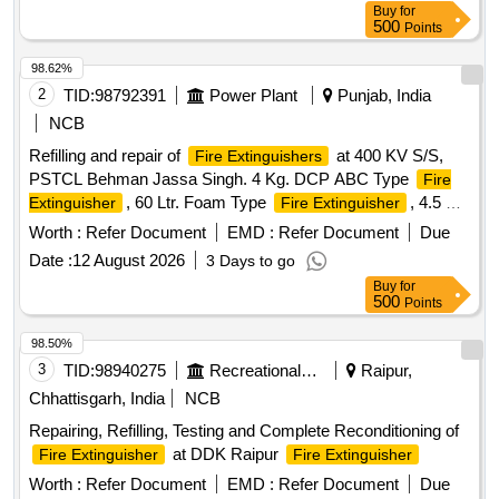
Buy
for
500
Points
98.62%
2
TID:
98792391
Power Plant
Punjab, India
NCB
Refilling and repair of
at 400 KV S/S,
Fire Extinguishers
PSTCL Behman Jassa Singh. 4 Kg. DCP ABC Type
Fire
, 60 Ltr. Foam Type
, 4.5 Kg.
Extinguisher
Fire Extinguisher
CO2 Type
, Replacement of wheels of
Fire Extinguisher
Worth :
Refer Document
EMD :
Refer Document
Due
mountings, Replacement of Pipes and Nozzles of Co2
Date :
12 August 2026
3 Days to go
Cylinders
Buy
for
500
Points
98.50%
3
TID:
98940275
Recreational Services
Raipur,
Chhattisgarh, India
NCB
Repairing, Refilling, Testing and Complete Reconditioning of
at DDK Raipur
Fire Extinguisher
Fire Extinguisher
Worth :
Refer Document
EMD :
Refer Document
Due