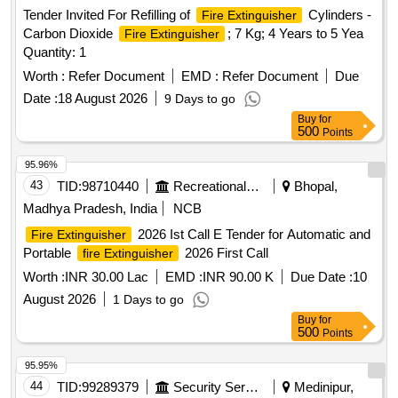
Tender Invited For Refilling of
Cylinders -
Fire Extinguisher
Carbon Dioxide
; 7 Kg; 4 Years to 5 Yea
Fire Extinguisher
Quantity: 1
Worth :
Refer Document
EMD :
Refer Document
Due
Date :
18 August 2026
9 Days to go
Buy
for
500
Points
95.96%
43
TID:
98710440
Recreational Services
Bhopal,
Madhya Pradesh, India
NCB
2026 Ist Call E Tender for Automatic and
Fire Extinguisher
Portable
2026 First Call
fire Extinguisher
Worth :
INR 30.00 Lac
EMD :
INR 90.00 K
Due Date :
10
August 2026
1 Days to go
Buy
for
500
Points
95.95%
44
TID:
99289379
Security Services
Medinipur,