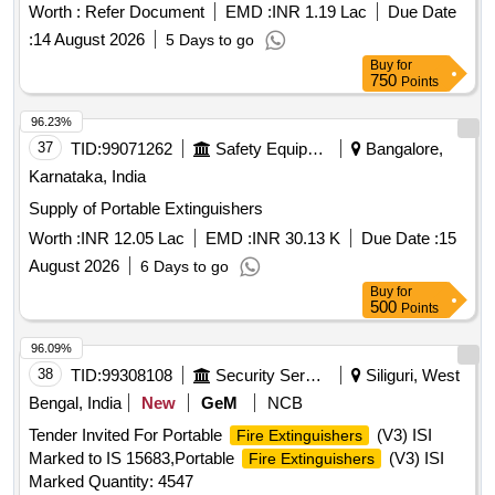
Worth :
Refer Document
EMD :
INR 1.19 Lac
Due Date
:
14 August 2026
5 Days to go
Buy
for
750
Points
96.23%
37
TID:
99071262
Safety Equipment\explosives
Bangalore,
Karnataka, India
Supply of Portable Extinguishers
Worth :
INR 12.05 Lac
EMD :
INR 30.13 K
Due Date :
15
August 2026
6 Days to go
Buy
for
500
Points
96.09%
38
TID:
99308108
Security Services
Siliguri, West
Bengal, India
New
GeM
NCB
Tender Invited For Portable
(V3) ISI
Fire Extinguishers
Marked to IS 15683,Portable
(V3) ISI
Fire Extinguishers
Marked Quantity: 4547