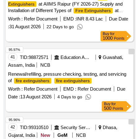
at AIIMS Raipur (FY 2026-27) Supply and
Extinguishers
Installation of Different Types of
at
Fire Extinguishers
AIIMS Raipur (FY 2026-27)
Worth :
Refer Document
EMD :
INR 8.43 Lac
Due Date
:
31 August 2026
22 Days to go
Buy
for
1000
Points
95.97%
41
TID:
98872571
Education And Research Institute
Guwahati,
Assam, India
NCB
Renewal/refilling, pressure checking, testing, and servicing
of
fire extinguishers
fire extinguishers
Worth :
Refer Document
EMD :
Refer Document
Due
Date :
13 August 2026
4 Days to go
Buy
for
500
Points
95.96%
42
TID:
99310510
Security Services
Dhasa,
Gujarat, India
New
GeM
NCB