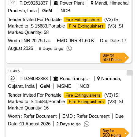
22
TID:
99261837
Power Plant
Mandi, Himachal
Pradesh, India
GeM
NCB
Tender Invited For Portable
(V3) ISI
Fire Extinguishers
Marked to IS 15683,Portable
(V3) ISI
Fire Extinguishers
Marked Quantity: 58
Worth :
INR 20.75 Lac
EMD :
INR 41.60 K
Due Date :
17
August 2026
8 Days to go
Buy
for
500
Points
96.49%
23
TID:
99082383
Road Transport Services
Narmada,
Gujarat, India
GeM
MSME
NCB
Tender Invited For Portable
(V3) ISI
Fire Extinguishers
Marked to IS 15683,Portable
(V3) ISI
Fire Extinguishers
Marked Quantity: 16
Worth :
Refer Document
EMD :
Refer Document
Due
Date :
11 August 2026
2 Days to go
Buy
for
500
Points