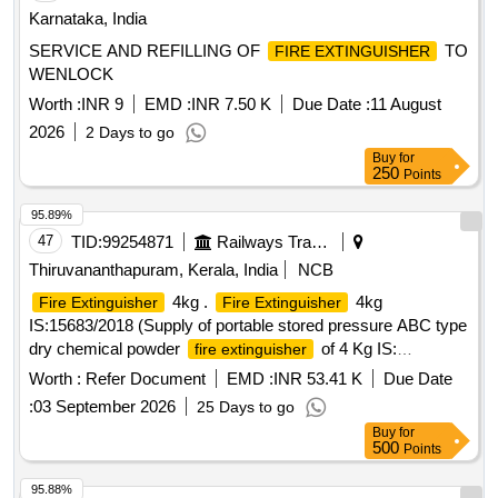
Karnataka, India
SERVICE AND REFILLING OF
TO
FIRE EXTINGUISHER
WENLOCK
Worth :
INR 9
EMD :
INR 7.50 K
Due Date :
11 August
2026
2 Days to go
Buy
for
250
Points
95.89%
47
TID:
99254871
Railways Transport Services
Thiruvananthapuram, Kerala, India
NCB
4kg .
4kg
Fire Extinguisher
Fire Extinguisher
IS:15683/2018 (Supply of portable stored pressure ABC type
dry chemical powder
of 4 Kg IS:
fire extinguisher
15683/2018 , with suitable mounting brackets and a
Worth :
Refer Document
EMD :
INR 53.41 K
Due Date
cylindrical metal skirt as per Drawing No. SR.SK No. C&W
:
03 September 2026
25 Days to go
4274/BG.) [ Warranty Period: 30 Months after the date of
Buy
for
delivery ] ]
500
Points
95.88%