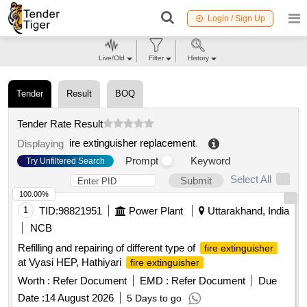
Login / Sign Up
Live/Old
Filter
History
Tender
Result
BOQ
Tender Rate Result
ire extinguisher replacement
.
Displaying
Prompt
Keyword
Try Unfiltered Search
Select All
Submit
100.00%
1
TID:
98821951
Power Plant
Uttarakhand, India
NCB
Refilling and repairing of different type of
fire extinguisher
at Vyasi HEP, Hathiyari
fire extinguisher
Worth :
Refer Document
EMD :
Refer Document
Due
Date :
14 August 2026
5 Days to go