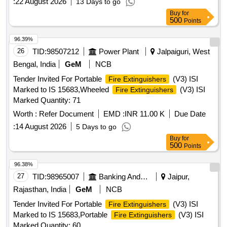
:
22 August 2026
13 Days to go
CARTRIDGE 60 GM. Quantity: 11779
Buy
for
500
Points
96.39%
26
TID:
98507212
Power Plant
Jalpaiguri, West
Bengal, India
GeM
NCB
Tender Invited For Portable
(V3) ISI
Fire Extinguishers
Marked to IS 15683,Wheeled
(V3) ISI
Fire Extinguishers
Marked Quantity: 71
Worth :
Refer Document
EMD :
INR 11.00 K
Due Date
:
14 August 2026
5 Days to go
Buy
for
500
Points
96.38%
27
TID:
98965007
Banking And Mutual Funds And Leasings
Jaipur,
Rajasthan, India
GeM
NCB
Tender Invited For Portable
(V3) ISI
Fire Extinguishers
Marked to IS 15683,Portable
(V3) ISI
Fire Extinguishers
Marked Quantity: 60