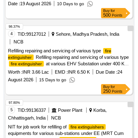
Date :
19 August 2026
10 Days to go
Buy
for
500
Points
98.37%
4
TID:
99127012
Sehore, Madhya Pradesh, India
NCB
Refilling repairing and servicing of various type
fire
Refilling repairing and servicing of various type
extinguisher
at various EHV Substation under 400 KV
fire extinguisher
Testing Division Ashta
Worth :
INR 3.66 Lac
EMD :
INR 6.50 K
Due Date :
24
August 2026
15 Days to go
Buy
for
250
Points
97.80%
5
TID:
99136337
Power Plant
Korba,
Chhattisgarh, India
NCB
NIT for job work for refilling of
fire extinguishers
equipments for various sub-stations under EE (MRT Cum