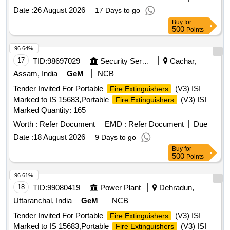
Fire Rat ing: Class A: 43A and Class B: 2233B as per EN3-
Date :
26 August 2026
17 Days to go
7, Applicable on Class A, B, C & electrically started fire, Bu k
Buy
for
Range Throw: Minimum 5.3 meter, Valve Construction:
500
Points
Forging and Machining, EN PED Approved CE Mark ed.
Item to be supplied with 6 year warranty certificate. Make;
96.64%
CEASEFIRE or similar [ Warranty Period: 7 2 Months after
17
TID:
98697029
Security Services
Cachar,
the date of delivery ] ]
Assam, India
GeM
NCB
Tender Invited For Portable
(V3) ISI
Fire Extinguishers
Marked to IS 15683,Portable
(V3) ISI
Fire Extinguishers
Marked Quantity: 165
Worth :
Refer Document
EMD :
Refer Document
Due
Date :
18 August 2026
9 Days to go
Buy
for
500
Points
96.61%
18
TID:
99080419
Power Plant
Dehradun,
Uttaranchal, India
GeM
NCB
Tender Invited For Portable
(V3) ISI
Fire Extinguishers
Marked to IS 15683,Portable
(V3) ISI
Fire Extinguishers