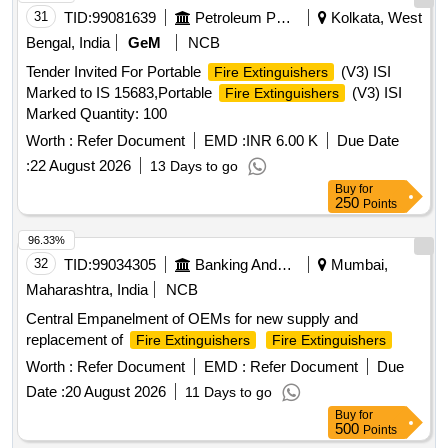
31
TID:
99081639
Petroleum Products
Kolkata, West
Bengal, India
GeM
NCB
Tender Invited For Portable
(V3) ISI
Fire Extinguishers
Marked to IS 15683,Portable
(V3) ISI
Fire Extinguishers
Marked Quantity: 100
Worth :
Refer Document
EMD :
INR 6.00 K
Due Date
:
22 August 2026
13 Days to go
Buy
for
250
Points
96.33%
32
TID:
99034305
Banking And Mutual Funds And Leasings
Mumbai,
Maharashtra, India
NCB
Central Empanelment of OEMs for new supply and
replacement of
Fire Extinguishers
Fire Extinguishers
Worth :
Refer Document
EMD :
Refer Document
Due
Date :
20 August 2026
11 Days to go
Buy
for
500
Points