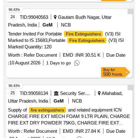
96.43%
24
TID:
99040563
Gautam Budh Nagar, Uttar
Pradesh, India
GeM
NCB
Tender Invited For Portable
(V3) ISI
Fire Extinguishers
Marked to IS 15683,Portable
(V3) ISI
Fire Extinguishers
Marked Quantity: 120
Worth :
Refer Document
EMD :
INR 30.51 K
Due Date
:
10 August 2026
1 Days to go
Buy
for
500
Points
96.43%
25
TID:
99058134
Security Services
Allahabad,
Uttar Pradesh, India
GeM
NCB
Supply of
and related equipment ICN
fire extinguishers
CHARGE FIRE EXT MECH FOAM 9 LTR PLAIN, CHARGE
FIRE EXT DRY POWDER 75KG, CHARGE FIRE EXT
DRY POWDER CARBON DIOX, CHARGE FIRE EXT DRY
Worth :
Refer Document
EMD :
INR 27.84 K
Due Date
POWDER 1 KG CO2, CHARGE FIRE EXT CO2 GAS