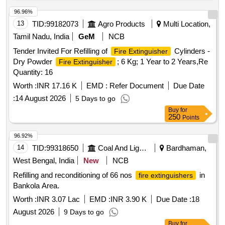
96.96%
13
TID:
99182073
Agro Products
Multi Location,
Tamil Nadu, India
GeM
NCB
Tender Invited For Refilling of
Cylinders -
Fire Extinguisher
Dry Powder
; 6 Kg; 1 Year to 2 Years,Re
Fire Extinguisher
Quantity: 16
Worth :
INR 17.16 K
EMD :
Refer Document
Due Date
:
14 August 2026
5 Days to go
Buy
for
250
Points
96.92%
14
TID:
99318650
Coal And Lignite
Bardhaman,
West Bengal, India
New
NCB
Refilling and reconditioning of 66 nos
in
fire extinguishers
Bankola Area.
Worth :
INR 3.07 Lac
EMD :
INR 3.90 K
Due Date :
18
August 2026
9 Days to go
Buy
for