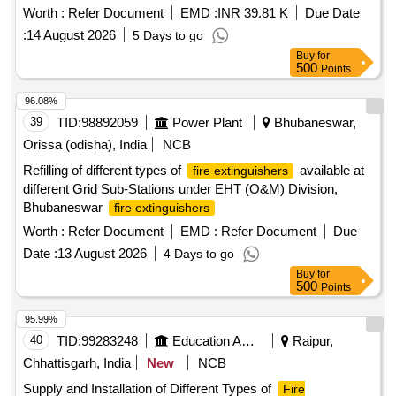
Worth :
Refer Document
EMD :
INR 39.81 K
Due Date
:
14 August 2026
5 Days to go
Buy
for
500
Points
96.08%
39
TID:
98892059
Power Plant
Bhubaneswar,
Orissa (odisha), India
NCB
Refilling of different types of
available at
fire extinguishers
different Grid Sub-Stations under EHT (O&M) Division,
Bhubaneswar
fire extinguishers
Worth :
Refer Document
EMD :
Refer Document
Due
Date :
13 August 2026
4 Days to go
Buy
for
500
Points
95.99%
40
TID:
99283248
Education And Research Institute
Raipur,
Chhattisgarh, India
New
NCB
Supply and Installation of Different Types of
Fire