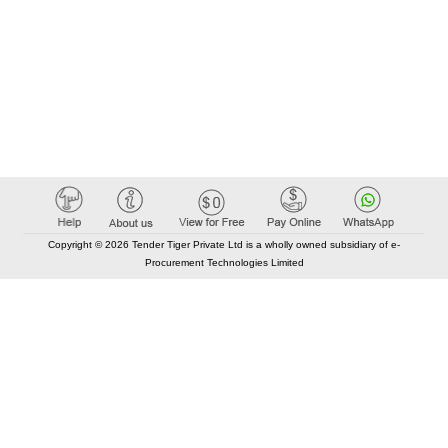
Copyright © 2026 Tender Tiger Private Ltd is a wholly owned subsidiary of e-
Procurement Technologies Limited
Elastic API took 00:01 millisec
AI took time 00:00.80 millisec