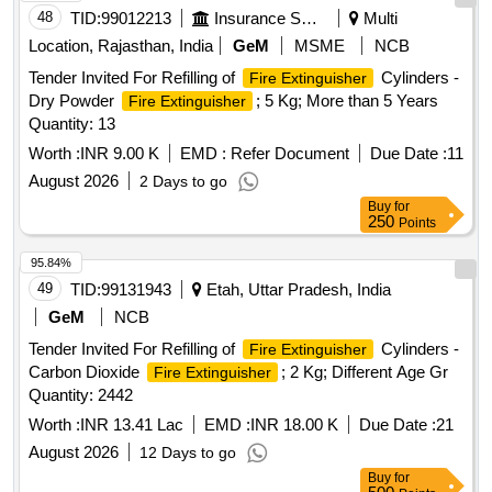
48
TID:
99012213
Insurance Services
Multi
Location, Rajasthan, India
GeM
MSME
NCB
Tender Invited For Refilling of
Cylinders -
Fire Extinguisher
Dry Powder
; 5 Kg; More than 5 Years
Fire Extinguisher
Quantity: 13
Worth :
INR 9.00 K
EMD :
Refer Document
Due Date :
11
August 2026
2 Days to go
Buy
for
250
Points
95.84%
49
TID:
99131943
Etah, Uttar Pradesh, India
GeM
NCB
Tender Invited For Refilling of
Cylinders -
Fire Extinguisher
Carbon Dioxide
; 2 Kg; Different Age Gr
Fire Extinguisher
Quantity: 2442
Worth :
INR 13.41 Lac
EMD :
INR 18.00 K
Due Date :
21
August 2026
12 Days to go
Buy
for