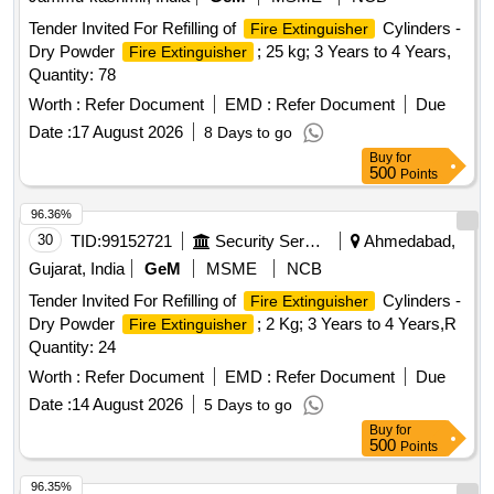
Tender Invited For Refilling of
Cylinders -
Fire Extinguisher
Dry Powder
; 25 kg; 3 Years to 4 Years,
Fire Extinguisher
Quantity: 78
Worth :
Refer Document
EMD :
Refer Document
Due
Date :
17 August 2026
8 Days to go
Buy
for
500
Points
96.36%
30
TID:
99152721
Security Services
Ahmedabad,
Gujarat, India
GeM
MSME
NCB
Tender Invited For Refilling of
Cylinders -
Fire Extinguisher
Dry Powder
; 2 Kg; 3 Years to 4 Years,R
Fire Extinguisher
Quantity: 24
Worth :
Refer Document
EMD :
Refer Document
Due
Date :
14 August 2026
5 Days to go
Buy
for
500
Points
96.35%