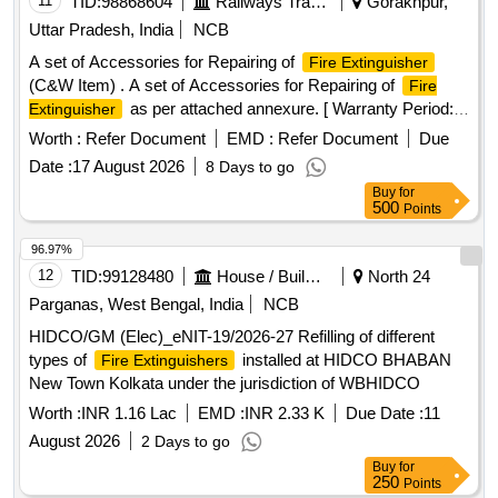
11
TID:
98868604
Railways Transport Services
Gorakhpur,
Uttar Pradesh, India
NCB
A set of Accessories for Repairing of
Fire Extinguisher
(C&W Item) . A set of Accessories for Repairing of
Fire
as per attached annexure. [ Warranty Period:
Extinguisher
30 Months after the date of delivery ] ]
Worth :
Refer Document
EMD :
Refer Document
Due
Date :
17 August 2026
8 Days to go
Buy
for
500
Points
96.97%
12
TID:
99128480
House / Building
North 24
Parganas, West Bengal, India
NCB
HIDCO/GM (Elec)_eNIT-19/2026-27 Refilling of different
types of
installed at HIDCO BHABAN
Fire Extinguishers
New Town Kolkata under the jurisdiction of WBHIDCO
Worth :
INR 1.16 Lac
EMD :
INR 2.33 K
Due Date :
11
August 2026
2 Days to go
Buy
for
250
Points