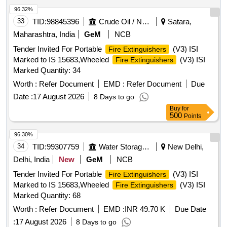
96.32%
33
TID:
98845396
Crude Oil / Natural Gas / Mineral Fuels
Satara,
Maharashtra, India
GeM
NCB
Tender Invited For Portable
(V3) ISI
Fire Extinguishers
Marked to IS 15683,Wheeled
(V3) ISI
Fire Extinguishers
Marked Quantity: 34
Worth :
Refer Document
EMD :
Refer Document
Due
Date :
17 August 2026
8 Days to go
Buy
for
500
Points
96.30%
34
TID:
99307759
Water Storage And Supply
New Delhi,
Delhi, India
New
GeM
NCB
Tender Invited For Portable
(V3) ISI
Fire Extinguishers
Marked to IS 15683,Wheeled
(V3) ISI
Fire Extinguishers
Marked Quantity: 68
Worth :
Refer Document
EMD :
INR 49.70 K
Due Date
:
17 August 2026
8 Days to go