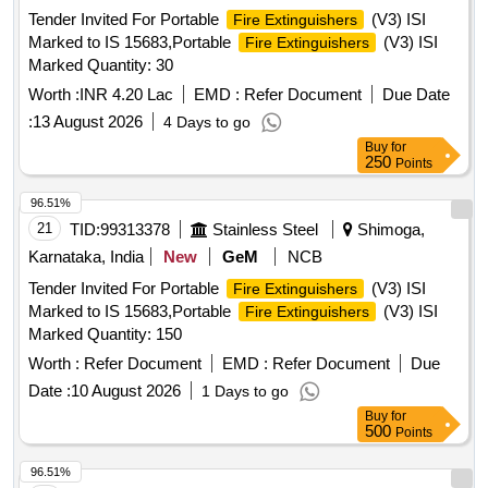
Tender Invited For Portable
(V3) ISI
Fire Extinguishers
Marked to IS 15683,Portable
(V3) ISI
Fire Extinguishers
Marked Quantity: 30
Worth :
INR 4.20 Lac
EMD :
Refer Document
Due Date
:
13 August 2026
4 Days to go
Buy
for
250
Points
96.51%
21
TID:
99313378
Stainless Steel
Shimoga,
Karnataka, India
New
GeM
NCB
Tender Invited For Portable
(V3) ISI
Fire Extinguishers
Marked to IS 15683,Portable
(V3) ISI
Fire Extinguishers
Marked Quantity: 150
Worth :
Refer Document
EMD :
Refer Document
Due
Date :
10 August 2026
1 Days to go
Buy
for
500
Points
96.51%