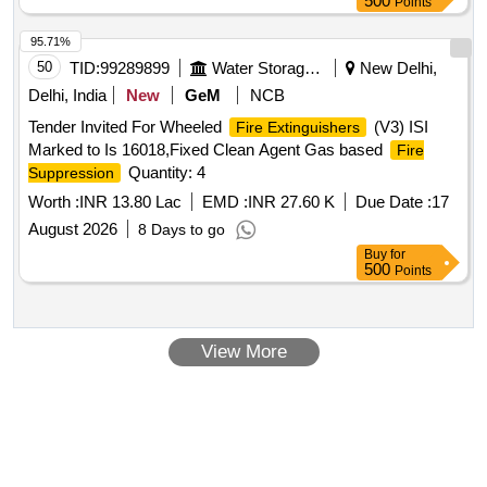
500
Points
95.71%
50
TID:
99289899
Water Storage And Supply
New Delhi,
Delhi, India
New
GeM
NCB
Tender Invited For Wheeled
(V3) ISI
Fire Extinguishers
Marked to Is 16018,Fixed Clean Agent Gas based
Fire
Quantity: 4
Suppression
Worth :
INR 13.80 Lac
EMD :
INR 27.60 K
Due Date :
17
August 2026
8 Days to go
Buy
for
500
Points
View More