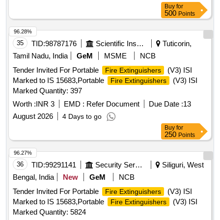
Buy
for
500
Points
96.28%
35
TID:
98787176
Scientific Instruments
Tuticorin,
Tamil Nadu, India
GeM
MSME
NCB
Tender Invited For Portable
(V3) ISI
Fire Extinguishers
Marked to IS 15683,Portable
(V3) ISI
Fire Extinguishers
Marked Quantity: 397
Worth :
INR 3
EMD :
Refer Document
Due Date :
13
August 2026
4 Days to go
Buy
for
250
Points
96.27%
36
TID:
99291141
Security Services
Siliguri, West
Bengal, India
New
GeM
NCB
Tender Invited For Portable
(V3) ISI
Fire Extinguishers
Marked to IS 15683,Portable
(V3) ISI
Fire Extinguishers
Marked Quantity: 5824