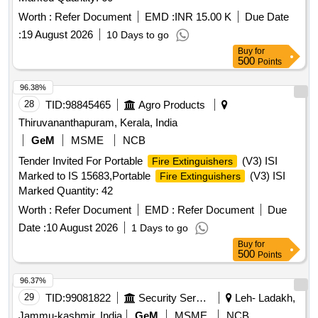
Worth :
Refer Document
EMD :
INR 15.00 K
Due Date
:
19 August 2026
10 Days to go
Buy
for
500
Points
96.38%
28
TID:
98845465
Agro Products
Thiruvananthapuram, Kerala, India
GeM
MSME
NCB
Tender Invited For Portable
(V3) ISI
Fire Extinguishers
Marked to IS 15683,Portable
(V3) ISI
Fire Extinguishers
Marked Quantity: 42
Worth :
Refer Document
EMD :
Refer Document
Due
Date :
10 August 2026
1 Days to go
Buy
for
500
Points
96.37%
29
TID:
99081822
Security Services
Leh- Ladakh,
Jammu-kashmir, India
GeM
MSME
NCB