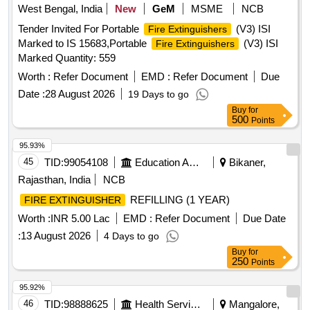
West Bengal, India
New
GeM
MSME
NCB
Tender Invited For Portable
(V3) ISI
Fire Extinguishers
Marked to IS 15683,Portable
(V3) ISI
Fire Extinguishers
Marked Quantity: 559
Worth :
Refer Document
EMD :
Refer Document
Due
Date :
28 August 2026
19 Days to go
Buy
for
500
Points
95.93%
45
TID:
99054108
Education And Research Institute
Bikaner,
Rajasthan, India
NCB
REFILLING (1 YEAR)
FIRE EXTINGUISHER
Worth :
INR 5.00 Lac
EMD :
Refer Document
Due Date
:
13 August 2026
4 Days to go
Buy
for
250
Points
95.92%
46
TID:
98888625
Health Services/equipments
Mangalore,