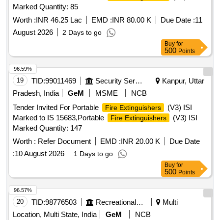
Marked Quantity: 85
Worth :
INR 46.25 Lac
EMD :
INR 80.00 K
Due Date :
11
August 2026
2 Days to go
Buy
for
500
Points
96.59%
19
TID:
99011469
Security Services
Kanpur, Uttar
Pradesh, India
GeM
MSME
NCB
Tender Invited For Portable
(V3) ISI
Fire Extinguishers
Marked to IS 15683,Portable
(V3) ISI
Fire Extinguishers
Marked Quantity: 147
Worth :
Refer Document
EMD :
INR 20.00 K
Due Date
:
10 August 2026
1 Days to go
Buy
for
500
Points
96.57%
20
TID:
98776503
Recreational Services
Multi
Location, Multi State, India
GeM
NCB