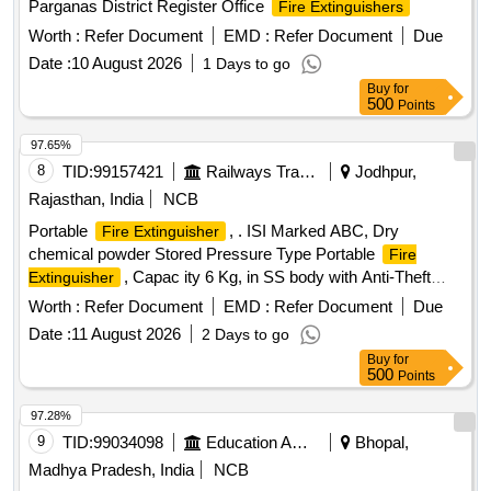
Parganas District Register Office
Fire Extinguishers
Worth :
Refer Document
EMD :
Refer Document
Due
Date :
10 August 2026
1 Days to go
Buy
for
500
Points
97.65%
8
TID:
99157421
Railways Transport Services
Jodhpur,
Rajasthan, India
NCB
Portable
, . ISI Marked ABC, Dry
Fire Extinguisher
chemical powder Stored Pressure Type Portable
Fire
, Capac ity 6 Kg, in SS body with Anti-Theft
Extinguisher
arrangement as per RCF Specification MDTS 46270,
Worth :
Refer Document
EMD :
Refer Document
Due
Rev.-06 (or latest). ]
Date :
11 August 2026
2 Days to go
Buy
for
500
Points
97.28%
9
TID:
99034098
Education And Research Institute
Bhopal,
Madhya Pradesh, India
NCB