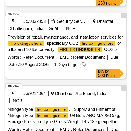
250
Points
96.75%
15
TID:
99032993
Security Services
Dhamtari,
Chhattisgarh, India
GeM
NCB
Provision of repair, maintenance, and installation services for
, specifically CO2
of
fire extinguishers
fire extinguishers
5 lbs and 10 lbs capacity.
CO2 5
FIRE EXTINGUISHER
LBS,
CO2 10 LBS(REFILL)
FIRE EXTINGUISHER
Worth :
Refer Document
EMD :
Refer Document
Due
Date :
10 August 2026
1 Days to go
Buy
for
500
Points
96.73%
16
TID:
99214064
Dhanbad, Jharkhand, India
NCB
Nitrogen type
. . Supply and Fitment of
fire extinguisher
Nitrogen type
09 liters ABC MAP90 9kg,
fire extinguisher
Storage Press ure Type Gross Weight 14.713 kg expellant
medium: N2 Based, Minimum Discharge Time: 15 Secs,
Worth :
Refer Document
EMD :
Refer Document
Due