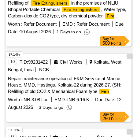
Refilling of
in the premises of NLIU,
Fire Extinguishers
Bhopal Portable Chemical
, Water type,
Fire Extinguishers
Carbon-dioxide CO2 type, dry chemical powder
Fire
Extinguishers
Worth :
Refer Document
EMD :
Refer Document
Due
Date :
10 August 2026
1 Days to go
Buy
for
500
Points
97.14%
10
TID:
99231422
Civil Works
Kolkata, West
Bengal, India
NCB
Repair maintenance operation of E&M Service at Marine
House, MMD, Hastings, Kolkata-22 during 2026-27. (SH:
Refilling of old CO2 & Mechanical Foam type
Fire
and SITC of CO2 & ABC powder type
Extinguishers
Fire
Worth :
INR 3.08 Lac
EMD :
INR 6.16 K
Due Date :
12
at MMD, Hastings.)
Extinguishers
August 2026
3 Days to go
Buy
for
250
Points
97.11%