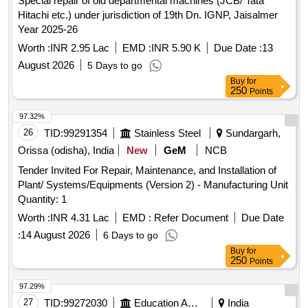
Special repair of old departmental machines (JCB/ Tata
Hitachi etc.) under jurisdiction of 19th Dn. IGNP, Jaisalmer
Year 2025-26
Worth :
INR 2.95 Lac
EMD :
INR 5.90 K
Due Date :
13
August 2026
5 Days to go
Buy
for
250
Points
97.32%
26
TID:
99291354
Stainless Steel
Sundargarh,
Orissa (odisha), India
New
GeM
NCB
Tender Invited For Repair, Maintenance, and Installation of
Plant/ Systems/Equipments (Version 2) - Manufacturing Unit
Quantity: 1
Worth :
INR 4.31 Lac
EMD :
Refer Document
Due Date
:
14 August 2026
6 Days to go
Buy
for
250
Points
97.29%
27
TID:
99272030
Education And Research Institute
India