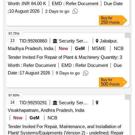
Worth :
INR 84.00 K
EMD :
Refer Document
Due Date
:
10 August 2026
2 Days to go
Buy
for
250
Points
97.75%
13
TID:
99260860
Security Services
Jabalpur,
Madhya Pradesh, India
New
GeM
MSME
NCB
Tender Invited For Repair of Plant & Machinery Quantity: 3
Worth :
Refer Document
EMD :
Refer Document
Due
Date :
17 August 2026
9 Days to go
Buy
for
500
Points
97.60%
14
TID:
99293291
Security Services
Visakhapatnam, Andhra Pradesh, India
New
GeM
NCB
Tender Invited For Repair, Maintenance, and Installation of
Plant/ Systems/Equipments (Version 2) - undefined; Repair