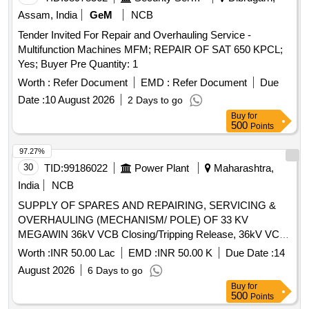
Assam, India
GeM
NCB
Tender Invited For Repair and Overhauling Service -
Multifunction Machines MFM; REPAIR OF SAT 650 KPCL;
Yes; Buyer Pre Quantity: 1
Worth :
Refer Document
EMD :
Refer Document
Due
Date :
10 August 2026
2 Days to go
Buy
for
500
Points
97.27%
30
TID:
99186022
Power Plant
Maharashtra,
India
NCB
SUPPLY OF SPARES AND REPAIRING, SERVICING &
OVERHAULING (MECHANISM/ POLE) OF 33 KV
MEGAWIN 36kV VCB Closing/Tripping Release, 36kV VCB
Rectifier release, 36kV VCB Second Shunt Release (Y2),
Worth :
INR 50.00 Lac
EMD :
INR 50.00 K
Due Date :
14
36kV VCB 770W Motor, 36kV VCB Limit Switch, Anti-
August 2026
6 Days to go
pumping Contactor - CB, 36kV CB Aux Switch (ESH), 2P 6A
Buy
for
220V DC MCB, 36kV VCB L/R Selector Switch, 36kV VCB
500
Points
Operation Counter, 100W 240V AC 1Ø Heater, 36kV CB