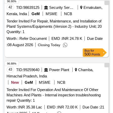
96.90%
42
TID:
98639125
Security Services
Ernakulam,
Kerala, India
GeM
MSME
NCB
Tender Invited For Repair, Maintenance, and Installation of
Plant/ Systems/Equipments (Version 2) - Industry Unit; 20
Quantity: 1
Worth :
Refer Document
EMD :
INR 24.78 K
Due Date
:
08 August 2026
Closing Today
Buy
for
500
Points
96.88%
43
TID:
99259640
Power Plant
Chamba,
Himachal Pradesh, India
New
GeM
MSME
NCB
Tender Invited For Operation And Maintenance Of Other
Machines And Plants - Internal inspection troubleshooting
repair Quantity: 1
Worth :
INR 35.38 Lac
EMD :
INR 72.00 K
Due Date :
21