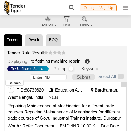
Login / Sign Up
Live/Old
Filter
History
Tender
Result
BOQ
Tender Rate Result
ire figthting machine repair
.
Displaying
Prompt
Keyword
Try Unfiltered Search
Select All
Submit
100.00%
1
TID:
98739620
Education And Research Institute
Bardhaman,
West Bengal, India
NCB
Repairing Maintenance of Machineries for different trade
courses Repairing Maintenance of Machineries for different
trade courses of Govt. Industrial Training Institute, Durgapur
Worth :
Refer Document
EMD :
INR 10.00 K
Due Date