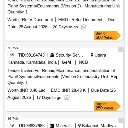
Plant/ Systems/Equipments (Version 2) - Manufacturing Unit
Quantity: 1
Worth :
Refer Document
EMD :
Refer Document
Due
Date :
28 August 2026
20 Days to go
Buy
for
500
Points
96.75%
48
TID:
99184743
Security Services
Uttara
Kannada, Karnataka, India
GeM
NCB
Tender Invited For Repair, Maintenance, and Installation of
Plant/ Systems/Equipments (Version 2) - Industry Unit; Rep
Quantity: 1
Worth :
INR 9.48 Lac
EMD :
INR 28.43 K
Due Date :
25
August 2026
17 Days to go
Buy
for
250
Points
96.74%
49
TID:
98837985
Minerals
Balaghat, Madhya