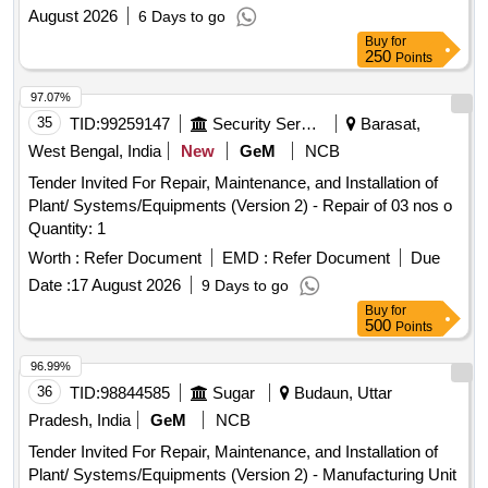
August 2026
6 Days to go
Buy
for
250
Points
97.07%
35
TID:
99259147
Security Services
Barasat,
West Bengal, India
New
GeM
NCB
Tender Invited For Repair, Maintenance, and Installation of
Plant/ Systems/Equipments (Version 2) - Repair of 03 nos o
Quantity: 1
Worth :
Refer Document
EMD :
Refer Document
Due
Date :
17 August 2026
9 Days to go
Buy
for
500
Points
96.99%
36
TID:
98844585
Sugar
Budaun, Uttar
Pradesh, India
GeM
NCB
Tender Invited For Repair, Maintenance, and Installation of
Plant/ Systems/Equipments (Version 2) - Manufacturing Unit