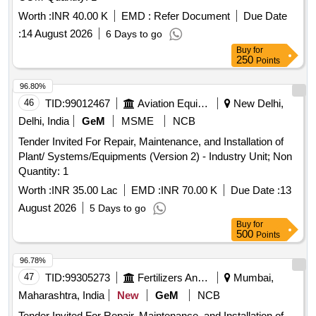
Worth :
INR 40.00 K
EMD :
Refer Document
Due Date
:
14 August 2026
6 Days to go
Buy
for
250
Points
96.80%
46
TID:
99012467
Aviation Equipment
New Delhi,
Delhi, India
GeM
MSME
NCB
Tender Invited For Repair, Maintenance, and Installation of
Plant/ Systems/Equipments (Version 2) - Industry Unit; Non
Quantity: 1
Worth :
INR 35.00 Lac
EMD :
INR 70.00 K
Due Date :
13
August 2026
5 Days to go
Buy
for
500
Points
96.78%
47
TID:
99305273
Fertilizers And Pesticides
Mumbai,
Maharashtra, India
New
GeM
NCB
Tender Invited For Repair, Maintenance, and Installation of