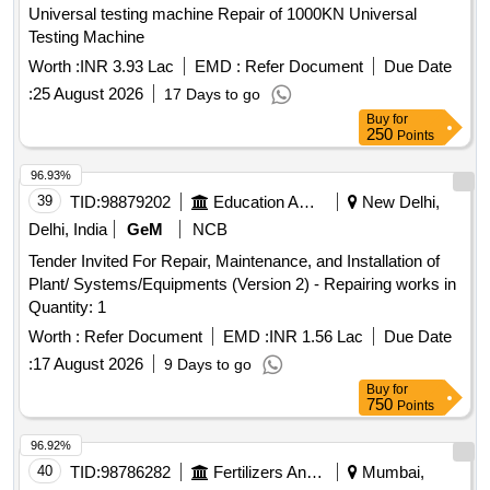
Universal testing machine Repair of 1000KN Universal
REPAIR 3/UNDER BODY COATING, ENGINE FLASHING
Testing Machine
Worth :
INR 3.93 Lac
EMD :
Refer Document
Due Date
:
25 August 2026
17 Days to go
Buy
for
250
Points
96.93%
39
TID:
98879202
Education And Research Institute
New Delhi,
Delhi, India
GeM
NCB
Tender Invited For Repair, Maintenance, and Installation of
Plant/ Systems/Equipments (Version 2) - Repairing works in
Quantity: 1
Worth :
Refer Document
EMD :
INR 1.56 Lac
Due Date
:
17 August 2026
9 Days to go
Buy
for
750
Points
96.92%
40
TID:
98786282
Fertilizers And Pesticides
Mumbai,