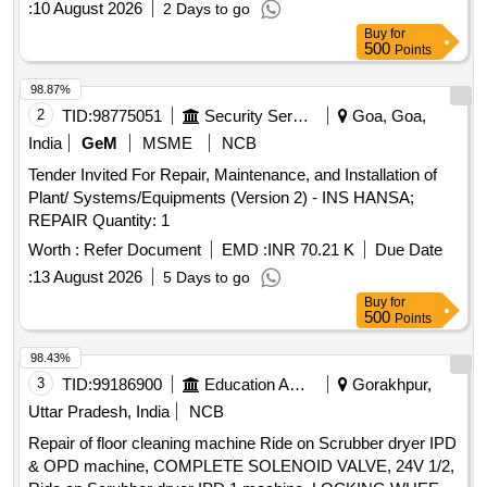
:
10 August 2026
2 Days to go
Buy
for
500
Points
98.87%
2
TID:
98775051
Security Services
Goa, Goa,
India
GeM
MSME
NCB
Tender Invited For Repair, Maintenance, and Installation of
Plant/ Systems/Equipments (Version 2) - INS HANSA;
REPAIR Quantity: 1
Worth :
Refer Document
EMD :
INR 70.21 K
Due Date
:
13 August 2026
5 Days to go
Buy
for
500
Points
98.43%
3
TID:
99186900
Education And Research Institute
Gorakhpur,
Uttar Pradesh, India
NCB
Repair of floor cleaning machine Ride on Scrubber dryer IPD
& OPD machine, COMPLETE SOLENOID VALVE, 24V 1/2,