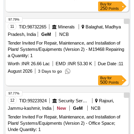
Buy
for
250
Points
97.79%
11
TID:
98732265
Minerals
Balaghat, Madhya
Pradesh, India
GeM
NCB
Tender Invited For Repair, Maintenance, and Installation of
Plant/ Systems/Equipments (Version 2) - M19468 Repairing
a Quantity: 1
Worth :
INR 26.66 Lac
EMD :
INR 53.30 K
Due Date :
11
August 2026
3 Days to go
Buy
for
500
Points
97.77%
12
TID:
99223924
Security Services
Rajouri,
Jammu-kashmir, India
New
GeM
NCB
Tender Invited For Repair, Maintenance, and Installation of
Plant/ Systems/Equipments (Version 2) - Office Space;
Unde Quantity: 1