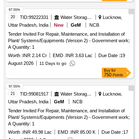
97.55%
20
TID:
99222331
Water Storage And Supply
Lucknow,
Uttar Pradesh, India
New
GeM
NCB
Tender Invited For Repair, Maintenance, and Installation of
Plant/ Systems/Equipments (Version 2) - Government work;
A Quantity: 1
Worth :
INR 2.14 Cr
EMD :
INR 3.63 Lac
Due Date :
19
August 2026
11 Days to go
Buy
for
750
Points
97.55%
21
TID:
99081917
Water Storage And Supply
Lucknow,
Uttar Pradesh, India
GeM
NCB
Tender Invited For Repair, Maintenance, and Installation of
Plant/ Systems/Equipments (Version 2) - Government work;
A Quantity: 1
Worth :
INR 49.98 Lac
EMD :
INR 85.00 K
Due Date :
17