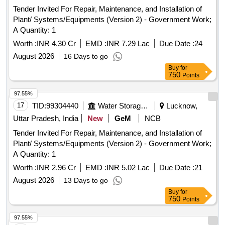
Tender Invited For Repair, Maintenance, and Installation of
Plant/ Systems/Equipments (Version 2) - Government Work;
A Quantity: 1
Worth :
INR 4.30 Cr
EMD :
INR 7.29 Lac
Due Date :
24
August 2026
16 Days to go
Buy
for
750
Points
97.55%
17
TID:
99304440
Water Storage And Supply
Lucknow,
Uttar Pradesh, India
New
GeM
NCB
Tender Invited For Repair, Maintenance, and Installation of
Plant/ Systems/Equipments (Version 2) - Government Work;
A Quantity: 1
Worth :
INR 2.96 Cr
EMD :
INR 5.02 Lac
Due Date :
21
August 2026
13 Days to go
Buy
for
750
Points
97.55%