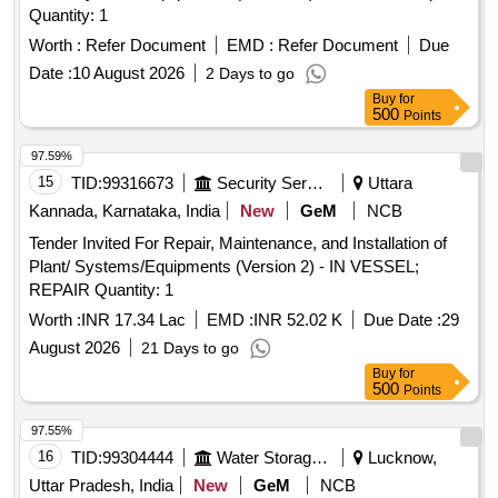
Quantity: 1
Worth :
Refer Document
EMD :
Refer Document
Due
Date :
10 August 2026
2 Days to go
Buy
for
500
Points
97.59%
15
TID:
99316673
Security Services
Uttara
Kannada, Karnataka, India
New
GeM
NCB
Tender Invited For Repair, Maintenance, and Installation of
Plant/ Systems/Equipments (Version 2) - IN VESSEL;
REPAIR Quantity: 1
Worth :
INR 17.34 Lac
EMD :
INR 52.02 K
Due Date :
29
August 2026
21 Days to go
Buy
for
500
Points
97.55%
16
TID:
99304444
Water Storage And Supply
Lucknow,
Uttar Pradesh, India
New
GeM
NCB