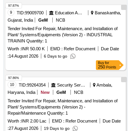
97.87%
9
TID:
99009700
Education And Research Institute
Banaskantha,
Gujarat, India
GeM
NCB
Tender Invited For Repair, Maintenance, and Installation of
Plant/ Systems/Equipments (Version 2) - INDUSTRIAL
TRAININ Quantity: 1
Worth :
INR 50.00 K
EMD :
Refer Document
Due Date
:
14 August 2026
6 Days to go
Buy
for
250
Points
97.86%
10
TID:
99264354
Security Services
Ambala,
Haryana, India
New
GeM
NCB
Tender Invited For Repair, Maintenance, and Installation of
Plant/ Systems/Equipments (Version 2) -
Repair/Maintenance Quantity: 1
Worth :
INR 2.00 Lac
EMD :
Refer Document
Due Date
:
27 August 2026
19 Days to go