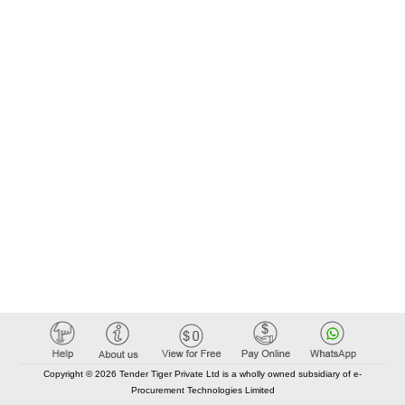
Copyright © 2026 Tender Tiger Private Ltd is a wholly owned subsidiary of e-
Procurement Technologies Limited