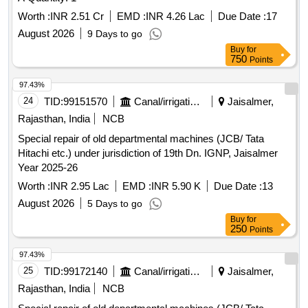
Worth :
INR 2.51 Cr
EMD :
INR 4.26 Lac
Due Date :
17
August 2026
9 Days to go
Buy
for
750
Points
97.43%
24
TID:
99151570
Canal/irrigation Work
Jaisalmer,
Rajasthan, India
NCB
Special repair of old departmental machines (JCB/ Tata
Hitachi etc.) under jurisdiction of 19th Dn. IGNP, Jaisalmer
Year 2025-26
Worth :
INR 2.95 Lac
EMD :
INR 5.90 K
Due Date :
13
August 2026
5 Days to go
Buy
for
250
Points
97.43%
25
TID:
99172140
Canal/irrigation Work
Jaisalmer,
Rajasthan, India
NCB