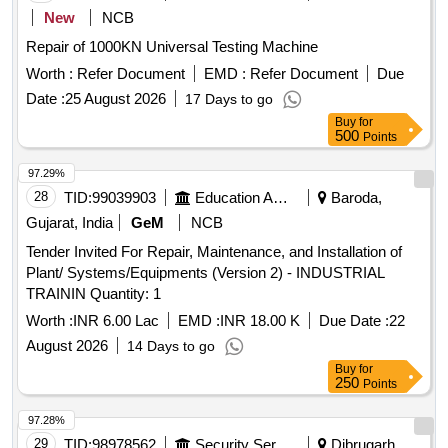
New
NCB
Repair of 1000KN Universal Testing Machine
Worth :
Refer Document
EMD :
Refer Document
Due
Date :
25 August 2026
17 Days to go
Buy
for
500
Points
97.29%
28
TID:
99039903
Education And Research Institute
Baroda,
Gujarat, India
GeM
NCB
Tender Invited For Repair, Maintenance, and Installation of
Plant/ Systems/Equipments (Version 2) - INDUSTRIAL
TRAININ Quantity: 1
Worth :
INR 6.00 Lac
EMD :
INR 18.00 K
Due Date :
22
August 2026
14 Days to go
Buy
for
250
Points
97.28%
29
TID:
98978562
Security Services
Dibrugarh,