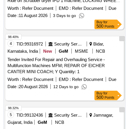
Ride on Scrubber dryer IPD 1 machine, LOCKING WHEEL
M8 D=40 S=9 BLACK, Ride on Scrubber dryer IPD 2
Worth :
Refer Document
EMD :
Refer Document
Due
machines, WHEEL 300 X 70, Ride on Scrubber dryer MC
Date :
11 August 2026
3 Days to go
building machines, Wheel D=220 S=80 M, SUPORT UCFL
Buy
for
204 N, Ride on Scrubber dryer OPD machine, RIGHT BASE
500
Points
COVER @430, RAL7016 MMG, Ride on Scrubber dryer
OPD machine, LEFT BASE COVER @430, RAL7016
98.40%
MMG, Ride on Scrubber dryer IPD 1 machine, CHAIN NR.
4
TID:
99316972
Security Services
Bidar,
18 L=260, Ride on Scrubber dryer IPD 2 machines,
Karnataka, India
New
GeM
MSME
NCB
BATTERY TRACTION EXCIDE, 3EV 200AH@C5, For 4
Tender Invited For Repair and Overhauling Service -
unit walk behind scrubber dryer, Red switch, For 4 unit walk
Multifunction Machines MFM; REPAIR OF EICHER
behind scrubber dryer, Solenoid valve small, Service charge
CANTER MINI COACH; Y Quantity: 1
of Innova Comfort
Worth :
Refer Document
EMD :
Refer Document
Due
Date :
20 August 2026
12 Days to go
Buy
for
500
Points
98.32%
5
TID:
99132436
Security Services
Jamnagar,
Gujarat, India
GeM
NCB