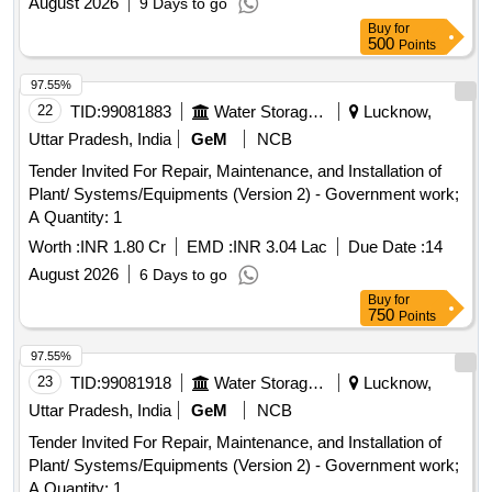
August 2026
9 Days to go
Buy
for
500
Points
97.55%
22
TID:
99081883
Water Storage And Supply
Lucknow,
Uttar Pradesh, India
GeM
NCB
Tender Invited For Repair, Maintenance, and Installation of
Plant/ Systems/Equipments (Version 2) - Government work;
A Quantity: 1
Worth :
INR 1.80 Cr
EMD :
INR 3.04 Lac
Due Date :
14
August 2026
6 Days to go
Buy
for
750
Points
97.55%
23
TID:
99081918
Water Storage And Supply
Lucknow,
Uttar Pradesh, India
GeM
NCB
Tender Invited For Repair, Maintenance, and Installation of
Plant/ Systems/Equipments (Version 2) - Government work;
A Quantity: 1