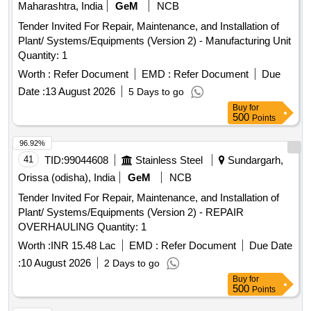
Maharashtra, India
GeM
NCB
Tender Invited For Repair, Maintenance, and Installation of
Plant/ Systems/Equipments (Version 2) - Manufacturing Unit
Quantity: 1
Worth :
Refer Document
EMD :
Refer Document
Due
Date :
13 August 2026
5 Days to go
Buy
for
500
Points
96.92%
41
TID:
99044608
Stainless Steel
Sundargarh,
Orissa (odisha), India
GeM
NCB
Tender Invited For Repair, Maintenance, and Installation of
Plant/ Systems/Equipments (Version 2) - REPAIR
OVERHAULING Quantity: 1
Worth :
INR 15.48 Lac
EMD :
Refer Document
Due Date
:
10 August 2026
2 Days to go
Buy
for
500
Points