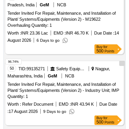
Pradesh, India
GeM
NCB
Tender Invited For Repair, Maintenance, and Installation of
Plant/ Systems/Equipments (Version 2) - M19622
Overhauling Quantity: 1
Worth :
INR 23.36 Lac
EMD :
INR 46.70 K
Due Date :
14
August 2026
6 Days to go
Buy
for
500
Points
96.74%
50
TID:
99135271
Safety Equipment\explosives
Nagpur,
Maharashtra, India
GeM
NCB
Tender Invited For Repair, Maintenance, and Installation of
Plant/ Systems/Equipments (Version 2) - Industry Unit; IMP
Quantity: 1
Worth :
Refer Document
EMD :
INR 43.94 K
Due Date
:
17 August 2026
9 Days to go
Buy
for
500
Points