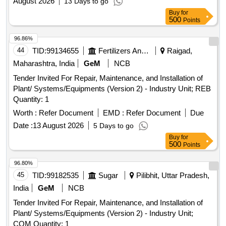
August 2026
13 Days to go
Buy
for
500
Points
96.86%
44
TID:
99134655
Fertilizers And Pesticides
Raigad,
Maharashtra, India
GeM
NCB
Tender Invited For Repair, Maintenance, and Installation of
Plant/ Systems/Equipments (Version 2) - Industry Unit; REB
Quantity: 1
Worth :
Refer Document
EMD :
Refer Document
Due
Date :
13 August 2026
5 Days to go
Buy
for
500
Points
96.80%
45
TID:
99182535
Sugar
Pilibhit, Uttar Pradesh,
India
GeM
NCB
Tender Invited For Repair, Maintenance, and Installation of
Plant/ Systems/Equipments (Version 2) - Industry Unit;
COM Quantity: 1