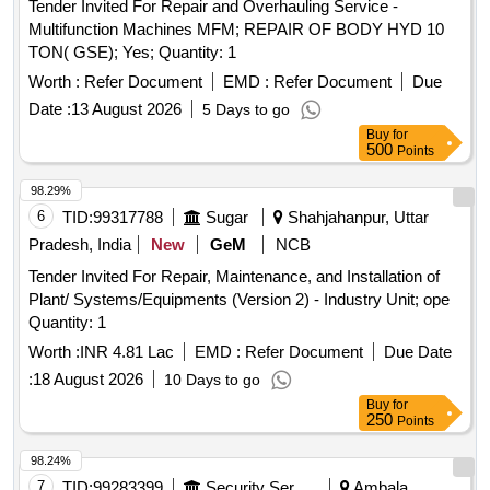
Tender Invited For Repair and Overhauling Service -
Multifunction Machines MFM; REPAIR OF BODY HYD 10
TON( GSE); Yes; Quantity: 1
Worth :
Refer Document
EMD :
Refer Document
Due
Date :
13 August 2026
5 Days to go
Buy
for
500
Points
98.29%
6
TID:
99317788
Sugar
Shahjahanpur, Uttar
Pradesh, India
New
GeM
NCB
Tender Invited For Repair, Maintenance, and Installation of
Plant/ Systems/Equipments (Version 2) - Industry Unit; ope
Quantity: 1
Worth :
INR 4.81 Lac
EMD :
Refer Document
Due Date
:
18 August 2026
10 Days to go
Buy
for
250
Points
98.24%
7
TID:
99283399
Security Services
Ambala,