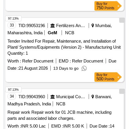
Lamp, 36kV TNC Switch, 36kV VCB Mechanism Assy,
Buy
for
750
Points
36kV CB Vaccum Interrupter, 36kV CB Complete Pole Unit
Assy, 36kV CB Bottom Insulator (Procelian), 36kV CB Top
97.13%
Insulator (Procelian), 36kV VCB Pull Rod
33
TID:
99053196
Fertilizers And Pesticides
Mumbai,
Maharashtra, India
GeM
NCB
Tender Invited For Repair, Maintenance, and Installation of
Plant/ Systems/Equipments (Version 2) - Manufacturing Unit
Quantity: 1
Worth :
Refer Document
EMD :
Refer Document
Due
Date :
21 August 2026
13 Days to go
Buy
for
500
Points
97.13%
34
TID:
99043960
Municipal Corporations
Barwani,
Madhya Pradesh, India
NCB
Repair work Repair work for 01 JCB machine, including
parts and associated labor charges.
Worth :
INR 5.00 Lac
EMD :
INR 5.00 K
Due Date :
14