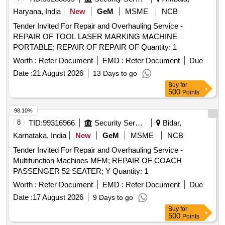
Haryana, India
New
GeM
MSME
NCB
Tender Invited For Repair and Overhauling Service -
REPAIR OF TOOL LASER MARKING MACHINE
PORTABLE; REPAIR OF REPAIR OF Quantity: 1
Worth :
Refer Document
EMD :
Refer Document
Due
Date :
21 August 2026
13 Days to go
Buy
for
500
Points
98.10%
8
TID:
99316966
Security Services
Bidar,
Karnataka, India
New
GeM
MSME
NCB
Tender Invited For Repair and Overhauling Service -
Multifunction Machines MFM; REPAIR OF COACH
PASSENGER 52 SEATER; Y Quantity: 1
Worth :
Refer Document
EMD :
Refer Document
Due
Date :
17 August 2026
9 Days to go
Buy
for
500
Points