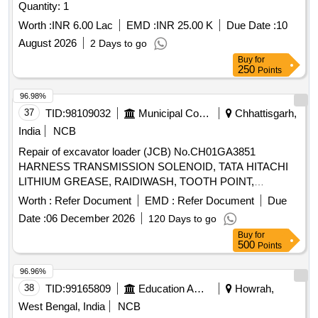
Quantity: 1
Worth :
INR 6.00 Lac
EMD :
INR 25.00 K
Due Date :
10
August 2026
2 Days to go
Buy
for
250
Points
96.98%
37
TID:
98109032
Municipal Corporations
Chhattisgarh,
India
NCB
Repair of excavator loader (JCB) No.CH01GA3851
HARNESS TRANSMISSION SOLENOID, TATA HITACHI
LITHIUM GREASE, RAIDIWASH, TOOTH POINT,
LOCKING PAD, BOLT M20X060, SEAL KIT(BUCKET LIFT
Worth :
Refer Document
EMD :
Refer Document
Due
LDR), TIE ROD PIN, PIN STR CYL, BUSHING, SEAL PIN,
Date :
06 December 2026
120 Days to go
PIN, KING, WASHER THRUST, HEAD LAMP ASSLY WITH
Buy
for
INDICATOR, WORK LAMP 12V, TAIL LAMP ASSLY LH,
500
Points
TAIL LAMP ASSLY RH, NUMBER PLATE LAMP, SHIM
(BUCKET & ARM), SHIM(POWER LINK & BUCKET),
96.96%
WATER PUMP BELT, SEAL KIT BRAKE VALVE, RAID
38
TID:
99165809
Education And Research Institute
Howrah,
REPAIR/R&R TRANS ASSLY, PAID SERVICE, ELECTRIC
West Bengal, India
NCB
LABOUR, FABRICATION WORK, LATHE WORK, UC