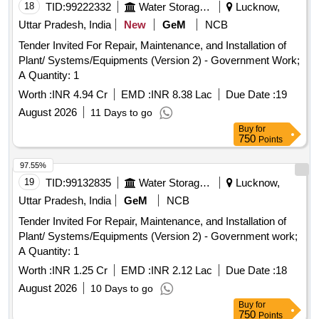
18
TID:
99222332
Water Storage And Supply
Lucknow,
Uttar Pradesh, India
New
GeM
NCB
Tender Invited For Repair, Maintenance, and Installation of
Plant/ Systems/Equipments (Version 2) - Government Work;
A Quantity: 1
Worth :
INR 4.94 Cr
EMD :
INR 8.38 Lac
Due Date :
19
August 2026
11 Days to go
Buy
for
750
Points
97.55%
19
TID:
99132835
Water Storage And Supply
Lucknow,
Uttar Pradesh, India
GeM
NCB
Tender Invited For Repair, Maintenance, and Installation of
Plant/ Systems/Equipments (Version 2) - Government work;
A Quantity: 1
Worth :
INR 1.25 Cr
EMD :
INR 2.12 Lac
Due Date :
18
August 2026
10 Days to go
Buy
for
750
Points