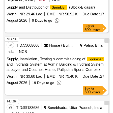
Supply and Distribution of
(Block-Bidasar)
Sprinkler
Worth :
INR 29.46 Lac
EMD :
INR 58.92 K
Due Date :
17
August 2026
9 Days to go
Buy
for
500
Points
92.47%
28
TID:
99068666
House / Building
Patna, Bihar,
India
NCB
Supply, Installation , Testing & commissioning of
Sprinkler
and Hydrants System at Admin Building & Hydrant System
at player and Coaches Hostel, Patliputra Sports Complex,
Kankarbagh, Patna for the Year of 2026-27
Worth :
INR 39.60 Lac
EMD :
INR 79.40 K
Due Date :
27
August 2026
19 Days to go
Buy
for
500
Points
92.42%
29
TID:
99183686
Sonebhadra, Uttar Pradesh, India