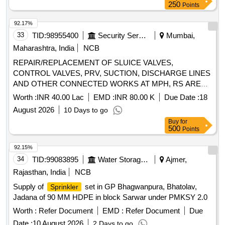
250
Points
92.17%
33
TID:
98955400
Security Services
Mumbai,
Maharashtra, India
NCB
REPAIR/REPLACEMENT OF SLUICE VALVES,
CONTROL VALVES, PRV, SUCTION, DISCHARGE LINES
AND OTHER CONNECTED WORKS AT MPH, RS AREA
PUMP HOUSES UNDER GE (NW) NAVY NAGAR,
Worth :
INR 40.00 Lac
EMD :
INR 80.00 K
Due Date :
18
COLABA, MUMBAI
August 2026
10 Days to go
Buy
for
500
Points
92.15%
34
TID:
99083895
Water Storage And Supply
Ajmer,
Rajasthan, India
NCB
Supply of
set in GP Bhagwanpura, Bhatolav,
Sprinkler
Jadana of 90 MM HDPE in block Sarwar under PMKSY 2.0
Worth :
Refer Document
EMD :
Refer Document
Due
Date :
10 August 2026
2 Days to go