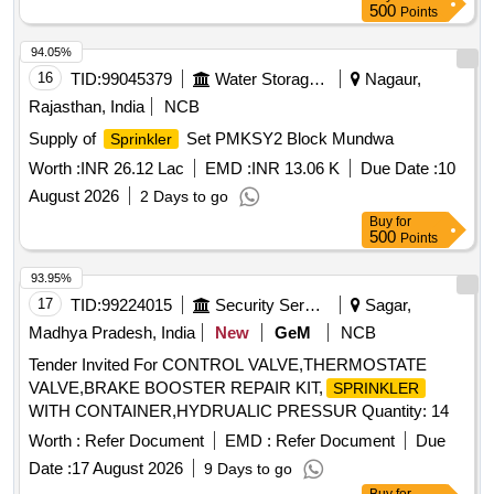
500
Points
94.05%
16
TID:
99045379
Water Storage And Supply
Nagaur,
Rajasthan, India
NCB
Supply of
Set PMKSY2 Block Mundwa
Sprinkler
Worth :
INR 26.12 Lac
EMD :
INR 13.06 K
Due Date :
10
August 2026
2 Days to go
Buy
for
500
Points
93.95%
17
TID:
99224015
Security Services
Sagar,
Madhya Pradesh, India
New
GeM
NCB
Tender Invited For CONTROL VALVE,THERMOSTATE
VALVE,BRAKE BOOSTER REPAIR KIT,
SPRINKLER
WITH CONTAINER,HYDRUALIC PRESSUR Quantity: 14
Worth :
Refer Document
EMD :
Refer Document
Due
Date :
17 August 2026
9 Days to go