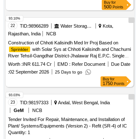
Buy
for
500
Points
93.10%
22
TID:
98966289
Water Storage And Supply
Kota,
Rajasthan, India
NCB
Construction of Chhoti Kalisindh Med Irr Proj Based on
with Solar Sys at Chhoti Kalisindh and Chachurni
Sprinkler
River Tehsil-Gangdhar District-Jhalawar Raj E.P.C. Single
Responsibility Turnkey Basis
Worth :
INR 611.74 Cr
EMD :
Refer Document
Due Date
:
02 September 2026
25 Days to go
Buy
for
1750
Points
93.03%
23
TID:
98197333
Andal, West Bengal, India
GeM
NCB
Tender Invited For Repair, Maintenance, and Installation of
Plant/ Systems/Equipments (Version 2) - Refit (SR-4) of IC
Quantity: 1