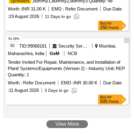
,dummy1,dummy2,dummy3 Quantity: 48
Sprinklers
Worth :
INR 31.00 K
EMD :
Refer Document
Due Date
:
19 August 2026
11 Days to go
Buy
for
250
Points
91.49%
50
TID:
99068181
Security Services
Mumbai,
Maharashtra, India
GeM
NCB
Tender Invited For Repair, Maintenance, and Installation of
Plant/ Systems/Equipments (Version 2) - Industry Unit; REP
Quantity: 1
Worth :
Refer Document
EMD :
INR 30.00 K
Due Date
:
11 August 2026
3 Days to go
Buy
for
500
Points
View More