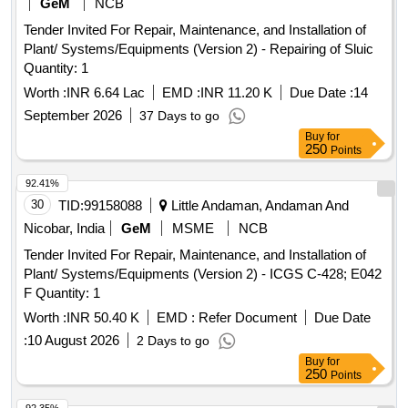
GeM
NCB
Tender Invited For Repair, Maintenance, and Installation of
Plant/ Systems/Equipments (Version 2) - Repairing of Sluic
Quantity: 1
Worth :
INR 6.64 Lac
EMD :
INR 11.20 K
Due Date :
14
September 2026
37 Days to go
Buy
for
250
Points
92.41%
30
TID:
99158088
Little Andaman, Andaman And
Nicobar, India
GeM
MSME
NCB
Tender Invited For Repair, Maintenance, and Installation of
Plant/ Systems/Equipments (Version 2) - ICGS C-428; E042
F Quantity: 1
Worth :
INR 50.40 K
EMD :
Refer Document
Due Date
:
10 August 2026
2 Days to go
Buy
for
250
Points