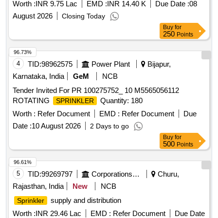
Worth :
INR 9.75 Lac
EMD :
INR 14.40 K
Due Date :
08
August 2026
Closing Today
Buy
for
250
Points
96.73%
4
TID:
98962575
Power Plant
Bijapur,
Karnataka, India
GeM
NCB
Tender Invited For PR 100275752_ 10 M5565056112
ROTATING
Quantity: 180
SPRINKLER
Worth :
Refer Document
EMD :
Refer Document
Due
Date :
10 August 2026
2 Days to go
Buy
for
500
Points
96.61%
5
TID:
99269797
Corporations/ Assoc/ Chambers/ Govt Agencies
Churu,
Rajasthan, India
New
NCB
supply and distribution
Sprinkler
Worth :
INR 29.46 Lac
EMD :
Refer Document
Due Date