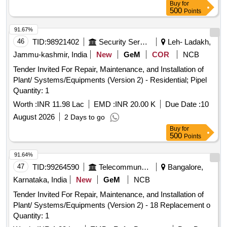
Buy
for
500
Points
91.67%
46
TID:
98921402
Security Services
Leh- Ladakh,
Jammu-kashmir, India
New
GeM
COR
NCB
Tender Invited For Repair, Maintenance, and Installation of
Plant/ Systems/Equipments (Version 2) - Residential; Pipel
Quantity: 1
Worth :
INR 11.98 Lac
EMD :
INR 20.00 K
Due Date :
10
August 2026
2 Days to go
Buy
for
500
Points
91.64%
47
TID:
99264590
Telecommunication Services / Equipments
Bangalore,
Karnataka, India
New
GeM
NCB
Tender Invited For Repair, Maintenance, and Installation of
Plant/ Systems/Equipments (Version 2) - 18 Replacement o
Quantity: 1