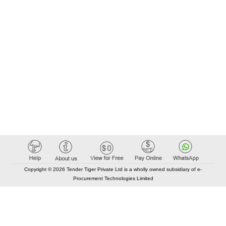
Copyright © 2026 Tender Tiger Private Ltd is a wholly owned subsidiary of e-
Procurement Technologies Limited