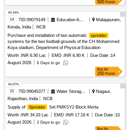
500
Points
94.34%
14
TID:
99079149
Education And Research Institute
Malappuram,
Kerala, India
NCB
Purchase and installation of two automatic
sprinkler
systems for the two football grounds of the CH Mohammed
Koya stadium, Department of Physical Education
Worth :
INR 6.90 Lac
EMD :
INR 6.90 K
Due Date :
14
August 2026
6 Days to go
Buy
for
250
Points
94.07%
15
TID:
99045377
Water Storage And Supply
Nagaur,
Rajasthan, India
NCB
Supply of
Set PMKSY2 Block Merta
Sprinkler
Worth :
INR 34.33 Lac
EMD :
INR 17.16 K
Due Date :
10
August 2026
2 Days to go
Buy
for