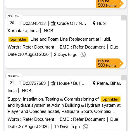
Buy
for
500
Points
93.67%
20
TID:
98945413
Crude Oil / Natural Gas / Mineral Fuels
Hubli,
Karnataka, India
NCB
Line and Foam Line Replacement at Hubli.
Sprinkler
Worth :
Refer Document
EMD :
Refer Document
Due
Date :
10 August 2026
2 Days to go
Buy
for
500
Points
93.40%
21
TID:
98737689
House / Building
Patna, Bihar,
India
NCB
Supply, Installation, Testing & Commissioning of
Sprinkler
and hydrant system at Admin Building & Hydrant system at
Player and Coaches hostel, Patliputra Sports Complex,
Kankarbagh Patna for the year 2026-27
system,
Sprinkler
Worth :
Refer Document
EMD :
Refer Document
Due
Hydrant system
Date :
27 August 2026
19 Days to go