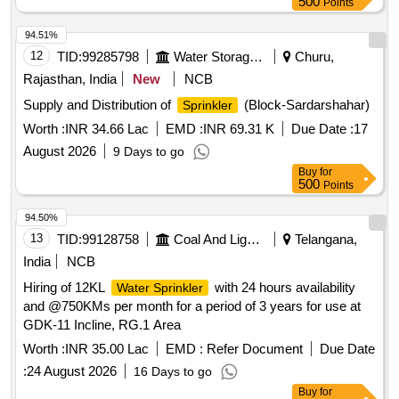
500
Points
94.51%
12
TID:
99285798
Water Storage And Supply
Churu,
Rajasthan, India
New
NCB
Supply and Distribution of
(Block-Sardarshahar)
Sprinkler
Worth :
INR 34.66 Lac
EMD :
INR 69.31 K
Due Date :
17
August 2026
9 Days to go
Buy
for
500
Points
94.50%
13
TID:
99128758
Coal And Lignite
Telangana,
India
NCB
Hiring of 12KL
with 24 hours availability
Water Sprinkler
and @750KMs per month for a period of 3 years for use at
GDK-11 Incline, RG.1 Area
Worth :
INR 35.00 Lac
EMD :
Refer Document
Due Date
:
24 August 2026
16 Days to go
Buy
for