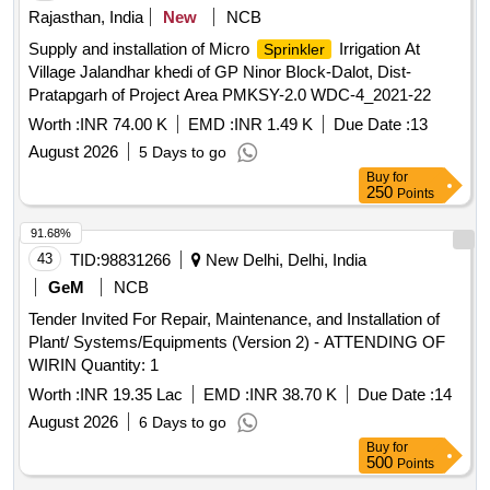
Rajasthan, India
New
NCB
Supply and installation of Micro
Irrigation At
Sprinkler
Village Jalandhar khedi of GP Ninor Block-Dalot, Dist-
Pratapgarh of Project Area PMKSY-2.0 WDC-4_2021-22
Worth :
INR 74.00 K
EMD :
INR 1.49 K
Due Date :
13
August 2026
5 Days to go
Buy
for
250
Points
91.68%
43
TID:
98831266
New Delhi, Delhi, India
GeM
NCB
Tender Invited For Repair, Maintenance, and Installation of
Plant/ Systems/Equipments (Version 2) - ATTENDING OF
WIRIN Quantity: 1
Worth :
INR 19.35 Lac
EMD :
INR 38.70 K
Due Date :
14
August 2026
6 Days to go
Buy
for
500
Points