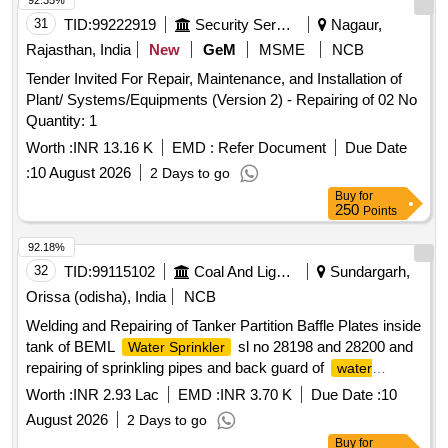
92.35%
31
TID:
99222919
Security Services
Nagaur,
Rajasthan, India
New
GeM
MSME
NCB
Tender Invited For Repair, Maintenance, and Installation of
Plant/ Systems/Equipments (Version 2) - Repairing of 02 No
Quantity: 1
Worth :
INR 13.16 K
EMD :
Refer Document
Due Date
:
10 August 2026
2 Days to go
Buy
for
250
Points
92.18%
32
TID:
99115102
Coal And Lignite
Sundargarh,
Orissa (odisha), India
NCB
Welding and Repairing of Tanker Partition Baffle Plates inside
tank of BEML
sl no 28198 and 28200 and
Water Sprinkler
repairing of sprinkling pipes and back guard of
water
sl no 28246 of GOCP
sprinkler
Worth :
INR 2.93 Lac
EMD :
INR 3.70 K
Due Date :
10
August 2026
2 Days to go
Buy
for