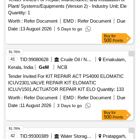
Plant/ Systems/Equipments (Version 2) - Industry Unit; Ele
Quantity: 1
Worth :
Refer Document
EMD :
Refer Document
Due
Date :
13 August 2026
5 Days to go
Buy
for
500
Points
91.76%
41
TID:
99080628
Crude Oil / Natural Gas / Mineral Fuels
Ernakulam,
Kerala, India
GeM
NCB
Tender Invited For KIT REPAIR ACT PS4000 ELOMATIC
ICUV2301,VALVE REPAIR KIT ELOMATIC
ICLUV1501,ACTUATOR REPAIR KIT ELO Quantity: 133
Worth :
Refer Document
EMD :
Refer Document
Due
Date :
11 August 2026
3 Days to go
Buy
for
500
Points
91.76%
42
TID:
99300389
Water Storage And Supply
Pratapgarh,