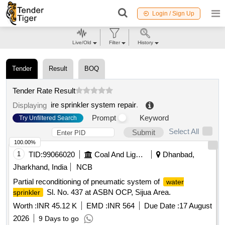
Login / Sign Up
Live/Old
Filter
History
Tender
Result
BOQ
Tender Rate Result
ire sprinkler system repair
.
Displaying
Prompt
Keyword
Try Unfiltered Search
Select All
Submit
100.00%
1
TID:
99066020
Coal And Lignite
Dhanbad,
Jharkhand, India
NCB
Partial reconditioning of pneumatic system of
water
Sl. No. 437 at ASBN OCP, Sijua Area.
sprinkler
Worth :
INR 45.12 K
EMD :
INR 564
Due Date :
17 August
2026
9 Days to go