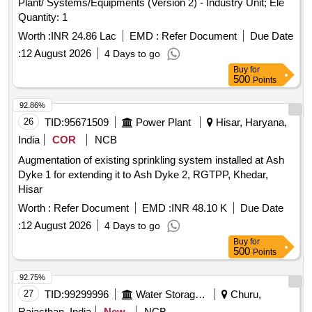
Plant/ Systems/Equipments (Version 2) - Industry Unit; Ele
Quantity: 1
Worth :
INR 24.86 Lac
EMD :
Refer Document
Due Date
:
12 August 2026
4 Days to go
Buy
for
500
Points
92.86%
26
TID:
95671509
Power Plant
Hisar, Haryana,
India
COR
NCB
Augmentation of existing sprinkling system installed at Ash
Dyke 1 for extending it to Ash Dyke 2, RGTPP, Khedar,
Hisar
Worth :
Refer Document
EMD :
INR 48.10 K
Due Date
:
12 August 2026
4 Days to go
Buy
for
500
Points
92.75%
27
TID:
99299996
Water Storage And Supply
Churu,
Rajasthan, India
New
NCB