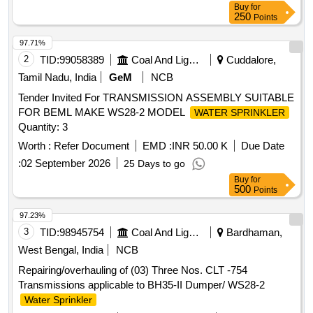
Buy
for
250
Points
97.71%
2
TID:
99058389
Coal And Lignite
Cuddalore,
Tamil Nadu, India
GeM
NCB
Tender Invited For TRANSMISSION ASSEMBLY SUITABLE
FOR BEML MAKE WS28-2 MODEL
WATER SPRINKLER
Quantity: 3
Worth :
Refer Document
EMD :
INR 50.00 K
Due Date
:
02 September 2026
25 Days to go
Buy
for
500
Points
97.23%
3
TID:
98945754
Coal And Lignite
Bardhaman,
West Bengal, India
NCB
Repairing/overhauling of (03) Three Nos. CLT -754
Transmissions applicable to BH35-II Dumper/ WS28-2
Water Sprinkler