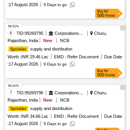
:
17 August 2026
9 Days to go
Buy
for
500
Points
96.61%
6
TID:
99269795
Corporations/ Assoc/ Chambers/ Govt Agencies
Churu,
Rajasthan, India
New
NCB
supply and distribution
Sprinkler
Worth :
INR 29.46 Lac
EMD :
Refer Document
Due Date
:
17 August 2026
9 Days to go
Buy
for
500
Points
96.61%
7
TID:
99269796
Corporations/ Assoc/ Chambers/ Govt Agencies
Churu,
Rajasthan, India
New
NCB
supply and distribution
Sprinkler
Worth :
INR 34.66 Lac
EMD :
Refer Document
Due Date
:
17 August 2026
9 Days to go