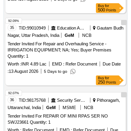
Buy
for
500
Points
92.09%
35
TID:
99010949
Education And Research Institute
Gautam Budh
Nagar, Uttar Pradesh, India
GeM
NCB
Tender Invited For Repair and Overhauling Service -
IRRIGATION EQUIPMENT; NA; Yes; Buyer Premises
Quantity: 1
Worth :
INR 4.89 Lac
EMD :
Refer Document
Due Date
:
13 August 2026
5 Days to go
Buy
for
250
Points
92.07%
36
TID:
98175768
Security Services
Pithoragarh,
Uttaranchal, India
GeM
MSME
NCB
Tender Invited For REPAIR OF MINI RPAS SER NO
SWJ23661 Quantity: 1
Worth :
Refer Document
EMD :
Refer Document
Due