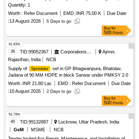
Quantity: 1
Worth :
Refer Document
EMD :
INR 75.00 K
Due Date
:
13 August 2026
5 Days to go
Buy
for
500
Points
91.83%
39
TID:
99052367
Corporations/ Assoc/ Chambers/ Govt Agencies
Ajmer,
Rajasthan, India
NCB
Supply of
set in GP Bhagwanpura, Bhatolav,
Sprinkler
Jadana of 90 MM HDPE in block Sarwar under PMKSY 2.0
Worth :
INR 21.80 Lac
EMD :
Refer Document
Due Date
:
10 August 2026
2 Days to go
Buy
for
500
Points
91.79%
40
TID:
99132887
Lucknow, Uttar Pradesh, India
GeM
MSME
NCB
Tender Invited For Repair, Maintenance, and Installation of