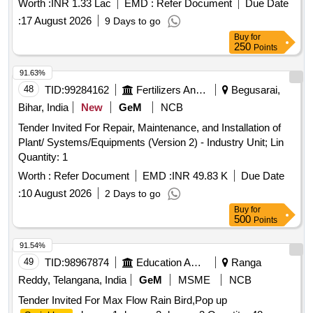
Worth :
INR 1.33 Lac
EMD :
Refer Document
Due Date
:
17 August 2026
9 Days to go
Buy
for
250
Points
91.63%
48
TID:
99284162
Fertilizers And Pesticides
Begusarai,
Bihar, India
New
GeM
NCB
Tender Invited For Repair, Maintenance, and Installation of
Plant/ Systems/Equipments (Version 2) - Industry Unit; Lin
Quantity: 1
Worth :
Refer Document
EMD :
INR 49.83 K
Due Date
:
10 August 2026
2 Days to go
Buy
for
500
Points
91.54%
49
TID:
98967874
Education And Research Institute
Ranga
Reddy, Telangana, India
GeM
MSME
NCB
Tender Invited For Max Flow Rain Bird,Pop up