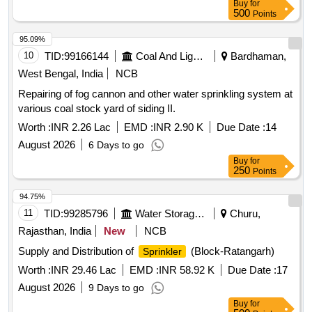
Buy
for
500
Points
95.09%
10
TID:
99166144
Coal And Lignite
Bardhaman,
West Bengal, India
NCB
Repairing of fog cannon and other water sprinkling system at
various coal stock yard of siding II.
Worth :
INR 2.26 Lac
EMD :
INR 2.90 K
Due Date :
14
August 2026
6 Days to go
Buy
for
250
Points
94.75%
11
TID:
99285796
Water Storage And Supply
Churu,
Rajasthan, India
New
NCB
Supply and Distribution of
(Block-Ratangarh)
Sprinkler
Worth :
INR 29.46 Lac
EMD :
INR 58.92 K
Due Date :
17
August 2026
9 Days to go
Buy
for