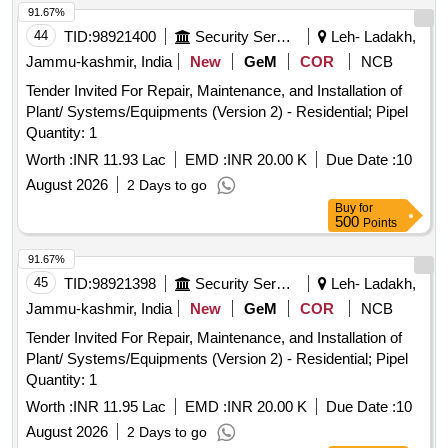
91.67%
44
TID:
98921400
Security Services
Leh- Ladakh,
Jammu-kashmir, India
New
GeM
COR
NCB
Tender Invited For Repair, Maintenance, and Installation of
Plant/ Systems/Equipments (Version 2) - Residential; Pipel
Quantity: 1
Worth :
INR 11.93 Lac
EMD :
INR 20.00 K
Due Date :
10
August 2026
2 Days to go
Buy
for
500
Points
91.67%
45
TID:
98921398
Security Services
Leh- Ladakh,
Jammu-kashmir, India
New
GeM
COR
NCB
Tender Invited For Repair, Maintenance, and Installation of
Plant/ Systems/Equipments (Version 2) - Residential; Pipel
Quantity: 1
Worth :
INR 11.95 Lac
EMD :
INR 20.00 K
Due Date :
10
August 2026
2 Days to go