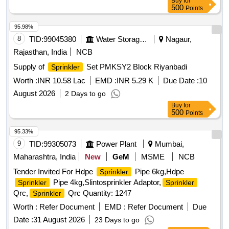
Buy
for
500
Points
95.98%
8
TID:
99045380
Water Storage And Supply
Nagaur,
Rajasthan, India
NCB
Supply of
Set PMKSY2 Block Riyanbadi
Sprinkler
Worth :
INR 10.58 Lac
EMD :
INR 5.29 K
Due Date :
10
August 2026
2 Days to go
Buy
for
500
Points
95.33%
9
TID:
99305073
Power Plant
Mumbai,
Maharashtra, India
New
GeM
MSME
NCB
Tender Invited For Hdpe
Pipe 6kg,Hdpe
Sprinkler
Pipe 4kg,Slintosprinkler Adaptor,
Sprinkler
Sprinkler
Qrc,
Qrc Quantity: 1247
Sprinkler
Worth :
Refer Document
EMD :
Refer Document
Due
Date :
31 August 2026
23 Days to go