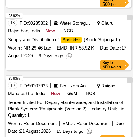
Buy
for
500
Points
93.92%
18
TID:
99285802
Water Storage And Supply
Churu,
Rajasthan, India
New
NCB
Supply and Distribution of
(Block-Sujangarh)
Sprinkler
Worth :
INR 29.46 Lac
EMD :
INR 58.92 K
Due Date :
17
August 2026
9 Days to go
Buy
for
500
Points
93.83%
19
TID:
99307933
Fertilizers And Pesticides
Raigad,
Maharashtra, India
New
GeM
NCB
Tender Invited For Repair, Maintenance, and Installation of
Plant/ Systems/Equipments (Version 2) - Industry Unit; Lin
Quantity: 1
Worth :
Refer Document
EMD :
Refer Document
Due
Date :
21 August 2026
13 Days to go