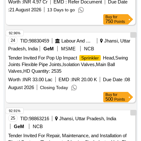
Worth :
INR 4.97 Cr
EMD :
Refer Document
Due Date
:
21 August 2026
13 Days to go
Buy
for
750
Points
92.96%
24
TID:
98830459
Labour And Manpower
Jhansi, Uttar
Pradesh, India
GeM
MSME
NCB
Tender Invited For Pop Up Impact
Head,Swing
Sprinkler
Joints Flexible Pipe Joints,Isolation Valves,Main Ball
Valves,HD Quantity: 2535
Worth :
INR 33.00 Lac
EMD :
INR 20.00 K
Due Date :
08
August 2026
Closing Today
Buy
for
500
Points
92.91%
25
TID:
98863216
Jhansi, Uttar Pradesh, India
GeM
NCB
Tender Invited For Repair, Maintenance, and Installation of