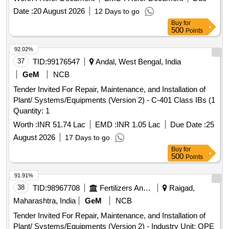
Date :
20 August 2026
12 Days to go
Buy
for
500
Points
92.02%
37
TID:
99176547
Andal, West Bengal, India
GeM
NCB
Tender Invited For Repair, Maintenance, and Installation of
Plant/ Systems/Equipments (Version 2) - C-401 Class IBs (1
Quantity: 1
Worth :
INR 51.74 Lac
EMD :
INR 1.05 Lac
Due Date :
25
August 2026
17 Days to go
Buy
for
500
Points
91.91%
38
TID:
98967708
Fertilizers And Pesticides
Raigad,
Maharashtra, India
GeM
NCB
Tender Invited For Repair, Maintenance, and Installation of
Plant/ Systems/Equipments (Version 2) - Industry Unit; OPE