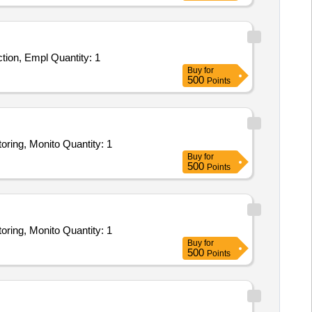
Tender Invited For INTEGRATED SECURITY SURVEILLANCE SYSTEM SERVICE - Theft Prevention, Facility/Asset Protection, Empl Quantity: 1
Buy
for
500
Points
Tender Invited For INTEGRATED SECURITY SURVEILLANCE SYSTEM SERVICE - Theft Prevention, Remote Video Monitoring, Monito Quantity: 1
Buy
for
500
Points
Tender Invited For INTEGRATED SECURITY SURVEILLANCE SYSTEM SERVICE - Theft Prevention, Remote Video Monitoring, Monito Quantity: 1
Buy
for
500
Points