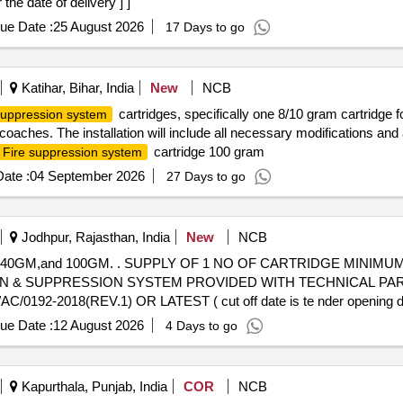
the date of delivery ] ]
ue Date :
25 August 2026
17 Days to go
Katihar, Bihar, India
New
NCB
cartridges, specifically one 8/10 gram cartridge 
 suppression system
oaches. The installation will include all necessary modifications and
cartridge 100 gram
Fire suppression system
ate :
04 September 2026
27 Days to go
Jodhpur, Rajasthan, India
New
NCB
 MINIMUM 100GM (1 No.) WITH 68 -72
N & SUPPRESSION SYSTEM PROVIDED WITH TECHNICAL PA
192-2018(REV.1) OR LATEST ( cut off date is te nder openin
ECESSARY MODI FICATIONS & ACCESSORIES REQUIRED FOR TH
ue Date :
12 August 2026
4 Days to go
anty Period: 30 Months after the date of delivery ] ]
Kapurthala, Punjab, India
COR
NCB