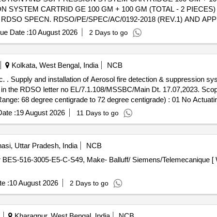
SYSTEM CARTRID GE 100 GM + 100 GM (TOTAL - 2 PIECES)
 RDSO SPECN. RDSO/PE/SPEC/AC/0192-2018 (REV.1) AND A
 LATEST OR ANY OTHER RDSO APPROVED MAKES. THIS SHALL B
ue Date :
10 August 2026
2 Days to go
TION CLAMPING ARRANGEMENT AND ACCESSORIES REQUIRED
arranty Period: 30 Months after the date of delivery ] ]
Kolkata, West Bengal, India
NCB
tc. . Supply and installation of Aerosol fire detection & suppression 
 in the RDSO letter no EL/7.1.108/MSSBC/Main Dt. 17.07,2023. Scope 
ange: 68 degree centigrade to 72 degree centigrade) : 01 No Actuatin
 of supply-1 set consisting of
30GM wit
fire suppression system
ate :
19 August 2026
11 Days to go
e cartridge i n the panels shall be as per drawing mentione RDSO let
cification and order in letter no. 1)EL/Tech/Material/106/26 Date: 17. 
53) New Delhi, D ate-07.01.2026 4)EL/7 .1 .5/Garibrath/200/Main Dat
asi, Uttar Pradesh, India
NCB
very ] ]
e :
10 August 2026
2 Days to go
Kharagpur, West Bengal, India
NCB