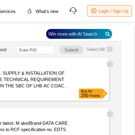
Login / Sign Up
ervices
What's new
Win more with AI Search
Select All
ord
Submit
OF
HE TECHNICAL REQUIREMENT
D IN THE SBC OF LHB AC COACH
Buy
for
 ACCESSORIES REQ. FOR THE
250
Points
PRO /STAT-X/PYROGEN OR ANY
rms to RCF specification no. EDTS