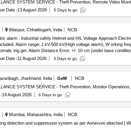
ue Date :
13 August 2026
5 Days to go
Bilaspur, Chhattisgarh, India
NCB
arm. Technical parameters:
cluded, Alarm range: 1 kV-500 kV(High voltage alarm), W orking freq
matic trig ger, Alarm Distance Error: +/- 10 cm (under base condit
r 8000 LX visible, Buzzer- above 60dB(form 60 cms distance), Protecti 
ue Date :
11 August 2026
3 Days to go
r [ Warranty Peri od: 30 Months after the date of delivery ] ]
zaribagh, Jharkhand, India
GeM
NCB
:
14 August 2026
6 Days to go
Mumbai, Maharashtra, India
NCB