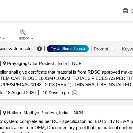
S
r
History
sion system sale
.
Prompt
Keyw
Try Unfiltered Search
Prayagraj, Uttar Pradesh, India
NCB
ive certificate that material is from RDSO approved make . SUPPLY & INSTALLATION 
TEM CARTRIDGE 100GM+100GM, TOTAL 2 PIECES AS PER T
/PE/SPEC/AC/0192 - 2018 (REV-1). THIS SHALL BE INSTALLE
/AC/0184-2015 (REV-0). ALL NECESSARY MODIFICATIONS &
e :
18 August 2026
10 Days to go
THE SCOPE OF THE SUPPLIE R. MAKE OF CARTRIDGE - FIRE 
ths after the date of delivery ] ]
Ratlam, Madhya Pradesh, India
NCB
 authorization from OEM, Docu mentary proof that the material confo