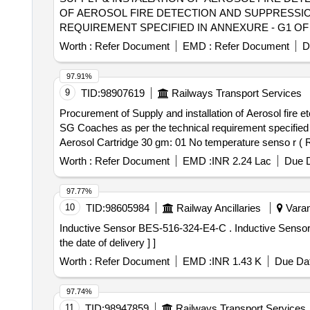
OF AEROSOL FIRE DETECTION AND SUPPRESSION 
REQUIREMENT SPECIFIED IN ANNEXURE - G1 OF
LETTER N O. EL/7.1.108/SBC DT. 07.02.2023 OR
Worth :
Refer Document
EMD :
Refer Document
D
PANEL of MEMU TC. ALL NECESSARY MODIFICA
ITEM SHALL BE WITH THE SCOPE OF THIS SUPPLIER. [ W
97.91%
9
TID:
98907619
Railways Transport Services
Procurement of Supply and installation of Aerosol fire e
SG Coaches as per the technical requirement specified
Aerosol Cartridge 30 gm: 01 No temperature senso r ( R
kets: 02 Nos Brands: FIREPRO/STATX/PYROGEN. Scope
Worth :
Refer Document
EMD :
INR 2.24 Lac
Due D
AC SG Coaches .location of installation of Aerosol fir
17.07.2023 Mate rials will be supplied after followed Spe
97.77%
08.01.2026 3) 2000/Elect(G)/113/4/Safety(E/O no. 34771
10
TID:
98605984
Railway Ancillaries
Varan
NSR. [ Warranty Peri od: 30 Months after the date of deli
Inductive Sensor BES-516-324-E4-C . Inductive Sensor BES-516-3005-E5-C-S49, Make- Balluff/ Siemens/Telemecanique [ Warrant y Period: 30 Months after
the date of delivery ] ]
Worth :
Refer Document
EMD :
INR 1.43 K
Due Dat
97.74%
11
TID:
98947859
Railways Transport Services