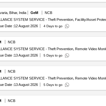
raria, Bihar, India
GeM
NCB
ue Date :
12 August 2026
4 Days to go
M
NCB
ue Date :
13 August 2026
5 Days to go
M
NCB
ue Date :
13 August 2026
5 Days to go
M
NCB