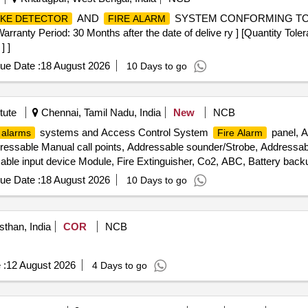
AND
SYSTEM CONFORMING TO 
KE DETECTOR
FIRE ALARM
Period: 30 Months after the date of delive ry ] [Quantity Toleran
] ]
ue Date :
18 August 2026
10 Days to go
tute
Chennai, Tamil Nadu, India
New
NCB
systems and Access Control System
panel, A
 alarms
Fire Alarm
dressable Manual call points, Addressable sounder/Strobe, Addressab
able input device Module, Fire Extinguisher, Co2, ABC, Battery back
tem, Capillary Tube, Air Termination, Tube, PC Programming Softwar
ue Date :
18 August 2026
10 Days to go
cy door release, Proximity Card, Network Remote Access WAN, Cond
sthan, India
COR
NCB
 :
12 August 2026
4 Days to go