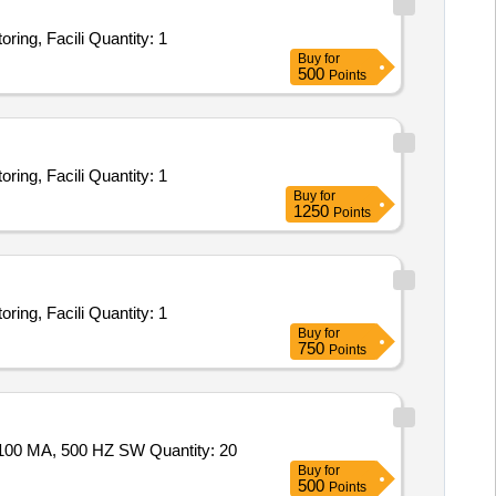
Tender Invited For INTEGRATED SECURITY SURVEILLANCE SYSTEM SERVICE - Theft Prevention, Remote Video Monitoring, Facili Quantity: 1
Buy
for
500
Points
Tender Invited For INTEGRATED SECURITY SURVEILLANCE SYSTEM SERVICE - Theft Prevention, Remote Video Monitoring, Facili Quantity: 1
Buy
for
1250
Points
Tender Invited For INTEGRATED SECURITY SURVEILLANCE SYSTEM SERVICE - Theft Prevention, Remote Video Monitoring, Facili Quantity: 1
Buy
for
750
Points
Tender Invited For RETRO- REFLECTIVE LIGHT BARRIER WITH POLARISATION FILTER & REFLECTOR, 10-30 V DC, 100 MA, 500 HZ SW Quantity: 20
Buy
for
500
Points