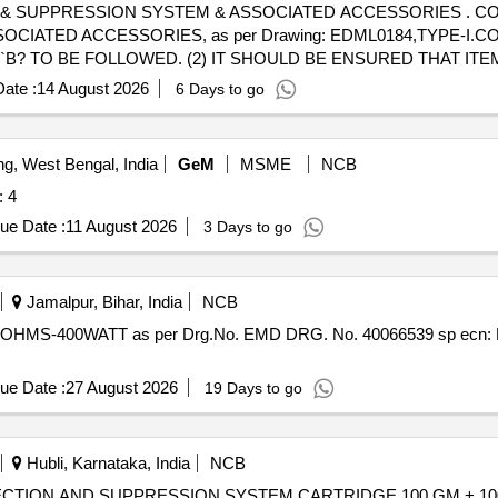
ON SYSTEM & ASSOCIATED ACCESSORIES . CONDENSED AEROSOL BASED
TED ACCESSORIES, as per Drawing: EDML0184,TYPE-I.CORR-1,
LT. `B? TO BE FOLLOWED. (2) IT SHOULD BE ENSURED THAT 
 WITH ADEQUATE STRENGTH. TRANSIT DAMAGE, IF ANY, SH
ate :
14 August 2026
6 Days to go
 TO BE FOLLOWED AS STATED ABOVE. FOR OTHER ITEMS EXC
the date of delivery ] [Quantity Tolerance (+/-): 5 %age , Item Cat
ng, West Bengal, India
GeM
MSME
NCB
 Quantity: 4
ue Date :
11 August 2026
3 Days to go
Jamalpur, Bihar, India
NCB
ue Date :
27 August 2026
19 Days to go
Hubli, Karnataka, India
NCB
D SUPPRESSION SYSTEM CARTRIDGE 100 GM + 100 GM . SUPPLY & INSTA