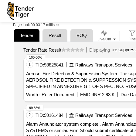
Page took 00:03.17 millisec
Tender
Result
BOQ
Live/Old
Filte
ire suppres
Tender Rate Result
Displaying
100.00%
1
TID:
98825841
Railways Transport Services
Aerosol Fire Detection & Suppression System. The supplier shall g
AEROSOL FIRE DETECTION & SUPPRESSION SYS
SPECIFIED IN ANNEXURE G 1 OF S PEC. NO. RDSO
ES ALREADY PROCURED TO SPEC. RDSO/PE/SPEC
Worth :
Refer Document
EMD :
INR 2.93 K
Due Dat
INSTALLATION OF THIS ITEM SHALL BE WITH IN 
RDSO APPROVED MAKE ONLY. [ Warranty P eriod: 30 Mon
99.85%
2
TID:
99161484
Railways Transport Services
Alarm Annunciator system complete . Alarm Annunciator system complete as per RCF specification no. EDTS 117 REV-A or latest. M ake/Brand-DATA CARE
SYSTEMS or similar. Firm Should submit certificate of