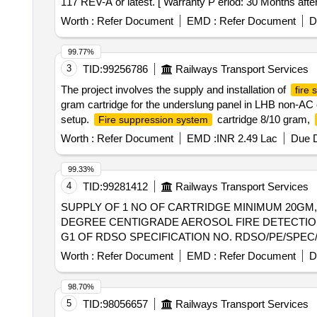
117 REV-A or latest. [ Warranty P eriod: 30 Months after 
Worth :
Refer Document
EMD :
Refer Document
D
99.77%
3
TID:
99256786
Railways Transport Services
The project involves the supply and installation of
fire
gram cartridge for the underslung panel in LHB non-AC c
setup.
cartridge 8/10 gram,
Fire suppression system
Worth :
Refer Document
EMD :
INR 2.49 Lac
Due D
99.33%
4
TID:
99281412
Railways Transport Services
SUPPLY OF 1 NO OF CARTRIDGE MINIMUM 20GM,40GM,and 100GM. . SUPPLY OF 1 NO OF CARTRIDGE
DEGREE CENTIGRADE AEROSOL FIRE DETECTIO
G1 OF RDSO SPECIFICATION NO. RDSO/PE/SPEC/AC/0
EL/7.1.108/SBC/MAIN DATED 06-06-2025. ALL N
Worth :
Refer Document
EMD :
Refer Document
D
SHALL BE WITH IN THE SCOPE OF THE SUPPLIER. [ Warr
98.70%
5
TID:
98056657
Railways Transport Services