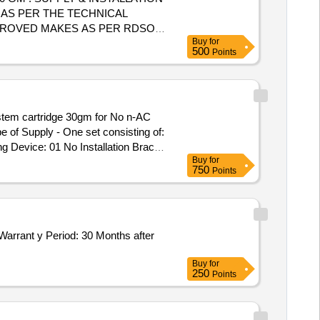
 AS PER THE TECHNICAL
PPROVED MAKES AS PER RDSO
Buy
for
E INS TALLED IN ELECTRICAL
500
Points
 FOR INSTALLATION OF THIS
system cartridge 30gm for No n-AC
of Supply - One set consisting of:
g Device: 01 No Installation Brac
Buy
for
h complete accessories for Non -
750
Points
ter no EL/&.1.108/MSSBC/Main Dt.
02.2026 2) EL/6/3 Kolkata, dated
e: 04.02.2026 attached with this
Buy
for
250
Points