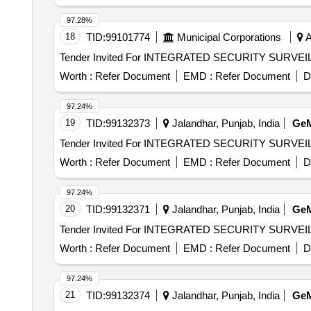
97.28%
18
TID:
99101774
Municipal Corporations
A
Worth :
Refer Document
EMD :
Refer Document
D
97.24%
19
TID:
99132373
Jalandhar, Punjab, India
Ge
Worth :
Refer Document
EMD :
Refer Document
D
97.24%
20
TID:
99132371
Jalandhar, Punjab, India
Ge
Worth :
Refer Document
EMD :
Refer Document
D
97.24%
21
TID:
99132374
Jalandhar, Punjab, India
Ge