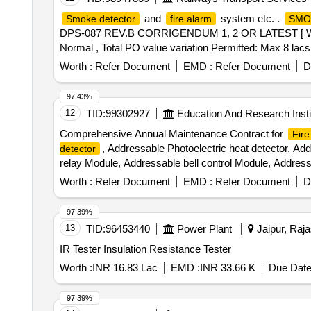
and
system etc. .
Smoke detector
fire alarm
SMO
DPS-087 REV.B CORRIGENDUM 1, 2 OR LATEST [ Warranty 
Normal , Total PO value variation Permitted: Max 8 lacs 
Worth :
Refer Document
EMD :
Refer Document
D
97.43%
12
TID:
99302927
Education And Research Insti
Comprehensive Annual Maintenance Contract for
Fire
, Addressable Photoelectric heat detector, Ad
detector
relay Module, Addressable bell control Module, Address
Single channel Vesda Detector, Vesta Power Supply Sys
Worth :
Refer Document
EMD :
Refer Document
D
card Reader, Pin Pad, Electro Magnetic lock, Emergen
software
97.39%
13
TID:
96453440
Power Plant
Jaipur, Raja
IR Tester Insulation Resistance Tester
Worth :
INR 16.83 Lac
EMD :
INR 33.66 K
Due Date
97.39%