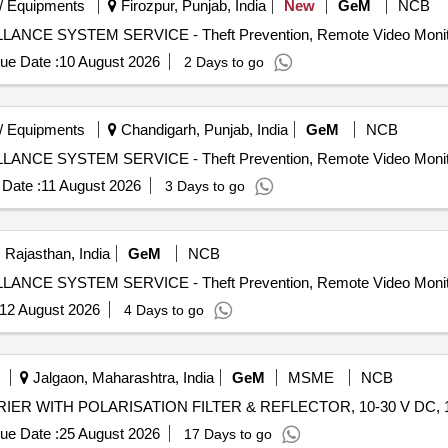
/ Equipments
Firozpur, Punjab, India
New
GeM
NCB
ue Date :
10 August 2026
2 Days to go
/ Equipments
Chandigarh, Punjab, India
GeM
NCB
Date :
11 August 2026
3 Days to go
 Rajasthan, India
GeM
NCB
12 August 2026
4 Days to go
Jalgaon, Maharashtra, India
GeM
MSME
NCB
ue Date :
25 August 2026
17 Days to go