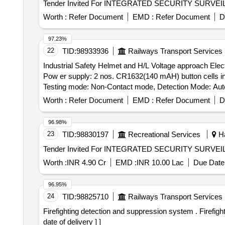
Worth :
Refer Document
EMD :
Refer Document
D
97.23%
22
TID:
98933936
Railways Transport Services
Industrial Safety Helmet and H/L Voltage approach Electric alarm . Industrial safety Helmet and H/L Voltage Approach Electric Al
Pow er supply: 2 nos. CR1632(140 mAH) button cells in
Testing mode: Non-Contact mode, Detection Mode: Auto
x3mm, Alarm mo de: indicator- LED light visibility unde
Worth :
Refer Document
EMD :
Refer Document
D
model no- HT-500. Make - Metravi/ Bosch /Fluke or simila
96.98%
23
TID:
98830197
Recreational Services
Ha
Worth :
INR 4.90 Cr
EMD :
INR 10.00 Lac
Due Date 
96.95%
24
TID:
98825710
Railways Transport Services
Firefighting detection and suppression system . Firefighting detection and suppression system as per Annexure attached [ Warranty Period : 30 Months after the
date of delivery ] ]