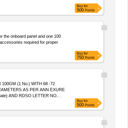
Buy
for
500
Points
for the onboard panel and one 100
 accessories required for proper
Buy
for
750
Points
RAMETERS AS PER ANN EXURE
g date) AND RDSO LETTER NO.
Buy
for
E INSTALLATION OF THIS ITEM
500
Points