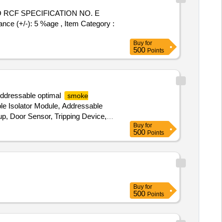
RCF SPECIFICATION NO. E
ce (+/-): 5 %age , Item Category :
Buy
for
500
Points
ddressable optimal
smoke
le Isolator Module, Addressable
up, Door Sensor, Tripping Device,
Buy
for
e, Reader Capillary, Proximity
500
Points
uctor, Cable, Remote Client
Buy
for
500
Points