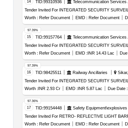
14
TID:
99310936
Telecommunication Services 
Worth :
Refer Document
EMD :
Refer Document
D
97.39%
15
TID:
99157764
Telecommunication Services 
Worth :
Refer Document
EMD :
INR 14.43 Lac
Due 
97.39%
16
TID:
98425511
Railway Ancillaries
Sikar,
Worth :
INR 2.93 Cr
EMD :
INR 5.87 Lac
Due Date :
97.36%
17
TID:
99154448
Safety Equipment\explosives
Worth :
Refer Document
EMD :
Refer Document
D