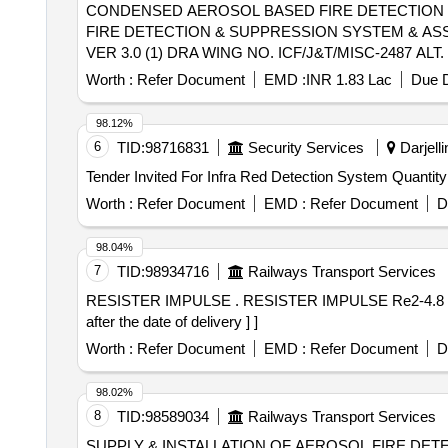
CONDENSED AEROSOL BASED FIRE DETECTION & SUPPRESSI
FIRE DETECTION & SUPPRESSION SYSTEM & ASSOCIA
VER 3.0 (1) DRA WING NO. ICF/J&T/MISC-2487 A
TRANSPORTATION. THE ITEM SHOULD BE PACKED
Worth :
Refer Document
EMD :
INR 1.83 Lac
Due D
SUPPLIER. FOR UNDERFRAMES: BOTH (1) & (2)
NEED TO F OLLOWED. [ Warranty Period: 30 Months after 
98.12%
variation Permitt ed: Max 8 lacs ] ]
6
TID:
98716831
Security Services
Darjelli
Tender Invited For Infra Red Detection System
Worth :
Refer Document
EMD :
Refer Document
D
98.04%
7
TID:
98934716
Railways Transport Services
RESISTER IMPULSE . RESISTER IMPULSE Re2-4.8 OHMS-400WATT as per Drg.No. EMD DRG. No. 40066539 sp ecn: NIL [ Warranty Period: 30 Months
after the date of delivery ] ]
Worth :
Refer Document
EMD :
Refer Document
D
98.02%
8
TID:
98589034
Railways Transport Services
SUPPLY & INSTALLATION OF AEROSOL FIRE DETECTION AN