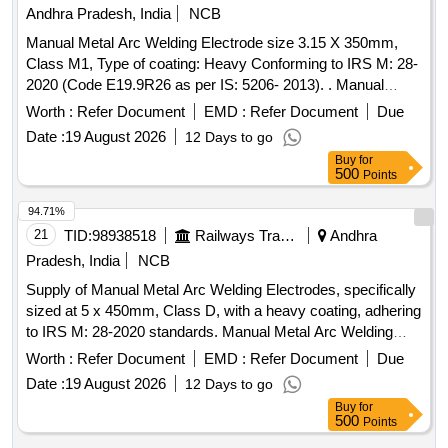
8 lacs ] ]
Andhra Pradesh, India
NCB
Manual Metal Arc Welding Electrode size 3.15 X 350mm,
Class M1, Type of coating: Heavy Conforming to IRS M: 28-
2020 (Code E19.9R26 as per IS: 5206- 2013). . Manual
Metal Arc Welding Electrode size 3.15 X 350mm, Class M1,
Worth :
Refer Document
EMD :
Refer Document
Due
Type of coating: Hea vy Conforming to IRS M: 28-2020
Date :
19 August 2026
12 Days to go
(Code E19.9R26 as per IS: 5206-2013). [Quantity Tolerance
Buy
for
(+/-): 5 %age , Item Category : Normal , Total PO value
500
Points
variation Permitt ed: Max 8 lacs ] ]
94.71%
21
TID:
98938518
Railways Transport Services
Andhra
Pradesh, India
NCB
Supply of Manual Metal Arc Welding Electrodes, specifically
sized at 5 x 450mm, Class D, with a heavy coating, adhering
to IRS M: 28-2020 standards. Manual Metal Arc Welding
Electrodes
Worth :
Refer Document
EMD :
Refer Document
Due
Date :
19 August 2026
12 Days to go
Buy
for
500
Points