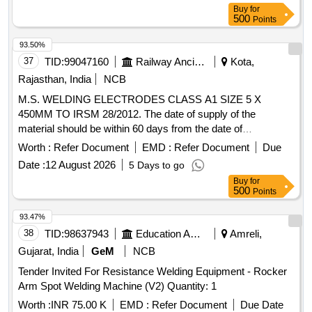
Buy
for
500
Points
93.50%
37
TID:
99047160
Railway Ancillaries
Kota,
Rajasthan, India
NCB
M.S. WELDING ELECTRODES CLASS A1 SIZE 5 X
450MM TO IRSM 28/2012. The date of supply of the
material should be within 60 days from the date of
manufacture . M.S. WELDING ELECTRODES CLASS A1
Worth :
Refer Document
EMD :
Refer Document
Due
SIZE 5 X 450MM TO IRSM 28/2012. The date of supply of
Date :
12 August 2026
5 Days to go
the material should be within 60 days from the date of
Buy
for
manufacture. [ Warranty Period: 30 Months aft er the date of
500
Points
delivery ] [Quantity Tolerance (+/-): 5 %age , Item Category :
Normal , Total PO value variation Permitted: Max 8 lacs ] ]
93.47%
38
TID:
98637943
Education And Research Institute
Amreli,
Gujarat, India
GeM
NCB
Tender Invited For Resistance Welding Equipment - Rocker
Arm Spot Welding Machine (V2) Quantity: 1
Worth :
INR 75.00 K
EMD :
Refer Document
Due Date