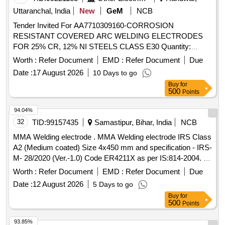
Uttaranchal, India
New
GeM
NCB
Tender Invited For AA7710309160-CORROSION
RESISTANT COVERED ARC WELDING ELECTRODES
FOR 25% CR, 12% NI STEELS CLASS E30 Quantity:
21000
Worth :
Refer Document
EMD :
Refer Document
Due
Date :
17 August 2026
10 Days to go
Buy
for
500
Points
94.04%
32
TID:
99157435
Samastipur, Bihar, India
NCB
MMA Welding electrode . MMA Welding electrode IRS Class
A2 (Medium coated) Size 4x450 mm and specification - IRS-
M- 28/2020 (Ver.-1.0) Code ER4211X as per IS:814-2004. [
Warranty Period: 30 Months after t he date of delivery ]
Worth :
Refer Document
EMD :
Refer Document
Due
[Quantity Tolerance (+/-): 5 %age , Item Category : Normal ,
Date :
12 August 2026
5 Days to go
Total PO value variation Permitt ed: Max 8 lacs ] ]
Buy
for
500
Points
93.85%