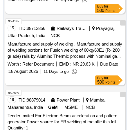
MANUAL METAL ARC WELDING ELECTRODES, CLASS-
Buy
for
A1, (RUTILE TYPE), TYPE OF COATING : MEDIUM AS
500
Points
PER SPECIFICATION IRS : M-28/2020 AND STR : RDSO
MC STR W 01 REV-03, CO DE AS PER IS : 814-2004 (R
95.41%
2016), SIZE : 4 mm X 450 mm. [Quantity Tolerance (+/-): 5
15
TID:
98712856
Railways Transport Services
Prayagraj,
%age , Item Category : Normal , Total PO value variation
Uttar Pradesh, India
NCB
Permitt ed: Max 8 lacs ] ]
Manufacture and supply of welding . Manufacture and supply
of welding portions for Fusion welding of 60kg/60E1 (R- 260
gr ade) rails by Alumino Thermic process with Nominal gap
of 25 mm using CAP/ Oxy LPG/ Oxy propane preheating
Worth :
Refer Document
EMD :
INR 29.63 K
Due Date
with 3 piece mould (Zr-Washed) anually pressed /core
:
18 August 2026
11 Days to go
shooted with Auto Tapping Thimbl e & Single Shot
Buy
for
Crucible.Applicable RDSO specification is IRS T-19-2021
500
Points
Rev.7.0,Applicable Schedule of Technical Requirement
(STR) is TDG0017, Ver 4.0,List of required consumables as
95.35%
per annexure - A. (The alteration in Drawing, Schedule of
16
TID:
98879014
Power Plant
Mumbai,
Technical Requirement (STR) and specifications issued by
Maharashtra, India
GeM
MSME
NCB
RDSO up to one month prior to tender opening date shall be
Tender Invited For Electron Beam acceleration and pattern
applicable to this tender. [ Warranty P eriod: 30 Months after
generator Power source for EB welding of metallic thin foil
the date of delivery ] ]
Quantity: 1