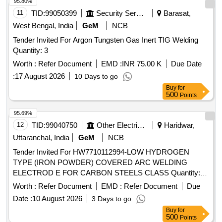
95.80%
11
TID:
99050399
Security Services
Barasat,
West Bengal, India
GeM
NCB
Tender Invited For Argon Tungsten Gas Inert TIG Welding
Quantity: 3
Worth :
Refer Document
EMD :
INR 75.00 K
Due Date
:
17 August 2026
10 Days to go
Buy
for
500
Points
95.69%
12
TID:
99040750
Other Electrical Products
Haridwar,
Uttaranchal, India
GeM
NCB
Tender Invited For HW7710112994-LOW HYDROGEN
TYPE (IRON POWDER) COVERED ARC WELDING
ELECTROD E FOR CARBON STEELS CLASS Quantity:
4000
Worth :
Refer Document
EMD :
Refer Document
Due
Date :
10 August 2026
3 Days to go
Buy
for
500
Points