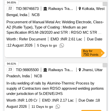
94.65%
22
TID:
98746673
Railways Transport Services
Kolkata, West
Bengal, India
NCB
Procurement of Manual Metal Arc Welding Electrode, Class-
A2 (Rutile Type), Type of Coating : Medium as per
Specification IRS:M-28/2020 and STR : RDSO MC STR W
01 Rev-03, Code as per IS:814-2004 (R 2016), Size : 4 mm
Worth :
Refer Document
EMD :
INR 2.61 Lac
Due Date
X 450 mm. . Manual Metal Arc Welding Electrode, Class-A2
:
12 August 2026
5 Days to go
(Rutile Type), Type of Coating : Medium a s per Specification
Buy
for
IRS:M-28/2020 and STR : RDSO MC STR W 01 Rev-03,
750
Points
Code as per IS:814-2004 (R 2 016), Size : 4 mm X 450 mm.
[Quantity Tolerance (+/-): 5 %age , Item Category : Normal ,
94.61%
Total PO value variation Permitt ed: Max 8 lacs ] ]
23
TID:
98805500
Railways Transport Services
Jhansi, Uttar
Pradesh, India
NCB
In-situ welding of rails by Alumino-Thermic Process by
supply of Contractors own RDSO approved welding portions
under jurisdiction of Sr.DEN/E/JHS
Worth :
INR 1.09 Cr
EMD :
INR 2.17 Lac
Due Date :
18
August 2026
11 Days to go