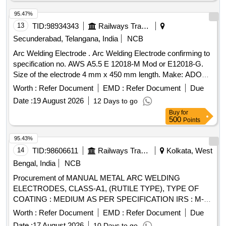
95.47%
13
TID:
98934343
Railways Transport Services
Secunderabad, Telangana, India
NCB
Arc Welding Electrode . Arc Welding Electrode confirming to
specification no. AWS A5.5 E 12018-M Mod or E12018-G.
Size of the electrode 4 mm x 450 mm length. Make: ADOR
or ESAB or Honanar ultimate 120 H only or simil ar. [
Worth :
Refer Document
EMD :
Refer Document
Due
Warranty Period: 24 Months after the date of delivery ] ]
Date :
19 August 2026
12 Days to go
Buy
for
500
Points
95.43%
14
TID:
98606611
Railways Transport Services
Kolkata, West
Bengal, India
NCB
Procurement of MANUAL METAL ARC WELDING
ELECTRODES, CLASS-A1, (RUTILE TYPE), TYPE OF
COATING : MEDIUM AS PER SPECIFICATION IRS : M-
28/2020 AND STR : RDSO MC STR W 01 REV-03, CODE
Worth :
Refer Document
EMD :
Refer Document
Due
AS PER IS : 814-2004 (R 2016), SIZE : 4 mm X 450 mm. .
Date :
17 August 2026
10 Days to go