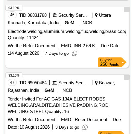
93.19%
46
TID:
98831788
Security Services
Uttara
Kannada, Karnataka, India
GeM
NCB
Electrode,welding,alluminium,welding,flux,welding,brass,copper,sol
Quantity: 11424
Worth :
Refer Document
EMD :
INR 2.69 K
Due Date
:
14 August 2026
7 Days to go
Buy
for
250
Points
93.16%
47
TID:
99050464
Security Services
Beawar,
Rajasthan, India
GeM
NCB
Tender Invited For AC GAS 134A,ELECT RODES
WELDING,ARALDITE,ADHESIVE PADDING,ROD
WELDING STEEL Quantity: 16
Worth :
Refer Document
EMD :
Refer Document
Due
Date :
10 August 2026
3 Days to go