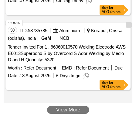
Date :
07 August 2026
Closing Today
Period: 30 Months after the date of delivery ] [Quantity
Buy
for
Tolerance (+/-): 5 %age , Item Category : Normal , Total PO
500
Points
value variation Permitted: Max 8 lacs ] ]
92.87%
50
TID:
98785785
Aluminium
Koraput, Orissa
(odisha), India
GeM
NCB
Tender Invited For 1 . 96060010570 Welding Electrode AWS
E6013Superbond S by Overcord S Ador Welding by Medio
D and H Quantity: 5320
Worth :
Refer Document
EMD :
Refer Document
Due
Date :
13 August 2026
6 Days to go
Buy
for
500
Points
View More