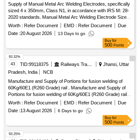
Supply of Manual Metal Arc Welding Electrodes, specifically
sized 4 x 350mm, Class N1, in accordance with IRS M: 28-
2020 standards. Manual Metal Arc Welding Electrode Size 4
x 350mm
Worth :
Refer Document
EMD :
Refer Document
Due
Date :
20 August 2026
13 Days to go
Buy
for
500
Points
93.32%
43
TID:
99118375
Railways Transport Services
Jhansi, Uttar
Pradesh, India
NCB
Manufacture and Supply of Portions for fusion welding of
60Kg/60E1 (R260 Grade) rail . Manufacture and Supply of
Portions for fusion welding of 60Kg/60E1 (R260 Grade) rail
and 60 Kg (90UTS) rail with 25mm gap by Alumino Thermit
Worth :
Refer Document
EMD :
Refer Document
Due
Process using compressed Air Petrol System/Oxy LPG/
Date :
13 August 2026
6 Days to go
Oxy propane Pre-heating with 3 Piece prefabricated mould
Buy
for
(ZIRCON WASHED) manually pressed/cor e shooted with
500
Points
auto tapping Thimble and single shot crucible with latest
alterations. (Applicable RDSO sp ecification is IRS T-19-
93.25%