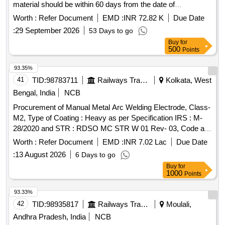
material should be within 60 days from the date of
manufacture. . M.S. WELDING ELECTRODES CLASS A1
Worth :
Refer Document
EMD :
INR 72.82 K
Due Date
SIZE 5 X 450MM TO IRSM 28/2012. The date of su pply of
:
29 September 2026
53 Days to go
the material should be within 60 days from the date of
Buy
for
manufacture. [ Warranty Period: 18 M onths after the date of
500
Points
delivery ] [Quantity Tolerance (+/-): 5 %age , Item Category :
Normal , Total PO value variation Permitted: Max 8 lacs ] ]
93.35%
41
TID:
98783711
Railways Transport Services
Kolkata, West
Bengal, India
NCB
Procurement of Manual Metal Arc Welding Electrode, Class-
M2, Type of Coating : Heavy as per Specification IRS : M-
28/2020 and STR : RDSO MC STR W 01 Rev- 03, Code as
per IS : 5206/2013 Size : 4 mm X 350 mm. . Manual Metal
Worth :
Refer Document
EMD :
INR 7.02 Lac
Due Date
Arc Welding Electrode, Class-M2, Type of Coating : Heavy
:
13 August 2026
6 Days to go
as per Specifica tion IRS : M-28/2020 and STR : RDSO MC
Buy
for
STR W 01 Rev-03, Code as per IS : 5206/2013 Size : 4 mm
1000
Points
X 350 mm. [Quantity Tolerance (+/-): 5 %age , Item Category
: Normal , Total PO value variation Permitt ed: Max 8 lacs ] ]
93.33%
42
TID:
98935817
Railways Transport Services
Moulali,
Andhra Pradesh, India
NCB