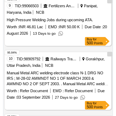
9
TID:
99066503
Fertilizers And Pesticides
Panipat,
Haryana, India
NCB
High Pressure Welding Jobs during upcoming ATA.
Worth :
INR 46.81 Lac
EMD :
INR 50.00 K
Due Date :
20
August 2026
13 Days to go
Buy
for
500
Points
95.84%
10
TID:
98909792
Railways Transport Services
Gorakhpur,
Uttar Pradesh, India
NCB
Manual Metal ARC welding electrode class N-1 DRG NO
IRS ; M-28-02 AMMNDT NO 1 OF MARCH 2003 &
AMMND NO 2 OF SEPT 2003. . Manual Metal ARC welding
electrode class N-1 DRG NO IRS ;M-28-02 AMMNDT NO 1
Worth :
Refer Document
EMD :
Refer Document
Due
OF M ARCH 2003 & AMMND NO 2 OF SEPT 2003. [
Date :
03 September 2026
27 Days to go
Warranty Period: 30 Months after the date of delivery ]
Buy
for
[Quantity Tolerance (+/-): 5 %age , Item Category : Normal ,
500
Points
Total PO value variation Permitted: Max 8 lacs ] ]