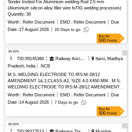
Tender Invited For Aluminium welding Rod 2.5 mm
(Aluminium silicon alloy filler wire foTIG welding processes)
Quantity: 30
Worth :
Refer Document
EMD :
Refer Document
Due
Date :
27 August 2026
20 Days to go
Buy
for
500
Points
96.62%
6
TID:
99145380
Railway Ancillaries
Itarsi, Madhya
Pradesh, India
NCB
M.S. WELDING ELECTRODE TO IRS:M-28/12
AMENDMENT 1& 2,CLASS-A2, SIZE 4.0 X450 MM . M.S.
WELDING ELECTRODE TO IRS:M-28/12 AMENDMENT
1& 2,CLASS-A2, SIZE 4.0 X450 MM, CODE- ER 4211 X AS
Worth :
Refer Document
EMD :
Refer Document
Due
PER IS:814-2004, COATING : MEDIUM [ Warranty Period:
Date :
14 August 2026
7 Days to go
30 Months after t he date of delivery ] [Quantity Tolerance
Buy
for
(+/-): 5 %age , Item Category : Normal , Total PO value
500
Points
variation Permitted: Max 8 lacs ] ]
96.60%
7
TID:
98377513
Railways Transport Services
Mumbai,