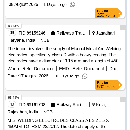
:
08 August 2026
1 Days to go
Buy
for
250
Points
93.43%
39
TID:
99159246
Railways Transport Services
Jagadhari,
Haryana, India
NCB
The tender involves the supply of Manual Metal Arc Welding
electrodes, specifically class-D with a heavy coating. The
electrodes have a diameter of 3.15 mm and a length of 450
mm, conforming to the IRS M-28-2020 specification. Manual
Worth :
Refer Document
EMD :
Refer Document
Due
Metal Arc Welding Electrode
Date :
17 August 2026
10 Days to go
Buy
for
500
Points
93.43%
40
TID:
99161708
Railway Ancillaries
Kota,
Rajasthan, India
NCB
M.S. WELDING ELECTRODES CLASS A1 SIZE 5 X
450MM TO IRSM 28/2012. The date of supply of the