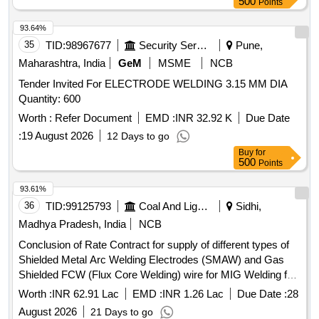
500
Points
93.64%
35
TID:
98967677
Security Services
Pune,
Maharashtra, India
GeM
MSME
NCB
Tender Invited For ELECTRODE WELDING 3.15 MM DIA
Quantity: 600
Worth :
Refer Document
EMD :
INR 32.92 K
Due Date
:
19 August 2026
12 Days to go
Buy
for
500
Points
93.61%
36
TID:
99125793
Coal And Lignite
Sidhi,
Madhya Pradesh, India
NCB
Conclusion of Rate Contract for supply of different types of
Shielded Metal Arc Welding Electrodes (SMAW) and Gas
Shielded FCW (Flux Core Welding) wire for MIG Welding for
a period of 02 Years
Worth :
INR 62.91 Lac
EMD :
INR 1.26 Lac
Due Date :
28
August 2026
21 Days to go