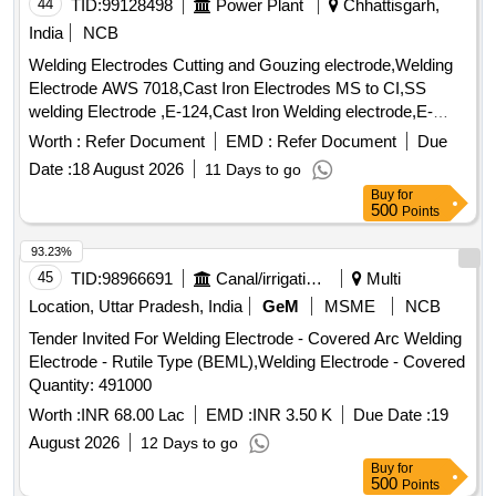
2021 Rev.7.0), Applicable STR (Schedule of Technical
44
TID:
99128498
Power Plant
Chhattisgarh,
Requirement) is TDG0017, V er 4.0, List of required
India
NCB
consumables as per annexure. (The alteration inDrawing,
Welding Electrodes Cutting and Gouzing electrode,Welding
Schedule of Technical R equirement (STR) and
Electrode AWS 7018,Cast Iron Electrodes MS to CI,SS
specifications issued by RDSO up to one day prior to tender
welding Electrode ,E-124,Cast Iron Welding electrode,E-
opening date shall be applicable to this tender) [ Warranty
119,Welding Electrode AWS A5.4 E347-16,Welding
Period: 30 Months after the date of delivery ] ]
Worth :
Refer Document
EMD :
Refer Document
Due
Electrode AWS,E-9018 B3,Welding Electrode - Xuper
Date :
18 August 2026
11 Days to go
2240,Welding Electrode L&T Xuper 680 CGS,Welding
Buy
for
Electrode Xuper 680 S,Welding Electrode L&T Xuper 680
500
Points
CGS,Welding Electrode L&T Xuper 2240, RMC-FN,Welding
Electrode L&T Xuper 2240, RMC-FN,Welding Electrode L&T
93.23%
Xuper 680 CGS,Cutting Electrode (Size- 4.0 mm X 450
45
TID:
98966691
Canal/irrigation Work
Multi
mm),SS welding Electrode ,E-124
Location, Uttar Pradesh, India
GeM
MSME
NCB
Tender Invited For Welding Electrode - Covered Arc Welding
Electrode - Rutile Type (BEML),Welding Electrode - Covered
Quantity: 491000
Worth :
INR 68.00 Lac
EMD :
INR 3.50 K
Due Date :
19
August 2026
12 Days to go
Buy
for
500
Points