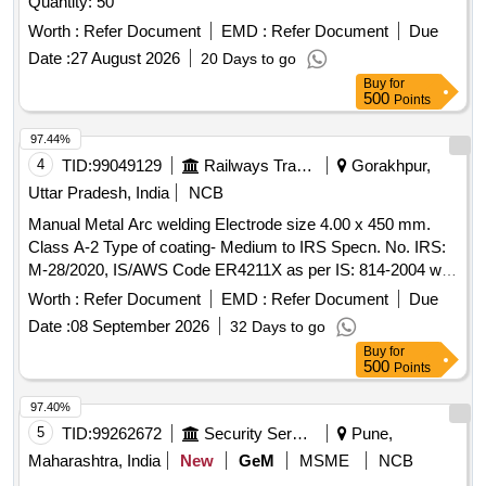
Quantity: 50
Worth :
Refer Document
EMD :
Refer Document
Due
Date :
27 August 2026
20 Days to go
Buy
for
500
Points
97.44%
4
TID:
99049129
Railways Transport Services
Gorakhpur,
Uttar Pradesh, India
NCB
Manual Metal Arc welding Electrode size 4.00 x 450 mm.
Class A-2 Type of coating- Medium to IRS Specn. No. IRS:
M-28/2020, IS/AWS Code ER4211X as per IS: 814-2004 with
amdt. No. 1 of October 2005 & 2 of March 2008. . Manual
Worth :
Refer Document
EMD :
Refer Document
Due
Metal Arc welding Electrode size 4.00 x 450 mm. Class A-2
Date :
08 September 2026
32 Days to go
Type of coating- Medi um to IRS Specn. No. IRS: M-
Buy
for
28/2020, IS/AWS Code ER4211X as per IS: 814-2004 with
500
Points
amdt. No. 1 of O ctober 2005 & 2 of March 2008. [ Warranty
Period: 30 Months after the date of delivery ] [Quantity
97.40%
Tolerance (+/-): 5 %age , Item Category : Normal , Total PO
5
TID:
99262672
Security Services
Pune,
value variation Permitted: Max 8 lacs ] ]
Maharashtra, India
New
GeM
MSME
NCB