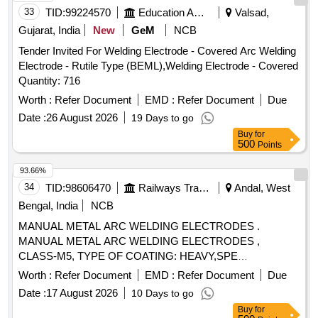
33
TID:
99224570
Education And Research Institute
Valsad,
Gujarat, India
New
GeM
NCB
Tender Invited For Welding Electrode - Covered Arc Welding
Electrode - Rutile Type (BEML),Welding Electrode - Covered
Quantity: 716
Worth :
Refer Document
EMD :
Refer Document
Due
Date :
26 August 2026
19 Days to go
Buy
for
500
Points
93.66%
34
TID:
98606470
Railways Transport Services
Andal, West
Bengal, India
NCB
MANUAL METAL ARC WELDING ELECTRODES .
MANUAL METAL ARC WELDING ELECTRODES ,
CLASS-M5, TYPE OF COATING: HEAVY,SPE
CIFICATION NO.IRS-M-28/12, AS PER IS: 5206-2003,
Worth :
Refer Document
EMD :
Refer Document
Due
SIZE-3.15 MM X 350 MM. [ Warranty Period: 30 Months
Date :
17 August 2026
10 Days to go
after the date of delivery ] ]
Buy
for