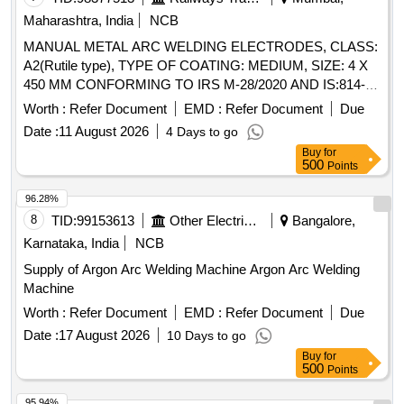
Maharashtra, India
NCB
MANUAL METAL ARC WELDING ELECTRODES, CLASS:
A2(Rutile type), TYPE OF COATING: MEDIUM, SIZE: 4 X
450 MM CONFORMING TO IRS M-28/2020 AND IS:814-
2004(R2021) AWS Code ER4211X. . MANUAL METAL ARC
Worth :
Refer Document
EMD :
Refer Document
Due
WELDING ELECTRODES, CLASS: A2(Rutile type), TYPE
Date :
11 August 2026
4 Days to go
OF COATING: MEDIUM, SIZE: 4 X 450 MM
Buy
for
CONFORMING TO IRS M-28/2020 AND IS:814-
500
Points
2004(R2021) AWS Code ER421 1X. [ Warranty Period: 18
Months after the date of delivery ] [Quantity Tolerance (+/-): 5
96.28%
%age , Item Category : Normal , Total PO value variation
8
TID:
99153613
Other Electrical Products
Bangalore,
Permitted: Max 8 lacs ] ]
Karnataka, India
NCB
Supply of Argon Arc Welding Machine Argon Arc Welding
Machine
Worth :
Refer Document
EMD :
Refer Document
Due
Date :
17 August 2026
10 Days to go
Buy
for
500
Points
95.94%