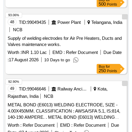
Buy
for
500
Points
93.06%
48
TID:
99049435
Power Plant
Telangana, India
NCB
Supply of welding electrodes for Air Pre Heaters, Ducts and
Valves maintenance works.
Worth :
INR 1.10 Lac
EMD :
Refer Document
Due Date
:
17 August 2026
10 Days to go
Buy
for
250
Points
92.90%
49
TID:
99046646
Railway Ancillaries
Kota,
Rajasthan, India
NCB
METAL BOND (E6013) WELDING ELECTRODE, SIZE -
4.00X450MM. CLASSIFICATION : AWSA/SFA 5.1, IS:814,
140-190 AMPERE. . METAL BOND (E6013) WELDING
ELECTRODE, SIZE - 4.00X450MM. CLASSIFICATION :
Worth :
Refer Document
EMD :
Refer Document
Due
AWSA/S FA 5.1, IS:814, 140-190 AMPERE. [ Warranty