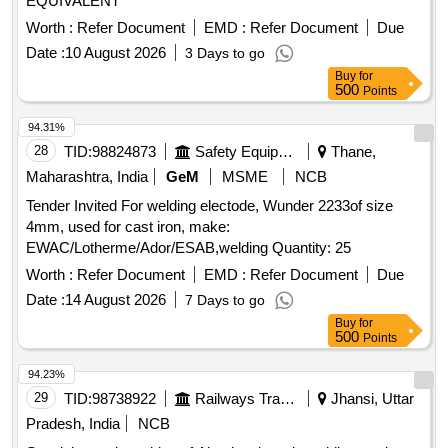
EQUIVALENT
Worth :
Refer Document
EMD :
Refer Document
Due
Date :
10 August 2026
3 Days to go
Buy
for
500
Points
94.31%
28
TID:
98824873
Safety Equipment\explosives
Thane,
Maharashtra, India
GeM
MSME
NCB
Tender Invited For welding electode, Wunder 2233of size
4mm, used for cast iron, make:
EWAC/Lotherme/Ador/ESAB,welding Quantity: 25
Worth :
Refer Document
EMD :
Refer Document
Due
Date :
14 August 2026
7 Days to go
Buy
for
500
Points
94.23%
29
TID:
98738922
Railways Transport Services
Jhansi, Uttar
Pradesh, India
NCB