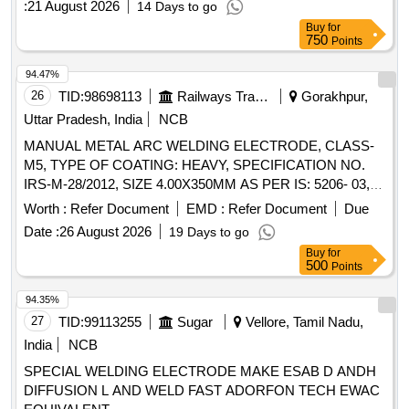
:
21 August 2026
14 Days to go
Buy
for
750
Points
94.47%
26
TID:
98698113
Railways Transport Services
Gorakhpur,
Uttar Pradesh, India
NCB
MANUAL METAL ARC WELDING ELECTRODE, CLASS-
M5, TYPE OF COATING: HEAVY, SPECIFICATION NO.
IRS-M-28/2012, SIZE 4.00X350MM AS PER IS: 5206- 03,
E18.8 Mn R-26 [HEAVY COATED] . MANUAL METAL ARC
Worth :
Refer Document
EMD :
Refer Document
Due
WELDING ELECTRODE, CLASS-M5, TYPE OF
Date :
26 August 2026
19 Days to go
COATING: HEAVY, SPEC IFICATION NO. IRS-M-28/2012,
Buy
for
SIZE 4.00X350MM AS PER IS: 5206-03, E18.8 Mn R-26
500
Points
[HEAVY COATED] [ Warranty Period: 30 Months after the
date of delivery ] [Quantity Tolerance (+/-): 5 %age , Item
94.35%
Category : Normal , Total PO value variation Permitt ed: Max
27
TID:
99113255
Sugar
Vellore, Tamil Nadu,
8 lacs ] ]
India
NCB
SPECIAL WELDING ELECTRODE MAKE ESAB D ANDH
DIFFUSION L AND WELD FAST ADORFON TECH EWAC