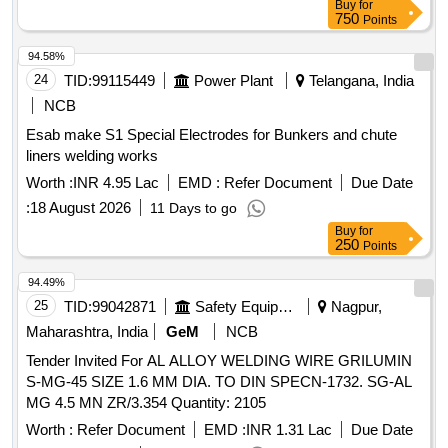
Buy
for
750
Points
94.58%
24
TID:
99115449
Power Plant
Telangana, India
NCB
Esab make S1 Special Electrodes for Bunkers and chute
liners welding works
Worth :
INR 4.95 Lac
EMD :
Refer Document
Due Date
:
18 August 2026
11 Days to go
Buy
for
250
Points
94.49%
25
TID:
99042871
Safety Equipment\explosives
Nagpur,
Maharashtra, India
GeM
NCB
Tender Invited For AL ALLOY WELDING WIRE GRILUMIN
S-MG-45 SIZE 1.6 MM DIA. TO DIN SPECN-1732. SG-AL
MG 4.5 MN ZR/3.354 Quantity: 2105
Worth :
Refer Document
EMD :
INR 1.31 Lac
Due Date