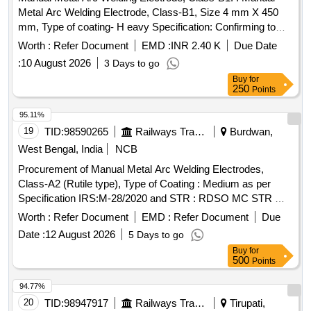
Metal Arc Welding Electrode, Class-B1, Size 4 mm X 450
mm, Type of coating- H eavy Specification: Confirming to
RDSO Spec. IRS M-28-2020, (Version 1.0), Code-
Worth :
Refer Document
EMD :
INR 2.40 K
Due Date
EB5426H3X as per I S:814:2004 (Reaffirmed 2021,
:
10 August 2026
3 Days to go
Incorporating 02 Amendments, Sixth Revision) [ Warranty
Buy
for
Period: 12 Months after the date of delivery ] [Quantity
250
Points
Tolerance (+/-): 5 %age , Item Category : Normal , Total PO
value variation Permitt ed: Max 8 lacs ] ]
95.11%
19
TID:
98590265
Railways Transport Services
Burdwan,
West Bengal, India
NCB
Procurement of Manual Metal Arc Welding Electrodes,
Class-A2 (Rutile type), Type of Coating : Medium as per
Specification IRS:M-28/2020 and STR : RDSO MC STR W
01 Rev 03, Code as per IS : 814-2004 (R 2016), Size : 3.15
Worth :
Refer Document
EMD :
Refer Document
Due
mm X 350 mm. . Manual Metal Arc Welding Electrodes,
Date :
12 August 2026
5 Days to go
Class-A2 (Rutile type), Type of Coating : Medium as per
Buy
for
Specification IRS:M-28/2020 and STR : RDSO MC STR W
500
Points
01 Rev 03, Code as per IS : 814-2004 ( R 2016), Size : 3.15
mm X 350 mm. [Quantity Tolerance (+/-): 5 %age , Item
94.77%
Category : Normal , Total PO value variation Permitt ed: Max
20
TID:
98947917
Railways Transport Services
Tirupati,