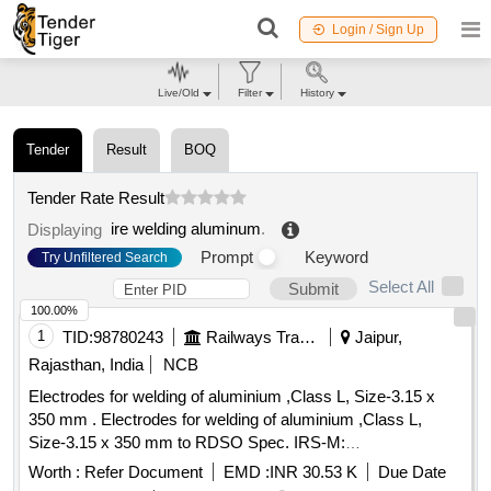
Login / Sign Up
Live/Old
Filter
History
Tender
Result
BOQ
Tender Rate Result
ire welding aluminum
.
Displaying
Prompt
Keyword
Try Unfiltered Search
Select All
Submit
100.00%
1
TID:
98780243
Railways Transport Services
Jaipur,
Rajasthan, India
NCB
Electrodes for welding of aluminium ,Class L, Size-3.15 x
350 mm . Electrodes for welding of aluminium ,Class L,
Size-3.15 x 350 mm to RDSO Spec. IRS-M:
28/2020,IS/AWS spec. AWS A5.3, AWS code AL-43 (
Worth :
Refer Document
EMD :
INR 30.53 K
Due Date
Medium coated) [Quantity Tolerance (+/-): 5 %age , Item