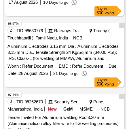
:
17 August 2026
10 Days to go
Category : Normal , Total PO value variation Permitt ed: Max
Buy
for
8 lacs ] ]
500
Points
98.97%
2
TID:
98630776
Railways Transport Services
Tiruchy (
Tiruchirapalli ), Tamil Nadu, India
NCB
Aluminium Electrodes 3.15 mm Dia . Aluminium Electrodes
3.15 mm Dia., Tensile Strength 24 Kg/Sq.mm (34000 PSI);
IRS: Class-L (for welding of MMAW, Aluminium and
Aluminium Alloys). Matl.& Specn : IRS M:28-2020, IS/AWS
Worth :
Refer Document
EMD :
Refer Document
Due
Spec. A5.3, IS/AWS Code: AL-43 (Medium Coated) [
Date :
28 August 2026
21 Days to go
Warranty Period: 12 Months after the date of delivery ] ]
Buy
for
500
Points
97.44%
3
TID:
99262670
Security Services
Pune,
Maharashtra, India
New
GeM
MSME
NCB
Tender Invited For Aluminium welding Rod 3.20 mm
(Aluminium silicon alloy filler wire foTIG welding processes)