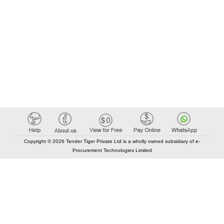
Copyright © 2026 Tender Tiger Private Ltd is a wholly owned subsidiary of e-
Procurement Technologies Limited