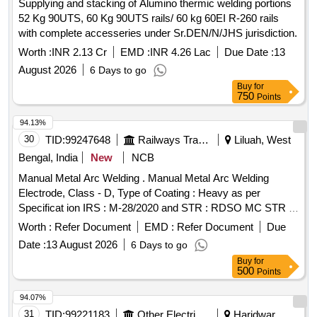
Supplying and stacking of Alumino thermic welding portions
52 Kg 90UTS, 60 Kg 90UTS rails/ 60 kg 60EI R-260 rails
with complete accesseries under Sr.DEN/N/JHS jurisdiction.
Worth :
INR 2.13 Cr
EMD :
INR 4.26 Lac
Due Date :
13
August 2026
6 Days to go
Buy
for
750
Points
94.13%
30
TID:
99247648
Railways Transport Services
Liluah, West
Bengal, India
New
NCB
Manual Metal Arc Welding . Manual Metal Arc Welding
Electrode, Class - D, Type of Coating : Heavy as per
Specificat ion IRS : M-28/2020 and STR : RDSO MC STR W
01 Rev-03, Size : 3.15 mm X 450 mm. [ Warranty Per iod: 30
Worth :
Refer Document
EMD :
Refer Document
Due
Months after the date of delivery ] ]
Date :
13 August 2026
6 Days to go
Buy
for
500
Points
94.07%
31
TID:
99221183
Other Electrical Products
Haridwar,