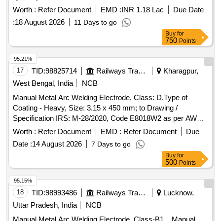
Worth :
Refer Document
EMD :
INR 1.18 Lac
Due Date
:
18 August 2026
11 Days to go
Buy
for
750
Points
95.21%
17
TID:
98825714
Railways Transport Services
Kharagpur,
West Bengal, India
NCB
Manual Metal Arc Welding Electrode, Class: D,Type of
Coating - Heavy, Size: 3.15 x 450 mm; to Drawing /
Specification IRS: M-28/2020, Code E8018W2 as per AWS
5.5. . Manual Metal Arc Welding Electrode, Class: D,Type of
Worth :
Refer Document
EMD :
Refer Document
Due
Coating - Heavy, Size: 3.15 x 450 mm; to Drawing /
Date :
14 August 2026
7 Days to go
Specification IRS: M-28/2020, Code E8018W2 as per AWS
Buy
for
5.5. [ Warranty Period: 30 Months after the date of delivery ] ]
500
Points
95.15%
18
TID:
98993486
Railways Transport Services
Lucknow,
Uttar Pradesh, India
NCB
Manual Metal Arc Welding Electrode, Class-B1. . Manual