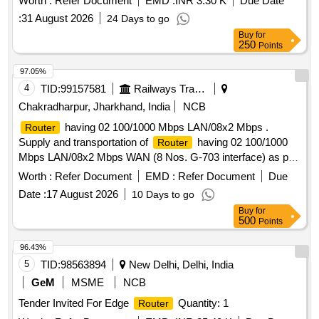
Worth :
Refer Document
EMD :
INR 3.30 K
Due Date
CARD,2E HWIC SLOTS, 1 ISM SLOTS,2 56MB CF
:
31 August 2026
24 Days to go
DEFAULT, 512MB RAM, IP BASE, 2 NOS.V35 CABLE,
Buy
for
DTE TO SMART SERIAL 10 FEET LENGTH WITH
250
Points
REQUIRED CABLE & CONNECTION.as per attached
specification [ Warranty Period: 30 Months after the d ate of
97.05%
delivery ] ]
4
TID:
99157581
Railways Transport Services
Chakradharpur, Jharkhand, India
NCB
having 02 100/1000 Mbps LAN/08x2 Mbps .
Router
Supply and transportation of
having 02 100/1000
Router
Mbps LAN/08x2 Mbps WAN (8 Nos. G-703 interface) as per
specification No. RDSO/SPN/TC/84/2008 Rev.0 for Tier 2
Worth :
Refer Document
EMD :
Refer Document
Due
with free installation & 03 y ears on site warranty. Make-
Date :
17 August 2026
10 Days to go
CISCO/HP or similar. (Note:- G-703 card also to be supplied
Buy
for
and itemshould ha ve TTP clearance). [ Warranty Period: 30
500
Points
Months after the date of delivery ] ]
96.43%
5
TID:
98563894
New Delhi, Delhi, India
GeM
MSME
NCB
Tender Invited For Edge
Quantity: 1
Router