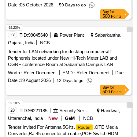
extender should support all data rate 15 Mbps, 5 Mbps,2
Date :
05 October 2026
59 Days to go
Mbps & 256 Kbps on 2Wire on a single twisted pair 0.5mm
Buy
for
or higher dia. copper conductor (unloaded) on G.SHDSL
500
Points
based technol ogy. Power Supply requirement against
clause No.3.3.3 is AC 230 V + 10%, 50 Hz . [ Warranty Perio
92.23%
d: 30 Months after the date of delivery ] [Quantity Tolerance
27
TID:
99045640
Power Plant
Sabarkantha,
(+/-): 5 %age , Item Category : Normal , Total PO value
Gujarat, India
NCB
variation Permitt ed: Max 8 lacs ] ]
Tender for LAN networking for desktop computers/IT
Peripherals located under New Hi-Tech Meter LAB and
CGRF conference Room at Sabarmati Campus LAN
networking, desktop computers, IT Peripherals
Worth :
Refer Document
EMD :
Refer Document
Due
Date :
19 August 2026
12 Days to go
Buy
for
500
Points
92.10%
28
TID:
99221185
Security Services
Haridwar,
Uttaranchal, India
New
GeM
NCB
Tender Invited For Antenna 5Ghz,
,OTE Media
Router
Converter,RJ 45 connector,utp cable,POE Switch,HDMI