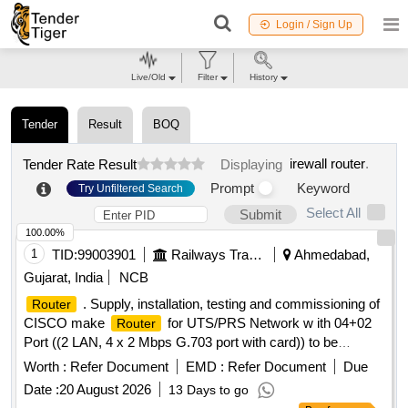
Login / Sign Up
Live/Old
Filter
History
Tender
Result
BOQ
irewall router
.
Tender Rate Result
Displaying
Prompt
Keyword
Try Unfiltered Search
Select All
Submit
100.00%
1
TID:
99003901
Railways Transport Services
Ahmedabad,
Gujarat, India
NCB
. Supply, installation, testing and commissioning of
Router
CISCO make
for UTS/PRS Network w ith 04+02
Router
Port ((2 LAN, 4 x 2 Mbps G.703 port with card)) to be
working on 48V DC supply and 230 V AC st andby supply
Worth :
Refer Document
EMD :
Refer Document
Due
(for FOIS and UTS connectivity). Shall be compatible with
Date :
20 August 2026
13 Days to go
existing
installed in BRC divi sion for UTN. [
routers