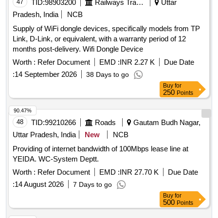
47
TID:
98903200
Railways Transport Services
Uttar
Pradesh, India
NCB
Supply of WiFi dongle devices, specifically models from TP
Link, D-Link, or equivalent, with a warranty period of 12
months post-delivery. Wifi Dongle Device
Worth :
Refer Document
EMD :
INR 2.27 K
Due Date
:
14 September 2026
38 Days to go
Buy
for
250
Points
90.47%
48
TID:
99210266
Roads
Gautam Budh Nagar,
Uttar Pradesh, India
New
NCB
Providing of internet bandwidth of 100Mbps lease line at
YEIDA. WC-System Deptt.
Worth :
Refer Document
EMD :
INR 27.70 K
Due Date
:
14 August 2026
7 Days to go
Buy
for
500
Points