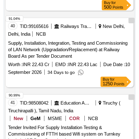
Buy
for
500
Points
91.04%
40
TID:
99165616
Railways Transport Services
New Delhi,
Delhi, India
NCB
Supply, Installation, Integration, Testing and Commissioning
of LAN Network (Upgradation/Replacement) at Railway
Board As per Tender Document
Worth :
INR 22.43 Cr
EMD :
INR 22.43 Lac
Due Date :
10
September 2026
34 Days to go
Buy
for
1250
Points
90.99%
41
TID:
98508042
Education And Research Institute
Tiruchy (
Tiruchirapalli ), Tamil Nadu, India
New
GeM
MSME
COR
NCB
Tender Invited For Supply Installation Testing &
Commissioning of FTTH based Wifi system on Turnkey