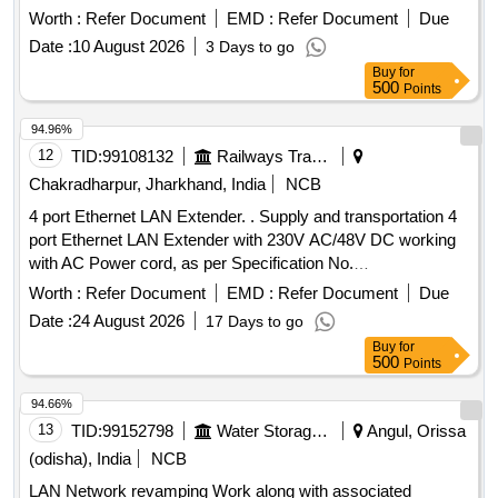
Worth :
Refer Document
EMD :
Refer Document
Due
Date :
10 August 2026
3 Days to go
Buy
for
500
Points
94.96%
12
TID:
99108132
Railways Transport Services
Chakradharpur, Jharkhand, India
NCB
4 port Ethernet LAN Extender. . Supply and transportation 4
port Ethernet LAN Extender with 230V AC/48V DC working
with AC Power cord, as per Specification No.
RDSO/SPN/TC/82/2013 Rev.2.0 or latest. [ Warranty Period:
Worth :
Refer Document
EMD :
Refer Document
Due
30 M onths after the date of delivery ] ]
Date :
24 August 2026
17 Days to go
Buy
for
500
Points
94.66%
13
TID:
99152798
Water Storage And Supply
Angul, Orissa
(odisha), India
NCB
LAN Network revamping Work along with associated