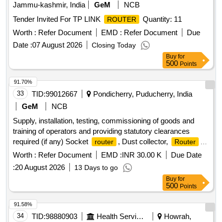
Jammu-kashmir, India
GeM
NCB
Tender Invited For TP LINK
Quantity: 11
ROUTER
Worth :
Refer Document
EMD :
Refer Document
Due
Date :
07 August 2026
Closing Today
Buy
for
500
Points
91.70%
33
TID:
99012667
Pondicherry, Puducherry, India
GeM
NCB
Supply, installation, testing, commissioning of goods and
training of operators and providing statutory clearances
required (if any) Socket
, Dust collector,
router
Router
machine set of tools Quantity: 1
Worth :
Refer Document
EMD :
INR 30.00 K
Due Date
:
20 August 2026
13 Days to go
Buy
for
500
Points
91.58%
34
TID:
98880903
Health Services/equipments
Howrah,