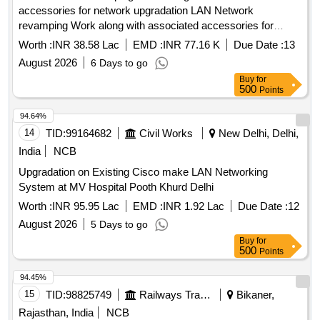
accessories for network upgradation LAN Network
revamping Work along with associated accessories for
network upgradation
Worth :
INR 38.58 Lac
EMD :
INR 77.16 K
Due Date :
13
August 2026
6 Days to go
Buy
for
500
Points
94.64%
14
TID:
99164682
Civil Works
New Delhi, Delhi,
India
NCB
Upgradation on Existing Cisco make LAN Networking
System at MV Hospital Pooth Khurd Delhi
Worth :
INR 95.95 Lac
EMD :
INR 1.92 Lac
Due Date :
12
August 2026
5 Days to go
Buy
for
500
Points
94.45%
15
TID:
98825749
Railways Transport Services
Bikaner,
Rajasthan, India
NCB