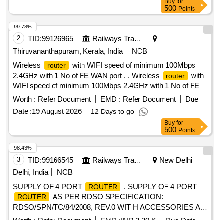
Buy
for
Warranty Period: 30 Months after the date of delivery ] ]
500
Points
99.73%
2
TID:
99126965
Railways Transport Services
Thiruvananthapuram, Kerala, India
NCB
Wireless
with WIFI speed of minimum 100Mbps
router
2.4GHz with 1 No of FE WAN port . . Wireless
with
router
WIFI speed of minimum 100Mbps 2.4GHz with 1 No of FE
WAN port and 4 Nos of FE LAN ports with 100Mbps speed
Worth :
Refer Document
EMD :
Refer Document
Due
working on 230 V AC supply with suitable adaptor. [ Warranty
Date :
19 August 2026
12 Days to go
Period: 30 Months after the date of delivery ] ]
Buy
for
500
Points
98.43%
3
TID:
99166545
Railways Transport Services
New Delhi,
Delhi, India
NCB
SUPPLY OF 4 PORT
. SUPPLY OF 4 PORT
ROUTER
AS PER RDSO SPECIFICATION:
ROUTER
RDSO/SPN/TC/84/2008, REV.0 WIT H ACCESSORIES AS:
2 ON BOARD GE,4 PORT SERIAL WAN INTERFACE