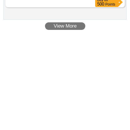
Buy
for
500
Points
View More