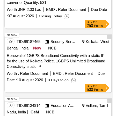
convertor Quantity: 531
Worth :
INR 2.00 Lac
EMD :
Refer Document
Due Date
:
07 August 2026
Closing Today
Buy
for
250
Points
91.99%
29
TID:
99187465
Security Services
Kolkata, West
Bengal, India
New
NCB
Renewal of 1GBPS Broadband Conectivity with a static IP
for the use of Kolkata Police. 1GBPS Unlimited Broadband
Conectivity, static IP
Worth :
Refer Document
EMD :
Refer Document
Due
Date :
10 August 2026
3 Days to go
Buy
for
500
Points
91.95%
30
TID:
99134914
Education And Research Institute
Vellore, Tamil
Nadu, India
GeM
NCB