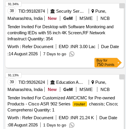
91.34%
38
TID:
99182874
Security Services
Pune,
Maharashtra, India
New
GeM
MSME
NCB
Tender Invited For Desktop with Software Monitoring and
controlling IEDs with 55 inch 4K Screen,RF Network
Infrastruct Quantity: 354
Worth :
Refer Document
EMD :
INR 3.00 Lac
Due Date
:
14 August 2026
7 Days to go
Buy
for
750
Points
91.13%
39
TID:
99262624
Education And Research Institute
Pune,
Maharashtra, India
New
GeM
MSME
NCB
Tender Invited For Customized AMC/CMC for Pre-owned
Products - Cisco ASR 902 Series
chassis; Cisco;
router
Comprehensi Quantity: 1
Worth :
Refer Document
EMD :
INR 21.24 K
Due Date
:
08 August 2026
1 Days to go