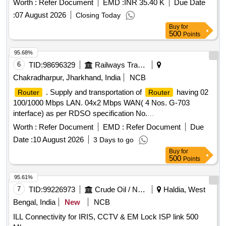
Worth :
Refer Document
EMD :
INR 35.40 K
Due Date
:
07 August 2026
Closing Today
Buy
for
500
Points
95.68%
6
TID:
98696329
Railways Transport Services
Chakradharpur, Jharkhand, India
NCB
. Supply and transportation of
having 02
Router
Router
100/1000 Mbps LAN. 04x2 Mbps WAN( 4 Nos. G-703
interface) as per RDSO specification No.
RDSO/SPN/TC/84/2008 Rev 0. or latest for tier 2 with free in
Worth :
Refer Document
EMD :
Refer Document
Due
stallation and 03 years on site warranty. Make-CISCO/HP or
Date :
10 August 2026
3 Days to go
similar. Note- (G-703 card also to be supplied) I tem should
Buy
for
have TTP clearance. [ Warranty Period: 36 Months after the
500
Points
date of delivery ] ]
95.61%
7
TID:
99226973
Crude Oil / Natural Gas / Mineral Fuels
Haldia, West
Bengal, India
New
NCB
ILL Connectivity for IRIS, CCTV & EM Lock ISP link 500