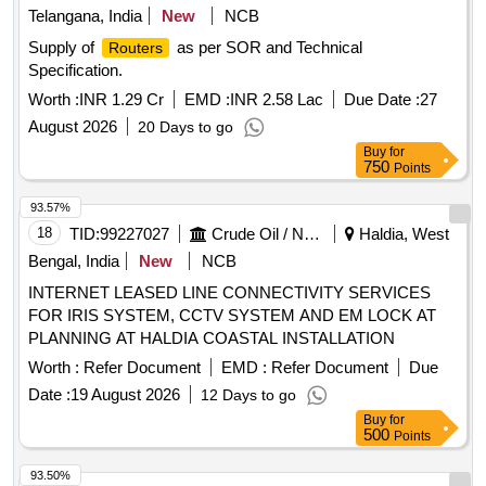
Telangana, India
New
NCB
Supply of
as per SOR and Technical
Routers
Specification.
Worth :
INR 1.29 Cr
EMD :
INR 2.58 Lac
Due Date :
27
August 2026
20 Days to go
Buy
for
750
Points
93.57%
18
TID:
99227027
Crude Oil / Natural Gas / Mineral Fuels
Haldia, West
Bengal, India
New
NCB
INTERNET LEASED LINE CONNECTIVITY SERVICES
FOR IRIS SYSTEM, CCTV SYSTEM AND EM LOCK AT
PLANNING AT HALDIA COASTAL INSTALLATION
Worth :
Refer Document
EMD :
Refer Document
Due
Date :
19 August 2026
12 Days to go
Buy
for
500
Points
93.50%