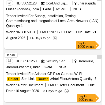
36
TID:
99052123
Coal And Lignite
Jharsuguda,
Orissa (odisha), India
GeM
MSME
NCB
Tender Invited For Supply, Installation, Testing,
Commissioning and Integration of Local Area Network (LAN)
Quantity: 1
Worth :
INR 8.50 Cr
EMD :
INR 17.01 Lac
Due Date :
21
August 2026
14 Days to go
Buy
for
1000
Points
91.39%
37
TID:
98961259
Security Services
Baramulla,
Jammu-kashmir, India
GeM
NCB
Tender Invited For Adaptor CP Plus Camera,Wi Fi
,Sim,Link
,Airtel Fiber,Antena Quantity: 9
Router
Router
Worth :
Refer Document
EMD :
Refer Document
Due
Date :
10 August 2026
3 Days to go
Buy
for
500
Points