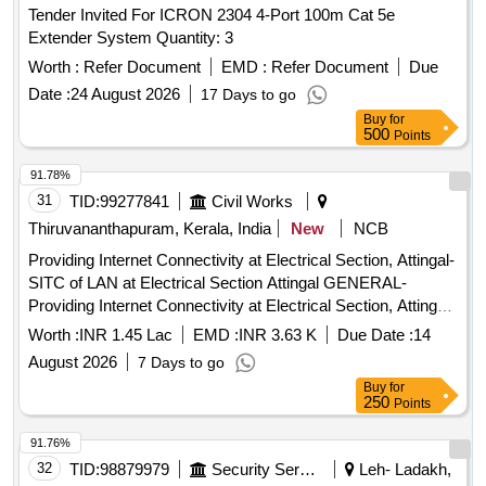
Tender Invited For ICRON 2304 4-Port 100m Cat 5e
Extender System Quantity: 3
Worth :
Refer Document
EMD :
Refer Document
Due
Date :
24 August 2026
17 Days to go
Buy
for
500
Points
91.78%
31
TID:
99277841
Civil Works
Thiruvananthapuram, Kerala, India
New
NCB
Providing Internet Connectivity at Electrical Section, Attingal-
SITC of LAN at Electrical Section Attingal GENERAL-
Providing Internet Connectivity at Electrical Section, Attingal-
SITC of LAN at Electrical Section Attingal-General
Worth :
INR 1.45 Lac
EMD :
INR 3.63 K
Due Date :
14
Electronics Work
August 2026
7 Days to go
Buy
for
250
Points
91.76%
32
TID:
98879979
Security Services
Leh- Ladakh,