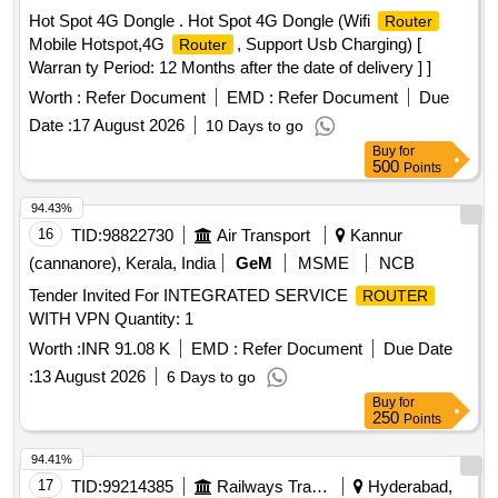
Hot Spot 4G Dongle . Hot Spot 4G Dongle (Wifi
Router
Mobile Hotspot,4G
, Support Usb Charging) [
Router
Warran ty Period: 12 Months after the date of delivery ] ]
Worth :
Refer Document
EMD :
Refer Document
Due
Date :
17 August 2026
10 Days to go
Buy
for
500
Points
94.43%
16
TID:
98822730
Air Transport
Kannur
(cannanore), Kerala, India
GeM
MSME
NCB
Tender Invited For INTEGRATED SERVICE
ROUTER
WITH VPN Quantity: 1
Worth :
INR 91.08 K
EMD :
Refer Document
Due Date
:
13 August 2026
6 Days to go
Buy
for
250
Points
94.41%
17
TID:
99214385
Railways Transport Services
Hyderabad,