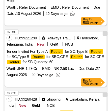
Mbps
Worth :
Refer Document
EMD :
Refer Document
Due
Date :
19 August 2026
12 Days to go
Buy
for
500
Points
95.59%
8
TID:
99221290
Railways Transport Services
Hyderabad,
Telangana, India
New
GeM
NCB
Tender Invited For Type A
for SC,Type B
Router
Router
for SC,Type B
for SBC,CPE
for SC,CPE
Router
Router
for SB Quantity: 60
Router
Worth :
INR 1.29 Cr
EMD :
INR 2.58 Lac
Due Date :
27
August 2026
20 Days to go
Buy
for
750
Points
95.27%
9
TID:
99260428
Shipping
Ernakulam, Kerala,
India
New
GeM
NCB