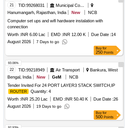
21
TID:
99268031
Municipal Corporations
Hanumangarh, Rajasthan, India
New
NCB
Computer set ups and wifi hardware instalation with
connection
Worth :
INR 6.00 Lac
EMD :
INR 12.00 K
Due Date :
14
August 2026
7 Days to go
Buy
for
250
Points
93.06%
22
TID:
99218949
Air Transport
Bankura, West
Bengal, India
New
GeM
NCB
Tender Invited For 24 PORT LAYER3 STACK SWITCH,IP
Quantity: 4
ROUTER
Worth :
INR 25.20 Lac
EMD :
INR 50.40 K
Due Date :
26
August 2026
19 Days to go
Buy
for
500
Points
92.93%