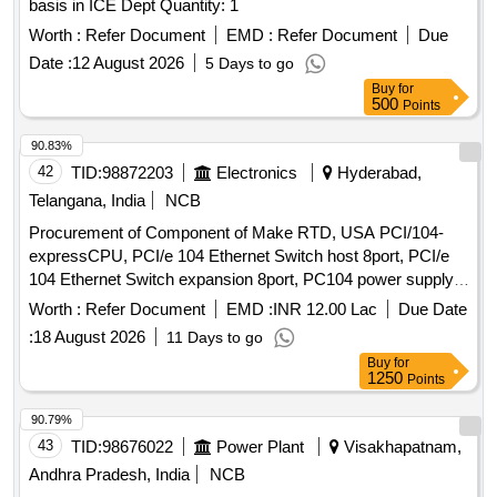
basis in ICE Dept Quantity: 1
Worth :
Refer Document
EMD :
Refer Document
Due
Date :
12 August 2026
5 Days to go
Buy
for
500
Points
90.83%
42
TID:
98872203
Electronics
Hyderabad,
Telangana, India
NCB
Procurement of Component of Make RTD, USA PCI/104-
expressCPU, PCI/e 104 Ethernet Switch host 8port, PCI/e
104 Ethernet Switch expansion 8port, PC104 power supply,
IDAN plain cover plate, IDAN base plate with side-mounting
Worth :
Refer Document
EMD :
INR 12.00 Lac
Due Date
flanges, PCI/104-Express Dual Gigabit Ethernet in modular
:
18 August 2026
11 Days to go
IDAN frame, IDAN Bolts
Buy
for
1250
Points
90.79%
43
TID:
98676022
Power Plant
Visakhapatnam,
Andhra Pradesh, India
NCB