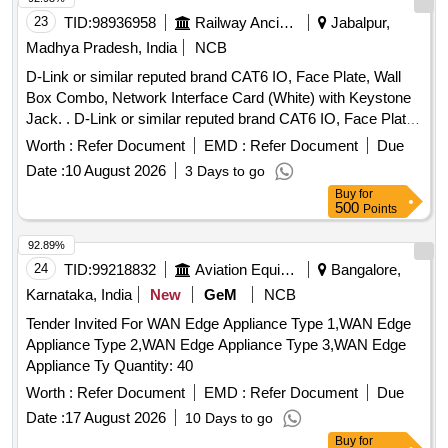
23
TID:
98936958
Railway Ancillaries
Jabalpur,
Madhya Pradesh, India
NCB
D-Link or similar reputed brand CAT6 IO, Face Plate, Wall
Box Combo, Network Interface Card (White) with Keystone
Jack. . D-Link or similar reputed brand CAT6 IO, Face Plate,
Wall Box Combo, Network Interface Card (White) with
Worth :
Refer Document
EMD :
Refer Document
Due
Keystone Jack. [ Warranty Period: 30 Months after the date
Date :
10 August 2026
3 Days to go
of delivery ] ]
Buy
for
500
Points
92.89%
24
TID:
99218832
Aviation Equipment
Bangalore,
Karnataka, India
New
GeM
NCB
Tender Invited For WAN Edge Appliance Type 1,WAN Edge
Appliance Type 2,WAN Edge Appliance Type 3,WAN Edge
Appliance Ty Quantity: 40
Worth :
Refer Document
EMD :
Refer Document
Due
Date :
17 August 2026
10 Days to go
Buy
for