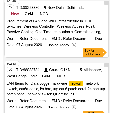
90.44%
49
TID:
99223380
New Delhi, Delhi, India
New
GeM
NCB
Procurement of LAN and WIFI Infrastructure in TCIL
Switches, Wireless Controller, Wireless Access Point,
Passive Cabling, One Time Installation & Commissioning, All
the requisite consumables Quantity: 1
Worth :
Refer Document
EMD :
Refer Document
Due
Date :
07 August 2026
Closing Today
Buy
for
500
Points
90.34%
50
TID:
98833734
Crude Oil / Natural Gas / Mineral Fuels
Midnapore,
West Bengal, India
GeM
NCB
LAN Items for Data Logger hardware
, network
firewall
switch, cat6a cable, i/o box, utp cat 6 patch cord, 24 port utp
patch panel, network switch Quantity: 2502
Worth :
Refer Document
EMD :
Refer Document
Due
Date :
07 August 2026
Closing Today