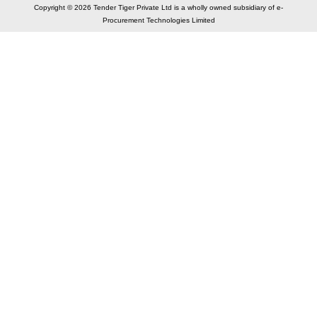
Copyright © 2026 Tender Tiger Private Ltd is a wholly owned subsidiary of e-
Procurement Technologies Limited
Elastic API took 00:01 millisec
AI took time 00:00.82 millisec
CONTACT US