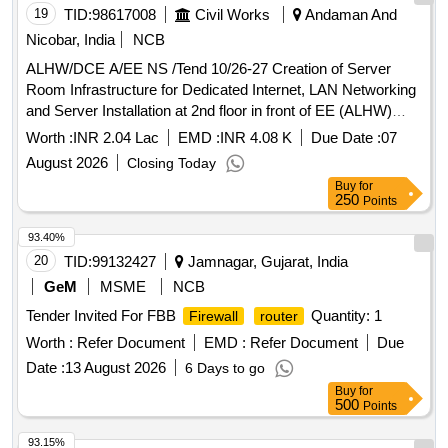
19
TID:
98617008
Civil Works
Andaman And
Nicobar, India
NCB
ALHW/DCE A/EE NS /Tend 10/26-27 Creation of Server
Room Infrastructure for Dedicated Internet, LAN Networking
and Server Installation at 2nd floor in front of EE (ALHW)
chamber , ALHW office complex , Mohanpura.
Worth :
INR 2.04 Lac
EMD :
INR 4.08 K
Due Date :
07
August 2026
Closing Today
Buy
for
250
Points
93.40%
20
TID:
99132427
Jamnagar, Gujarat, India
GeM
MSME
NCB
Tender Invited For FBB
Quantity: 1
Firewall
router
Worth :
Refer Document
EMD :
Refer Document
Due
Date :
13 August 2026
6 Days to go
Buy
for
500
Points
93.15%