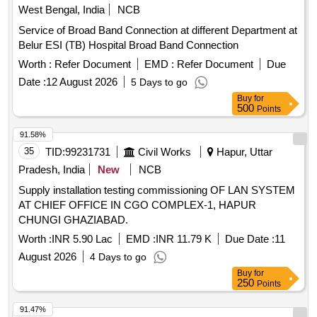
West Bengal, India
NCB
Service of Broad Band Connection at different Department at
Belur ESI (TB) Hospital Broad Band Connection
Worth :
Refer Document
EMD :
Refer Document
Due
Date :
12 August 2026
5 Days to go
Buy
for
500
Points
91.58%
35
TID:
99231731
Civil Works
Hapur, Uttar
Pradesh, India
New
NCB
Supply installation testing commissioning OF LAN SYSTEM
AT CHIEF OFFICE IN CGO COMPLEX-1, HAPUR
CHUNGI GHAZIABAD.
Worth :
INR 5.90 Lac
EMD :
INR 11.79 K
Due Date :
11
August 2026
4 Days to go
Buy
for
250
Points
91.47%