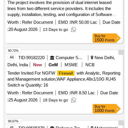
The project involves the provision of dual internet leased
lines from two different service providers. It includes the
supply, installation, testing, and configuration of Software
Defined Wide Area Network (SD-WAN) devices, along with
Worth :
Refer Document
EMD :
INR 50.00 Lac
Due Date
necessary hardware, bandwidth licenses, IPS and IDS
:
20 August 2026
13 Days to go
security systems, LAN switches, 3KVA UPS equipment, and
Buy
for
wall racks across various offices including data centers and
1500
Points
district stores, ensuring a warranty and support for five
years. Dual Internet Leased Lines, SD-WAN devices,
90.72%
Hardware, Bandwidth Licenses, IPS, IDS security, LAN
44
TID:
99182220
Computer Softwares
New Delhi,
Switches, 3KVA UPS, Wall Racks
Delhi, India
New
GeM
MSME
NCB
Tender Invited For NGFW
with Analytic, Reporting
Firewall
and Management solution,WAF Appliance,48x1/10G RJ45
Switch w Quantity: 16
Worth :
Refer Document
EMD :
INR 8.50 Lac
Due Date
:
25 August 2026
18 Days to go
Buy
for
1000
Points
90.67%
45