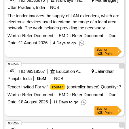
TID:
98585879
Railways Transport Services
Maharajganj,
Uttar Pradesh, India
NCB
The tender involves the supply of LAN extenders, which are
electronic devices used to extend the range of a local area
network. The work includes providing the necessary
equipment as per the specified requirements. LAN Extender
Worth :
Refer Document
EMD :
Refer Document
Due
Date :
11 August 2026
4 Days to go
Buy
for
500
Points
90.65%
46
TID:
98918967
Education And Research Institute
Jalandhar,
Punjab, India
GeM
NCB
Tender Invited For wifi
(controller based) Quantity: 7
router
Worth :
Refer Document
EMD :
Refer Document
Due
Date :
18 August 2026
11 Days to go
Buy
for
500
Points
90.52%