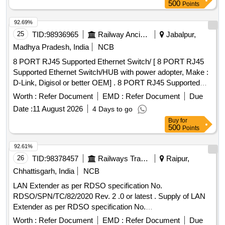
500
Points
92.69%
25
TID:
98936965
Railway Ancillaries
Jabalpur,
Madhya Pradesh, India
NCB
8 PORT RJ45 Supported Ethernet Switch/ [ 8 PORT RJ45
Supported Ethernet Switch/HUB with power adopter, Make :
D-Link, Digisol or better OEM] . 8 PORT RJ45 Supported
Ethernet Switch/HUB with power adopter, Make : D-Link,
Worth :
Refer Document
EMD :
Refer Document
Due
Digisol or b etter OEM [ Warranty Period: 36 Months after the
Date :
11 August 2026
4 Days to go
date of delivery ] ]
Buy
for
500
Points
92.61%
26
TID:
98378457
Railways Transport Services
Raipur,
Chhattisgarh, India
NCB
LAN Extender as per RDSO specification No.
RDSO/SPN/TC/82/2020 Rev. 2 .0 or latest . Supply of LAN
Extender as per RDSO specification No.
RDSO/SPN/TC/82/2020 Rev. 2 .0 or latest. The LAN
Worth :
Refer Document
EMD :
Refer Document
Due