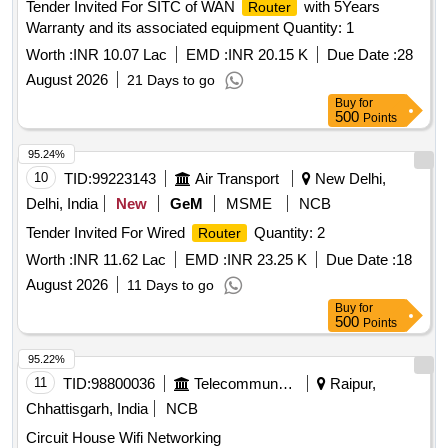
Tender Invited For SITC of WAN
with 5Years
Router
Warranty and its associated equipment Quantity: 1
Worth :
INR 10.07 Lac
EMD :
INR 20.15 K
Due Date :
28
August 2026
21 Days to go
Buy
for
500
Points
95.24%
10
TID:
99223143
Air Transport
New Delhi,
Delhi, India
New
GeM
MSME
NCB
Tender Invited For Wired
Quantity: 2
Router
Worth :
INR 11.62 Lac
EMD :
INR 23.25 K
Due Date :
18
August 2026
11 Days to go
Buy
for
500
Points
95.22%
11
TID:
98800036
Telecommunication Services / Equipments
Raipur,
Chhattisgarh, India
NCB
Circuit House Wifi Networking