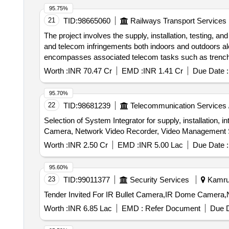
95.75%
21
TID:
98665060
Railways Transport Services
The project involves the supply, installation, testing, a
and telecom infringements both indoors and outdoors al
encompasses associated telecom tasks such as trenching
Unit, UPS, telecom equipment, signal posts, junction bo
Worth :
INR 70.47 Cr
EMD :
INR 1.41 Cr
Due Date :
95.70%
22
TID:
98681239
Telecommunication Services 
Selection of System Integrator for supply, installation
Camera, Network Video Recorder, Video Management 
Worth :
INR 2.50 Cr
EMD :
INR 5.00 Lac
Due Date :
95.60%
23
TID:
99011377
Security Services
Kamrup
Worth :
INR 6.85 Lac
EMD :
Refer Document
Due D