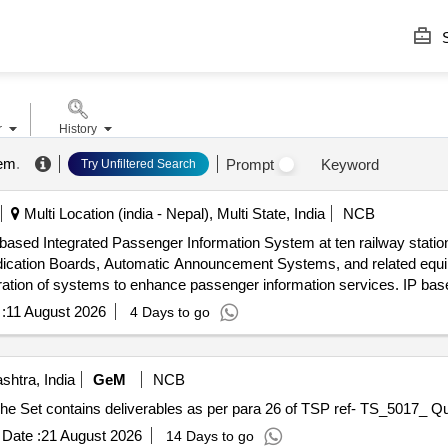
S
r
History
tem
.
Prompt
Keyword
Try Unfiltered Search
Multi Location (india - Nepal), Multi State, India
NCB
P-based Integrated Passenger Information System at ten railway statio
ndication Boards, Automatic Announcement Systems, and related eq
ntegration of systems to enhance passenger information services. IP b
 Indication Boards, Automatic Announcement Systems, Data cables,
:
11 August 2026
4 Days to go
htra, India
GeM
NCB
Tender Invited For Requisi
Date :
21 August 2026
14 Days to go