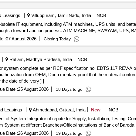
d Leasings
Villuppuram, Tamil Nadu, India
NCB
 obsolete IT equipment, including ATM machines, UPS units, and batte
lot through a forward auction process. ATM MACHINE, SWAYAM, UPS,
e :
07 August 2026
Closing Today
Ratlam, Madhya Pradesh, India
NCB
 authorization from OEM, Docu mentary proof that the material confo
the date of delivery ] ]
ue Date :
25 August 2026
18 Days to go
nd Leasings
Ahmedabad, Gujarat, India
New
NCB
nt of System Integrator of repute for Supply, Installation, Testing, 
 System at different Branches/Office/Institutions of Bank of Barod
ue Date :
26 August 2026
19 Days to go