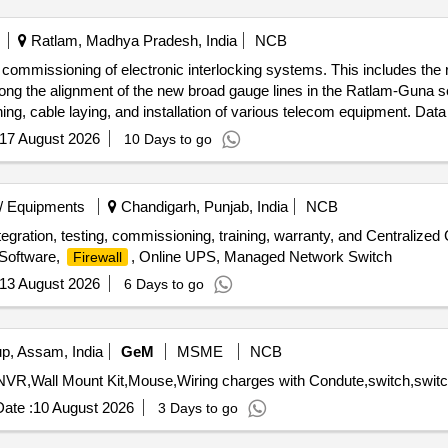
Ratlam, Madhya Pradesh, India
NCB
nd commissioning of electronic interlocking systems. This includes the 
ong the alignment of the new broad gauge lines in the Ratlam-Guna s
, cable laying, and installation of various telecom equipment. Data
xes, cables, and various signaling accessories.
17 August 2026
10 Days to go
/ Equipments
Chandigarh, Punjab, India
NCB
, integration, testing, commissioning, training, warranty, and Central
Software,
, Online UPS, Managed Network Switch
Firewall
13 August 2026
6 Days to go
, Assam, India
GeM
MSME
NCB
ate :
10 August 2026
3 Days to go