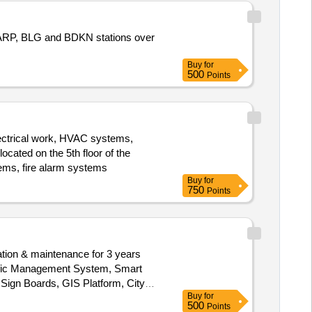
RP, BLG and BDKN stations over
Buy
for
500
Points
h electrical work, HVAC systems,
ocated on the 5th floor of the
stems, fire alarm systems
Buy
for
750
Points
ation & maintenance for 3 years
affic Management System, Smart
ign Boards, GIS Platform, City
Buy
for
500
Points