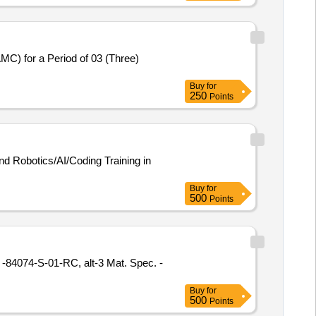
MC) for a Period of 03 (Three)
Buy
for
250
Points
nd Robotics/AI/Coding Training in
Buy
for
500
Points
Buy
for
500
Points