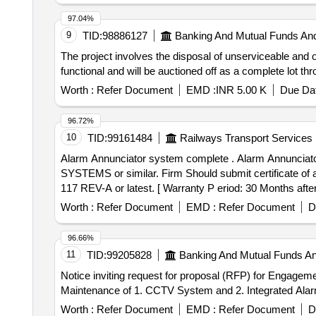
97.04%
9
TID:
98886127
Banking And Mutual Funds An
The project involves the disposal of unserviceable and
functional and will be auctioned off as a complete 
Worth :
Refer Document
EMD :
INR 5.00 K
Due Dat
96.72%
10
TID:
99161484
Railways Transport Services
Alarm Annunciator system complete . Alarm Annunciator system complete as per RCF specification no. EDTS 117 REV-A or latest. M ake/Brand-DATA CARE
SYSTEMS or similar. Firm Should submit certificate of
117 REV-A or latest. [ Warranty P eriod: 30 Months after 
Worth :
Refer Document
EMD :
Refer Document
D
96.66%
11
TID:
99205828
Banking And Mutual Funds A
Notice inviting request for proposal (RFP) for Engageme
Maintenance of 1. CCTV System and 2. Integrated Alarm
Worth :
Refer Document
EMD :
Refer Document
D