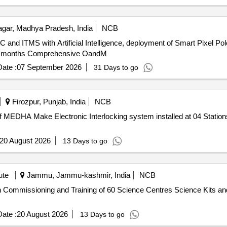
gar, Madhya Pradesh, India
NCB
CC and ITMS with Artificial Intelligence, deployment of Smart Pixel P
g 24 months Comprehensive OandM
ate :
07 September 2026
31 Days to go
Firozpur, Punjab, India
NCB
DHA Make Electronic Interlocking system installed at 04 Stations o
20 August 2026
13 Days to go
ute
Jammu, Jammu-kashmir, India
NCB
ion Commissioning and Training of 60 Science Centres Science Kits and
ate :
20 August 2026
13 Days to go