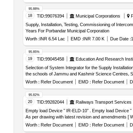
95.88%
18
TID:
99076394
Municipal Corporations
P
Supply, Installation, Testing, Commissioning of Inter
Years For Porbandar Municipal Corporation
Worth :
INR 6.54 Lac
EMD :
INR 7.00 K
Due Date :
1
95.85%
19
TID:
99045458
Education And Research Insti
Selection of System Integrator for the Supply Installat
the schools of Jammu and Kashmir Science Centres, Sc
Worth :
Refer Document
EMD :
Refer Document
D
95.82%
20
TID:
99282044
Railways Transport Services
Empty load Device " IR-ELD-10" . Empty load Device " IR-ELD-10" General arrangement. Drawing - RDSO Drawing no: WD -84074-S-01-RC, alt-3 Mat. Spec. -
As per drawing with latest revision and amendments [ War
Worth :
Refer Document
EMD :
Refer Document
D