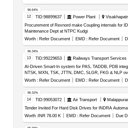
96.64%
12
TID:
98899637
Power Plant
Visakhapatn
Procurement of Rexnord make Coupling internals for IDCT system for Procurement of Rexnord make Coupling intern
Maintenance Dept at NTPC Kudgi
Worth :
Refer Document
EMD :
Refer Document
D
96.34%
13
TID:
99229653
Railways Transport Services
AI-Driven Smart-In system for PAS, TADDB, PDB integr
NTSK, MXN, TSK, JTTN, DMC, SLGR, FKG & NLP over
Worth :
Refer Document
EMD :
Refer Document
D
96.32%
14
TID:
99053072
Air Transport
Malappuram,
Worth :
INR 78.00 K
EMD :
Refer Document
Due Da