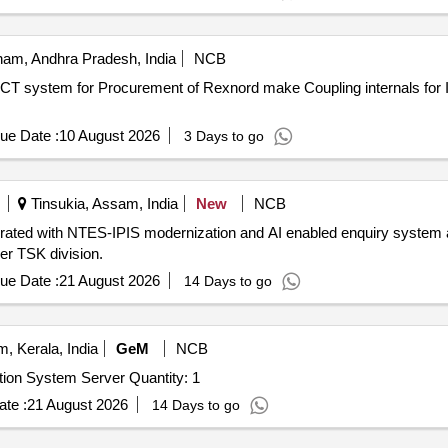
am, Andhra Pradesh, India
NCB
als for IDCT system forOffsite
ue Date :
10 August 2026
3 Days to go
Tinsukia, Assam, India
New
NCB
ated with NTES-IPIS modernization and AI enabled enquiry system a
 TSK division.
ue Date :
21 August 2026
14 Days to go
 Kerala, India
GeM
NCB
Tender Invited For Hard Disk Drives for INDRA Automation System Server Quantity: 1
te :
21 August 2026
14 Days to go