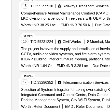
95.99%
15
TID:
99295938
Railways Transport Services
Comprehensive Annual Maintenance Contract (CAMC)
LKO division for a period of Three years with OEM or the
Worth :
INR 38.25 Lac
EMD :
INR 76.50 K
Due Date
95.96%
16
TID:
99231224
Civil Works
Mumbai, Maha
The project involves the supply and installation of interio
CCTV, audio and video systems, and fire alarm systems fo
IITBRP Building. Interior furniture, flooring, partitions
Worth :
INR 1.64 Cr
EMD :
INR 3.28 Lac
Due Date :
95.88%
17
TID:
99286352
Telecommunication Services 
Selection of System Integrator for taking over existin
Integrated Command and Control Centre, Data Centre, 
Parking Management System, City Wi-Fi System, Publi
Web Portal, Mobile Application, Helpdesk, Cybersecur
Worth :
Refer Document
EMD :
Refer Document
D