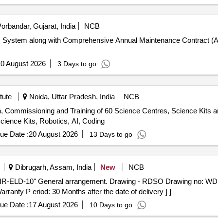
orbandar, Gujarat, India
NCB
com System along with Comprehensive Annual Maintenance Contract (A
0 August 2026
3 Days to go
tute
Noida, Uttar Pradesh, India
NCB
ion, Commissioning and Training of 60 Science Centres, Science Kits a
ience Kits, Robotics, AI, Coding
ue Date :
20 August 2026
13 Days to go
Dibrugarh, Assam, India
New
NCB
ranty P eriod: 30 Months after the date of delivery ] ]
ue Date :
17 August 2026
10 Days to go