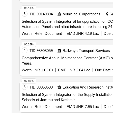
98.48%
3
TID:
99149894
Municipal Corporations
Sa
Selection of System Integrator SI for upgradation of IC
Automation Panels and allied infrastructure includin
Worth :
Refer Document
EMD :
INR 4.19 Lac
Due D
98.25%
4
TID:
98908059
Railways Transport Services
Comprehensive Annual Maintenance Contract (AMC) of ME
Years.
Worth :
INR 1.02 Cr
EMD :
INR 2.04 Lac
Due Date :
97.89%
5
TID:
99059699
Education And Research Instit
Selection of System Integrator for the Supply Installat
Schools of Jammu and Kashmir
Worth :
Refer Document
EMD :
INR 7.95 Lac
Due D