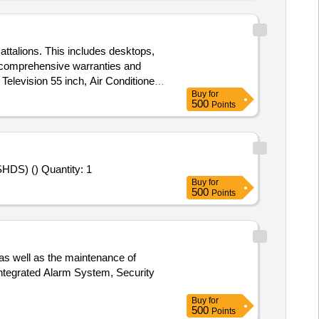
attalions. This includes desktops,
th comprehensive warranties and
elevision 55 inch, Air Conditioner
Buy
for
500
Points
Tender Invited For " IS2000000000, INTIGRATED STANDBY INSTRUMENT SYSTEM SAMTEL HAL DISPLAY SYSTEM (SHDS) () Quantity: 1
Buy
for
500
Points
 as well as the maintenance of
Integrated Alarm System, Security
Buy
for
500
Points