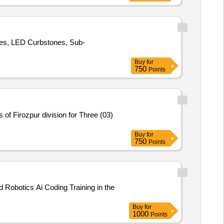
oles, LED Curbstones, Sub-
Buy
for
750
Points
f Firozpur division for Three (03)
Buy
for
750
Points
 Robotics Ai Coding Training in the
Buy
for
1000
Points