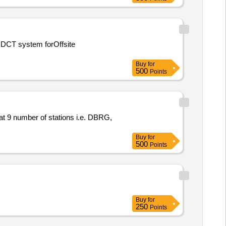
Buy
for
500
Points
t 9 number of stations i.e. DBRG,
Buy
for
500
Points
Buy
for
250
Points