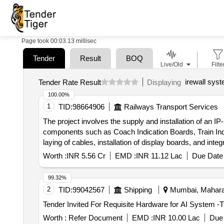
Page took 00:03.13 millisec
Tender
Result
BOQ
Live/Old
Filte
irewall sys
Tender Rate Result
Displaying
100.00%
1
TID:
98664906
Railways Transport Services
The project involves the supply and installation of an I
components such as Coach Indication Boards, Train I
laying of cables, installation of display boards, and i
Information Systems, Coach Indication Boards, Train
Worth :
INR 5.56 Cr
EMD :
INR 11.12 Lac
Due Date 
display boards, and various electrical components.
99.32%
2
TID:
99042567
Shipping
Mumbai, Maharas
Worth :
Refer Document
EMD :
INR 10.00 Lac
Due 