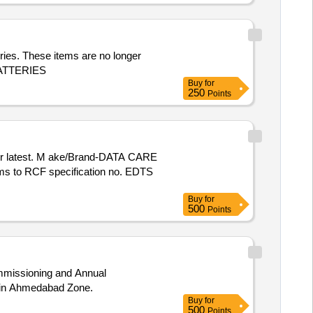
ries. These items are no longer
 BATTERIES
Buy
for
250
Points
rms to RCF specification no. EDTS
Buy
for
500
Points
Commissioning and Annual
a in Ahmedabad Zone.
Buy
for
500
Points