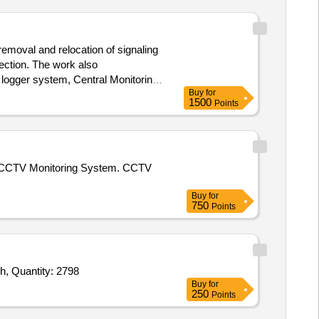
removal and relocation of signaling
ection. The work also
 logger system, Central Monitoring
Buy
for
1500
Points
ized CCTV Monitoring System. CCTV
Buy
for
750
Points
Tender Invited For IR Bullet Camera,IR Dome Camera,NVR,Wall Mount Kit,Mouse,Wiring charges with Condute,switch,switch, Quantity: 2798
Buy
for
250
Points