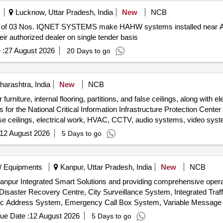
Lucknow, Uttar Pradesh, India
New
NCB
 of 03 Nos. IQNET SYSTEMS make HAHW systems installed near A
ir authorized dealer on single tender basis
 :
27 August 2026
20 Days to go
rashtra, India
New
NCB
r furniture, internal flooring, partitions, and false ceilings, along wit
r the National Critical Information Infrastructure Protection Center l
, false ceilings, electrical work, HVAC, CCTV, audio systems, video sy
12 August 2026
5 Days to go
/ Equipments
Kanpur, Uttar Pradesh, India
New
NCB
g Kanpur Integrated Smart Solutions and providing comprehensive oper
Disaster Recovery Centre, City Surveillance System, Integrated Tr
c Address System, Emergency Call Box System, Variable Message S
ity Infrastructure, Network Management System
ue Date :
12 August 2026
5 Days to go