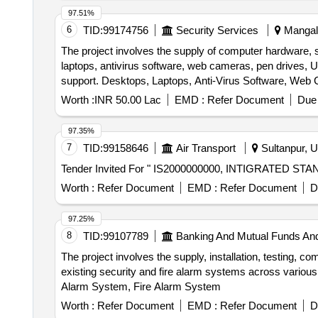
97.51%
6
TID:
99174756
Security Services
Mangala
The project involves the supply of computer hardware, s
laptops, antivirus software, web cameras, pen drives, U
support. Desktops, Laptops, Anti-Virus Software, Web C
2 Ton, Air Conditioner 1.5 Ton
Worth :
INR 50.00 Lac
EMD :
Refer Document
Due 
97.35%
7
TID:
99158646
Air Transport
Sultanpur, U
Worth :
Refer Document
EMD :
Refer Document
D
97.25%
8
TID:
99107789
Banking And Mutual Funds An
The project involves the supply, installation, testing,
existing security and fire alarm systems across various
Alarm System, Fire Alarm System
Worth :
Refer Document
EMD :
Refer Document
D