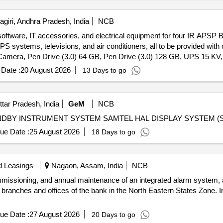
giri, Andhra Pradesh, India
NCB
oftware, IT accessories, and electrical equipment for four IR APSP B
PS systems, televisions, and air conditioners, all to be provided wi
amera, Pen Drive (3.0) 64 GB, Pen Drive (3.0) 128 GB, UPS 15 KV, T
Date :
20 August 2026
13 Days to go
ttar Pradesh, India
GeM
NCB
ue Date :
25 August 2026
18 Days to go
d Leasings
Nagaon, Assam, India
NCB
 commissioning, and annual maintenance of an integrated alarm system,
 branches and offices of the bank in the North Eastern States Zone. 
ue Date :
27 August 2026
20 Days to go