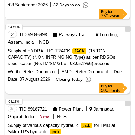
specification. [ Warranty Period: 24 Months after the date of
:
08 September 2026
32 Days to go
de livery ] ]
Buy
for
750
Points
94.21%
34
TID:
99046498
Railways Transport Services
Lumding,
Assam, India
NCB
Supply of HYDRAULIC TRACK
(15 TON
JACK
CAPACITY) (NON INFRINGING Type) as per RDSOs
specification (No.TM/SM/31 dt. 08.05.1996) Second
Revision, July 2022 as per schedule of requirements .
Worth :
Refer Document
EMD :
Refer Document
Due
HYDRAULIC TRACK
(15 TON CAPACITY) (NON
JACK
Date :
07 August 2026
Closing Today
INFRINGING Type) as per RDSOs specificat ion
Buy
for
(No.TM/SM/31 dt. 08.05.1996) Second Revision, July 2022 [
500
Points
Warranty Period: 12 Months after the dat e of delivery ] ]
94.15%
35
TID:
99187721
Power Plant
Jamnagar,
Gujarat, India
New
NCB
Supply of various capacity hydraulic
for TMD at
jack
Sikka TPS hydraulic
jack