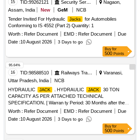
15
TID:
99262121
Security Services
Nagaon,
Assam, India
New
GeM
NCB
Tender Invited For Hydraulic
for Automobiles
Jacks
Conforming to IS 4552 (Part 2) Quantity: 1
Worth :
Refer Document
EMD :
Refer Document
Due
Date :
10 August 2026
3 Days to go
Buy
for
500
Points
95.64%
16
TID:
98588510
Railways Transport Services
Varanasi,
Uttar Pradesh, India
NCB
HYDRAULIC
. HYDRAULIC
30 TON
JACK
JACK
CAPACITY AS PER ATTACHED TECHNICAL
SPECIFICATION. [ Warran ty Period: 30 Months after the
date of delivery ] ]
Worth :
Refer Document
EMD :
Refer Document
Due
Date :
10 August 2026
3 Days to go
Buy
for
500
Points