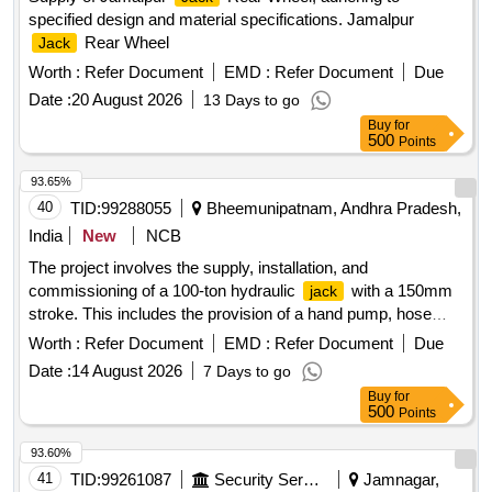
specified design and material specifications. Jamalpur
Rear Wheel
Jack
Worth :
Refer Document
EMD :
Refer Document
Due
Date :
20 August 2026
13 Days to go
Buy
for
500
Points
93.65%
40
TID:
99288055
Bheemunipatnam, Andhra Pradesh,
India
New
NCB
The project involves the supply, installation, and
commissioning of a 100-ton hydraulic
with a 150mm
jack
stroke. This includes the provision of a hand pump, hose
pipe, and pressure gauge adapter. 100 ton Hydraulic
,
Jack
Worth :
Refer Document
EMD :
Refer Document
Due
hand pump, hose pipe, pressure gauge adapter
Date :
14 August 2026
7 Days to go
Buy
for
500
Points
93.60%
41
TID:
99261087
Security Services
Jamnagar,