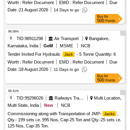
Warranty Period: 30 Months after the date of delivery ] ]
Worth :
Refer Document
EMD :
Refer Document
Due
Date :
21 August 2026
14 Days to go
Buy
for
500
Points
96.58%
8
TID:
98911298
Air Transport
Bangalore,
Karnataka, India
GeM
MSME
NCB
Tender Invited For Hydraulic
- 5 Tonne Quantity: 6
Jack
Worth :
Refer Document
EMD :
Refer Document
Due
Date :
18 August 2026
11 Days to go
Buy
for
500
Points
96.41%
9
TID:
99296026
Railways Transport Services
Multi Location,
Multi State, India
New
NCB
Commissioning along with Transportation of JMP-
,
Jacks
Qty.- 199 sets i.e. 995 Nos, Cap-25 Ton and Qty.-25 sets i.e.
125 Nos, Cap-35 Ton.