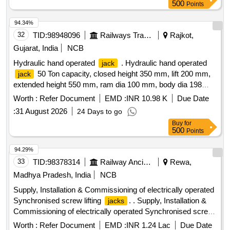
500
Points
94.34%
32
TID:
98948096
Railways Transport Services
Rajkot,
Gujarat, India
NCB
Hydraulic hand operated
. Hydraulic hand operated
jack
50 Ton capacity, closed height 350 mm, lift 200 mm,
jack
extended height 550 mm, ram dia 100 mm, body dia 198
mm, base size 200x200 sq. mm, base plate 20 mm with ha
Worth :
Refer Document
EMD :
INR 10.98 K
Due Date
ndle to carry
, safety lock nut with double rotating
jack
:
31 August 2026
24 Days to go
pump for operation (including
operating handle) along
jack
Buy
for
with spare repair kit for each
. Make: Vankos,
jack
500
Points
Tapariya, Stanley or similar. [ Warranty Period: 3 0 Months
after the date of delivery ] ]
94.29%
33
TID:
98378314
Railway Ancillaries
Rewa,
Madhya Pradesh, India
NCB
Supply, Installation & Commissioning of electrically operated
Synchronised screw lifting
. . Supply, Installation &
jacks
Commissioning of electrically operated Synchronised screw
lifting
(set of 5
) as per attached Technical
jacks
jacks
Worth :
Refer Document
EMD :
INR 1.24 Lac
Due Date