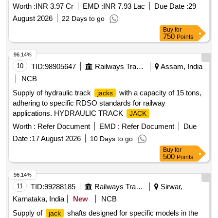
Worth :
INR 3.97 Cr
EMD :
INR 7.93 Lac
Due Date :
29
August 2026
22 Days to go
Buy
for
750
Points
96.14%
10
TID:
98905647
Railways Transport Services
Assam, India
NCB
Supply of hydraulic track
with a capacity of 15 tons,
jacks
adhering to specific RDSO standards for railway
applications. HYDRAULIC TRACK
JACK
Worth :
Refer Document
EMD :
Refer Document
Due
Date :
17 August 2026
10 Days to go
Buy
for
500
Points
96.14%
11
TID:
99288185
Railways Transport Services
Sirwar,
Karnataka, India
New
NCB
Supply of
shafts designed for specific models in the
jack