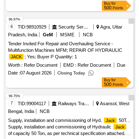
Buy
for
500
Points
96.97%
6
TID:
98910929
Security Services
Agra, Uttar
Pradesh, India
GeM
MSME
NCB
Tender Invited For Repair and Overhauling Service -
Multifunction Machines MFM; REPAIR OF HYDRAULIC
; Yes; Buyer P Quantity: 1
JACK
Worth :
Refer Document
EMD :
Refer Document
Due
Date :
07 August 2026
Closing Today
Buy
for
500
Points
96.75%
7
TID:
99004117
Railways Transport Services
Asansol, West
Bengal, India
NCB
Supply, installation and commissioning of Hyd.
50T. .
Jack
Supply, installation and commissioning of Hydraulic
Jack
of capacity 50 Ton, as per technical specification attached. [