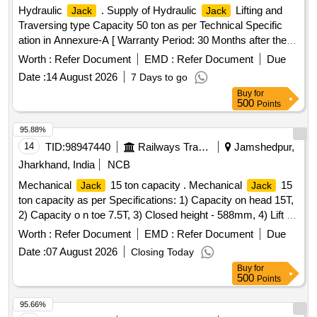
Hydraulic
. Supply of Hydraulic
Lifting and
Jack
Jack
Traversing type Capacity 50 ton as per Technical Specific
ation in Annexure-A [ Warranty Period: 30 Months after the
date of delivery ] ]
Worth :
Refer Document
EMD :
Refer Document
Due
Date :
14 August 2026
7 Days to go
Buy
for
500
Points
95.88%
14
TID:
98947440
Railways Transport Services
Jamshedpur,
Jharkhand, India
NCB
Mechanical
15 ton capacity . Mechanical
15
Jack
Jack
ton capacity as per Specifications: 1) Capacity on head 15T,
2) Capacity o n toe 7.5T, 3) Closed height - 588mm, 4) Lift -
304mm, 5) Lift on 1st stroke - 15mm, 6) Weight floor & foot-
Worth :
Refer Document
EMD :
Refer Document
Due
50mm, 7) Box-160mm X 280mm, 8)Head Size - 75 sq.mm,
Date :
07 August 2026
Closing Today
9)App Weight - 32kg, 10)infringing Type , Make or similar [
Buy
for
Warranty Period: 30 Months after the date of delivery ] ]
500
Points
95.66%