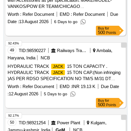
with Accessories as per specification. MAKE/MODEL-
VANKOS/POW ER TEAM/CHICAGO
PNEUMATIC/ENERPAC/SNAPON ONLY. [ Warranty
Worth :
Refer Document
EMD :
Refer Document
Due
Period: 30 Months after the date of delivery ] ]
Date :
13 August 2026
6 Days to go
Buy
for
500
Points
92.43%
49
TID:
98590227
Railways Transport Services
Ambala,
Haryana, India
NCB
HYDRAULIC TRACK
15 TON CAPACITY .
JACK
HYDRAULIC TRACK
15 TON CAP.(Non infringing
JACK
)AS PER RDSO SPECIFICATION NO TM/S M/31 DT
08.05.96 ( REV.01/2021 & REV. 02/2022). [ Warranty Period:
Worth :
Refer Document
EMD :
INR 19.13 K
Due Date
30 Months after the date of deliver y ] ]
:
12 August 2026
5 Days to go
Buy
for
500
Points
92.17%
50
TID:
98921254
Power Plant
Kulgam,
Jammu-kashmir, India
GeM
NCB