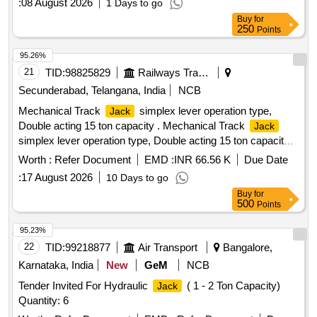
:
08 August 2026
1 Days to go
Buy
for
250
Points
95.26%
21
TID:
98825829
Railways Transport Services
Secunderabad, Telangana, India
NCB
Mechanical Track
simplex lever operation type,
Jack
Double acting 15 ton capacity . Mechanical Track
Jack
simplex lever operation type, Double acting 15 ton capacity
with operating ratchet type with operating lever should be
Worth :
Refer Document
EMD :
INR 66.56 K
Due Date
double acting trip low ring with following spe-1 foot lift 70 mm,
:
17 August 2026
10 Days to go
cap 15 Ton ,On Toe 7-5, on head 15 ton, closed height min
Buy
for
558 mm, Base size 280x160mm, head size 75x75 mm,
500
Points
pitch-15 mm,Toe size 50 mm, weight Approx-32 to 35 kg.
should be of cast steel body, socket lever with alloy
Jack
95.23%
steel, heat treated poule forge steel necks with raised teeth,
22
TID:
99218877
Air Transport
Bangalore,
heat treated fulcrum pin easy & compact for convenient
Karnataka, India
New
GeM
NCB
handling & transporting. Make BE MCO or equivalent [
Tender Invited For Hydraulic
( 1 - 2 Ton Capacity)
Jack
Warranty Period: 1 Months after the date of delivery ] ]
Quantity: 6