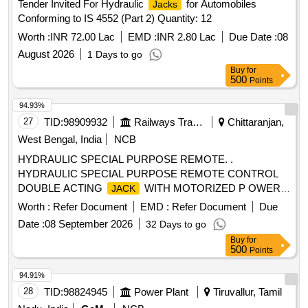
Tender Invited For Hydraulic
for Automobiles
Jacks
WITHOUT VTB 975MM TOTAL EXTD. HIGHT WIT H
Conforming to IS 4552 (Part 2) Quantity: 12
VTB1120MM RAM DIA-100 MM BODY DIA-198MM BASE
SIZE 240X300MM TESTED ON 20% OVERLOAD
Worth :
INR 72.00 Lac
EMD :
INR 2.80 Lac
Due Date :
08
(B)01NO. TR AVERSING BASE TYPE VTB-50/145/300
August 2026
1 Days to go
CAPACITY 50 TONNES HIGHT 145MM TRVEL 300MM.
Buy
for
MAKE:VANKOS, HY-TECH, PASCAL HYDRAULICS. [
500
Points
Warranty Period: 18 Months after the date of delivery ] ]
94.93%
27
TID:
98909932
Railways Transport Services
Chittaranjan,
West Bengal, India
NCB
HYDRAULIC SPECIAL PURPOSE REMOTE. .
HYDRAULIC SPECIAL PURPOSE REMOTE CONTROL
DOUBLE ACTING
WITH MOTORIZED P OWER
JACK
PACK & FIXTURE (TRACTION ROD ASSEMBLY
Worth :
Refer Document
EMD :
Refer Document
Due
FIXTURE AS PER DRAWING NO.- V01875-118 ) IN A SET.
Date :
08 September 2026
32 Days to go
CAPACITY:- 30 TON, WITH TROLLEY. (DETAILED
Buy
for
DESCRIPTION & TECHNICAL SPECIFICATIONS ARE
500
Points
FURNISHE D IN ANNEXURE-I) [ Warranty Period: 30
Months after the date of delivery ] ]
94.91%
28
TID:
98824945
Power Plant
Tiruvallur, Tamil