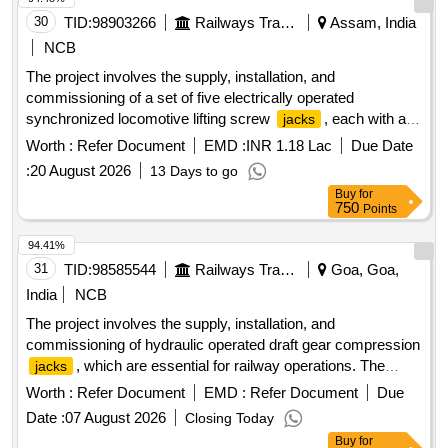
30
TID:
98903266
Railways Transport Services
Assam, India
NCB
The project involves the supply, installation, and
commissioning of a set of five electrically operated
synchronized locomotive lifting screw
, each with a
jacks
capacity of 35 tons. These
are designed for lifting
jacks
Worth :
Refer Document
EMD :
INR 1.18 Lac
Due Date
high horsepower locomotives, three-phase electric
:
20 August 2026
13 Days to go
locomotives, and all ALCO diesel locomotives. Electrically
Buy
for
Operated Synchronized Locomotive Lifting Screw
Jacks
750
Points
(Set of 5), Capacity-35 Ton
94.41%
31
TID:
98585544
Railways Transport Services
Goa, Goa,
India
NCB
The project involves the supply, installation, and
commissioning of hydraulic operated draft gear compression
, which are essential for railway operations. The
jacks
equipment will be delivered to multiple locations for
Worth :
Refer Document
EMD :
Refer Document
Due
operational use. hydraulic operated draft gear compression
Date :
07 August 2026
Closing Today
jack
Buy
for