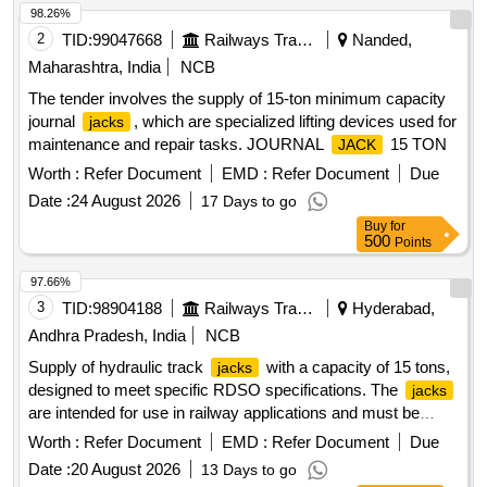
98.26%
2
TID:
99047668
Railways Transport Services
Nanded,
Maharashtra, India
NCB
The tender involves the supply of 15-ton minimum capacity
journal
, which are specialized lifting devices used for
jacks
maintenance and repair tasks. JOURNAL
15 TON
JACK
Worth :
Refer Document
EMD :
Refer Document
Due
Date :
24 August 2026
17 Days to go
Buy
for
500
Points
97.66%
3
TID:
98904188
Railways Transport Services
Hyderabad,
Andhra Pradesh, India
NCB
Supply of hydraulic track
with a capacity of 15 tons,
jacks
designed to meet specific RDSO specifications. The
jacks
are intended for use in railway applications and must be
sourced from approved manufacturers. Hydraulic Track
Worth :
Refer Document
EMD :
Refer Document
Due
15 Ton Capacity (Non Infringing Type)
Jack
Date :
20 August 2026
13 Days to go