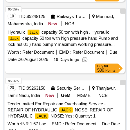
95.35%
19
TID:
99248125
Railways Transport Services
Manmad,
Maharashtra, India
New
NCB
Hydraulic
capacity 50 ton with high . Hydraulic
Jack
capacity 50 ton with high pressure hand Pump and
Jack
lock nut 01 ) hand pump ? maximum working pressure
10,000 PSI. Pressure can be reduce at any Movement
Worth :
Refer Document
EMD :
Refer Document
Due
during operation. Weight with hydraulic oil %u2013 10kg
Date :
26 August 2026
19 Days to go
approx. robust construction 02 ) hose pipe Double braided
Buy
for
lightweight high -pressure hydraulic hose. Working pressure
500
Points
100 PSI and busting pressure 20.000 PSI High implies and
extre mely flexible, 02 mtr length ( 3 ) lifting
compact
Jack
95.26%
in size, weight 25 kg approximate with Cylinder base and
20
TID:
99263150
Security Services
Thanjavur,
lock nut. Retracted height 250 MM Approximate, extended
Tamil Nadu, India
New
GeM
MSME
NCB
height 400 MM approximate, capacity 50 To n working
Tender Invited For Repair and Overhauling Service -
pressure 700 Bar, round cylinder. Base for extra stability.
REPAIR OF HYDRAULIC
NOSE; REPAIR OF
JACK
Make/Brand. 1)VANKOS, 2) BEMCO, 3) Orion [ Warranty
HYDRAULIC
NOSE; Yes; Quantity: 1
JACK
Period: 30 Months after the date of delivery ] ]
Worth :
INR 1.67 Lac
EMD :
Refer Document
Due Date