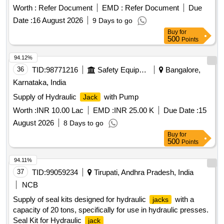
Worth :
Refer Document
EMD :
Refer Document
Due
Date :
16 August 2026
9 Days to go
Buy
for
500
Points
94.12%
36
TID:
98771216
Safety Equipment\explosives
Bangalore,
Karnataka, India
Supply of Hydraulic
with Pump
Jack
Worth :
INR 10.00 Lac
EMD :
INR 25.00 K
Due Date :
15
August 2026
8 Days to go
Buy
for
500
Points
94.11%
37
TID:
99059234
Tirupati, Andhra Pradesh, India
NCB
Supply of seal kits designed for hydraulic
with a
jacks
capacity of 20 tons, specifically for use in hydraulic presses.
Seal Kit for Hydraulic
jack