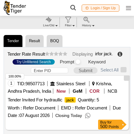
Login / Sign Up
Live/Old
Filter
History
Tender
Result
BOQ
irfor jack
.
Tender Rate Result
Displaying
Prompt
Keyword
Try Unfiltered Search
Select All
Submit
100.00%
1
TID:
98507713
Stainless Steel
Krishna,
Andhra Pradesh, India
New
GeM
COR
NCB
Tender Invited For hydraullic
Quantity: 5
jack
Worth :
Refer Document
EMD :
Refer Document
Due
Date :
07 August 2026
Closing Today
Buy
for
500
Points