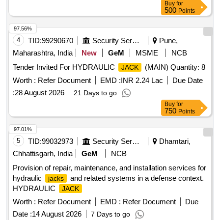
Buy
for
500
Points
97.56%
4
TID:
99290670
Security Services
Pune,
Maharashtra, India
New
GeM
MSME
NCB
Tender Invited For HYDRAULIC
(MAIN) Quantity: 8
JACK
Worth :
Refer Document
EMD :
INR 2.24 Lac
Due Date
:
28 August 2026
21 Days to go
Buy
for
750
Points
97.01%
5
TID:
99032973
Security Services
Dhamtari,
Chhattisgarh, India
GeM
NCB
Provision of repair, maintenance, and installation services for
hydraulic
and related systems in a defense context.
jacks
HYDRAULIC
JACK
Worth :
Refer Document
EMD :
Refer Document
Due
Date :
14 August 2026
7 Days to go