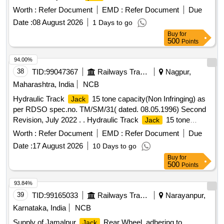
Worth :
Refer Document
EMD :
Refer Document
Due
Date :
08 August 2026
1 Days to go
Buy
for
500
Points
94.00%
38
TID:
99047367
Railways Transport Services
Nagpur,
Maharashtra, India
NCB
Hydraulic Track
15 tone capacity(Non Infringing) as
Jack
per RDSO spec.no. TM/SM/31( dated. 08.05.1996) Second
Revision, July 2022 . . Hydraulic Track
15 tone
Jack
capacity(Non Infringing) as per RDSO spec.no. TM/SM/31(
Worth :
Refer Document
EMD :
Refer Document
Due
dated . 08.05.1996) Second Revision, July 2022 . [ Warranty
Date :
17 August 2026
10 Days to go
Period: 30 Months after the date of delivery ] ]
Buy
for
500
Points
93.84%
39
TID:
99165033
Railways Transport Services
Narayanpur,
Karnataka, India
NCB
Supply of Jamalpur
Rear Wheel, adhering to
Jack