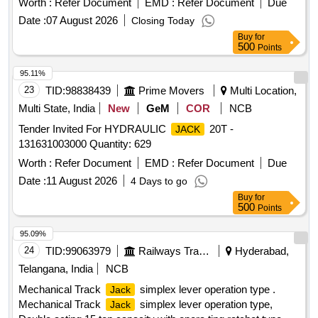
Worth :
Refer Document
EMD :
Refer Document
Due
Date :
07 August 2026
Closing Today
Buy
for
500
Points
95.11%
23
TID:
98838439
Prime Movers
Multi Location,
Multi State, India
New
GeM
COR
NCB
Tender Invited For HYDRAULIC
20T -
JACK
131631003000 Quantity: 629
Worth :
Refer Document
EMD :
Refer Document
Due
Date :
11 August 2026
4 Days to go
Buy
for
500
Points
95.09%
24
TID:
99063979
Railways Transport Services
Hyderabad,
Telangana, India
NCB
Mechanical Track
simplex lever operation type .
Jack
Mechanical Track
simplex lever operation type,
Jack