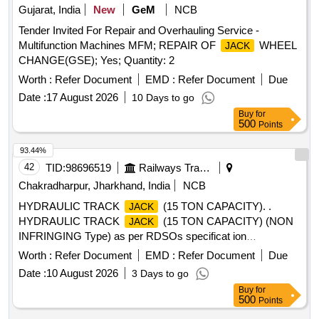
Gujarat, India
New
GeM
NCB
Tender Invited For Repair and Overhauling Service -
Multifunction Machines MFM; REPAIR OF
WHEEL
JACK
CHANGE(GSE); Yes; Quantity: 2
Worth :
Refer Document
EMD :
Refer Document
Due
Date :
17 August 2026
10 Days to go
Buy
for
500
Points
93.44%
42
TID:
98696519
Railways Transport Services
Chakradharpur, Jharkhand, India
NCB
HYDRAULIC TRACK
(15 TON CAPACITY). .
JACK
HYDRAULIC TRACK
(15 TON CAPACITY) (NON
JACK
INFRINGING Type) as per RDSOs specificat ion
(No.TM/SM/31 dt. 08.05.1996)Second Revision, July 2022. [
Worth :
Refer Document
EMD :
Refer Document
Due
Warranty Period: 12 Months after the dat e of delivery ] ]
Date :
10 August 2026
3 Days to go
Buy
for
500
Points