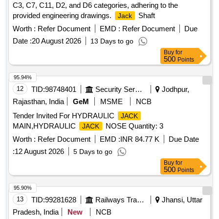
C3, C7, C11, D2, and D6 categories, adhering to the
provided engineering drawings.
Shaft
Jack
Worth :
Refer Document
EMD :
Refer Document
Due
Date :
20 August 2026
13 Days to go
Buy
for
500
Points
95.94%
12
TID:
98748401
Security Services
Jodhpur,
Rajasthan, India
GeM
MSME
NCB
Tender Invited For HYDRAULIC
JACK
MAIN,HYDRAULIC
NOSE Quantity: 3
JACK
Worth :
Refer Document
EMD :
INR 84.77 K
Due Date
:
12 August 2026
5 Days to go
Buy
for
500
Points
95.90%
13
TID:
99281628
Railways Transport Services
Jhansi, Uttar
Pradesh, India
New
NCB