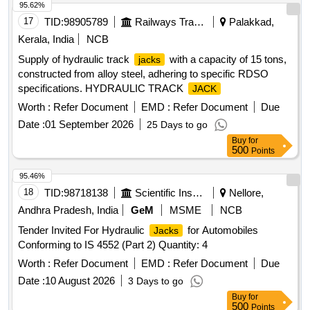
95.62%
17
TID:
98905789
Railways Transport Services
Palakkad,
Kerala, India
NCB
Supply of hydraulic track
with a capacity of 15 tons,
jacks
constructed from alloy steel, adhering to specific RDSO
specifications. HYDRAULIC TRACK
JACK
Worth :
Refer Document
EMD :
Refer Document
Due
Date :
01 September 2026
25 Days to go
Buy
for
500
Points
95.46%
18
TID:
98718138
Scientific Instruments
Nellore,
Andhra Pradesh, India
GeM
MSME
NCB
Tender Invited For Hydraulic
for Automobiles
Jacks
Conforming to IS 4552 (Part 2) Quantity: 4
Worth :
Refer Document
EMD :
Refer Document
Due
Date :
10 August 2026
3 Days to go
Buy
for
500
Points