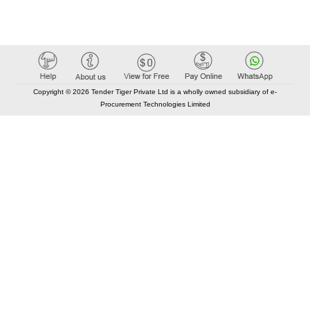
Copyright © 2026 Tender Tiger Private Ltd is a wholly owned subsidiary of e-
Procurement Technologies Limited
Elastic API took 00:01 millisec
AI took time 00:00.79 millisec