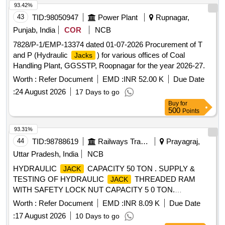
93.42%
43
TID:
98050947
Power Plant
Rupnagar,
Punjab, India
COR
NCB
7828/P-1/EMP-13374 dated 01-07-2026 Procurement of T
and P (Hydraulic
) for various offices of Coal
Jacks
Handling Plant, GGSSTP, Roopnagar for the year 2026-27.
Worth :
Refer Document
EMD :
INR 52.00 K
Due Date
:
24 August 2026
17 Days to go
Buy
for
500
Points
93.31%
44
TID:
98788619
Railways Transport Services
Prayagraj,
Uttar Pradesh, India
NCB
HYDRAULIC
CAPACITY 50 TON . SUPPLY &
JACK
TESTING OF HYDRAULIC
THREADED RAM
JACK
WITH SAFETY LOCK NUT CAPACITY 5 0 TON.
REQUIRED SPECIFICATION AS BELOW. CLOSE
Worth :
Refer Document
EMD :
INR 8.09 K
Due Date
HEIGHT-270 MM (+/- 2MM). HYDRAULIC LIFT STROKE-
:
17 August 2026
10 Days to go
150MM (+/- 2MM). RAM DIA 100MM. TOTAL EXTENDED