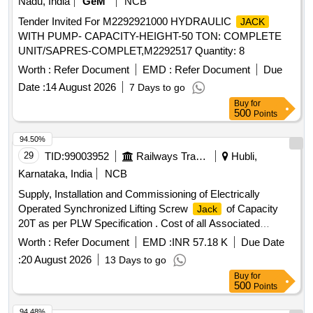
Nadu, India
GeM
NCB
Tender Invited For M2292921000 HYDRAULIC
JACK
WITH PUMP- CAPACITY-HEIGHT-50 TON: COMPLETE
UNIT/SAPRES-COMPLET,M2292517 Quantity: 8
Worth :
Refer Document
EMD :
Refer Document
Due
Date :
14 August 2026
7 Days to go
Buy
for
500
Points
94.50%
29
TID:
99003952
Railways Transport Services
Hubli,
Karnataka, India
NCB
Supply, Installation and Commissioning of Electrically
Operated Synchronized Lifting Screw
of Capacity
Jack
20T as per PLW Specification . Cost of all Associated
Accessories for machine as per Clause No. 5.0 of the
Worth :
Refer Document
EMD :
INR 57.18 K
Due Date
attached Specificati on. [ Warranty Period: 30 Months after
:
20 August 2026
13 Days to go
the date of delivery ] ]
Buy
for
500
Points
94.48%