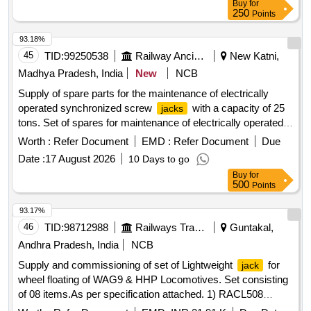
Buy
for
HEIGHT- 420 MM. (+/- 2MM). BODY DIA- 200 MM. BA SE
250
Points
SIZE- 240 X 300 MM. The product should conform to
IS:4552-2 (1993). [ Warranty Period: 30 Months a fter the
93.18%
date of delivery ] ]
45
TID:
99250538
Railway Ancillaries
New Katni,
Madhya Pradesh, India
New
NCB
Supply of spare parts for the maintenance of electrically
operated synchronized screw
with a capacity of 25
jacks
tons. Set of spares for maintenance of electrically operated
synchronized screw
, Cap. - 25 ton
jack
Worth :
Refer Document
EMD :
Refer Document
Due
Date :
17 August 2026
10 Days to go
Buy
for
500
Points
93.17%
46
TID:
98712988
Railways Transport Services
Guntakal,
Andhra Pradesh, India
NCB
Supply and commissioning of set of Lightweight
for
jack
wheel floating of WAG9 & HHP Locomotives. Set consisting
of 08 items.As per specification attached. 1) RACL508
ALUMINUM CYLINDER 50T 200MM STROKE = 02 Nos. 2)