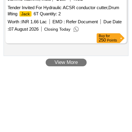
Tender Invited For Hydraulic ACSR conductor cutter,Drum
lifting
6T Quantity: 2
Jack
Worth :
INR 1.66 Lac
EMD :
Refer Document
Due Date
:
07 August 2026
Closing Today
Buy
for
250
Points
View More