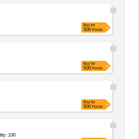
Buy
for
500
Points
Buy
for
500
Points
Buy
for
500
Points
e - General Ward; Diet; Full Regular Diet; Breakfast, Lunch, D Quantity: 100