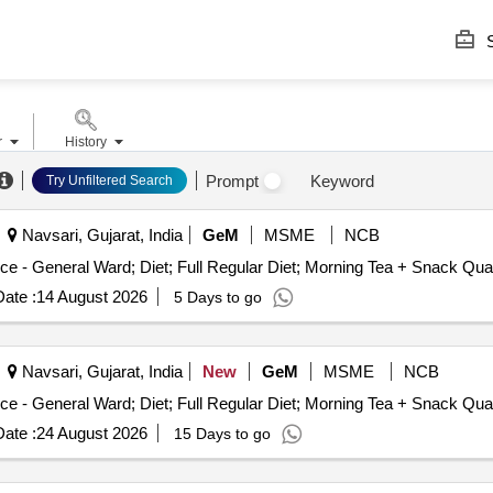
S
r
History
Prompt
Keyword
Try Unfiltered Search
Navsari, Gujarat, India
GeM
MSME
NCB
Tender Invited For Healthcare Kitchen and Dieta
ate :
14 August 2026
5 Days to go
Navsari, Gujarat, India
New
GeM
MSME
NCB
Tender Invited For Healthcare Kitchen and Dieta
ate :
24 August 2026
15 Days to go