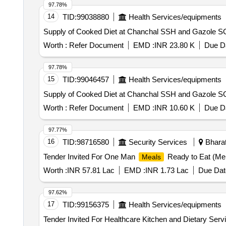
97.78%
14
TID:
99038880
Health Services/equipments
Worth :
Refer Document
EMD :
INR 23.80 K
Due Da
97.78%
15
TID:
99046457
Health Services/equipments
Worth :
Refer Document
EMD :
INR 10.60 K
Due Da
97.77%
16
TID:
98716580
Security Services
Bharat
Tender Invited For One Man
Ready to Eat (Men
Meals
Worth :
INR 57.81 Lac
EMD :
INR 1.73 Lac
Due Dat
97.62%
17
TID:
99156375
Health Services/equipments