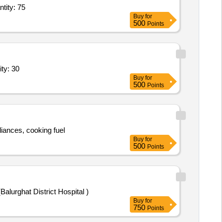
ry Service - General Ward; Diet; Full Regular Diet; Morning Tea + Snack Quantity: 75
Buy
for
500
Points
d; Diet; Full Regular Diet; Morning Tea + Snacks, L Quantity: 30
Buy
for
500
Points
liances, cooking fuel
Buy
for
500
Points
lities (Balurghat District Hospital )
Buy
for
750
Points