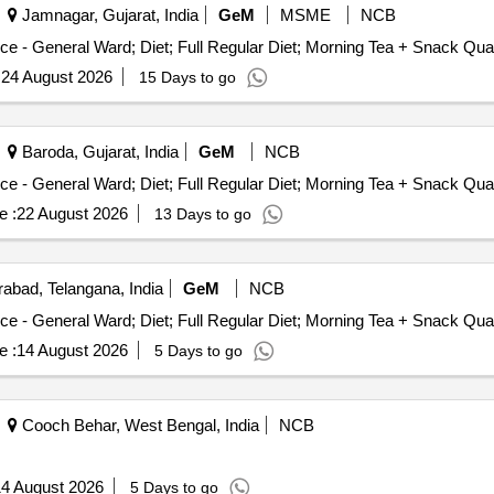
Jamnagar, Gujarat, India
GeM
MSME
NCB
Tender Invited For Healthcare Kitchen and Dietary Se
:
24 August 2026
15 Days to go
Baroda, Gujarat, India
GeM
NCB
Tender Invited For Healthcare Kitchen and D
e :
22 August 2026
13 Days to go
abad, Telangana, India
GeM
NCB
Tender Invited For Healthcare Kitchen and D
e :
14 August 2026
5 Days to go
Cooch Behar, West Bengal, India
NCB
4 August 2026
5 Days to go