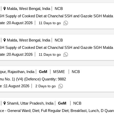
Malda, West Bengal, India
NCB
Supply of Cooked Diet at Chanchal SSH and Gazole SGH Supply of Cooked Diet at Chanchal SSH and Gazole SGH Malda
te :
20 August 2026
11 Days to go
Malda, West Bengal, India
NCB
Supply of Cooked Diet at Chanchal SSH and Gazole SGH Supply of Cooked Diet at Chanchal SSH and Gazole SGH Malda
te :
20 August 2026
11 Days to go
pur, Rajasthan, India
GeM
MSME
NCB
u No. 1) (V4) (Defence) Quantity: 9882
e :
11 August 2026
2 Days to go
Shamli, Uttar Pradesh, India
GeM
NCB
Tender Invited For Healthcare Kitchen and Dietary Servic