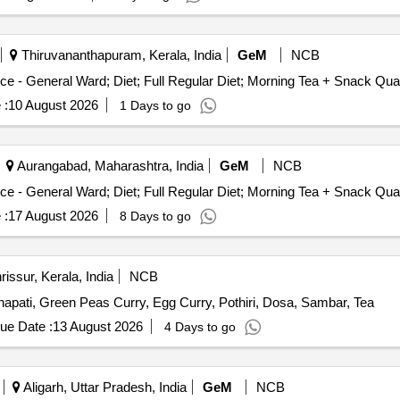
Thiruvananthapuram, Kerala, India
GeM
NCB
Tender Invited For Healthcare Kitchen and Dieta
 :
10 August 2026
1 Days to go
Aurangabad, Maharashtra, India
GeM
NCB
Tender Invited For Healthcare Kitchen and D
 :
17 August 2026
8 Days to go
issur, Kerala, India
NCB
hapati, Green Peas Curry, Egg Curry, Pothiri, Dosa, Sambar, Tea
ue Date :
13 August 2026
4 Days to go
Aligarh, Uttar Pradesh, India
GeM
NCB