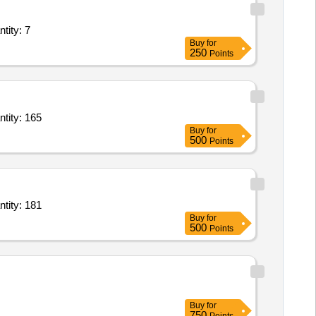
rvice - General Ward; Diet; Full Regular Diet; Morning Tea + Snack Quantity: 7
Buy
for
250
Points
ietary Service - General Ward; Diet; Full Regular Diet; Morning Tea + Snack Quantity: 165
Buy
for
500
Points
ietary Service - General Ward; Diet; Full Regular Diet; Morning Tea + Snack Quantity: 181
Buy
for
500
Points
Buy
for
750