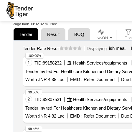
Page took 00:02.82 millisec
Tender
Result
BOQ
Live/Old
Filte
ish meal
.
Tender Rate Result
Displaying
100.00%
1
TID:
99158232
Health Services/equipments
Worth :
INR 4.38 Lac
EMD :
Refer Document
Due D
99.50%
2
TID:
99307531
Health Services/equipments
Worth :
INR 4.82 Lac
EMD :
Refer Document
Due D
99.45%