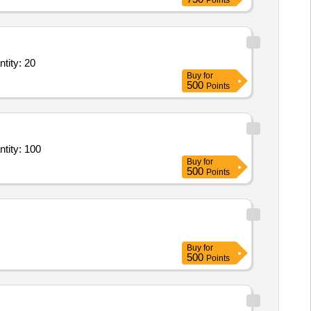
Points
ry Service - General Ward; Diet; Full Regular Diet; Morning Tea + Snack Quantity: 20
Buy
for
500
Points
ietary Service - General Ward; Diet; Full Regular Diet; Morning Tea + Snack Quantity: 100
Buy
for
500
Points
Buy
for
500
Points