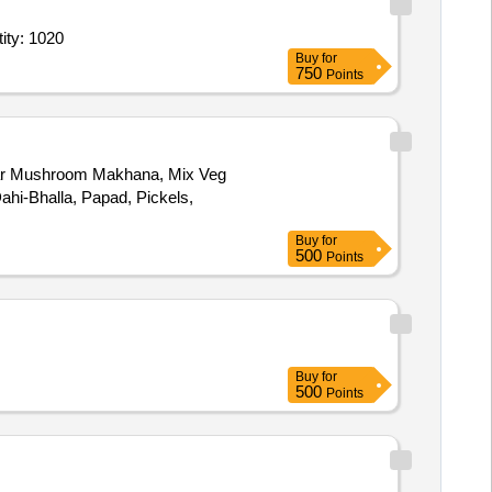
rvice - General Ward; Diet; Full Regular Diet; Breakfast, Lunch, D Quantity: 1020
Buy
for
750
Points
tar Mushroom Makhana, Mix Veg
hi-Bhalla, Papad, Pickels,
Buy
for
500
Points
Buy
for
500
Points