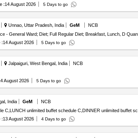
e :
14 August 2026
5 Days to go
Unnao, Uttar Pradesh, India
GeM
NCB
Tender Invited For Healthcare Kitchen and Dietary Servic
 :
14 August 2026
5 Days to go
Jalpaiguri, West Bengal, India
NCB
4 August 2026
5 Days to go
l, India
GeM
NCB
 :
13 August 2026
4 Days to go