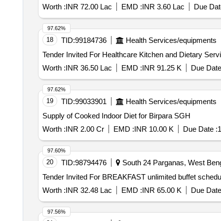
Worth :
INR 72.00 Lac
EMD :
INR 3.60 Lac
Due Dat
97.62%
18
TID:
99184736
Health Services/equipments
Worth :
INR 36.50 Lac
EMD :
INR 91.25 K
Due Date
97.62%
19
TID:
99033901
Health Services/equipments
Supply of Cooked Indoor Diet for Birpara SGH
Worth :
INR 2.00 Cr
EMD :
INR 10.00 K
Due Date :
1
97.60%
20
TID:
98794476
South 24 Parganas, West Benga
Worth :
INR 32.48 Lac
EMD :
INR 65.00 K
Due Date
97.56%