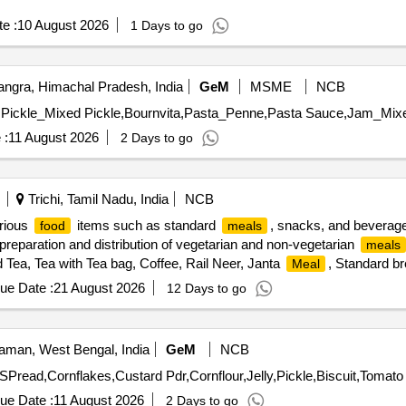
e :
10 August 2026
1 Days to go
ngra, Himachal Pradesh, India
GeM
MSME
NCB
 :
11 August 2026
2 Days to go
Trichi, Tamil Nadu, India
NCB
arious
items such as standard
, snacks, and beverage
food
meals
preparation and distribution of vegetarian and non-vegetarian
meals
 Tea, Tea with Tea bag, Coffee, Rail Neer, Janta
, Standard br
Meal
 Non-Veg
(Chicken curry), Veg
, Egg
, Chi
meal
Biryani
Biryani
ue Date :
21 August 2026
12 Days to go
da, Medu Pakoda, Sada Dosai, Thavalavadai, Sambhar Vadai,
P
Rice
, Sweet Kozhukkatta, Fry Pathiri, Neyyappam, Unniappam, Tapas, and
man, West Bengal, India
GeM
NCB
ue Date :
11 August 2026
2 Days to go