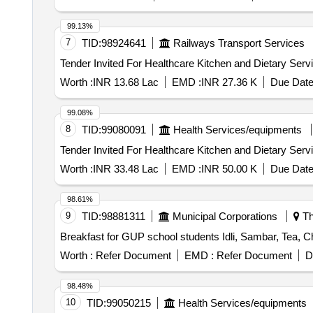
99.13%
7
TID:
98924641
Railways Transport Services
Worth :
INR 13.68 Lac
EMD :
INR 27.36 K
Due Date
99.08%
8
TID:
99080091
Health Services/equipments
Worth :
INR 33.48 Lac
EMD :
INR 50.00 K
Due Date
98.61%
9
TID:
98881311
Municipal Corporations
Thr
Breakfast for GUP school students Idli, Sambar, Tea, C
Worth :
Refer Document
EMD :
Refer Document
D
98.48%
10
TID:
99050215
Health Services/equipments