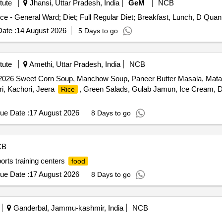
tute
Jhansi, Uttar Pradesh, India
GeM
NCB
Tender Invited For Healthcare Kitchen and Dietary Se
ate :
14 August 2026
5 Days to go
tute
Amethi, Uttar Pradesh, India
NCB
e-2026 Sweet Corn Soup, Manchow Soup, Paneer Butter Masala, Ma
ri, Kachori, Jeera
, Green Salads, Gulab Jamun, Ice Cream, Da
Rice
ue Date :
17 August 2026
8 Days to go
CB
ports training centers
food
ue Date :
17 August 2026
8 Days to go
Ganderbal, Jammu-kashmir, India
NCB