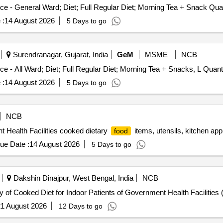
Tender Invited For Healthcare Kitchen and Dieta
 :
14 August 2026
5 Days to go
Surendranagar, Gujarat, India
GeM
MSME
NCB
Tender Invited For Healthcare Kitchen and Dietary Service - All War
 :
14 August 2026
5 Days to go
NCB
t Health Facilities cooked dietary
items, utensils, kitchen app
food
ue Date :
14 August 2026
5 Days to go
Dakshin Dinajpur, West Bengal, India
NCB
6, Sl No.1 e- Tender for Supply of Cooked Diet for Indoor Patients of Government Health Faci
1 August 2026
12 Days to go