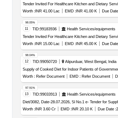
Worth :
INR 41.00 Lac
EMD :
INR 41.00 K
Due Date
98.05%
11
TID:
99183936
Health Services/equipments
Worth :
INR 15.00 Lac
EMD :
INR 45.00 K
Due Date
98.04%
12
TID:
99050720
Alipurduar, West Bengal, India
Supply of Cooked Diet for Indoor Patients of Governmen
Worth :
Refer Document
EMD :
Refer Document
D
97.91%
13
TID:
99033913
Health Services/equipments
Diet/3082, Date-28.07.202
Worth :
INR 3.60 Cr
EMD :
INR 20.10 K
Due Date :
2