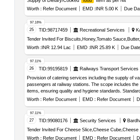
Supply of Dietary/Cooked
Item as per Nit
food
Worth :
Refer Document
EMD :
INR 5.00 K
Due Dat
97.18%
25
TID:
98717459
Recreational Services
Ka
Worth :
INR 12.94 Lac
EMD :
INR 25.89 K
Due Date
97.11%
26
TID:
99195819
Railways Transport Services
Provision of catering services including the supply of v
passengers at railway stations. The scope includes the 
items, ensuring quality and hygiene standards. Standard
(Non-veg), Veg
, Non-Veg
(Egg curry),
meal
meal
Worth :
Refer Document
EMD :
Refer Document
D
including Bajji, Banana Fry, Onion Vadai, Mysore Bon
Appam, Kadlai Curry, Ela Adai, Sukhiyan, Sweet Bonda
97.11%
27
TID:
99080176
Security Services
Bardha
Worth :
Refer Document
EMD :
Refer Document
D