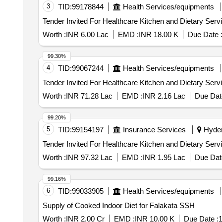
3
TID:
99178844
Health Services/equipments
Worth :
INR 6.00 Lac
EMD :
INR 18.00 K
Due Date 
99.30%
4
TID:
99067244
Health Services/equipments
Worth :
INR 71.28 Lac
EMD :
INR 2.16 Lac
Due Dat
99.20%
5
TID:
99154197
Insurance Services
Hyder
Worth :
INR 97.32 Lac
EMD :
INR 1.95 Lac
Due Dat
99.16%
6
TID:
99033905
Health Services/equipments
Supply of Cooked Indoor Diet for Falakata SSH
Worth :
INR 2.00 Cr
EMD :
INR 10.00 K
Due Date :
1