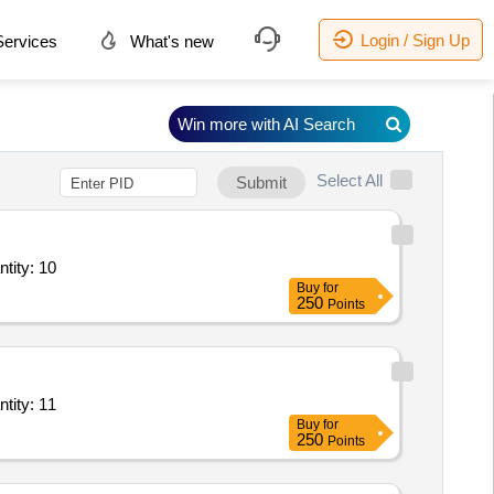
Login / Sign Up
ervices
What's new
Win more with AI Search
Select All
Submit
ry Service - General Ward; Diet; Full Regular Diet; Morning Tea + Snack Quantity: 10
Buy
for
250
Points
ry Service - General Ward; Diet; Full Regular Diet; Morning Tea + Snack Quantity: 11
Buy
for
250
Points