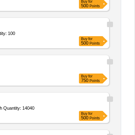
Buy
for
500
Points
e - General Ward; Diet; Full Regular Diet; Breakfast, Lunch, D Quantity: 100
Buy
for
500
Points
Buy
for
750
Points
Tender Invited For BREAKFAST unlimited buffet schedule C,LUNCH unlimited buffet schedule C,DINNER unlimited buffet sch Quantity: 14040
Buy
for
500
Points