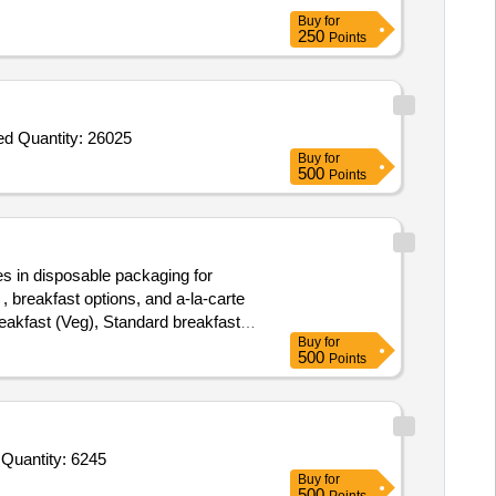
Buy
for
250
Points
Tender Invited For Biscuits,Honey,Tomato Sauce,Butter,Pickle_Mixed Pickle,Bournvita,Pasta_Penne,Pasta Sauce,Jam_Mixed Quantity: 26025
Buy
for
500
Points
s in disposable packaging for
, breakfast options, and a-la-carte
eakfast (Veg), Standard breakfast
Buy
for
cken
, A-la-carte items
Biryani
500
Points
uttu,
Pathiri, Idiyappam,
Rice
 various juices.
Tender Invited For Cheese Slice,Cheese Cube,Cheese SPread,Cornflakes,Custard Pdr,Cornflour,Jelly,Pickle,Biscuit,Tomato Quantity: 6245
Buy
for
500