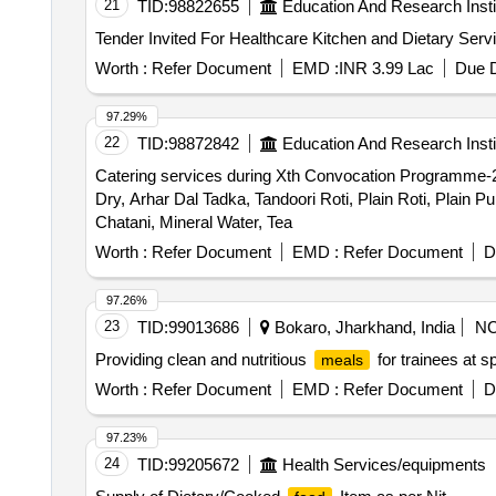
21
TID:
98822655
Education And Research Insti
Worth :
Refer Document
EMD :
INR 3.99 Lac
Due D
97.29%
22
TID:
98872842
Education And Research Insti
Catering services during Xth Convocation Programm
Dry, Arhar Dal Tadka, Tandoori Roti, Plain Roti, Plain Pu
Chatani, Mineral Water, Tea
Worth :
Refer Document
EMD :
Refer Document
D
97.26%
23
TID:
99013686
Bokaro, Jharkhand, India
N
Providing clean and nutritious
for trainees at s
meals
Worth :
Refer Document
EMD :
Refer Document
D
97.23%
24
TID:
99205672
Health Services/equipments