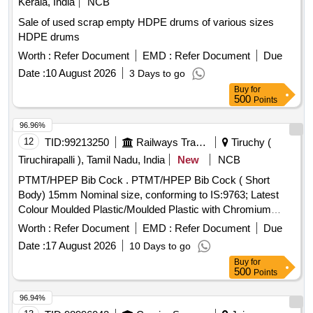
Kerala, India
NCB
Sale of used scrap empty HDPE drums of various sizes
HDPE drums
Worth :
Refer Document
EMD :
Refer Document
Due
Date :
10 August 2026
3 Days to go
Buy
for
500
Points
96.96%
12
TID:
99213250
Railways Transport Services
Tiruchy (
Tiruchirapalli ), Tamil Nadu, India
New
NCB
PTMT/HPEP Bib Cock . PTMT/HPEP Bib Cock ( Short
Body) 15mm Nominal size, conforming to IS:9763; Latest
Colour Moulded Plastic/Moulded Plastic with Chromium
Plating/Powdered Coating and as per IS requirements with
Worth :
Refer Document
EMD :
Refer Document
Due
ISI marked Brand : Prayag/Pureflow/Parryware ]
Date :
17 August 2026
10 Days to go
Buy
for
500
Points
96.94%