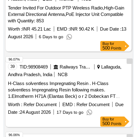
INDICATOR, TUBING CONNECTOR, DRESSING FULL
Tender Invited For Outdoor PTP Wireless Radio,High-Gain
INDICATOR, THERAPY START DATE LABEL, SLIDING
External Directional Antenna,PoE Injector Unit Compatible
BATTE RY COVER, MOULDED BELT PUMP CLIP
with Quantity: 853
TRANSPARENT TO ENABLE VISIBILITY OF PUMP
LABELLING. ]
Worth :
INR 45.21 Lac
EMD :
INR 90.42 K
Due Date :
13
August 2026
6 Days to go
Buy
for
500
Points
96.07%
39
TID:
98908469
Railways Transport Services
Lallaguda,
Andhra Pradesh, India
NCB
H-Class solventless Impregnating Resin . H-Class
solventless Impregnating Resin following makes.
1.Elmotherm H71A (Elantas Beck) o r 2 Dobeckan FT
2005/500 - EK (ELANTAS-BECK) with Temperature Index of
Worth :
Refer Document
EMD :
Refer Document
Due
180 Deg. Centigrade containin g Varnish ET 2005/500-EK in
Date :
24 August 2026
17 Days to go
25 kgs. Pack, Dilent V in 21 kgs pack, inhibitor in 1 kg pack
Buy
for
or 3. RE-009 of M/S . Rolpomac with thermal endurance 220
500
Points
deg centigrade. Note: Shelf life 8 to 10 months from the date
of dis patch to Consignee. [ Warranty Period: 30 Months after
96.06%