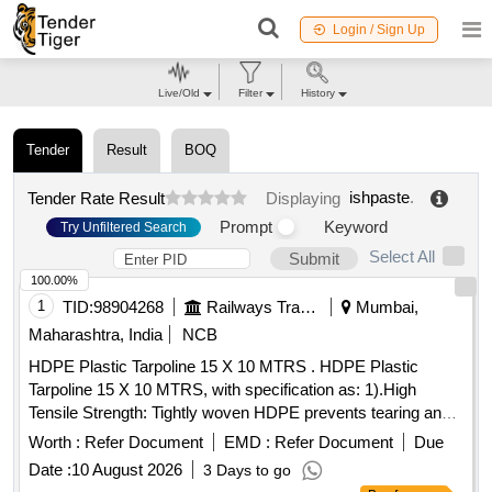
Login / Sign Up
Live/Old
Filter
History
Tender
Result
BOQ
ishpaste
.
Tender Rate Result
Displaying
Prompt
Keyword
Try Unfiltered Search
Select All
Submit
100.00%
1
TID:
98904268
Railways Transport Services
Mumbai,
Maharashtra, India
NCB
HDPE Plastic Tarpoline 15 X 10 MTRS . HDPE Plastic
Tarpoline 15 X 10 MTRS, with specification as: 1).High
Tensile Strength: Tightly woven HDPE prevents tearing and
punctures. 2).Stitch-Reinforced Hems: Folded borders are
Worth :
Refer Document
EMD :
Refer Document
Due
stitched with a rope inside to stop fraying. 3).100%
Date :
10 August 2026
3 Days to go
Waterproof: Double-sided LDPE coating keeps rain, dust,