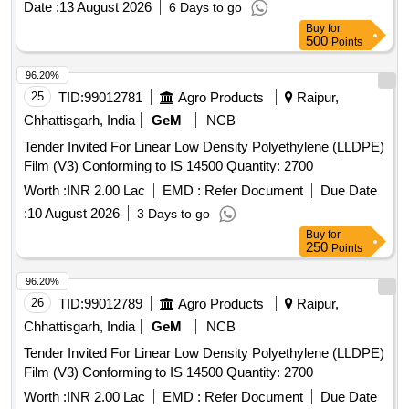
Date :
13 August 2026
6 Days to go
Buy
for
500
Points
96.20%
25
TID:
99012781
Agro Products
Raipur,
Chhattisgarh, India
GeM
NCB
Tender Invited For Linear Low Density Polyethylene (LLDPE)
Film (V3) Conforming to IS 14500 Quantity: 2700
Worth :
INR 2.00 Lac
EMD :
Refer Document
Due Date
:
10 August 2026
3 Days to go
Buy
for
250
Points
96.20%
26
TID:
99012789
Agro Products
Raipur,
Chhattisgarh, India
GeM
NCB
Tender Invited For Linear Low Density Polyethylene (LLDPE)
Film (V3) Conforming to IS 14500 Quantity: 2700
Worth :
INR 2.00 Lac
EMD :
Refer Document
Due Date