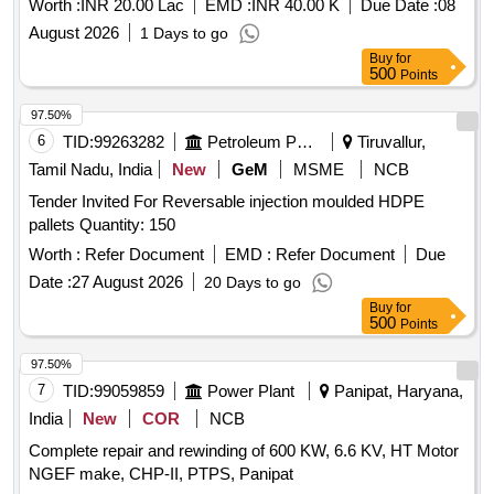
Worth :
INR 20.00 Lac
EMD :
INR 40.00 K
Due Date :
08
August 2026
1 Days to go
Buy
for
500
Points
97.50%
6
TID:
99263282
Petroleum Products
Tiruvallur,
Tamil Nadu, India
New
GeM
MSME
NCB
Tender Invited For Reversable injection moulded HDPE
pallets Quantity: 150
Worth :
Refer Document
EMD :
Refer Document
Due
Date :
27 August 2026
20 Days to go
Buy
for
500
Points
97.50%
7
TID:
99059859
Power Plant
Panipat, Haryana,
India
New
COR
NCB
Complete repair and rewinding of 600 KW, 6.6 KV, HT Motor
NGEF make, CHP-II, PTPS, Panipat