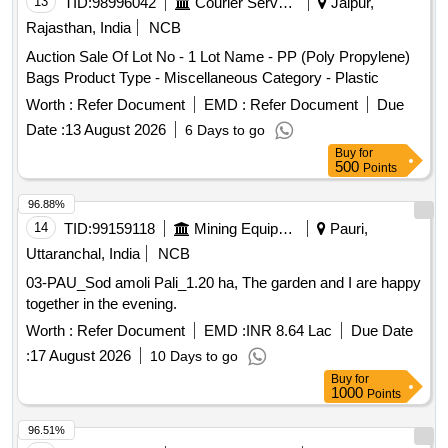
13
TID:
98996042
Courier Services
Jaipur,
Rajasthan, India
NCB
Auction Sale Of Lot No - 1 Lot Name - PP (Poly Propylene)
Bags Product Type - Miscellaneous Category - Plastic
Worth :
Refer Document
EMD :
Refer Document
Due
Date :
13 August 2026
6 Days to go
Buy
for
500
Points
96.88%
14
TID:
99159118
Mining Equipments
Pauri,
Uttaranchal, India
NCB
03-PAU_Sod amoli Pali_1.20 ha, The garden and I are happy
together in the evening.
Worth :
Refer Document
EMD :
INR 8.64 Lac
Due Date
:
17 August 2026
10 Days to go
Buy
for
1000
Points
96.51%