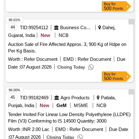
Cone with Type Hook, Movable Parking Cone
Buy
for
500
Points
96.01%
44
TID:
99254112
Business Consultancy
Dahej,
Gujarat, India
New
NCB
Auction Sale of Fire Affected Approx. 3, 900 Kg of Hdpe on
Per Kg Basis.
Worth :
Refer Document
EMD :
Refer Document
Due
Date :
07 August 2026
Closing Today
Buy
for
500
Points
96.00%
45
TID:
99182469
Agro Products
Patiala,
Punjab, India
New
GeM
MSME
NCB
Tender Invited For Linear Low Density Polyethylene (LLDPE)
Film (V3) Conforming to IS 14500 Quantity: 3000
Worth :
INR 2.00 Lac
EMD :
Refer Document
Due Date
:
07 August 2026
Closing Today