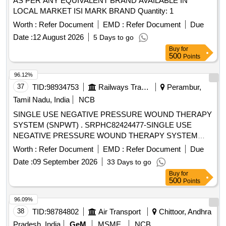
AS PER ANY EQUIVALENT BRAND AVAILABLE IN
LOCAL MARKET ISI MARK BRAND Quantity: 1
Worth :
Refer Document
EMD :
Refer Document
Due
Date :
12 August 2026
5 Days to go
Buy
for
500
Points
96.12%
37
TID:
98934753
Railways Transport Services
Perambur,
Tamil Nadu, India
NCB
SINGLE USE NEGATIVE PRESSURE WOUND THERAPY
SYSTEM (SNPWT) . SRPHC82424477-SINGLE USE
NEGATIVE PRESSURE WOUND THERAPY SYSTEM
(SNPWT) IS A LIGHTWEIGH T, DISCREET, AND
Worth :
Refer Document
EMD :
Refer Document
Due
PORTABLE DEVICE CONSISTS OF SILICONE
Date :
09 September 2026
33 Days to go
ADHESIVE DRESSING WITH AIRLOCK TECHNOLOGY,
Buy
for
THAT EFFECTIVELY DELIVERS NPWT TO INDICATED
500
Points
WOUND TYPES USING A SMALL BATTERY-OPERATED
DEVICE. IT SHOULD H AVE LOW BATTERY INDICATOR,
96.09%
ON/PAUSE THERAPY BUTTON, PROPER PUMP
38
TID:
98784802
Air Transport
Chittoor, Andhra
FUNCTIONING INDICATOR, AIR LEAK DETECTED
Pradesh, India
GeM
MSME
NCB