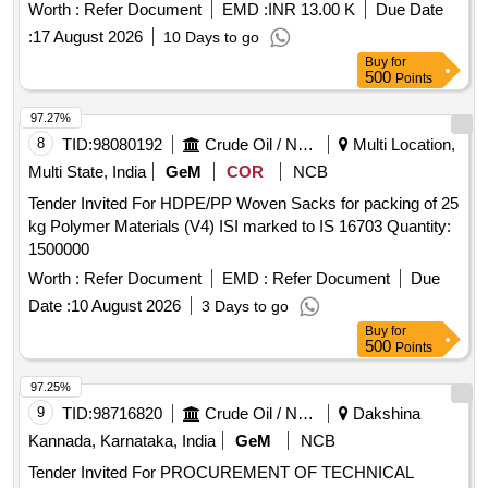
Worth :
Refer Document
EMD :
INR 13.00 K
Due Date
:
17 August 2026
10 Days to go
Buy
for
500
Points
97.27%
8
TID:
98080192
Crude Oil / Natural Gas / Mineral Fuels
Multi Location,
Multi State, India
GeM
COR
NCB
Tender Invited For HDPE/PP Woven Sacks for packing of 25
kg Polymer Materials (V4) ISI marked to IS 16703 Quantity:
1500000
Worth :
Refer Document
EMD :
Refer Document
Due
Date :
10 August 2026
3 Days to go
Buy
for
500
Points
97.25%
9
TID:
98716820
Crude Oil / Natural Gas / Mineral Fuels
Dakshina
Kannada, Karnataka, India
GeM
NCB
Tender Invited For PROCUREMENT OF TECHNICAL