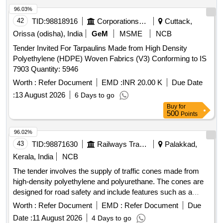
96.03%
42
TID:
98818916
Corporations/ Assoc/ Chambers/ Govt Agencies
Cuttack,
Orissa (odisha), India
GeM
MSME
NCB
Tender Invited For Tarpaulins Made from High Density
Polyethylene (HDPE) Woven Fabrics (V3) Conforming to IS
7903 Quantity: 5946
Worth :
Refer Document
EMD :
INR 20.00 K
Due Date
:
13 August 2026
6 Days to go
Buy
for
500
Points
96.02%
43
TID:
98871630
Railways Transport Services
Palakkad,
Kerala, India
NCB
The tender involves the supply of traffic cones made from
high-density polyethylene and polyurethane. The cones are
designed for road safety and include features such as a
movable parking cone shape, a rubber base, and specific
Worth :
Refer Document
EMD :
Refer Document
Due
dimensions for height and diameter. Traffic Cone, Traffic
Date :
11 August 2026
4 Days to go