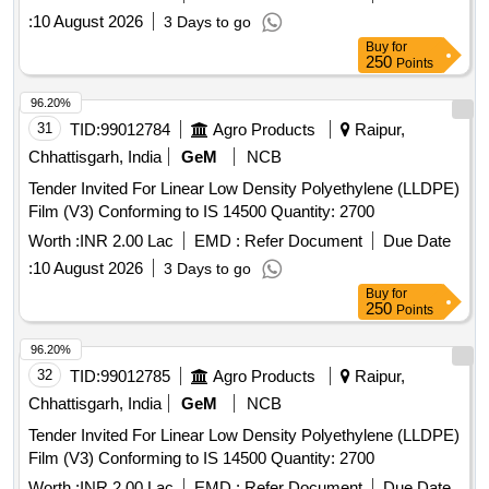
:
10 August 2026
3 Days to go
Buy
for
250
Points
96.20%
31
TID:
99012784
Agro Products
Raipur,
Chhattisgarh, India
GeM
NCB
Tender Invited For Linear Low Density Polyethylene (LLDPE)
Film (V3) Conforming to IS 14500 Quantity: 2700
Worth :
INR 2.00 Lac
EMD :
Refer Document
Due Date
:
10 August 2026
3 Days to go
Buy
for
250
Points
96.20%
32
TID:
99012785
Agro Products
Raipur,
Chhattisgarh, India
GeM
NCB
Tender Invited For Linear Low Density Polyethylene (LLDPE)
Film (V3) Conforming to IS 14500 Quantity: 2700
Worth :
INR 2.00 Lac
EMD :
Refer Document
Due Date