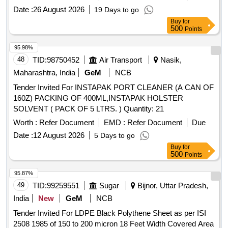
Date :
26 August 2026
19 Days to go
Buy
for
500
Points
95.98%
48
TID:
98750452
Air Transport
Nasik,
Maharashtra, India
GeM
NCB
Tender Invited For INSTAPAK PORT CLEANER (A CAN OF
160Z) PACKING OF 400ML,INSTAPAK HOLSTER
SOLVENT ( PACK OF 5 LTRS. ) Quantity: 21
Worth :
Refer Document
EMD :
Refer Document
Due
Date :
12 August 2026
5 Days to go
Buy
for
500
Points
95.87%
49
TID:
99259551
Sugar
Bijnor, Uttar Pradesh,
India
New
GeM
NCB
Tender Invited For LDPE Black Polythene Sheet as per ISI
2508 1985 of 150 to 200 micron 18 Feet Width Covered Area