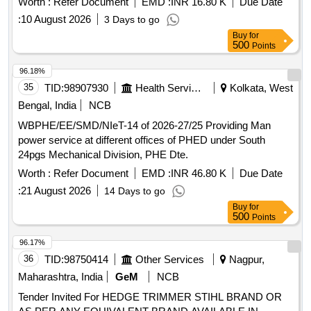
Worth :
Refer Document
EMD :
INR 16.80 K
Due Date
:
10 August 2026
3 Days to go
Buy
for
500
Points
96.18%
35
TID:
98907930
Health Services/equipments
Kolkata, West
Bengal, India
NCB
WBPHE/EE/SMD/NIeT-14 of 2026-27/25 Providing Man
power service at different offices of PHED under South
24pgs Mechanical Division, PHE Dte.
Worth :
Refer Document
EMD :
INR 46.80 K
Due Date
:
21 August 2026
14 Days to go
Buy
for
500
Points
96.17%
36
TID:
98750414
Other Services
Nagpur,
Maharashtra, India
GeM
NCB
Tender Invited For HEDGE TRIMMER STIHL BRAND OR