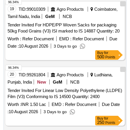
96.34%
19
TID:
99010309
Agro Products
Coimbatore,
Tamil Nadu, India
GeM
NCB
Tender Invited For HDPE/PP Woven Sacks for packaging
50kg Food Grains (V3) ISI marked to IS 14887 Quantity: 20
Worth :
Refer Document
EMD :
Refer Document
Due
Date :
10 August 2026
3 Days to go
Buy
for
500
Points
96.34%
20
TID:
99261804
Agro Products
Ludhiana,
Punjab, India
New
GeM
NCB
Tender Invited For Linear Low Density Polyethylene (LLDPE)
Film (V3) Conforming to IS 14500 Quantity: 2400
Worth :
INR 1.50 Lac
EMD :
Refer Document
Due Date
:
10 August 2026
3 Days to go
Buy
for
250
Points