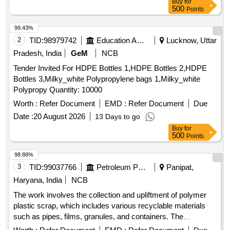
Buy
for
and moisture out. 4).UV Protection: Treated with UV
500
Points
stabilizers to resist cracking under the sun. 5).Rust-Proof
Eyelets: Du rable metal grommets along the stitched edges
99.43%
for easy tie-downs.(Eyletets on every 3 with reinforced bor
2
TID:
98979742
Education And Research Institute
Lucknow, Uttar
der of 1.6") 6).Light & Flexible: Easy to fold, carry, and wrap
Pradesh, India
GeM
NCB
around uneven shapes.. HDPE Tarpoline water proof and
Tender Invited For HDPE Bottles 1,HDPE Bottles 2,HDPE
weatherproof 7). 150 GSM." ]
Bottles 3,Milky_white Polypropylene bags 1,Milky_white
Polypropy Quantity: 10000
Worth :
Refer Document
EMD :
Refer Document
Due
Date :
20 August 2026
13 Days to go
Buy
for
500
Points
98.88%
3
TID:
99037766
Petroleum Products
Panipat,
Haryana, India
NCB
The work involves the collection and upliftment of polymer
plastic scrap, which includes various recyclable materials
such as pipes, films, granules, and containers. The
contractor is responsible for the transportation, loading, and