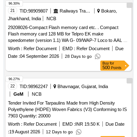
96.30%
21
TID:
98909807
Railways Transport Services
Bokaro,
Jharkhand, India
NCB
29208026-Compact Flash memory card etc. . Compact
Flash memory card 128 MB for Telpro EK make
speedometer (version 1.1) WA G- 09/WAP-7 Loco to AAL Pt.
No.3410007400 or Laxven Pt. No.2000E2-3A-1001-6. [
Worth :
Refer Document
EMD :
Refer Document
Due
Warranty Period : 30 Months after the date of delivery ]
Date :
04 September 2026
28 Days to go
[Quantity Tolerance (+/-): 5 %age , Item Category : Normal ,
Buy
for
Total PO value variation Permitt ed: Max 8 lacs ] ]
500
Points
96.27%
22
TID:
98962247
Bhavnagar, Gujarat, India
GeM
NCB
Tender Invited For Tarpaulins Made from High Density
Polyethylene (HDPE) Woven Fabrics (V3) Conforming to IS
7903 Quantity: 20000
Worth :
Refer Document
EMD :
INR 19.50 K
Due Date
:
19 August 2026
12 Days to go