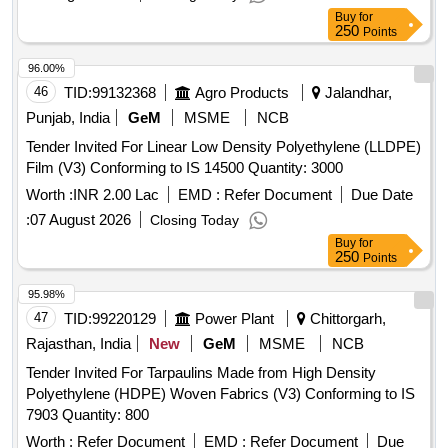
Buy
for
250
Points
96.00%
46
TID:
99132368
Agro Products
Jalandhar,
Punjab, India
GeM
MSME
NCB
Tender Invited For Linear Low Density Polyethylene (LLDPE)
Film (V3) Conforming to IS 14500 Quantity: 3000
Worth :
INR 2.00 Lac
EMD :
Refer Document
Due Date
:
07 August 2026
Closing Today
Buy
for
250
Points
95.98%
47
TID:
99220129
Power Plant
Chittorgarh,
Rajasthan, India
New
GeM
MSME
NCB
Tender Invited For Tarpaulins Made from High Density
Polyethylene (HDPE) Woven Fabrics (V3) Conforming to IS
7903 Quantity: 800
Worth :
Refer Document
EMD :
Refer Document
Due