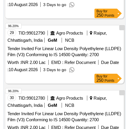
:
10 August 2026
3 Days to go
Buy
for
250
Points
96.20%
29
TID:
99012790
Agro Products
Raipur,
Chhattisgarh, India
GeM
NCB
Tender Invited For Linear Low Density Polyethylene (LLDPE)
Film (V3) Conforming to IS 14500 Quantity: 2700
Worth :
INR 2.00 Lac
EMD :
Refer Document
Due Date
:
10 August 2026
3 Days to go
Buy
for
250
Points
96.20%
30
TID:
99012780
Agro Products
Raipur,
Chhattisgarh, India
GeM
NCB
Tender Invited For Linear Low Density Polyethylene (LLDPE)
Film (V3) Conforming to IS 14500 Quantity: 2700
Worth :
INR 2.00 Lac
EMD :
Refer Document
Due Date