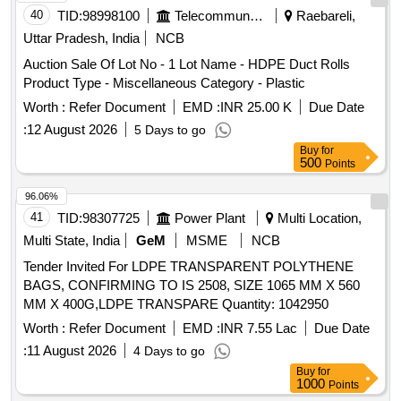
the date of delivery ] ]
40
TID:
98998100
Telecommunication Services / Equipments
Raebareli,
Uttar Pradesh, India
NCB
Auction Sale Of Lot No - 1 Lot Name - HDPE Duct Rolls
Product Type - Miscellaneous Category - Plastic
Worth :
Refer Document
EMD :
INR 25.00 K
Due Date
:
12 August 2026
5 Days to go
Buy
for
500
Points
96.06%
41
TID:
98307725
Power Plant
Multi Location,
Multi State, India
GeM
MSME
NCB
Tender Invited For LDPE TRANSPARENT POLYTHENE
BAGS, CONFIRMING TO IS 2508, SIZE 1065 MM X 560
MM X 400G,LDPE TRANSPARE Quantity: 1042950
Worth :
Refer Document
EMD :
INR 7.55 Lac
Due Date
:
11 August 2026
4 Days to go
Buy
for
1000
Points