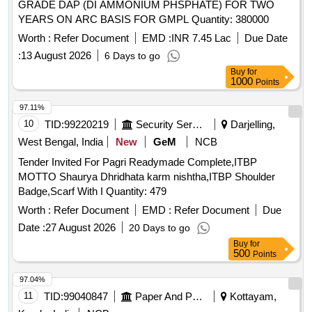
GRADE DAP (DI AMMONIUM PHSPHATE) FOR TWO
YEARS ON ARC BASIS FOR GMPL Quantity: 380000
Worth :
Refer Document
EMD :
INR 7.45 Lac
Due Date
:
13 August 2026
6 Days to go
Buy
for
1000
Points
97.11%
10
TID:
99220219
Security Services
Darjelling,
West Bengal, India
New
GeM
NCB
Tender Invited For Pagri Readymade Complete,ITBP
MOTTO Shaurya Dhridhata karm nishtha,ITBP Shoulder
Badge,Scarf With I Quantity: 479
Worth :
Refer Document
EMD :
Refer Document
Due
Date :
27 August 2026
20 Days to go
Buy
for
500
Points
97.04%
11
TID:
99040847
Paper And Paper Products
Kottayam,