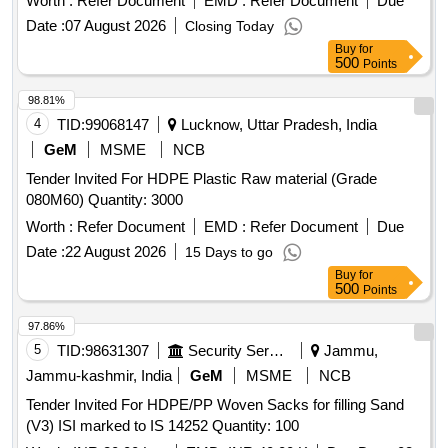
Worth :
Refer Document
EMD :
Refer Document
Due
unloading of the scrap from the designated site at the
Date :
07 August 2026
Closing Today
Product Application Development Centre. Polymer plastic
Buy
for
scrap, HDPE containers, LL film roll, PP film roll, HD, LL &
500
Points
PP granules, HD, LL & PP powder
98.81%
4
TID:
99068147
Lucknow, Uttar Pradesh, India
GeM
MSME
NCB
Tender Invited For HDPE Plastic Raw material (Grade
080M60) Quantity: 3000
Worth :
Refer Document
EMD :
Refer Document
Due
Date :
22 August 2026
15 Days to go
Buy
for
500
Points
97.86%
5
TID:
98631307
Security Services
Jammu,
Jammu-kashmir, India
GeM
MSME
NCB
Tender Invited For HDPE/PP Woven Sacks for filling Sand
(V3) ISI marked to IS 14252 Quantity: 100