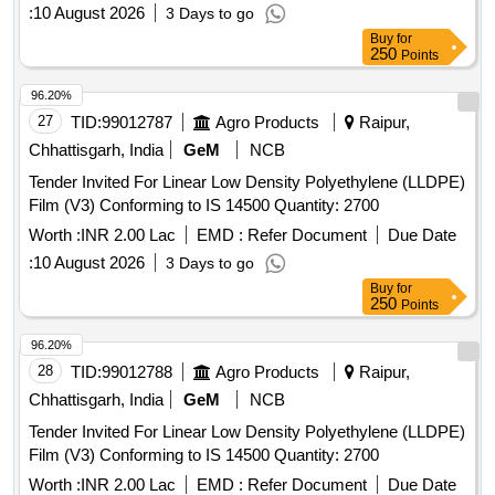
:
10 August 2026
3 Days to go
Buy
for
250
Points
96.20%
27
TID:
99012787
Agro Products
Raipur,
Chhattisgarh, India
GeM
NCB
Tender Invited For Linear Low Density Polyethylene (LLDPE)
Film (V3) Conforming to IS 14500 Quantity: 2700
Worth :
INR 2.00 Lac
EMD :
Refer Document
Due Date
:
10 August 2026
3 Days to go
Buy
for
250
Points
96.20%
28
TID:
99012788
Agro Products
Raipur,
Chhattisgarh, India
GeM
NCB
Tender Invited For Linear Low Density Polyethylene (LLDPE)
Film (V3) Conforming to IS 14500 Quantity: 2700
Worth :
INR 2.00 Lac
EMD :
Refer Document
Due Date