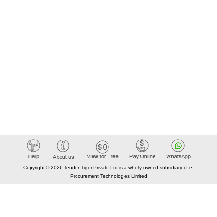
Copyright © 2026 Tender Tiger Private Ltd is a wholly owned subsidiary of e-
Procurement Technologies Limited