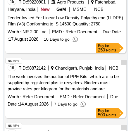
15
TID:
99220901
Agro Products
Fatehabad,
Haryana, India
New
GeM
MSME
NCB
Tender Invited For Linear Low Density Polyethylene (LLDPE)
Film (V3) Conforming to IS 14500 Quantity: 2750
Worth :
INR 2.00 Lac
EMD :
Refer Document
Due Date
:
17 August 2026
10 Days to go
Buy
for
250
Points
96.49%
16
TID:
98872142
Chandigarh, Punjab, India
NCB
The work involves the auction of PPE Kits, which are to be
supplied by registered plastic recyclers. Bidders must
provide rates per kilogram for the materials and are
responsible for all associated costs, including transportation
Worth :
Refer Document
EMD :
Refer Document
Due
and handling. Successful bidders must also ensure the lifting
Date :
14 August 2026
7 Days to go
of condemned materials within a specified timeframe. PPE
Buy
for
Kits
500
Points
96.45%