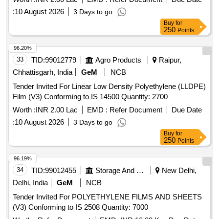
:
10 August 2026
3 Days to go
Buy
for
250
Points
96.20%
33
TID:
99012779
Agro Products
Raipur,
Chhattisgarh, India
GeM
NCB
Tender Invited For Linear Low Density Polyethylene (LLDPE)
Film (V3) Conforming to IS 14500 Quantity: 2700
Worth :
INR 2.00 Lac
EMD :
Refer Document
Due Date
:
10 August 2026
3 Days to go
Buy
for
250
Points
96.19%
34
TID:
99012455
Storage And Warehousing
New Delhi,
Delhi, India
GeM
NCB
Tender Invited For POLYETHYLENE FILMS AND SHEETS
(V3) Conforming to IS 2508 Quantity: 7000