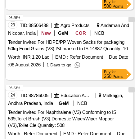
Buy
for
500
Points
96.25%
23
TID:
98506488
Agro Products
Andaman And
Nicobar, India
New
GeM
COR
NCB
Tender Invited For HDPE/PP Woven Sacks for packaging
50kg Food Grains (V3) ISI marked to IS 14887 Quantity: 10
Worth :
INR 1.20 Lac
EMD :
Refer Document
Due Date
:
08 August 2026
1 Days to go
Buy
for
250
Points
96.23%
24
TID:
98786005
Education And Research Institute
Malkajgiri,
Andhra Pradesh, India
GeM
NCB
Tender Invited For Naphthalene (V3) Conforming to IS
539,Toilet Brush (V3),Domestic Wiper/Wiper Mopper
(V3),Toilet Cle Quantity: 508
Worth :
Refer Document
EMD :
Refer Document
Due