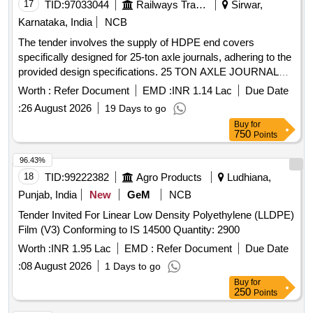
17
TID:
97033044
Railways Transport Services
Sirwar,
Karnataka, India
NCB
The tender involves the supply of HDPE end covers
specifically designed for 25-ton axle journals, adhering to the
provided design specifications. 25 TON AXLE JOURNAL
HDPE END COVER
Worth :
Refer Document
EMD :
INR 1.14 Lac
Due Date
:
26 August 2026
19 Days to go
Buy
for
750
Points
96.43%
18
TID:
99222382
Agro Products
Ludhiana,
Punjab, India
New
GeM
NCB
Tender Invited For Linear Low Density Polyethylene (LLDPE)
Film (V3) Conforming to IS 14500 Quantity: 2900
Worth :
INR 1.95 Lac
EMD :
Refer Document
Due Date
:
08 August 2026
1 Days to go
Buy
for
250
Points