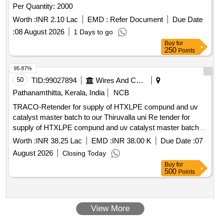
Per Quantity: 2000
Worth :
INR 2.10 Lac
EMD :
Refer Document
Due Date
:
08 August 2026
1 Days to go
Buy
for
250
Points
95.87%
50
TID:
99027894
Wires And Cables
Pathanamthitta, Kerala, India
NCB
TRACO-Retender for supply of HTXLPE compund and uv
catalyst master batch to our Thiruvalla uni Re tender for
supply of HTXLPE compund and uv catalyst master batch to
our Thiruvalla unit
Worth :
INR 38.25 Lac
EMD :
INR 38.00 K
Due Date :
07
August 2026
Closing Today
Buy
for
500
Points
View More