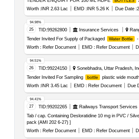
TENDER ENQUIRY FOR 100 ML HDPE
BOTTLES
Worth :
INR 2.63 Lac
EMD :
INR 5.26 K
Due Date :
2
94.98%
25
TID:
99262800
Insurance Services
Rang
Tender Invited For Supply of Packaged
-
Water Bottle
Worth :
Refer Document
EMD :
Refer Document
D
94.51%
26
TID:
99224150
Sonebhadra, Uttar Pradesh, In
Tender Invited For Sampling
plastic wide mout
bottle
Worth :
INR 3.45 Lac
EMD :
Refer Document
Due D
94.41%
27
TID:
99202265
Railways Transport Services
Tab / cap. Containing Desloratidine 10 mg in PVC / Silver
pack (AMI 202 6-27) ]
Worth :
Refer Document
EMD :
Refer Document
D