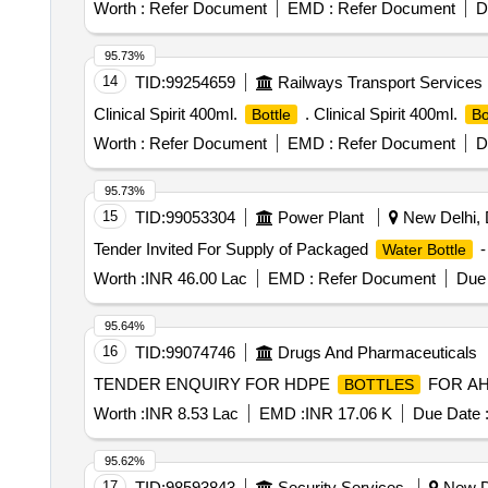
Worth :
Refer Document
EMD :
Refer Document
D
95.73%
14
TID:
99254659
Railways Transport Services
Clinical Spirit 400ml.
. Clinical Spirit 400ml.
Bottle
Bo
Worth :
Refer Document
EMD :
Refer Document
D
95.73%
15
TID:
99053304
Power Plant
New Delhi, D
Tender Invited For Supply of Packaged
-
Water Bottle
Worth :
INR 46.00 Lac
EMD :
Refer Document
Due 
95.64%
16
TID:
99074746
Drugs And Pharmaceuticals
TENDER ENQUIRY FOR HDPE
FOR AH
BOTTLES
Worth :
INR 8.53 Lac
EMD :
INR 17.06 K
Due Date 
95.62%
17
TID:
98593843
Security Services
New De