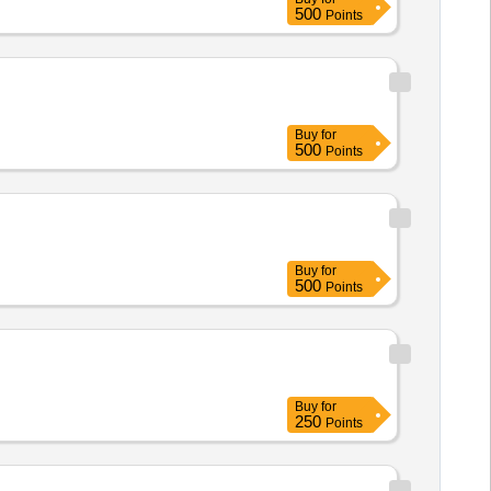
500
Points
Buy
for
500
Points
Buy
for
500
Points
Buy
for
250
Points