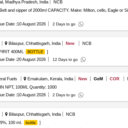
l, Madhya Pradesh, India
NCB
Belt and sipper of 2000ml CAPACITY. Make: Milton, cello, Eagle or Si
ue Date :
10 August 2026
2 Days to go
Bilaspur, Chhattisgarh, India
New
NCB
PIRIT 400ML
]
BOTTLE
ue Date :
20 August 2026
12 Days to go
eral Fuels
Ernakulam, Kerala, India
New
GeM
COR
2IN NPT, 100ML Quantity: 1000
ue Date :
10 August 2026
2 Days to go
Bilaspur, Chhattisgarh, India
NCB
.9%, 100 ml.
]
bottle