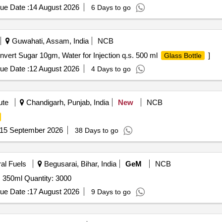
ue Date :
14 August 2026
6 Days to go
Guwahati, Assam, India
NCB
nvert Sugar 10gm, Water for Injection q.s. 500 ml
]
Glass Bottle
ue Date :
12 August 2026
4 Days to go
ute
Chandigarh, Punjab, India
New
NCB
15 September 2026
38 Days to go
ral Fuels
Begusarai, Bihar, India
GeM
NCB
350ml Quantity: 3000
ue Date :
17 August 2026
9 Days to go