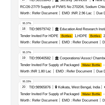
RC/26-27/79 Supply of PVMS No 270204, Sodium Chlori
Worth :
Refer Document
EMD :
INR 2.96 Lac
Due D
95.37%
18
TID:
98979742
Education And Research Insti
Tender Invited For HDPE
1,HDPE
2
Bottles
Bottles
Worth :
Refer Document
EMD :
Refer Document
D
95.37%
19
TID:
99040582
Corporations/ Assoc/ Chambe
Tender Invited For Supply of Packaged
-
Water Bottle
Worth :
INR 1.80 Lac
EMD :
Refer Document
Due D
95.33%
20
TID:
98965876
Kolkata, West Bengal, India
Tender Invited For Supply of Packaged
-
Water Bottle
Worth :
Refer Document
EMD :
Refer Document
D