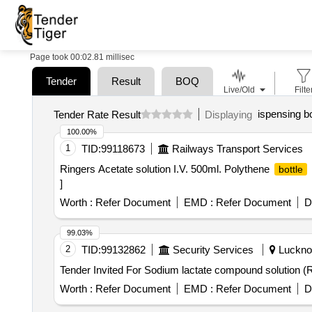
Page took 00:02.81 millisec
Tender
Result
BOQ
Live/Old
Filte
ispensing bo
Tender Rate Result
Displaying
100.00%
1
TID:
99118673
Railways Transport Services
Ringers Acetate solution I.V. 500ml. Polythene
bottle
]
Worth :
Refer Document
EMD :
Refer Document
D
99.03%
2
TID:
99132862
Security Services
Lucknow
Tender Invited For Sodium lactate compound solution (Ri
Worth :
Refer Document
EMD :
Refer Document
D