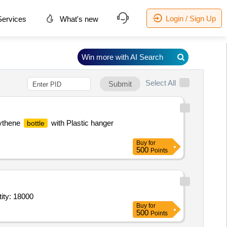
Login / Sign Up
ervices
What's new
Win more with AI Search
Select All
Submit
lythene
with Plastic hanger
bottle
Buy
for
500
Points
ity: 18000
Buy
for
500
Points