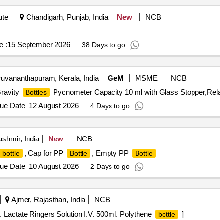
ute
Chandigarh, Punjab, India
New
NCB
e :
15 September 2026
38 Days to go
ruvananthapuram, Kerala, India
GeM
MSME
NCB
Gravity
Pycnometer Capacity 10 ml with Glass Stopper,Rela
Bottles
ue Date :
12 August 2026
4 Days to go
hmir, India
New
NCB
, Cap for PP
, Empty PP
bottle
Bottle
Bottle
ue Date :
10 August 2026
2 Days to go
Ajmer, Rajasthan, India
NCB
. Lactate Ringers Solution I.V. 500ml. Polythene
]
bottle