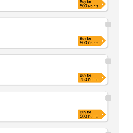
Buy
for
500
Points
Buy
for
500
Points
Buy
for
750
Points
Buy
for
500
Points