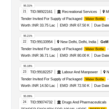
95.31%
21
TID:
98922161
Recreational Services
Mu
Tender Invited For Supply of Packaged
-
Water Bottle
Worth :
INR 33.75 Lac
EMD :
INR 67.50 K
Due Date
95.21%
22
TID:
99133954
New Delhi, Delhi, India
GeM
Tender Invited For Supply of Packaged
-
Water Bottle
Worth :
INR 36.71 Lac
EMD :
INR 80.00 K
Due Date
95.18%
23
TID:
99182257
Labour And Manpower
Ne
Tender Invited For Supply of Packaged
-
Water Bottle
Worth :
INR 14.50 Lac
EMD :
INR 72.50 K
Due Date
95.09%
24
TID:
99074732
Drugs And Pharmaceuticals