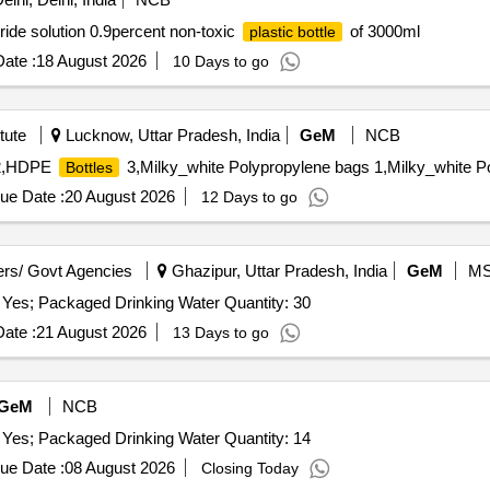
de solution 0.9percent non-toxic
of 3000ml
plastic bottle
ate :
18 August 2026
10 Days to go
tute
Lucknow, Uttar Pradesh, India
GeM
NCB
,HDPE
3,Milky_white Polypropylene bags 1,Milky_white P
Bottles
ue Date :
20 August 2026
12 Days to go
rs/ Govt Agencies
Ghazipur, Uttar Pradesh, India
GeM
M
 Yes; Packaged Drinking Water Quantity: 30
ate :
21 August 2026
13 Days to go
GeM
NCB
 Yes; Packaged Drinking Water Quantity: 14
ue Date :
08 August 2026
Closing Today