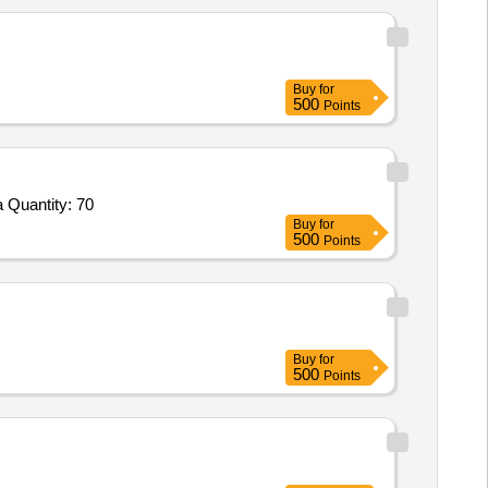
Buy
for
500
Points
 Quantity: 70
Buy
for
500
Points
Buy
for
500
Points