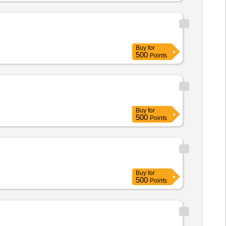
Buy
for
500
Points
Buy
for
500
Points
Buy
for
500
Points