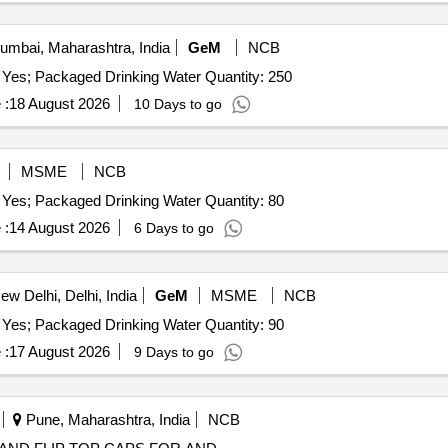
mbai, Maharashtra, India
GeM
NCB
 Yes; Packaged Drinking Water Quantity: 250
 :
18 August 2026
10 Days to go
MSME
NCB
 Yes; Packaged Drinking Water Quantity: 80
 :
14 August 2026
6 Days to go
w Delhi, Delhi, India
GeM
MSME
NCB
 Yes; Packaged Drinking Water Quantity: 90
 :
17 August 2026
9 Days to go
Pune, Maharashtra, India
NCB