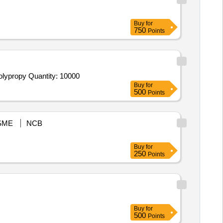
Buy
for
750
Points
olypropy Quantity: 10000
Buy
for
500
Points
SME
NCB
Buy
for
250
Points
Buy
for
500
Points