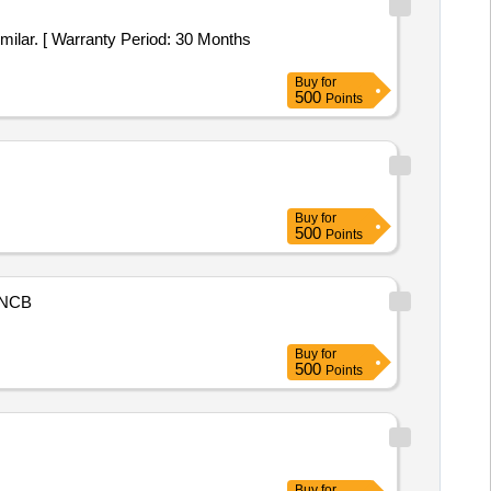
milar. [ Warranty Period: 30 Months
Buy
for
500
Points
Buy
for
500
Points
NCB
Buy
for
500
Points
Buy
for