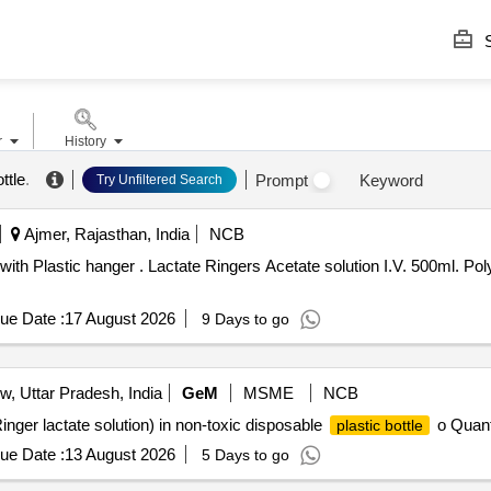
S
r
History
ttle
.
Prompt
Keyword
Try Unfiltered Search
Ajmer, Rajasthan, India
NCB
with Plastic hanger . Lactate Ringers Acetate solution I.V. 500ml. Po
ue Date :
17 August 2026
9 Days to go
, Uttar Pradesh, India
GeM
MSME
NCB
nger lactate solution) in non-toxic disposable
o Quant
plastic bottle
ue Date :
13 August 2026
5 Days to go