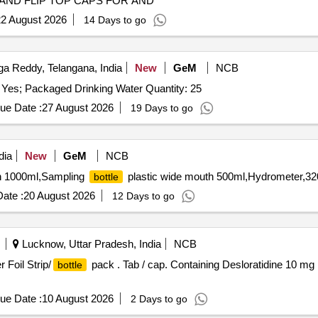
AND FLIP TOP CAPS FOR AND
2 August 2026
14 Days to go
a Reddy, Telangana, India
New
GeM
NCB
 Yes; Packaged Drinking Water Quantity: 25
ue Date :
27 August 2026
19 Days to go
dia
New
GeM
NCB
h 1000ml,Sampling
plastic wide mouth 500ml,Hydrometer,32
bottle
ate :
20 August 2026
12 Days to go
Lucknow, Uttar Pradesh, India
NCB
 Foil Strip/
pack . Tab / cap. Containing Desloratidine 10 mg i
bottle
ue Date :
10 August 2026
2 Days to go