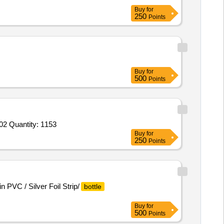
Buy
for
250
Points
Buy
for
500
Points
02 Quantity: 1153
Buy
for
250
Points
n PVC / Silver Foil Strip/
bottle
Buy
for
500
Points