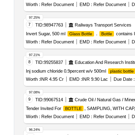
Worth :
Refer Document
EMD :
Refer Document
D
97.25%
7
TID:
98947763
Railways Transport Services
Invert Sugar, 500 ml
.
contains I
Glass Bottle
Bottle
Worth :
Refer Document
EMD :
Refer Document
D
97.21%
8
TID:
99255837
Education And Research Instit
Inj sodium chloride 0.9percent w/v 500ml
plastic bottle
Worth :
INR 4.95 Cr
EMD :
INR 9.90 Lac
Due Date :
97.08%
9
TID:
99067514
Crude Oil / Natural Gas / Mine
Tender Invited For
, SAMPLING, WITH CAP, 
BOTTLE
Worth :
Refer Document
EMD :
Refer Document
D
96.24%