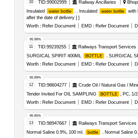
10
TID:
99002999
Railway Ancillaries
Bhopa
Insulated
. . Insulated
with 
water bottle
water bottle
after the date of delivery ] ]
Worth :
Refer Document
EMD :
Refer Document
D
95.98%
11
TID:
99239255
Railways Transport Services
SURGICAL SPIRIT 400ML
. SURGICAL S
BOTTLE
Worth :
Refer Document
EMD :
Refer Document
D
95.89%
12
TID:
98604277
Crude Oil / Natural Gas / Min
Tender Invited For OIL SAMPLING
, PC, 1/
BOTTLE
Worth :
Refer Document
EMD :
Refer Document
D
95.85%
13
TID:
98947667
Railways Transport Services
Normal Saline 0.9%, 100 ml.
. Normal Saline 0
bottle