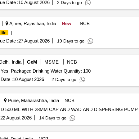
ue Date :
10 August 2026
2 Days to go
Ajmer, Rajasthan, India
New
NCB
]
ttle
ue Date :
27 August 2026
19 Days to go
elhi, India
GeM
MSME
NCB
 Yes; Packaged Drinking Water Quantity: 100
Date :
10 August 2026
2 Days to go
Pune, Maharashtra, India
NCB
D 500 ML WITH 28MM CAP AND WAD AND DISPENSING PUMP
:
22 August 2026
14 Days to go
lhi, Delhi, India
NCB