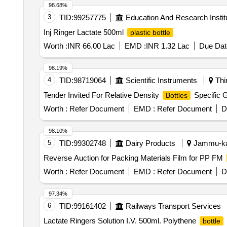
98.68%
3
TID:
99257775
Education And Research Instit
Inj Ringer Lactate 500ml
plastic bottle
Worth :
INR 66.00 Lac
EMD :
INR 1.32 Lac
Due Dat
98.19%
4
TID:
98719064
Scientific Instruments
Thi
Tender Invited For Relative Density
Specific 
Bottles
Worth :
Refer Document
EMD :
Refer Document
D
98.10%
5
TID:
99302748
Dairy Products
Jammu-kas
Reverse Auction for Packing Materials Film for PP FM
Worth :
Refer Document
EMD :
Refer Document
D
97.34%
6
TID:
99161402
Railways Transport Services
Lactate Ringers Solution I.V. 500ml. Polythene
bottle