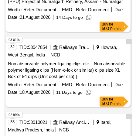
(PPU) Project at Numaligarh Refinery, Assam - Numaligarh
Refinery Limited (NRL) PIPES-INTERNAL/EXTERNAL
Worth :
Refer Document
EMD :
Refer Document
Due
COATED For Polypropylene Unit (PPU) Project at
Date :
21 August 2026
14 Days to go
Numaligarh Refinery, Assam - Numaligarh Refinery Limited
Buy
for
(NRL)
500
Points
93.01%
32
TID:
98947854
Railways Transport Services
Howrah,
West Bengal, India
NCB
Non absorvable polymer ligating clips etc. . Non absorvable
polymer ligating clips (Hem-o-lok or similar) clips size XL
Box of 84 clips (Unit cost per clip) ]
Worth :
Refer Document
EMD :
Refer Document
Due
Date :
18 August 2026
11 Days to go
Buy
for
500
Points
92.99%
33
TID:
98910021
Railway Ancillaries
Itarsi,
Madhya Pradesh, India
NCB