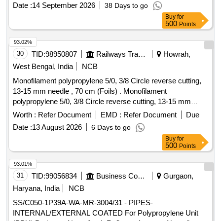
No. 101 of IS: 5 / 2007). .Drawing NO: S.E. Rlys Drg. No.
Date :
14 September 2026
38 Days to go
GRC/C-342, Alt. 1, Item No. 1. Matl.& Specn : RDSOs
Buy
for
Spec. No. RDSO/2015/CG-02 (Rev. 1 / March 2016 with
500
Points
Amendment 1 / Nov. 201 7). [ Warranty Period: 30 Months
after the date of delivery ] [Quantity Tolerance (+/-): 5 %age ,
93.02%
Item Category : Normal , Total PO value variation Permitted:
30
TID:
98950807
Railways Transport Services
Howrah,
Max 8 lacs ] ]
West Bengal, India
NCB
Monofilament polypropylene 5/0, 3/8 Circle reverse cutting,
13-15 mm needle , 70 cm (Foils) . Monofilament
polypropylene 5/0, 3/8 Circle reverse cutting, 13-15 mm
needle , 70 cm (Foils), Box of 12 pcs. ]
Worth :
Refer Document
EMD :
Refer Document
Due
Date :
13 August 2026
6 Days to go
Buy
for
500
Points
93.01%
31
TID:
99056834
Business Consultancy
Gurgaon,
Haryana, India
NCB
SS/C050-1P39A-WA-MR-3004/31 - PIPES-
INTERNAL/EXTERNAL COATED For Polypropylene Unit