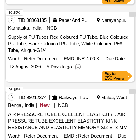
500
Points
98.25%
2
TID:
98963185
Paper And Paper Products
Narayanpur,
Karnataka, India
NCB
Supply of PU Tubes Red Coloured PU Tube, Blue Coloured
PU Tube, Black Coloured PU Tube, White Coloured PFA
Tube, Air gun-G1/4
Worth :
Refer Document
EMD :
INR 4.00 K
Due Date
:
12 August 2026
5 Days to go
Buy
for
250
Points
98.15%
3
TID:
99212374
Railways Transport Services
Malda, West
Bengal, India
New
NCB
AIR PRESSURE TUBE EXCELLENT ELASTICITY. . AIR
PRESSURE TUBE EXCELLENT ELASTICITY, KINK
RESISTANCE AND ELASTICITY MEMORY SIZ E- 8-MM,
WP: 8 KG/CM2 BP: 24 KG/ CM2, THIS SHOULD BE
Worth :
Refer Document
EMD :
Refer Document
Due