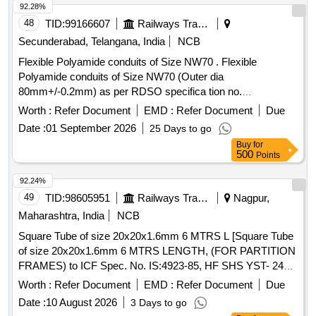
92.28%
48
TID:
99166607
Railways Transport Services
Secunderabad, Telangana, India
NCB
Flexible Polyamide conduits of Size NW70 . Flexible
Polyamide conduits of Size NW70 (Outer dia
80mm+/-0.2mm) as per RDSO specifica tion no.
RDSO/PE/SPEC/AC/0138-2009 (Rev 0) or latest. LENGTH
Worth :
Refer Document
EMD :
Refer Document
Due
OF EACH ROLL should be 4 mtr. OR MULTIP LE OF 4 mtr.
Date :
01 September 2026
25 Days to go
[ Warranty Period: 30 Months after the date of delivery ] ]
Buy
for
500
Points
92.24%
49
TID:
98605951
Railways Transport Services
Nagpur,
Maharashtra, India
NCB
Square Tube of size 20x20x1.6mm 6 MTRS L [Square Tube
of size 20x20x1.6mm 6 MTRS LENGTH, (FOR PARTITION
FRAMES) to ICF Spec. No. IS:4923-85, HF SHS YST- 240
to ICF Drg. No. SCN-6-0-604 alt. M as per Drg.No. ICF
Worth :
Refer Document
EMD :
Refer Document
Due
Drg.No.SCN-6-0-604 alt.M specn: ICF Spec. No. IS:4923-
Date :
10 August 2026
3 Days to go
85, HF SHS YST-240] . Square Tube of size 20x20x1.6mm 6