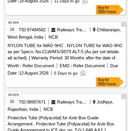
Date :
18 August 2026
11 Days to go
Buy
for
500
Points
94.15%
19
TID:
97484582
Railways Transport Services
Chittaranjan,
West Bengal, India
NCB
NYLON TUBE for WAG-9HC . NYLON TUBE for WAG-9HC
as per Specn. No.CLW/MS/3/079 ALT-5 (As per set details
att ached). [ Warranty Period: 30 Months after the date of
delivery ] ]
Worth :
Refer Document
EMD :
Refer Document
Due
Date :
12 August 2026
5 Days to go
Buy
for
500
Points
94.01%
20
TID:
98907671
Railways Transport Services
Jodhpur,
Rajasthan, India
NCB
Protective Tube (Polyacetal) for Axle Box Guide
Arrangement . Protective Tube (Polyacetal) for Axle Box
Guide Arrangement to ICF drg. no. T-0-1-648 A lt.f. [