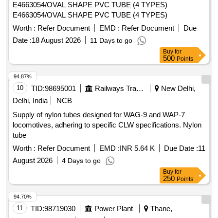
E4663054/OVAL SHAPE PVC TUBE (4 TYPES)
E4663054/OVAL SHAPE PVC TUBE (4 TYPES)
Worth :
Refer Document
EMD :
Refer Document
Due
Date :
18 August 2026
11 Days to go
Buy
for
500
Points
94.87%
10
TID:
98695001
Railways Transport Services
New Delhi,
Delhi, India
NCB
Supply of nylon tubes designed for WAG-9 and WAP-7
locomotives, adhering to specific CLW specifications. Nylon
tube
Worth :
Refer Document
EMD :
INR 5.64 K
Due Date :
11
August 2026
4 Days to go
Buy
for
250
Points
94.70%
11
TID:
98719030
Power Plant
Thane,