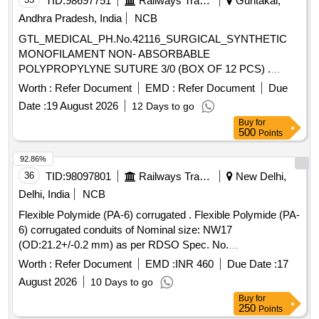
TID:
98697751
Railways Transport Services
Guntakal,
Andhra Pradesh, India
NCB
GTL_MEDICAL_PH.No.42116_SURGICAL_SYNTHETIC
MONOFILAMENT NON- ABSORBABLE
POLYPROPYLYNE SUTURE 3/0 (BOX OF 12 PCS) .
GTL_MEDICAL_PH.No.42116_SURGICAL_SYNTHETIC
Worth :
Refer Document
EMD :
Refer Document
Due
MONOFILAMENT NON-ABSORBABLE
Date :
19 August 2026
12 Days to go
POLYPROPYLYNE SUTURE 3/0 (BOX OF 12 PCS) ]
Buy
for
500
Points
92.86%
36
TID:
98097801
Railways Transport Services
New Delhi,
Delhi, India
NCB
Flexible Polymide (PA-6) corrugated . Flexible Polymide (PA-
6) corrugated conduits of Nominal size: NW17
(OD:21.2+/-0.2 mm) as per RDSO Spec. No.
RDSO/PE/SPEC/AC/0138-2009 (REV.1) Annexure-A,Table
Worth :
Refer Document
EMD :
INR 460
Due Date :
17
A-1,Sl. No. 3 UVAM Item Id. 24 00041 Sub Id. 2400041002
August 2026
10 Days to go
required for Vande Bharat rakes. [ Warranty Period: 30
Buy
for
Months after the date of delivery ] ]
250
Points