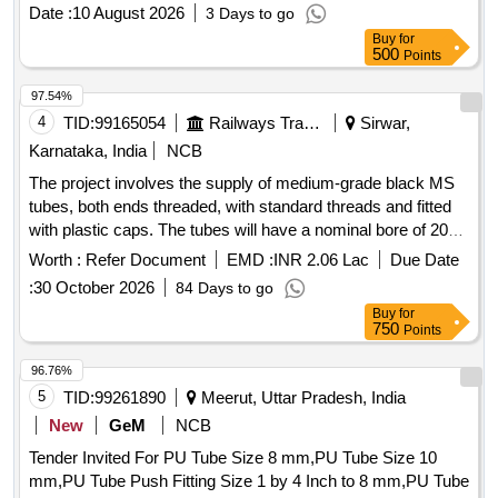
PRINTED ON TUBE AT ENVERY 1 MTRS. DISTANC E.
Date :
10 August 2026
3 Days to go
MATERIAL: POLYURETHANE [ Warranty Period: 12
Buy
for
Months after the date of delivery ] ]
500
Points
97.54%
4
TID:
99165054
Railways Transport Services
Sirwar,
Karnataka, India
NCB
The project involves the supply of medium-grade black MS
tubes, both ends threaded, with standard threads and fitted
with plastic caps. The tubes will have a nominal bore of 20
mm and will be supplied in lengths of 6 meters with a
Worth :
Refer Document
EMD :
INR 2.06 Lac
Due Date
tolerance of ±50 mm, adhering to the specified Indian
:
30 October 2026
84 Days to go
standards. TUBE M.S. BLACK
Buy
for
750
Points
96.76%
5
TID:
99261890
Meerut, Uttar Pradesh, India
New
GeM
NCB
Tender Invited For PU Tube Size 8 mm,PU Tube Size 10
mm,PU Tube Push Fitting Size 1 by 4 Inch to 8 mm,PU Tube