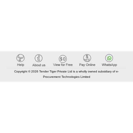
Copyright © 2026 Tender Tiger Private Ltd is a wholly owned subsidiary of e-
Procurement Technologies Limited
Elastic API took 00:01 millisec
AI took time 00:00.88 millisec