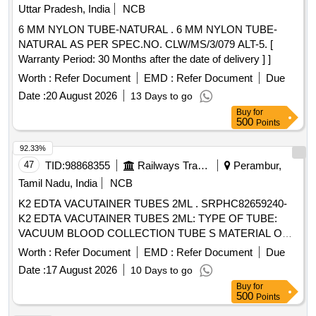
Uttar Pradesh, India
NCB
6 MM NYLON TUBE-NATURAL . 6 MM NYLON TUBE-
NATURAL AS PER SPEC.NO. CLW/MS/3/079 ALT-5. [
Warranty Period: 30 Months after the date of delivery ] ]
Worth :
Refer Document
EMD :
Refer Document
Due
Date :
20 August 2026
13 Days to go
Buy
for
500
Points
92.33%
47
TID:
98868355
Railways Transport Services
Perambur,
Tamil Nadu, India
NCB
K2 EDTA VACUTAINER TUBES 2ML . SRPHC82659240-
K2 EDTA VACUTAINER TUBES 2ML: TYPE OF TUBE:
VACUUM BLOOD COLLECTION TUBE S MATERIAL OF
TUBE: POLYETHYLENE TEREPHTHALATE (PET ) LABEL
Worth :
Refer Document
EMD :
Refer Document
Due
FOR IDENTIFICATION IS REQUIRED WITH LOT NO AND
Date :
17 August 2026
10 Days to go
EXPIRY DATE. ]
Buy
for
500
Points