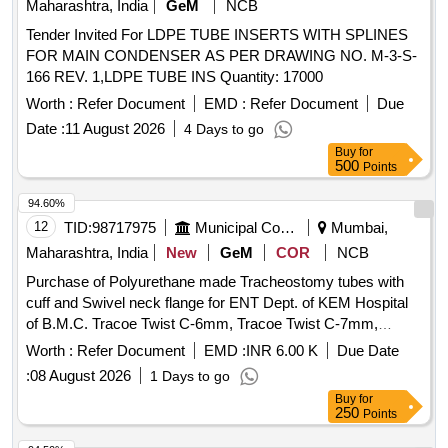
Maharashtra, India
GeM
NCB
Tender Invited For LDPE TUBE INSERTS WITH SPLINES
FOR MAIN CONDENSER AS PER DRAWING NO. M-3-S-
166 REV. 1,LDPE TUBE INS Quantity: 17000
Worth :
Refer Document
EMD :
Refer Document
Due
Date :
11 August 2026
4 Days to go
Buy
for
500
Points
94.60%
12
TID:
98717975
Municipal Corporations
Mumbai,
Maharashtra, India
New
GeM
COR
NCB
Purchase of Polyurethane made Tracheostomy tubes with
cuff and Swivel neck flange for ENT Dept. of KEM Hospital
of B.M.C. Tracoe Twist C-6mm, Tracoe Twist C-7mm,
Tracoe Twist C-Fen-6mm, Tracore Twist C-Fen-7mm
Worth :
Refer Document
EMD :
INR 6.00 K
Due Date
:
08 August 2026
1 Days to go
Buy
for
250
Points