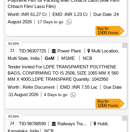
Polythene Film for Packing Milk/ Chhach/ Lassi (Milk Film/
Chhach Film/ Lassi Film)
Worth :
INR 61.27 Cr
EMD :
INR 1.23 Cr
Due Date :
24
August 2026
17 Days to go
Buy
for
1500
Points
93.59%
23
TID:
98307725
Power Plant
Multi Location,
Multi State, India
GeM
MSME
NCB
Tender Invited For LDPE TRANSPARENT POLYTHENE
BAGS, CONFIRMING TO IS 2508, SIZE 1065 MM X 560
MM X 400G,LDPE TRANSPARE Quantity: 1042950
Worth :
Refer Document
EMD :
INR 7.55 Lac
Due Date
:
11 August 2026
4 Days to go
Buy
for
1000
Points
93.56%
24
TID:
98788590
Railways Transport Services
Hubli,
Karnataka, India
NCB