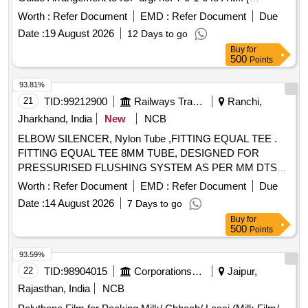
Warranty Period: 33 Months after the date of delivery ] ]
Worth :
Refer Document
EMD :
Refer Document
Due
Date :
19 August 2026
12 Days to go
Buy
for
500
Points
93.81%
21
TID:
99212900
Railways Transport Services
Ranchi,
Jharkhand, India
New
NCB
ELBOW SILENCER, Nylon Tube ,FITTING EQUAL TEE .
FITTING EQUAL TEE 8MM TUBE, DESIGNED FOR
PRESSURISED FLUSHING SYSTEM AS PER MM DTS
19027 REV-3 Make/Brand:- ACP or similar [ Warranty
Worth :
Refer Document
EMD :
Refer Document
Due
Period: 30 Months after the date of delivery ] ]
Date :
14 August 2026
7 Days to go
Buy
for
500
Points
93.59%
22
TID:
98904015
Corporations/ Assoc/ Chambers/ Govt Agencies
Jaipur,
Rajasthan, India
NCB