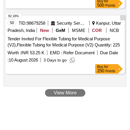
Buy
for
MTRS LENGTH, (FOR PARTITION FRAMES) to ICF Spec.
500
Points
N o. IS:4923-85, HF SHS YST-240 to ICF Drg. No. SCN-6-0-
604 alt. M as per Drg.No. ICF Drg.No.SCN-6-0-604 alt .M
92.18%
specn: ICF Spec. No. IS:4923-85, HF SHS YST-240 [
50
TID:
98679258
Security Services
Kanpur, Uttar
Warranty Period: 30 Months after the date of delive ry ]
Pradesh, India
New
GeM
MSME
COR
NCB
[Quantity Tolerance (+/-): 5 %age , Item Category : Normal ,
Tender Invited For Flexible Tubing for Medical Purpose
Total PO value variation Permitted: M ax 8 lacs ] ]
(V2),Flexible Tubing for Medical Purpose (V2) Quantity: 225
Worth :
INR 53.25 K
EMD :
Refer Document
Due Date
:
10 August 2026
3 Days to go
Buy
for
250
Points
View More