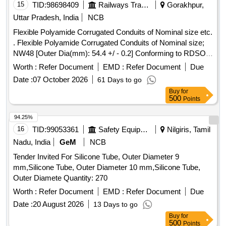
15
TID:
98698409
Railways Transport Services
Gorakhpur,
Uttar Pradesh, India
NCB
Flexible Polyamide Corrugated Conduits of Nominal size etc.
. Flexible Polyamide Corrugated Conduits of Nominal size;
NW48 [Outer Dia(mm): 54.4 +/ - 0.2] Conforming to RDSO
Specification No. RDSO/PE/SPEC/0138-2009 (Rev.1),
Worth :
Refer Document
EMD :
Refer Document
Due
Annexure-A, Table-A1, Sl.No.7. [ Warranty Period: 30
Date :
07 October 2026
61 Days to go
Months after the date of delivery ] ]
Buy
for
500
Points
94.25%
16
TID:
99053361
Safety Equipment\explosives
Nilgiris, Tamil
Nadu, India
GeM
NCB
Tender Invited For Silicone Tube, Outer Diameter 9
mm,Silicone Tube, Outer Diameter 10 mm,Silicone Tube,
Outer Diamete Quantity: 270
Worth :
Refer Document
EMD :
Refer Document
Due
Date :
20 August 2026
13 Days to go
Buy
for
500
Points