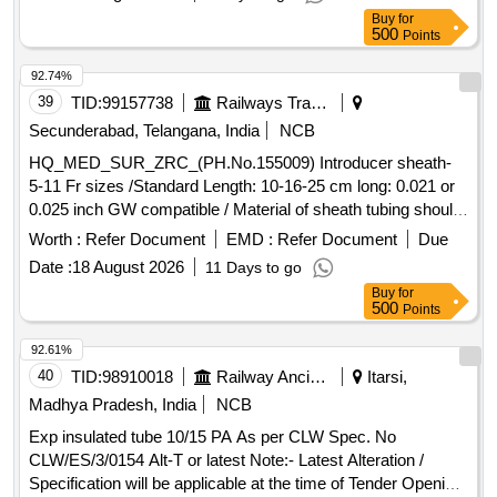
ETHICON ]
Buy
for
500
Points
92.74%
39
TID:
99157738
Railways Transport Services
Secunderabad, Telangana, India
NCB
HQ_MED_SUR_ZRC_(PH.No.155009) Introducer sheath-
5-11 Fr sizes /Standard Length: 10-16-25 cm long: 0.021 or
0.025 inch GW compatible / Material of sheath tubing should
be made of ETFE, Cross cut valve should be made up of
Worth :
Refer Document
EMD :
Refer Document
Due
silicon rubber & should have silicone coating: dilator tube
Date :
18 August 2026
11 Days to go
should be made up of polypropylene USFDA/PMDA
Buy
for
Approved. . HQ_MED_SUR_ZRC_(PH.No.155009)
500
Points
Introducer sheath- 5-11 Fr sizes /Standard Length: 1 0-16-25
cm long: 0.021 or 0.025 inch GW compatible / Material of
92.61%
sheath tubing should be made of ET FE, Cross cut valve
40
TID:
98910018
Railway Ancillaries
Itarsi,
should be made up of silicon rubber & should have silicone
Madhya Pradesh, India
NCB
coating: dilator tube sh ould be made up of polypropylene
Exp insulated tube 10/15 PA As per CLW Spec. No
USFDA/PMDA Approved. ]
CLW/ES/3/0154 Alt-T or latest Note:- Latest Alteration /
Specification will be applicable at the time of Tender Opening.