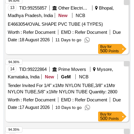
94.50%
13
TID:
99255857
Other Electrical Products
Bhopal,
Madhya Pradesh, India
New
NCB
E4663054/OVAL SHAPE PVC TUBE (4 TYPES)
Worth :
Refer Document
EMD :
Refer Document
Due
Date :
18 August 2026
11 Days to go
Buy
for
500
Points
94.36%
14
TID:
99222864
Prime Movers
Mysore,
Karnataka, India
New
GeM
NCB
Tender Invited For 1/4" x1Mtr NYLON TUBE,3/8" x1Mtr
NYLON TUBE,5/8" x1Mtr NYLON TUBE Quantity: 2800
Worth :
Refer Document
EMD :
Refer Document
Due
Date :
17 August 2026
10 Days to go
Buy
for
500
Points
94.35%