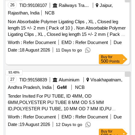
26
TID:
99108107
Railways Transport Services
Jaipur,
Rajasthan, India
NCB
Non Absorbable Polymer Ligating Clips , XL , Closed leg
length 15 +/- 2 mm { Pack of 10 } . Non Absorbable Polymer
Ligating Clips , XL , Closed leg length 15 +/- 2 mm { Pack of
10 } ]
Worth :
Refer Document
EMD :
Refer Document
Due
Date :
18 August 2026
11 Days to go
Buy
for
500
Points
93.48%
27
TID:
99158839
Aluminium
Visakhapatnam,
Andhra Pradesh, India
GeM
NCB
Tender Invited For PU TUBE, ID 4MM, OD
6MM,POLYESTER PU TUBE 8 MM OD 5.5 MM
ID,POLYESTER PU TUBE, 10 MM OD 7 MM ID,PU
Quantity: 253
Worth :
Refer Document
EMD :
Refer Document
Due
Date :
19 August 2026
12 Days to go
Buy
for