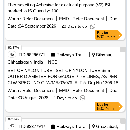
Thermosetting Adhesive for electrical purpose (V2) ISI
marked to IS Quantity: 100
Worth :
Refer Document
EMD :
Refer Document
Due
Date :
04 September 2026
28 Days to go
Buy
for
500
Points
92.37%
45
TID:
98296771
Railways Transport Services
Bilaspur,
Chhattisgarh, India
NCB
SET OF NYLON TUBE . SET OF NYLON TUBE 6mm
OUTER DIAMETER FOR GAUGE PIPE LINES, AS PER
CLW SPEC . NO CLW/MS/03/079, ALT-5, Drg No 1209-18-
406-056 , (SET CONSIST 5 ITEM 39 mtrs.) (1) GREEN
Worth :
Refer Document
EMD :
Refer Document
Due
COL OR TUBE=6 Mtrs PER SET,(2) RED COLOR TUBE=6
Date :
08 August 2026
1 Days to go
Mtrs PER SET, (3) YELLOW COLOR TUBE=6 Mtrs PE R
Buy
for
SET, (4) WHITE COLOR TUBE=6 Mtrs PER SET, (5) BLUE
500
Points
COLOR TUBE=15Mtrs.PER.SET. [ Warranty Period: 30
Months after the date of delivery ] ]
92.35%
46
TID:
98377947
Railways Transport Services
Ghaziabad,