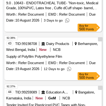
9.0 . 10643 - ENDOTRACHEAL TUBE- "Non-toxic, Medical
Grade, 100%PVC, Latex free , Cuffe dCuff shape- barrel,
Cuff made of Non-toxic, medical grade of silicon elastomer.
Worth :
Refer Document
EMD :
Refer Document
Due
Kink resistant Thermo sensivive tube with pilot balloon ,
Date :
10 August 2026
3 Days to go
internal diameter- 7.5mm" [ Warranty Period: 30 Months after
Buy
for
the date of delivery ] ]
500
Points
92.38%
43
TID:
99198708
Dairy Products
Berhampore,
West Bengal, India
New
NCB
Supply of Polyfilm Polyethylene Film
Worth :
Refer Document
EMD :
Refer Document
Due
Date :
19 August 2026
12 Days to go
Buy
for
500
Points
92.37%
44
TID:
99259089
Education And Research Institute
Bangalore,
Karnataka, India
New
GeM
NCB
Tender Invited For Plasticized PVC Tapes with Non-