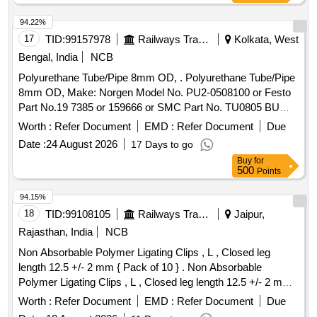
94.22%
17
TID:
99157978
Railways Transport Services
Kolkata, West
Bengal, India
NCB
Polyurethane Tube/Pipe 8mm OD, . Polyurethane Tube/Pipe
8mm OD, Make: Norgen Model No. PU2-0508100 or Festo
Part No.19 7385 or 159666 or SMC Part No. TU0805 BU
-100 or similar. [ Warranty Period: 30 Months after the date of
Worth :
Refer Document
EMD :
Refer Document
Due
delivery ] ]
Date :
24 August 2026
17 Days to go
Buy
for
500
Points
94.15%
18
TID:
99108105
Railways Transport Services
Jaipur,
Rajasthan, India
NCB
Non Absorbable Polymer Ligating Clips , L , Closed leg
length 12.5 +/- 2 mm { Pack of 10 } . Non Absorbable
Polymer Ligating Clips , L , Closed leg length 12.5 +/- 2 mm {
Pack of 1 0 } ]
Worth :
Refer Document
EMD :
Refer Document
Due