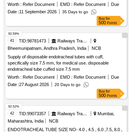
. Exp insulated tube 10/15 PA As per CLW Spec. No
Worth :
Refer Document
EMD :
Refer Document
Due
CLW/ES/3/0154 Alt-T or latest Note:- La test Alteration /
Date :
11 September 2026
35 Days to go
Specification will be applicable at the time of Tender Opening.
Buy
for
[ Warranty Period: 30 Months after the date of delivery ]
500
Points
[Quantity Tolerance (+/-): 5 %age , Item Category : Normal ,
Total PO value variation Permitted: Max 8 lacs ] ]
92.59%
41
TID:
98781473
Railways Transport Services
Bheemunipatnam, Andhra Pradesh, India
NCB
Supply of disposable endotracheal tubes with cuff,
specifically size 7.5 mm, for medical use. disposable
endotracheal tube cuffed size 7.5 mm
Worth :
Refer Document
EMD :
Refer Document
Due
Date :
27 August 2026
20 Days to go
Buy
for
500
Points
92.52%
42
TID:
99073357
Railways Transport Services
Mumbai,
Maharashtra, India
NCB
ENDOTRACHEAL TUBE SIZE NO- 4.0 , 4.5 , 6.0 ,7.5, 8.0 ,