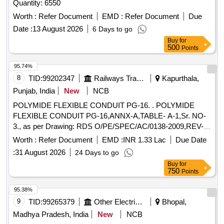
Quantity: 6550
Worth :
Refer Document
EMD :
Refer Document
Due
Date :
13 August 2026
6 Days to go
Buy
for
500
Points
95.74%
8
TID:
99202347
Railways Transport Services
Kapurthala,
Punjab, India
New
NCB
POLYMIDE FLEXIBLE CONDUIT PG-16. . POLYMIDE
FLEXIBLE CONDUIT PG-16,ANNX-A,TABLE- A-1,Sr. NO-
3., as per Drawing: RDS O/PE/SPEC/AC/0138-2009,REV-I,
Packing Instruction: SUITABLY COVERED WITH
Worth :
Refer Document
EMD :
INR 1.33 Lac
Due Date
BIODEGRADABLE POLY THENE AND PACKED IN CARD
:
31 August 2026
24 Days to go
BOX.THE MATERIAL USED FOR PRODUCT
Buy
for
PACKAGING SHALL BE ECO- FR ENDLY.EACH
750
Points
CONTAINER SHALL BE STENCILED /LABELED ,
CONSIGNEE NAME, ORDER NO,PLS NO ,DE
95.38%
SCRIPTION OF ITEM, BATCH NO, DRG/SPEC NO, QTY,
9
TID:
99265379
Other Electrical Products
Bhopal,
FIRMS NAME, & DATE OF DESPATCH ETC. [ Warr anty
Madhya Pradesh, India
New
NCB
Period: 30 Months after the date of delivery ] ]