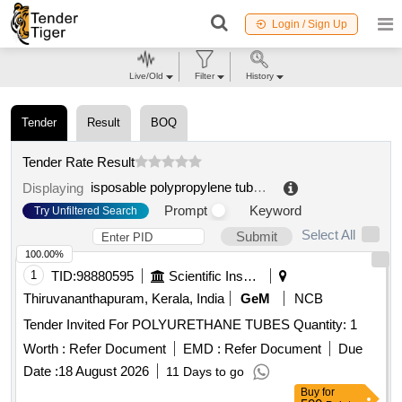
Login / Sign Up
Live/Old
Filter
History
Tender
Result
BOQ
Tender Rate Result
isposable polypropylene tubes
.
Displaying
Prompt
Keyword
Try Unfiltered Search
Select All
Submit
100.00%
1
TID:
98880595
Scientific Instruments
Thiruvananthapuram, Kerala, India
GeM
NCB
Tender Invited For POLYURETHANE TUBES Quantity: 1
Worth :
Refer Document
EMD :
Refer Document
Due
Date :
18 August 2026
11 Days to go
Buy
for