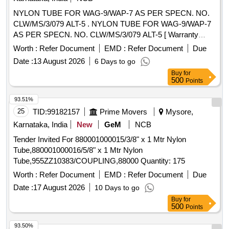
NYLON TUBE FOR WAG-9/WAP-7 AS PER SPECN. NO.
CLW/MS/3/079 ALT-5 . NYLON TUBE FOR WAG-9/WAP-7
AS PER SPECN. NO. CLW/MS/3/079 ALT-5 [ Warranty
Perio d: 30 Months after the date of delivery ] ]
Worth :
Refer Document
EMD :
Refer Document
Due
Date :
13 August 2026
6 Days to go
Buy
for
500
Points
93.51%
25
TID:
99182157
Prime Movers
Mysore,
Karnataka, India
New
GeM
NCB
Tender Invited For 880001000015/3/8" x 1 Mtr Nylon
Tube,880001000016/5/8" x 1 Mtr Nylon
Tube,955ZZ10383/COUPLING,88000 Quantity: 175
Worth :
Refer Document
EMD :
Refer Document
Due
Date :
17 August 2026
10 Days to go
Buy
for
500
Points
93.50%