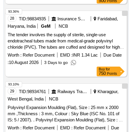
500
Points
93.36%
28
TID:
98834935
Insurance Services
Faridabad,
Haryana, India
GeM
NCB
The tender involves the supply of sterile, single-use
endotracheal tubes made from medical-grade polyvinyl
chloride (PVC). The tubes are cuffed and designed for high
volume, low pressure applications, featuring a Murphy eye to
Worth :
Refer Document
EMD :
INR 1.34 Lac
Due Date
prevent blockage and a pilot balloon for cuff inflation. Various
:
10 August 2026
3 Days to go
sizes are specified, including 4 mm, 4.5 mm, 5 mm, 5.5 mm,
Buy
for
6 mm, 6.5 mm, 7 mm, 7.5 mm, and 8 mm, with each pack
750
Points
containing 10 pieces. Endotracheal Tube - Sterile (Single
Use) (50 packet), Endotracheal Tube - Sterile (Single Use)
93.10%
(70 packet), Endotracheal Tube - Sterile (Single Use) (120
29
TID:
98934761
Railways Transport Services
Kharagpur,
packet), Endotracheal Tube - Sterile (Single Use) (1000
West Bengal, India
NCB
packet)
Polyvinyl Expansion Moulding (Flat), Size : 25 mm x 2000
mm ,Thickness : 3 mm, Colour : Sky Blue (ISC No. 101 of
IS: 5 / 2007). . Polyvinyl Expansion Moulding (Flat), Size : 25
mm x 2000 mm ,Thickness : 3 mm, Colour : Sky Blue (ISC
Worth :
Refer Document
EMD :
Refer Document
Due