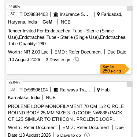
92.85%
37
TID:
98834463
Insurance Services
Faridabad,
Haryana, India
GeM
NCB
Tender Invited For Endotracheal Tube - Sterile (Single
Use),Endotracheal Tube - Sterile (Single Use),Endotracheal
Tube Quantity: 280
Worth :
INR 2.00 Lac
EMD :
Refer Document
Due Date
:
10 August 2026
3 Days to go
Buy
for
250
Points
92.84%
38
TID:
98906104
Railways Transport Services
Hubli,
Karnataka, India
NCB
PROLENE LOOP MONOFILAMENT 70 CM ,1/2 CIRCLE
ROUND BODY 25 MM SIZE 3- 0 (CODE NW838) PACK
OF 12S SIMILAR TO ETHICON . PROLENE LOOP
MONOFILAMENT 70 CM ,1/2 CIRCLE ROUND BODY 25
Worth :
Refer Document
EMD :
Refer Document
Due
MM SIZE 3-0 (COD E NW838) PACK OF 12S SIMILAR TO
Date :
13 August 2026
6 Days to go