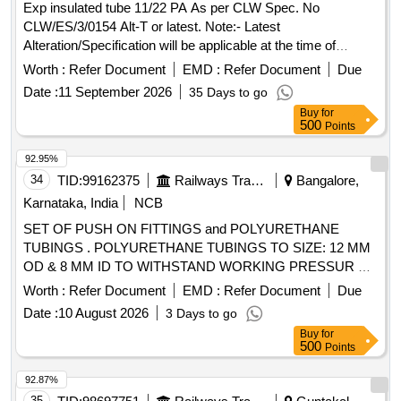
Exp insulated tube 11/22 PA As per CLW Spec. No
CLW/ES/3/0154 Alt-T or latest. Note:- Latest
Alteration/Specification will be applicable at the time of
Tender Opening. . Exp insulated tube 11/22 PA As per CLW
Worth :
Refer Document
EMD :
Refer Document
Due
Spec. No CLW/ES/3/0154 Alt-T or latest. Note:- L atest
Date :
11 September 2026
35 Days to go
Alteration/Specification will be applicable at the time of
Buy
for
Tender Opening. [ Warranty Period: 30 Months after the date
500
Points
of delivery ] [Quantity Tolerance (+/-): 5 %age , Item
Category : Normal , Total PO value variation Permitted: Max
92.95%
8 lacs ] ]
34
TID:
99162375
Railways Transport Services
Bangalore,
Karnataka, India
NCB
SET OF PUSH ON FITTINGS and POLYURETHANE
TUBINGS . POLYURETHANE TUBINGS TO SIZE: 12 MM
OD & 8 MM ID TO WITHSTAND WORKING PRESSUR E
10KGS/CMSQ OR 9.81 BAR, MAKE: FESTO, HASOLON,
Worth :
Refer Document
EMD :
Refer Document
Due
JANATICS. Warranty:- 12 Months [ Warranty Perio d: 12
Date :
10 August 2026
3 Days to go
Months after the date of delivery ] ]
Buy
for
500
Points
92.87%
35