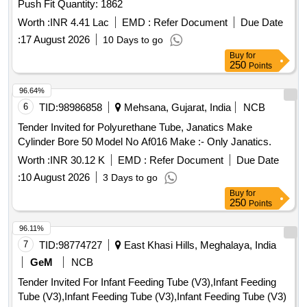
Push Fit Quantity: 1862
Worth :
INR 4.41 Lac
EMD :
Refer Document
Due Date
:
17 August 2026
10 Days to go
Buy
for
250
Points
96.64%
6
TID:
98986858
Mehsana, Gujarat, India
NCB
Tender Invited for Polyurethane Tube, Janatics Make
Cylinder Bore 50 Model No Af016 Make :- Only Janatics.
Worth :
INR 30.12 K
EMD :
Refer Document
Due Date
:
10 August 2026
3 Days to go
Buy
for
250
Points
96.11%
7
TID:
98774727
East Khasi Hills, Meghalaya, India
GeM
NCB
Tender Invited For Infant Feeding Tube (V3),Infant Feeding
Tube (V3),Infant Feeding Tube (V3),Infant Feeding Tube (V3)