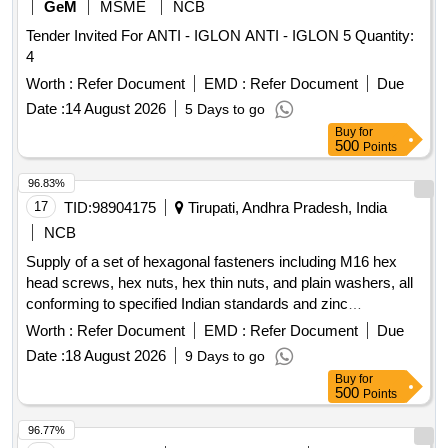
GeM
MSME
NCB
Tender Invited For ANTI - IGLON ANTI - IGLON 5 Quantity:
4
Worth :
Refer Document
EMD :
Refer Document
Due
Date :
14 August 2026
5 Days to go
Buy
for
500
Points
96.83%
17
TID:
98904175
Tirupati, Andhra Pradesh, India
NCB
Supply of a set of hexagonal fasteners including M16 hex
head screws, hex nuts, hex thin nuts, and plain washers, all
conforming to specified Indian standards and zinc
passivated for corrosion resistance. Hex Head Screw M16 x
Worth :
Refer Document
EMD :
Refer Document
Due
50-8.8, Hex Nut M16, Hex Thin Nut M16, Plain Washer A16
Date :
18 August 2026
9 Days to go
Steel
Buy
for
500
Points
96.77%