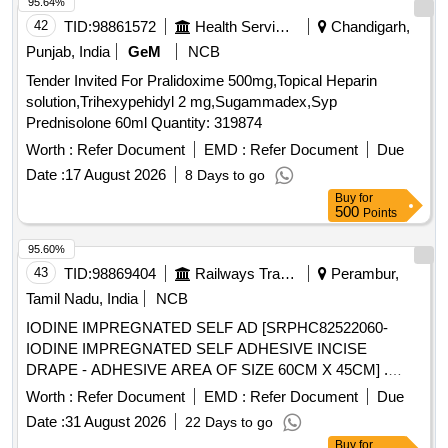
95.64%
42
TID:
98861572
Health Services/equipments
Chandigarh,
Punjab, India
GeM
NCB
Tender Invited For Pralidoxime 500mg,Topical Heparin
solution,Trihexypehidyl 2 mg,Sugammadex,Syp
Prednisolone 60ml Quantity: 319874
Worth :
Refer Document
EMD :
Refer Document
Due
Date :
17 August 2026
8 Days to go
Buy
for
500
Points
95.60%
43
TID:
98869404
Railways Transport Services
Perambur,
Tamil Nadu, India
NCB
IODINE IMPREGNATED SELF AD [SRPHC82522060-
IODINE IMPREGNATED SELF ADHESIVE INCISE
DRAPE - ADHESIVE AREA OF SIZE 60CM X 45CM] .
SRPHC82522060-IODINE IMPREGNATED SELF
Worth :
Refer Document
EMD :
Refer Document
Due
ADHESIVE INCISE DRAPE - ADHESIVE AREA OF SIZE
Date :
31 August 2026
22 Days to go
60CM X 4 5CM ]
Buy
for