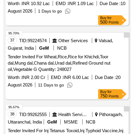
KARYA
Worth :
INR 10.92 Lac
EMD :
INR 1.09 Lac
Due Date :
10
August 2026
1 Days to go
Buy
for
500
Points
95.70%
37
TID:
99224574
Other Services
Valsad,
Gujarat, India
GeM
NCB
Tender Invited For Wheat,Rice,Rice for Khichdi,Toor
dal,Mung dal,Chana dal,Urad dal,Refined Ground nut
oil,Vegetable G Quantity: 248027
Worth :
INR 2.00 Cr
EMD :
INR 6.00 Lac
Due Date :
20
August 2026
11 Days to go
Buy
for
750
Points
95.67%
38
TID:
99262555
Health Services/equipments
Pithoragarh,
Uttaranchal, India
GeM
MSME
NCB
Tender Invited For Inj Tetanus Toxoid,Inj Typhoid Vaccine,Inj