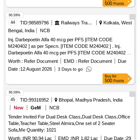
500
Points
95.59%
44
TID:
98589796
Railways Transport Services
Kolkata, West
Bengal, India
NCB
Inj. Darbepoetin Alfa 40 mcg per PFS [ITEM CODE
M240402 ] as per Specn. [ITEM CODE M240402 ] . Inj.
Darbepoetin Alfa 40 mcg per PFS [ITEM CODE M240402 ]
as per Specn. [ITEM CODE M240402 ] [ Warranty Period:
Worth :
Refer Document
EMD :
Refer Document
Due
30 Months after the date of delivery ] ]
Date :
12 August 2026
3 Days to go
Buy
for
500
Points
95.59%
45
TID:
99316952
Bhopal, Madhya Pradesh, India
New
GeM
NCB
Tender Invited For Dual Desk Class,Dual Desk Class,Office
Table,Teacher Table,Steel Almira,One set of 2 Seater
Sofa,Me Quantity: 1021
Worth :
INR 90.94 Lac
EMD :
INR 1.82 Lac
Due Date :
29