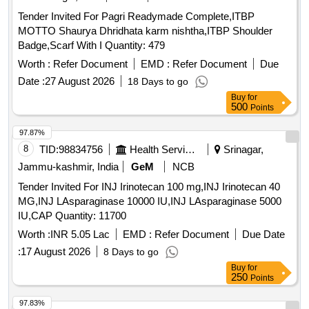
Tender Invited For Pagri Readymade Complete,ITBP
MOTTO Shaurya Dhridhata karm nishtha,ITBP Shoulder
Badge,Scarf With I Quantity: 479
Worth :
Refer Document
EMD :
Refer Document
Due
Date :
27 August 2026
18 Days to go
Buy
for
500
Points
97.87%
8
TID:
98834756
Health Services/equipments
Srinagar,
Jammu-kashmir, India
GeM
NCB
Tender Invited For INJ Irinotecan 100 mg,INJ Irinotecan 40
MG,INJ LAsparaginase 10000 IU,INJ LAsparaginase 5000
IU,CAP Quantity: 11700
Worth :
INR 5.05 Lac
EMD :
Refer Document
Due Date
:
17 August 2026
8 Days to go
Buy
for
250
Points
97.83%