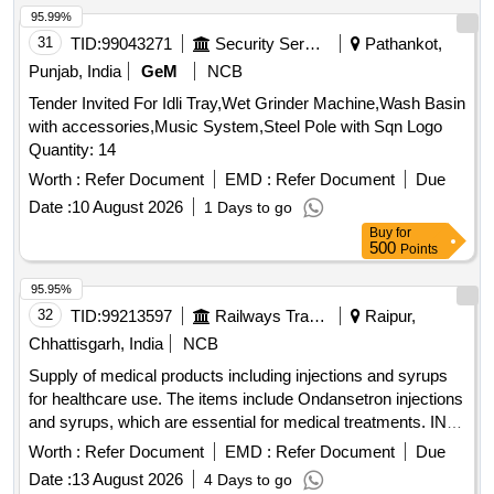
95.99%
31
TID:
99043271
Security Services
Pathankot,
Punjab, India
GeM
NCB
Tender Invited For Idli Tray,Wet Grinder Machine,Wash Basin
with accessories,Music System,Steel Pole with Sqn Logo
Quantity: 14
Worth :
Refer Document
EMD :
Refer Document
Due
Date :
10 August 2026
1 Days to go
Buy
for
500
Points
95.95%
32
TID:
99213597
Railways Transport Services
Raipur,
Chhattisgarh, India
NCB
Supply of medical products including injections and syrups
for healthcare use. The items include Ondansetron injections
and syrups, which are essential for medical treatments. INJ.
ONDANSETRON 2 MG/ML, 2 ML, Syp. Ondansetron
Worth :
Refer Document
EMD :
Refer Document
Due
2mg/5 ml, 30 ml Bottle
Date :
13 August 2026
4 Days to go