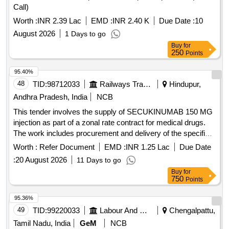
Call)
Worth :
INR 2.39 Lac
EMD :
INR 2.40 K
Due Date :
10
August 2026
1 Days to go
Buy
for
250
Points
95.40%
48
TID:
98712033
Railways Transport Services
Hindupur,
Andhra Pradesh, India
NCB
This tender involves the supply of SECUKINUMAB 150 MG
injection as part of a zonal rate contract for medical drugs.
The work includes procurement and delivery of the specified
medication to designated consignees. SECUKINUMAB 150
Worth :
Refer Document
EMD :
INR 1.25 Lac
Due Date
MG INJ
:
20 August 2026
11 Days to go
Buy
for
750
Points
95.36%
49
TID:
99220033
Labour And Manpower
Chengalpattu,
Tamil Nadu, India
GeM
NCB