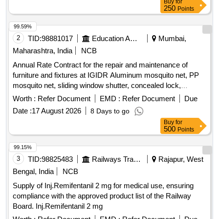
Buy
for
250
Points
99.59%
2
TID:
98881017
Education And Research Institute
Mumbai,
Maharashtra, India
NCB
Annual Rate Contract for the repair and maintenance of
furniture and fixtures at IGIDR Aluminum mosquito net, PP
mosquito net, sliding window shutter, concealed lock,
Stainless-Steel Friction Stay Hinges, glass, door Floor
Worth :
Refer Document
EMD :
Refer Document
Due
Spring, Revolving Chair
Date :
17 August 2026
8 Days to go
Buy
for
500
Points
99.15%
3
TID:
98825483
Railways Transport Services
Rajapur, West
Bengal, India
NCB
Supply of Inj.Remifentanil 2 mg for medical use, ensuring
compliance with the approved product list of the Railway
Board. Inj.Remifentanil 2 mg