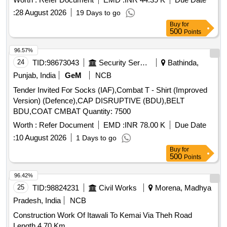
:
28 August 2026
19 Days to go
Buy
for
500
Points
96.57%
24
TID:
98673043
Security Services
Bathinda,
Punjab, India
GeM
NCB
Tender Invited For Socks (IAF),Combat T - Shirt (Improved
Version) (Defence),CAP DISRUPTIVE (BDU),BELT
BDU,COAT CMBAT Quantity: 7500
Worth :
Refer Document
EMD :
INR 78.00 K
Due Date
:
10 August 2026
1 Days to go
Buy
for
500
Points
96.42%
25
TID:
98824231
Civil Works
Morena, Madhya
Pradesh, India
NCB
Construction Work Of Itawali To Kemai Via Theh Road
Length 4.70 Km.