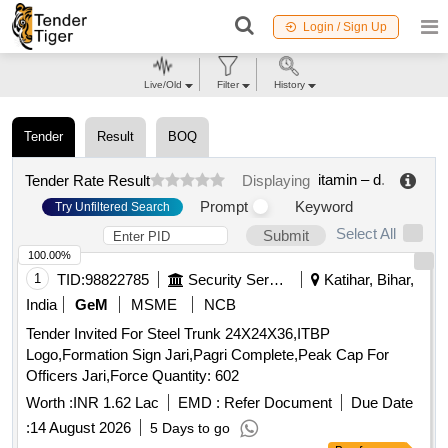
Login / Sign Up
Live/Old
Filter
History
Tender
Result
BOQ
itamin – d
.
Tender Rate Result
Displaying
Prompt
Keyword
Try Unfiltered Search
Select All
Submit
100.00%
1
TID:
98822785
Security Services
Katihar, Bihar,
India
GeM
MSME
NCB
Tender Invited For Steel Trunk 24X24X36,ITBP
Logo,Formation Sign Jari,Pagri Complete,Peak Cap For
Officers Jari,Force Quantity: 602
Worth :
INR 1.62 Lac
EMD :
Refer Document
Due Date
:
14 August 2026
5 Days to go