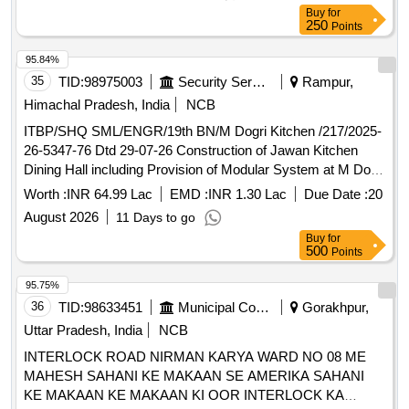
Buy
for
250
Points
95.84%
35
TID:
98975003
Security Services
Rampur,
Himachal Pradesh, India
NCB
ITBP/SHQ SML/ENGR/19th BN/M Dogri Kitchen /217/2025-
26-5347-76 Dtd 29-07-26 Construction of Jawan Kitchen
Dining Hall including Provision of Modular System at M Dogri
BOP of 19th BN ITB Police , Sarahan Distt Shimla HP
Worth :
INR 64.99 Lac
EMD :
INR 1.30 Lac
Due Date :
20
August 2026
11 Days to go
Buy
for
500
Points
95.75%
36
TID:
98633451
Municipal Corporations
Gorakhpur,
Uttar Pradesh, India
NCB
INTERLOCK ROAD NIRMAN KARYA WARD NO 08 ME
MAHESH SAHANI KE MAKAAN SE AMERIKA SAHANI
KE MAKAAN KE MAKAAN KI OOR INTERLOCK KA