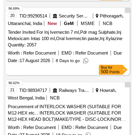
96.69%
20
TID:
99290514
Security Services
Pithoragarh,
Uttaranchal, India
New
GeM
MSME
NCB
Tender Invited For Inj Ivernectin 7 ml,Pdr mag Sulphate,Inj
Meloxicam Intas 100 ml,Oral Ivermectin paste,Inj Xylazine
Quantity: 2057
Worth :
Refer Document
EMD :
Refer Document
Due
Date :
17 August 2026
8 Days to go
Buy
for
500
Points
96.62%
21
TID:
98934717
Railways Transport Services
Howrah,
West Bengal, India
NCB
Procurement of INTERLOCK WASHER (SUITABLE FOR
M12-HEX etc. . INTERLOCK WASHER (SUITABLE FOR
M12-HEX HEAD BOLT)MAKE/TYPE - DISC-LOCK/NOR
D-LOCK / DURLOK TO SPECN.
Worth :
Refer Document
EMD :
Refer Document
Due
ICF/MD/SPECN.331,ISSUE STATUS 01,REV.01. Special
Date :
27 August 2026