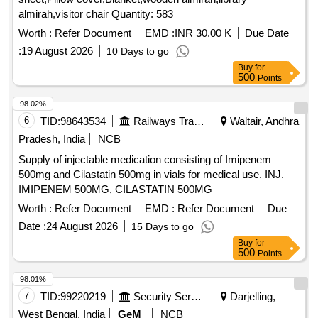
almirah,visitor chair Quantity: 583
Worth :
Refer Document
EMD :
INR 30.00 K
Due Date
:
19 August 2026
10 Days to go
Buy
for
500
Points
98.02%
6
TID:
98643534
Railways Transport Services
Waltair, Andhra
Pradesh, India
NCB
Supply of injectable medication consisting of Imipenem
500mg and Cilastatin 500mg in vials for medical use. INJ.
IMIPENEM 500MG, CILASTATIN 500MG
Worth :
Refer Document
EMD :
Refer Document
Due
Date :
24 August 2026
15 Days to go
Buy
for
500
Points
98.01%
7
TID:
99220219
Security Services
Darjelling,
West Bengal, India
GeM
NCB