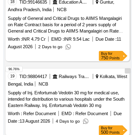
18
TID:
99146635
Education And Research Institute
Guntur,
Andhra Pradesh, India
NCB
Supply of General and Critical Drugs to AIIMS Mangalagiri
on Rate Contract basis for a period of 2 years supply of
General and Critical Drugs to AIIMS Mangalagiri on Rate
Contract basis for a period of 2 years
Worth :
INR 4.79 Cr
EMD :
INR 9.54 Lac
Due Date :
11
August 2026
2 Days to go
Buy
for
750
Points
96.76%
19
TID:
98804417
Railways Transport Services
Kolkata, West
Bengal, India
NCB
Supply of Inj. Enfortumab Vedotin 30 mg for medical use,
intended for distribution to various hospitals under the South
Eastern Railway. Inj. Enfortumab Vedotin 30 mg
Worth :
Refer Document
EMD :
Refer Document
Due
Date :
13 August 2026
4 Days to go
Buy
for
500
Points