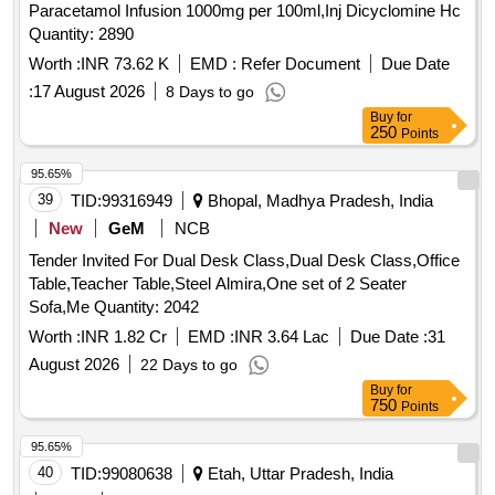
Paracetamol Infusion 1000mg per 100ml,Inj Dicyclomine Hc
Quantity: 2890
Worth :
INR 73.62 K
EMD :
Refer Document
Due Date
:
17 August 2026
8 Days to go
Buy
for
250
Points
95.65%
39
TID:
99316949
Bhopal, Madhya Pradesh, India
New
GeM
NCB
Tender Invited For Dual Desk Class,Dual Desk Class,Office
Table,Teacher Table,Steel Almira,One set of 2 Seater
Sofa,Me Quantity: 2042
Worth :
INR 1.82 Cr
EMD :
INR 3.64 Lac
Due Date :
31
August 2026
22 Days to go
Buy
for
750
Points
95.65%
40
TID:
99080638
Etah, Uttar Pradesh, India