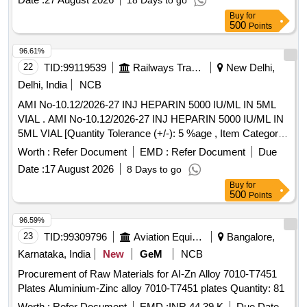
18 Days to go
Condition : i) INTER LOCK WASHERS SHALL BE
Buy
for
COATED/PLATED WITH ENVIORNMENT FRIENDLY
500
Points
COATING. ii) INTERLOCK W ASHERS SHALL BE
PROCURED AS PAIRS GLUED TOGETHER TO FASTEN
96.61%
AS SUCH. [ Warranty Period: 30 Months after the date of
22
TID:
99119539
Railways Transport Services
New Delhi,
delivery ] ]
Delhi, India
NCB
AMI No-10.12/2026-27 INJ HEPARIN 5000 IU/ML IN 5ML
VIAL . AMI No-10.12/2026-27 INJ HEPARIN 5000 IU/ML IN
5ML VIAL [Quantity Tolerance (+/-): 5 %age , Item Category
: Normal , Total PO value variation Permitt ed: Max 8 lacs ] ]
Worth :
Refer Document
EMD :
Refer Document
Due
Date :
17 August 2026
8 Days to go
Buy
for
500
Points
96.59%
23
TID:
99309796
Aviation Equipment
Bangalore,
Karnataka, India
New
GeM
NCB
Procurement of Raw Materials for AI-Zn Alloy 7010-T7451
Plates Aluminium-Zinc alloy 7010-T7451 plates Quantity: 81
Worth :
Refer Document
EMD :
INR 44.39 K
Due Date