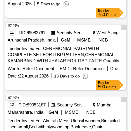
August 2026
5 Days to go
Buy
for
750
Points
97.45%
11
TID:
99082761
Security Services
West Siang,
Arunachal Pradesh, India
GeM
MSME
NCB
Tender Invited For CEREMONIAL PAGRI WITH
COMPLETE SET FOR ITBP PATTERN,CEREMONIAL
KAMARBAND WITH JHALAR FOR ITBP PATTE Quantity:
858
Worth :
Refer Document
EMD :
Refer Document
Due
Date :
22 August 2026
13 Days to go
Buy
for
500
Points
97.40%
12
TID:
99053187
Security Services
Mumbai,
Maharashtra, India
GeM
MSME
NCB
Tender Invited For Almirah Mess Utensil wooden,Bin soiled
linen small,Bed with plywood top,Book case,Chair