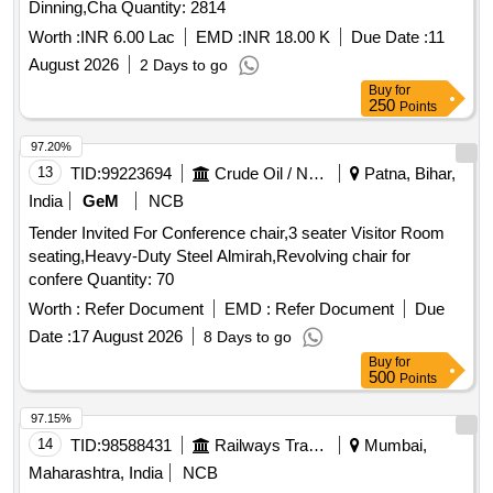
Dinning,Cha Quantity: 2814
Worth :
INR 6.00 Lac
EMD :
INR 18.00 K
Due Date :
11
August 2026
2 Days to go
Buy
for
250
Points
97.20%
13
TID:
99223694
Crude Oil / Natural Gas / Mineral Fuels
Patna, Bihar,
India
GeM
NCB
Tender Invited For Conference chair,3 seater Visitor Room
seating,Heavy-Duty Steel Almirah,Revolving chair for
confere Quantity: 70
Worth :
Refer Document
EMD :
Refer Document
Due
Date :
17 August 2026
8 Days to go
Buy
for
500
Points
97.15%
14
TID:
98588431
Railways Transport Services
Mumbai,
Maharashtra, India
NCB