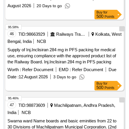
August 2026
20 Days to go
Buy
for
500
Points
95.58%
46
TID:
98663929
Railways Transport Services
Kolkata, West
Bengal, India
NCB
Supply of Inj.Inclisiran 284 mg in PFS packing for medical
use, ensuring compliance with the approved product list of
the Railway Board. Inj.Inclisiran 284 mg in PFS packing
Worth :
Refer Document
EMD :
Refer Document
Due
Date :
12 August 2026
3 Days to go
Buy
for
500
Points
95.46%
47
TID:
98873609
Machilipatnam, Andhra Pradesh,
India
NCB
Swarna ward Name boards and basic eminities from 22 to
30 Divisions of Machilipatnam Municipal Corporation. (2nd