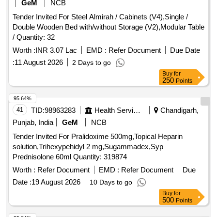
GeM
NCB
Tender Invited For Steel Almirah / Cabinets (V4),Single /
Double Wooden Bed with/without Storage (V2),Modular Table
/ Quantity: 32
Worth :
INR 3.07 Lac
EMD :
Refer Document
Due Date
:
11 August 2026
2 Days to go
Buy
for
250
Points
95.64%
41
TID:
98963283
Health Services/equipments
Chandigarh,
Punjab, India
GeM
NCB
Tender Invited For Pralidoxime 500mg,Topical Heparin
solution,Trihexypehidyl 2 mg,Sugammadex,Syp
Prednisolone 60ml Quantity: 319874
Worth :
Refer Document
EMD :
Refer Document
Due
Date :
19 August 2026
10 Days to go
Buy
for
500
Points