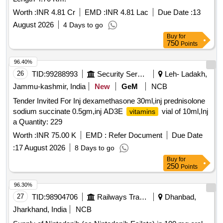
Worth :
INR 4.81 Cr
EMD :
INR 4.81 Lac
Due Date :
13
August 2026
4 Days to go
Buy
for
750
Points
96.40%
26
TID:
99288993
Security Services
Leh- Ladakh,
Jammu-kashmir, India
New
GeM
NCB
Tender Invited For Inj dexamethasone 30ml,inj prednisolone
sodium succinate 0.5gm,inj AD3E
vial of 10ml,Inj
vitamins
a Quantity: 229
Worth :
INR 75.00 K
EMD :
Refer Document
Due Date
:
17 August 2026
8 Days to go
Buy
for
250
Points
96.30%
27
TID:
98904706
Railways Transport Services
Dhanbad,
Jharkhand, India
NCB