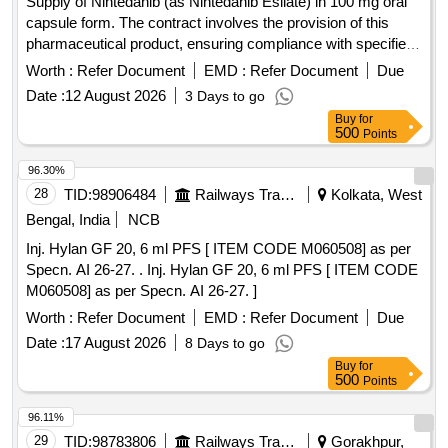
Supply of Nintedanib (as Nintedanib Esilate) in 100 mg oral
capsule form. The contract involves the provision of this
pharmaceutical product, ensuring compliance with specified
quality standards. Nintedanib 100 mg oral capsule
Worth :
Refer Document
EMD :
Refer Document
Due
Date :
12 August 2026
3 Days to go
Buy
for
500
Points
96.30%
28
TID:
98906484
Railways Transport Services
Kolkata, West
Bengal, India
NCB
Inj. Hylan GF 20, 6 ml PFS [ ITEM CODE M060508] as per
Specn. AI 26-27. . Inj. Hylan GF 20, 6 ml PFS [ ITEM CODE
M060508] as per Specn. AI 26-27. ]
Worth :
Refer Document
EMD :
Refer Document
Due
Date :
17 August 2026
8 Days to go
Buy
for
500
Points
96.11%
29
TID:
98783806
Railways Transport Services
Gorakhpur,