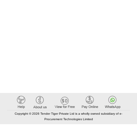
Copyright © 2026 Tender Tiger Private Ltd is a wholly owned subsidiary of e-
Procurement Technologies Limited