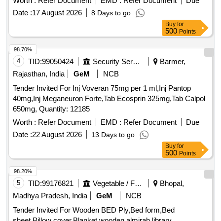
Worth :
Refer Document
EMD :
Refer Document
Due
Date :
17 August 2026
8 Days to go
Buy
for
500
Points
98.70%
4
TID:
99050424
Security Services
Barmer,
Rajasthan, India
GeM
NCB
Tender Invited For Inj Voveran 75mg per 1 ml,Inj Pantop
40mg,Inj Meganeuron Forte,Tab Ecosprin 325mg,Tab Calpol
650mg, Quantity: 12185
Worth :
Refer Document
EMD :
Refer Document
Due
Date :
22 August 2026
13 Days to go
Buy
for
500
Points
98.20%
5
TID:
99176821
Vegetable / Fruit / Flower / Plants
Bhopal,
Madhya Pradesh, India
GeM
NCB
Tender Invited For Wooden BED Ply,Bed form,Bed
sheet,Pillow cover,Blanket,wooden almirah,library