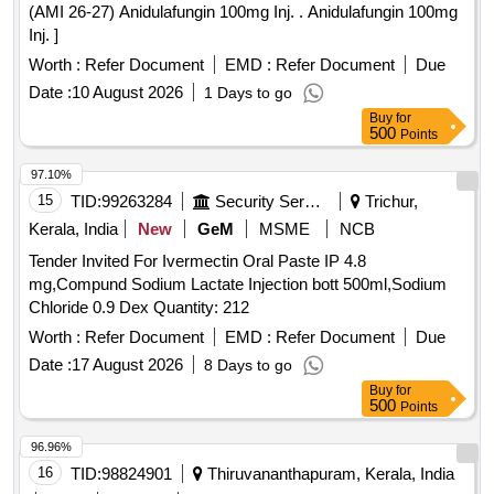
(AMI 26-27) Anidulafungin 100mg Inj. . Anidulafungin 100mg
Inj. ]
Worth :
Refer Document
EMD :
Refer Document
Due
Date :
10 August 2026
1 Days to go
Buy
for
500
Points
97.10%
15
TID:
99263284
Security Services
Trichur,
Kerala, India
New
GeM
MSME
NCB
Tender Invited For Ivermectin Oral Paste IP 4.8
mg,Compund Sodium Lactate Injection bott 500ml,Sodium
Chloride 0.9 Dex Quantity: 212
Worth :
Refer Document
EMD :
Refer Document
Due
Date :
17 August 2026
8 Days to go
Buy
for
500
Points
96.96%
16
TID:
98824901
Thiruvananthapuram, Kerala, India