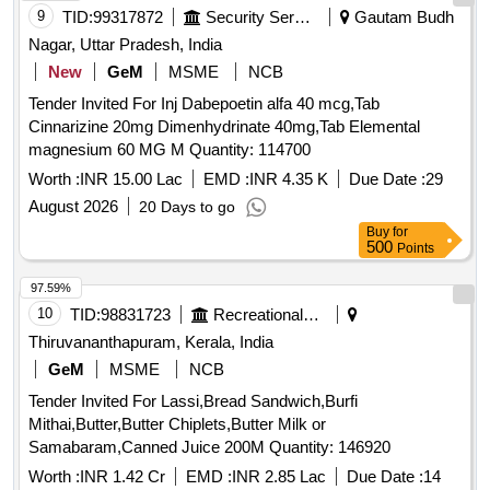
9
TID:
99317872
Security Services
Gautam Budh
Nagar, Uttar Pradesh, India
New
GeM
MSME
NCB
Tender Invited For Inj Dabepoetin alfa 40 mcg,Tab
Cinnarizine 20mg Dimenhydrinate 40mg,Tab Elemental
magnesium 60 MG M Quantity: 114700
Worth :
INR 15.00 Lac
EMD :
INR 4.35 K
Due Date :
29
August 2026
20 Days to go
Buy
for
500
Points
97.59%
10
TID:
98831723
Recreational Services
Thiruvananthapuram, Kerala, India
GeM
MSME
NCB
Tender Invited For Lassi,Bread Sandwich,Burfi
Mithai,Butter,Butter Chiplets,Butter Milk or
Samabaram,Canned Juice 200M Quantity: 146920
Worth :
INR 1.42 Cr
EMD :
INR 2.85 Lac
Due Date :
14