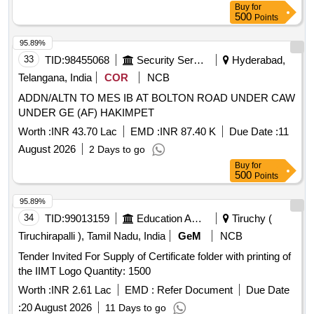
Buy
for
500
Points
95.89%
33
TID:
98455068
Security Services
Hyderabad,
Telangana, India
COR
NCB
ADDN/ALTN TO MES IB AT BOLTON ROAD UNDER CAW
UNDER GE (AF) HAKIMPET
Worth :
INR 43.70 Lac
EMD :
INR 87.40 K
Due Date :
11
August 2026
2 Days to go
Buy
for
500
Points
95.89%
34
TID:
99013159
Education And Research Institute
Tiruchy (
Tiruchirapalli ), Tamil Nadu, India
GeM
NCB
Tender Invited For Supply of Certificate folder with printing of
the IIMT Logo Quantity: 1500
Worth :
INR 2.61 Lac
EMD :
Refer Document
Due Date
:
20 August 2026
11 Days to go