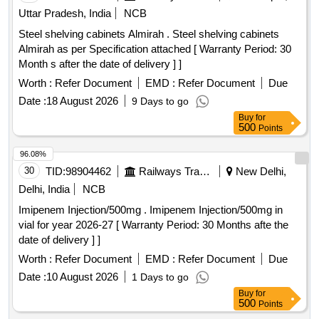
Uttar Pradesh, India
NCB
Steel shelving cabinets Almirah . Steel shelving cabinets
Almirah as per Specification attached [ Warranty Period: 30
Month s after the date of delivery ] ]
Worth :
Refer Document
EMD :
Refer Document
Due
Date :
18 August 2026
9 Days to go
Buy
for
500
Points
96.08%
30
TID:
98904462
Railways Transport Services
New Delhi,
Delhi, India
NCB
Imipenem Injection/500mg . Imipenem Injection/500mg in
vial for year 2026-27 [ Warranty Period: 30 Months afte the
date of delivery ] ]
Worth :
Refer Document
EMD :
Refer Document
Due
Date :
10 August 2026
1 Days to go
Buy
for
500
Points