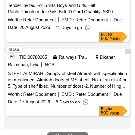
Tender Invited For Shirts Boys and Girls,Half
Pants,Phinoform for Girls,Belt,ID Card Quantity: 9300
Worth :
Refer Document
EMD :
Refer Document
Due
Date :
20 August 2026
11 Days to go
Buy
for
500
Points
95.36%
50
TID:
98780265
Railways Transport Services
Bikaner,
Rajasthan, India
NCB
STEEL ALMIRAH . Supply of steel Almirah with specification
as mentioned- Almirah doors of MS sheet, No. of sh elfs 4 or
5, Type of shelf fixed. Number of doors-2, Number of Hinges
of each doors-2 Nos, Steel thickness o f locker 1.0mm, Steel
Worth :
Refer Document
EMD :
Refer Document
Due
thickness of doors 1.24mm, Sheet thickness of sides, back,
Date :
17 August 2026
8 Days to go
top & bottom-1.0mm, She et thickness of shelfs 0.9mm,
Buy
for
Material of lock-steel, Material of keys steel, Lock-3 way
500
Points
bolting device contro l by 6 liver lock height without pedestal
(+/-10mm)-1980mm, width (+/-7mm)- 1910mm,
depth(+/-5mm)-4 55mm, Welded construction, Pedestal