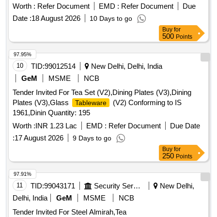
774 Ink, Epson 664 Ink, Epson 003 Ink, Duracell R06,
Worth :
Refer Document
EMD :
Refer Document
Due
Duracell R03, Bios Cell Lithium, DVD RW Double Layer (805
Date :
18 August 2026
10 Days to go
GP), DVD RW 4.7 GB, Pointer Red Color, Extension Code,
Buy
for
Power Adopter for Monitor Quantity: 360
500
Points
97.95%
10
TID:
99012514
New Delhi, Delhi, India
GeM
MSME
NCB
Tender Invited For Tea Set (V2),Dining Plates (V3),Dining
Plates (V3),Glass
(V2) Conforming to IS
Tableware
1961,Dinin Quantity: 195
Worth :
INR 1.23 Lac
EMD :
Refer Document
Due Date
:
17 August 2026
9 Days to go
Buy
for
250
Points
97.91%
11
TID:
99043171
Security Services
New Delhi,
Delhi, India
GeM
MSME
NCB
Tender Invited For Steel Almirah,Tea