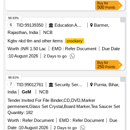
Buy
for
500
Points
98.93%
6
TID:
99139350
Education And Research Institute
Barmer,
Rajasthan, India
NCB
Kgbv nkd tlm and other items
crockery
Worth :
INR 1.50 Lac
EMD :
Refer Document
Due Date
:
10 August 2026
2 Days to go
Buy
for
250
Points
98.81%
7
TID:
99012761
Security Services
Purnia, Bihar,
India
GeM
NCB
Tender Invited For File Binder,CD,DVD,Marker
permenent,Glass Set Crystal,Board Marker,Tea Saucer Set
Quantity: 182
Worth :
Refer Document
EMD :
Refer Document
Due
Date :
10 August 2026
2 Days to go