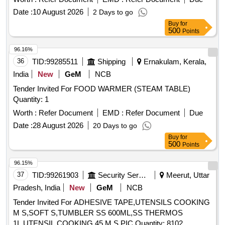
Date :
10 August 2026
2 Days to go
Buy
for
500
Points
96.16%
36
TID:
99285511
Shipping
Ernakulam, Kerala,
India
New
GeM
NCB
Tender Invited For FOOD WARMER (STEAM TABLE)
Quantity: 1
Worth :
Refer Document
EMD :
Refer Document
Due
Date :
28 August 2026
20 Days to go
Buy
for
500
Points
96.15%
37
TID:
99261903
Security Services
Meerut, Uttar
Pradesh, India
New
GeM
NCB
Tender Invited For ADHESIVE TAPE,UTENSILS COOKING
M S,SOFT S,TUMBLER SS 600ML,SS THERMOS
1L,UTENSIL COOKING 45 M S,PIC Quantity: 8102