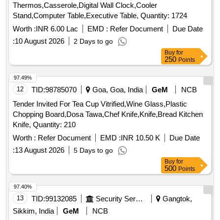
Thermos,Casserole,Digital Wall Clock,Cooler
Stand,Computer Table,Executive Table, Quantity: 1724
Worth :
INR 6.00 Lac
EMD :
Refer Document
Due Date
:
10 August 2026
2 Days to go
Buy
for
250
Points
97.49%
12
TID:
98785070
Goa, Goa, India
GeM
NCB
Tender Invited For Tea Cup Vitrified,Wine Glass,Plastic
Chopping Board,Dosa Tawa,Chef Knife,Knife,Bread Kitchen
Knife, Quantity: 210
Worth :
Refer Document
EMD :
INR 10.50 K
Due Date
:
13 August 2026
5 Days to go
Buy
for
500
Points
97.40%
13
TID:
99132085
Security Services
Gangtok,
Sikkim, India
GeM
NCB