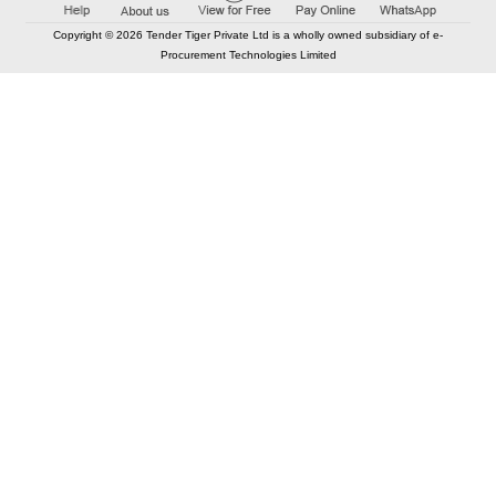
Copyright © 2026 Tender Tiger Private Ltd is a wholly owned subsidiary of e-
Procurement Technologies Limited
Elastic API took 00:01 millisec
AI took time 00:00.81 millisec
CONTACT US