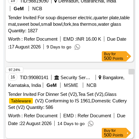
15
TID:
98819090
Dehradun, Uttaranchal, India
Spoon, Desert Spoon, Borosil Glass, Napkin Stand, Salt &
GeM
NCB
Paper Pot, Casserole Plastic, Hot Case Tiffin, Donga with
Tender Invited For soup dispenser electric,quarter plate,table
Lid, Service Spoon, Rice Plate, Borosil Jug, Crystal Glass,
mat,sweet bowl,small bowl,fork,tea thermos,water glass
Thermos Bottle, Plastic Tub, Wine Goblet, Whisky Glass,
Quantity: 1827
Dining Table Cloth, Dining Table Polythene, Study Table
Cloth, Study Table Quantity: 863
Worth :
Refer Document
EMD :
INR 16.00 K
Due Date
:
17 August 2026
9 Days to go
Buy
for
500
Points
97.24%
16
TID:
99080141
Security Services
Bangalore,
Karnataka, India
GeM
MSME
NCB
Tender Invited For Dinner Set (V2),Tea Set (V2),Glass
(V2) Conforming to IS 1961,Domestic Cutlery
Tableware
Set (V2) Quantity: 586
Worth :
Refer Document
EMD :
Refer Document
Due
Date :
22 August 2026
14 Days to go
Buy
for
500
Points