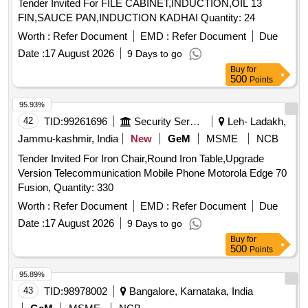
Tender Invited For FILE CABINET,INDUCTION,OIL 13
FIN,SAUCE PAN,INDUCTION KADHAI Quantity: 24
Worth :
Refer Document
EMD :
Refer Document
Due
Date :
17 August 2026
9 Days to go
Buy
for
500
Points
95.93%
42
TID:
99261696
Security Services
Leh- Ladakh,
Jammu-kashmir, India
New
GeM
MSME
NCB
Tender Invited For Iron Chair,Round Iron Table,Upgrade
Version Telecommunication Mobile Phone Motorola Edge 70
Fusion, Quantity: 330
Worth :
Refer Document
EMD :
Refer Document
Due
Date :
17 August 2026
9 Days to go
Buy
for
500
Points
95.89%
43
TID:
98978002
Bangalore, Karnataka, India