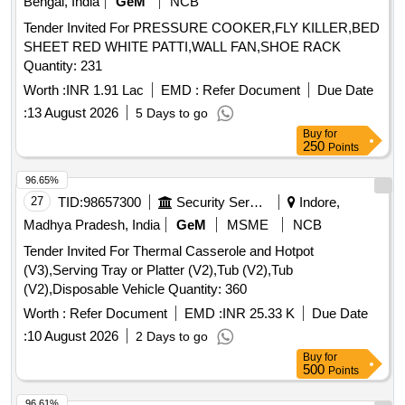
Bengal, India
GeM
NCB
Tender Invited For PRESSURE COOKER,FLY KILLER,BED
SHEET RED WHITE PATTI,WALL FAN,SHOE RACK
Quantity: 231
Worth :
INR 1.91 Lac
EMD :
Refer Document
Due Date
:
13 August 2026
5 Days to go
Buy
for
250
Points
96.65%
27
TID:
98657300
Security Services
Indore,
Madhya Pradesh, India
GeM
MSME
NCB
Tender Invited For Thermal Casserole and Hotpot
(V3),Serving Tray or Platter (V2),Tub (V2),Tub
(V2),Disposable Vehicle Quantity: 360
Worth :
Refer Document
EMD :
INR 25.33 K
Due Date
:
10 August 2026
2 Days to go
Buy
for
500
Points
96.61%