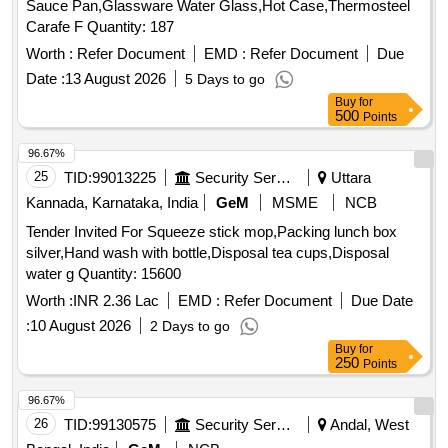
Sauce Pan,Glassware Water Glass,Hot Case,Thermosteel
Carafe F Quantity: 187
Worth :
Refer Document
EMD :
Refer Document
Due
Date :
13 August 2026
5 Days to go
Buy
for
500
Points
96.67%
25
TID:
99013225
Security Services
Uttara
Kannada, Karnataka, India
GeM
MSME
NCB
Tender Invited For Squeeze stick mop,Packing lunch box
silver,Hand wash with bottle,Disposal tea cups,Disposal
water g Quantity: 15600
Worth :
INR 2.36 Lac
EMD :
Refer Document
Due Date
:
10 August 2026
2 Days to go
Buy
for
250
Points
96.67%
26
TID:
99130575
Security Services
Andal, West