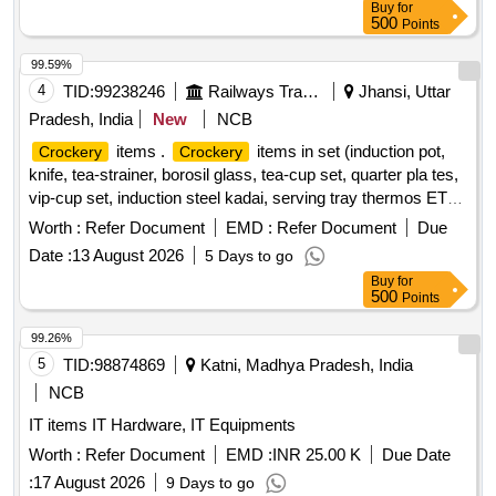
Buy
for
500
Points
99.59%
4
TID:
99238246
Railways Transport Services
Jhansi, Uttar
Pradesh, India
New
NCB
items .
items in set (induction pot,
Crockery
Crockery
knife, tea-strainer, borosil glass, tea-cup set, quarter pla tes,
vip-cup set, induction steel kadai, serving tray thermos ETC)
]
Worth :
Refer Document
EMD :
Refer Document
Due
Date :
13 August 2026
5 Days to go
Buy
for
500
Points
99.26%
5
TID:
98874869
Katni, Madhya Pradesh, India
NCB
IT items IT Hardware, IT Equipments
Worth :
Refer Document
EMD :
INR 25.00 K
Due Date
:
17 August 2026
9 Days to go