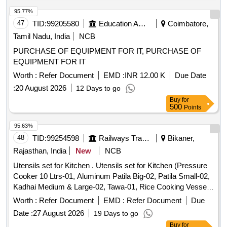
95.77%
47
TID:
99205580
Education And Research Institute
Coimbatore,
Tamil Nadu, India
NCB
PURCHASE OF EQUIPMENT FOR IT, PURCHASE OF
EQUIPMENT FOR IT
Worth :
Refer Document
EMD :
INR 12.00 K
Due Date
:
20 August 2026
12 Days to go
Buy
for
500
Points
95.63%
48
TID:
99254598
Railways Transport Services
Bikaner,
Rajasthan, India
New
NCB
Utensils set for Kitchen . Utensils set for Kitchen (Pressure
Cooker 10 Ltrs-01, Aluminum Patila Big-02, Patila Small-02,
Kadhai Medium & Large-02, Tawa-01, Rice Cooking Vessel-
01, Tea Kettle 10 Ltrs-01, Spoon Big-04, Knife Se t-02,
Worth :
Refer Document
EMD :
Refer Document
Due
Stainless Steel Thali-14, Stainless Steel Glass-14,
Date :
27 August 2026
19 Days to go
Bowls/Katori-14, Water Jug-01, Storage Containers fo r
Buy
for