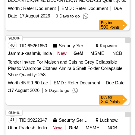
DECANTER,WINE DECANTER,WINE GLASS Quantity: 60
Worth :
Refer Document
EMD :
Refer Document
Due
Date :
17 August 2026
9 Days to go
Buy
for
500
Points
96.03%
40
TID:
99261650
Security Services
Kupwara,
Jammu-kashmir, India
New
GeM
MSME
NCB
Tender Invited For Maison and Cuisine Grey Collapsible
Plastic Wardrobe Clothes Almira,6 Shelf Folder Collapsible
Shoe Quantity: 258
Worth :
INR 1.90 Lac
EMD :
Refer Document
Due Date
:
17 August 2026
9 Days to go
Buy
for
250
Points
95.94%
41
TID:
99222347
Security Services
Lucknow,
Uttar Pradesh, India
New
GeM
MSME
NCB