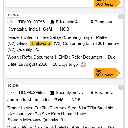
Buy
for
500
Points
96.25%
34
TID:
99130795
Education And Research Institute
Bangalore,
Karnataka, India
GeM
NCB
Tender Invited For Tea Set (V2),Serving Tray or Platter
(V2),Glass
(V2) Conforming to IS 1961,Tea Set
Tableware
(V2) Quantity: 20
Worth :
Refer Document
EMD :
Refer Document
Due
Date :
18 August 2026
10 Days to go
Buy
for
500
Points
96.23%
35
TID:
99039655
Security Services
Baramulla,
Jammu-kashmir, India
GeM
NCB
Tender Invited For Tea Thermos Steel 5 Ltr,Tiffin Steel big
size four layer,Big Size Kero Heater,Music
System,Microwav Quantity: 31
Worth :
Refer Document
EMD :
Refer Document
Due