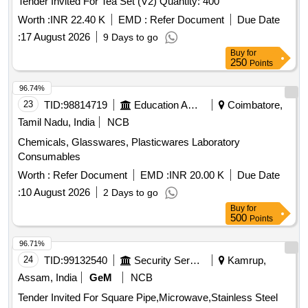
Tender Invited For Tea Set (V2) Quantity: 400
Worth :
INR 22.40 K
EMD :
Refer Document
Due Date
:
17 August 2026
9 Days to go
Buy
for
250
Points
96.74%
23
TID:
98814719
Education And Research Institute
Coimbatore,
Tamil Nadu, India
NCB
Chemicals, Glasswares, Plasticwares Laboratory
Consumables
Worth :
Refer Document
EMD :
INR 20.00 K
Due Date
:
10 August 2026
2 Days to go
Buy
for
500
Points
96.71%
24
TID:
99132540
Security Services
Kamrup,
Assam, India
GeM
NCB
Tender Invited For Square Pipe,Microwave,Stainless Steel