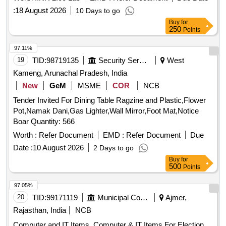
:
18 August 2026
10 Days to go
Buy
for
250
Points
97.11%
19
TID:
98719135
Security Services
West
Kameng, Arunachal Pradesh, India
New
GeM
MSME
COR
NCB
Tender Invited For Dining Table Ragzine and Plastic,Flower
Pot,Namak Dani,Gas Lighter,Wall Mirror,Foot Mat,Notice
Boar Quantity: 566
Worth :
Refer Document
EMD :
Refer Document
Due
Date :
10 August 2026
2 Days to go
Buy
for
500
Points
97.05%
20
TID:
99171119
Municipal Corporations
Ajmer,
Rajasthan, India
NCB
Computer and IT Items, Computer & IT Items For Election