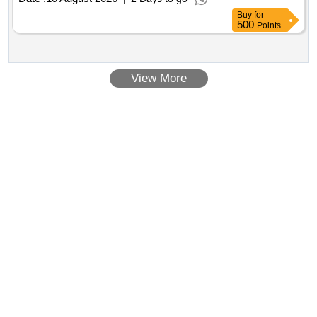
Buy
for
500
Points
View More