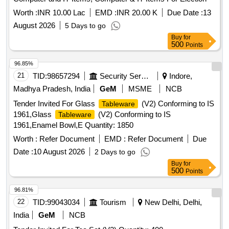
Worth :
INR 10.00 Lac
EMD :
INR 20.00 K
Due Date :
13
August 2026
5 Days to go
Buy
for
500
Points
96.85%
21
TID:
98657294
Security Services
Indore,
Madhya Pradesh, India
GeM
MSME
NCB
Tender Invited For Glass
(V2) Conforming to IS
Tableware
1961,Glass
(V2) Conforming to IS
Tableware
1961,Enamel Bowl,E Quantity: 1850
Worth :
Refer Document
EMD :
Refer Document
Due
Date :
10 August 2026
2 Days to go
Buy
for
500
Points
96.81%
22
TID:
99043034
Tourism
New Delhi, Delhi,
India
GeM
NCB