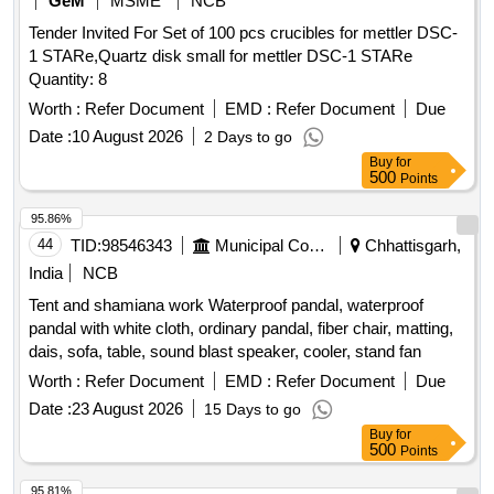
GeM
MSME
NCB
Tender Invited For Set of 100 pcs crucibles for mettler DSC-
1 STARe,Quartz disk small for mettler DSC-1 STARe
Quantity: 8
Worth :
Refer Document
EMD :
Refer Document
Due
Date :
10 August 2026
2 Days to go
Buy
for
500
Points
95.86%
44
TID:
98546343
Municipal Corporations
Chhattisgarh,
India
NCB
Tent and shamiana work Waterproof pandal, waterproof
pandal with white cloth, ordinary pandal, fiber chair, matting,
dais, sofa, table, sound blast speaker, cooler, stand fan
Worth :
Refer Document
EMD :
Refer Document
Due
Date :
23 August 2026
15 Days to go
Buy
for
500
Points
95.81%