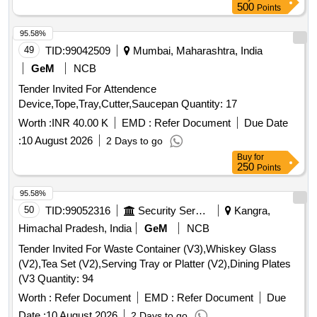
Grains/Spices-06, Dish Rack/Utensil Stand-01, Chimta,
500
Points
Belan, Chakla-01, Electric Induction -01, Roti Box -0 1,
Masala Box-06, Serving Tray-01, Roti Tawa Bhatti-01 Etc.) [
95.58%
Warranty Period: 60 Months after the date of delivery ] ]
49
TID:
99042509
Mumbai, Maharashtra, India
GeM
NCB
Tender Invited For Attendence
Device,Tope,Tray,Cutter,Saucepan Quantity: 17
Worth :
INR 40.00 K
EMD :
Refer Document
Due Date
:
10 August 2026
2 Days to go
Buy
for
250
Points
95.58%
50
TID:
99052316
Security Services
Kangra,
Himachal Pradesh, India
GeM
NCB
Tender Invited For Waste Container (V3),Whiskey Glass
(V2),Tea Set (V2),Serving Tray or Platter (V2),Dining Plates
(V3 Quantity: 94
Worth :
Refer Document
EMD :
Refer Document
Due
Date :
10 August 2026
2 Days to go