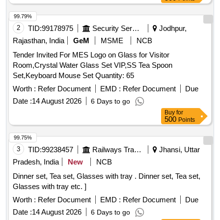
99.79%
2
TID:
99178975
Security Services
Jodhpur,
Rajasthan, India
GeM
MSME
NCB
Tender Invited For MES Logo on Glass for Visitor
Room,Crystal Water Glass Set VIP,SS Tea Spoon
Set,Keyboard Mouse Set Quantity: 65
Worth :
Refer Document
EMD :
Refer Document
Due
Date :
14 August 2026
6 Days to go
Buy
for
500
Points
99.75%
3
TID:
99238457
Railways Transport Services
Jhansi, Uttar
Pradesh, India
New
NCB
Dinner set, Tea set, Glasses with tray . Dinner set, Tea set,
Glasses with tray etc. ]
Worth :
Refer Document
EMD :
Refer Document
Due
Date :
14 August 2026
6 Days to go