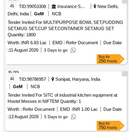
45
TID:
99053308
Insurance Services
New Delhi,
Delhi, India
GeM
NCB
Tender Invited For MULTIPURPOSE BOWL SET,PUDDING
SET,MUG SET,CUP SET,CONTAINER SET,MUG SET
Quantity: 1800
Worth :
INR 6.83 Lac
EMD :
Refer Document
Due Date
:
11 August 2026
3 Days to go
Buy
for
250
Points
95.79%
46
TID:
98786957
Sonipat, Haryana, India
GeM
NCB
Tender Invited For SITC of industrial kitchen equipment at
Hostel Messes in NIFTEM Quantity: 1
Worth :
Refer Document
EMD :
INR 1.00 Lac
Due Date
:
13 August 2026
5 Days to go
Buy
for
750
Points