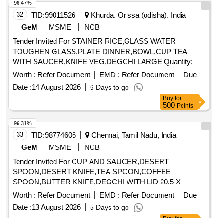
96.47%
32
TID:
99011526
Khurda, Orissa (odisha), India
GeM
MSME
NCB
Tender Invited For STAINER RICE,GLASS WATER
TOUGHEN GLASS,PLATE DINNER,BOWL,CUP TEA
WITH SAUCER,KNIFE VEG,DEGCHI LARGE Quantity:
627
Worth :
Refer Document
EMD :
Refer Document
Due
Date :
14 August 2026
6 Days to go
Buy
for
500
Points
96.31%
33
TID:
98774606
Chennai, Tamil Nadu, India
GeM
MSME
NCB
Tender Invited For CUP AND SAUCER,DESERT
SPOON,DESERT KNIFE,TEA SPOON,COFFEE
SPOON,BUTTER KNIFE,DEGCHI WITH LID 20.5 X
Quantity: 2714
Worth :
Refer Document
EMD :
Refer Document
Due
Date :
13 August 2026
5 Days to go