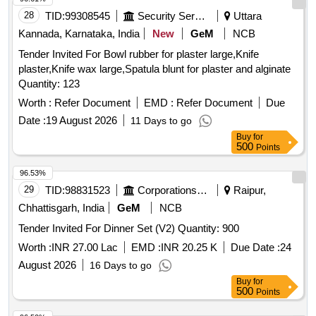
28
TID:
99308545
Security Services
Uttara
Kannada, Karnataka, India
New
GeM
NCB
Tender Invited For Bowl rubber for plaster large,Knife
plaster,Knife wax large,Spatula blunt for plaster and alginate
Quantity: 123
Worth :
Refer Document
EMD :
Refer Document
Due
Date :
19 August 2026
11 Days to go
Buy
for
500
Points
96.53%
29
TID:
98831523
Corporations/ Assoc/ Chambers/ Govt Agencies
Raipur,
Chhattisgarh, India
GeM
NCB
Tender Invited For Dinner Set (V2) Quantity: 900
Worth :
INR 27.00 Lac
EMD :
INR 20.25 K
Due Date :
24
August 2026
16 Days to go
Buy
for
500
Points