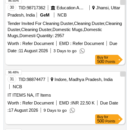
96.50%
30
TID:
98717362
Education And Research Institute
Jhansi, Uttar
Pradesh, India
GeM
NCB
Tender Invited For Cleaning Duster,Cleaning Duster,Cleaning
Duster,Cleaning Duster,Domestic Mugs,Domestic
Mugs,Domesti Quantity: 2957
Worth :
Refer Document
EMD :
Refer Document
Due
Date :
11 August 2026
3 Days to go
Buy
for
500
Points
96.48%
31
TID:
98874477
Indore, Madhya Pradesh, India
NCB
IT ITEMS NA, IT Items
Worth :
Refer Document
EMD :
INR 22.50 K
Due Date
:
17 August 2026
9 Days to go
Buy
for
500
Points