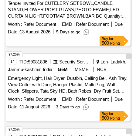
Tender Invited For CUTELERY SET,BOWL,CANDLE
STAND,FLOWER PORT GLASS,PHOTO FRAME,LED
CURTAIN LIGHT,FOOTMAT BROWN,BAR BO Quantity:
155
Worth :
Refer Document
EMD :
Refer Document
Due
Date :
13 August 2026
5 Days to go
Buy
for
500
Points
97.25%
14
TID:
99081836
Security Services
Leh- Ladakh,
Jammu-kashmir, India
GeM
MSME
NCB
Emergency Light, Hair Dryer, Dustbin, Calling Bell, Ash Tray,
View Cutter with Door, Hanger Plastic, Multi Plug, Wall
Clock, Slippers, Tata Sky HD, Bath Robes, Dry Fruit Set,
Table Lamp, Air Wick Machine, Wooden Tray Large, Door
Worth :
Refer Document
EMD :
Refer Document
Due
Mat Large, Door Mat Medium, Door Mat Small, Fruit Bowl,
Date :
11 August 2026
3 Days to go
Dining Table Mat, Table Knife, Fork Large, Tea Set, Coaster,
Buy
for
Tongs, Coffee Mug, Water Camper, Fruit Fork, Juice Glass,
500
Points
Wooden Tray Small, Plastic Tray Small, Table Place Mat
Round, Dusting Cloth, Bowl for Table, Full Plate Bone
97.25%
, Quarter Plate Bone
, Table Spoon, Tea
China
China