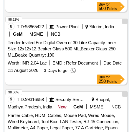
Buy
for
500
Points
98.22%
8
TID:
98865422
Power Plant
Sikkim, India
GeM
MSME
NCB
Tender Invited For Digital Oven of 30 Litre Capacity Inner
Size 12x12x12,Beaker Glass 500 ML,Beaker Glass 250
ML,Beake Quantity: 190
Worth :
INR 2.04 Lac
EMD :
Refer Document
Due Date
:
11 August 2026
3 Days to go
Buy
for
250
Points
98.00%
9
TID:
99316958
Security Services
Bhopal,
Madhya Pradesh, India
New
GeM
MSME
NCB
Printer Cable, HDMI Cables, Mouse Pad, Wired Mouse,
Wired Keyboard, Tool Box, LAN Tester, RJ-45 Connection,
Multimeter, A4 Paper, Legal Paper, 77 A Cartridge, Epson