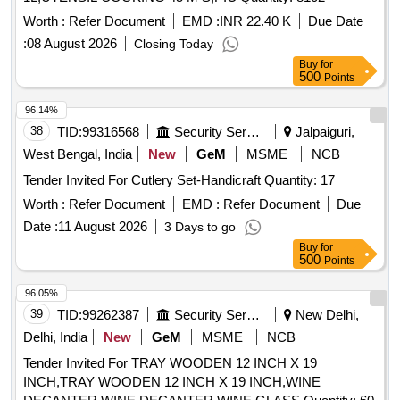
Worth :
Refer Document
EMD :
INR 22.40 K
Due Date
:
08 August 2026
Closing Today
Buy
for
500
Points
96.14%
38
TID:
99316568
Security Services
Jalpaiguri,
West Bengal, India
New
GeM
MSME
NCB
Tender Invited For Cutlery Set-Handicraft Quantity: 17
Worth :
Refer Document
EMD :
Refer Document
Due
Date :
11 August 2026
3 Days to go
Buy
for
500
Points
96.05%
39
TID:
99262387
Security Services
New Delhi,
Delhi, India
New
GeM
MSME
NCB
Tender Invited For TRAY WOODEN 12 INCH X 19
INCH,TRAY WOODEN 12 INCH X 19 INCH,WINE