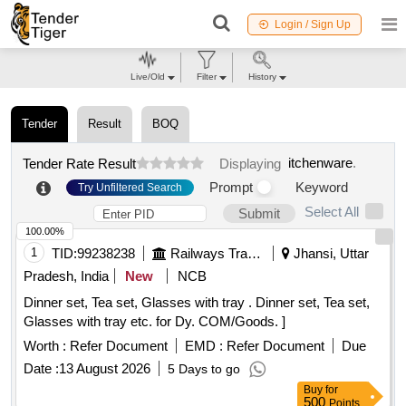
Login / Sign Up
Live/Old
Filter
History
Tender
Result
BOQ
itchenware
.
Tender Rate Result
Displaying
Prompt
Keyword
Try Unfiltered Search
Select All
Submit
100.00%
1
TID:
99238238
Railways Transport Services
Jhansi, Uttar
Pradesh, India
New
NCB
Dinner set, Tea set, Glasses with tray . Dinner set, Tea set,
Glasses with tray etc. for Dy. COM/Goods. ]
Worth :
Refer Document
EMD :
Refer Document
Due
Date :
13 August 2026
5 Days to go
Buy
for
500
Points