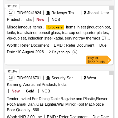
97.17%
17
TID:
99241824
Railways Transport Services
Jhansi, Uttar
Pradesh, India
New
NCB
Miscellaneous items .
items in set (induction pot,
Crockery
knife, tea-strainer, borosil glass, tea-cup set, quarter pla tes,
vip-cup set, induction steel kadai, serving tray thermos ETC)
]
Worth :
Refer Document
EMD :
Refer Document
Due
Date :
10 August 2026
2 Days to go
Buy
for
500
Points
97.11%
18
TID:
99316701
Security Services
West
Kameng, Arunachal Pradesh, India
New
GeM
NCB
Tender Invited For Dining Table Ragzine and Plastic,Flower
Pot,Namak Dani,Gas Lighter,Wall Mirror,Foot Mat,Notice
Boar Quantity: 566
Worth :
INR 2.00 Lac
EMD :
Refer Document
Due Date