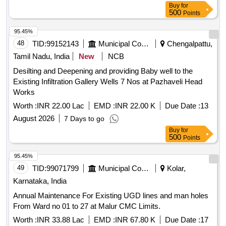
Buy
for
500
Points
95.45%
48
TID:
99152143
Municipal Corporations
Chengalpattu,
Tamil Nadu, India
New
NCB
Desilting and Deepening and providing Baby well to the
Existing Infiltration Gallery Wells 7 Nos at Pazhaveli Head
Works
Worth :
INR 22.00 Lac
EMD :
INR 22.00 K
Due Date :
13
August 2026
7 Days to go
Buy
for
500
Points
95.45%
49
TID:
99071799
Municipal Corporations
Kolar,
Karnataka, India
Annual Maintenance For Existing UGD lines and man holes
From Ward no 01 to 27 at Malur CMC Limits.
Worth :
INR 33.88 Lac
EMD :
INR 67.80 K
Due Date :
17