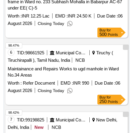
frame in Ward no. 233 Subhash Mohalla in Babarpur AC-67
under EE( C)-5
Worth :
INR 12.25 Lac
EMD :
INR 24.50 K
Due Date :
06
August 2026
Closing Today
Buy
for
500
Points
98.47%
6
TID:
98661925
Municipal Corporations
Tiruchy (
Tiruchirapalli ), Tamil Nadu, India
NCB
Maintainance and Repairs Works to ugd manhole in Ward
No.34 Areas
Worth :
Refer Document
EMD :
INR 990
Due Date :
06
August 2026
Closing Today
Buy
for
250
Points
98.42%
7
TID:
99198825
Municipal Corporations
New Delhi,
Delhi, India
New
NCB