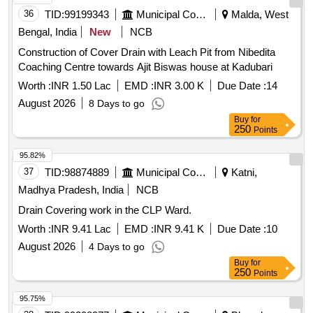
36
TID:
99199343
Municipal Corporations
Malda, West
Bengal, India
New
NCB
Construction of Cover Drain with Leach Pit from Nibedita
Coaching Centre towards Ajit Biswas house at Kadubari
Worth :
INR 1.50 Lac
EMD :
INR 3.00 K
Due Date :
14
August 2026
8 Days to go
Buy
for
250
Points
95.82%
37
TID:
98874889
Municipal Corporations
Katni,
Madhya Pradesh, India
NCB
Drain Covering work in the CLP Ward.
Worth :
INR 9.41 Lac
EMD :
INR 9.41 K
Due Date :
10
August 2026
4 Days to go
Buy
for
250
Points
95.75%