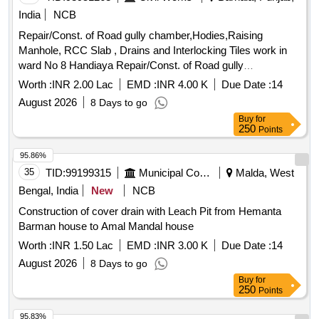
India
NCB
Repair/Const. of Road gully chamber,Hodies,Raising
Manhole, RCC Slab , Drains and Interlocking Tiles work in
ward No 8 Handiaya Repair/Const. of Road gully
chamber,Hodies,Raising Manhole, RCC Slab , Drains and
Worth :
INR 2.00 Lac
EMD :
INR 4.00 K
Due Date :
14
Interlocking Tiles work in ward No 8 Handiaya
August 2026
8 Days to go
Buy
for
250
Points
95.86%
35
TID:
99199315
Municipal Corporations
Malda, West
Bengal, India
New
NCB
Construction of cover drain with Leach Pit from Hemanta
Barman house to Amal Mandal house
Worth :
INR 1.50 Lac
EMD :
INR 3.00 K
Due Date :
14
August 2026
8 Days to go
Buy
for
250
Points
95.83%