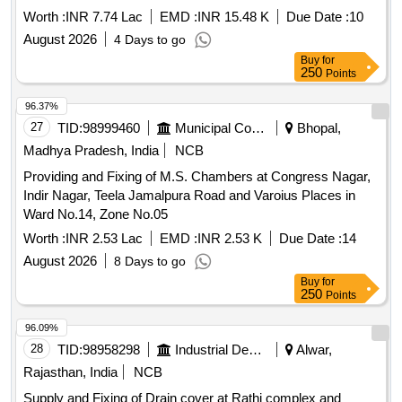
Worth :
INR 7.74 Lac
EMD :
INR 15.48 K
Due Date :
10
August 2026
4 Days to go
Buy
for
250
Points
96.37%
27
TID:
98999460
Municipal Corporations
Bhopal,
Madhya Pradesh, India
NCB
Providing and Fixing of M.S. Chambers at Congress Nagar,
Indir Nagar, Teela Jamalpura Road and Varoius Places in
Ward No.14, Zone No.05
Worth :
INR 2.53 Lac
EMD :
INR 2.53 K
Due Date :
14
August 2026
8 Days to go
Buy
for
250
Points
96.09%
28
TID:
98958298
Industrial Development Agencies
Alwar,
Rajasthan, India
NCB
Supply and Fixing of Drain cover at Rathi complex and