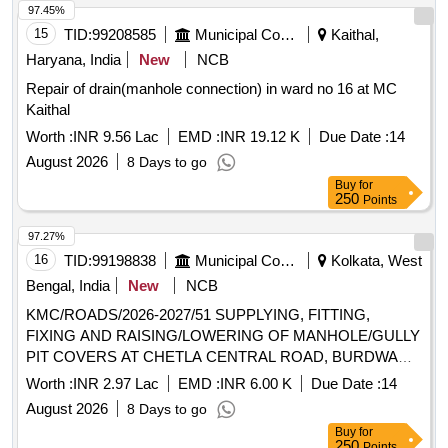
97.45%
15
TID:
99208585
Municipal Corporations
Kaithal,
Haryana, India
New
NCB
Repair of drain(manhole connection) in ward no 16 at MC
Kaithal
Worth :
INR 9.56 Lac
EMD :
INR 19.12 K
Due Date :
14
August 2026
8 Days to go
Buy
for
250
Points
97.27%
16
TID:
99198838
Municipal Corporations
Kolkata, West
Bengal, India
New
NCB
KMC/ROADS/2026-2027/51 SUPPLYING, FITTING,
FIXING AND RAISING/LOWERING OF MANHOLE/GULLY
PIT COVERS AT CHETLA CENTRAL ROAD, BURDWAN
ROAD ETC. UNDER BR-IX.
Worth :
INR 2.97 Lac
EMD :
INR 6.00 K
Due Date :
14
August 2026
8 Days to go
Buy
for
250
Points