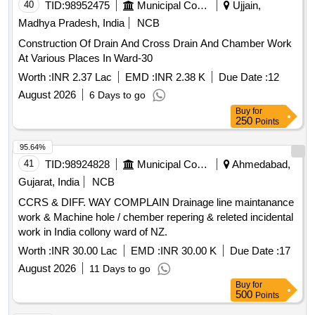
40
TID:
98952475
Municipal Corporations
Ujjain,
Madhya Pradesh, India
NCB
Construction Of Drain And Cross Drain And Chamber Work
At Various Places In Ward-30
Worth :
INR 2.37 Lac
EMD :
INR 2.38 K
Due Date :
12
August 2026
6 Days to go
Buy
for
250
Points
95.64%
41
TID:
98924828
Municipal Corporations
Ahmedabad,
Gujarat, India
NCB
CCRS & DIFF. WAY COMPLAIN Drainage line maintanance
work & Machine hole / chember repering & releted incidental
work in India collony ward of NZ.
Worth :
INR 30.00 Lac
EMD :
INR 30.00 K
Due Date :
17
August 2026
11 Days to go
Buy
for
500
Points