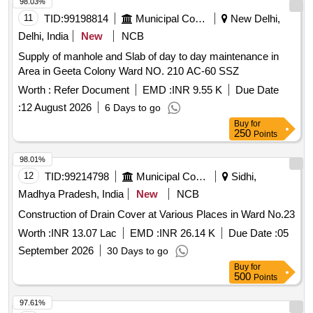
98.03%
11
TID:
99198814
Municipal Corporations
New Delhi,
Delhi, India
New
NCB
Supply of manhole and Slab of day to day maintenance in
Area in Geeta Colony Ward NO. 210 AC-60 SSZ
Worth :
Refer Document
EMD :
INR 9.55 K
Due Date
:
12 August 2026
6 Days to go
Buy
for
250
Points
98.01%
12
TID:
99214798
Municipal Corporations
Sidhi,
Madhya Pradesh, India
New
NCB
Construction of Drain Cover at Various Places in Ward No.23
Worth :
INR 13.07 Lac
EMD :
INR 26.14 K
Due Date :
05
September 2026
30 Days to go
Buy
for
500
Points
97.61%