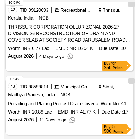
95.59%
42
TID:
99120693
Recreational Services
Thrissur,
Kerala, India
NCB
THRISSUR CORPORATION OLLUR ZONAL 2026-27
DIVISION 26 RECONSTRUCTION OF DRAIN AND
COVER SLAB AT SOCIETY ROAD JARUSALEM ROAD
SILENT VALEY ROAD-PRO547/27
Worth :
INR 6.77 Lac
EMD :
INR 16.94 K
Due Date :
10
August 2026
4 Days to go
Buy
for
250
Points
95.54%
43
TID:
98599814
Municipal Corporations
Sidhi,
Madhya Pradesh, India
NCB
Providing and Placing Precast Drain Cover at Ward No. 44
Worth :
INR 20.89 Lac
EMD :
INR 41.77 K
Due Date :
17
August 2026
11 Days to go
Buy
for
500
Points