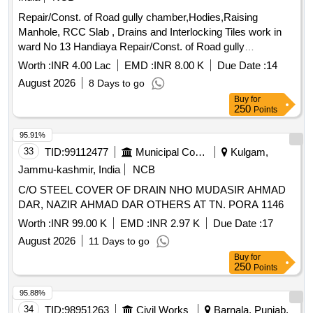
Repair/Const. of Road gully chamber,Hodies,Raising
Manhole, RCC Slab , Drains and Interlocking Tiles work in
ward No 13 Handiaya Repair/Const. of Road gully
chamber,Hodies,Raising Manhole, RCC Slab , Drains and
Worth :
INR 4.00 Lac
EMD :
INR 8.00 K
Due Date :
14
Interlocking Tiles work in ward No 13 Handiaya
August 2026
8 Days to go
Buy
for
250
Points
95.91%
33
TID:
99112477
Municipal Corporations
Kulgam,
Jammu-kashmir, India
NCB
C/O STEEL COVER OF DRAIN NHO MUDASIR AHMAD
DAR, NAZIR AHMAD DAR OTHERS AT TN. PORA 1146
Worth :
INR 99.00 K
EMD :
INR 2.97 K
Due Date :
17
August 2026
11 Days to go
Buy
for
250
Points
95.88%
34
TID:
98951263
Civil Works
Barnala, Punjab,