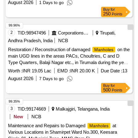
August 2026
1 Days to go
Buy
for
250
Points
99.96%
2
TID:
98947496
Corporations/ Assoc/ Chambers/ Govt Agencies
Tirupati,
Andhra Pradesh, India
NCB
Restoration / Reconstruction of damaged
on the
Manholes
main UGD lines in the areas PACs, Choultries, C and D
Type Quarters, Balaji Nagar etc., in Tirumala during the year
2026-27
Worth :
INR 19.05 Lac
EMD :
INR 20.00 K
Due Date :
13
August 2026
7 Days to go
Buy
for
500
Points
99.35%
3
TID:
99174669
Malkajgiri, Telangana, India
New
NCB
Maintenance and Repairs to Damaged
at
Manholes
Various Locations in Shamirpet Ward No.300, Keesara