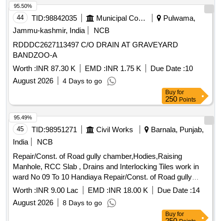
95.50%
44
TID:
98842035
Municipal Corporations
Pulwama,
Jammu-kashmir, India
NCB
RDDDC2627113497 C/O DRAIN AT GRAVEYARD
BANDZOO-A
Worth :
INR 87.30 K
EMD :
INR 1.75 K
Due Date :
10
August 2026
4 Days to go
Buy
for
250
Points
95.49%
45
TID:
98951271
Civil Works
Barnala, Punjab,
India
NCB
Repair/Const. of Road gully chamber,Hodies,Raising
Manhole, RCC Slab , Drains and Interlocking Tiles work in
ward No 09 To 10 Handiaya Repair/Const. of Road gully
chamber,Hodies,Raising Manhole, RCC Slab , Drains and
Worth :
INR 9.00 Lac
EMD :
INR 18.00 K
Due Date :
14
Interlocking Tiles work in ward No 09 To 10 Handiaya
August 2026
8 Days to go
Buy
for
250