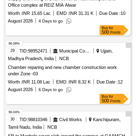
Office complex at REIZ MIA Alwar
Worth :
INR 15.65 Lac
EMD :
INR 31.31 K
Due Date :
10
August 2026
4 Days to go
Buy
for
500
Points
96.08%
29
TID:
98952471
Municipal Corporations
Ujjain,
Madhya Pradesh, India
NCB
Chamber reparing and new chamber construction work
under Zone -03
Worth :
INR 11.08 Lac
EMD :
INR 8.32 K
Due Date :
12
August 2026
6 Days to go
Buy
for
500
Points
96.04%
30
TID:
98810346
Civil Works
Kanchipuram,
Tamil Nadu, India
NCB
SR to Manhole cover slab around the campus at GAAMCH