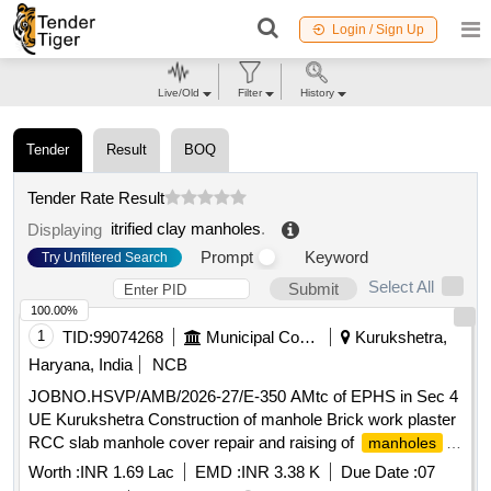
Login / Sign Up
Live/Old
Filter
History
Tender
Result
BOQ
Tender Rate Result
itrified clay manholes
.
Displaying
Prompt
Keyword
Try Unfiltered Search
Select All
Submit
100.00%
1
TID:
99074268
Municipal Corporations
Kurukshetra,
Haryana, India
NCB
JOBNO.HSVP/AMB/2026-27/E-350 AMtc of EPHS in Sec 4
UE Kurukshetra Construction of manhole Brick work plaster
RCC slab manhole cover repair and raising of
manholes
complete in all respect and all other works contingent there
Worth :
INR 1.69 Lac
EMD :
INR 3.38 K
Due Date :
07
to