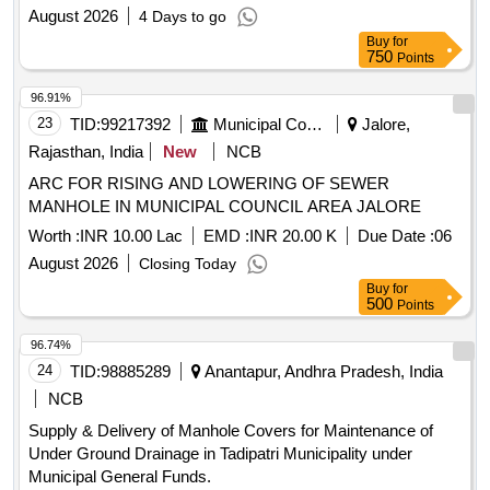
August 2026
4 Days to go
Buy
for
750
Points
96.91%
23
TID:
99217392
Municipal Corporations
Jalore,
Rajasthan, India
New
NCB
ARC FOR RISING AND LOWERING OF SEWER
MANHOLE IN MUNICIPAL COUNCIL AREA JALORE
Worth :
INR 10.00 Lac
EMD :
INR 20.00 K
Due Date :
06
August 2026
Closing Today
Buy
for
500
Points
96.74%
24
TID:
98885289
Anantapur, Andhra Pradesh, India
NCB
Supply & Delivery of Manhole Covers for Maintenance of
Under Ground Drainage in Tadipatri Municipality under
Municipal General Funds.