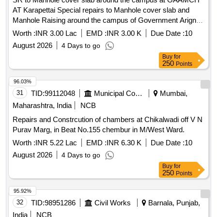
AT Karapettai Special repairs to Manhole cover slab and
Manhole Raising around the campus of Government Arignar
Anna Memorial Cancer Hospital at Karapettai,
Worth :
INR 3.00 Lac
EMD :
INR 3.00 K
Due Date :
10
Kancheepuram District.
August 2026
4 Days to go
Buy
for
250
Points
96.03%
31
TID:
99112048
Municipal Corporations
Mumbai,
Maharashtra, India
NCB
Repairs and Constrcution of chambers at Chikalwadi off V N
Purav Marg, in Beat No.155 chembur in M/West Ward.
Worth :
INR 5.22 Lac
EMD :
INR 6.30 K
Due Date :
10
August 2026
4 Days to go
Buy
for
250
Points
95.92%
32
TID:
98951286
Civil Works
Barnala, Punjab,
India
NCB