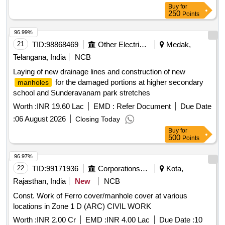
Buy
for
250
Points
96.99%
21
TID:
98868469
Other Electrical Products
Medak,
Telangana, India
NCB
Laying of new drainage lines and construction of new
for the damaged portions at higher secondary
manholes
school and Sunderavanam park stretches
Worth :
INR 19.60 Lac
EMD :
Refer Document
Due Date
:
06 August 2026
Closing Today
Buy
for
500
Points
96.97%
22
TID:
99171936
Corporations/ Assoc/ Chambers/ Govt Agencies
Kota,
Rajasthan, India
New
NCB
Const. Work of Ferro cover/manhole cover at various
locations in Zone 1 D (ARC) CIVIL WORK
Worth :
INR 2.00 Cr
EMD :
INR 4.00 Lac
Due Date :
10