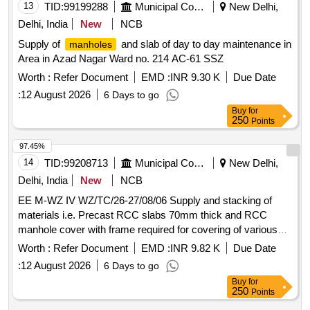
13
TID:
99199288
Municipal Corporations
New Delhi,
Delhi, India
New
NCB
Supply of
and slab of day to day maintenance in
manholes
Area in Azad Nagar Ward no. 214 AC-61 SSZ
Worth :
Refer Document
EMD :
INR 9.30 K
Due Date
:
12 August 2026
6 Days to go
Buy
for
250
Points
97.45%
14
TID:
99208713
Municipal Corporations
New Delhi,
Delhi, India
New
NCB
EE M-WZ IV WZ/TC/26-27/08/06 Supply and stacking of
materials i.e. Precast RCC slabs 70mm thick and RCC
manhole cover with frame required for covering of various
drains in place of damaged/ missing slabs/ manhole
Worth :
Refer Document
EMD :
INR 9.82 K
Due Date
(damaged/missing during desilting of drains) for day to day
:
12 August 2026
6 Days to go
mainte
Buy
for
250
Points