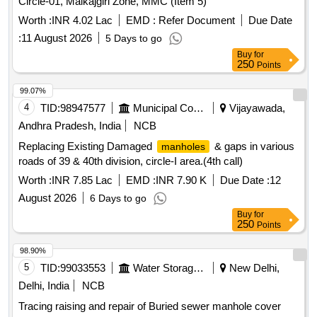
Circle-01, Malkajgiri Zone, MMC (Item 5)
Worth :
INR 4.02 Lac
EMD :
Refer Document
Due Date
:
11 August 2026
5 Days to go
Buy
for
250
Points
99.07%
4
TID:
98947577
Municipal Corporations
Vijayawada,
Andhra Pradesh, India
NCB
Replacing Existing Damaged
& gaps in various
manholes
roads of 39 & 40th division, circle-I area.(4th call)
Worth :
INR 7.85 Lac
EMD :
INR 7.90 K
Due Date :
12
August 2026
6 Days to go
Buy
for
250
Points
98.90%
5
TID:
99033553
Water Storage And Supply
New Delhi,
Delhi, India
NCB
Tracing raising and repair of Buried sewer manhole cover