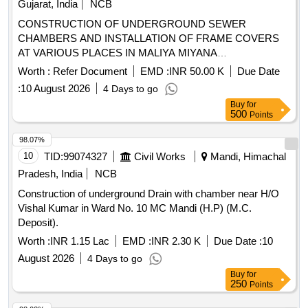
Gujarat, India
NCB
CONSTRUCTION OF UNDERGROUND SEWER
CHAMBERS AND INSTALLATION OF FRAME COVERS
AT VARIOUS PLACES IN MALIYA MIYANA
MUNICIPALITY AREA MALIYA. DIST - MORBI
Worth :
Refer Document
EMD :
INR 50.00 K
Due Date
:
10 August 2026
4 Days to go
Buy
for
500
Points
98.07%
10
TID:
99074327
Civil Works
Mandi, Himachal
Pradesh, India
NCB
Construction of underground Drain with chamber near H/O
Vishal Kumar in Ward No. 10 MC Mandi (H.P) (M.C.
Deposit).
Worth :
INR 1.15 Lac
EMD :
INR 2.30 K
Due Date :
10
August 2026
4 Days to go
Buy
for
250
Points