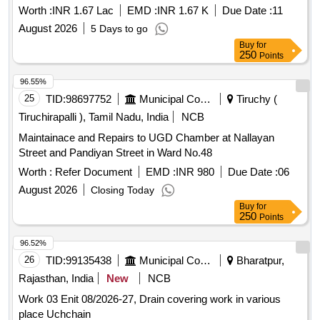
Worth :
INR 1.67 Lac
EMD :
INR 1.67 K
Due Date :
11
August 2026
5 Days to go
Buy
for
250
Points
96.55%
25
TID:
98697752
Municipal Corporations
Tiruchy (
Tiruchirapalli ), Tamil Nadu, India
NCB
Maintainace and Repairs to UGD Chamber at Nallayan
Street and Pandiyan Street in Ward No.48
Worth :
Refer Document
EMD :
INR 980
Due Date :
06
August 2026
Closing Today
Buy
for
250
Points
96.52%
26
TID:
99135438
Municipal Corporations
Bharatpur,
Rajasthan, India
New
NCB
Work 03 Enit 08/2026-27, Drain covering work in various
place Uchchain