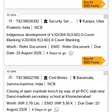
Buy
for
500
Points
97.02%
19
TID:
99026392
Security Services
Kanpur, Uttar
Pradesh, India
NCB
Indigenous development of VJD/304-913-601-0 Cover
Blanking VJD/304-913-601-0 Cover Blanking
Worth :
Refer Document
EMD :
Refer Document
Due
Date :
10 August 2026
4 Days to go
Buy
for
500
Points
97.00%
20
TID:
98832788
Civil Works
Baramulla,
Jammu-kashmir, India
NCB
Closing of open manhole trench by way of p/l RCC slab near
Darul-madinah secondary school at Khorasherabad
Worth :
INR 2.78 Lac
EMD :
INR 5.56 K
Due Date :
10
August 2026
4 Days to go