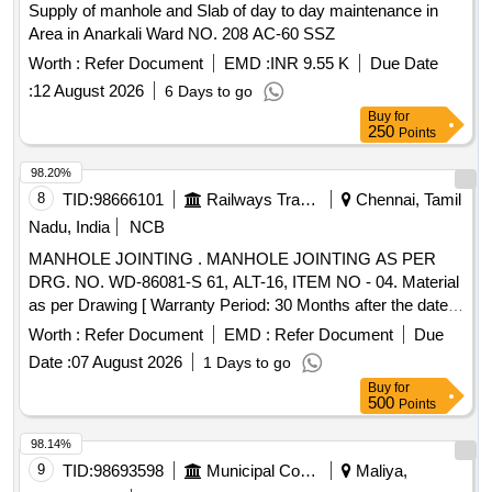
Supply of manhole and Slab of day to day maintenance in
Area in Anarkali Ward NO. 208 AC-60 SSZ
Worth :
Refer Document
EMD :
INR 9.55 K
Due Date
:
12 August 2026
6 Days to go
Buy
for
250
Points
98.20%
8
TID:
98666101
Railways Transport Services
Chennai, Tamil
Nadu, India
NCB
MANHOLE JOINTING . MANHOLE JOINTING AS PER
DRG. NO. WD-86081-S 61, ALT-16, ITEM NO - 04. Material
as per Drawing [ Warranty Period: 30 Months after the date
of delivery ] [Quantity Tolerance (+/-): 5 %age , Item
Worth :
Refer Document
EMD :
Refer Document
Due
Category : Normal , Total PO value variation Permitted: Max
Date :
07 August 2026
1 Days to go
8 lacs ] ]
Buy
for
500
Points
98.14%
9
TID:
98693598
Municipal Corporations
Maliya,