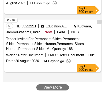
August 2026
11 Days to go
Buy
for
500
Points
95.42%
50
TID:
99222211
Education And Research Institute
Kupwara,
Jammu-kashmir, India
New
GeM
NCB
Tender Invited For Permanent Slides,Permanent
Slides,Permanent Slides Human,Permanent Slides
Human,Permanent Slides,Mu Quantity: 188
Worth :
Refer Document
EMD :
Refer Document
Due
Date :
20 August 2026
14 Days to go
Buy
for
500
Points
View More