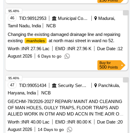
Points
95.48%
46
TID:
98912953
Municipal Corporations
Madurai,
Tamil Nadu, India
NCB
Changing the existing damaged drainage line and repairing
existing
at north masi street in ward no 52.
manholes
Worth :
INR 27.96 Lac
EMD :
INR 27.96 K
Due Date :
12
August 2026
6 Days to go
Buy
for
500
Points
95.46%
47
TID:
99051434
Security Services
Panchkula,
Haryana, India
NCB
GE/CHM-78/2026-2027 REPAIR/ MAINT AND CLEANING
OF MAN HOLES, GULLY TRAPS, FLOOR TRAPS AND
ALLIED WORK IN OTM AND MD ACCN IN THE AOR OF
AGE B/R-III AT CHANDIMANDIR MIL STN
Worth :
INR 40.00 Lac
EMD :
INR 80.00 K
Due Date :
20
August 2026
14 Days to go