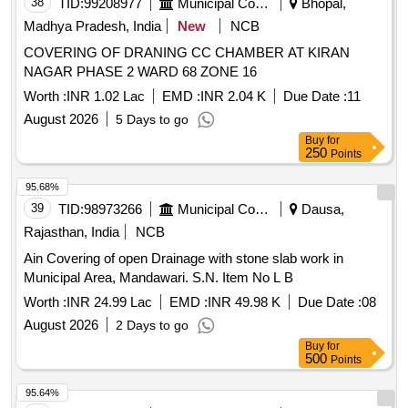
38
TID:
99208977
Municipal Corporations
Bhopal,
Madhya Pradesh, India
New
NCB
COVERING OF DRANING CC CHAMBER AT KIRAN
NAGAR PHASE 2 WARD 68 ZONE 16
Worth :
INR 1.02 Lac
EMD :
INR 2.04 K
Due Date :
11
August 2026
5 Days to go
Buy
for
250
Points
95.68%
39
TID:
98973266
Municipal Corporations
Dausa,
Rajasthan, India
NCB
Ain Covering of open Drainage with stone slab work in
Municipal Area, Mandawari. S.N. Item No L B
Worth :
INR 24.99 Lac
EMD :
INR 49.98 K
Due Date :
08
August 2026
2 Days to go
Buy
for
500
Points
95.64%