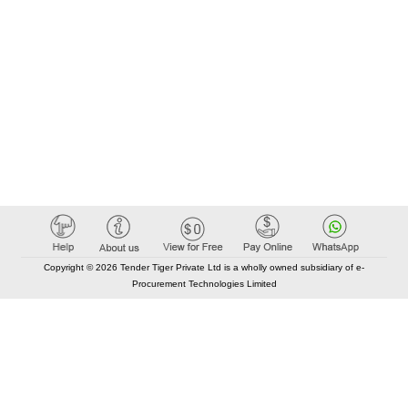
Copyright © 2026 Tender Tiger Private Ltd is a wholly owned subsidiary of e-
Procurement Technologies Limited