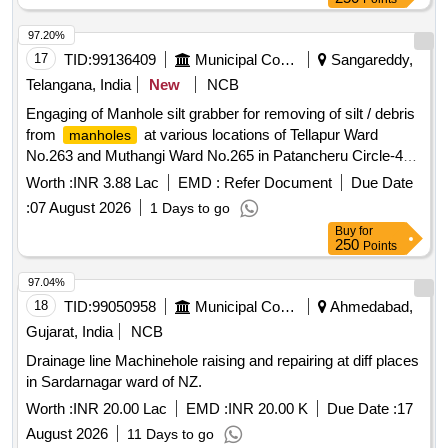
97.20%
17
TID:
99136409
Municipal Corporations
Sangareddy,
Telangana, India
New
NCB
Engaging of Manhole silt grabber for removing of silt / debris
from
at various locations of Tellapur Ward
manholes
No.263 and Muthangi Ward No.265 in Patancheru Circle-46,
Slp Zone, CMC (Rs.4.70 Lakhs) (716233) (717209) (718969)
Worth :
INR 3.88 Lac
EMD :
Refer Document
Due Date
(722749) (2026-27)
:
07 August 2026
1 Days to go
Buy
for
250
Points
97.04%
18
TID:
99050958
Municipal Corporations
Ahmedabad,
Gujarat, India
NCB
Drainage line Machinehole raising and repairing at diff places
in Sardarnagar ward of NZ.
Worth :
INR 20.00 Lac
EMD :
INR 20.00 K
Due Date :
17
August 2026
11 Days to go