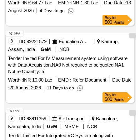
Worth :
INR 64.77 Lac
EMD :
INR 1.30 Lac
Due Date :
13
August 2026
4 Days to go
Buy
for
500
Points
97.46%
8
TID:
99221579
Education And Research Institute
Kamrup,
Assam, India
GeM
NCB
Tender Invited For IV Measurement system using software
with Data Acquisition,NA0 Not required to be quoted,NA1
Not re Quantity: 5
Worth :
INR 10.00 Lac
EMD :
Refer Document
Due Date
:
20 August 2026
11 Days to go
Buy
for
500
Points
97.09%
9
TID:
98911359
Air Transport
Bangalore,
Karnataka, India
GeM
MSME
NCB
Tender Invited For Integrated VC System along with