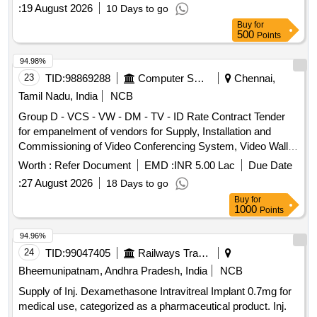
:
19 August 2026
10 Days to go
Buy
for
500
Points
94.98%
23
TID:
98869288
Computer Softwares
Chennai,
Tamil Nadu, India
NCB
Group D - VCS - VW - DM - TV - ID Rate Contract Tender
for empanelment of vendors for Supply, Installation and
Commissioning of Video Conferencing System, Video Wall,
Display Monitor, Televisions and Interactive Display with
Worth :
Refer Document
EMD :
INR 5.00 Lac
Due Date
related accessories through ELCOT Angadi e-Commerce
:
27 August 2026
18 Days to go
portal
Buy
for
1000
Points
94.96%
24
TID:
99047405
Railways Transport Services
Bheemunipatnam, Andhra Pradesh, India
NCB
Supply of Inj. Dexamethasone Intravitreal Implant 0.7mg for
medical use, categorized as a pharmaceutical product. Inj.