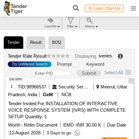
Login / Sign Up
Live/Old
Filter
History
Tender
Result
BOQ
iveries
.
Tender Rate Result
Displaying
Prompt
Keyword
Try Unfiltered Search
Select All
Submit
100.00%
1
TID:
98966537
Security Services
Meerut, Uttar
Pradesh, India
GeM
NCB
Tender Invited For INSTALLATION OF INTERACTIVE
VOICE RESPONSE SYSTEM (IVRS) WITH COMPLETE
SETUP Quantity: 1
Worth :
Refer Document
EMD :
INR 30.00 K
Due Date
:
12 August 2026
3 Days to go