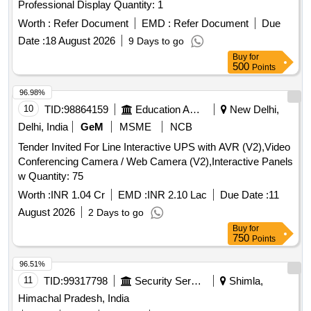
Professional Display Quantity: 1
Worth :
Refer Document
EMD :
Refer Document
Due
Date :
18 August 2026
9 Days to go
Buy
for
500
Points
96.98%
10
TID:
98864159
Education And Research Institute
New Delhi,
Delhi, India
GeM
MSME
NCB
Tender Invited For Line Interactive UPS with AVR (V2),Video
Conferencing Camera / Web Camera (V2),Interactive Panels
w Quantity: 75
Worth :
INR 1.04 Cr
EMD :
INR 2.10 Lac
Due Date :
11
August 2026
2 Days to go
Buy
for
750
Points
96.51%
11
TID:
99317798
Security Services
Shimla,
Himachal Pradesh, India