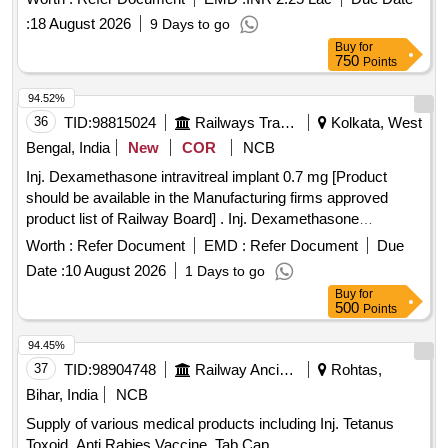
:
18 August 2026
9 Days to go
Buy
for
750
Points
94.52%
36
TID:
98815024
Railways Transport Services
Kolkata, West
Bengal, India
New
COR
NCB
Inj. Dexamethasone intravitreal implant 0.7 mg [Product
should be available in the Manufacturing firms approved
product list of Railway Board] . Inj. Dexamethasone
intravitreal implant 0.7 mg [ ITEM CODE M161105 ] [ Rate of
Worth :
Refer Document
EMD :
Refer Document
Due
supply 7 units per Month , Commencement Time Allowed -1
Date :
10 August 2026
1 Days to go
Day ]
Buy
for
500
Points
94.45%
37
TID:
98904748
Railway Ancillaries
Rohtas,
Bihar, India
NCB
Supply of various medical products including Inj. Tetanus
Toxoid, Anti Rabies Vaccine, Tab.Cap.