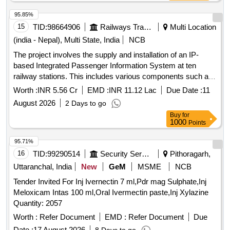
95.85%
15
TID:
98664906
Railways Transport Services
Multi Location
(india - Nepal), Multi State, India
NCB
The project involves the supply and installation of an IP-
based Integrated Passenger Information System at ten
railway stations. This includes various components such as
Coach Indication Boards, Train Indication Boards, Automatic
Worth :
INR 5.56 Cr
EMD :
INR 11.12 Lac
Due Date :
11
Announcement Systems, and related equipment. The work
August 2026
2 Days to go
encompasses the laying of cables, installation of display
Buy
for
boards, and integration of systems to enhance passenger
1000
Points
information services. IP based Integrated Passenger
Information Systems, Coach Indication Boards, Train
95.71%
Indication Boards, Automatic Announcement Systems, Data
16
TID:
99290514
Security Services
Pithoragarh,
cables, HDPE pipes, UPS systems, LED display boards,
Uttaranchal, India
New
GeM
MSME
NCB
and various electrical components.
Tender Invited For Inj Ivernectin 7 ml,Pdr mag Sulphate,Inj
Meloxicam Intas 100 ml,Oral Ivermectin paste,Inj Xylazine
Quantity: 2057
Worth :
Refer Document
EMD :
Refer Document
Due
Date :
17 August 2026