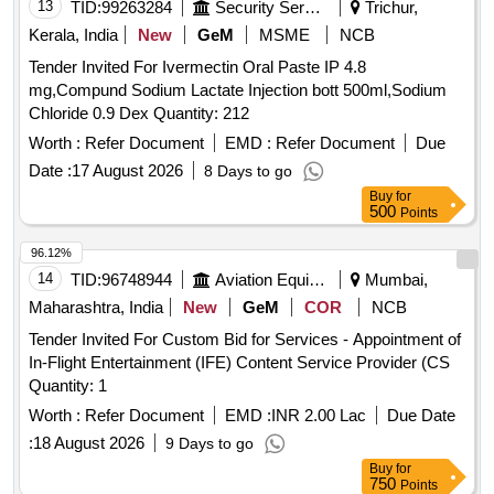
13
TID:
99263284
Security Services
Trichur,
Kerala, India
New
GeM
MSME
NCB
Tender Invited For Ivermectin Oral Paste IP 4.8
mg,Compund Sodium Lactate Injection bott 500ml,Sodium
Chloride 0.9 Dex Quantity: 212
Worth :
Refer Document
EMD :
Refer Document
Due
Date :
17 August 2026
8 Days to go
Buy
for
500
Points
96.12%
14
TID:
96748944
Aviation Equipment
Mumbai,
Maharashtra, India
New
GeM
COR
NCB
Tender Invited For Custom Bid for Services - Appointment of
In-Flight Entertainment (IFE) Content Service Provider (CS
Quantity: 1
Worth :
Refer Document
EMD :
INR 2.00 Lac
Due Date
:
18 August 2026
9 Days to go
Buy
for
750
Points