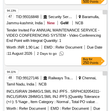
500
Points
94.13%
47
TID:
99316848
Security Services
Baramulla,
Jammu-kashmir, India
New
GeM
NCB
Tender Invited For ANNUAL MAINTENANCE SERVICE -
VIDEO CONFERENCING SYSTEM - Video Conferencing
End Point with Integrat Quantity: 1
Worth :
INR 1.90 Lac
EMD :
Refer Document
Due Date
:
11 August 2026
2 Days to go
Buy
for
250
Points
94.11%
48
TID:
99127146
Railways Transport Services
Chennai,
Tamil Nadu, India
NCB
INCLISIRAN 284MG/1.5ML INJ /PFS . SRPHC82054311-
INCLISIRAN 284MG/1.5ML INJ /PFS [Quantity Tolerance
(+/-): 5 %age , Item Category : Normal , Total PO value
variation Permitted: Max 8 l acs ] ]
Worth :
Refer Document
EMD :
Refer Document
Due