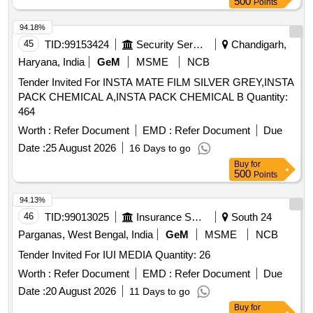
500
Points
94.18%
45
TID:
99153424
Security Services
Chandigarh,
Haryana, India
GeM
MSME
NCB
Tender Invited For INSTA MATE FILM SILVER GREY,INSTA
PACK CHEMICAL A,INSTA PACK CHEMICAL B Quantity:
464
Worth :
Refer Document
EMD :
Refer Document
Due
Date :
25 August 2026
16 Days to go
Buy
for
500
Points
94.13%
46
TID:
99013025
Insurance Services
South 24
Parganas, West Bengal, India
GeM
MSME
NCB
Tender Invited For IUI MEDIA Quantity: 26
Worth :
Refer Document
EMD :
Refer Document
Due
Date :
20 August 2026
11 Days to go
Buy
for