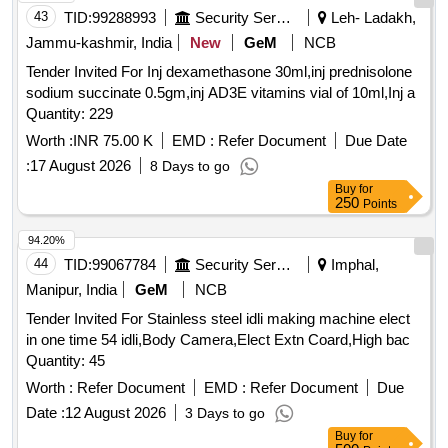
43
TID:
99288993
Security Services
Leh- Ladakh,
Jammu-kashmir, India
New
GeM
NCB
Tender Invited For Inj dexamethasone 30ml,inj prednisolone
sodium succinate 0.5gm,inj AD3E vitamins vial of 10ml,Inj a
Quantity: 229
Worth :
INR 75.00 K
EMD :
Refer Document
Due Date
:
17 August 2026
8 Days to go
Buy
for
250
Points
94.20%
44
TID:
99067784
Security Services
Imphal,
Manipur, India
GeM
NCB
Tender Invited For Stainless steel idli making machine elect
in one time 54 idli,Body Camera,Elect Extn Coard,High bac
Quantity: 45
Worth :
Refer Document
EMD :
Refer Document
Due
Date :
12 August 2026
3 Days to go
Buy
for