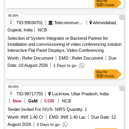
Buy
for
500
Points
99.30%
2
TID:
99030701
Telecommunication Services / Equipments
Ahmedabad,
Gujarat, India
NCB
Selection of System Integrator or Backend Partner for
installation and commissioning of video conferencing solution
Interactive Flat Panel Displays, Video Conferencing
Endpoints, Software
Worth :
Refer Document
EMD :
Refer Document
Due
Date :
10 August 2026
1 Days to go
Buy
for
500
Points
99.03%
3
TID:
98717755
Lucknow, Uttar Pradesh, India
New
GeM
COR
NCB
Tender Invited For IVUS- NIRS Quantity: 1
Worth :
INR 1.40 Cr
EMD :
INR 1.40 Lac
Due Date :
12
August 2026
3 Days to go