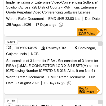
Implementation of Enterprise Video-Conferencing Software/
Solution Across 728 District Courts - PAN India. Enterprise
Grade Perpetual Video Conferencing Software License,
Software Customization & Integration Charges, Installation &
Worth :
Refer Document
EMD :
INR 33.00 Lac
Due Date
Commissioning Charges, Remote Installation Kit, Remote
:
26 August 2026
17 Days to go
Installation, Administrator & Product Training, Documentation
Buy
for
Set, Project Management Services, Comprehensive
1250
Points
Warranty and Technical Support Quantity: 734
94.80%
27
TID:
99214625
Railways Transport Services
Bhavnagar,
Gujarat, India
NCB
Set consists of 3 items for FIBA . Set consists of 3 items for
FIBA : (1)MALE CONNECTOR 1OD X 3/4 BSPT(M) as per
ICFDrawing Number ICF/STD 3-5-016, Alt.d, It em No. 4 to
specification ICF/MD/SPEC-166 (latest revision
Worth :
Refer Document
EMD :
Refer Document
Due
/amendment), Qty./ Coach set: 08 Nos. (2)FEMALE ELBOW
Date :
27 August 2026
18 Days to go
CONNECTOR 1OD x 3/4 BSP(F) TO DRG No. ICF/STD3-
Buy
for
5-093, item-8, Qty./ Coach set: 02 Nos. (3)STREET ELBOW
500
Points
3/4 [ Warranty Period: 30 Months after the date of del ivery ] ]
94.76%