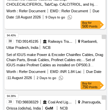
CHOLECALCIFEROL, Tab/Cap. CALCITRIOL, and Inj.
Inactivated influenza vaccine. These items are intended for
Worth :
Refer Document
EMD :
Refer Document
Due
healthcare use and must meet specified quality standards.
Date :
18 August 2026
9 Days to go
Inj. Tetanus Toxoid, Anti Rabies Vaccine, Tab.Cap.
Buy
for
CHOLECALCIFEROL, Tab/Cap. CALCITRIOL, Inj.
500
Points
Inactivated influenza vaccine
94.40%
38
TID:
99145195
Railways Transport Services
Raebareli,
Uttar Pradesh, India
NCB
Set of IGUS make Power & Encoder Chainflex Cables, Drag
Chain Parts, Break Cables, Profinet Cables etc. . Set of
IGUS make Profinet Cables as installed on OP500.3
machine (Set list as per Annexure-E , 1 Set consisting of 03
Worth :
Refer Document
EMD :
INR 1.84 Lac
Due Date
items) [ Warranty Period: 24 Months after the date of delivery
:
11 August 2026
2 Days to go
] ]
Buy
for
750
Points
94.38%
39
TID:
98838329
Coal And Lignite
Jharsuguda,
Orissa (odisha), India
GeM
NCB