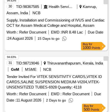
94.63%
30
TID:
98367585
Health Services/equipments
Kamrup,
Assam, India
NCB
Supply, Installation and Commissioning of IVUS and Cardiac
OCT for Assam Medical College and Hospital, Assam
Worth :
Refer Document
EMD :
INR 8.48 Lac
Due Date
:
24 August 2026
15 Days to go
Buy
for
1000
Points
94.63%
31
TID:
98719046
Thiruvananthapuram, Kerala, India
GeM
MSME
NCB
Tender Invited For VITEK SENSITIVITY CARDS,VITEK ID
CARDS,SALINE SUSPENSION MEDIUM-VI204,VITEK-
UNSENSITIZED TUBES-6928 Quantity: 4118
Worth :
Refer Document
EMD :
Refer Document
Due
Date :
11 August 2026
2 Days to go
Buy
for
500
Points