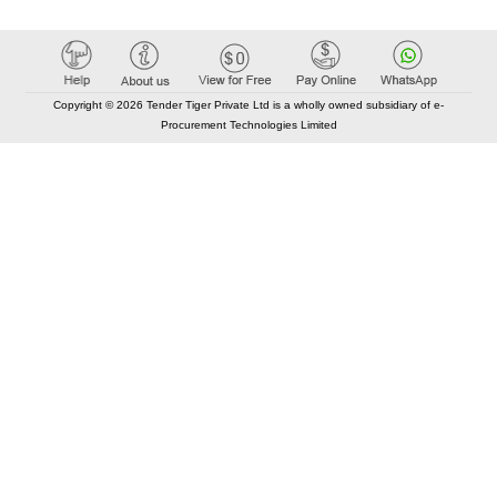
Copyright © 2026 Tender Tiger Private Ltd is a wholly owned subsidiary of e-
Procurement Technologies Limited
Elastic API took 00:01 millisec
AI took time 00:00.83 millisec