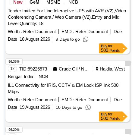
New
GeM
MSME
NCB
Tender Invited For Line Interactive UPS with AVR (V2),Video
Conferencing Camera / Web Camera (V2),Entry and Mid
Level Quantity: 18
Worth :
Refer Document
EMD :
Refer Document
Due
Date :
18 August 2026
9 Days to go
Buy
for
500
Points
96.38%
12
TID:
99226973
Crude Oil / Natural Gas / Mineral Fuels
Haldia, West
Bengal, India
NCB
ILL Connectivity for IRIS, CCTV & EM Lock ISP link 500
Mbps
Worth :
Refer Document
EMD :
Refer Document
Due
Date :
19 August 2026
10 Days to go
Buy
for
500
Points
96.20%