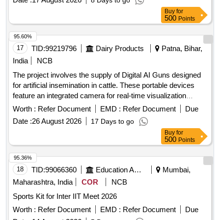
8 Days to go
Buy
for
500
Points
95.60%
17
TID:
99219796
Dairy Products
Patna, Bihar,
India
NCB
The project involves the supply of Digital AI Guns designed
for artificial insemination in cattle. These portable devices
feature an integrated camera for real-time visualization
during the insemination process, ensuring accurate semen
Worth :
Refer Document
EMD :
Refer Document
Due
deposition. The guns are constructed from stainless steel,
Date :
26 August 2026
17 Days to go
lightweight, and easy to clean, with ergonomic designs for
Buy
for
single-handed operation. They include a display unit for
500
Points
monitoring and image capture, and come with necessary
accessories such as a battery charger and user manual.
95.36%
Digital AI Gun
18
TID:
99066360
Education And Research Institute
Mumbai,
Maharashtra, India
COR
NCB
Sports Kit for Inter IIT Meet 2026
Worth :
Refer Document
EMD :
Refer Document
Due