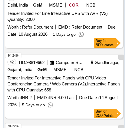
Delhi, India
GeM
MSME
COR
NCB
Tender Invited For Line Interactive UPS with AVR (V2)
Quantity: 2000
Worth :
Refer Document
EMD :
Refer Document
Due
Date :
10 August 2026
1 Days to go
Buy
for
500
Points
94.24%
42
TID:
98819662
Computer Softwares
Gandhinagar,
Gujarat, India
GeM
MSME
NCB
Tender Invited For Interactive Panels with CPU,Video
Conferencing Camera / Web Camera (V2),Interactive Panels
with CPU Quantity: 658
Worth :
INR 2
EMD :
INR 4.00 Lac
Due Date :
14 August
2026
5 Days to go
Buy
for
250
Points
94.22%