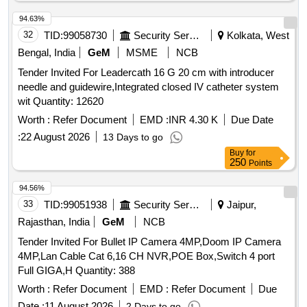
94.63%
32
TID:
99058730
Security Services
Kolkata, West
Bengal, India
GeM
MSME
NCB
Tender Invited For Leadercath 16 G 20 cm with introducer
needle and guidewire,Integrated closed IV catheter system
wit Quantity: 12620
Worth :
Refer Document
EMD :
INR 4.30 K
Due Date
:
22 August 2026
13 Days to go
Buy
for
250
Points
94.56%
33
TID:
99051938
Security Services
Jaipur,
Rajasthan, India
GeM
NCB
Tender Invited For Bullet IP Camera 4MP,Doom IP Camera
4MP,Lan Cable Cat 6,16 CH NVR,POE Box,Switch 4 port
Full GIGA,H Quantity: 388
Worth :
Refer Document
EMD :
Refer Document
Due
Date :
11 August 2026
2 Days to go