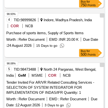
Buy
for
750
Points
98.93%
4
TID:
98999826
Indore, Madhya Pradesh, India
COR
NCB
Purchase of sports items, Supply of Sports Items
Worth :
Refer Document
EMD :
INR 20.00 K
Due Date
:
24 August 2026
15 Days to go
Buy
for
500
Points
98.08%
5
TID:
98473488
North 24 Parganas, West Bengal,
India
GeM
MSME
COR
NCB
Tender Invited For AR/VR Related Consulting Services -
SELECTION OF SYSTEM INTEGRATOR FOR
IMPLEMENTATION OF INDAS/IFR Quantity: 1
Worth :
Refer Document
EMD :
Refer Document
Due
Date :
12 August 2026
3 Days to go