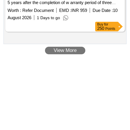
5 years after the completion of w arranty period of three
years. [ Warranty Period: 3 years, AMC Period: 5 years,
Worth :
Refer Document
EMD :
INR 959
Due Date :
10
Rate of Discounting: 8 % ] ]
August 2026
1 Days to go
Buy
for
250
Points
View More