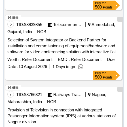
Buy
for
500
Points
97.86%
6
TID:
98939855
Telecommunication Services / Equipments
Ahmedabad,
Gujarat, India
NCB
Selection of System Integrator or Backend Partner for
installation and commissioning of equipment/hardware and
software for video conferencing solution with interactive flat
panel displays. Video Conferencing Endpoints, Interactive
Worth :
Refer Document
EMD :
Refer Document
Due
Flat Panel Displays, OPS modules
Date :
10 August 2026
1 Days to go
Buy
for
500
Points
97.65%
7
TID:
98766321
Railways Transport Services
Nagpur,
Maharashtra, India
NCB
Provision of Television in connection with Integrated
Passenger Information system (IPIS) at various stations of
Nagpur division.