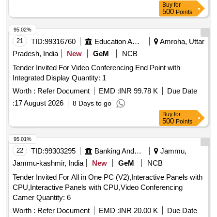
Buy
for
500
Points
95.02%
21
TID:
99316760
Education And Research Institute
Amroha, Uttar
Pradesh, India
New
GeM
NCB
Tender Invited For Video Conferencing End Point with
Integrated Display Quantity: 1
Worth :
Refer Document
EMD :
INR 99.78 K
Due Date
:
17 August 2026
8 Days to go
Buy
for
500
Points
95.01%
22
TID:
99303295
Banking And Mutual Funds And Leasings
Jammu,
Jammu-kashmir, India
New
GeM
NCB
Tender Invited For All in One PC (V2),Interactive Panels with
CPU,Interactive Panels with CPU,Video Conferencing
Camer Quantity: 6
Worth :
Refer Document
EMD :
INR 20.00 K
Due Date