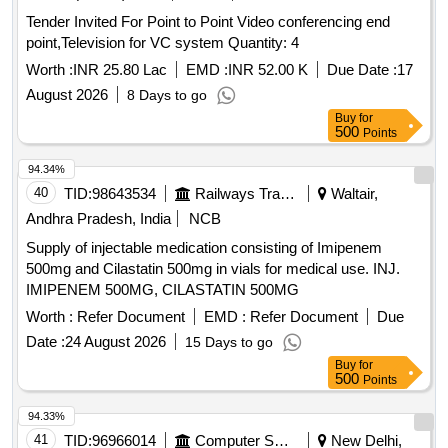
Tender Invited For Point to Point Video conferencing end
point,Television for VC system Quantity: 4
Worth :
INR 25.80 Lac
EMD :
INR 52.00 K
Due Date :
17
August 2026
8 Days to go
Buy
for
500
Points
94.34%
40
TID:
98643534
Railways Transport Services
Waltair,
Andhra Pradesh, India
NCB
Supply of injectable medication consisting of Imipenem
500mg and Cilastatin 500mg in vials for medical use. INJ.
IMIPENEM 500MG, CILASTATIN 500MG
Worth :
Refer Document
EMD :
Refer Document
Due
Date :
24 August 2026
15 Days to go
Buy
for
500
Points
94.33%
41
TID:
96966014
Computer Softwares
New Delhi,