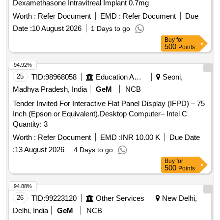
Dexamethasone Intravitreal Implant 0.7mg
Worth :
Refer Document
EMD :
Refer Document
Due
Date :
10 August 2026
1 Days to go
Buy
for
500
Points
94.92%
25
TID:
98968058
Education And Research Institute
Seoni,
Madhya Pradesh, India
GeM
NCB
Tender Invited For Interactive Flat Panel Display (IFPD) – 75
Inch (Epson or Equivalent),Desktop Computer– Intel C
Quantity: 3
Worth :
Refer Document
EMD :
INR 10.00 K
Due Date
:
13 August 2026
4 Days to go
Buy
for
500
Points
94.88%
26
TID:
99223120
Other Services
New Delhi,
Delhi, India
GeM
NCB