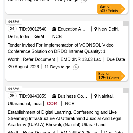
Buy
for
500
Points
94.56%
34
TID:
99012540
Education And Research Institute
New Delhi,
Delhi, India
GeM
NCB
Tender Invited For Implementation of VCONSOL Video
Conference Solution on DRDO Intranet Quantity: 1
Worth :
Refer Document
EMD :
INR 13.63 Lac
Due Date
:
20 August 2026
11 Days to go
Buy
for
1250
Points
94.53%
35
TID:
98443859
Business Consultancy
Nainital,
Uttaranchal, India
COR
NCB
Establishment of Digital Learning, Conferencing and Live
Streaming Infrastructure At Uttarakhand Judicial And Legal
Academy (UJALA) Bhowali, (Nainital) Uttarakhand
Worth :
Refer Document
EMD :
INR 2.25 Lac
Due Date