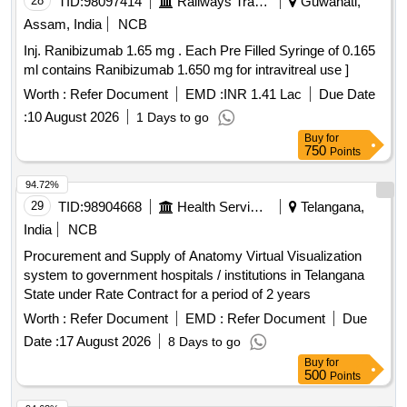
28
TID:
98097414
Railways Transport Services
Guwahati,
Assam, India
NCB
Inj. Ranibizumab 1.65 mg . Each Pre Filled Syringe of 0.165
ml contains Ranibizumab 1.650 mg for intravitreal use ]
Worth :
Refer Document
EMD :
INR 1.41 Lac
Due Date
:
10 August 2026
1 Days to go
Buy
for
750
Points
94.72%
29
TID:
98904668
Health Services/equipments
Telangana,
India
NCB
Procurement and Supply of Anatomy Virtual Visualization
system to government hospitals / institutions in Telangana
State under Rate Contract for a period of 2 years
Worth :
Refer Document
EMD :
Refer Document
Due
Date :
17 August 2026
8 Days to go
Buy
for
500
Points