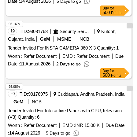
Date :
14 August 2026
5 Days to go
Buy
for
500
Points
95.16%
19
TID:
99081768
Security Services
Kutchh,
Gujarat, India
GeM
MSME
NCB
Tender Invited For INSTA CAMERA 360 X 3 Quantity: 1
Worth :
Refer Document
EMD :
Refer Document
Due
Date :
11 August 2026
2 Days to go
Buy
for
500
Points
95.08%
20
TID:
99176975
Cuddapah, Andhra Pradesh, India
GeM
NCB
Tender Invited For Interactive Panels with CPU,Television
(V3) Quantity: 6
Worth :
Refer Document
EMD :
INR 15.00 K
Due Date
:
14 August 2026
5 Days to go