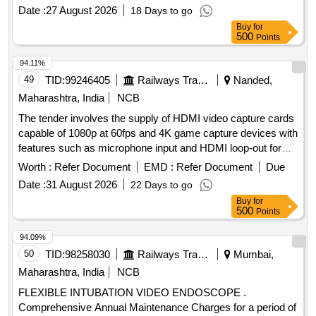
Date :
27 August 2026
18 Days to go
Buy
for
500
Points
94.11%
49
TID:
99246405
Railways Transport Services
Nanded,
Maharashtra, India
NCB
The tender involves the supply of HDMI video capture cards
capable of 1080p at 60fps and 4K game capture devices with
features such as microphone input and HDMI loop-out for
low latency recording and live streaming. HDMI video
Worth :
Refer Document
EMD :
Refer Document
Due
capture card, 4K game capture card
Date :
31 August 2026
22 Days to go
Buy
for
500
Points
94.09%
50
TID:
98258030
Railways Transport Services
Mumbai,
Maharashtra, India
NCB
FLEXIBLE INTUBATION VIDEO ENDOSCOPE .
Comprehensive Annual Maintenance Charges for a period of