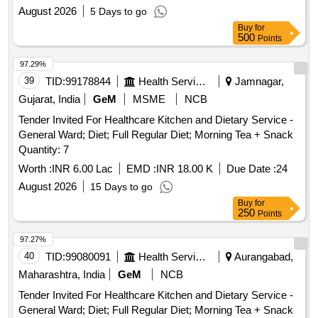
August 2026
5 Days to go
Buy
for
500
Points
97.29%
39
TID:
99178844
Health Services/equipments
Jamnagar,
Gujarat, India
GeM
MSME
NCB
Tender Invited For Healthcare Kitchen and Dietary Service -
General Ward; Diet; Full Regular Diet; Morning Tea + Snack
Quantity: 7
Worth :
INR 6.00 Lac
EMD :
INR 18.00 K
Due Date :
24
August 2026
15 Days to go
Buy
for
250
Points
97.27%
40
TID:
99080091
Health Services/equipments
Aurangabad,
Maharashtra, India
GeM
NCB
Tender Invited For Healthcare Kitchen and Dietary Service -
General Ward; Diet; Full Regular Diet; Morning Tea + Snack