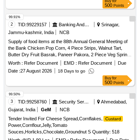
Buy
for
500
Points
99.91%
2
TID:
99229157
Banking And Mutual Funds And Leasings
Srinagar,
Jammu-kashmir, India
NCB
Supply of food items at the 88th Annual General Meeting of
the Bank Chicken Pop Corn, 4 Piece Strips, Walnut Tart,
Butter Dry Fruit Basrak, Paneer Pakora, 2 Piece Veg Spring
Roll, Rasgulla, Juice, Water Bottle
Worth :
Refer Document
EMD :
Refer Document
Due
Date :
27 August 2026
18 Days to go
Buy
for
500
Points
99.50%
3
TID:
99258760
Security Services
Ahmedabad,
Gujarat, India
GeM
NCB
Tender Invited For Cheese Spread,Cornflakes,
Custard
Power,Cornflour,Jelly,Tomato
Souces,Horlicks,Chocolate,Groundnut S Quantity: 518