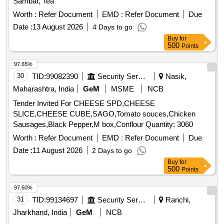
Sambar, Tea
Worth :
Refer Document
EMD :
Refer Document
Due
Date :
13 August 2026
4 Days to go
Buy
for
500
Points
97.65%
30
TID:
99082390
Security Services
Nasik,
Maharashtra, India
GeM
MSME
NCB
Tender Invited For CHEESE SPD,CHEESE
SLICE,CHEESE CUBE,SAGO,Tomato souces,Chicken
Sausages,Black Pepper,M box,Conflour Quantity: 3060
Worth :
Refer Document
EMD :
Refer Document
Due
Date :
11 August 2026
2 Days to go
Buy
for
500
Points
97.60%
31
TID:
99134697
Security Services
Ranchi,
Jharkhand, India
GeM
NCB