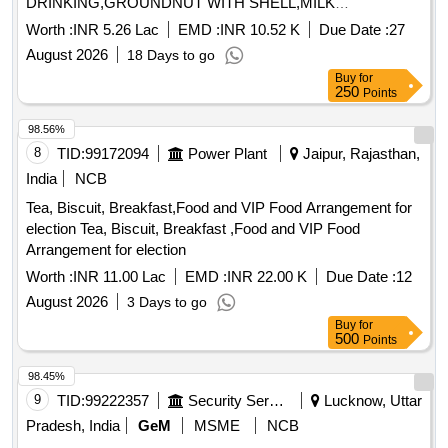
DRINKING,GROUNDNUT WITH SHELL,MILK
TOFFEE,PICKLE,WALLNUT WITH Quantity: 1365
Worth :
INR 5.26 Lac
EMD :
INR 10.52 K
Due Date :
27
August 2026
18 Days to go
Buy
for
250
Points
98.56%
8
TID:
99172094
Power Plant
Jaipur, Rajasthan,
India
NCB
Tea, Biscuit, Breakfast,Food and VIP Food Arrangement for
election Tea, Biscuit, Breakfast ,Food and VIP Food
Arrangement for election
Worth :
INR 11.00 Lac
EMD :
INR 22.00 K
Due Date :
12
August 2026
3 Days to go
Buy
for
500
Points
98.45%
9
TID:
99222357
Security Services
Lucknow, Uttar
Pradesh, India
GeM
MSME
NCB