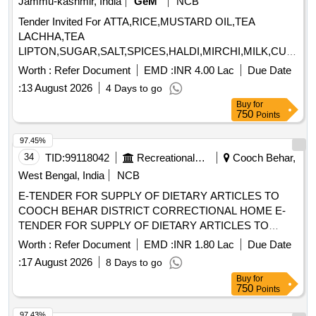
Jammu-kashmir, India
GeM
NCB
Tender Invited For ATTA,RICE,MUSTARD OIL,TEA
LACHHA,TEA
LIPTON,SUGAR,SALT,SPICES,HALDI,MIRCHI,MILK,CURD,T
MASALA,BAN Quantity: 931076
Worth :
Refer Document
EMD :
INR 4.00 Lac
Due Date
:
13 August 2026
4 Days to go
Buy
for
750
Points
97.45%
34
TID:
99118042
Recreational Services
Cooch Behar,
West Bengal, India
NCB
E-TENDER FOR SUPPLY OF DIETARY ARTICLES TO
COOCH BEHAR DISTRICT CORRECTIONAL HOME E-
TENDER FOR SUPPLY OF DIETARY ARTICLES TO
COOCH BEHAR DISTRICT CORRECTIONAL HOME
Worth :
Refer Document
EMD :
INR 1.80 Lac
Due Date
W.E.F. 01/10/2026 TO 31/03/2027
:
17 August 2026
8 Days to go
Buy
for
750
Points
97.43%