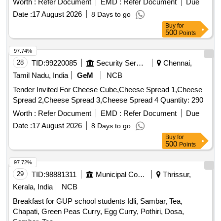
Worth :
Refer Document
EMD :
Refer Document
Due
Date :
17 August 2026
8 Days to go
Buy
for
500
Points
97.74%
28
TID:
99220085
Security Services
Chennai,
Tamil Nadu, India
GeM
NCB
Tender Invited For Cheese Cube,Cheese Spread 1,Cheese
Spread 2,Cheese Spread 3,Cheese Spread 4 Quantity: 290
Worth :
Refer Document
EMD :
Refer Document
Due
Date :
17 August 2026
8 Days to go
Buy
for
500
Points
97.72%
29
TID:
98881311
Municipal Corporations
Thrissur,
Kerala, India
NCB
Breakfast for GUP school students Idli, Sambar, Tea,
Chapati, Green Peas Curry, Egg Curry, Pothiri, Dosa,