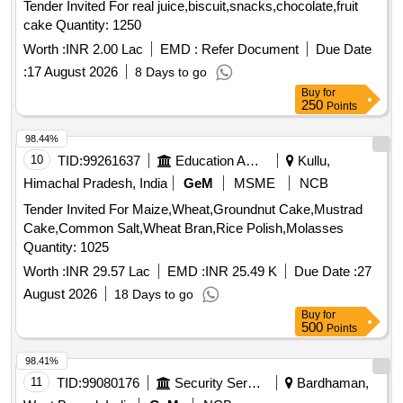
Tender Invited For real juice,biscuit,snacks,chocolate,fruit
cake Quantity: 1250
Worth :
INR 2.00 Lac
EMD :
Refer Document
Due Date
:
17 August 2026
8 Days to go
Buy
for
250
Points
98.44%
10
TID:
99261637
Education And Research Institute
Kullu,
Himachal Pradesh, India
GeM
MSME
NCB
Tender Invited For Maize,Wheat,Groundnut Cake,Mustrad
Cake,Common Salt,Wheat Bran,Rice Polish,Molasses
Quantity: 1025
Worth :
INR 29.57 Lac
EMD :
INR 25.49 K
Due Date :
27
August 2026
18 Days to go
Buy
for
500
Points
98.41%
11
TID:
99080176
Security Services
Bardhaman,