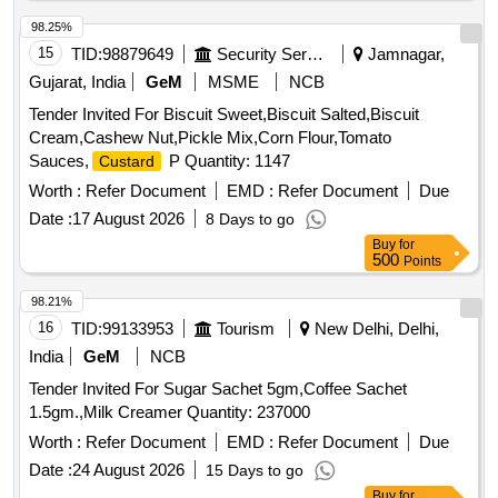
98.25%
15
TID:
98879649
Security Services
Jamnagar,
Gujarat, India
GeM
MSME
NCB
Tender Invited For Biscuit Sweet,Biscuit Salted,Biscuit
Cream,Cashew Nut,Pickle Mix,Corn Flour,Tomato
Sauces,
P Quantity: 1147
Custard
Worth :
Refer Document
EMD :
Refer Document
Due
Date :
17 August 2026
8 Days to go
Buy
for
500
Points
98.21%
16
TID:
99133953
Tourism
New Delhi, Delhi,
India
GeM
NCB
Tender Invited For Sugar Sachet 5gm,Coffee Sachet
1.5gm.,Milk Creamer Quantity: 237000
Worth :
Refer Document
EMD :
Refer Document
Due
Date :
24 August 2026
15 Days to go
Buy
for