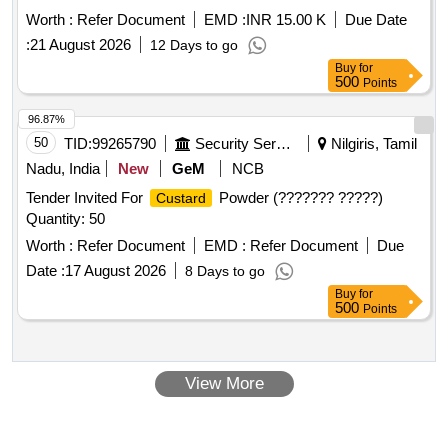
CONNECT COFFEE HOUSE IN NEW TOWN TORONNYA
Worth :
Refer Document
EMD :
INR 15.00 K
Due Date
AND COFFEE HOUSE ALIPORE KOLKATA
:
21 August 2026
12 Days to go
Buy
for
500
Points
96.87%
50
TID:
99265790
Security Services
Nilgiris, Tamil
Nadu, India
New
GeM
NCB
Tender Invited For
Powder (??????? ?????)
Custard
Quantity: 50
Worth :
Refer Document
EMD :
Refer Document
Due
Date :
17 August 2026
8 Days to go
Buy
for
500
Points
View More