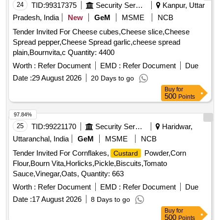
24
TID:
99317375
Security Services
Kanpur, Uttar
Pradesh, India
New
GeM
MSME
NCB
Tender Invited For Cheese cubes,Cheese slice,Cheese
Spread pepper,Cheese Spread garlic,cheese spread
plain,Bournvita,c Quantity: 4400
Worth :
Refer Document
EMD :
Refer Document
Due
Date :
29 August 2026
20 Days to go
Buy
for
500
Points
97.84%
25
TID:
99221170
Security Services
Haridwar,
Uttaranchal, India
GeM
MSME
NCB
Tender Invited For Cornflakes,
Powder,Corn
Custard
Flour,Bourn Vita,Horlicks,Pickle,Biscuits,Tomato
Sauce,Vinegar,Oats, Quantity: 663
Worth :
Refer Document
EMD :
Refer Document
Due
Date :
17 August 2026
8 Days to go
Buy
for
500
Points