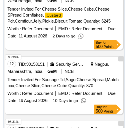
West Bengal, India
GeM
NCB
Tender Invited For Cheese Slice,Cheese Cube,Cheese
SPread,Cornflakes,
Custard
Pdr,Cornflour,Jelly,Pickle,Biscuit,Tomato Quantity: 6245
Worth :
Refer Document
EMD :
Refer Document
Due
Date :
11 August 2026
2 Days to go
Buy
for
500
Points
98.39%
12
TID:
99158191
Security Services
Nagpur,
Maharashtra, India
GeM
NCB
Tender Invited For Sausage Td,Sago,Cheese Spread,Match
box,Cheese Slice,Cheese Cube Quantity: 870
Worth :
Refer Document
EMD :
Refer Document
Due
Date :
19 August 2026
10 Days to go
Buy
for
500
Points
98.31%