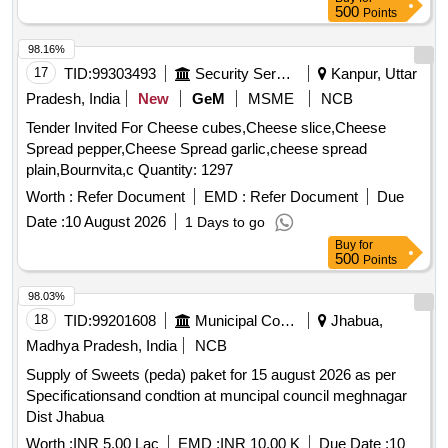
500
Points
98.16%
17
TID:
99303493
Security Services
Kanpur, Uttar
Pradesh, India
New
GeM
MSME
NCB
Tender Invited For Cheese cubes,Cheese slice,Cheese
Spread pepper,Cheese Spread garlic,cheese spread
plain,Bournvita,c Quantity: 1297
Worth :
Refer Document
EMD :
Refer Document
Due
Date :
10 August 2026
1 Days to go
Buy
for
500
Points
98.03%
18
TID:
99201608
Municipal Corporations
Jhabua,
Madhya Pradesh, India
NCB
Supply of Sweets (peda) paket for 15 august 2026 as per
Specificationsand condtion at muncipal council meghnagar
Dist Jhabua
Worth :
INR 5.00 Lac
EMD :
INR 10.00 K
Due Date :
10