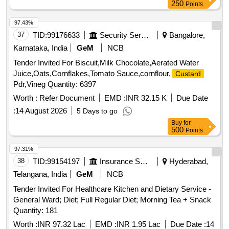
250
Points
97.43%
37
TID:
99176633
Security Services
Bangalore,
Karnataka, India
GeM
NCB
Tender Invited For Biscuit,Milk Chocolate,Aerated Water
Juice,Oats,Cornflakes,Tomato Sauce,cornflour,
Custard
Pdr,Vineg Quantity: 6397
Worth :
Refer Document
EMD :
INR 32.15 K
Due Date
:
14 August 2026
5 Days to go
Buy
for
500
Points
97.31%
38
TID:
99154197
Insurance Services
Hyderabad,
Telangana, India
GeM
NCB
Tender Invited For Healthcare Kitchen and Dietary Service -
General Ward; Diet; Full Regular Diet; Morning Tea + Snack
Quantity: 181
Worth :
INR 97.32 Lac
EMD :
INR 1.95 Lac
Due Date :
14