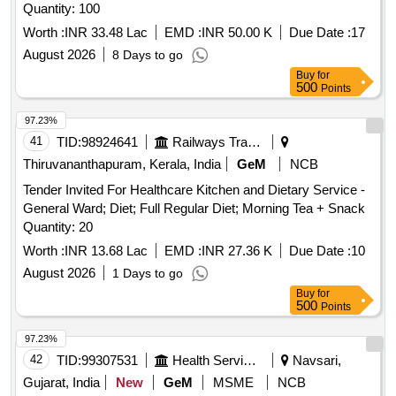
Quantity: 100
Worth :
INR 33.48 Lac
EMD :
INR 50.00 K
Due Date :
17
August 2026
8 Days to go
Buy
for
500
Points
97.23%
41
TID:
98924641
Railways Transport Services
Thiruvananthapuram, Kerala, India
GeM
NCB
Tender Invited For Healthcare Kitchen and Dietary Service -
General Ward; Diet; Full Regular Diet; Morning Tea + Snack
Quantity: 20
Worth :
INR 13.68 Lac
EMD :
INR 27.36 K
Due Date :
10
August 2026
1 Days to go
Buy
for
500
Points
97.23%
42
TID:
99307531
Health Services/equipments
Navsari,
Gujarat, India
New
GeM
MSME
NCB