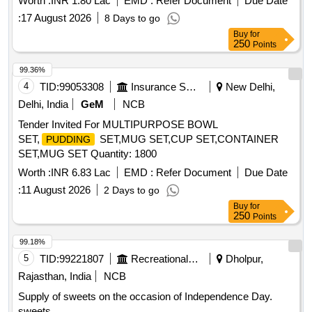
Worth :
INR 1.80 Lac
EMD :
Refer Document
Due Date
:
17 August 2026
8 Days to go
Buy
for
250
Points
99.36%
4
TID:
99053308
Insurance Services
New Delhi,
Delhi, India
GeM
NCB
Tender Invited For MULTIPURPOSE BOWL
SET,
SET,MUG SET,CUP SET,CONTAINER
PUDDING
SET,MUG SET Quantity: 1800
Worth :
INR 6.83 Lac
EMD :
Refer Document
Due Date
:
11 August 2026
2 Days to go
Buy
for
250
Points
99.18%
5
TID:
99221807
Recreational Services
Dholpur,
Rajasthan, India
NCB
Supply of sweets on the occasion of Independence Day.
sweets