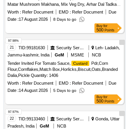
Matar Mushroom Makhana, Mix Veg Dry, Arhar Dal Tadka,
Tandoori Roti, Plain Roti, Plain Puri, Kachori, Jeera Rice,
Worth :
Refer Document
EMD :
Refer Document
Due
Green Salads, Gulab Jamun, Ice Cream, Dahi-Bhalla,
Date :
17 August 2026
8 Days to go
Papad, Pickels, Chatani, Mineral Water, Tea
Buy
for
500
Points
97.98%
21
TID:
99181630
Security Services
Leh- Ladakh,
Jammu-kashmir, India
GeM
MSME
NCB
Tender Invited For Tomato Sauce,
Pdr,Corn
Custard
Flour,Cornflakes,Match Box,Horlicks,Biscuit,Oats,Branded
Dalia,Pickle Quantity: 1406
Worth :
Refer Document
EMD :
Refer Document
Due
Date :
14 August 2026
5 Days to go
Buy
for
500
Points
97.97%
22
TID:
99133460
Security Services
Gonda, Uttar
Pradesh, India
GeM
NCB