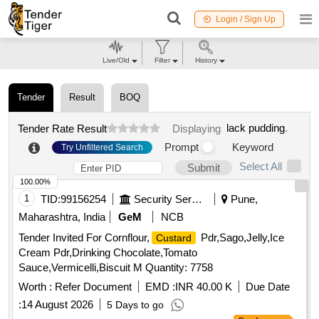
Login / Sign Up
Live/Old
Filter
History
Tender
Result
BOQ
lack pudding
.
Tender Rate Result
Displaying
Prompt
Keyword
Try Unfiltered Search
Select All
Submit
100.00%
1
TID:
99156254
Security Services
Pune,
Maharashtra, India
GeM
NCB
Tender Invited For Cornflour,
Pdr,Sago,Jelly,Ice
Custard
Cream Pdr,Drinking Chocolate,Tomato
Sauce,Vermicelli,Biscuit M Quantity: 7758
Worth :
Refer Document
EMD :
INR 40.00 K
Due Date
:
14 August 2026
5 Days to go