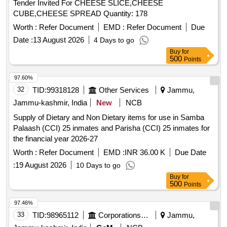
Tender Invited For CHEESE SLICE,CHEESE
CUBE,CHEESE SPREAD Quantity: 178
Worth :
Refer Document
EMD :
Refer Document
Due
Date :
13 August 2026
4 Days to go
Buy
for
500
Points
97.60%
32
TID:
99318128
Other Services
Jammu,
Jammu-kashmir, India
New
NCB
Supply of Dietary and Non Dietary items for use in Samba
Palaash (CCI) 25 inmates and Parisha (CCI) 25 inmates for
the financial year 2026-27
Worth :
Refer Document
EMD :
INR 36.00 K
Due Date
:
19 August 2026
10 Days to go
Buy
for
500
Points
97.46%
33
TID:
98965112
Corporations/ Assoc/ Chambers/ Govt Agencies
Jammu,