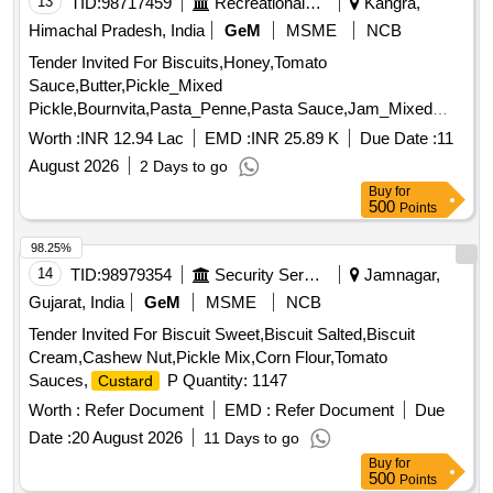
13
TID:
98717459
Recreational Services
Kangra,
Himachal Pradesh, India
GeM
MSME
NCB
Tender Invited For Biscuits,Honey,Tomato
Sauce,Butter,Pickle_Mixed
Pickle,Bournvita,Pasta_Penne,Pasta Sauce,Jam_Mixed
Quantity: 26025
Worth :
INR 12.94 Lac
EMD :
INR 25.89 K
Due Date :
11
August 2026
2 Days to go
Buy
for
500
Points
98.25%
14
TID:
98979354
Security Services
Jamnagar,
Gujarat, India
GeM
MSME
NCB
Tender Invited For Biscuit Sweet,Biscuit Salted,Biscuit
Cream,Cashew Nut,Pickle Mix,Corn Flour,Tomato
Sauces,
P Quantity: 1147
Custard
Worth :
Refer Document
EMD :
Refer Document
Due
Date :
20 August 2026
11 Days to go
Buy
for
500
Points