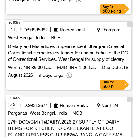
Buy
for
500
Points
96.93%
48
TID:
98985882
Recreational Services
Jhargram,
West Bengal, India
NCB
Dietary and Mis articles Superintendent, Jhargram Special
Correctional Home invites tender for and on behalf of the DG
of Correctional Services, West Bengal for supply of dietary
articles.
Worth :
INR 36.00 Lac
EMD :
INR 1.00 Lac
Due Date :
18
August 2026
9 Days to go
Buy
for
500
Points
96.93%
49
TID:
99213674
House / Building
North 24
Parganas, West Bengal, India
NCB
17/HIDCO/GM (T)/DAIRY/2026-27 SUPPLY OF DAIRY
ITEMS FOR KITCHEN TO CAFE EKANTE AT ECO
ISLAND BUSINESS CLUB BISWA BANGLA GATE SMART