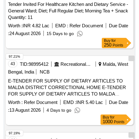
Tender Invited For Healthcare Kitchen and Dietary Service -
General Ward; Diet; Full Regular Diet; Morning Tea + Snack
Quantity: 11
Worth :
INR 4.82 Lac
EMD :
Refer Document
Due Date
:
24 August 2026
15 Days to go
Buy
for
250
Points
97.21%
43
TID:
98995412
Recreational Services
Malda, West
Bengal, India
NCB
E-TENDER FOR SUPPLY OF DIETARY ARTICLES TO
MALDA DISTRICT CORRECTIONAL HOME E-TENDER
FOR SUPPLY OF DIETARY ARTICLES TO MALDA
DISTRICT CORRECTIONAL HOME W.E.F. 01/10/2026 TO
Worth :
Refer Document
EMD :
INR 5.40 Lac
Due Date
31/03/2027
:
13 August 2026
4 Days to go
Buy
for
1000
Points
97.19%