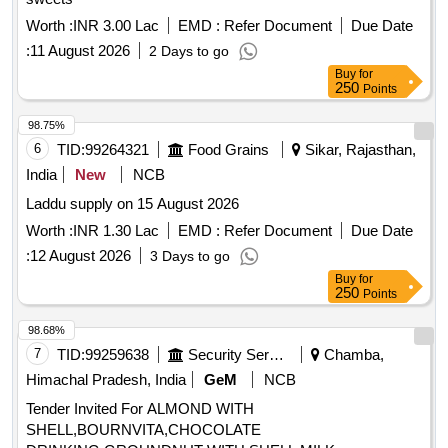
Worth :
INR 3.00 Lac
EMD :
Refer Document
Due Date
:
11 August 2026
2 Days to go
Buy
for
250
Points
98.75%
6
TID:
99264321
Food Grains
Sikar, Rajasthan,
India
New
NCB
Laddu supply on 15 August 2026
Worth :
INR 1.30 Lac
EMD :
Refer Document
Due Date
:
12 August 2026
3 Days to go
Buy
for
250
Points
98.68%
7
TID:
99259638
Security Services
Chamba,
Himachal Pradesh, India
GeM
NCB
Tender Invited For ALMOND WITH
SHELL,BOURNVITA,CHOCOLATE