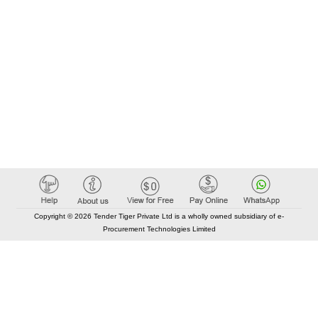
Copyright © 2026 Tender Tiger Private Ltd is a wholly owned subsidiary of e-
Procurement Technologies Limited