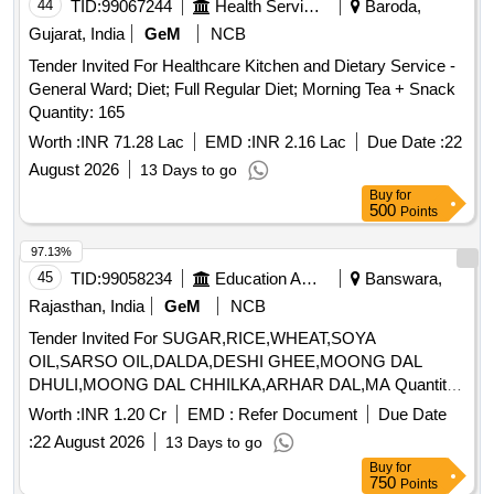
44
TID:
99067244
Health Services/equipments
Baroda,
Gujarat, India
GeM
NCB
Tender Invited For Healthcare Kitchen and Dietary Service -
General Ward; Diet; Full Regular Diet; Morning Tea + Snack
Quantity: 165
Worth :
INR 71.28 Lac
EMD :
INR 2.16 Lac
Due Date :
22
August 2026
13 Days to go
Buy
for
500
Points
97.13%
45
TID:
99058234
Education And Research Institute
Banswara,
Rajasthan, India
GeM
NCB
Tender Invited For SUGAR,RICE,WHEAT,SOYA
OIL,SARSO OIL,DALDA,DESHI GHEE,MOONG DAL
DHULI,MOONG DAL CHHILKA,ARHAR DAL,MA Quantity:
363685
Worth :
INR 1.20 Cr
EMD :
Refer Document
Due Date
:
22 August 2026
13 Days to go
Buy
for
750
Points