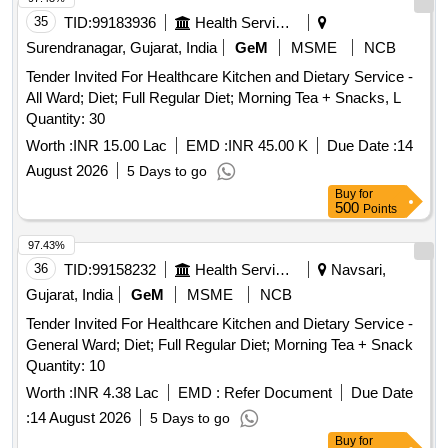
35
TID:
99183936
Health Services/equipments
Surendranagar, Gujarat, India
GeM
MSME
NCB
Tender Invited For Healthcare Kitchen and Dietary Service -
All Ward; Diet; Full Regular Diet; Morning Tea + Snacks, L
Quantity: 30
Worth :
INR 15.00 Lac
EMD :
INR 45.00 K
Due Date :
14
August 2026
5 Days to go
Buy
for
500
Points
97.43%
36
TID:
99158232
Health Services/equipments
Navsari,
Gujarat, India
GeM
MSME
NCB
Tender Invited For Healthcare Kitchen and Dietary Service -
General Ward; Diet; Full Regular Diet; Morning Tea + Snack
Quantity: 10
Worth :
INR 4.38 Lac
EMD :
Refer Document
Due Date
:
14 August 2026
5 Days to go
Buy
for