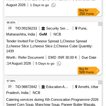
August 2026
1 Days to go
Buy
for
250
Points
98.00%
19
TID:
99156233
Security Services
Pune,
Maharashtra, India
GeM
NCB
Tender Invited For Cheese Spread 1,Cheese Spread
2,cheese Slice 1,cheese Slice 2,Cheese Cube Quantity:
1439
Worth :
Refer Document
EMD :
INR 30.00 K
Due Date
:
14 August 2026
5 Days to go
Buy
for
500
Points
97.98%
20
TID:
98872842
Education And Research Institute
Amethi, Uttar
Pradesh, India
NCB
Catering services during Xth Convocation Programme-2026
Sweet Corn Soup, Manchow Soup, Paneer Butter Masala,