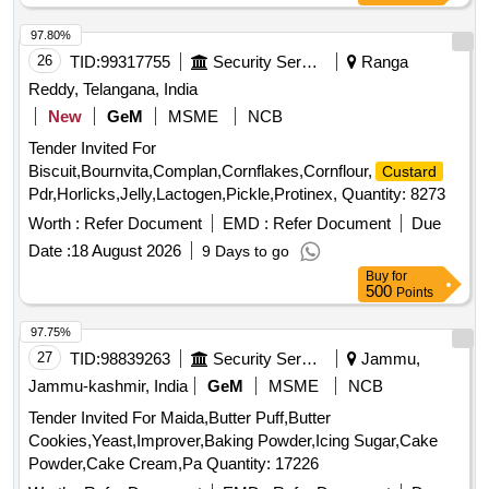
97.80%
26
TID:
99317755
Security Services
Ranga
Reddy, Telangana, India
New
GeM
MSME
NCB
Tender Invited For
Biscuit,Bournvita,Complan,Cornflakes,Cornflour,
Custard
Pdr,Horlicks,Jelly,Lactogen,Pickle,Protinex, Quantity: 8273
Worth :
Refer Document
EMD :
Refer Document
Due
Date :
18 August 2026
9 Days to go
Buy
for
500
Points
97.75%
27
TID:
98839263
Security Services
Jammu,
Jammu-kashmir, India
GeM
MSME
NCB
Tender Invited For Maida,Butter Puff,Butter
Cookies,Yeast,Improver,Baking Powder,Icing Sugar,Cake
Powder,Cake Cream,Pa Quantity: 17226