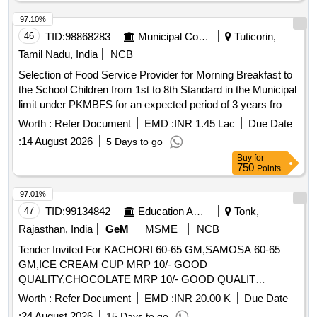
97.10%
46
TID:
98868283
Municipal Corporations
Tuticorin,
Tamil Nadu, India
NCB
Selection of Food Service Provider for Morning Breakfast to
the School Children from 1st to 8th Standard in the Municipal
limit under PKMBFS for an expected period of 3 years from
September, 2026 onwards from the common kitchen located
Worth :
Refer Document
EMD :
INR 1.45 Lac
Due Date
at Mattuthavan
:
14 August 2026
5 Days to go
Buy
for
750
Points
97.01%
47
TID:
99134842
Education And Research Institute
Tonk,
Rajasthan, India
GeM
MSME
NCB
Tender Invited For KACHORI 60-65 GM,SAMOSA 60-65
GM,ICE CREAM CUP MRP 10/- GOOD
QUALITY,CHOCOLATE MRP 10/- GOOD QUALIT
Quantity: 106850
Worth :
Refer Document
EMD :
INR 20.00 K
Due Date
:
24 August 2026
15 Days to go