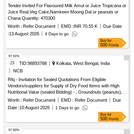
Tender Invited For Flavoured Milk Amul or Juice Tropicana or
Juice Real,Veg Cake,Namkeen Moong Dal or peanuts or
Chana Quantity: 470300
Worth :
Refer Document
EMD :
INR 70.55 K
Due Date
:
13 August 2026
4 Days to go
Buy
for
500
Points
97.91%
23
TID:
98893788
Kolkata, West Bengal, India
NCB
Rfq - Invitation for Sealed Quotations From Eligible
Vendors/suppliers for Supply of Dry Food Items with High
Nutritional Value (sealed Bidding) - , Groundnuts (peanuts),
Chikki (peanut & Jaggery), Sattu Powder, Dry Dates
Worth :
Refer Document
EMD :
Refer Document
Due
(chuara), Raisins, Roasted Makhana (fox Nuts), Mixed Dry
Date :
10 August 2026
1 Days to go
Fruit Pack, Almonds, Cashew Nuts, Pistachios, Dates,
Buy
for
Protein Energy Bar, Fruit Juice Tetra Pack, Whole Wheat
500
Points
Biscuits (low Sugar).
97.90%