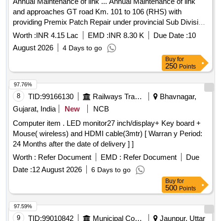
Annual Maintenance of link ... Annual Maintenance of link
and approaches GT road Km. 101 to 106 (RHS) with
providing Premix Patch Repair under provincial Sub Division
No. III Gharaunda, Provincial Division No. 2, PWD BandR
Worth :
INR 4.15 Lac
EMD :
INR 8.30 K
Due Date :
10
Branch Karnal for the Year 2026-27
August 2026
4 Days to go
Buy
for
250
Points
97.76%
8
TID:
99166130
Railways Transport Services
Bhavnagar,
Gujarat, India
New
NCB
Computer item . LED monitor27 inch/display+ Key board +
Mouse( wireless) and HDMI cable(3mtr) [ Warran y Period:
24 Months after the date of delivery ] ]
Worth :
Refer Document
EMD :
Refer Document
Due
Date :
12 August 2026
6 Days to go
Buy
for
500
Points
97.59%
9
TID:
99010842
Municipal Corporations
Jaunpur, Uttar