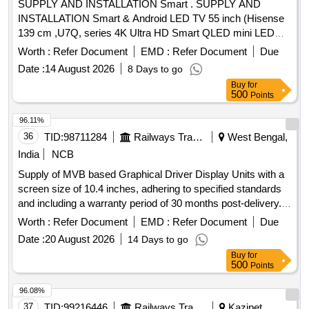
SUPPLY AND INSTALLATION Smart . SUPPLY AND
INSTALLATION Smart & Android LED TV 55 inch (Hisense
139 cm ,U7Q, series 4K Ultra HD Smart QLED mini LED
MakeSony,Smasung,LC & similars ) Hisense U7Q (55-inch)
Worth :
Refer Document
EMD :
Refer Document
Due
Key Specification s,The Hisense UHD 55 Inch Google TV
Date :
14 August 2026
8 Days to go
(55U7Q) is known for its balance of premium display
Buy
for
technology and competitive pricing, Display: 4K Ultra HD
500
Points
(3840 x 2160) Mini-LED QLED panel with Full Array Local
Dimming . ,Brightness: High peak brightness of 900 nits,
96.11%
making it excellent for well-lit rooms.,Refresh Rate: Native 1
36
TID:
98711284
Railways Transport Services
West Bengal,
44Hz (supports up to 165Hz Game Mode Ultra),HDR
India
NCB
Support: Full suite including Dolby Vision IQ, HDR10+ A
Supply of MVB based Graphical Driver Display Units with a
daptive, and HLG.,Audio: 2.1 Channel system with a built-in
screen size of 10.4 inches, adhering to specified standards
subwoofer, 40W total output, and Dolby Atmos. ,Smart
and including a warranty period of 30 months post-delivery.
Features: Powered by VIDAA OS with support for major
MVB based Graphical Driver Display Unit
apps like Netflix, YouTube, and Prime Video., Gaming:
Worth :
Refer Document
EMD :
Refer Document
Due
Includes HDMI 2.1 ports, VRR (Variable Refresh Rate),
Date :
20 August 2026
14 Days to go
ALLM (Auto Low Latency Mode), and AMD Fr eeSync
Buy
for
Premium. Special Feature Smart TV Features: Google TV |
500
Points
Watchlist | Google Assistant | Chromecas t Built In | Built In
96.08%
Mic |Game menu | ALLM/eARC (HDMI 2.1 Compatible) |
37
TID:
99216446
Railways Transport Services
Kazipet,
Additional Features: Apple Airplay | Apple Homekit |