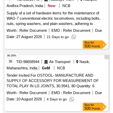
AlexaSmart TV Features: Google TV | Watchlist | Google
Andhra Pradesh, India
New
NCB
Assistant | Chromecast Built In | Built In Mic |Game menu |
Supply of a set of hardware items for the maintenance of
ALLM/eARC (HDMI 2.1 Compatible) Make: Sony, Samsung.
WAG-7 conventional electric locomotives, including bolts,
LG, Hisense PANASONI C OR EQUIVALENT similar. [
nuts, spring washers, and plain washers, adhering to
Warranty Period: 24 Months after the date of delivery ] ]
specified material standards. hardware items
Worth :
Refer Document
EMD :
Refer Document
Due
Date :
27 August 2026
21 Days to go
Buy
for
500
Points
96.08%
38
TID:
98658944
Air Transport
Nasik,
Maharashtra, India
GeM
NCB
Tender Invited For OSTOOL- MANUFACTURE AND
SUPPLY OF ACCESSORY FOR MEASUREMENT OF
TOTAL PLAY IN LG JOINTS, 30.9941. 80 Quantity: 6
Worth :
Refer Document
EMD :
Refer Document
Due
Date :
10 August 2026
4 Days to go
Buy
for
500
Points