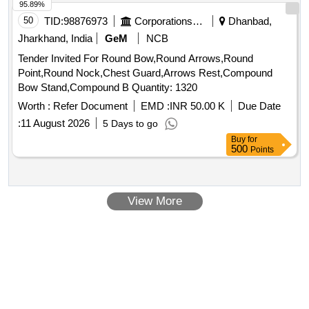
95.89%
50
TID:
98876973
Corporations/ Assoc/ Chambers/ Govt Agencies
Dhanbad,
Jharkhand, India
GeM
NCB
Tender Invited For Round Bow,Round Arrows,Round
Point,Round Nock,Chest Guard,Arrows Rest,Compound
Bow Stand,Compound B Quantity: 1320
Worth :
Refer Document
EMD :
INR 50.00 K
Due Date
:
11 August 2026
5 Days to go
Buy
for
500
Points
View More