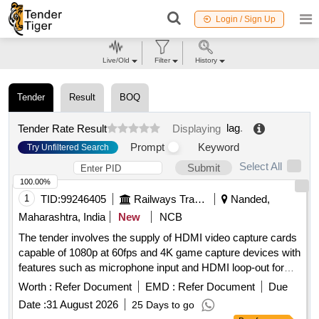
Login / Sign Up
Live/Old
Filter
History
Tender
Result
BOQ
lag
.
Tender Rate Result
Displaying
Prompt
Keyword
Try Unfiltered Search
Select All
Submit
100.00%
1
TID:
99246405
Railways Transport Services
Nanded,
Maharashtra, India
New
NCB
The tender involves the supply of HDMI video capture cards
capable of 1080p at 60fps and 4K game capture devices with
features such as microphone input and HDMI loop-out for
low latency recording and live streaming. HDMI video
Worth :
Refer Document
EMD :
Refer Document
Due
capture card, 4K game capture card
Date :
31 August 2026
25 Days to go