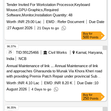
Tender Invited For Workstation Processor,Keyboard
Mouse,GPU-Graphics,Required
Software,Monitor,Installation Quantity: 48
Worth :
INR 29.00 Lac
EMD :
Refer Document
Due Date
:
27 August 2026
21 Days to go
Buy
for
500
Points
96.37%
25
TID:
99125466
Civil Works
Karnal, Haryana,
India
NCB
Annual Maintenance of link ... Annual Maintenance of link
and approaches Gharaunda to Munak Via Khora Kheri road
with providing Premix Patch Repair under provincial Sub
Division No. III Gharaunda, Provincial Division No. 2, PWD
Worth :
INR 4.10 Lac
EMD :
INR 8.20 K
Due Date :
10
BandR Branch Karnal for the Year 2026-27
August 2026
4 Days to go
Buy
for
250
Points
96.35%