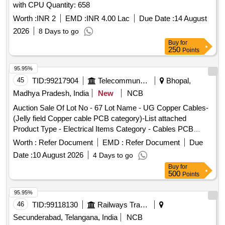
with CPU Quantity: 658
Worth :
INR 2
EMD :
INR 4.00 Lac
Due Date :
14 August
2026
8 Days to go
Buy
for
250
Points
95.95%
45
TID:
99217904
Telecommunication Services / Equipments
Bhopal,
Madhya Pradesh, India
New
NCB
Auction Sale Of Lot No - 67 Lot Name - UG Copper Cables-
(Jelly field Copper cable PCB category)-List attached
Product Type - Electrical Items Category - Cables PCB
Group - Jelly filled copper cables
Worth :
Refer Document
EMD :
Refer Document
Due
Date :
10 August 2026
4 Days to go
Buy
for
500
Points
95.95%
46
TID:
99118130
Railways Transport Services
Secunderabad, Telangana, India
NCB