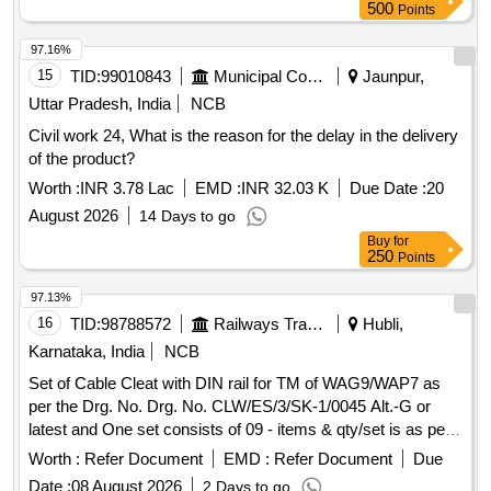
500
Points
97.16%
15
TID:
99010843
Municipal Corporations
Jaunpur,
Uttar Pradesh, India
NCB
Civil work 24, What is the reason for the delay in the delivery
of the product?
Worth :
INR 3.78 Lac
EMD :
INR 32.03 K
Due Date :
20
August 2026
14 Days to go
Buy
for
250
Points
97.13%
16
TID:
98788572
Railways Transport Services
Hubli,
Karnataka, India
NCB
Set of Cable Cleat with DIN rail for TM of WAG9/WAP7 as
per the Drg. No. Drg. No. CLW/ES/3/SK-1/0045 Alt.-G or
latest and One set consists of 09 - items & qty/set is as per
Drg. No. CLW/ES/3/SK-1/0045 Alt.-G or latest . Set of Cable
Worth :
Refer Document
EMD :
Refer Document
Due
Cleat with DIN rail for TM of WAG9/WAP7 as per the Drg.
Date :
08 August 2026
2 Days to go