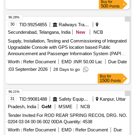
Buy
for
500
Points
96.28%
30
TID:
99254855
Railways Transport Services
Secunderabad, Telangana, India
New
NCB
Supply, Installation, Testing and Commissioning of Integrated
Upgradable Console with GPS location based Public
Announcement and Passenger Information System (PAPIS)
and LED /LCD Destination Board as per RDSO Specification
Worth :
Refer Document
EMD :
INR 50.00 Lac
Due Date
No: RDSO/CG- 18001 (Rev.2), Amendment-1 OR Latest in
:
03 September 2026
28 Days to go
various types of in- Service AC LHB coaches. LED/LCD
Buy
for
destination boards will be non-sunk in cavity type as per
1500
Points
Dy.CDE/RCF instruction No.MD46291 dated 17.01.2024.
Mechanical enclosure is as per option (a) of Para No. 14.6.2
96.21%
of RDSO specification. Compatible Connectivity should be
31
TID:
99081488
Safety Equipment\explosives
Kanpur, Uttar
5G or better as described in para 14.1.1 of said RDSO
Pradesh, India
GeM
MSME
NCB
Specification. After sales maintenance, training and warranty
Tender Invited For ROD REAR SPRING RECOIL DRG. NO.
as per said RDSO Specification are also in the scope of
0204 03 04 00 06 002 00DA Quantity: 4538
supply. Special conditions of contract are as per Annexure A.
2.Internet connectivity, Base Monitoring Unit (BMU) and
Worth :
Refer Document
EMD :
Refer Document
Due