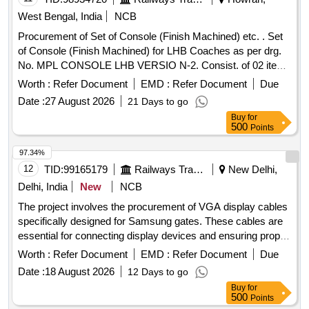
West Bengal, India
NCB
Procurement of Set of Console (Finish Machined) etc. . Set
of Console (Finish Machined) for LHB Coaches as per drg.
No. MPL CONSOLE LHB VERSIO N-2. Consist. of 02 items
as follows:- 1.CONSOLE 2 10113.0.03.095.022 Alt-R &
Worth :
Refer Document
EMD :
Refer Document
Due
MAT.SPEC.DIN 17182 GS-20 Mn5 (ROUGH CASTING OF
Date :
27 August 2026
21 Days to go
CONSOLE AS PER DRAWING NO.2 10113.0.03.095.021
Buy
for
ALT- AR. Qty./set-02nos. 2 .CONSOLE 2
500
Points
10113.0.03.095.023 Alt-R & MAT.SPEC.DIN 17182 GS-
20Mn5 (ROUGH CASTING OF CONSOLE A S PER
97.34%
DRAWING NO.2 10113.0.03.095.021 ALT- AR Qty./set-
12
TID:
99165179
Railways Transport Services
New Delhi,
02nos. [ Warranty Period: 30 Months after th e date of
Delhi, India
New
NCB
delivery ] ]
The project involves the procurement of VGA display cables
specifically designed for Samsung gates. These cables are
essential for connecting display devices and ensuring proper
functionality. VGA Display Cable
Worth :
Refer Document
EMD :
Refer Document
Due
Date :
18 August 2026
12 Days to go
Buy
for
500
Points