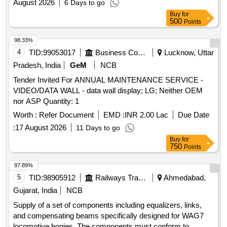
August 2026
6 Days to go
Buy
for
500
Points
98.33%
4
TID:
99053017
Business Consultancy
Lucknow, Uttar
Pradesh, India
GeM
NCB
Tender Invited For ANNUAL MAINTENANCE SERVICE -
VIDEO/DATA WALL - data wall display; LG; Neither OEM
nor ASP Quantity: 1
Worth :
Refer Document
EMD :
INR 2.00 Lac
Due Date
:
17 August 2026
11 Days to go
Buy
for
750
Points
97.89%
5
TID:
98905912
Railways Transport Services
Ahmedabad,
Gujarat, India
NCB
Supply of a set of components including equalizers, links,
and compensating beams specifically designed for WAG7
locomotive bogies. The components must conform to