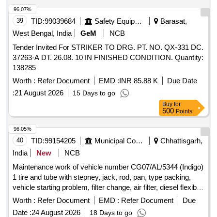
96.07%
39
TID:
99039684
Safety Equipment\explosives
Barasat,
West Bengal, India
GeM
NCB
Tender Invited For STRIKER TO DRG. PT. NO. QX-331 DC.
37263-A DT. 26.08. 10 IN FINISHED CONDITION. Quantity:
138285
Worth :
Refer Document
EMD :
INR 85.88 K
Due Date
:
21 August 2026
15 Days to go
Buy
for
500
Points
96.05%
40
TID:
99154205
Municipal Corporations
Chhattisgarh,
India
New
NCB
Maintenance work of vehicle number CG07/AL/5344 (Indigo)
1 tire and tube with stepney, jack, rod, pan, type packing,
vehicle starting problem, filter change, air filter, diesel flexible
pipe, fuel pump assembly, HLD 16 pieces, timing gear,
Worth :
Refer Document
EMD :
Refer Document
Due
timing packing, bearings in all four wheels, front and rear hub
Date :
24 August 2026
18 Days to go