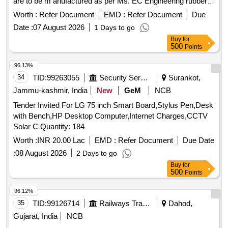
are to be m anufactured as per Ms. EC Engineering rubber
are as per Annexure A. 2.Internet connectivity, Base Mon
metal elements specification no. MT18Br2001468-03. [
Worth :
Refer Document
EMD :
Refer Document
Due
itoring Unit (BMU) and centralized web server as per Para
Warranty Period: 30 Months after the date of delivery ] ]
Date :
07 August 2026
1 Days to go
No. 3.2, 3.3 and 3.4 of RDSO specification No. RD SO/
Buy
for
CG/18001 (Rev-2) are not in the scope of supply. However,
500
Points
hardware and software of PAPIS system sho uld work
compatibly with (a) Internet connectivity (b) BMU and (c)
96.13%
Centralized web server which may be ad ded to the system
34
TID:
99263055
Security Services
Surankot,
separately on later stage by Railways. Type of Coach LHB -
Jammu-kashmir, India
New
GeM
NCB
1st AC coaches, Warranty pe riod :78 Month(s) from the
date of supply. [ Warranty Period: 78 Months after the date of
Tender Invited For LG 75 inch Smart Board,Stylus Pen,Desk
delivery ] [Quantity Tolerance (+/-): 5 %age , Item Category :
with Bench,HP Desktop Computer,Internet Charges,CCTV
Normal , Total PO value variation Permitted: Max 8 lacs ] ]
Solar C Quantity: 184
Worth :
INR 20.00 Lac
EMD :
Refer Document
Due Date
:
08 August 2026
2 Days to go
Buy
for
500
Points
96.12%
35
TID:
99126714
Railways Transport Services
Dahod,
Gujarat, India
NCB