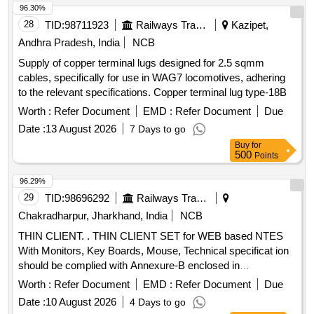
96.30%
28
TID:
98711923
Railways Transport Services
Kazipet,
Andhra Pradesh, India
NCB
Supply of copper terminal lugs designed for 2.5 sqmm
cables, specifically for use in WAG7 locomotives, adhering
to the relevant specifications. Copper terminal lug type-18B
Worth :
Refer Document
EMD :
Refer Document
Due
Date :
13 August 2026
7 Days to go
Buy
for
500
Points
96.29%
29
TID:
98696292
Railways Transport Services
Chakradharpur, Jharkhand, India
NCB
THIN CLIENT. . THIN CLIENT SET for WEB based NTES
With Monitors, Key Boards, Mouse, Technical specificat ion
should be complied with Annexure-B enclosed in
Documents. [ Warranty Period: 36 Months after the date of
Worth :
Refer Document
EMD :
Refer Document
Due
delivery ] ]
Date :
10 August 2026
4 Days to go