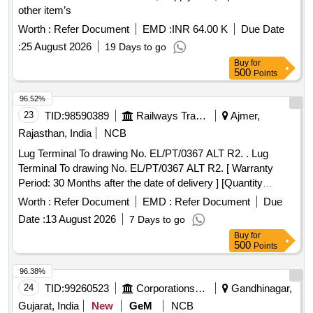
other item’s
Worth :
Refer Document
EMD :
INR 64.00 K
Due Date
:
25 August 2026
19 Days to go
Buy
for
500
Points
96.52%
23
TID:
98590389
Railways Transport Services
Ajmer,
Rajasthan, India
NCB
Lug Terminal To drawing No. EL/PT/0367 ALT R2. . Lug
Terminal To drawing No. EL/PT/0367 ALT R2. [ Warranty
Period: 30 Months after the date of delivery ] [Quantity
Tolerance (+/-): 5 %age , Item Category : Normal , Total PO
Worth :
Refer Document
EMD :
Refer Document
Due
value variation Permitted: Max 8 lacs ] ]
Date :
13 August 2026
7 Days to go
Buy
for
500
Points
96.38%
24
TID:
99260523
Corporations/ Assoc/ Chambers/ Govt Agencies
Gandhinagar,
Gujarat, India
New
GeM
NCB