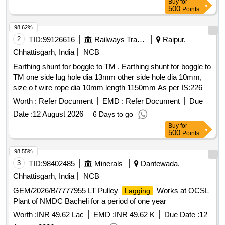
Buy
for
500
Points
98.62%
2
TID:
99126616
Railways Transport Services
Raipur,
Chhattisgarh, India
NCB
Earthing shunt for boggle to TM . Earthing shunt for boggle to
TM one side lug hole dia 13mm other side hole dia 10mm,
size o f wire rope dia 10mm length 1150mm As per IS:2266
fitted with MS Lug as per IS:2062. Wire should be cov er with
Worth :
Refer Document
EMD :
Refer Document
Due
insulating sleeve. Sample to be approved before bulk supply
Date :
12 August 2026
6 Days to go
[ Warranty Period: 30 Months after t he date of delivery ] ]
Buy
for
500
Points
98.55%
3
TID:
98402485
Minerals
Dantewada,
Chhattisgarh, India
NCB
GEM/2026/B/7777955 LT Pulley
Works at OCSL
Lagging
Plant of NMDC Bacheli for a period of one year
Worth :
INR 49.62 Lac
EMD :
INR 49.62 K
Due Date :
12