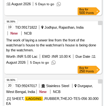
:
11 August 2026
5 Days to go
Buy
for
500
Points
96.99%
19
TID:
99171822
Jodhpur, Rajasthan, India
New
NCB
The work of laying a sewer line from the front of the
watchman's house to the watchman's house is being done
by the watchmen.
Worth :
INR 5.00 Lac
EMD :
INR 10.00 K
Due Date :
11
August 2026
5 Days to go
Buy
for
250
Points
96.90%
20
TID:
99247017
Stainless Steel
Durgapur,
West Bengal, India
New
NCB
,[1] SHEET,
,RUBBER,THEJO-TES-056 30.000
LAGGING
EA