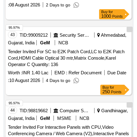
:
08 August 2026
2 Days to go
Buy
for
1000
Points
95.97%
43
TID:
99009212
Security Services
Ahmedabad,
Gujarat, India
GeM
NCB
Tender Invited For SC to E2K Patch Cord,LC to E2K Patch
Cord,HDMI Cable Optical 30 mtr,Matrix Console,Karel
Operator C Quantity: 136
Worth :
INR 1.40 Lac
EMD :
Refer Document
Due Date
:
10 August 2026
4 Days to go
Buy
for
250
Points
95.97%
44
TID:
98819662
Computer Softwares
Gandhinagar,
Gujarat, India
GeM
MSME
NCB
Tender Invited For Interactive Panels with CPU,Video
Conferencing Camera / Web Camera (V2),Interactive Panels