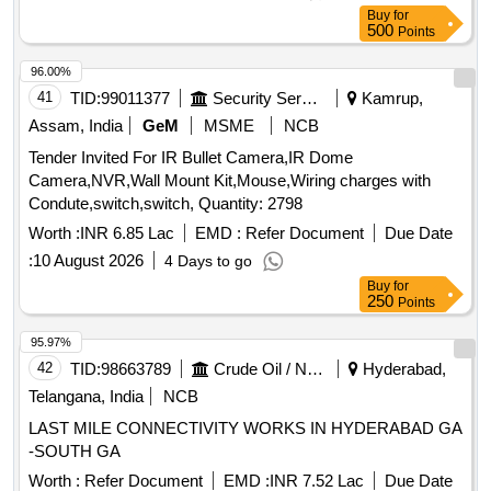
greasing, timing belt, AC belt, radiator cleaning, radiator top
Buy
for
and bottom change, soldering, hose pipe with clamps, timing
500
Points
bearing, timing seal kit, oil filter, air filter
96.00%
41
TID:
99011377
Security Services
Kamrup,
Assam, India
GeM
MSME
NCB
Tender Invited For IR Bullet Camera,IR Dome
Camera,NVR,Wall Mount Kit,Mouse,Wiring charges with
Condute,switch,switch, Quantity: 2798
Worth :
INR 6.85 Lac
EMD :
Refer Document
Due Date
:
10 August 2026
4 Days to go
Buy
for
250
Points
95.97%
42
TID:
98663789
Crude Oil / Natural Gas / Mineral Fuels
Hyderabad,
Telangana, India
NCB
LAST MILE CONNECTIVITY WORKS IN HYDERABAD GA
-SOUTH GA
Worth :
Refer Document
EMD :
INR 7.52 Lac
Due Date