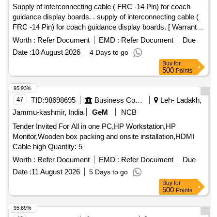
Supply of interconnecting cable ( FRC -14 Pin) for coach
guidance display boards. . supply of interconnecting cable (
FRC -14 Pin) for coach guidance display boards. [ Warranty
Period: 12 Months after the date of delivery ] ]
Worth :
Refer Document
EMD :
Refer Document
Due
Date :
10 August 2026
4 Days to go
Buy
for
500
Points
95.93%
47
TID:
98698695
Business Consultancy
Leh- Ladakh,
Jammu-kashmir, India
GeM
NCB
Tender Invited For All in one PC,HP Workstation,HP
Monitor,Wooden box packing and onsite installation,HDMI
Cable high Quantity: 5
Worth :
Refer Document
EMD :
Refer Document
Due
Date :
11 August 2026
5 Days to go
Buy
for
500
Points
95.89%