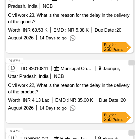
Pradesh, India
NCB
Civil work 23, What is the reason for the delay in the delivery
of the goods?
Worth :
INR 63.53 K
EMD :
INR 5.38 K
Due Date :
20
August 2026
14 Days to go
Buy
for
250
Points
97.57%
10
TID:
99010841
Municipal Corporations
Jaunpur,
Uttar Pradesh, India
NCB
Civil work 22, What is the reason for the delay in the delivery
of the product?
Worth :
INR 4.13 Lac
EMD :
INR 35.00 K
Due Date :
20
August 2026
14 Days to go
Buy
for
250
Points
97.47%
11
TID:
98934720
Railways Transport Services
Howrah,