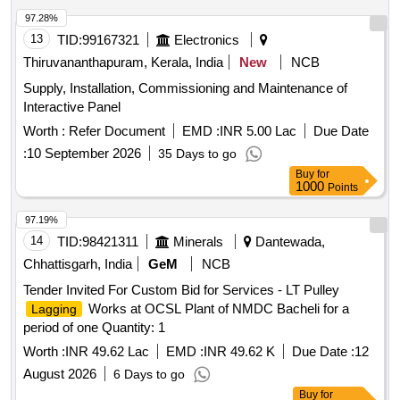
97.28%
13
TID:
99167321
Electronics
Thiruvananthapuram, Kerala, India
New
NCB
Supply, Installation, Commissioning and Maintenance of
Interactive Panel
Worth :
Refer Document
EMD :
INR 5.00 Lac
Due Date
:
10 September 2026
35 Days to go
Buy
for
1000
Points
97.19%
14
TID:
98421311
Minerals
Dantewada,
Chhattisgarh, India
GeM
NCB
Tender Invited For Custom Bid for Services - LT Pulley
Works at OCSL Plant of NMDC Bacheli for a
Lagging
period of one Quantity: 1
Worth :
INR 49.62 Lac
EMD :
INR 49.62 K
Due Date :
12
August 2026
6 Days to go
Buy
for