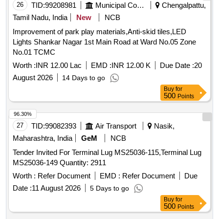
26
TID:
99208981
Municipal Corporations
Chengalpattu,
Tamil Nadu, India
New
NCB
Improvement of park play materials,Anti-skid tiles,LED
Lights Shankar Nagar 1st Main Road at Ward No.05 Zone
No.01 TCMC
Worth :
INR 12.00 Lac
EMD :
INR 12.00 K
Due Date :
20
August 2026
14 Days to go
Buy
for
500
Points
96.30%
27
TID:
99082393
Air Transport
Nasik,
Maharashtra, India
GeM
NCB
Tender Invited For Terminal Lug MS25036-115,Terminal Lug
MS25036-149 Quantity: 2911
Worth :
Refer Document
EMD :
Refer Document
Due
Date :
11 August 2026
5 Days to go
Buy
for
500
Points