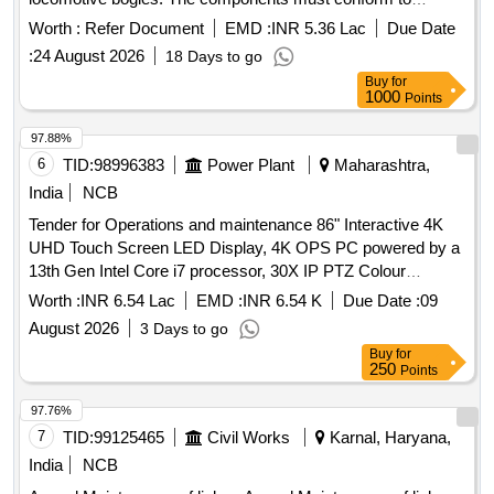
specified engineering drawings and standards. Equalizer,
Worth :
Refer Document
EMD :
INR 5.36 Lac
Due Date
Link, Compensating Beam
:
24 August 2026
18 Days to go
Buy
for
1000
Points
97.88%
6
TID:
98996383
Power Plant
Maharashtra,
India
NCB
Tender for Operations and maintenance 86" Interactive 4K
UHD Touch Screen LED Display, 4K OPS PC powered by a
13th Gen Intel Core i7 processor, 30X IP PTZ Colour
Camera, Digital Wireless Conference Unit, 55" 4K UHD
Worth :
INR 6.54 Lac
EMD :
INR 6.54 K
Due Date :
09
Smart LED TV, 10m High Speed 4K HDMI Cable, Touch
August 2026
3 Days to go
Cable 10 Meter, 4K 1x8 HDMI 2.0 Splitter, Trolley
Buy
for
250
Points
97.76%
7
TID:
99125465
Civil Works
Karnal, Haryana,
India
NCB