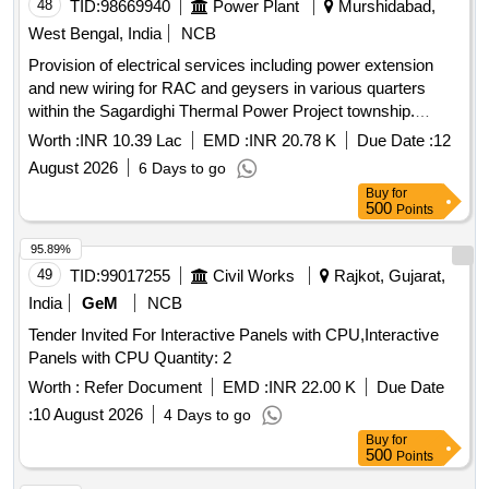
48
TID:
98669940
Power Plant
Murshidabad,
West Bengal, India
NCB
Provision of electrical services including power extension
and new wiring for RAC and geysers in various quarters
within the Sagardighi Thermal Power Project township.
Electrical wiring, power extension services, geyser
Worth :
INR 10.39 Lac
EMD :
INR 20.78 K
Due Date :
12
installation
August 2026
6 Days to go
Buy
for
500
Points
95.89%
49
TID:
99017255
Civil Works
Rajkot, Gujarat,
India
GeM
NCB
Tender Invited For Interactive Panels with CPU,Interactive
Panels with CPU Quantity: 2
Worth :
Refer Document
EMD :
INR 22.00 K
Due Date
:
10 August 2026
4 Days to go
Buy
for
500
Points