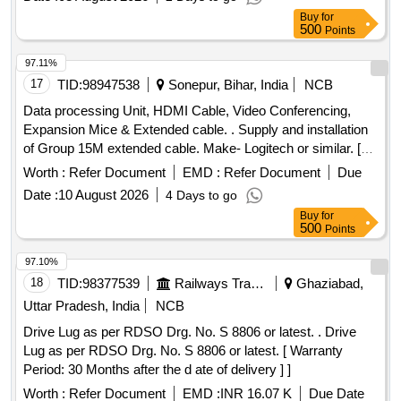
No. Drg. No. CLW/ES/3/ SK-1/0045 Alt.-G or latest and One
Buy
for
set consists of 09 - items & qty/set is as per Drg. No.
500
Points
CLW/ES/3/SK-1/004 5 Alt.-G or latest [ Warranty Period: 30
Months after the date of delivery ] ]
97.11%
17
TID:
98947538
Sonepur, Bihar, India
NCB
Data processing Unit, HDMI Cable, Video Conferencing,
Expansion Mice & Extended cable. . Supply and installation
of Group 15M extended cable. Make- Logitech or similar. [
Warranty Period: 30 Months after the date of delivery ] ]
Worth :
Refer Document
EMD :
Refer Document
Due
Date :
10 August 2026
4 Days to go
Buy
for
500
Points
97.10%
18
TID:
98377539
Railways Transport Services
Ghaziabad,
Uttar Pradesh, India
NCB
Drive Lug as per RDSO Drg. No. S 8806 or latest. . Drive
Lug as per RDSO Drg. No. S 8806 or latest. [ Warranty
Period: 30 Months after the d ate of delivery ] ]
Worth :
Refer Document
EMD :
INR 16.07 K
Due Date