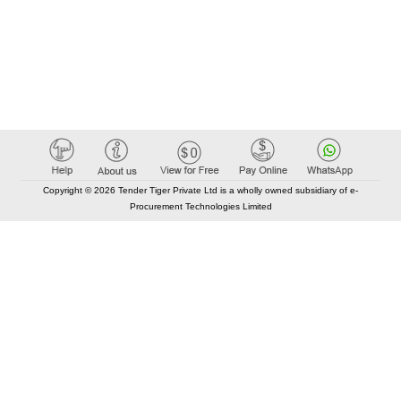
Copyright © 2026 Tender Tiger Private Ltd is a wholly owned subsidiary of e-
Procurement Technologies Limited
Elastic API took 00:01 millisec
AI took time 00:00.82 millisec