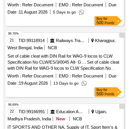
Worth :
Refer Document
EMD :
Refer Document
Due
Date :
11 August 2026
5 Days to go
Buy
for
500
Points
96.76%
21
TID:
99118914
Railways Transport Services
Kharagpur,
West Bengal, India
NCB
Set of cable cleat with DIN Rail for WAG-9 locos to CLW
Specification No CLW/ES/3/0045 Alt- G . . Set of cable cleat
with DIN Rail for WAG-9 locos to CLW Specification No
CLW/ES/3/0045 Alt- G . [ Warranty Period: 30 Months after
Worth :
Refer Document
EMD :
Refer Document
Due
the date of delivery ] ]
Date :
19 August 2026
13 Days to go
Buy
for
500
Points
96.69%
22
TID:
99166991
Education And Research Institute
Ujjain,
Madhya Pradesh, India
New
NCB
IT SPORTS AND OTHER NA, Supply of IT, Sport Item’s &