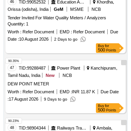
46
TID:
99052532
Education And Research Institute
Khordha,
Orissa (odisha), India
GeM
MSME
NCB
Tender Invited For Water Quality Meters / Analyzers
Quantity: 1
Worth :
Refer Document
EMD :
Refer Document
Due
Date :
10 August 2026
2 Days to go
Buy
for
500
Points
90.35%
47
TID:
99288487
Power Plant
Kanchipuram,
Tamil Nadu, India
New
NCB
DEW POINT METER
Worth :
Refer Document
EMD :
INR 11.87 K
Due Date
:
17 August 2026
9 Days to go
Buy
for
500
Points
90.23%
48
TID:
98904344
Railways Transport Services
Ambala,