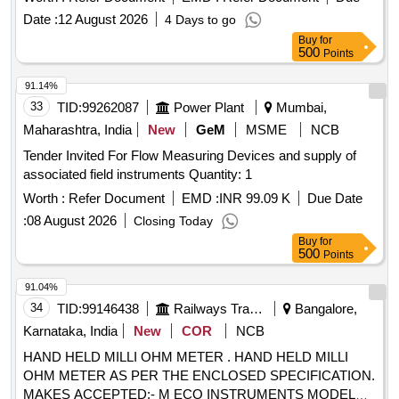
Date :
12 August 2026
4 Days to go
Buy
for
500
Points
91.14%
33
TID:
99262087
Power Plant
Mumbai,
Maharashtra, India
New
GeM
MSME
NCB
Tender Invited For Flow Measuring Devices and supply of
associated field instruments Quantity: 1
Worth :
Refer Document
EMD :
INR 99.09 K
Due Date
:
08 August 2026
Closing Today
Buy
for
500
Points
91.04%
34
TID:
99146438
Railways Transport Services
Bangalore,
Karnataka, India
New
COR
NCB
HAND HELD MILLI OHM METER . HAND HELD MILLI
OHM METER AS PER THE ENCLOSED SPECIFICATION.
MAKES ACCEPTED:- M ECO INSTRUMENTS MODEL