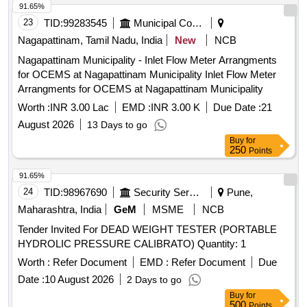
91.65%
23
TID:
99283545
Municipal Corporations
Nagapattinam, Tamil Nadu, India
New
NCB
Nagapattinam Municipality - Inlet Flow Meter Arrangments
for OCEMS at Nagapattinam Municipality Inlet Flow Meter
Arrangments for OCEMS at Nagapattinam Municipality
Worth :
INR 3.00 Lac
EMD :
INR 3.00 K
Due Date :
21
August 2026
13 Days to go
Buy
for
250
Points
91.65%
24
TID:
98967690
Security Services
Pune,
Maharashtra, India
GeM
MSME
NCB
Tender Invited For DEAD WEIGHT TESTER (PORTABLE
HYDROLIC PRESSURE CALIBRATO) Quantity: 1
Worth :
Refer Document
EMD :
Refer Document
Due
Date :
10 August 2026
2 Days to go
Buy
for
500
Points