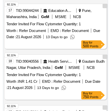
92.11%
17
TID:
99044244
Education And Research Institute
Pune,
Maharashtra, India
GeM
MSME
NCB
Tender Invited For Flow Cytometer Quantity: 1
Worth :
Refer Document
EMD :
Refer Document
Due
Date :
21 August 2026
13 Days to go
Buy
for
500
Points
92.11%
18
TID:
99040556
Health Services/equipments
Gautam Budh
Nagar, Uttar Pradesh, India
GeM
MSME
NCB
Tender Invited For Flow Cytometer Quantity: 1
Worth :
INR 1.41 Cr
EMD :
Refer Document
Due Date
:
21 August 2026
13 Days to go
Buy
for
750
Points
92.11%