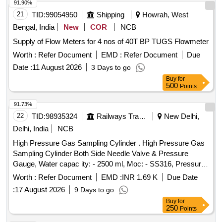
91.90%
21
TID:
99054950
Shipping
Howrah, West
Bengal, India
New
COR
NCB
Supply of Flow Meters for 4 nos of 40T BP TUGS Flowmeter
Worth :
Refer Document
EMD :
Refer Document
Due
Date :
11 August 2026
3 Days to go
Buy
for
500
Points
91.73%
22
TID:
98935324
Railways Transport Services
New Delhi,
Delhi, India
NCB
High Pressure Gas Sampling Cylinder . High Pressure Gas
Sampling Cylinder Both Side Needle Valve & Pressure
Gauge, Water capac ity: - 2500 ml, Moc: - SS316, Pressure
Rating: - 500 Bar, Needle Valve Outlet Connection: - 1/4-inch
Worth :
Refer Document
EMD :
INR 1.69 K
Due Date
NPT F e d Cap welded both end seamless pipe 4-inch SCH
:
17 August 2026
9 Days to go
160 material required for Hydrogen Plant/JIND. [ Warran ty
Buy
for
Period: 30 Months after the date of delivery ] ]
250
Points