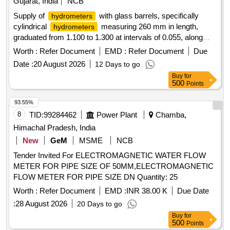
Gujarat, India
NCB
Supply of
with glass barrels, specifically
hydrometers
cylindrical
measuring 260 mm in length,
hydrometers
graduated from 1.100 to 1.300 at intervals of 0.055, along
with necessary tubing as per specified drawings.
Worth :
Refer Document
EMD :
Refer Document
Due
with glass barrel, cylindrical
Hydrometer
hydrometer
Date :
20 August 2026
12 Days to go
Buy
for
500
Points
93.55%
8
TID:
99284462
Power Plant
Chamba,
Himachal Pradesh, India
New
GeM
MSME
NCB
Tender Invited For ELECTROMAGNETIC WATER FLOW
METER FOR PIPE SIZE OF 50MM,ELECTROMAGNETIC
FLOW METER FOR PIPE SIZE DN Quantity: 25
Worth :
Refer Document
EMD :
INR 38.00 K
Due Date
:
28 August 2026
20 Days to go
Buy
for
500
Points