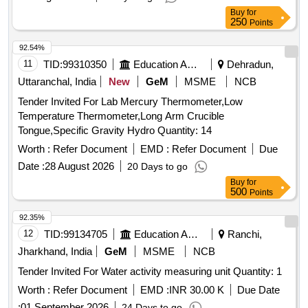
Buy
for
250
Points
92.54%
11
TID:
99310350
Education And Research Institute
Dehradun,
Uttaranchal, India
New
GeM
MSME
NCB
Tender Invited For Lab Mercury Thermometer,Low
Temperature Thermometer,Long Arm Crucible
Tongue,Specific Gravity Hydro Quantity: 14
Worth :
Refer Document
EMD :
Refer Document
Due
Date :
28 August 2026
20 Days to go
Buy
for
500
Points
92.35%
12
TID:
99134705
Education And Research Institute
Ranchi,
Jharkhand, India
GeM
MSME
NCB
Tender Invited For Water activity measuring unit Quantity: 1
Worth :
Refer Document
EMD :
INR 30.00 K
Due Date
:
01 September 2026
24 Days to go