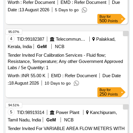
Worth :
Refer Document
EMD :
Refer Document
Due
Date :
13 August 2026
5 Days to go
Buy
for
500
Points
95.07%
4
TID:
99182387
Telecommunication Services / Equipments
Palakkad,
Kerala, India
GeM
NCB
Tender Invited For Calibration Services - Fluid flow;
Resistance, Temperature; Any other Government Approved
Labs / Se Quantity: 1
Worth :
INR 55.00 K
EMD :
Refer Document
Due Date
:
18 August 2026
10 Days to go
Buy
for
250
Points
94.51%
5
TID:
98919314
Power Plant
Kanchipuram,
Tamil Nadu, India
GeM
NCB
Tender Invited For VARIABLE AREA FLOW METERS WITH