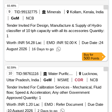
93.48%
9
TID:
99132775
Minerals
Kollam, Kerala, India
GeM
NCB
Tender Invited For Design, Manufacture & Supply of Hydro
classifier of 10 tph capacity with all its accessories Quantity:
1
Worth :
INR 54.28 Lac
EMD :
INR 92.00 K
Due Date :
24
August 2026
16 Days to go
Buy
for
500
Points
92.59%
10
TID:
98761116
Water Purification
Lucknow,
Uttar Pradesh, India
GeM
MSME
COR
NCB
Tender Invited For Calibration Services - Mechanical, Fluid
flow; Speed & Acceleration; Any other Government
Approved Quantity: 1
Worth :
INR 1.20 Lac
EMD :
Refer Document
Due Date
:
10 August 2026
2 Days to go