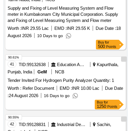
Supply and Fixing of Level Measuring System and Flow
meter in Kumbakonam City Municipal Corporation. Supply
and Fixing of Level Measuring System and Flow meter
Worth :
INR 29.55 Lac
EMD :
INR 29.55 K
Due Date :
18
August 2026
10 Days to go
Buy
for
500
Points
90.61%
41
TID:
99132638
Education And Research Institute
Kapurthala,
Punjab, India
GeM
NCB
Tender Invited For Hydrogen Purity Analyzer Quantity: 1
Worth :
Refer Document
EMD :
INR 10.00 Lac
Due Date
:
24 August 2026
16 Days to go
Buy
for
1250
Points
90.55%
42
TID:
99128831
Industrial Development Agencies
Sachin,