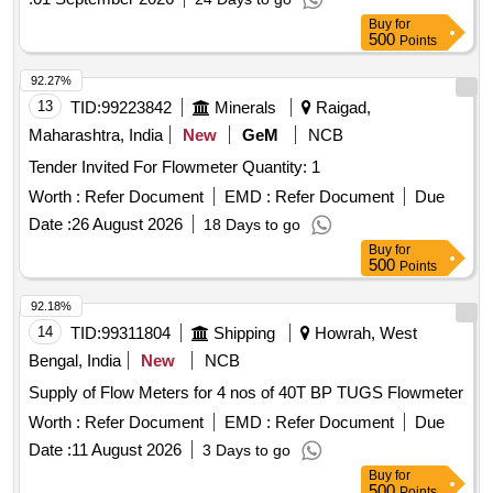
Buy
for
500
Points
92.27%
13
TID:
99223842
Minerals
Raigad,
Maharashtra, India
New
GeM
NCB
Tender Invited For Flowmeter Quantity: 1
Worth :
Refer Document
EMD :
Refer Document
Due
Date :
26 August 2026
18 Days to go
Buy
for
500
Points
92.18%
14
TID:
99311804
Shipping
Howrah, West
Bengal, India
New
NCB
Supply of Flow Meters for 4 nos of 40T BP TUGS Flowmeter
Worth :
Refer Document
EMD :
Refer Document
Due
Date :
11 August 2026
3 Days to go
Buy
for
500
Points