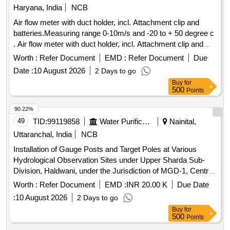
Haryana, India
NCB
Air flow meter with duct holder, incl. Attachment clip and
batteries.Measuring range 0-10m/s and -20 to + 50 degree c
. Air flow meter with duct holder, incl. Attachment clip and
batteries.Measuring range 0-10m/s and -20 to + 50 degree c
Worth :
Refer Document
EMD :
Refer Document
Due
[ Warranty Period: 30 Months after the date of delivery ] ]
Date :
10 August 2026
2 Days to go
Buy
for
500
Points
90.22%
49
TID:
99119858
Water Purification
Nainital,
Uttaranchal, India
NCB
Installation of Gauge Posts and Target Poles at Various
Hydrological Observation Sites under Upper Sharda Sub-
Division, Haldwani, under the Jurisdiction of MGD-1, Central
Water Commission, Lucknow Installation of Gauge Posts
Worth :
Refer Document
EMD :
INR 20.00 K
Due Date
and Target Poles at Various Hydrological Observation Sites
:
10 August 2026
2 Days to go
under Upper Sharda Sub-Division, Haldwani, under the
Buy
for
Jurisdiction of MGD-1, Central Water Commission, Lucknow
500
Points