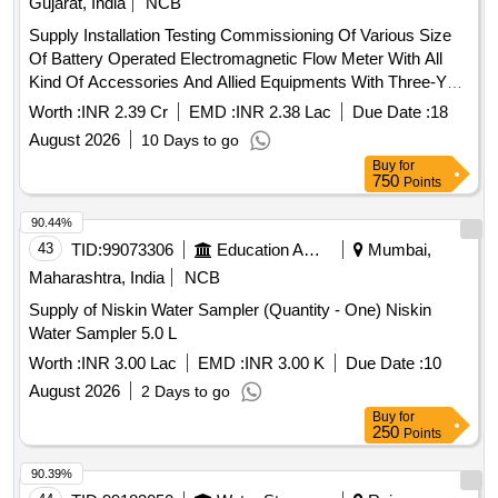
Gujarat, India
NCB
Supply Installation Testing Commissioning Of Various Size
Of Battery Operated Electromagnetic Flow Meter With All
Kind Of Accessories And Allied Equipments With Three-Year
Free Comprehensive Maintenance Guarantee For Water
Worth :
INR 2.39 Cr
EMD :
INR 2.38 Lac
Due Date :
18
Supply Scheme At Notified Area GIDC-Sachin Industrial
August 2026
10 Days to go
Estate 2026-27.
Buy
for
750
Points
90.44%
43
TID:
99073306
Education And Research Institute
Mumbai,
Maharashtra, India
NCB
Supply of Niskin Water Sampler (Quantity - One) Niskin
Water Sampler 5.0 L
Worth :
INR 3.00 Lac
EMD :
INR 3.00 K
Due Date :
10
August 2026
2 Days to go
Buy
for
250
Points
90.39%