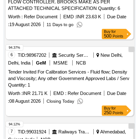
FLOW CONTROLLER. BROOKS MAKE AS PER
ATTACHED TECHNICAL SPECIFICATION Quantity: 6
Worth :
Refer Document
EMD :
INR 23.63 K
Due Date
:
19 August 2026
11 Days to go
Buy
for
500
Points
94.37%
6
TID:
98967202
Security Services
New Delhi,
Delhi, India
GeM
MSME
NCB
Tender Invited For Calibration Services - Fluid flow; Density
and Viscosity; Any other Government Approved Labs / Serv
Quantity: 1
Worth :
INR 21.71 K
EMD :
Refer Document
Due Date
:
08 August 2026
Closing Today
Buy
for
250
Points
94.12%
7
TID:
99031924
Railways Transport Services
Ahmedabad,