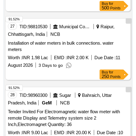
Buy
for
500
Points
91.52%
27
TID:
98810530
Municipal Corporations
Raipur,
Chhattisgarh, India
NCB
Installation of water meters in bulk connections. water
meters
Worth :
INR 1.98 Lac
EMD :
INR 2.00 K
Due Date :
11
August 2026
3 Days to go
Buy
for
250
Points
91.52%
28
TID:
98960300
Sugar
Bahraich, Uttar
Pradesh, India
GeM
NCB
Tender Invited For Electromagnetic water flow meter with
remote Display and Telemetry system size 2
Inch,Electromagnet Quantity: 36
Worth :
INR 9.00 Lac
EMD :
INR 20.00 K
Due Date :
10