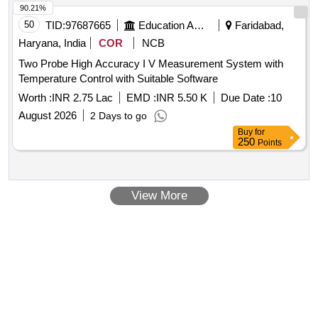
90.21%
50
TID:
97687665
Education And Research Institute
Faridabad,
Haryana, India
COR
NCB
Two Probe High Accuracy I V Measurement System with
Temperature Control with Suitable Software
Worth :
INR 2.75 Lac
EMD :
INR 5.50 K
Due Date :
10
August 2026
2 Days to go
Buy
for
250
Points
View More