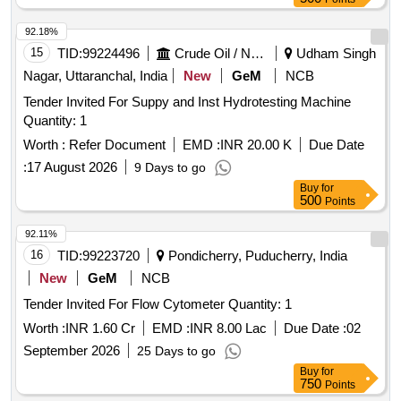
92.18%
15
TID:
99224496
Crude Oil / Natural Gas / Mineral Fuels
Udham Singh
Nagar, Uttaranchal, India
New
GeM
NCB
Tender Invited For Suppy and Inst Hydrotesting Machine
Quantity: 1
Worth :
Refer Document
EMD :
INR 20.00 K
Due Date
:
17 August 2026
9 Days to go
Buy
for
500
Points
92.11%
16
TID:
99223720
Pondicherry, Puducherry, India
New
GeM
NCB
Tender Invited For Flow Cytometer Quantity: 1
Worth :
INR 1.60 Cr
EMD :
INR 8.00 Lac
Due Date :
02
September 2026
25 Days to go
Buy
for
750
Points