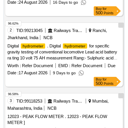
Date :
24 August 2026
16 Days to go
Normal , Total PO value variation Permitted: Max 8 lacs ] ]
Buy
for
500
Points
96.62%
2
TID:
99213045
Railways Transport Services
Ranchi,
Jharkhand, India
NCB
Digital
. Digital
for specific
hydrometer
hydrometer
gravity testing of conventional locomotive Lead acid battery
ra ting 10 volt 75 AH measurement Rang:- Sulphuric acid
specific gravity 1.000 to 1.3000. Resolution:- 0.001 i
Worth :
Refer Document
EMD :
Refer Document
Due
nternational protection class IP64; Power supply:- DC9V
Date :
17 August 2026
9 Days to go
(006P battery). Make- Mettler Toledo/ Cole Parmer or Atago
Buy
for
or lemis India [ Warranty Period: 30 Months after the date of
500
Points
delivery ] ]
96.58%
3
TID:
99118253
Railways Transport Services
Mumbai,
Maharashtra, India
NCB
12023 - PEAK FLOW METER . 12023 - PEAK FLOW
METER ]