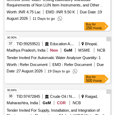
Requirements of Non LUN Item Instruments, and Other
Items for Distt. Water Testing Laboratory Mandsaur
Worth :
INR 4.75 Lac
EMD :
INR 9.50 K
Due Date :
19
August 2026
11 Days to go
Buy
for
250
Points
90.90%
37
TID:
99259521
Education And Research Institute
Bhopal,
Madhya Pradesh, India
New
GeM
MSME
NCB
Tender Invited For Automatic Water Analyser Quantity: 1
Worth :
Refer Document
EMD :
Refer Document
Due
Date :
27 August 2026
19 Days to go
Buy
for
500
Points
90.84%
38
TID:
97472845
Crude Oil / Natural Gas / Mineral Fuels
Raigad,
Maharashtra, India
GeM
COR
NCB
Tender Invited For Supply, Installation, and Integration of