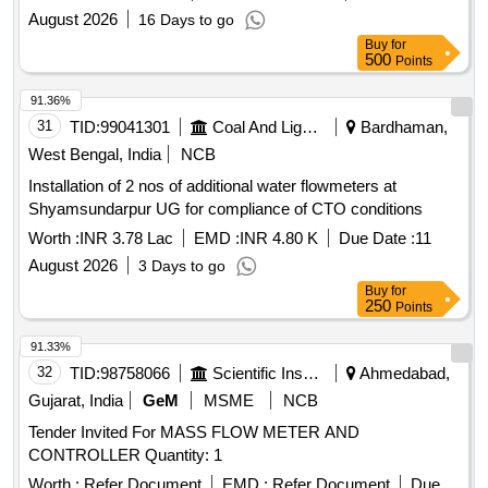
August 2026
16 Days to go
Buy
for
500
Points
91.36%
31
TID:
99041301
Coal And Lignite
Bardhaman,
West Bengal, India
NCB
Installation of 2 nos of additional water flowmeters at
Shyamsundarpur UG for compliance of CTO conditions
Worth :
INR 3.78 Lac
EMD :
INR 4.80 K
Due Date :
11
August 2026
3 Days to go
Buy
for
250
Points
91.33%
32
TID:
98758066
Scientific Instruments
Ahmedabad,
Gujarat, India
GeM
MSME
NCB
Tender Invited For MASS FLOW METER AND
CONTROLLER Quantity: 1
Worth :
Refer Document
EMD :
Refer Document
Due