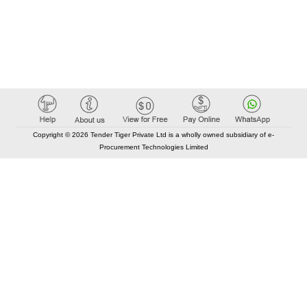
Copyright © 2026 Tender Tiger Private Ltd is a wholly owned subsidiary of e-
Procurement Technologies Limited
Elastic API took 00:01 millisec
AI took time 00:00.77 millisec