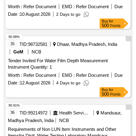
7002 OR EQUIVALENT IN MEGGER, CHAUVIN
Worth :
Refer Document
EMD :
Refer Document
Due
ARNOUX, KYORITSU,FLUKE, MOTW ANE, RISHAB,
Date :
10 August 2026
2 Days to go
PHILIPS, YOKOGAWA ONLY. [Quantity Tolerance (+/-): 5
Buy
for
%age , Item Category : Normal , Total PO value variation
500
Points
Permitted: Max 8 lacs ] ]
90.98%
35
TID:
98732581
Dhaar, Madhya Pradesh, India
GeM
NCB
Tender Invited For Water Film Depth Measurement
Instrument Quantity: 1
Worth :
Refer Document
EMD :
Refer Document
Due
Date :
12 August 2026
4 Days to go
Buy
for
500
Points
90.91%
36
TID:
99214972
Health Services/equipments
Mandsaur,
Madhya Pradesh, India
NCB
Requirements of Non LUN Item Instruments and Other
Itemsfor Distt. Water Testing Laboratory Mandsaur