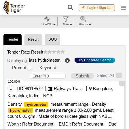
Login / Sign Up
Live/Old
Filter
History
Tender
Result
BOQ
Tender Rate Result
lass hydrometer
.
Displaying
Try Unfiltered Search
Prompt
Keyword
Select All
Submit
100.00%
1
TID:
99119572
Railways Transport Services
Bangalore,
Karnataka, India
NCB
Density
measurement range . Density
hydrometer
measurement range 1.00-2.00 g/ml. Least
hydrometer
count 0.01 g/ml. Made of boro silicate glass with NABL
certificate. [ Warranty Period: 30 Months after the date of
Worth :
Refer Document
EMD :
Refer Document
Due
delivery ] [Quantity Tolerance (+/-): 5 %age , Item Category :