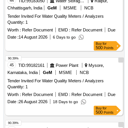
44
TID:
99183050
Water Storage And Supply
Raipur,
Chhattisgarh, India
GeM
MSME
NCB
Tender Invited For Water Quality Meters / Analyzers
Quantity: 1
Worth :
Refer Document
EMD :
Refer Document
Due
Date :
14 August 2026
6 Days to go
Buy
for
500
Points
90.39%
45
TID:
99182161
Power Plant
Mysore,
Karnataka, India
GeM
MSME
NCB
Tender Invited For Water Quality Meters / Analyzers
Quantity: 1
Worth :
Refer Document
EMD :
Refer Document
Due
Date :
26 August 2026
18 Days to go
Buy
for
500
Points
90.39%