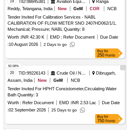
19
TID:
98845381
Aviation Equipment
Ranga
Reddy, Telangana, India
New
GeM
COR
NCB
Tender Invited For Calibration Services - NABL
CALIBRATION OF FLOW METER SNO 2407HD062/1/1,
Mechanical; Pressure; NABL Quantity: 8
Worth :
INR 42.30 K
EMD :
Refer Document
Due Date
:
10 August 2026
2 Days to go
Buy
for
250
Points
92.08%
20
TID:
99226143
Crude Oil / Natural Gas / Mineral Fuels
Dibrugarh,
Assam, India
New
GeM
NCB
Tender Invited For HPHT Consistometer,Circulating Water
Bath Quantity: 3
Worth :
Refer Document
EMD :
INR 2.53 Lac
Due Date
:
02 September 2026
25 Days to go
Buy
for
750
Points