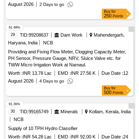
August 2026
2 Days to go
Buy
for
250
Points
91.48%
29
TID:
99208637
Dam Work
Mahendergarh,
Haryana, India
NCB
Providing and Fixing Flow Meter, Clogging Capacity Meter,
PH Sensor, Pressure Gauge, NRV, Sluice Valve etc. for
TWW Micro Irrigation Work at Narnaul.
Worth :
INR 13.78 Lac
EMD :
INR 27.56 K
Due Date :
12
August 2026
4 Days to go
Buy
for
500
Points
91.36%
30
TID:
99165749
Minerals
Kollam, Kerala, India
NCB
Supply of 10 TPH Hydro Classifier
Worth :
INR 54.28 Lac
EMD :
INR 92.00 K
Due Date :
24