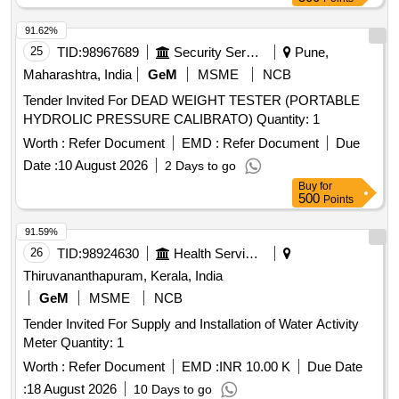
91.62%
25
TID:
98967689
Security Services
Pune,
Maharashtra, India
GeM
MSME
NCB
Tender Invited For DEAD WEIGHT TESTER (PORTABLE
HYDROLIC PRESSURE CALIBRATO) Quantity: 1
Worth :
Refer Document
EMD :
Refer Document
Due
Date :
10 August 2026
2 Days to go
Buy
for
500
Points
91.59%
26
TID:
98924630
Health Services/equipments
Thiruvananthapuram, Kerala, India
GeM
MSME
NCB
Tender Invited For Supply and Installation of Water Activity
Meter Quantity: 1
Worth :
Refer Document
EMD :
INR 10.00 K
Due Date
:
18 August 2026
10 Days to go