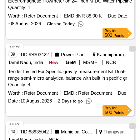
Electromagnetic Flowmeter on 24- Inch MIDC Water Pipeline
Quantity: 1
Worth :
Refer Document
EMD :
INR 88.00 K
Due Date
:
08 August 2026
Closing Today
Buy
for
500
Points
90.67%
39
TID:
99303422
Power Plant
Kanchipuram,
Tamil Nadu, India
New
GeM
MSME
NCB
Tender Invited For Specific gravity measurement Kit,Dual-
range semi-micro analytical balance with built in specific gr
Quantity: 4
Worth :
Refer Document
EMD :
Refer Document
Due
Date :
10 August 2026
2 Days to go
Buy
for
500
Points
90.66%
40
TID:
98935042
Municipal Corporations
Thanjavur,
Tamil Nadu, India
NCB