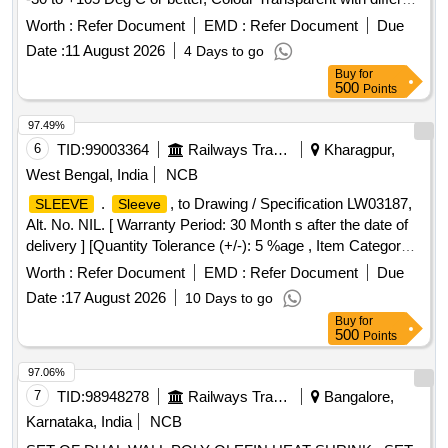
sizes: 1) Heat shrinkable
, OD Size 12.7 mm,
sleeve
Worth :
Refer Document
EMD :
Refer Document
Due
suitable fo r cable size 25-35 sq mm. [ Warranty Period: 30
Date :
11 August 2026
4 Days to go
Months after the date of delivery ] ]
Buy
for
500
Points
97.49%
6
TID:
99003364
Railways Transport Services
Kharagpur,
West Bengal, India
NCB
.
, to Drawing / Specification LW03187,
SLEEVE
Sleeve
Alt. No. NIL. [ Warranty Period: 30 Month s after the date of
delivery ] [Quantity Tolerance (+/-): 5 %age , Item Category :
Normal , Total PO value variation Permitt ed: Max 8 lacs ] ]
Worth :
Refer Document
EMD :
Refer Document
Due
Date :
17 August 2026
10 Days to go
Buy
for
500
Points
97.06%
7
TID:
98948278
Railways Transport Services
Bangalore,
Karnataka, India
NCB