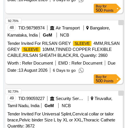
Buy
for
500
Points
92.75%
48
TID:
98798974
Air Transport
Bangalore,
Karnataka, India
GeM
NCB
Tender Invited For RILSAN GREY
4MM,RILSAN
SLEEVE
GREY
10MM,TINNED COPPER FLEXIBLE
SLEEVE
CABLE,RILSAN SHEATH BLACK,RIL Quantity: 2860
Worth :
Refer Document
EMD :
Refer Document
Due
Date :
13 August 2026
6 Days to go
Buy
for
500
Points
92.73%
49
TID:
99059227
Security Services
Tiruvallur,
Tamil Nadu, India
GeM
NCB
Tender Invited For Universal Splint,Cervical collar or tailor
brace,Pelvic binder Size L by XL or XXL,Thoracic Cathete
Quantity: 3672