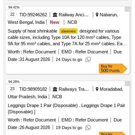
94.41%
22
TID:
99246262
Railway Ancillaries
Nabarun,
West Bengal, India
New
NCB
Supply of heat shrinkable
designed for various
sleeves
cable sizes, including Type 10A for 120 mm² cables, Type
9A for 95 mm² cables, and Type 7A for 25 mm² cables. Each
type is provided in specified lengths. Heat Shrinkable
Worth :
Refer Document
EMD :
Refer Document
Due
Sleeves
Date :
31 August 2026
24 Days to go
Buy
for
500
Points
94.28%
23
TID:
98909182
Railways Transport Services
Moradabad,
Uttar Pradesh, India
NCB
Leggings Drape 1 Pair (Disposable) . Leggings Drape 1 Pair
(Disposable) ]
Worth :
Refer Document
EMD :
Refer Document
Due
Date :
26 August 2026
19 Days to go
Buy
for