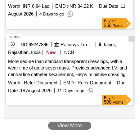
Worth :
INR 6.84 Lac
EMD :
INR 34.22 K
Due Date :
11
August 2026
4 Days to go
Buy
for
250
Points
92.70%
50
TID:
99247896
Railways Transport Services
Jaipur,
Rajasthan, India
New
NCB
More secure than standard transparent dressings, with a
wear time of up to seven days, Provides advanced I.V. and
central line catheter securement, Helps minimise dressing
disruption and maximise wear time Sizes 8.5cm X 11.5cm. .
Worth :
Refer Document
EMD :
Refer Document
Due
More secure than standard transparent dressings, with a
Date :
18 August 2026
11 Days to go
wear time of up to seven days, Provides advanced I.V. and
Buy
for
central line catheter securement, Helps minimise dressing
500
Points
disruption and maximise wear time Sizes 8.5cm X 11.5cm. ]
View More