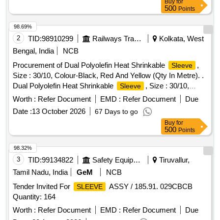
Buy
for
ths after the date of delivery ] ]
500
Points
98.69%
2
TID:
98910299
Railways Transport Services
Kolkata, West
Bengal, India
NCB
Procurement of Dual Polyolefin Heat Shrinkable
,
Sleeve
Size : 30/10, Colour-Black, Red And Yellow (Qty In Metre). .
Dual Polyolefin Heat Shrinkable
, Size : 30/10,
Sleeve
Colour-Black, Red And Yellow (Qty I n Metre). Specification:
Worth :
Refer Document
EMD :
Refer Document
Due
BLW Pt No 18531702, BLW Spec No WDG4/EL/PS/11, Rev
Date :
13 October 2026
67 Days to go
- R3,. [ Warranty Per iod: 30 Months after the date of delivery
Buy
for
] [Quantity Tolerance (+/-): 5 %age , Item Category : Normal ,
500
Points
Total PO value variation Permitted: Max 8 lacs ] ]
98.32%
3
TID:
99134822
Safety Equipment\explosives
Tiruvallur,
Tamil Nadu, India
GeM
NCB
Tender Invited For
ASSY / 185.91. 029CBCB
SLEEVE
Quantity: 164
Worth :
Refer Document
EMD :
Refer Document
Due