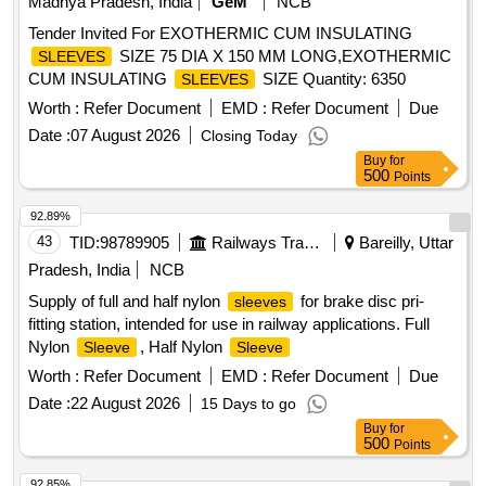
Madhya Pradesh, India
GeM
NCB
Tender Invited For EXOTHERMIC CUM INSULATING
SIZE 75 DIA X 150 MM LONG,EXOTHERMIC
SLEEVES
CUM INSULATING
SIZE Quantity: 6350
SLEEVES
Worth :
Refer Document
EMD :
Refer Document
Due
Date :
07 August 2026
Closing Today
Buy
for
500
Points
92.89%
43
TID:
98789905
Railways Transport Services
Bareilly, Uttar
Pradesh, India
NCB
Supply of full and half nylon
for brake disc pri-
sleeves
fitting station, intended for use in railway applications. Full
Nylon
, Half Nylon
Sleeve
Sleeve
Worth :
Refer Document
EMD :
Refer Document
Due
Date :
22 August 2026
15 Days to go
Buy
for
500
Points
92.85%