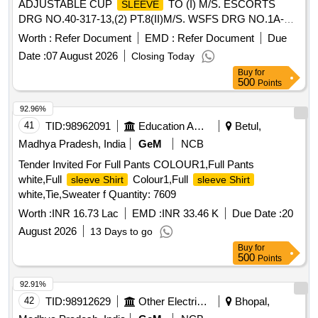
ADJUSTABLE CUP
TO (I) M/S. ESCORTS
SLEEVE
DRG NO.40-317-13,(2) PT.8(II)M/S. WSFS DRG NO.1A-
71153,(III) M/S. SANROKS DRG NO. DIN 1433/2ED-181-
Worth :
Refer Document
EMD :
Refer Document
Due
1005.PT-8 &RDSOS SPEC.NO.61-B- 36 REV.68-1 WITH
Date :
07 August 2026
Closing Today
AMMENDMENT NO.1 OF OCTOBER-2016 [ Warranty
Buy
for
Period: 30 Months after the date o f delivery ] ]
500
Points
92.96%
41
TID:
98962091
Education And Research Institute
Betul,
Madhya Pradesh, India
GeM
NCB
Tender Invited For Full Pants COLOUR1,Full Pants
white,Full
Colour1,Full
sleeve Shirt
sleeve Shirt
white,Tie,Sweater f Quantity: 7609
Worth :
INR 16.73 Lac
EMD :
INR 33.46 K
Due Date :
20
August 2026
13 Days to go
Buy
for
500
Points
92.91%
42
TID:
98912629
Other Electrical Products
Bhopal,