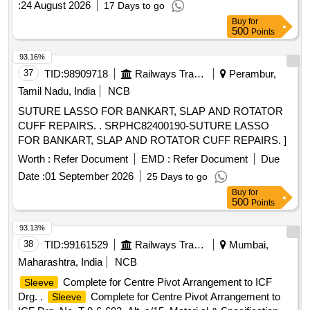
:
24 August 2026
17 Days to go
Buy
for
500
Points
93.16%
37
TID:
98909718
Railways Transport Services
Perambur,
Tamil Nadu, India
NCB
SUTURE LASSO FOR BANKART, SLAP AND ROTATOR
CUFF REPAIRS. . SRPHC82400190-SUTURE LASSO
FOR BANKART, SLAP AND ROTATOR CUFF REPAIRS. ]
Worth :
Refer Document
EMD :
Refer Document
Due
Date :
01 September 2026
25 Days to go
Buy
for
500
Points
93.13%
38
TID:
99161529
Railways Transport Services
Mumbai,
Maharashtra, India
NCB
Complete for Centre Pivot Arrangement to ICF
Sleeve
Drg. .
Complete for Centre Pivot Arrangement to
Sleeve