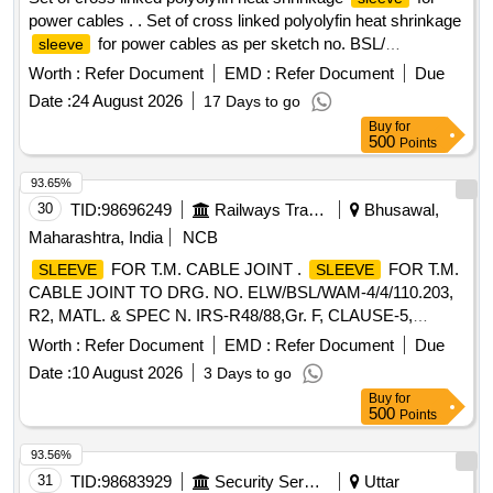
power cables . . Set of cross linked polyolyfin heat shrinkage
for power cables as per sketch no. BSL/
sleeve
ELW/SK.NO.-9037 alt-4. [ Warranty Period: 30 Months after
Worth :
Refer Document
EMD :
Refer Document
Due
the date of delivery ] ]
Date :
24 August 2026
17 Days to go
Buy
for
500
Points
93.65%
30
TID:
98696249
Railways Transport Services
Bhusawal,
Maharashtra, India
NCB
FOR T.M. CABLE JOINT .
FOR T.M.
SLEEVE
SLEEVE
CABLE JOINT TO DRG. NO. ELW/BSL/WAM-4/4/110.203,
R2, MATL. & SPEC N. IRS-R48/88,Gr. F, CLAUSE-5,
HARDNESS-80 +/-5. [ Warranty Period: 30 Months after the
Worth :
Refer Document
EMD :
Refer Document
Due
date of del ivery ] ]
Date :
10 August 2026
3 Days to go
Buy
for
500
Points
93.56%
31
TID:
98683929
Security Services
Uttar