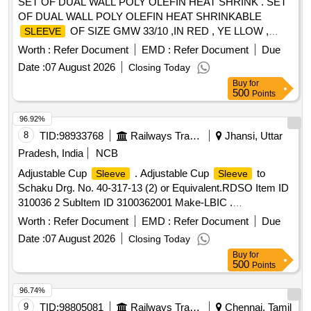
SET OF DUAL WALL POLY OLEFIN HEAT SHRINK . SET
OF DUAL WALL POLY OLEFIN HEAT SHRINKABLE
OF SIZE GMW 33/10 ,IN RED , YE LLOW ,
SLEEVE
BLUE, and BLACK COLORS EACH 50 METERS. ONE
Worth :
Refer Document
EMD :
Refer Document
Due
SET CONSISTING OF RED COLOR - 50 MTS , YELL OW
Date :
07 August 2026
Closing Today
COLOR - 50 MTS, BLUE COLOR - 50 MTS AND BLACK
Buy
for
COLOR - 50 MTS. [Quantity Tolerance (+/-): 5 %age , Item
500
Points
Category : Normal , Total PO value variation Permitted: Max
8 lacs ] ]
96.92%
8
TID:
98933768
Railways Transport Services
Jhansi, Uttar
Pradesh, India
NCB
Adjustable Cup
. Adjustable Cup
to
Sleeve
Sleeve
Schaku Drg. No. 40-317-13 (2) or Equivalent.RDSO Item ID
310036 2 SubItem ID 3100362001 Make-LBIC .
ADJUSTABLE CUP
TO SCHAKU DRG. NO.
SLEEVE
Worth :
Refer Document
EMD :
Refer Document
Due
40-317-13 (2) OREQ UIVALENT SANROK DRG. NO. 2ED-
Date :
07 August 2026
Closing Today
181-1005. (PL. NO. 31220824) [ Warranty Period: 30 Months
Buy
for
after the date of delivery ] ]
500
Points
96.74%
9
TID:
98805081
Railways Transport Services
Chennai, Tamil