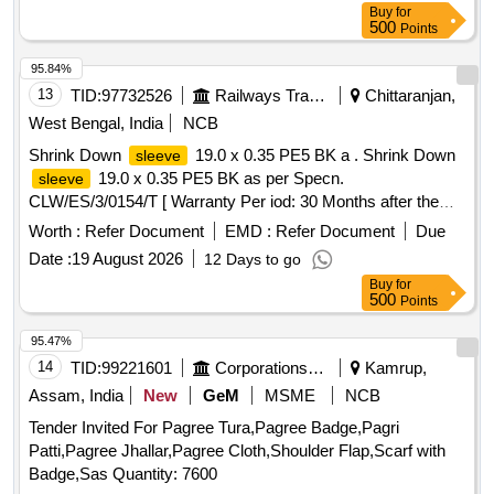
Buy
for
500
Points
95.84%
13
TID:
97732526
Railways Transport Services
Chittaranjan,
West Bengal, India
NCB
Shrink Down
19.0 x 0.35 PE5 BK a . Shrink Down
sleeve
19.0 x 0.35 PE5 BK as per Specn.
sleeve
CLW/ES/3/0154/T [ Warranty Per iod: 30 Months after the
date of delivery ] [Quantity Tolerance (+/-): 5 %age , Item
Worth :
Refer Document
EMD :
Refer Document
Due
Category : Normal , Total PO value variation Permitt ed: Max
Date :
19 August 2026
12 Days to go
8 lacs ] ]
Buy
for
500
Points
95.47%
14
TID:
99221601
Corporations/ Assoc/ Chambers/ Govt Agencies
Kamrup,
Assam, India
New
GeM
MSME
NCB
Tender Invited For Pagree Tura,Pagree Badge,Pagri
Patti,Pagree Jhallar,Pagree Cloth,Shoulder Flap,Scarf with
Badge,Sas Quantity: 7600