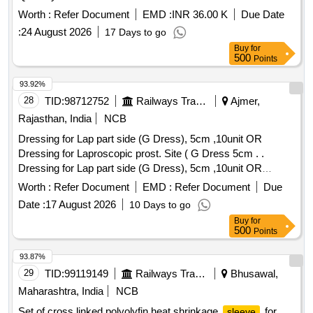
Worth :
Refer Document
EMD :
INR 36.00 K
Due Date
:
24 August 2026
17 Days to go
Buy
for
500
Points
93.92%
28
TID:
98712752
Railways Transport Services
Ajmer,
Rajasthan, India
NCB
Dressing for Lap part side (G Dress), 5cm ,10unit OR
Dressing for Laproscopic prost. Site ( G Dress 5cm . .
Dressing for Lap part side (G Dress), 5cm ,10unit OR
Dressing for Laproscopic prost. Site ( G Dress 5cm . ]
Worth :
Refer Document
EMD :
Refer Document
Due
Date :
17 August 2026
10 Days to go
Buy
for
500
Points
93.87%
29
TID:
99119149
Railways Transport Services
Bhusawal,
Maharashtra, India
NCB
Set of cross linked polyolyfin heat shrinkage
for
sleeve