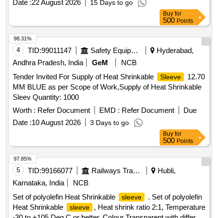
Date :
22 August 2026
15 Days to go
Buy
for
500
Points
98.31%
4
TID:
99011147
Safety Equipment\explosives
Hyderabad,
Andhra Pradesh, India
GeM
NCB
Tender Invited For Supply of Heat Shrinkable
12.70
Sleeve
MM BLUE as per Scope of Work,Supply of Heat Shrinkable
Sleev Quantity: 1000
Worth :
Refer Document
EMD :
Refer Document
Due
Date :
10 August 2026
3 Days to go
Buy
for
500
Points
97.85%
5
TID:
99166077
Railways Transport Services
Hubli,
Karnataka, India
NCB
Set of polyolefin Heat Shrinkable
. Set of polyolefin
sleeve
Heat Shrinkable
, Heat shrink ratio 2:1, Temperature
sleeve
-30 to +105 Deg C or better, Colour Transparent with different