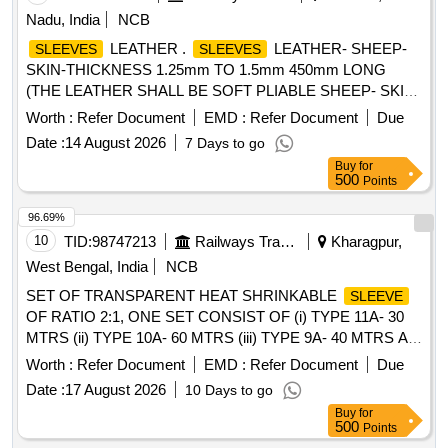
Nadu, India
NCB
LEATHER .
LEATHER- SHEEP-
SLEEVES
SLEEVES
SKIN-THICKNESS 1.25mm TO 1.5mm 450mm LONG
(THE LEATHER SHALL BE SOFT PLIABLE SHEEP- SKIN
FREE FROM PIN HOLES AND OTHER VISIBLE
Worth :
Refer Document
EMD :
Refer Document
Due
(DEFECTS) OR LOOSE FIBRES WHICH COULD
Date :
14 August 2026
7 Days to go
ADVERSELY AFFECT ITS SERVICIABILITY AND
Buy
for
STRENGTH. FURTHER THIS SHALL NOT BE TREATED
500
Points
AS TO OBSCURE DEFECTS OR BE STAINED WITH
COMPOUNDS OF IRON WHICH WOULD MAKE IT
96.69%
WROUGHT UNDER HUMID CONDITIONS) TO IS
10
TID:
98747213
Railways Transport Services
Kharagpur,
1640/2007, (RA 2022) or latest .SRIC.NO.300. [ Warranty
West Bengal, India
NCB
Period: 30 Months after t he date of delivery ] [Quantity
SET OF TRANSPARENT HEAT SHRINKABLE
SLEEVE
Tolerance (+/-): 5 %age , Item Category : Normal , Total PO
OF RATIO 2:1, ONE SET CONSIST OF (i) TYPE 11A- 30
value variation Permitted: Max 8 lacs ] ]
MTRS (ii) TYPE 10A- 60 MTRS (iii) TYPE 9A- 40 MTRS AS
PER CLW SPEC CLW/ES/I-15 ALT H SUITABLE FOR
Worth :
Refer Document
EMD :
Refer Document
Due
MEMU MOTOR COACH . SET OF TRANSPARENT HEAT
Date :
17 August 2026
10 Days to go
SHRINKABLE
OF RATIO 2:1, ONE SET
SLEEVE
Buy
for
CONSIST OF (i) TYP E 11A- 30 MTRS (ii) TYPE 10A- 60
500
Points
MTRS (iii) TYPE 9A- 40 MTRS AS PER CLW SPEC