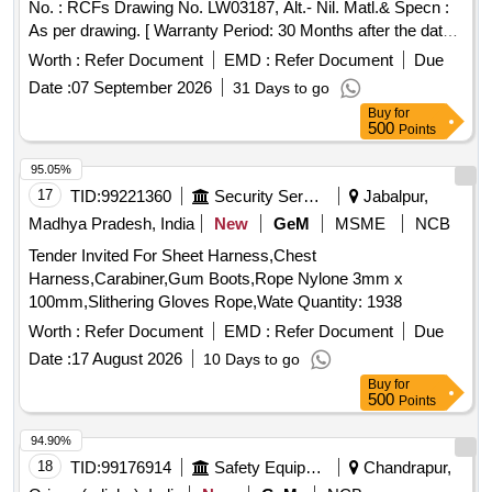
No. : RCFs Drawing No. LW03187, Alt.- Nil. Matl.& Specn :
As per drawing. [ Warranty Period: 30 Months after the date
of delivery ] [Quantity Tolerance (+/-): 5 %age , Item
Worth :
Refer Document
EMD :
Refer Document
Due
Category : Normal , Total PO value variation Permitted: Max
Date :
07 September 2026
31 Days to go
8 lacs ] ]
Buy
for
500
Points
95.05%
17
TID:
99221360
Security Services
Jabalpur,
Madhya Pradesh, India
New
GeM
MSME
NCB
Tender Invited For Sheet Harness,Chest
Harness,Carabiner,Gum Boots,Rope Nylone 3mm x
100mm,Slithering Gloves Rope,Wate Quantity: 1938
Worth :
Refer Document
EMD :
Refer Document
Due
Date :
17 August 2026
10 Days to go
Buy
for
500
Points
94.90%
18
TID:
99176914
Safety Equipment\explosives
Chandrapur,