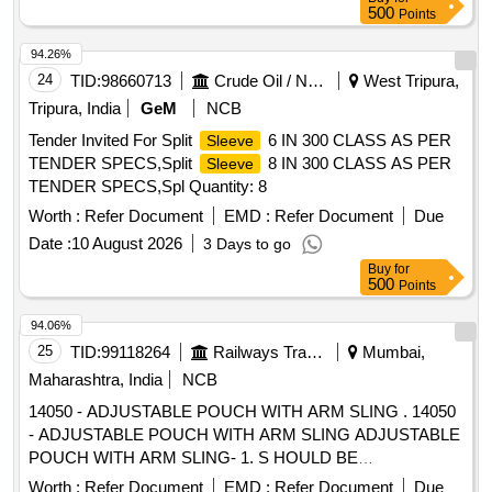
500
Points
94.26%
24
TID:
98660713
Crude Oil / Natural Gas / Mineral Fuels
West Tripura,
Tripura, India
GeM
NCB
Tender Invited For Split
6 IN 300 CLASS AS PER
Sleeve
TENDER SPECS,Split
8 IN 300 CLASS AS PER
Sleeve
TENDER SPECS,Spl Quantity: 8
Worth :
Refer Document
EMD :
Refer Document
Due
Date :
10 August 2026
3 Days to go
Buy
for
500
Points
94.06%
25
TID:
99118264
Railways Transport Services
Mumbai,
Maharashtra, India
NCB
14050 - ADJUSTABLE POUCH WITH ARM SLING . 14050
- ADJUSTABLE POUCH WITH ARM SLING ADJUSTABLE
POUCH WITH ARM SLING- 1. S HOULD BE
ARGONOMICALLY DESIGN, 2. SHOULD BE MADE UP
Worth :
Refer Document
EMD :
Refer Document
Due