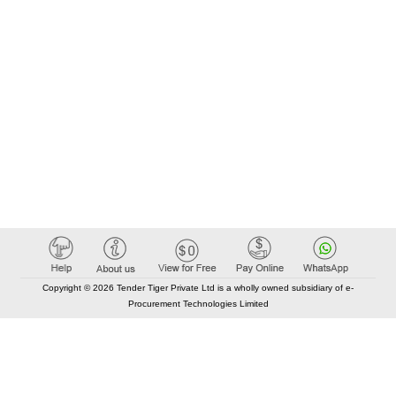
Copyright © 2026 Tender Tiger Private Ltd is a wholly owned subsidiary of e-
Procurement Technologies Limited