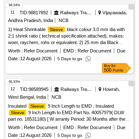
CLW/ES/I-15 ALT H SUITAB LE FOR MEMU MOTOR
96.54%
COACH [ Warranty Period: 30 Months after the date of
11
TID:
98817892
Railways Transport Services
Vijayawada,
delivery ] ]
Andhra Pradesh, India
NCB
1) Heat Shrinkable
black colour 3.0 mm dia with
Sleeve
2:1 shrink ratio ( technical specification attached), makes:
woer, raychem, rohs or equivalent. 2) 25 mm dia Black
colours Heat shrinkable
. with 2:1 shrink ratio (
sleeve
Worth :
Refer Document
EMD :
Refer Document
Due
technical specification attached), makes: woer, raychem,
Date :
12 August 2026
5 Days to go
rohs or equivalent. . 25 mm dia Black colours Heat
Buy
for
shrinkable
. with 2:1 shrink ratio ( technical
sleeve
500
Points
specification attached), makes: woer, raychem, rohs or
equivalent. [ Warranty Period: 30 Months after the date of deli
95.93%
very ] [Quantity Tolerance (+/-): 5 %age , Item Category :
12
TID:
98589945
Railways Transport Services
Howrah,
Normal , Total PO value variation Permitted: Max 8 lacs ] ]
West Bengal, India
NCB
Insulated
9 Inch Length to EMD . Insulated
Sleeve
9 Inch Length to EMD Part No. 40057979( DLW
Sleeve
part no. 18531180) [ W arranty Period: 30 Months after the
date of delivery ] ]
Worth :
Refer Document
EMD :
Refer Document
Due
Date :
12 August 2026
5 Days to go