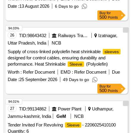
OF HIGH QUALITY , SKIN FRIENDLY FIBRI CS,
Date :
13 August 2026
6 Days to go
3.SHOULD HAVE SHOULDER PAD AND THUMB
Buy
for
CRADLE 4. SHOULD HAVE ADJUSTABLE SLING. 5. EAS
500
Points
Y TO WEAR AND WASHABLE. ]
94.03%
26
TID:
98643432
Railways Transport Services
Izatnagar,
Uttar Pradesh, India
NCB
Supply of cross-linked polyolefin heat shrinkable
sleeves
designed for control cables, ensuring durability and
performance. Heat Shrinkable
(Polyolefin)
Sleeve
Worth :
Refer Document
EMD :
Refer Document
Due
Date :
25 September 2026
49 Days to go
Buy
for
500
Points
94.01%
27
TID:
99134862
Power Plant
Udhampur,
Jammu-kashmir, India
GeM
NCB
Tender Invited For Revolving
- 2206025410100
Sleeve
Quantity: 6