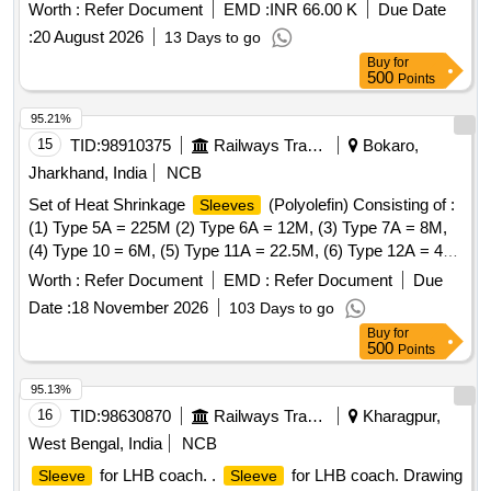
Worth :
Refer Document
EMD :
INR 66.00 K
Due Date
:
20 August 2026
13 Days to go
Buy
for
500
Points
95.21%
15
TID:
98910375
Railways Transport Services
Bokaro,
Jharkhand, India
NCB
Set of Heat Shrinkage
(Polyolefin) Consisting of :
Sleeves
(1) Type 5A = 225M (2) Type 6A = 12M, (3) Type 7A = 8M,
(4) Type 10 = 6M, (5) Type 11A = 22.5M, (6) Type 12A = 4M
to CLWs Spec. No. - CLW/ES/I-15 (Alt. - I). . Set of Heat
Worth :
Refer Document
EMD :
Refer Document
Due
Shrinkage
(Polyolefin) Consisting of : (1) Type 5A
Sleeves
Date :
18 November 2026
103 Days to go
= 225M (2) Type 6 A = 12M, (3) Type 7A = 8M, (4) Type 10
Buy
for
= 6M, (5) Type 11A = 22.5M, (6) Type 12A = 4M to CLWs Sp
500
Points
ec. No. - CLW/ES/I-15 (Alt. - I). [ Warranty Period: 30 Months
after the date of delivery ] [Quantity Tolerance (+/-): 5 %age ,
95.13%
Item Category : Normal , Total PO value variation Permitt ed:
16
TID:
98630870
Railways Transport Services
Kharagpur,
Max 8 lacs ] ]
West Bengal, India
NCB
for LHB coach. .
for LHB coach. Drawing
Sleeve
Sleeve