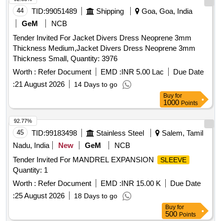
44
TID:
99051489
Shipping
Goa, Goa, India
GeM
NCB
Tender Invited For Jacket Divers Dress Neoprene 3mm
Thickness Medium,Jacket Divers Dress Neoprene 3mm
Thickness Small, Quantity: 3976
Worth :
Refer Document
EMD :
INR 5.00 Lac
Due Date
:
21 August 2026
14 Days to go
Buy
for
1000
Points
92.77%
45
TID:
99183498
Stainless Steel
Salem, Tamil
Nadu, India
New
GeM
NCB
Tender Invited For MANDREL EXPANSION
SLEEVE
Quantity: 1
Worth :
Refer Document
EMD :
INR 15.00 K
Due Date
:
25 August 2026
18 Days to go
Buy
for
500
Points