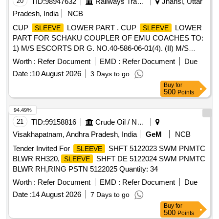
20
TID:
98947632
Railways Transport Services
Jhansi, Uttar
Pradesh, India
NCB
CUP
LOWER PART . CUP
LOWER
SLEEVE
SLEEVE
PART FOR SCHAKU COUPLER OF EMU COACHES TO:
1) M/S ESCORTS DR G. NO.40-586-06-01(4). (II) M/S
WSFs DRG. NO.40-586-06-01(4) (III) M/S SANROK DRG.
Worth :
Refer Document
EMD :
Refer Document
Due
NO. 2ED-181- 1153, RDSO SPEC. NO. 61-B-36 REV 68-1
Date :
10 August 2026
3 Days to go
WITH AMENDMENT NO 1 OF OCTOBER 2016 [ Warranty
Buy
for
Period: 30 Mo nths after the date of delivery ] ]
500
Points
94.49%
21
TID:
99158816
Crude Oil / Natural Gas / Mineral Fuels
Visakhapatnam, Andhra Pradesh, India
GeM
NCB
Tender Invited For
SHFT 5122023 SWM PNMTC
SLEEVE
BLWR RH320,
SHFT DE 5122024 SWM PNMTC
SLEEVE
BLWR RH,RING PSTN 5122025 Quantity: 34
Worth :
Refer Document
EMD :
Refer Document
Due
Date :
14 August 2026
7 Days to go
Buy
for
500
Points