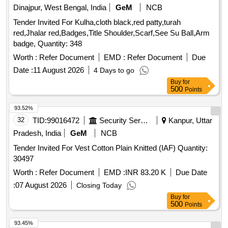
Dinajpur, West Bengal, India
GeM
NCB
Tender Invited For Kulha,cloth black,red patty,turah
red,Jhalar red,Badges,Title Shoulder,Scarf,See Su Ball,Arm
badge, Quantity: 348
Worth :
Refer Document
EMD :
Refer Document
Due
Date :
11 August 2026
4 Days to go
Buy
for
500
Points
93.52%
32
TID:
99016472
Security Services
Kanpur, Uttar
Pradesh, India
GeM
NCB
Tender Invited For Vest Cotton Plain Knitted (IAF) Quantity:
30497
Worth :
Refer Document
EMD :
INR 83.20 K
Due Date
:
07 August 2026
Closing Today
Buy
for
500
Points
93.45%