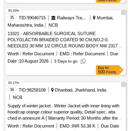
Points
93.20%
35
TID:
99046715
Railways Transport Services
Mumbai,
Maharashtra, India
NCB
13321 - ABSORBABLE SURGICAL SUTURE
POLYGLACTIN BRAIDED COATED 90 CM,NO.2-0,
NEEDLED 30 MM 1/2 CIRCLE ROUND BODY NW 2317
(BOX OF 12 FOILS) . 13321 - ABSORBABLE SURGICAL
Worth :
Refer Document
EMD :
Refer Document
Due
SUTURE POLYGLACTIN BRAIDED COATED 90
Date :
10 August 2026
3 Days to go
CM,NO.2- 0, NEEDLED 30 MM 1/2 CIRCLE ROUND
Buy
for
BODY NW 2317 (BOX OF 12 FOILS) [ Warranty Period: 30
500
Points
Mo nths after the date of delivery ] ]
93.17%
36
TID:
98258108
Dhanbad, Jharkhand, India
NCB
Supply of winter jacket . Winter Jacket with inner lining with
hood/cap orange colour superior quality, Detail spec. atta
ched in annexure A [ Warranty Period: 30 Months after the
date of delivery ] ]
Worth :
Refer Document
EMD :
INR 53.38 K
Due Date