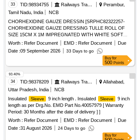
33
TID:
98934755
Railways Transport Services
Perambur,
Tamil Nadu, India
NCB
CHORHEXIDINE GAUZE DRESSIN [SRPHC82322257-
CHORHEXIDINE GAUZE DRESSING TULLE ROLL OF
SIZE 15CM X 1M IMPREGNATED WITH WHITE SOFT
PARAFFIN B.P CONTAINING 0.5% W/WCHLORHEXIDINE
Worth :
Refer Document
EMD :
Refer Document
Due
ACETATE.] ,HLORHEXIDINE GAUZE DRESSI
Date :
09 September 2026
33 Days to go
[SRPHC82322250- CHLORHEXIDINE GAUZE DRESSING
Buy
for
(TULLE) IN WHITE SOFT PARAFFIN 10X10CM] .
500
Points
SRPHC82322250-CHLORHEXIDINE GAUZE DRESSING
(TULLE) IN WHITE SOFT PARAFFIN 10X10CM ]
93.40%
34
TID:
98378209
Railways Transport Services
Allahabad,
Uttar Pradesh, India
NCB
Insulated
9 inch length . Insulated
9 inch
Sleeve
Sleeve
length as per Drg.No. EMD Part No.40057979 [ Warranty
Period: 30 Months after the date of delivery ] ]
Worth :
Refer Document
EMD :
Refer Document
Due
Date :
31 August 2026
24 Days to go
Buy
for
500