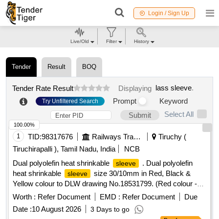
Login / Sign Up
Live/Old
Filter
History
Tender
Result
BOQ
lass sleeve
.
Tender Rate Result
Displaying
Prompt
Keyword
Try Unfiltered Search
Select All
Submit
100.00%
1
TID:
98317676
Railways Transport Services
Tiruchy (
Tiruchirapalli ), Tamil Nadu, India
NCB
Dual polyolefin heat shrinkable
. Dual polyolefin
sleeve
heat shrinkable
size 30/10mm in Red, Black &
sleeve
Yellow colour to DLW drawing No.18531799. (Red colour -
DRG No. 185316 96 - Qty : 150 Meters , Black colour- DRG
Worth :
Refer Document
EMD :
Refer Document
Due
No 18531684 - Qty : 150 Meters , Yellow colour DRG No.
Date :
10 August 2026
3 Days to go
18531702 - Qty : 150 Meters ). [ Warranty Period: 30 Mon