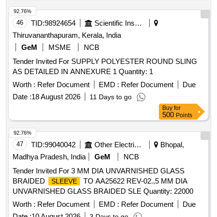
92.76%
46
TID:
98924654
Scientific Instruments
Thiruvananthapuram, Kerala, India
GeM
MSME
NCB
Tender Invited For SUPPLY POLYESTER ROUND SLING
AS DETAILED IN ANNEXURE 1 Quantity: 1
Worth :
Refer Document
EMD :
Refer Document
Due
Date :
18 August 2026
11 Days to go
Buy
for
500
Points
92.76%
47
TID:
99040042
Other Electrical Products
Bhopal,
Madhya Pradesh, India
GeM
NCB
Tender Invited For 3 MM DIA UNVARNISHED GLASS
BRAIDED
TO AA25622 REV-02.,5 MM DIA
SLEEVE
UNVARNISHED GLASS BRAIDED SLE Quantity: 22000
Worth :
Refer Document
EMD :
Refer Document
Due
Date :
10 August 2026
3 Days to go