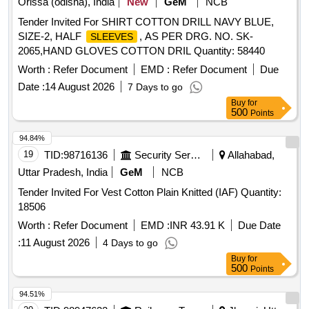
Orissa (odisha), India
New
GeM
NCB
Tender Invited For SHIRT COTTON DRILL NAVY BLUE,
SIZE-2, HALF
, AS PER DRG. NO. SK-
SLEEVES
2065,HAND GLOVES COTTON DRIL Quantity: 58440
Worth :
Refer Document
EMD :
Refer Document
Due
Date :
14 August 2026
7 Days to go
Buy
for
500
Points
94.84%
19
TID:
98716136
Security Services
Allahabad,
Uttar Pradesh, India
GeM
NCB
Tender Invited For Vest Cotton Plain Knitted (IAF) Quantity:
18506
Worth :
Refer Document
EMD :
INR 43.91 K
Due Date
:
11 August 2026
4 Days to go
Buy
for
500
Points
94.51%