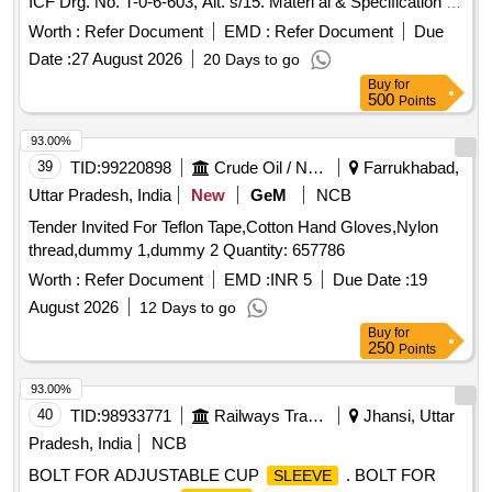
ICF Drg. No. T-0-6-603, Alt. s/15. Materi al & Specification as
per drawing. [ Warranty Period: 30 Months after the date of
Worth :
Refer Document
EMD :
Refer Document
Due
delivery ] [Quantity Tolerance (+/-): 5 %age , Item Category :
Date :
27 August 2026
20 Days to go
Normal , Total PO value variation Permitted: Max 8 lacs ] ]
Buy
for
500
Points
93.00%
39
TID:
99220898
Crude Oil / Natural Gas / Mineral Fuels
Farrukhabad,
Uttar Pradesh, India
New
GeM
NCB
Tender Invited For Teflon Tape,Cotton Hand Gloves,Nylon
thread,dummy 1,dummy 2 Quantity: 657786
Worth :
Refer Document
EMD :
INR 5
Due Date :
19
August 2026
12 Days to go
Buy
for
250
Points
93.00%
40
TID:
98933771
Railways Transport Services
Jhansi, Uttar
Pradesh, India
NCB
BOLT FOR ADJUSTABLE CUP
. BOLT FOR
SLEEVE