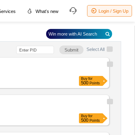
Login / Sign Up
ervices
What's new
Win more with AI Search
Select All
Submit
Buy
for
500
Points
Buy
for
500
Points