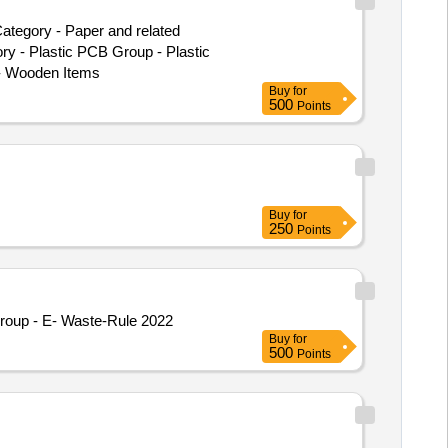
ategory - Paper and related
ry - Plastic PCB Group - Plastic
- Wooden Items
Buy
for
500
Points
Buy
for
250
Points
roup - E- Waste-Rule 2022
Buy
for
500
Points