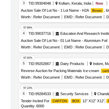
3
TID:
99304048
Kollam, Kerala, India
New
Auction Sale Of Lot No - 1 Lot Name - H2A
, 6
Boxes
Worth :
Refer Document
EMD :
Refer Document
D
97.86%
4
TID:
99037716
Education And Research Instit
Auction Sale Of Lot No - 01 Lot Name - Aluminium Foil
Worth :
Refer Document
EMD :
Refer Document
D
97.82%
5
TID:
99202667
Dairy Products
Indore, Ma
Reverse Auction for Packing Materials Ice-cream
cart
Worth :
Refer Document
EMD :
Refer Document
D
97.22%
6
TID:
99284533
Security Services
Chandig
Tender Invited For
12" X12" X12",
CARTON
BOX
Quantity: 6000