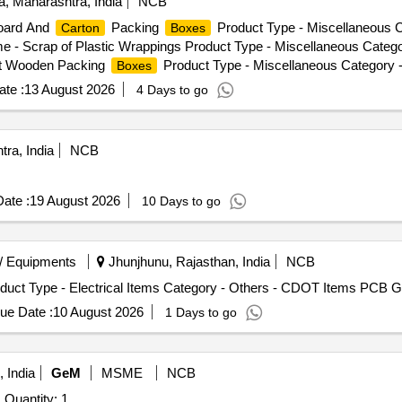
a, Maharashtra, India
NCB
board And
Packing
Product Type - Miscellaneous C
Carton
Boxes
e - Scrap of Plastic Wrappings Product Type - Miscellaneous Catego
et Wooden Packing
Product Type - Miscellaneous Category 
Boxes
te :
13 August 2026
4 Days to go
ra, India
NCB
ate :
19 August 2026
10 Days to go
/ Equipments
Jhunjhunu, Rajasthan, India
NCB
duct Type - Electrical Items Category - Others - CDOT Items PCB G
ue Date :
10 August 2026
1 Days to go
 India
GeM
MSME
NCB
Quantity: 1