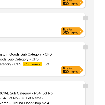
Buy
for
500
Points
Buy
for
250
Points
 Custom Goods Sub Category - CFS
oods Sub Category - CFS
ategory - CFS
, Lot
Containers
Buy
for
 CFS
, Lot No - AMY-
Containers
500
Points
tegory - CFS
, Lot No
Containers
 - CFS
, Lot No - AMY
Containers
, Lot No - AMY 419
Containers
m Goods Sub Category - CFS
RCIAL Sub Category - PS4, Lot No
eous Category - Custom Goods
S4, Lot No - 3.0 Lot Name -
E Product Type - Miscellaneous
 Name - Ground Floor-Shop No 41
- Miscellaneous Category -