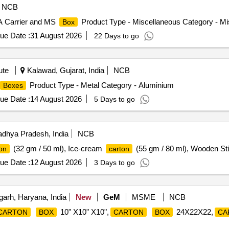
NCB
A Carrier and MS
Product Type - Miscellaneous Category - Mi
Box
ue Date :
31 August 2026
22 Days to go
ute
Kalawad, Gujarat, India
NCB
Product Type - Metal Category - Aluminium
Boxes
ue Date :
14 August 2026
5 Days to go
dhya Pradesh, India
NCB
(32 gm / 50 ml), Ice-cream
(55 gm / 80 ml), Wooden S
on
carton
ue Date :
12 August 2026
3 Days to go
arh, Haryana, India
New
GeM
MSME
NCB
10" X10" X10",
24X22X22,
CARTON
BOX
CARTON
BOX
CA