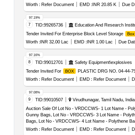
Worth :
Refer Document
EMD :
INR 20.85 K
Due Da
97.19%
7
TID:
99265736
Education And Research Instit
Tender Invited For Enterprise Block Level Storage
Box
Worth :
INR 32.00 Lac
EMD :
INR 1.00 Lac
Due Dat
97.16%
8
TID:
99012701
Safety Equipment\explosives
Tender Invited For
PLASTIC DRG NO. 04-44-790
BOX
Worth :
Refer Document
EMD :
Refer Document
D
97.08%
9
TID:
99010507
Virudhunagar, Tamil Nadu, India
Auction Sale Of Lot No - VRDCCWS- 1 Lot Name - Poly
Gunny Bags, Lot No - VRDCCWS- 3 Lot Name - Polythen
Bags, Lot No - VRDCCWS- 4 Lot Name - Polythene Bags
Lot No - VRDCCWS- 5 Lot Name - Polythene Bags - 550
Worth :
Refer Document
EMD :
Refer Document
D
VRDCCWS- 6 Lot Name - Polythene Bags - 1950nos Prod