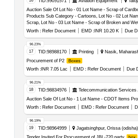
16
TID:
99091571
Aviation Equipment
Taloj
Auction Sale Of Lot No - 01 Lot Name - Scrap of Card
Products Sub Category - Cartoons, Lot No - 02 Lot Nam
Scrap, Lot No - 03 Lot Name - Scrap of Broken and W
Worth :
Refer Document
EMD :
INR 10.20 K
Due Da
96.23%
17
TID:
98988170
Printing
Nasik, Maharasht
Procurement of P2
Boxes
Worth :
INR 7.05 Lac
EMD :
Refer Document
Due D
96.21%
18
TID:
98834976
Telecommunication Services 
Auction Sale Of Lot No - 1 Lot Name - CDOT Items Pro
Worth :
Refer Document
EMD :
Refer Document
D
96.19%
19
TID:
98964999
Jagatsinghpur, Orissa (odisha),
Tender Invited For Procurement of JBL-720 party
box