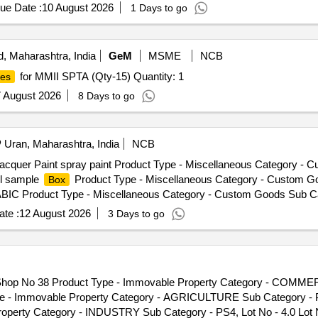
ue Date :
10 August 2026
1 Days to go
, Maharashtra, India
GeM
MSME
NCB
for MMII SPTA (Qty-15) Quantity: 1
es
 August 2026
8 Days to go
Uran, Maharashtra, India
NCB
Lacquer Paint spray paint Product Type - Miscellaneous Category -
el sample
Product Type - Miscellaneous Category - Custom G
Box
BIC Product Type - Miscellaneous Category - Custom Goods Sub C
t Type - Miscellaneous Category - Custom Goods Sub Category -
te :
12 August 2026
3 Days to go
roduct Type - Miscellaneous Category - Custom Goods Sub Ca
t Type - Miscellaneous Category - Custom Goods Sub Category
 - Miscellaneous Category - Custom Goods Sub Category - CFS
EEL ARTWARE Product Type - Miscellaneous Category - Custo
r-Shop No 38 Product Type - Immovable Property Category - COMME
T L40 ORGANI SURFACE ACTIVE AGENT Product Type - Miscellan
pe - Immovable Property Category - AGRICULTURE Sub Category - P
1 Lot Name - HANDICRAFTS OF COPPER BRASS and STEEL ARTWAR
operty Category - INDUSTRY Sub Category - PS4, Lot No - 4.0 Lot
, Lot No - AMY 422 Lot Name - ADHESIVE TAPE Product Type 
iners