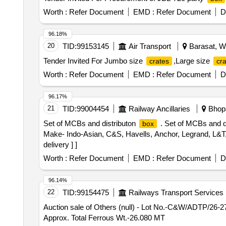
Worth :
Refer Document
EMD :
Refer Document
D
96.18%
20
TID:
99153145
Air Transport
Barasat, We
Tender Invited For Jumbo size
,Large size
crates
cr
Worth :
Refer Document
EMD :
Refer Document
D
96.17%
21
TID:
99004454
Railway Ancillaries
Bhopa
Set of MCBs and distributon
. Set of MCBs and d
box
Make- Indo-Asian, C&S, Havells, Anchor, Legrand, L&T, 
delivery ] ]
Worth :
Refer Document
EMD :
Refer Document
D
96.14%
22
TID:
99154475
Railways Transport Services
Auction sale of Others (null) - Lot No.-C&W/ADTP/26-2
Approx. Total Ferrous Wt.-26.080 MT