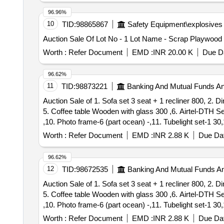
VRDCCWS- 7 Lot Name - Polythene Bags - 3300nos Prod
96.96%
VRDCCWS- 8 Lot Name - Polythene Bags - 1100nos Prod
10
TID:
98865867
Safety Equipment\explosives
VRDCCWS- 9 Lot Name - Polythene Bags - 3800nos Prod
Auction Sale Of Lot No - 1 Lot Name - Scrap Playwood
VRDCCWS- 10 Lot Name - Polythene Bags - 10000nos Pr
VRDCCWS- 11 Lot Name - Polythene Bags - 1500nos Pro
Worth :
Refer Document
EMD :
INR 20.00 K
Due Da
VRDCCWS- 12 Lot Name - Polythene Bags - 2300nos Pro
VRDCCWS- 13 Lot Name - Polythene Bags - 350nos Prod
96.62%
VRDCCWS- 14 Lot Name - Polythene Bags - 3200nos Pro
11
TID:
98873221
Banking And Mutual Funds A
VRDCCWS- 15 Lot Name - Polythene Bags - 1300nos Pro
Auction Sale of 1. Sofa set 3 seat + 1 recliner 800, 2. 
VRDCCWS- 16 Lot Name - Polythene Bags - 2300nos Pro
5. Coffee table Wooden with glass 300 ,6. Airtel-DTH S
VRDCCWS- 17 Lot Name - Polythene Bags - 1900nos Pro
,10. Photo frame-6 (part ocean) -,11. Tubelight set-1 30
VRDCCWS- 18 Lot Name - Polythene Bags - 1800nos Pro
Plant-2 -, 15. Mattress with Single bed Wooden-1 400, 
VRDCCWS- 19 Lot Name - Polythene Bags - 1500nos Pro
Worth :
Refer Document
EMD :
INR 2.88 K
Due Dat
TV
150, 20. TV Stand Wooden with Glass 200, 21. P
case
VRDCCWS- 20 Lot Name - Polythene Bags - 1000nos Pro
-1 -,27. Cursed hand bag-1 -, 28. Plastic Rower se
Box
VRDCCWS- 21 Lot Name - Polythene Bags - 1200nos Pro
96.62%
-1 -,33. Steel Beuro-1 700, 34. Shirt Cloths 10 wi
box
VRDCCWS- 22 Lot Name - Polythene Bags - 1345nos Pro
12
TID:
98672535
Banking And Mutual Funds A
,37.Decorative Grape Plastic-1 -,38. Bullistone Laptop 
VRDCCWS- 23 Lot Name - Polythene Bags - 1067nos Pro
Auction Sale of 1. Sofa set 3 seat + 1 recliner 800, 2. 
42. Vguard Water Heater-6L-1 1400, 43. Fan With 2 Blad
VRDCCWS- 24 Lot Name - Polythene Bags - 1800nos Pro
5. Coffee table Wooden with glass 300 ,6. Airtel-DTH S
-,48. Queen Size Wooden Bed with mattress 3000, 49. 
VRDCCWS- 25 Lot Name - Polythene Bags - 2490nos Pro
,10. Photo frame-6 (part ocean) -,11. Tubelight set-1 30
53. Mirror set-1 -,54. Electronic Waste wire, cup-1 80,
VRDCCWS- 26 Lot Name - Polythene Bags - 2907nos Pro
Plant-2 -, 15. Mattress with Single bed Wooden-1 400, 
Chudithar and Pant 160, 59. Doormat-3+8=11 190, 60. Nig
VRDCCWS- 27 Lot Name - Polythene Bags - 5000nos Pro
Worth :
Refer Document
EMD :
INR 2.88 K
Due Dat