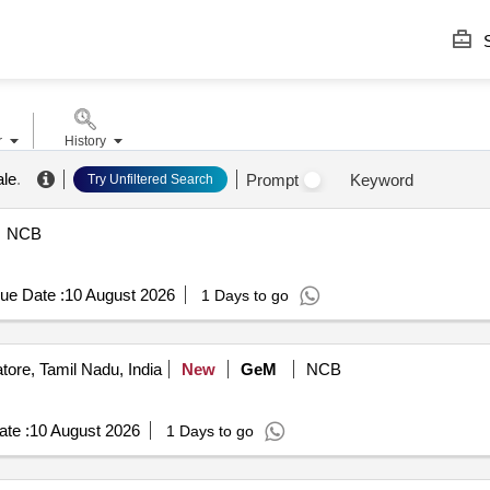
S
r
History
ale
.
Prompt
Keyword
Try Unfiltered Search
NCB
ue Date :
10 August 2026
1 Days to go
ore, Tamil Nadu, India
New
GeM
NCB
te :
10 August 2026
1 Days to go