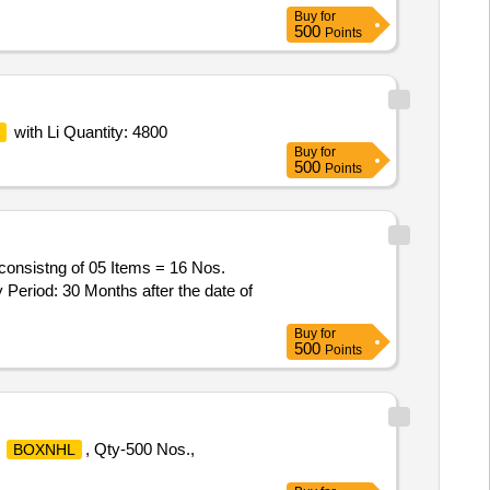
Buy
for
500
Points
with Li Quantity: 4800
Buy
for
500
Points
onsistng of 05 Items = 16 Nos.
Period: 30 Months after the date of
Buy
for
500
Points
&
, Qty-500 Nos.,
BOXNHL