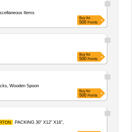
scellaneous Items
Buy
for
500
Points
Buy
for
500
Points
ticks, Wooden Spoon
Buy
for
500
Points
PACKING 30" X12" X16",
RTON