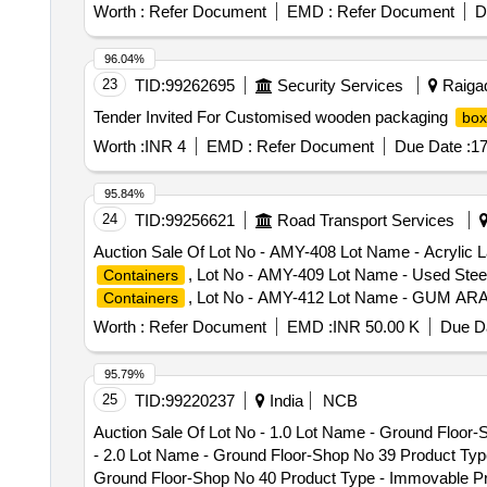
Worth :
Refer Document
EMD :
Refer Document
D
96.04%
23
TID:
99262695
Security Services
Raigad
Tender Invited For Customised wooden packaging
box
Worth :
INR 4
EMD :
Refer Document
Due Date :
17
95.84%
24
TID:
99256621
Road Transport Services
Auction Sale Of Lot No - AMY-408 Lot Name - Acrylic 
, Lot No - AMY-409 Lot Name - Used Ste
Containers
, Lot No - AMY-412 Lot Name - GUM ARA
Containers
No - AMY-413 Lot Name - LIGHTING FIXTURES Produc
Worth :
Refer Document
EMD :
INR 50.00 K
Due Da
415 Lot Name - DC MICROSPEED REGULATING MOTO P
- AMY-416 Lot Name - FLUFF PULP RECLAIMED Produc
95.79%
418 Lot Name - GARMENT ACCESSORIES Product Type
25
TID:
99220237
India
NCB
Lot Name - HANDICRAFTS OF COPPER BRASS AND ST
Auction Sale Of Lot No - 1.0 Lot Name - Ground Floo
, Lot No - AMY 420 Lot Name - CALSOF
Containers
- 2.0 Lot Name - Ground Floor-Shop No 39 Product Ty
Sub Category - CFS
, Lot No - AMY 42
Containers
Ground Floor-Shop No 40 Product Type - Immovable Pr
Category - Custom Goods Sub Category - CFS
Conta