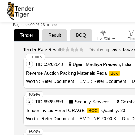
Page took 00:03.23 millisec
Tender
Result
BOQ
Live/Old
Filte
lastic box s
Tender Rate Result
Displaying
100.00%
1
TID:
99202649
Ujjain, Madhya Pradesh, India
Reverse Auction Packing Materials Peda
Box
Worth :
Refer Document
EMD :
Refer Document
D
98.24%
2
TID:
99284898
Security Services
Coimbat
Tender Invited For STORAGE
Quantity: 20
BOX
Worth :
Refer Document
EMD :
INR 20.00 K
Due Da
98.00%