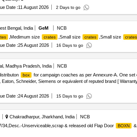
ue Date :
11 August 2026
2 Days to go
st Bengal, India
GeM
NCB
,Medimum size
,Small size
,Small size
ates
crates
crates
crates
ue Date :
25 August 2026
16 Days to go
l, Madhya Pradesh, India
NCB
istributon
for campaign coaches as per Annexure-A. One set c
box
Eaton, Schneider, Siemens or equivalent of reputed brand [ Warranty 
ue Date :
24 August 2026
15 Days to go
Chakradharpur, Jharkhand, India
NCB
7/34,Desc.-Unserviceable,scrap & released old Flap Door
BOXN