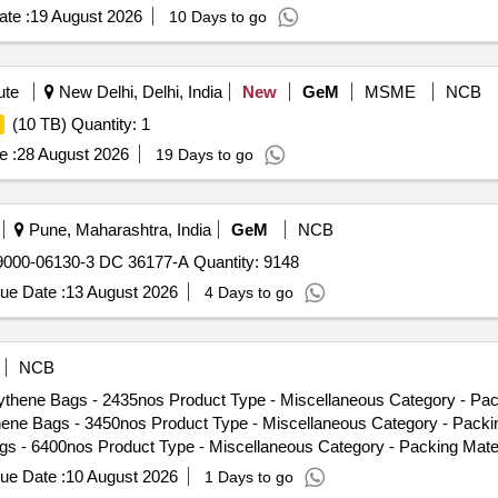
te :
19 August 2026
10 Days to go
ute
New Delhi, Delhi, India
New
GeM
MSME
NCB
(10 TB) Quantity: 1
e :
28 August 2026
19 Days to go
Pune, Maharashtra, India
GeM
NCB
00-06130-3 DC 36177-A Quantity: 9148
ue Date :
13 August 2026
4 Days to go
NCB
thene Bags - 2435nos Product Type - Miscellaneous Category - Pack
e Bags - 3450nos Product Type - Miscellaneous Category - Packin
 - 6400nos Product Type - Miscellaneous Category - Packing Mate
nos Product Type - Miscellaneous Category - Packing Material Sub
ue Date :
10 August 2026
1 Days to go
uct Type - Miscellaneous Category - Packing Material Sub Catego