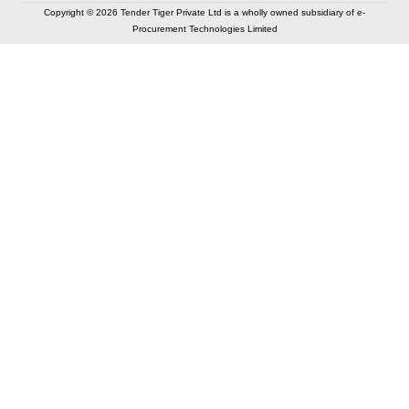
Copyright © 2026 Tender Tiger Private Ltd is a wholly owned subsidiary of e-
Procurement Technologies Limited
Elastic API took 00:01 millisec
AI took time 00:00.79 millisec
CONTACT US