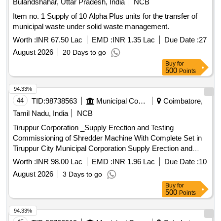
Bulandshahar, Uttar Pradesh, India
NCB
Item no. 1 Supply of 10 Alpha Plus units for the transfer of
municipal waste under solid waste management.
Worth :
INR 67.50 Lac
EMD :
INR 1.35 Lac
Due Date :
27
August 2026
20 Days to go
Buy
for
500
Points
94.33%
44
TID:
98738563
Municipal Corporations
Coimbatore,
Tamil Nadu, India
NCB
Tiruppur Corporation _Supply Erection and Testing
Commissioning of Shredder Machine With Complete Set in
Tiruppur City Municipal Corporation Supply Erection and
Testing Commissioning of Shredder Machine With Complete
Worth :
INR 98.00 Lac
EMD :
INR 1.96 Lac
Due Date :
10
Set in Tiruppur City Municipal Corporation
August 2026
3 Days to go
Buy
for
500
Points
94.33%