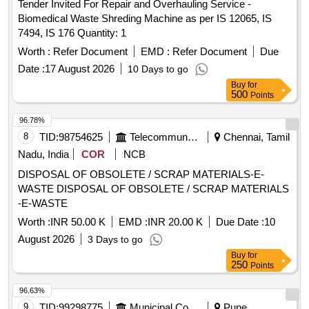
Tender Invited For Repair and Overhauling Service -
Biomedical Waste Shreding Machine as per IS 12065, IS
7494, IS 176 Quantity: 1
Worth :
Refer Document
EMD :
Refer Document
Due
Date :
17 August 2026
10 Days to go
Buy
for
500
Points
96.78%
8
TID:
98754625
Telecommunication Services / Equipments
Chennai, Tamil
Nadu, India
COR
NCB
DISPOSAL OF OBSOLETE / SCRAP MATERIALS-E-
WASTE DISPOSAL OF OBSOLETE / SCRAP MATERIALS
-E-WASTE
Worth :
INR 50.00 K
EMD :
INR 20.00 K
Due Date :
10
August 2026
3 Days to go
Buy
for
250
Points
96.63%
9
TID:
99298775
Municipal Corporations
Pune,