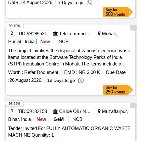
Date :
14 August 2026
7 Days to go
certificate of destruction. Compliance with all relevant
Buy
for
guidelines from the Bank and government is mandatory
500
Points
during the disposal process. CPU, Monitor, Printer,
Photocopy Machine
99.70%
2
TID:
99195531
Telecommunication Services / Equipments
Mohali,
Punjab, India
New
NCB
The project involves the disposal of various electronic waste
items located at the Software Technology Parks of India
(STPI) Incubation Centre in Mohali. The items include a
diesel generator set, UPS units, lead-acid batteries, a
Worth :
Refer Document
EMD :
INR 3.00 K
Due Date
photocopier machine, and voltage stabilizers, all to be sold
:
26 August 2026
19 Days to go
on an ''''as is where is'''' basis. 63 KVA Diesel Generator Set,
Buy
for
Colour TV, 10 KVA UPS, 12 V 180 Ah Lead Acid Batteries,
250
Points
Photocopier Machine, 2 KVA Voltage Stabilizer
98.29%
3
TID:
99182153
Crude Oil / Natural Gas / Mineral Fuels
Muzaffarpur,
Bihar, India
New
GeM
NCB
Tender Invited For FULLY AUTOMATIC ORGANIC WASTE
MACHINE Quantity: 1