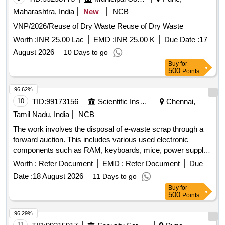
Maharashtra, India
New
NCB
VNP/2026/Reuse of Dry Waste Reuse of Dry Waste
Worth :
INR 25.00 Lac
EMD :
INR 25.00 K
Due Date :
17
August 2026
10 Days to go
Buy
for
500
Points
96.62%
10
TID:
99173156
Scientific Instruments
Chennai,
Tamil Nadu, India
NCB
The work involves the disposal of e-waste scrap through a
forward auction. This includes various used electronic
components such as RAM, keyboards, mice, power supply
units, motherboards, metal boards, metal cabinet parts, and
Worth :
Refer Document
EMD :
Refer Document
Due
port switches. e-Waste scrap lot
Date :
18 August 2026
11 Days to go
Buy
for
500
Points
96.29%