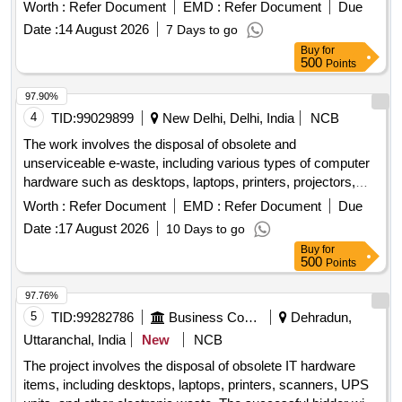
Worth :
Refer Document
EMD :
Refer Document
Due
Date :
14 August 2026
7 Days to go
Buy
for
500
Points
97.90%
4
TID:
99029899
New Delhi, Delhi, India
NCB
The work involves the disposal of obsolete and
unserviceable e-waste, including various types of computer
hardware such as desktops, laptops, printers, projectors,
scanners, servers, and UPS units. The items will be sold on
Worth :
Refer Document
EMD :
Refer Document
Due
an ''''as is where is'''' basis. Computers, Laptops, Printers,
Date :
17 August 2026
10 Days to go
Projectors, Scanners, Servers, UPS
Buy
for
500
Points
97.76%
5
TID:
99282786
Business Consultancy
Dehradun,
Uttaranchal, India
New
NCB
The project involves the disposal of obsolete IT hardware
items, including desktops, laptops, printers, scanners, UPS