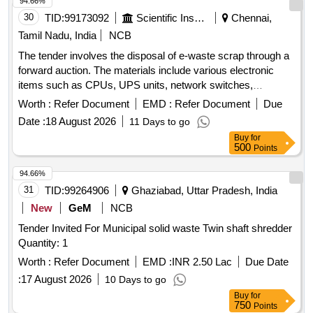
94.66%
30
TID:
99173092
Scientific Instruments
Chennai,
Tamil Nadu, India
NCB
The tender involves the disposal of e-waste scrap through a
forward auction. The materials include various electronic
items such as CPUs, UPS units, network switches,
monitors, laptops, scanners, industrial laptops, LED TVs,
Worth :
Refer Document
EMD :
Refer Document
Due
data acquisition systems, plotters, and servers. CPU, UPS,
Date :
18 August 2026
11 Days to go
Network switch, Monitor, Laptop, Scanner, Biometric
Buy
for
Scanner, Industrial Laptop, LED TV, Data Acquisition
500
Points
system, Plotter, Server
94.66%
31
TID:
99264906
Ghaziabad, Uttar Pradesh, India
New
GeM
NCB
Tender Invited For Municipal solid waste Twin shaft shredder
Quantity: 1
Worth :
Refer Document
EMD :
INR 2.50 Lac
Due Date
:
17 August 2026
10 Days to go
Buy
for
750
Points