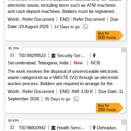
electronic waste, including items such as ATM machines
and cash deposit machines. Bidders must be registered
recyclers with the appropriate environmental authorities and
Worth :
Refer Document
EMD :
Refer Document
Due
are required to inspect the items before bidding. ATM
Date :
19 August 2026
12 Days to go
MACHINE, Cash Deposit Machine
Buy
for
500
Points
95.70%
21
TID:
99299523
Security Services
Secunderabad, Telangana, India
New
NCB
The work involves the disposal of unserviceable electronic
waste categorized as e-WASTE (V2) through an electronic
auction process. Bidders are required to arrange for the
collection of the items at their own expense. Desktop, CPU,
Worth :
Refer Document
EMD :
INR 3.00 K
Due Date :
11
Printer
September 2026
35 Days to go
Buy
for
250
Points
95.63%
22
TID:
98810942
Health Services/equipments
Dehradun,