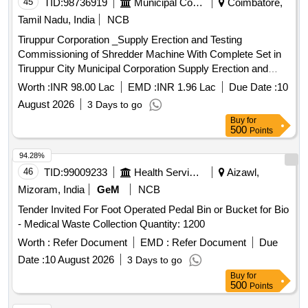
45
TID:
98736919
Municipal Corporations
Coimbatore,
Tamil Nadu, India
NCB
Tiruppur Corporation _Supply Erection and Testing
Commissioning of Shredder Machine With Complete Set in
Tiruppur City Municipal Corporation Supply Erection and
Testing Commissioning of Shredder Machine With Complete
Worth :
INR 98.00 Lac
EMD :
INR 1.96 Lac
Due Date :
10
Set in Tiruppur City Municipal Corporation
August 2026
3 Days to go
Buy
for
500
Points
94.28%
46
TID:
99009233
Health Services/equipments
Aizawl,
Mizoram, India
GeM
NCB
Tender Invited For Foot Operated Pedal Bin or Bucket for Bio
- Medical Waste Collection Quantity: 1200
Worth :
Refer Document
EMD :
Refer Document
Due
Date :
10 August 2026
3 Days to go
Buy
for
500
Points