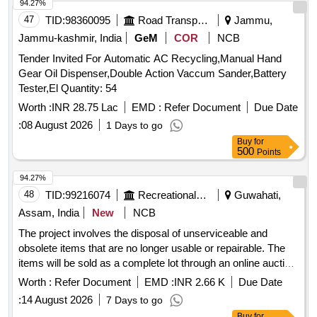
94.27%
47
TID:
98360095
Road Transport Services
Jammu,
Jammu-kashmir, India
GeM
COR
NCB
Tender Invited For Automatic AC Recycling,Manual Hand
Gear Oil Dispenser,Double Action Vaccum Sander,Battery
Tester,El Quantity: 54
Worth :
INR 28.75 Lac
EMD :
Refer Document
Due Date
:
08 August 2026
1 Days to go
Buy
for
500
Points
94.27%
48
TID:
99216074
Recreational Services
Guwahati,
Assam, India
New
NCB
The project involves the disposal of unserviceable and
obsolete items that are no longer usable or repairable. The
items will be sold as a complete lot through an online auction
process. 12 Station Multi-Gym, Weighing Machine (Heavy),
Worth :
Refer Document
EMD :
INR 2.66 K
Due Date
Weighing Scale, Weighing Machine (Light), Office Chair,
:
14 August 2026
7 Days to go
Steel Cot / Bed, Steel Table, Canopy, Tata Sky Dish / LMB,
Buy
for