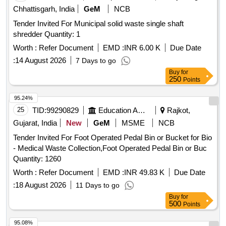
Chhattisgarh, India
GeM
NCB
Tender Invited For Municipal solid waste single shaft
shredder Quantity: 1
Worth :
Refer Document
EMD :
INR 6.00 K
Due Date
:
14 August 2026
7 Days to go
Buy
for
250
Points
95.24%
25
TID:
99290829
Education And Research Institute
Rajkot,
Gujarat, India
New
GeM
MSME
NCB
Tender Invited For Foot Operated Pedal Bin or Bucket for Bio
- Medical Waste Collection,Foot Operated Pedal Bin or Buc
Quantity: 1260
Worth :
Refer Document
EMD :
INR 49.83 K
Due Date
:
18 August 2026
11 Days to go
Buy
for
500
Points
95.08%