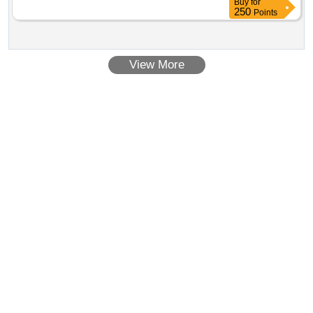
Buy
for
250
Points
View More