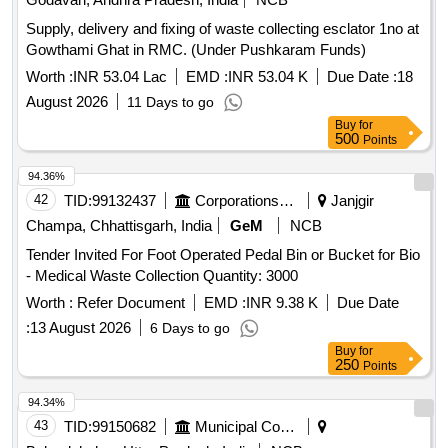
Supply, delivery and fixing of waste collecting esclator 1no at
Gowthami Ghat in RMC. (Under Pushkaram Funds)
Worth :
INR 53.04 Lac
EMD :
INR 53.04 K
Due Date :
18
August 2026
11 Days to go
Buy
for
500
Points
94.36%
42
TID:
99132437
Corporations/ Assoc/ Chambers/ Govt Agencies
Janjgir
Champa, Chhattisgarh, India
GeM
NCB
Tender Invited For Foot Operated Pedal Bin or Bucket for Bio
- Medical Waste Collection Quantity: 3000
Worth :
Refer Document
EMD :
INR 9.38 K
Due Date
:
13 August 2026
6 Days to go
Buy
for
250
Points
94.34%
43
TID:
99150682
Municipal Corporations