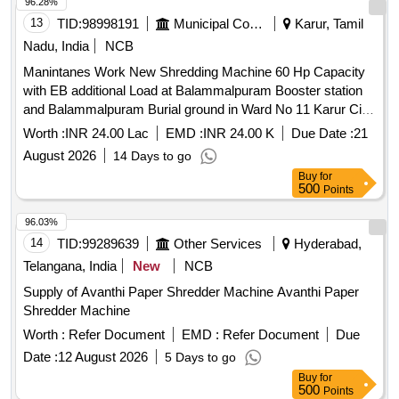
96.28%
13
TID:
98998191
Municipal Corporations
Karur, Tamil
Nadu, India
NCB
Manintanes Work New Shredding Machine 60 Hp Capacity
with EB additional Load at Balammalpuram Booster station
and Balammalpuram Burial ground in Ward No 11 Karur City
Municipal Corporation
Worth :
INR 24.00 Lac
EMD :
INR 24.00 K
Due Date :
21
August 2026
14 Days to go
Buy
for
500
Points
96.03%
14
TID:
99289639
Other Services
Hyderabad,
Telangana, India
New
NCB
Supply of Avanthi Paper Shredder Machine Avanthi Paper
Shredder Machine
Worth :
Refer Document
EMD :
Refer Document
Due
Date :
12 August 2026
5 Days to go
Buy
for
500
Points