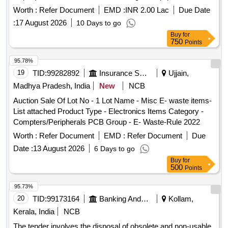
as printers, UPS systems, computers, servers, and other
Worth :
Refer Document
EMD :
INR 2.00 Lac
Due Date
electronic devices, which are to be sold on an ''''as is where
:
17 August 2026
10 Days to go
is'''' basis. Bidders must ensure compliance with
Buy
for
environmental regulations for the recycling and management
750
Points
of e-waste. Printers, UPS 10 KVA, UPS 5 KVA, Computer
Server, Motorola GP 338, UPS 1 KVA, UPS 500 VA,
95.78%
Scanner, Mouse, Keyboard, Monitor, CPU, Photocopier
19
TID:
99282892
Insurance Services
Ujjain,
Machine, VHF/UHF Coaxial Dipole, Television, Switches,
Madhya Pradesh, India
New
NCB
Telephone Instrument, Flood Light Battery, HF Transreceiver,
Auction Sale Of Lot No - 1 Lot Name - Misc E- waste items-
MSK Demodulator, Passive Night Vision Binocular, Night
List attached Product Type - Electronics Items Category -
Vision Goggle, Fax Machine, Sailor RT 2048 Telephone,
Compters/Peripherals PCB Group - E- Waste-Rule 2022
Stainless Steel Oven, Cooler Oil Complete, Cooler Water,
Deck Mounted Cooler, Electric Motors, Hydraulic Motors,
Worth :
Refer Document
EMD :
Refer Document
Due
Generators, Welding Machine, Air Conditioning Units, All in
Date :
13 August 2026
6 Days to go
One PC, Digital Projection Device, and various other
Buy
for
electronic components.
500
Points
95.73%
20
TID:
99173164
Banking And Mutual Funds And Leasings
Kollam,
Kerala, India
NCB
The tender involves the disposal of obsolete and non-usable