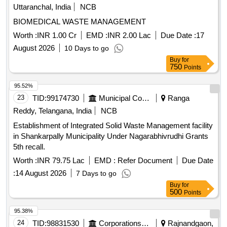
Uttaranchal, India
NCB
BIOMEDICAL WASTE MANAGEMENT
Worth :
INR 1.00 Cr
EMD :
INR 2.00 Lac
Due Date :
17
August 2026
10 Days to go
Buy
for
750
Points
95.52%
23
TID:
99174730
Municipal Corporations
Ranga
Reddy, Telangana, India
NCB
Establishment of Integrated Solid Waste Management facility
in Shankarpally Municipality Under Nagarabhivrudhi Grants
5th recall.
Worth :
INR 79.75 Lac
EMD :
Refer Document
Due Date
:
14 August 2026
7 Days to go
Buy
for
500
Points
95.38%
24
TID:
98831530
Corporations/ Assoc/ Chambers/ Govt Agencies
Rajnandgaon,