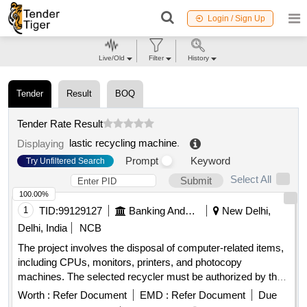
Login / Sign Up
Live/Old
Filter
History
Tender
Result
BOQ
Tender Rate Result
lastic recycling machine
.
Displaying
Prompt
Keyword
Try Unfiltered Search
Select All
Submit
100.00%
1
TID:
99129127
Banking And Mutual Funds And Leasings
New Delhi,
Delhi, India
NCB
The project involves the disposal of computer-related items,
including CPUs, monitors, printers, and photocopy
machines. The selected recycler must be authorized by the
State Pollution Control Board and is responsible for the
Worth :
Refer Document
EMD :
Refer Document
Due
destruction of the devices at their facility, providing a