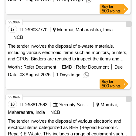
Buy
for
500
Points
95.90%
17
TID:
99037770
Mumbai, Maharashtra, India
NCB
The tender involves the disposal of e-waste materials,
including various electronic items such as monitors, printers,
and CPUs. Bidders are required to inspect the items and
arrange for their removal and transportation at their own cost.
Worth :
Refer Document
EMD :
Refer Document
Due
Mouse, Monitor, Router, Tab, Calculators, Multiplier,
Date :
08 August 2026
1 Days to go
Spikeguard, Printer, Hard Disc Portable, Tonner cartridge -
Buy
for
Small, Tonner cartridge - Big, Wall Clock, Scanner, CPU,
500
Points
Barcode scanner, Keyboard, Pedenstand Fans
95.84%
18
TID:
98817593
Security Services
Mumbai,
Maharashtra, India
NCB
The tender involves the disposal of various electronic and
electrical items categorized as BER (Beyond Economic
Repair) E-Waste. This includes a range of equipment such