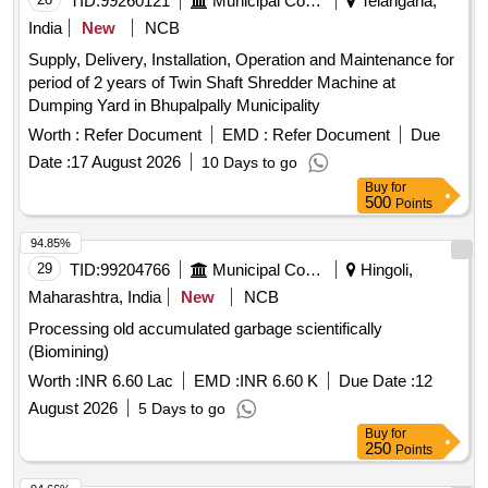
TID:
99260121
Municipal Corporations
Telangana,
India
New
NCB
Supply, Delivery, Installation, Operation and Maintenance for
period of 2 years of Twin Shaft Shredder Machine at
Dumping Yard in Bhupalpally Municipality
Worth :
Refer Document
EMD :
Refer Document
Due
Date :
17 August 2026
10 Days to go
Buy
for
500
Points
94.85%
29
TID:
99204766
Municipal Corporations
Hingoli,
Maharashtra, India
New
NCB
Processing old accumulated garbage scientifically
(Biomining)
Worth :
INR 6.60 Lac
EMD :
INR 6.60 K
Due Date :
12
August 2026
5 Days to go
Buy
for
250
Points