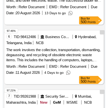
units, and other electronic waste. The successful bidder will
be responsible for the collection and recycling of these items
Worth :
Refer Document
EMD :
Refer Document
Due
in compliance with environmental regulations. DESKTOP,
Date :
20 August 2026
13 Days to go
LAPTOP, PRINTER, SCANNER, HANDHELD SCANNER,
Buy
for
UPS, MONITOR CRT, KEYBOARD/MOUSE, PENDRIVE
500
Points
97.46%
6
TID:
98412486
Business Consultancy
Hyderabad,
Telangana, India
NCB
The work involves the collection, transportation, dismantling,
degaussing, and recycling of obsolete electronic waste
items. This includes the handling of computers, laptops,
printers, UPS units, and other electronic devices for proper
Worth :
Refer Document
EMD :
Refer Document
Due
disposal and recycling. Desktops, Laptops, Printers, UPS
Date :
11 August 2026
4 Days to go
Buy
for
500
Points
97.21%
7
TID:
99261988
Security Services
Mumbai,
Maharashtra, India
New
GeM
MSME
NCB