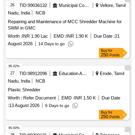
26
TID:
99036132
Municipal Corporations
Vellore, Tamil
Nadu, India
NCB
Repairing and Maintenance of MCC Shredder Machine for
SWM in GMC
Worth :
INR 1.90 Lac
EMD :
INR 1.90 K
Due Date :
21
August 2026
14 Days to go
Buy
for
250
Points
95.02%
27
TID:
98912096
Education And Research Institute
Erode, Tamil
Nadu, India
NCB
Plastic Shredder
Worth :
Refer Document
EMD :
INR 1.50 K
Due Date
:
13 August 2026
6 Days to go
Buy
for
250
Points
95.00%
28