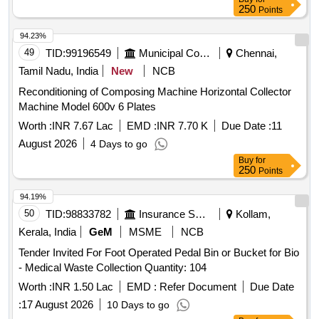
Diesel Generator, LED Bolard Lights, LED Flood Lights,
250
Points
Transformer 315 KVA, Transformer 63 KVA, Boxing Base
Wooden, Aahuja Amplifier, Stabilizer, Ceiling Fan, Discus
94.23%
and Hammer Throwing Cage, Track Kerbing systems
49
TID:
99196549
Municipal Corporations
Chennai,
Tamil Nadu, India
New
NCB
Reconditioning of Composing Machine Horizontal Collector
Machine Model 600v 6 Plates
Worth :
INR 7.67 Lac
EMD :
INR 7.70 K
Due Date :
11
August 2026
4 Days to go
Buy
for
250
Points
94.19%
50
TID:
98833782
Insurance Services
Kollam,
Kerala, India
GeM
MSME
NCB
Tender Invited For Foot Operated Pedal Bin or Bucket for Bio
- Medical Waste Collection Quantity: 104
Worth :
INR 1.50 Lac
EMD :
Refer Document
Due Date
:
17 August 2026
10 Days to go