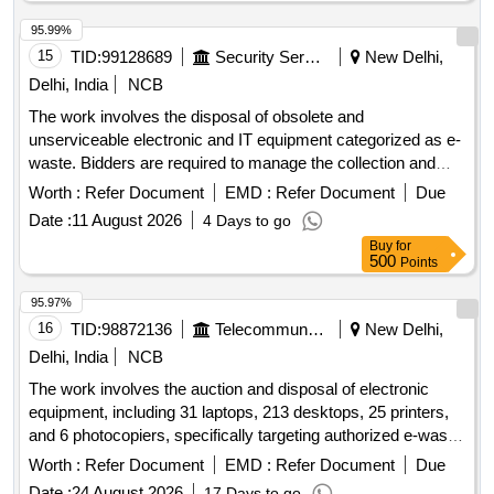
95.99%
15
TID:
99128689
Security Services
New Delhi,
Delhi, India
NCB
The work involves the disposal of obsolete and
unserviceable electronic and IT equipment categorized as e-
waste. Bidders are required to manage the collection and
removal of these items from the specified location, ensuring
Worth :
Refer Document
EMD :
Refer Document
Due
compliance with environmental regulations. Desktop
Date :
11 August 2026
4 Days to go
Computers
Buy
for
500
Points
95.97%
16
TID:
98872136
Telecommunication Services / Equipments
New Delhi,
Delhi, India
NCB
The work involves the auction and disposal of electronic
equipment, including 31 laptops, 213 desktops, 25 printers,
and 6 photocopiers, specifically targeting authorized e-waste
dismantlers. laptops, desktops, printers, photocopiers
Worth :
Refer Document
EMD :
Refer Document
Due
Date :
24 August 2026
17 Days to go