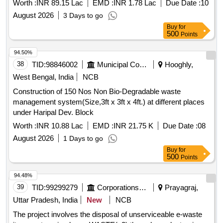
Worth :
INR 89.15 Lac
EMD :
INR 1.78 Lac
Due Date :
10
August 2026
3 Days to go
Buy
for
500
Points
94.50%
38
TID:
98846002
Municipal Corporations
Hooghly,
West Bengal, India
NCB
Construction of 150 Nos Non Bio-Degradable waste
management system(Size,3ft x 3ft x 4ft.) at different places
under Haripal Dev. Block
Worth :
INR 10.88 Lac
EMD :
INR 21.75 K
Due Date :
08
August 2026
1 Days to go
Buy
for
500
Points
94.48%
39
TID:
99299279
Corporations/ Assoc/ Chambers/ Govt Agencies
Prayagraj,
Uttar Pradesh, India
New
NCB
The project involves the disposal of unserviceable e-waste