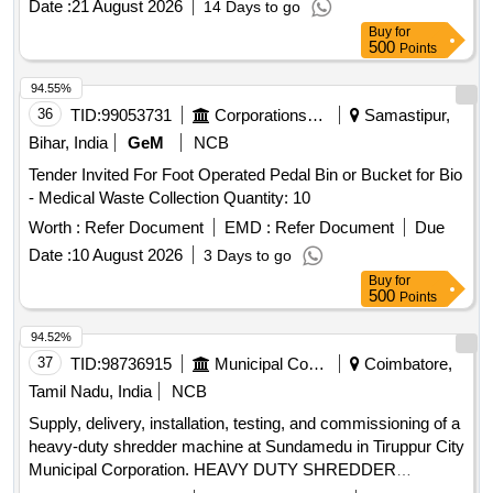
Date :
21 August 2026
14 Days to go
Buy
for
500
Points
94.55%
36
TID:
99053731
Corporations/ Assoc/ Chambers/ Govt Agencies
Samastipur,
Bihar, India
GeM
NCB
Tender Invited For Foot Operated Pedal Bin or Bucket for Bio
- Medical Waste Collection Quantity: 10
Worth :
Refer Document
EMD :
Refer Document
Due
Date :
10 August 2026
3 Days to go
Buy
for
500
Points
94.52%
37
TID:
98736915
Municipal Corporations
Coimbatore,
Tamil Nadu, India
NCB
Supply, delivery, installation, testing, and commissioning of a
heavy-duty shredder machine at Sundamedu in Tiruppur City
Municipal Corporation. HEAVY DUTY SHREDDER
MACHINE, Sorting Conveyor