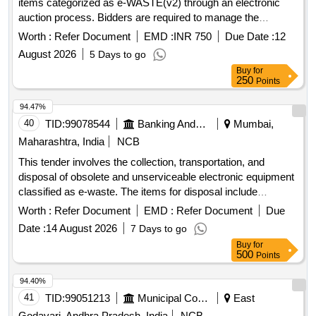
items categorized as e-WASTE(v2) through an electronic
auction process. Bidders are required to manage the
collection of these items at their own expense. Desktop,
Worth :
Refer Document
EMD :
INR 750
Due Date :
12
Printer, MFM
August 2026
5 Days to go
Buy
for
250
Points
94.47%
40
TID:
99078544
Banking And Mutual Funds And Leasings
Mumbai,
Maharashtra, India
NCB
This tender involves the collection, transportation, and
disposal of obsolete and unserviceable electronic equipment
classified as e-waste. The items for disposal include
computers, laptops, printers, servers, and various
Worth :
Refer Document
EMD :
Refer Document
Due
peripherals. The successful bidder must ensure compliance
Date :
14 August 2026
7 Days to go
with environmental regulations and provide necessary
Buy
for
documentation for the disposal process. Server, Tape library,
500
Points
Monitor, Desktop, Keyboard, CPU, Printer, Mouse, Hard
Disk, Speaker, UPS, LCD TV, Xerox machine, POS Device,
94.40%
and various other electronic items.
41
TID:
99051213
Municipal Corporations
East
Godavari, Andhra Pradesh, India
NCB