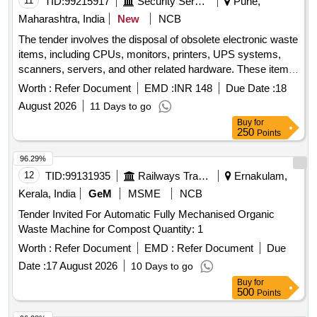
11
TID:
99215917
Security Services
Pune,
Maharashtra, India
New
NCB
The tender involves the disposal of obsolete electronic waste
items, including CPUs, monitors, printers, UPS systems,
scanners, servers, and other related hardware. These items
are no longer functional and are to be removed from the
Worth :
Refer Document
EMD :
INR 148
Due Date :
18
premises for recycling or disposal in compliance with
August 2026
11 Days to go
environmental regulations. CPU, Monitor, Printer, UPS,
Buy
for
Scanner, Server, LAN Switch, Keyboard, Mouse, UPS
250
Points
batteries
96.29%
12
TID:
99131935
Railways Transport Services
Ernakulam,
Kerala, India
GeM
MSME
NCB
Tender Invited For Automatic Fully Mechanised Organic
Waste Machine for Compost Quantity: 1
Worth :
Refer Document
EMD :
Refer Document
Due
Date :
17 August 2026
10 Days to go
Buy
for
500
Points