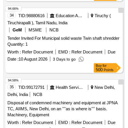
94.66%
34
TID:
98880616
Education And Research Institute
Tiruchy (
Tiruchirapalli ), Tamil Nadu, India
GeM
MSME
NCB
Tender Invited For Municipal solid waste Twin shaft shredder
Quantity: 1
Worth :
Refer Document
EMD :
Refer Document
Due
Date :
10 August 2026
3 Days to go
Buy
for
500
Points
94.58%
35
TID:
99172791
Health Services/equipments
New Delhi,
Delhi, India
NCB
Disposal of condemned machinery and equipment at JPNA
TC, AIIMS, New Delhi, on an ''''as is where is'''' basis.
Machinery, Equipment
Worth :
Refer Document
EMD :
Refer Document
Due