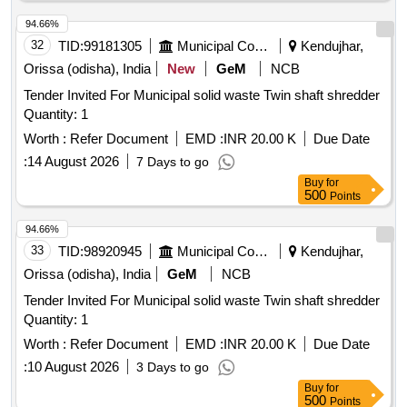
94.66%
32
TID:
99181305
Municipal Corporations
Kendujhar,
Orissa (odisha), India
New
GeM
NCB
Tender Invited For Municipal solid waste Twin shaft shredder
Quantity: 1
Worth :
Refer Document
EMD :
INR 20.00 K
Due Date
:
14 August 2026
7 Days to go
Buy
for
500
Points
94.66%
33
TID:
98920945
Municipal Corporations
Kendujhar,
Orissa (odisha), India
GeM
NCB
Tender Invited For Municipal solid waste Twin shaft shredder
Quantity: 1
Worth :
Refer Document
EMD :
INR 20.00 K
Due Date
:
10 August 2026
3 Days to go
Buy
for
500
Points