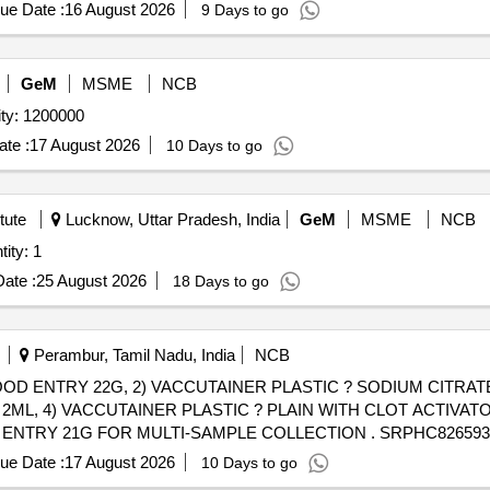
ue Date :
16 August 2026
9 Days to go
GeM
MSME
NCB
d Collection Needles (V2) Quantity: 1200000
te :
17 August 2026
10 Days to go
tute
Lucknow, Uttar Pradesh, India
GeM
MSME
NCB
ty: 1
ate :
25 August 2026
18 Days to go
Perambur, Tamil Nadu, India
NCB
OD ENTRY 22G, 2) VACCUTAINER PLASTIC ? SODIUM CITRATE 3
L, 4) VACCUTAINER PLASTIC ? PLAIN WITH CLOT ACTIVATOR
LTI-SAMPLE COLLECTION . SRPHC82659360-VACCUTAINER PLASTIC
5 %age , Item Category : Normal , Total PO value variation Permitt
ue Date :
17 August 2026
10 Days to go