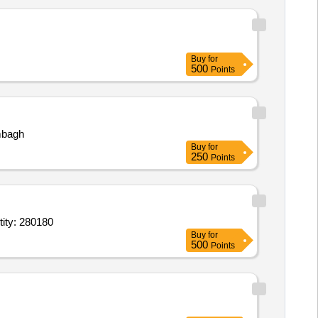
Buy
for
500
Points
bagh
Buy
for
250
Points
od Collection Needles (V2),Blood collection needle holder,Cryo Vials 1.8 m Quantity: 280180
Buy
for
500
Points