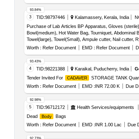
cutter, Rib shears London Hospital Pattern, Rib shears 
forceps, Rasportory, Barnards Saw, Amputation Saw, Silv
93.84%
Thread, Finger print and crimescene kit, OT Trolley (St
3
TID:
98797446
Kalamassery, Kerala, India
N
Purchase of Lab Articles BP Apparatus, Gloves (sterile)-
Bowl(medium), Hot Water Bag, Tourniquet, Abdominal B
Towel(large), Towel(Small), Ampule cutter, Nail cutter, 
Immunization schedule chart, Growth and development mi
Worth :
Refer Document
EMD :
Refer Document
D
chart, Hypertension prevention chart, Diabetes preventi
Human Torso Male, Human Torso Female, Skin cross sect
93.43%
on stand, Ear with different section, Human brain & Spin
4
TID:
98221388
Karaikal, Puducherry, India
G
Uterus on stand, Ovaries- macroscopic structure, Ovar
Tender Invited For
STORAGE TANK Quanti
CADAVER
Wrist & ankle, Elbow & knee, Shoulders & hip, Teeth, Adul
(Male/Female), Anatomy dissection kit, Microscope Mon
Worth :
Refer Document
EMD :
INR 72.00 K
Due Da
Joints & Ligaments, Nervous System, Cardiovascular s
intestine, Large Intestine, Liver & Gall bladder, Kidn
92.98%
Cycle, Endocrine Glands, Portable Speaker (PARTY P
5
TID:
96712172
Health Services/equipments
Dead
Bags
Body
Worth :
Refer Document
EMD :
INR 1.00 Lac
Due D
92.73%