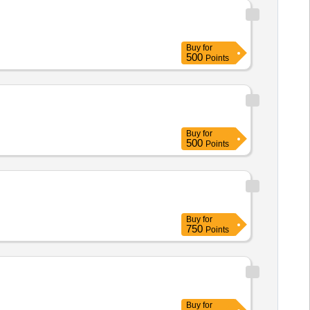
Buy
for
500
Points
Buy
for
500
Points
Buy
for
750
Points
Buy
for