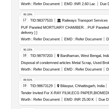
Worth :
Refer Document
EMD :
INR 2.60 Lac
Due D
90.16%
17
TID:
98377533
Railways Transport Services
PUF Paneled MORTUARY CHAMBER. . PUF Paneled
delivery ] ]
Worth :
Refer Document
EMD :
Refer Document
D
90.15%
18
TID:
98797203
Bardhaman, West Bengal, Indi
Disposal of condemned articles Metal Scrap, Used Bro
Worth :
Refer Document
EMD :
Refer Document
D
89.91%
19
TID:
98673129
Bilaspur, Chhattisgarh, India
Worth :
Refer Document
EMD :
INR 25.00 K
Due Da