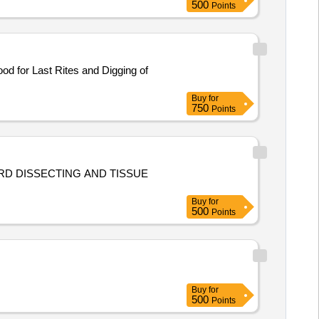
500
Points
d for Last Rites and Digging of
Buy
for
750
Points
ARD DISSECTING AND TISSUE
Buy
for
500
Points
Buy
for
500
Points