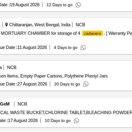
ate :
19 August 2026
12 Days to go
Chittaranjan, West Bengal, India
NCB
 MORTUARY CHAMBER for storage of 4
. [ Warranty Pe
cadavers
ue Date :
11 August 2026
4 Days to go
a
NCB
ken Items, Empty Paper Cartons, Polythene Phenyl Jars
ue Date :
27 August 2026
20 Days to go
GeM
NCB
te :
17 August 2026
10 Days to go