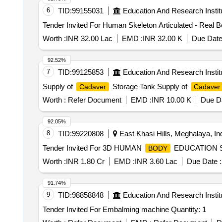
6
TID:
99155031
Education And Research Instit
Worth :
INR 32.00 Lac
EMD :
INR 32.00 K
Due Date
92.52%
7
TID:
99125853
Education And Research Instit
Supply of
Storage Tank Supply of
Cadaver
Cadaver
Worth :
Refer Document
EMD :
INR 10.00 K
Due Da
92.05%
8
TID:
99220808
East Khasi Hills, Meghalaya, In
Tender Invited For 3D HUMAN
EDUCATION SY
BODY
Worth :
INR 1.80 Cr
EMD :
INR 3.60 Lac
Due Date :
91.74%
9
TID:
98858848
Education And Research Instit
Tender Invited For Embalming machine Quantity: 1