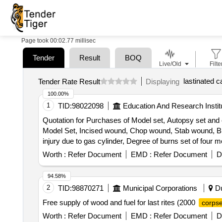
Page took 00:02.77 millisec
Tender
Result
BOQ
Live/Old
Filte
lastinated 
Tender Rate Result
Displaying
100.00%
1
TID:
98022098
Education And Research Instit
Quotation for Purchases of Model set, Autopsy set and
Model Set, Incised wound, Chop wound, Stab wound, Burns
injury due to gas cylinder, Degree of burns set of fou
changes in bruise set of 2 models, Suicidal contact wou
Worth :
Refer Document
EMD :
Refer Document
D
clubbed stick, Exit hole in skull by bullet, Asphyxial pe
wound round the neck, Suicidal hanging, Entry and exit
94.58%
model of head showing multiple axe wounds of the head,
2
TID:
98870271
Municipal Corporations
Du
shot gun wound model of head showing shot gun wound of
Free supply of wood and fuel for last rites (2000
corps
Determination of sex-female, Autopsy Set, Scalpel Handle
Scissors, Scissors Mayo, Dissecting scissors, Artery s
Worth :
Refer Document
EMD :
Refer Document
D