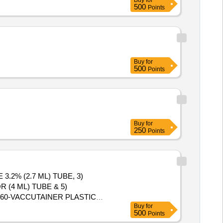
Buy
for
500
Points
Buy
for
500
Points
Buy
for
250
Points
.2% (2.7 ML) TUBE, 3)
 (4 ML) TUBE & 5)
Buy
for
ed: Max 8 lacs ] ]
500
Points