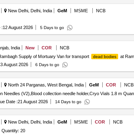
New Delhi, Delhi, India
GeM
MSME
NCB
 :
12 August 2026
5 Days to go
njab, India
New
COR
NCB
Rambagh Supply of Mortuary Van for transport
at Ram
dead bodies
3 August 2026
6 Days to go
North 24 Parganas, West Bengal, India
GeM
COR
NCB
Tender Invited For Blood Collection Tube,Blo
ue Date :
21 August 2026
14 Days to go
New Delhi, Delhi, India
GeM
MSME
COR
NCB
Tender Invited For Human original bones (disarticulated) Quantity: 20