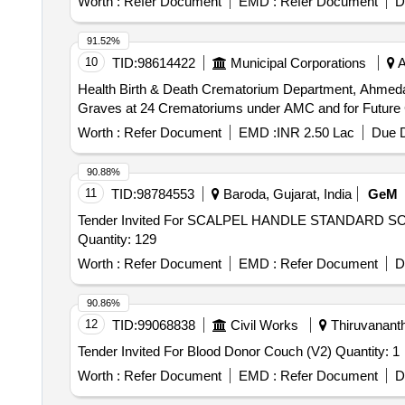
Worth :
Refer Document
EMD :
Refer Document
D
91.52%
10
TID:
98614422
Municipal Corporations
A
Health Birth & Death Crematorium Department, Ahmedaba
Graves at 24 Crematoriums under AMC and for Future C
Worth :
Refer Document
EMD :
INR 2.50 Lac
Due D
90.88%
11
TID:
98784553
Baroda, Gujarat, India
GeM
Tender Invited For SCALPEL HANDLE STANDARD
Quantity: 129
Worth :
Refer Document
EMD :
Refer Document
D
90.86%
12
TID:
99068838
Civil Works
Thiruvananth
Tender Invited For Blood Donor Couch (V2) Quantity: 1
Worth :
Refer Document
EMD :
Refer Document
D