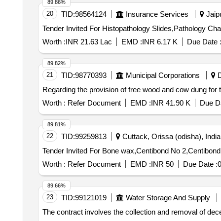
89.86%
20
TID:
98564124
Insurance Services
Jaipu
Worth :
INR 21.63 Lac
EMD :
INR 6.17 K
Due Date 
89.82%
21
TID:
98770393
Municipal Corporations
D
Regarding the provision of free wood and cow dung for th
Worth :
Refer Document
EMD :
INR 41.90 K
Due Da
89.81%
22
TID:
99259813
Cuttack, Orissa (odisha), India
Worth :
Refer Document
EMD :
INR 50
Due Date :
89.66%
23
TID:
99121019
Water Storage And Supply
The contract involves the collection and removal of d