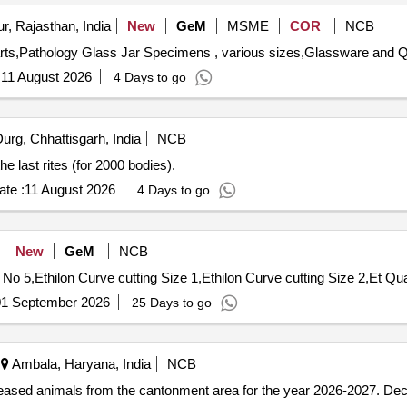
r, Rajasthan, India
New
GeM
MSME
COR
NCB
Tender Invited
:
11 August 2026
4 Days to go
urg, Chhattisgarh, India
NCB
e last rites (for 2000 bodies).
te :
11 August 2026
4 Days to go
New
GeM
NCB
Tender Invited For Bone wax,Centibond
01 September 2026
25 Days to go
Ambala, Haryana, India
NCB
eceased animals from the cantonment area for the year 2026-2027. D