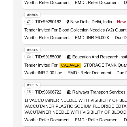
Worth :
Refer Document
EMD :
Refer Document
D
89.59%
24
TID:
99290183
New Delhi, Delhi, India
New
Tender Invited For Bloo
Worth :
Refer Document
EMD :
INR 96.00 K
Due Da
89.34%
25
TID:
99155038
Education And Research Insti
Tender Invited For
STORAGE TANK Quanti
CADAVER
Worth :
INR 2.00 Lac
EMD :
Refer Document
Due D
89.31%
26
TID:
98606722
Railways Transport Services
1) VACCUTAINER NEEDLE WITH VISIBILITY OF BLO
VACCUTAINER PLASTIC SODIUM FLUORIDE EDTA 2M
VACUTAINER NEEDLE WITH VISIBILITY OF BLOOD ENTRY 21G FOR MU
SODIUM FLUORIDE EDTA 2ML [Quantity Tolerance (+/-): 
Worth :
Refer Document
EMD :
Refer Document
D