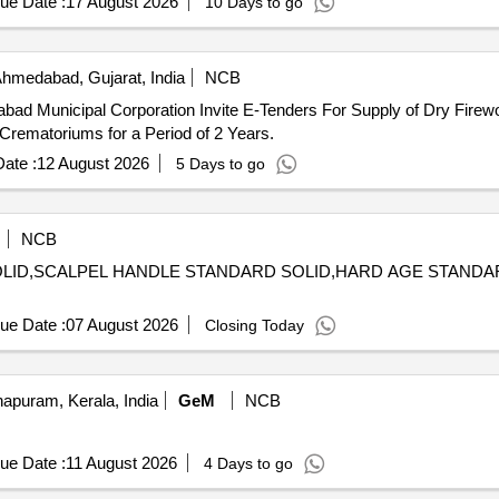
ue Date :
17 August 2026
10 Days to go
hmedabad, Gujarat, India
NCB
d Municipal Corporation Invite E-Tenders For Supply of Dry Firewoo
rematoriums for a Period of 2 Years.
ate :
12 August 2026
5 Days to go
NCB
 SOLID,SCALPEL HANDLE STANDARD SOLID,HARD AGE STAND
ue Date :
07 August 2026
Closing Today
apuram, Kerala, India
GeM
NCB
ue Date :
11 August 2026
4 Days to go