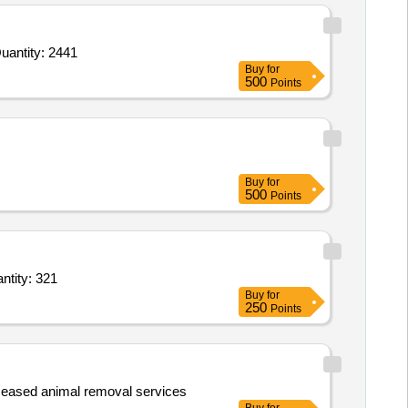
 For Histopathology Slides,Pathology Charts,Pathology Glass Jar Specimens , various sizes,Glassware and Quantity: 2441
Buy
for
500
Points
Buy
for
500
Points
 No 2,Centibond No 5,Ethilon Curve cutting Size 1,Ethilon Curve cutting Size 2,Et Quantity: 321
Buy
for
250
Points
eceased animal removal services