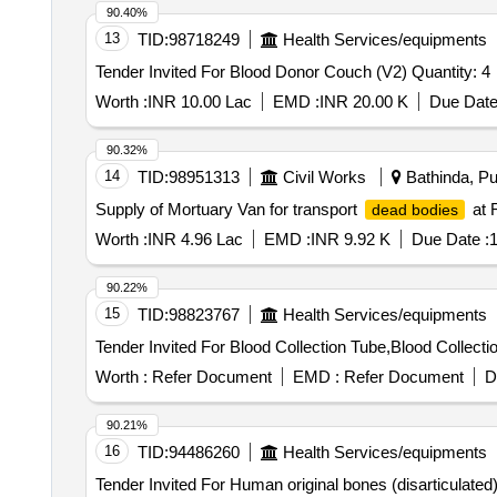
90.40%
13
TID:
98718249
Health Services/equipments
Tender Invited For Blood Donor Couch (V2) Quantity: 4
Worth :
INR 10.00 Lac
EMD :
INR 20.00 K
Due Date
90.32%
14
TID:
98951313
Civil Works
Bathinda, Pu
Supply of Mortuary Van for transport
at 
dead bodies
Worth :
INR 4.96 Lac
EMD :
INR 9.92 K
Due Date :
1
90.22%
15
TID:
98823767
Health Services/equipments
Worth :
Refer Document
EMD :
Refer Document
D
90.21%
16
TID:
94486260
Health Services/equipments