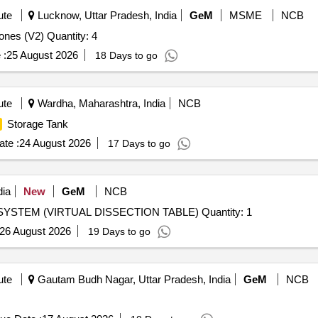
ute
Lucknow, Uttar Pradesh, India
GeM
MSME
NCB
Tender Invited For Human Skeleton Articulated - Real Bones (V2) Quantity: 4
 :
25 August 2026
18 Days to go
ute
Wardha, Maharashtra, India
NCB
Storage Tank
te :
24 August 2026
17 Days to go
dia
New
GeM
NCB
STEM (VIRTUAL DISSECTION TABLE) Quantity: 1
26 August 2026
19 Days to go
ute
Gautam Budh Nagar, Uttar Pradesh, India
GeM
NCB