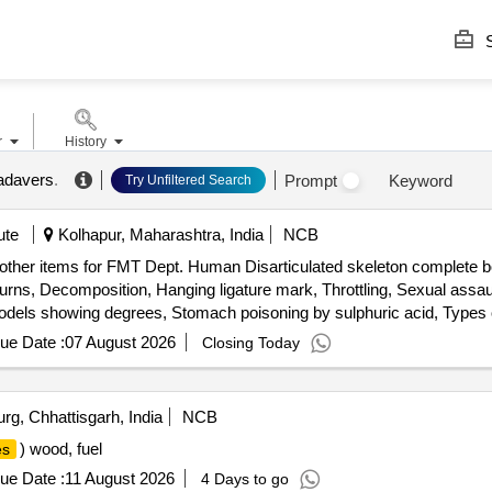
S
r
History
cadavers
.
Prompt
Keyword
Try Unfiltered Search
ute
Kolhapur, Maharashtra, India
NCB
 other items for FMT Dept. Human Disarticulated skeleton complete b
, Decomposition, Hanging ligature mark, Throttling, Sexual assault-g
r models showing degrees, Stomach poisoning by sulphuric acid, Types
nd, Blunt injuries models of face showing ragged split wounds across 
ue Date :
07 August 2026
Closing Today
techaie, Multiple homicidal split lacerations, Incised wounds on the ne
 wound set of two models, Healing of wound set of 6 models, Throttli
 Protective wound model of hand, Types of finger prints set of four 
rg, Chhattisgarh, India
NCB
 near discharge in case of suicide, Determination of sex-intersex, 
) wood, fuel
es
, Solid Forged Scalpel, Cartilage Knife, Resection Knife, Brain Knife
cissors, Barnards Bowel Scissors, Lris Scissors, Bowel Scissors, Li
ue Date :
11 August 2026
4 Days to go