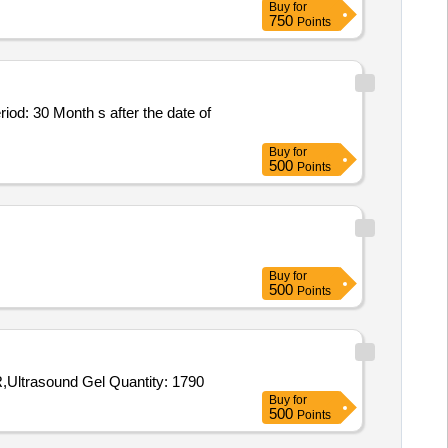
Buy
for
750
Points
riod: 30 Month s after the date of
Buy
for
500
Points
Buy
for
500
Points
Tender Invited For X-RAY FILM,ECG PAPER,BIOMEDICAL WASTE BUCKET,CHLORINE TABLET,BLEACHING POWDER,Ultrasound Gel Quantity: 1790
Buy
for
500
Points