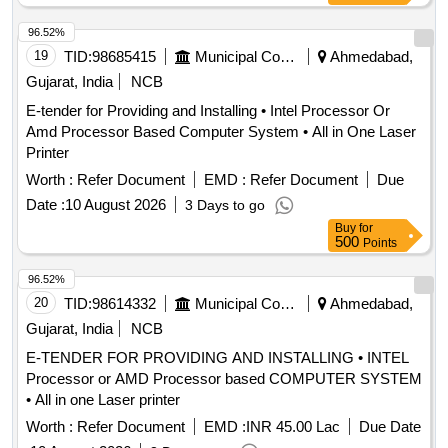
96.52%
19
TID:
98685415
Municipal Corporations
Ahmedabad,
Gujarat, India
NCB
E-tender for Providing and Installing • Intel Processor Or
Amd Processor Based Computer System • All in One Laser
Printer
Worth :
Refer Document
EMD :
Refer Document
Due
Date :
10 August 2026
3 Days to go
Buy
for
500
Points
96.52%
20
TID:
98614332
Municipal Corporations
Ahmedabad,
Gujarat, India
NCB
E-TENDER FOR PROVIDING AND INSTALLING • INTEL
Processor or AMD Processor based COMPUTER SYSTEM
• All in one Laser printer
Worth :
Refer Document
EMD :
INR 45.00 Lac
Due Date