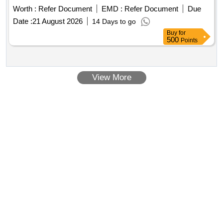
Worth :
Refer Document
EMD :
Refer Document
Due
Date :
21 August 2026
14 Days to go
Buy
for
500
Points
View More