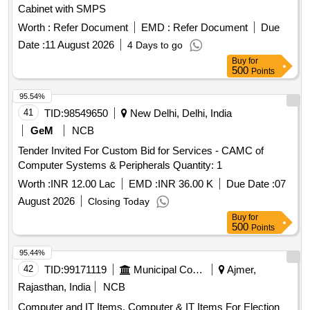
Cabinet with SMPS
Worth :
Refer Document
EMD :
Refer Document
Due
Date :
11 August 2026
4 Days to go
Buy
for
500
Points
95.54%
41
TID:
98549650
New Delhi, Delhi, India
GeM
NCB
Tender Invited For Custom Bid for Services - CAMC of
Computer Systems & Peripherals Quantity: 1
Worth :
INR 12.00 Lac
EMD :
INR 36.00 K
Due Date :
07
August 2026
Closing Today
Buy
for
500
Points
95.44%
42
TID:
99171119
Municipal Corporations
Ajmer,
Rajasthan, India
NCB
Computer and IT Items, Computer & IT Items For Election