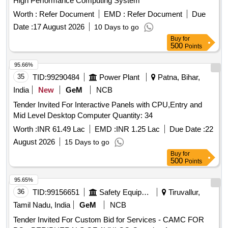
High Performance Computing System
Worth :
Refer Document
EMD :
Refer Document
Due
Date :
17 August 2026
10 Days to go
Buy
for
500
Points
95.66%
35
TID:
99290484
Power Plant
Patna, Bihar,
India
New
GeM
NCB
Tender Invited For Interactive Panels with CPU,Entry and
Mid Level Desktop Computer Quantity: 34
Worth :
INR 61.49 Lac
EMD :
INR 1.25 Lac
Due Date :
22
August 2026
15 Days to go
Buy
for
500
Points
95.65%
36
TID:
99156651
Safety Equipment\explosives
Tiruvallur,
Tamil Nadu, India
GeM
NCB
Tender Invited For Custom Bid for Services - CAMC FOR