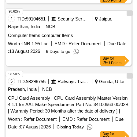
Points
98.62%
4
TID:
99104651
Security Services
Jaipur,
Rajasthan, India
NCB
Computer Items computer Items
Worth :
INR 1.95 Lac
EMD :
Refer Document
Due Date
:
13 August 2026
6 Days to go
Buy
for
250
Points
98.50%
5
TID:
98296755
Railways Transport Services
Gonda, Uttar
Pradesh, India
NCB
CPU Card Assembly . CPU Card Assembly Master Version
4.1.1 for AAL Make Speedometer Part No. 34100963 00/02B
[ Warranty Period: 30 Months after the date of delivery ] ]
Worth :
Refer Document
EMD :
Refer Document
Due
Date :
07 August 2026
Closing Today
Buy
for