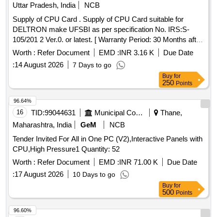
Uttar Pradesh, India
NCB
Supply of CPU Card . Supply of CPU Card suitable for
DELTRON make UFSBI as per specification No. IRS:S-
105/201 2 Ver.0. or latest. [ Warranty Period: 30 Months after
the date of delivery ] ]
Worth :
Refer Document
EMD :
INR 3.16 K
Due Date
:
14 August 2026
7 Days to go
Buy
for
250
Points
96.64%
16
TID:
99044631
Municipal Corporations
Thane,
Maharashtra, India
GeM
NCB
Tender Invited For All in One PC (V2),Interactive Panels with
CPU,High Pressure1 Quantity: 52
Worth :
Refer Document
EMD :
INR 71.00 K
Due Date
:
17 August 2026
10 Days to go
Buy
for
500
Points
96.60%