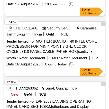
Date :
17 August 2026
10 Days to go
Buy
for
500
Points
97.45%
10
TID:
98911401
Security Services
Baramulla,
Jammu-kashmir, India
GeM
NCB
Tender Invited For MOTHER BOARD T 40 INTEL CORE
PROCESSOR FOR MIN 4 POINT 8 GHz CLOCK
CYCLE,L3110 PANEL CABLE,PAPER RO Quantity: 8
Worth :
Refer Document
EMD :
Refer Document
Due
Date :
07 August 2026
Closing Today
Buy
for
500
Points
97.32%
11
TID:
99263062
Surat, Gujarat, India
New
GeM
NCB
Tender Invited For LPP 2653 LANDING OPERATING
PANEL CARD SEG-103R,Motherboard and Display