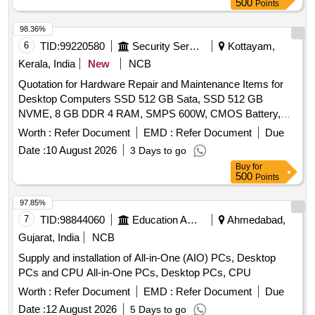
500
Points
98.36%
6
TID:
99220580
Security Services
Kottayam,
Kerala, India
New
NCB
Quotation for Hardware Repair and Maintenance Items for
Desktop Computers SSD 512 GB Sata, SSD 512 GB
NVME, 8 GB DDR 4 RAM, SMPS 600W, CMOS Battery,
WD 40 500 Ml, Monitor 20", Mother Board H 510 Chipset,
Worth :
Refer Document
EMD :
Refer Document
Due
LG 1200, Key Board & Mouse
Date :
10 August 2026
3 Days to go
Buy
for
500
Points
97.85%
7
TID:
98844060
Education And Research Institute
Ahmedabad,
Gujarat, India
NCB
Supply and installation of All-in-One (AIO) PCs, Desktop
PCs and CPU All-in-One PCs, Desktop PCs, CPU
Worth :
Refer Document
EMD :
Refer Document
Due
Date :
12 August 2026
5 Days to go