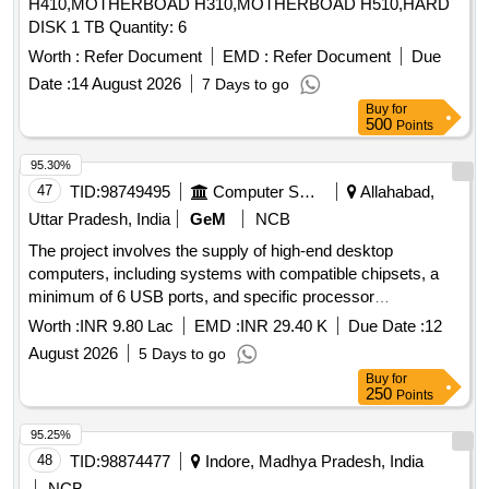
H410,MOTHERBOAD H310,MOTHERBOAD H510,HARD
DISK 1 TB Quantity: 6
Worth :
Refer Document
EMD :
Refer Document
Due
Date :
14 August 2026
7 Days to go
Buy
for
500
Points
95.30%
47
TID:
98749495
Computer Softwares
Allahabad,
Uttar Pradesh, India
GeM
NCB
The project involves the supply of high-end desktop
computers, including systems with compatible chipsets, a
minimum of 6 USB ports, and specific processor
requirements. The computers must come with a monitor and
Worth :
INR 9.80 Lac
EMD :
INR 29.40 K
Due Date :
12
meet defined technical specifications for performance and
August 2026
5 Days to go
warranty. High End Desktop Computer
Buy
for
250
Points
95.25%
48
TID:
98874477
Indore, Madhya Pradesh, India
NCB