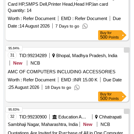
Card HP,SMPS Dell,Printer Head,Head HP,lan card
Quantity: 14
Worth :
Refer Document
EMD :
Refer Document
Due
Date :
14 August 2026
7 Days to go
Buy
for
500
Points
95.84%
31
TID:
99234289
Bhopal, Madhya Pradesh, India
New
NCB
AMC OF COMPUTERS INCLUDING ACCESSORIES
Worth :
Refer Document
EMD :
INR 15.00 K
Due Date
:
25 August 2026
18 Days to go
Buy
for
500
Points
95.83%
32
TID:
99230900
Education And Research Institute
Chhatrapati
Sambhaji Nagar, Maharashtra, India
New
NCB
Quotations Are Invited for Purchase of All in One Computer