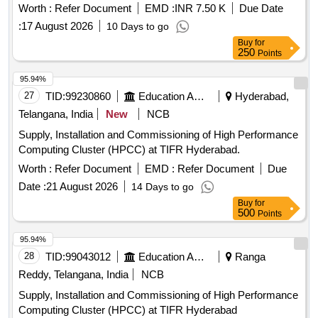
Worth :
Refer Document
EMD :
INR 7.50 K
Due Date
:
17 August 2026
10 Days to go
Buy
for
250
Points
95.94%
27
TID:
99230860
Education And Research Institute
Hyderabad,
Telangana, India
New
NCB
Supply, Installation and Commissioning of High Performance
Computing Cluster (HPCC) at TIFR Hyderabad.
Worth :
Refer Document
EMD :
Refer Document
Due
Date :
21 August 2026
14 Days to go
Buy
for
500
Points
95.94%
28
TID:
99043012
Education And Research Institute
Ranga
Reddy, Telangana, India
NCB
Supply, Installation and Commissioning of High Performance
Computing Cluster (HPCC) at TIFR Hyderabad