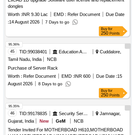
dongles
Worth :
INR 9.30 Lac
EMD :
Refer Document
Due Date
:
14 August 2026
7 Days to go
Buy
for
250
Points
95.36%
45
TID:
99038401
Education And Research Institute
Cuddalore,
Tamil Nadu, India
NCB
Purchase of Server Rack
Worth :
Refer Document
EMD :
INR 600
Due Date :
15
August 2026
8 Days to go
Buy
for
250
Points
95.35%
46
TID:
99178835
Security Services
Jamnagar,
Gujarat, India
New
GeM
NCB
Tender Invited For MOTHERBOAD H610,MOTHERBOAD