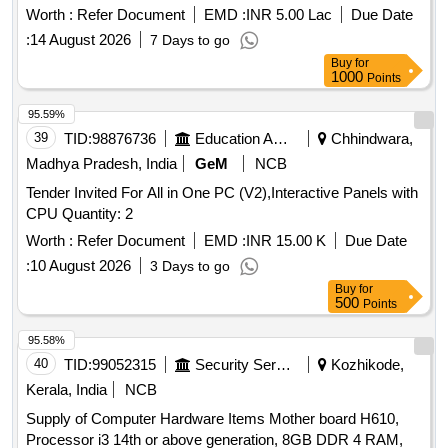
Worth :
Refer Document
EMD :
INR 5.00 Lac
Due Date
:
14 August 2026
7 Days to go
Buy
for
1000
Points
95.59%
39
TID:
98876736
Education And Research Institute
Chhindwara,
Madhya Pradesh, India
GeM
NCB
Tender Invited For All in One PC (V2),Interactive Panels with
CPU Quantity: 2
Worth :
Refer Document
EMD :
INR 15.00 K
Due Date
:
10 August 2026
3 Days to go
Buy
for
500
Points
95.58%
40
TID:
99052315
Security Services
Kozhikode,
Kerala, India
NCB
Supply of Computer Hardware Items Mother board H610,
Processor i3 14th or above generation, 8GB DDR 4 RAM,