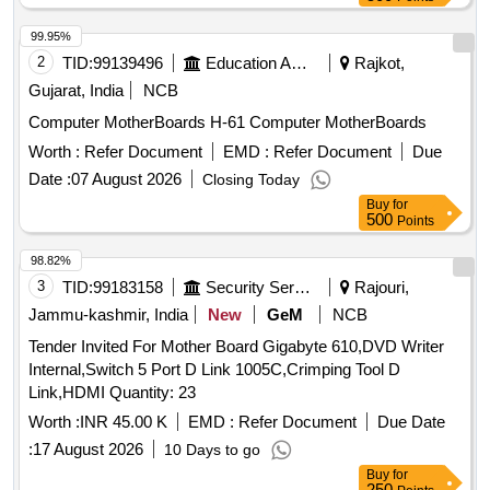
99.95%
2
TID:
99139496
Education And Research Institute
Rajkot,
Gujarat, India
NCB
Computer MotherBoards H-61 Computer MotherBoards
Worth :
Refer Document
EMD :
Refer Document
Due
Date :
07 August 2026
Closing Today
Buy
for
500
Points
98.82%
3
TID:
99183158
Security Services
Rajouri,
Jammu-kashmir, India
New
GeM
NCB
Tender Invited For Mother Board Gigabyte 610,DVD Writer
Internal,Switch 5 Port D Link 1005C,Crimping Tool D
Link,HDMI Quantity: 23
Worth :
INR 45.00 K
EMD :
Refer Document
Due Date
:
17 August 2026
10 Days to go
Buy
for
250