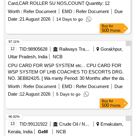
Card,CAR ROLLER SU NOS,COUNT Quantity: 12
Worth :
Refer Document
EMD :
Refer Document
Due
Date :
21 August 2026
14 Days to go
Buy
for
500
Points
97.11%
12
TID:
98905628
Railways Transport Services
Gorakhpur,
Uttar Pradesh, India
NCB
CPU CARD FOR WSP SYSTEM etc. . CPU CARD FOR
WSP SYSTEM OF LHB COACHES TO ESCORTS DRG.
NO. 3EB8242/5. [ Wa rranty Period: 30 Months after the date
of delivery ] ]
Worth :
Refer Document
EMD :
Refer Document
Due
Date :
12 August 2026
5 Days to go
Buy
for
500
Points
96.92%
13
TID:
99131922
Crude Oil / Natural Gas / Mineral Fuels
Ernakulam,
Kerala, India
GeM
NCB