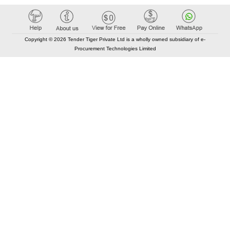
Copyright © 2026 Tender Tiger Private Ltd is a wholly owned subsidiary of e-
Procurement Technologies Limited
Elastic API took 00:01 millisec
AI took time 00:01.05 millisec