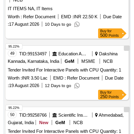
IT ITEMS NA, IT Items
Worth :
Refer Document
EMD :
INR 22.50 K
Due Date
:
17 August 2026
10 Days to go
Buy
for
500
Points
95.22%
49
TID:
99153497
Education And Research Institute
Dakshina
Kannada, Karnataka, India
GeM
MSME
NCB
Tender Invited For Interactive Panels with CPU Quantity: 1
Worth :
INR 3.50 Lac
EMD :
Refer Document
Due Date
:
19 August 2026
12 Days to go
Buy
for
250
Points
95.22%
50
TID:
99258766
Scientific Instruments
Ahmedabad,
Gujarat, India
New
GeM
NCB
Tender Invited For Interactive Panels with CPU Quantity: 1