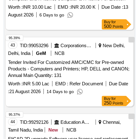
Worth :
INR 10.00 Lac
EMD :
INR 20.00 K
Due Date :
13
August 2026
6 Days to go
Buy
for
500
Points
95.39%
43
TID:
99053296
Corporations/ Assoc/ Chambers/ Govt Agencies
New Delhi,
Delhi, India
GeM
NCB
Tender Invited For Customized AMC/CMC for Pre-owned
Products - Computers and Printers; HP, DELL and CANON;
Annual Main Quantity: 131
Worth :
INR 5.00 Lac
EMD :
Refer Document
Due Date
:
21 August 2026
14 Days to go
Buy
for
250
Points
95.37%
44
TID:
99292126
Education And Research Institute
Chennai,
Tamil Nadu, India
New
NCB
EliCAD 2D upgrade Software user license and replacement