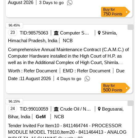
August 2026
3 Days to go
Buy
for
750
Points
96.45%
23
TID:
98575063
Computer Softwares
Shimla,
Himachal Pradesh, India
NCB
Comprehensive Annual Maintenance Contract (C.A.M.C.) of
Computer Hardware installed in the High Court of H.P. as
well as in the Additional Complex of High Court, Shimla.
Computer Hardware
Worth :
Refer Document
EMD :
Refer Document
Due
Date :
11 August 2026
4 Days to go
Buy
for
500
Points
96.15%
24
TID:
99010059
Crude Oil / Natural Gas / Mineral Fuels
Begusarai,
Bihar, India
GeM
NCB
Tender Invited For Item10 - 8411464744 - PROCESSOR
MODULE MODEL T9110,Item20 - 8411464413 - ANALOG