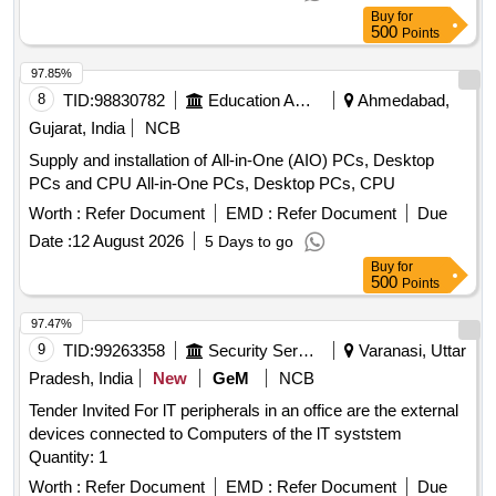
Buy
for
500
Points
97.85%
8
TID:
98830782
Education And Research Institute
Ahmedabad,
Gujarat, India
NCB
Supply and installation of All-in-One (AIO) PCs, Desktop
PCs and CPU All-in-One PCs, Desktop PCs, CPU
Worth :
Refer Document
EMD :
Refer Document
Due
Date :
12 August 2026
5 Days to go
Buy
for
500
Points
97.47%
9
TID:
99263358
Security Services
Varanasi, Uttar
Pradesh, India
New
GeM
NCB
Tender Invited For lT peripherals in an office are the external
devices connected to Computers of the lT syststem
Quantity: 1
Worth :
Refer Document
EMD :
Refer Document
Due