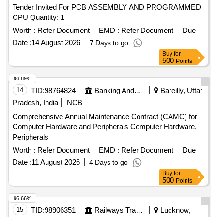
Tender Invited For PCB ASSEMBLY AND PROGRAMMED
CPU Quantity: 1
Worth :
Refer Document
EMD :
Refer Document
Due
Date :
14 August 2026
7 Days to go
Buy
for
500
Points
96.89%
14
TID:
98764824
Banking And Mutual Funds And Leasings
Bareilly, Uttar
Pradesh, India
NCB
Comprehensive Annual Maintenance Contract (CAMC) for
Computer Hardware and Peripherals Computer Hardware,
Peripherals
Worth :
Refer Document
EMD :
Refer Document
Due
Date :
11 August 2026
4 Days to go
Buy
for
500
Points
96.66%
15
TID:
98906351
Railways Transport Services
Lucknow,