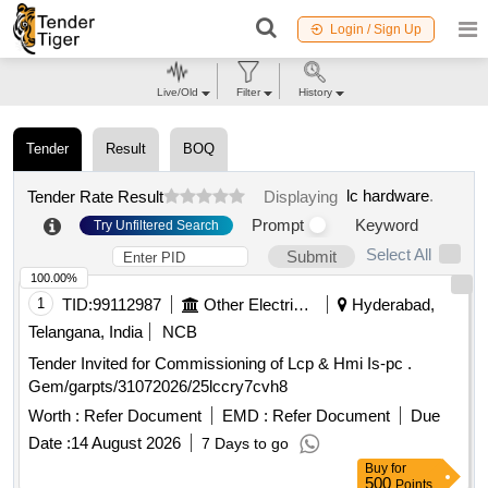
Login / Sign Up
Live/Old
Filter
History
Tender
Result
BOQ
lc hardware
.
Tender Rate Result
Displaying
Prompt
Keyword
Try Unfiltered Search
Select All
Submit
100.00%
1
TID:
99112987
Other Electrical Products
Hyderabad,
Telangana, India
NCB
Tender Invited for Commissioning of Lcp & Hmi Is-pc .
Gem/garpts/31072026/25lccry7cvh8
Worth :
Refer Document
EMD :
Refer Document
Due
Date :
14 August 2026
7 Days to go
Buy
for
500
Points