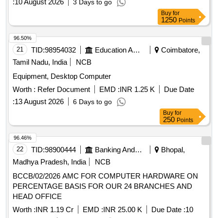
:
10 August 2026
3 Days to go
Buy
for
1250
Points
96.50%
21
TID:
98954032
Education And Research Institute
Coimbatore,
Tamil Nadu, India
NCB
Equipment, Desktop Computer
Worth :
Refer Document
EMD :
INR 1.25 K
Due Date
:
13 August 2026
6 Days to go
Buy
for
250
Points
96.46%
22
TID:
98900444
Banking And Mutual Funds And Leasings
Bhopal,
Madhya Pradesh, India
NCB
BCCB/02/2026 AMC FOR COMPUTER HARDWARE ON
PERCENTAGE BASIS FOR OUR 24 BRANCHES AND
HEAD OFFICE
Worth :
INR 1.19 Cr
EMD :
INR 25.00 K
Due Date :
10