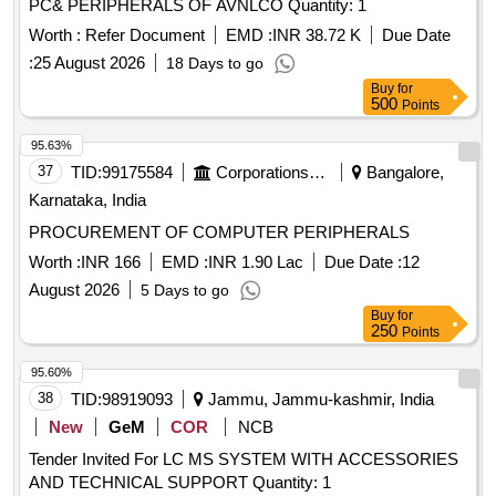
PC& PERIPHERALS OF AVNLCO Quantity: 1
Worth :
Refer Document
EMD :
INR 38.72 K
Due Date
:
25 August 2026
18 Days to go
Buy
for
500
Points
95.63%
37
TID:
99175584
Corporations/ Assoc/ Chambers/ Govt Agencies
Bangalore,
Karnataka, India
PROCUREMENT OF COMPUTER PERIPHERALS
Worth :
INR 166
EMD :
INR 1.90 Lac
Due Date :
12
August 2026
5 Days to go
Buy
for
250
Points
95.60%
38
TID:
98919093
Jammu, Jammu-kashmir, India
New
GeM
COR
NCB
Tender Invited For LC MS SYSTEM WITH ACCESSORIES
AND TECHNICAL SUPPORT Quantity: 1