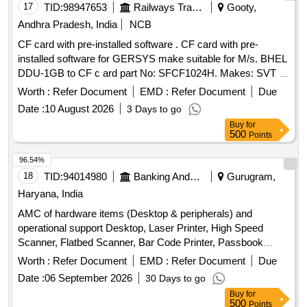
17
TID:
98947653
Railways Transport Services
Gooty,
Andhra Pradesh, India
NCB
CF card with pre-installed software . CF card with pre-
installed software for GERSYS make suitable for M/s. BHEL
DDU-1GB to CF c ard part No: SFCF1024H. Makes: SVT or
its Similar. Note: One sample should be got approved before
Worth :
Refer Document
EMD :
Refer Document
Due
effecti ng bulk supply. ]
Date :
10 August 2026
3 Days to go
Buy
for
500
Points
96.54%
18
TID:
94014980
Banking And Mutual Funds And Leasings
Gurugram,
Haryana, India
AMC of hardware items (Desktop & peripherals) and
operational support Desktop, Laser Printer, High Speed
Scanner, Flatbed Scanner, Bar Code Printer, Passbook
Printer, MFP, Cash Receipt Printer, CTS Machine
Worth :
Refer Document
EMD :
Refer Document
Due
Date :
06 September 2026
30 Days to go
Buy
for
500
Points