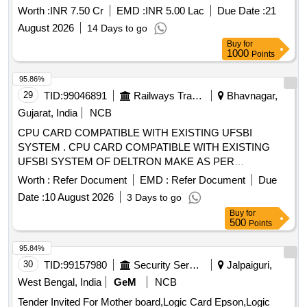
Worth :
INR 7.50 Cr
EMD :
INR 5.00 Lac
Due Date :
21
August 2026
14 Days to go
Buy
for
1000
Points
95.86%
29
TID:
99046891
Railways Transport Services
Bhavnagar,
Gujarat, India
NCB
CPU CARD COMPATIBLE WITH EXISTING UFSBI
SYSTEM . CPU CARD COMPATIBLE WITH EXISTING
UFSBI SYSTEM OF DELTRON MAKE AS PER
SPECIFICATION NO. IRS-S-105/2012 VER-0 OR LATEST
Worth :
Refer Document
EMD :
Refer Document
Due
ACCEP TED MAKE: DELTRON. RDSO Item ID: 3100006
Date :
10 August 2026
3 Days to go
Sub Item ID: 3100006003 [ Warranty Period: 30 Months after
Buy
for
the date of delivery ] ]
500
Points
95.84%
30
TID:
99157980
Security Services
Jalpaiguri,
West Bengal, India
GeM
NCB
Tender Invited For Mother board,Logic Card Epson,Logic