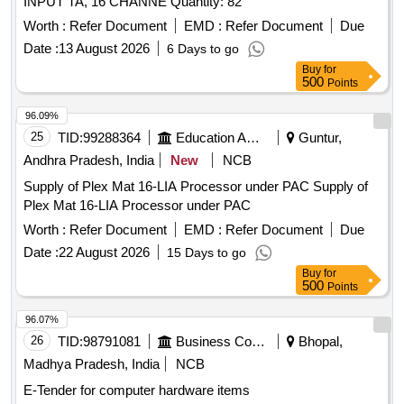
INPUT TA, 16 CHANNE Quantity: 82
Worth :
Refer Document
EMD :
Refer Document
Due
Date :
13 August 2026
6 Days to go
Buy
for
500
Points
96.09%
25
TID:
99288364
Education And Research Institute
Guntur,
Andhra Pradesh, India
New
NCB
Supply of Plex Mat 16-LIA Processor under PAC Supply of
Plex Mat 16-LIA Processor under PAC
Worth :
Refer Document
EMD :
Refer Document
Due
Date :
22 August 2026
15 Days to go
Buy
for
500
Points
96.07%
26
TID:
98791081
Business Consultancy
Bhopal,
Madhya Pradesh, India
NCB
E-Tender for computer hardware items