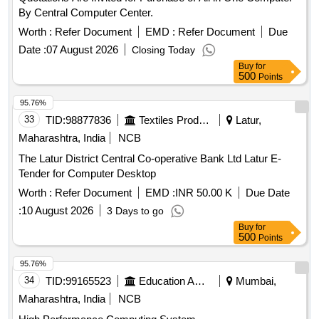
By Central Computer Center.
Worth :
Refer Document
EMD :
Refer Document
Due
Date :
07 August 2026
Closing Today
Buy
for
500
Points
95.76%
33
TID:
98877836
Textiles Product
Latur,
Maharashtra, India
NCB
The Latur District Central Co-operative Bank Ltd Latur E-
Tender for Computer Desktop
Worth :
Refer Document
EMD :
INR 50.00 K
Due Date
:
10 August 2026
3 Days to go
Buy
for
500
Points
95.76%
34
TID:
99165523
Education And Research Institute
Mumbai,
Maharashtra, India
NCB