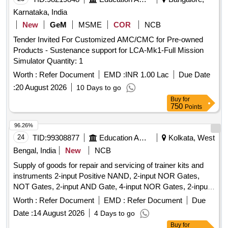
Karnataka, India
New
GeM
MSME
COR
NCB
Tender Invited For Customized AMC/CMC for Pre-owned
Products - Sustenance support for LCA-Mk1-Full Mission
Simulator Quantity: 1
Worth :
Refer Document
EMD :
INR 1.00 Lac
Due Date
:
20 August 2026
10 Days to go
Buy
for
750
Points
96.26%
24
TID:
99308877
Education And Research Institute
Kolkata, West
Bengal, India
New
NCB
Supply of goods for repair and servicing of trainer kits and
instruments 2-input Positive NAND, 2-input NOR Gates,
NOT Gates, 2-input AND Gate, 4-input NOR Gates, 2-input
Positive NOR, 2-input OR Gate, BCD-to-7 Segment
Worth :
Refer Document
EMD :
Refer Document
Due
Decoder (Common Anode), BCD-to-7 Segment Decoder
Date :
14 August 2026
4 Days to go
(Common Cathode), JK Flip-Flop, JK Flip-Flop with Preset &
Buy
for