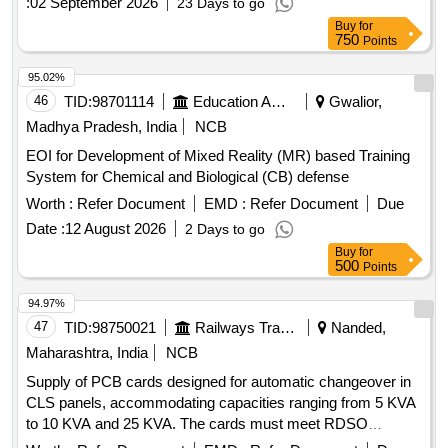
:
02 September 2026
23 Days to go
Buy
for
750
Points
95.02%
46
TID:
98701114
Education And Research Institute
Gwalior,
Madhya Pradesh, India
NCB
EOI for Development of Mixed Reality (MR) based Training
System for Chemical and Biological (CB) defense
Worth :
Refer Document
EMD :
Refer Document
Due
Date :
12 August 2026
2 Days to go
Buy
for
500
Points
94.97%
47
TID:
98750021
Railways Transport Services
Nanded,
Maharashtra, India
NCB
Supply of PCB cards designed for automatic changeover in
CLS panels, accommodating capacities ranging from 5 KVA
to 10 KVA and 25 KVA. The cards must meet RDSO
specifications and include all necessary accessories for