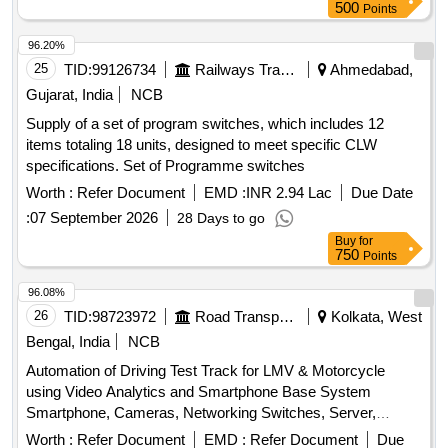
Clear, 16-Bit RAM, 2 input XOR, Divide-by-Twelve Counter,
500
Points
4-bit Binary Ripple Counter, 4-bit Parallel Access Shift
Register, 8:1 Multiplexer, 4-to-16 Line
96.20%
Decoder/Demultiplexer, 8-bit Shift Register (Parallel
25
TID:
99126734
Railways Transport Services
Ahmedabad,
Outputs), 8-bit Parallel-In/Serial-Out Shift Register
Gujarat, India
NCB
Supply of a set of program switches, which includes 12
items totaling 18 units, designed to meet specific CLW
specifications. Set of Programme switches
Worth :
Refer Document
EMD :
INR 2.94 Lac
Due Date
:
07 September 2026
28 Days to go
Buy
for
750
Points
96.08%
26
TID:
98723972
Road Transport Services
Kolkata, West
Bengal, India
NCB
Automation of Driving Test Track for LMV & Motorcycle
using Video Analytics and Smartphone Base System
Smartphone, Cameras, Networking Switches, Server,
Desktop, UPS, RFID Reader
Worth :
Refer Document
EMD :
Refer Document
Due