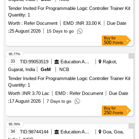
Tender Invited For Programmable Logic Controller Trainer Kit
Quantity: 1
Worth :
Refer Document
EMD :
INR 33.00 K
Due Date
:
25 August 2026
15 Days to go
Buy
for
500
Points
95.77%
33
TID:
99053519
Education And Research Institute
Rajkot,
Gujarat, India
GeM
NCB
Tender Invited For Programmable Logic Controller Trainer Kit
Quantity: 1
Worth :
INR 3.70 Lac
EMD :
Refer Document
Due Date
:
17 August 2026
7 Days to go
Buy
for
250
Points
95.76%
34
TID:
98744144
Education And Research Institute
Goa, Goa,