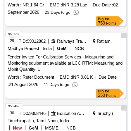
Worth :
INR 1.64 Cr
EMD :
INR 3.28 Lac
Due Date :
02
September 2026
23 Days to go
Buy
for
750
Points
95.95%
29
TID:
99012862
Railways Transport Services
Ratlam,
Madhya Pradesh, India
GeM
NCB
Tender Invited For Calibration Services - Measuring and
Monitoring equipment available at LCC RTM; Measuring and
Monit Quantity: 1
Worth :
Refer Document
EMD :
INR 9.81 K
Due Date
:
21 August 2026
11 Days to go
Buy
for
250
Points
95.94%
30
TID:
99308446
Education And Research Institute
Tiruchy (
Tiruchirapalli ), Tamil Nadu, India
New
GeM
MSME
NCB