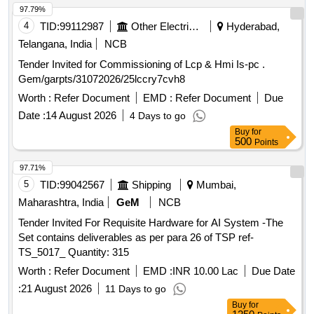
97.79%
4
TID:
99112987
Other Electrical Products
Hyderabad,
Telangana, India
NCB
Tender Invited for Commissioning of Lcp & Hmi Is-pc .
Gem/garpts/31072026/25lccry7cvh8
Worth :
Refer Document
EMD :
Refer Document
Due
Date :
14 August 2026
4 Days to go
Buy
for
500
Points
97.71%
5
TID:
99042567
Shipping
Mumbai,
Maharashtra, India
GeM
NCB
Tender Invited For Requisite Hardware for AI System -The
Set contains deliverables as per para 26 of TSP ref-
TS_5017_ Quantity: 315
Worth :
Refer Document
EMD :
INR 10.00 Lac
Due Date
:
21 August 2026
11 Days to go
Buy
for