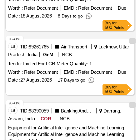
Worth :
Refer Document
EMD :
Refer Document
Due
Date :
18 August 2026
8 Days to go
Buy
for
500
Points
96.41%
18
TID:
99261765
Air Transport
Lucknow, Uttar
Pradesh, India
GeM
NCB
Tender Invited For LCR Meter Quantity: 1
Worth :
Refer Document
EMD :
Refer Document
Due
Date :
27 August 2026
17 Days to go
Buy
for
500
Points
96.41%
19
TID:
98390059
Banking And Mutual Funds And Leasings
Darrang,
Assam, India
COR
NCB
Equipment for Artificial Intelligence and Machine Learning
Equipment for Artificial Intelligence and Machine Learning