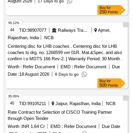
August 2026
17 Days to go
Buy
for
250
Points
95.12%
44
TID:
98907077
Railways Transport Services
Ajmer,
Rajasthan, India
NCB
Centering disc for LHB coaches . Centering disc for LHB
coaches to drg. no. 1268599 ver 01R. Mat.&Spec. and also
confirm t o MDTS 166 Rev-2. [ Warranty Period: 30 Months
after the date of delivery ] [Quantity Tolerance (+/-): 5 %age ,
Worth :
Refer Document
EMD :
Refer Document
Due
Item Category : Normal , Total PO value variation Permitted:
Date :
18 August 2026
8 Days to go
Max 8 lacs ] ]
Buy
for
500
Points
95.05%
45
TID:
99105211
Jaipur, Rajasthan, India
NCB
Rate Contract for Selection of CISCO Training Partner
through Open Tender
Worth :
INR 1.64 Cr
EMD :
Refer Document
Due Date