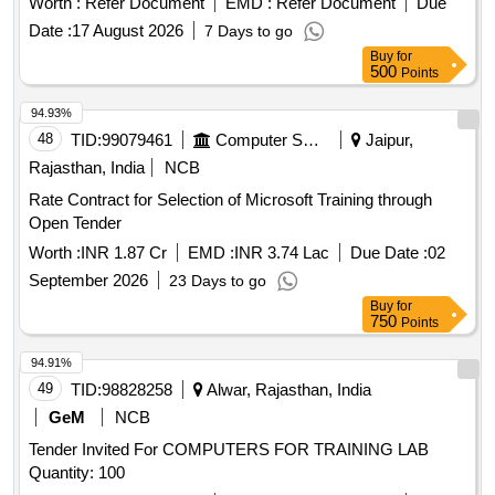
Worth :
Refer Document
EMD :
Refer Document
Due
compatibility with various approved CLS panel makes. PCB
Date :
17 August 2026
7 Days to go
card suitable for automatic changeover CLS panel Capacity
Buy
for
5 KVA to 10KVA, PCB card suitable for automatic
500
Points
changeover CLS panel Capacity 25 KVA
94.93%
48
TID:
99079461
Computer Softwares
Jaipur,
Rajasthan, India
NCB
Rate Contract for Selection of Microsoft Training through
Open Tender
Worth :
INR 1.87 Cr
EMD :
INR 3.74 Lac
Due Date :
02
September 2026
23 Days to go
Buy
for
750
Points
94.91%
49
TID:
98828258
Alwar, Rajasthan, India
GeM
NCB
Tender Invited For COMPUTERS FOR TRAINING LAB
Quantity: 100