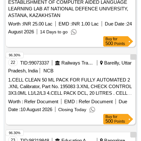
ESTABLISHMENT OF COMPUTER AIDED LANGUAGE
LEARNING LAB AT NATIONAL DEFENCE UNIVERSITY,
ASTANA, KAZAKHSTAN
Worth :
INR 25.00 Lac
EMD :
INR 1.00 Lac
Due Date :
24
August 2026
14 Days to go
Buy
for
500
Points
96.30%
22
TID:
99073337
Railways Transport Services
Bareilly, Uttar
Pradesh, India
NCB
1.CELL CLEAN 50 ML PACK FOR FULLY AUTOMATED 2
.XNL Calibrator, Part No. 195083 3.XNL CHECK CONTROL
3X3.0ML L1/L2/L3 4.CELL PACK DCL, 20 LITRES . CELL
PACK DCL, 20 LITRES ]
Worth :
Refer Document
EMD :
Refer Document
Due
Date :
10 August 2026
Closing Today
Buy
for
500
Points
96.30%
23
TID:
98219848
Education And Research Institute
Bangalore,