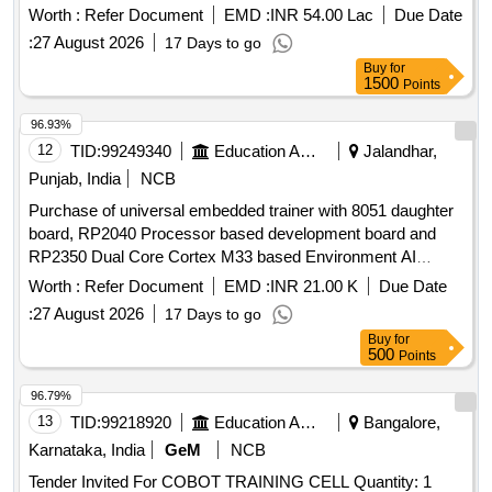
Worth :
Refer Document
EMD :
INR 54.00 Lac
Due Date
:
27 August 2026
17 Days to go
Buy
for
1500
Points
96.93%
12
TID:
99249340
Education And Research Institute
Jalandhar,
Punjab, India
NCB
Purchase of universal embedded trainer with 8051 daughter
board, RP2040 Processor based development board and
RP2350 Dual Core Cortex M33 based Environment AI
Trainer Purchase of universal embedded trainer with 8051
Worth :
Refer Document
EMD :
INR 21.00 K
Due Date
daughter board, RP2040 Processor based development
:
27 August 2026
17 Days to go
board and RP2350 Dual Core Cortex M33 based
Buy
for
Environment AI Trainer
500
Points
96.79%
13
TID:
99218920
Education And Research Institute
Bangalore,
Karnataka, India
GeM
NCB
Tender Invited For COBOT TRAINING CELL Quantity: 1