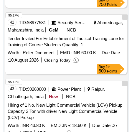
Buy
for
750
Points
95.17%
42
TID:
98977581
Security Services
Ahmednagar,
Maharashtra, India
GeM
NCB
Tender Invited For Establishment of Tactical Training Lane for
Training of Course Students Quantity: 1
Worth :
Refer Document
EMD :
INR 60.00 K
Due Date
:
10 August 2026
Closing Today
Buy
for
500
Points
95.12%
43
TID:
99269609
Power Plant
Raipur,
Chhattisgarh, India
New
NCB
Hiring of 1 No. New Light Commercial Vehicle (LCV) Pickup
Capacity 2 Ton with driver New Light Commercial Vehicle
(LCV) Pickup
Worth :
INR 43.80 K
EMD :
INR 18.60 K
Due Date :
27