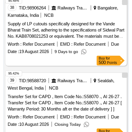
95.48%
38
TID:
98906264
Railways Transport Services
Bangalore,
Karnataka, India
NCB
Supply of LP cutouts specifically designed for the Vande
Bharat Train Set, adhering to the specifications of Sidwal Part
No. KAB8708021253 or equivalent. The materials must be
sourced from original equipment manufacturers (OEM) or
Worth :
Refer Document
EMD :
Refer Document
Due
authorized dealers, and a sample must be provided for
Date :
19 August 2026
9 Days to go
testing. LP Cutout for Vande Bharat Train Set
Buy
for
500
Points
95.42%
39
TID:
98588720
Railways Transport Services
Sealdah,
West Bengal, India
NCB
Transfer Set for CAPD , Item Code No.:S58070 ., AI 26-27 .
Transfer Set for CAPD , Item Code No.:S58070 ., AI 26-27 [
Warranty Period: 30 Months aft er the date of delivery ] ]
Worth :
Refer Document
EMD :
Refer Document
Due
Date :
10 August 2026
Closing Today
Buy
for