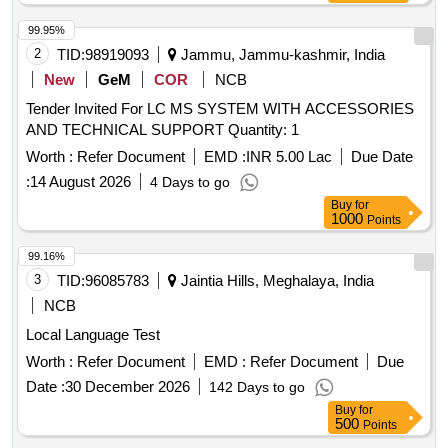
99.95%
2
TID:
98919093
Jammu, Jammu-kashmir, India
New
GeM
COR
NCB
Tender Invited For LC MS SYSTEM WITH ACCESSORIES
AND TECHNICAL SUPPORT Quantity: 1
Worth :
Refer Document
EMD :
INR 5.00 Lac
Due Date
:
14 August 2026
4 Days to go
Buy
for
1000
Points
99.16%
3
TID:
96085783
Jaintia Hills, Meghalaya, India
NCB
Local Language Test
Worth :
Refer Document
EMD :
Refer Document
Due
Date :
30 December 2026
142 Days to go
Buy
for
500
Points