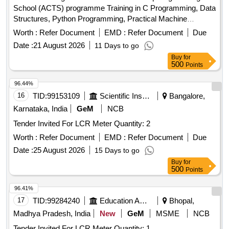
School (ACTS) programme Training in C Programming, Data
Structures, Python Programming, Practical Machine
Learning, Artificial Intelligence, Internet of Things, High
Worth :
Refer Document
EMD :
Refer Document
Due
Performance Computing, Robotics, Cloud Computing,
Date :
21 August 2026
11 Days to go
Quantum Computing, Cyber Security, Soft Skills and
Buy
for
Aptitude Training
500
Points
96.44%
16
TID:
99153109
Scientific Instruments
Bangalore,
Karnataka, India
GeM
NCB
Tender Invited For LCR Meter Quantity: 2
Worth :
Refer Document
EMD :
Refer Document
Due
Date :
25 August 2026
15 Days to go
Buy
for
500
Points
96.41%
17
TID:
99284240
Education And Research Institute
Bhopal,
Madhya Pradesh, India
New
GeM
MSME
NCB
Tender Invited For LCR Meter Quantity: 1