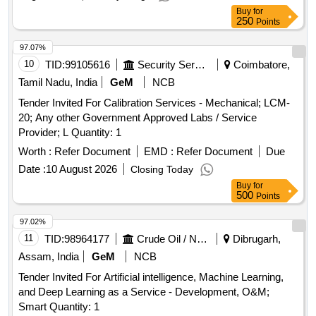
Buy
for
250
Points
97.07%
10
TID:
99105616
Security Services
Coimbatore,
Tamil Nadu, India
GeM
NCB
Tender Invited For Calibration Services - Mechanical; LCM-
20; Any other Government Approved Labs / Service
Provider; L Quantity: 1
Worth :
Refer Document
EMD :
Refer Document
Due
Date :
10 August 2026
Closing Today
Buy
for
500
Points
97.02%
11
TID:
98964177
Crude Oil / Natural Gas / Mineral Fuels
Dibrugarh,
Assam, India
GeM
NCB
Tender Invited For Artificial intelligence, Machine Learning,
and Deep Learning as a Service - Development, O&M;
Smart Quantity: 1