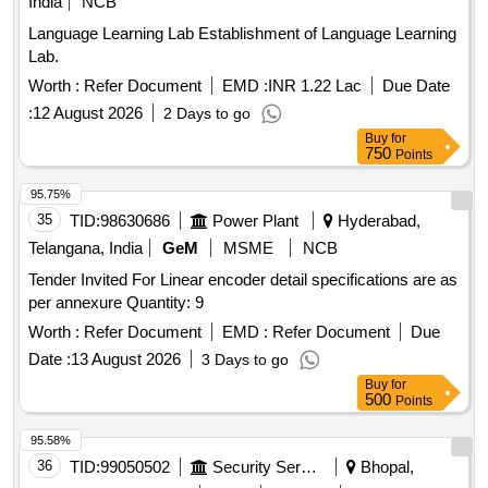
India
NCB
Language Learning Lab Establishment of Language Learning
Lab.
Worth :
Refer Document
EMD :
INR 1.22 Lac
Due Date
:
12 August 2026
2 Days to go
Buy
for
750
Points
95.75%
35
TID:
98630686
Power Plant
Hyderabad,
Telangana, India
GeM
MSME
NCB
Tender Invited For Linear encoder detail specifications are as
per annexure Quantity: 9
Worth :
Refer Document
EMD :
Refer Document
Due
Date :
13 August 2026
3 Days to go
Buy
for
500
Points
95.58%
36
TID:
99050502
Security Services
Bhopal,