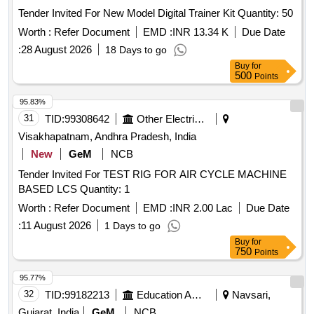
Tender Invited For New Model Digital Trainer Kit Quantity: 50
Worth :
Refer Document
EMD :
INR 13.34 K
Due Date
:
28 August 2026
18 Days to go
Buy
for
500
Points
95.83%
31
TID:
99308642
Other Electrical Products
Visakhapatnam, Andhra Pradesh, India
New
GeM
NCB
Tender Invited For TEST RIG FOR AIR CYCLE MACHINE
BASED LCS Quantity: 1
Worth :
Refer Document
EMD :
INR 2.00 Lac
Due Date
:
11 August 2026
1 Days to go
Buy
for
750
Points
95.77%
32
TID:
99182213
Education And Research Institute
Navsari,
Gujarat, India
GeM
NCB