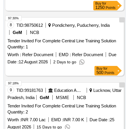
Buy
for
1250
Points
97.30%
8
TID:
98750612
Pondicherry, Puducherry, India
GeM
NCB
Tender Invited For Complete Central Line Training Solution
Quantity: 1
Worth :
Refer Document
EMD :
Refer Document
Due
Date :
12 August 2026
2 Days to go
Buy
for
500
Points
97.18%
9
TID:
99181763
Education And Research Institute
Lucknow, Uttar
Pradesh, India
GeM
MSME
NCB
Tender Invited For Complete Central Line Training Solution
Quantity: 2
Worth :
INR 7.00 Lac
EMD :
INR 7.00 K
Due Date :
25
August 2026
15 Days to go