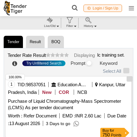
Login / Sign Up
Live/Old
Filter
History
Tender
Result
BOQ
lc training set
.
Tender Rate Result
Displaying
Prompt
Keyword
Try Unfiltered Search
Select All
100.00%
1
TID:
98537051
Education And Research Institute
Kanpur, Uttar
Pradesh, India
New
COR
NCB
Purchase of Liquid Chromatography-Mass Spectrometer
(LCMS) As per tender document
Worth :
Refer Document
EMD :
INR 2.60 Lac
Due Date
:
13 August 2026
3 Days to go
Buy
for
750
Points