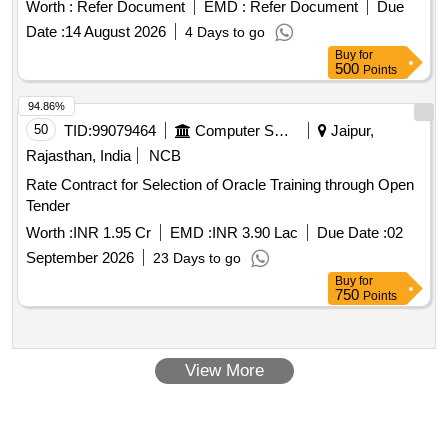
Worth :
Refer Document
EMD :
Refer Document
Due
Date :
14 August 2026
4 Days to go
Buy
for
500
Points
94.86%
50
TID:
99079464
Computer Softwares
Jaipur,
Rajasthan, India
NCB
Rate Contract for Selection of Oracle Training through Open
Tender
Worth :
INR 1.95 Cr
EMD :
INR 3.90 Lac
Due Date :
02
September 2026
23 Days to go
Buy
for
750
Points
View More