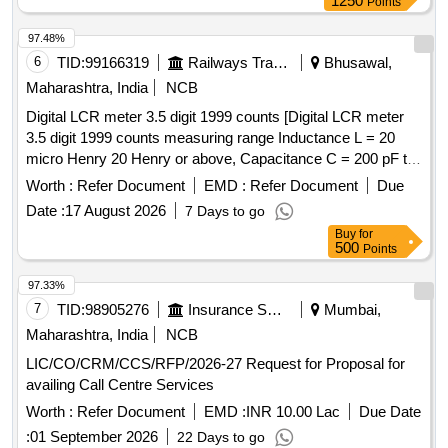
1250
Points
97.48%
6
TID:
99166319
Railways Transport Services
Bhusawal,
Maharashtra, India
NCB
Digital LCR meter 3.5 digit 1999 counts [Digital LCR meter
3.5 digit 1999 counts measuring range Inductance L = 20
micro Henry 20 Henry or above, Capacitance C = 200 pF to
20 mF or above, Resistance R = 200 ohm to 2000 Mega
Worth :
Refer Document
EMD :
Refer Document
Due
Ohm or above, Along with calibration certificate issued from
Date :
17 August 2026
7 Days to go
NABL approved lab. Make: Kusam-Meco KM-954MK-II or
Buy
for
Meco LCR99 or Fluke or similar.] . Digital LCR meter 3.5
500
Points
digit 1999 counts measuring range Inductance L = 20 micro
Henry 20 Henry or above, Capacitance C = 200 pF to 20 mF
97.33%
or above, Resistance R = 200 ohm to 2000 Mega Ohm o r
7
TID:
98905276
Insurance Services
Mumbai,
above, Along with calibration certificate issued from NABL
Maharashtra, India
NCB
approved lab. Make: Kusam-Meco KM-954MK-II or Meco
LIC/CO/CRM/CCS/RFP/2026-27 Request for Proposal for
LCR99 or Fluke or similar. [ Warranty Period: 30 Months
availing Call Centre Services
after the date of delivery ] ]
Worth :
Refer Document
EMD :
INR 10.00 Lac
Due Date
:
01 September 2026
22 Days to go