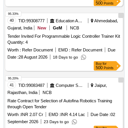
500
Points
95.33%
40
TID:
99308777
Education And Research Institute
Ahmedabad,
Gujarat, India
New
GeM
NCB
Tender Invited For Programmable Logic Controller Trainer Kit
Quantity: 4
Worth :
Refer Document
EMD :
Refer Document
Due
Date :
28 August 2026
18 Days to go
Buy
for
500
Points
95.20%
41
TID:
99083487
Computer Softwares
Jaipur,
Rajasthan, India
NCB
Rate Contract for Selection of Autofina Robotics Training
through Open Tender
Worth :
INR 2.07 Cr
EMD :
INR 4.14 Lac
Due Date :
02
September 2026
23 Days to go