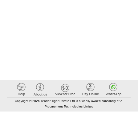
Copyright © 2026 Tender Tiger Private Ltd is a wholly owned subsidiary of e-
Procurement Technologies Limited