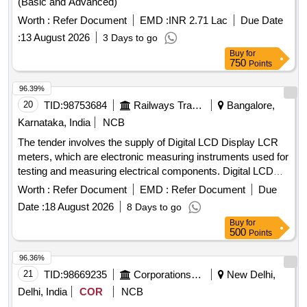
(Basic and Advanced)
Worth :
Refer Document
EMD :
INR 2.71 Lac
Due Date
:
13 August 2026
3 Days to go
Buy
for
750
Points
96.39%
20
TID:
98753684
Railways Transport Services
Bangalore,
Karnataka, India
NCB
The tender involves the supply of Digital LCD Display LCR
meters, which are electronic measuring instruments used for
testing and measuring electrical components. Digital LCD
Display LCR meter
Worth :
Refer Document
EMD :
Refer Document
Due
Date :
18 August 2026
8 Days to go
Buy
for
500
Points
96.36%
21
TID:
98669235
Corporations/ Assoc/ Chambers/ Govt Agencies
New Delhi,
Delhi, India
COR
NCB