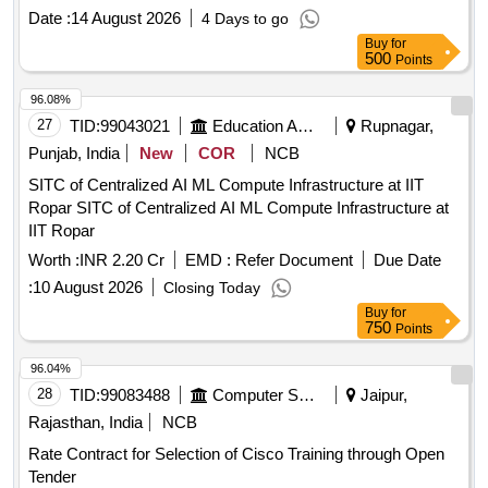
Date :
14 August 2026
4 Days to go
Buy
for
500
Points
96.08%
27
TID:
99043021
Education And Research Institute
Rupnagar,
Punjab, India
New
COR
NCB
SITC of Centralized AI ML Compute Infrastructure at IIT
Ropar SITC of Centralized AI ML Compute Infrastructure at
IIT Ropar
Worth :
INR 2.20 Cr
EMD :
Refer Document
Due Date
:
10 August 2026
Closing Today
Buy
for
750
Points
96.04%
28
TID:
99083488
Computer Softwares
Jaipur,
Rajasthan, India
NCB
Rate Contract for Selection of Cisco Training through Open
Tender