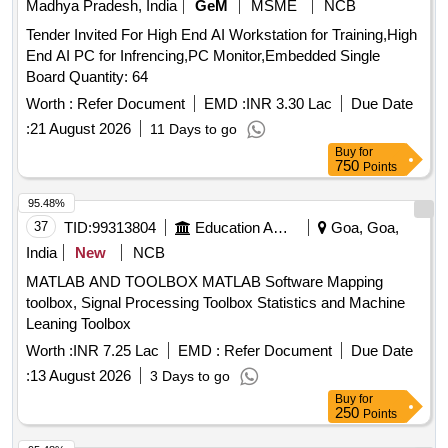
Madhya Pradesh, India
GeM
MSME
NCB
Tender Invited For High End AI Workstation for Training,High
End AI PC for Infrencing,PC Monitor,Embedded Single
Board Quantity: 64
Worth :
Refer Document
EMD :
INR 3.30 Lac
Due Date
:
21 August 2026
11 Days to go
Buy
for
750
Points
95.48%
37
TID:
99313804
Education And Research Institute
Goa, Goa,
India
New
NCB
MATLAB AND TOOLBOX MATLAB Software Mapping
toolbox, Signal Processing Toolbox Statistics and Machine
Leaning Toolbox
Worth :
INR 7.25 Lac
EMD :
Refer Document
Due Date
:
13 August 2026
3 Days to go
Buy
for
250
Points