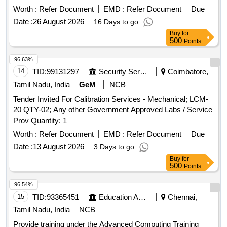
Worth :
Refer Document
EMD :
Refer Document
Due
Date :
26 August 2026
16 Days to go
Buy
for
500
Points
96.63%
14
TID:
99131297
Security Services
Coimbatore,
Tamil Nadu, India
GeM
NCB
Tender Invited For Calibration Services - Mechanical; LCM-
20 QTY-02; Any other Government Approved Labs / Service
Prov Quantity: 1
Worth :
Refer Document
EMD :
Refer Document
Due
Date :
13 August 2026
3 Days to go
Buy
for
500
Points
96.54%
15
TID:
93365451
Education And Research Institute
Chennai,
Tamil Nadu, India
NCB
Provide training under the Advanced Computing Training