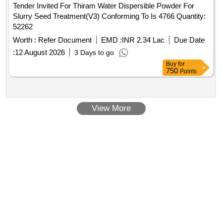
Tender Invited For Thiram Water Dispersible Powder For
Slurry Seed Treatment(V3) Conforming To Is 4766 Quantity:
52262
Worth :
Refer Document
EMD :
INR 2.34 Lac
Due Date
:
12 August 2026
3 Days to go
Buy
for
750
Points
View More