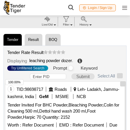
Login / Sign Up
Live/Old
Filter
History
Tender
Result
BOQ
Tender Rate Result
leaching powder dozer
.
Displaying
Prompt
Keyword
Try Unfiltered Search
Select All
Submit
100.00%
1
TID:
98698717
Roads
Leh- Ladakh, Jammu-
kashmir, India
GeM
MSME
NCB
Tender Invited For BHC Powder,Bleaching Powder,Colin for
Cleaning 500 ml,Dettol hand wash 200 ml,Foot
Powder,Harpic 70 Quantity: 2152
Worth :
Refer Document
EMD :
Refer Document
Due