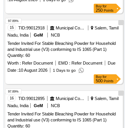
Buy
for
250
Points
97.89%
15
TID:
99012918
Municipal Corporations
Salem, Tamil
Nadu, India
GeM
NCB
Tender Invited For Stable Bleaching Powder for Household
and Industrial use (V3) conforming to IS 1065 (Part 1)
Quantity: 60
Worth :
Refer Document
EMD :
Refer Document
Due
Date :
10 August 2026
1 Days to go
Buy
for
500
Points
97.89%
16
TID:
99012895
Municipal Corporations
Salem, Tamil
Nadu, India
GeM
NCB
Tender Invited For Stable Bleaching Powder for Household
and Industrial use (V3) conforming to IS 1065 (Part 1)
Quantity: 60