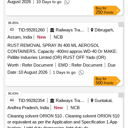
August 2026
10 Days to go
Buy
for
250
Points
96.85%
43
TID:
99281260
Railways Transport Services
Dibrugarh,
Assam, India
New
NCB
RUST REMOVAL SPRAY IN 400 ML AEROSOL
CONTAINERS. Capacity -400ml approx.WD-40 Or MAKE:
Pidilite Indusries Limted (OR) RUST OFF Yado (OR)
RUSTONIL Spec: . RUST REMOVAL SPRAY IN 400 ML
Worth :
Refer Document
EMD :
Refer Document
Due
AEROSOL CONTAINERS. Capacity -400ml approx.WD-4 0
Date :
10 August 2026
1 Days to go
Or MAKE: Pidilite Indusries Limted (OR) RUST OFF Yado
Buy
for
(OR) RUSTONIL Spec: [ Warranty Period: 3 0 Months after
500
Points
the date of delivery ] ]
96.63%
44
TID:
99282354
Railways Transport Services
Guntakal,
Andhra Pradesh, India
New
NCB
Cleaning solvent ORION 510 . Cleaning solvent ORION 510
or equivalent as per the Application and Specification 1.App
lication:- Light duty degreasing, light duty de-