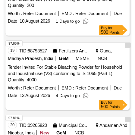
Quantity: 200
Worth :
Refer Document
EMD :
Refer Document
Due
Date :
10 August 2026
1 Days to go
Buy
for
500
Points
97.85%
19
TID:
98793527
Fertilizers And Pesticides
Guna,
Madhya Pradesh, India
GeM
MSME
NCB
Tender Invited For Stable Bleaching Powder for Household
and Industrial use (V3) conforming to IS 1065 (Part 1)
Quantity: 4000
Worth :
Refer Document
EMD :
Refer Document
Due
Date :
13 August 2026
4 Days to go
Buy
for
500
Points
97.81%
20
TID:
99265829
Municipal Corporations
Andaman And
Nicobar, India
New
GeM
NCB