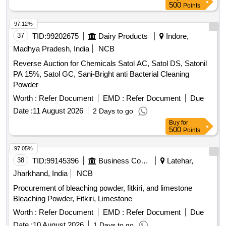
500
Points
97.12%
37
TID:
99202675
Dairy Products
Indore,
Madhya Pradesh, India
NCB
Reverse Auction for Chemicals Satol AC, Satol DS, Satonil
PA 15%, Satol GC, Sani-Bright anti Bacterial Cleaning
Powder
Worth :
Refer Document
EMD :
Refer Document
Due
Date :
11 August 2026
2 Days to go
Buy
for
500
Points
97.05%
38
TID:
99145396
Business Consultancy
Latehar,
Jharkhand, India
NCB
Procurement of bleaching powder, fitkiri, and limestone
Bleaching Powder, Fitkiri, Limestone
Worth :
Refer Document
EMD :
Refer Document
Due
Date :
10 August 2026
1 Days to go