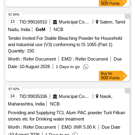
500
Points
97.94%
13
TID:
99016910
Municipal Corporations
Salem, Tamil
Nadu, India
GeM
NCB
Tender Invited For Stable Bleaching Powder for Household
and Industrial use (V3) conforming to IS 1065 (Part 1)
Quantity: 150
Worth :
Refer Document
EMD :
Refer Document
Due
Date :
10 August 2026
1 Days to go
Buy
for
500
Points
97.92%
14
TID:
99035336
Municipal Corporations
Nasik,
Maharashtra, India
NCB
Providing and Supplying TCL Alum PAC powder Turti Fitkari
stones etc for Drinking water treatment
Worth :
Refer Document
EMD :
INR 5.00 K
Due Date
:
10 August 2026
1 Days to go