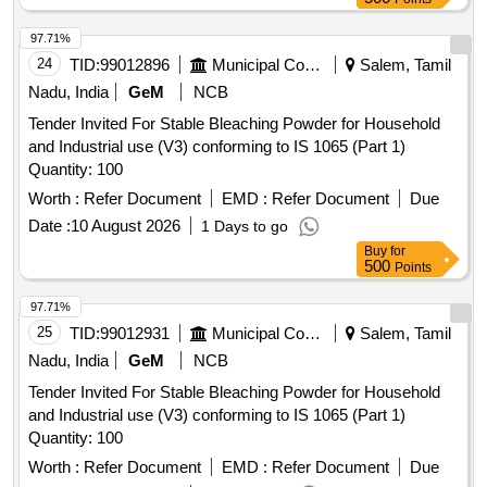
97.71%
24
TID:
99012896
Municipal Corporations
Salem, Tamil
Nadu, India
GeM
NCB
Tender Invited For Stable Bleaching Powder for Household
and Industrial use (V3) conforming to IS 1065 (Part 1)
Quantity: 100
Worth :
Refer Document
EMD :
Refer Document
Due
Date :
10 August 2026
1 Days to go
Buy
for
500
Points
97.71%
25
TID:
99012931
Municipal Corporations
Salem, Tamil
Nadu, India
GeM
NCB
Tender Invited For Stable Bleaching Powder for Household
and Industrial use (V3) conforming to IS 1065 (Part 1)
Quantity: 100
Worth :
Refer Document
EMD :
Refer Document
Due