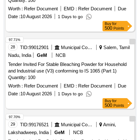
Quantity: 100
Worth :
Refer Document
EMD :
Refer Document
Due
Date :
10 August 2026
1 Days to go
Buy
for
500
Points
97.71%
28
TID:
99012901
Municipal Corporations
Salem, Tamil
Nadu, India
GeM
NCB
Tender Invited For Stable Bleaching Powder for Household
and Industrial use (V3) conforming to IS 1065 (Part 1)
Quantity: 100
Worth :
Refer Document
EMD :
Refer Document
Due
Date :
10 August 2026
1 Days to go
Buy
for
500
Points
97.70%
29
TID:
99176521
Municipal Corporations
Amini,
Lakshadweep, India
GeM
NCB