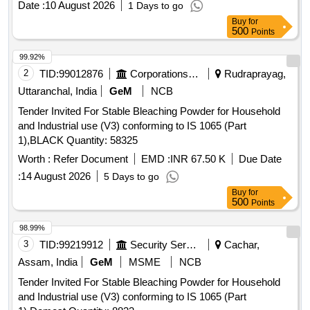
Date :
10 August 2026
1 Days to go
Buy
for
500
Points
99.92%
2
TID:
99012876
Corporations/ Assoc/ Chambers/ Govt Agencies
Rudraprayag,
Uttaranchal, India
GeM
NCB
Tender Invited For Stable Bleaching Powder for Household
and Industrial use (V3) conforming to IS 1065 (Part
1),BLACK Quantity: 58325
Worth :
Refer Document
EMD :
INR 67.50 K
Due Date
:
14 August 2026
5 Days to go
Buy
for
500
Points
98.99%
3
TID:
99219912
Security Services
Cachar,
Assam, India
GeM
MSME
NCB
Tender Invited For Stable Bleaching Powder for Household
and Industrial use (V3) conforming to IS 1065 (Part