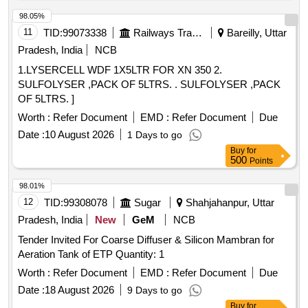
98.05%
11
TID:
99073338
Railways Transport Services
Bareilly, Uttar
Pradesh, India
NCB
1.LYSERCELL WDF 1X5LTR FOR XN 350 2.
SULFOLYSER ,PACK OF 5LTRS. . SULFOLYSER ,PACK
OF 5LTRS. ]
Worth :
Refer Document
EMD :
Refer Document
Due
Date :
10 August 2026
1 Days to go
Buy
for
500
Points
98.01%
12
TID:
99308078
Sugar
Shahjahanpur, Uttar
Pradesh, India
New
GeM
NCB
Tender Invited For Coarse Diffuser & Silicon Mambran for
Aeration Tank of ETP Quantity: 1
Worth :
Refer Document
EMD :
Refer Document
Due
Date :
18 August 2026
9 Days to go
Buy
for