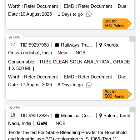
Worth :
Refer Document
EMD :
Refer Document
Due
Date :
10 August 2026
1 Days to go
Buy
for
500
Points
97.88%
17
TID:
99297968
Railways Transport Services
Khurda,
Orissa (odisha), India
New
NCB
Consumable. . TUBE CLEAN SOLN ANALYTICAL GRADE
1 X 500 ML ]
Worth :
Refer Document
EMD :
Refer Document
Due
Date :
17 August 2026
8 Days to go
Buy
for
500
Points
97.87%
18
TID:
99012925
Municipal Corporations
Salem, Tamil
Nadu, India
GeM
NCB
Tender Invited For Stable Bleaching Powder for Household
and Industrial use (V3) conforming to IS 1065 (Part 1)