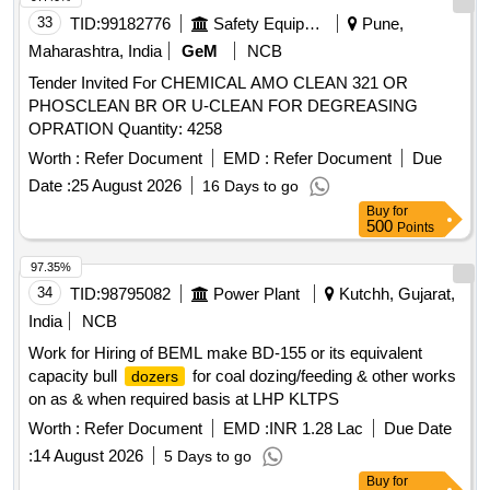
33
TID:
99182776
Safety Equipment\explosives
Pune,
Maharashtra, India
GeM
NCB
Tender Invited For CHEMICAL AMO CLEAN 321 OR
PHOSCLEAN BR OR U-CLEAN FOR DEGREASING
OPRATION Quantity: 4258
Worth :
Refer Document
EMD :
Refer Document
Due
Date :
25 August 2026
16 Days to go
Buy
for
500
Points
97.35%
34
TID:
98795082
Power Plant
Kutchh, Gujarat,
India
NCB
Work for Hiring of BEML make BD-155 or its equivalent
capacity bull
for coal dozing/feeding & other works
dozers
on as & when required basis at LHP KLTPS
Worth :
Refer Document
EMD :
INR 1.28 Lac
Due Date
:
14 August 2026
5 Days to go
Buy
for