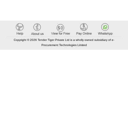
Copyright © 2026 Tender Tiger Private Ltd is a wholly owned subsidiary of e-
Procurement Technologies Limited
Elastic API took 00:01 millisec
AI took time 00:00.84 millisec