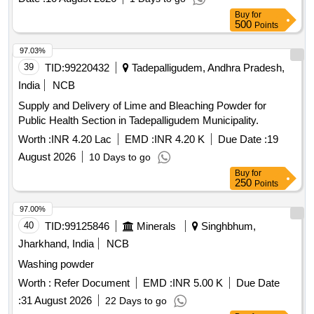
Buy
for
500
Points
97.03%
39
TID:
99220432
Tadepalligudem, Andhra Pradesh,
India
NCB
Supply and Delivery of Lime and Bleaching Powder for
Public Health Section in Tadepalligudem Municipality.
Worth :
INR 4.20 Lac
EMD :
INR 4.20 K
Due Date :
19
August 2026
10 Days to go
Buy
for
250
Points
97.00%
40
TID:
99125846
Minerals
Singhbhum,
Jharkhand, India
NCB
Washing powder
Worth :
Refer Document
EMD :
INR 5.00 K
Due Date
:
31 August 2026
22 Days to go