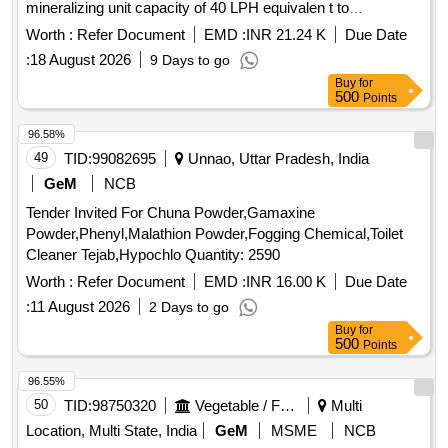
mineralizing unit capacity of 40 LPH equivalen t to
Paramount Model No PATNRDM40 as per the specification
Worth :
Refer Document
EMD :
INR 21.24 K
Due Date
enclosed or equivalent. Make : Paramount or Weiber Acmas
:
18 August 2026
9 Days to go
or Biosafer or Zytest or Fostream or similar. [ Warranty
Buy
for
Period: 12 Months after the date o f delivery ] ]
500
Points
96.58%
49
TID:
99082695
Unnao, Uttar Pradesh, India
GeM
NCB
Tender Invited For Chuna Powder,Gamaxine
Powder,Phenyl,Malathion Powder,Fogging Chemical,Toilet
Cleaner Tejab,Hypochlo Quantity: 2590
Worth :
Refer Document
EMD :
INR 16.00 K
Due Date
:
11 August 2026
2 Days to go
Buy
for
500
Points
96.55%
50
TID:
98750320
Vegetable / Fruit / Flower / Plants
Multi
Location, Multi State, India
GeM
MSME
NCB