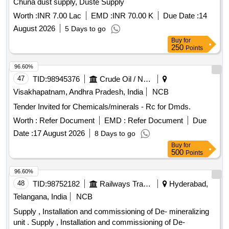
Chuna dust supply, Duste Supply
Worth :
INR 7.00 Lac
EMD :
INR 70.00 K
Due Date :
14
August 2026
5 Days to go
Buy
for
250
Points
96.60%
47
TID:
98945376
Crude Oil / Natural Gas / Mineral Fuels
Visakhapatnam, Andhra Pradesh, India
NCB
Tender Invited for Chemicals/minerals - Rc for Dmds.
Worth :
Refer Document
EMD :
Refer Document
Due
Date :
17 August 2026
8 Days to go
Buy
for
500
Points
96.60%
48
TID:
98752182
Railways Transport Services
Hyderabad,
Telangana, India
NCB
Supply , Installation and commissioning of De- mineralizing
unit . Supply , Installation and commissioning of De-