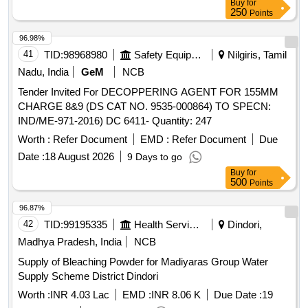
Buy
for
250
Points
96.98%
41
TID:
98968980
Safety Equipment\explosives
Nilgiris, Tamil
Nadu, India
GeM
NCB
Tender Invited For DECOPPERING AGENT FOR 155MM
CHARGE 8&9 (DS CAT NO. 9535-000864) TO SPECN:
IND/ME-971-2016) DC 6411- Quantity: 247
Worth :
Refer Document
EMD :
Refer Document
Due
Date :
18 August 2026
9 Days to go
Buy
for
500
Points
96.87%
42
TID:
99195335
Health Services/equipments
Dindori,
Madhya Pradesh, India
NCB
Supply of Bleaching Powder for Madiyaras Group Water
Supply Scheme District Dindori
Worth :
INR 4.03 Lac
EMD :
INR 8.06 K
Due Date :
19