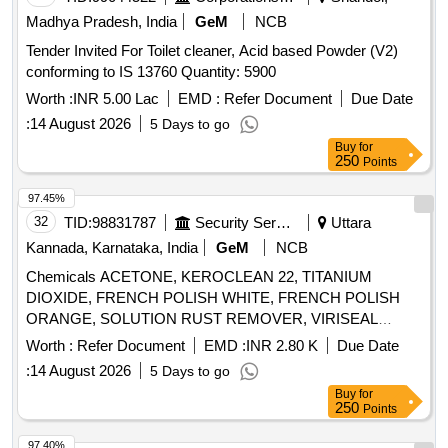
Madhya Pradesh, India
GeM
NCB
Tender Invited For Toilet cleaner, Acid based Powder (V2)
conforming to IS 13760 Quantity: 5900
Worth :
INR 5.00 Lac
EMD :
Refer Document
Due Date
:
14 August 2026
5 Days to go
Buy
for
250
Points
97.45%
32
TID:
98831787
Security Services
Uttara
Kannada, Karnataka, India
GeM
NCB
Chemicals ACETONE, KEROCLEAN 22, TITANIUM
DIOXIDE, FRENCH POLISH WHITE, FRENCH POLISH
ORANGE, SOLUTION RUST REMOVER, VIRISEAL
COMPOUND, VALVE GRINDING PASTE, Z914 TOUGH
Worth :
Refer Document
EMD :
INR 2.80 K
Due Date
CLEAN, FLOW CHECK DEVELOPER, FLOW CHECK
:
14 August 2026
5 Days to go
CLEANER, FLOW CHECK PENETRANT Quantity: 7447
Buy
for
250
Points
97.40%