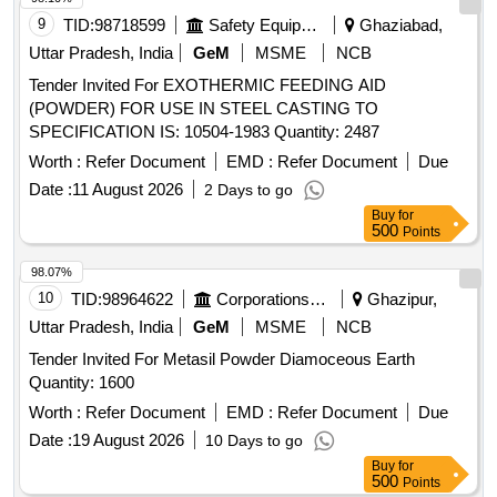
9
TID:
98718599
Safety Equipment\explosives
Ghaziabad,
Uttar Pradesh, India
GeM
MSME
NCB
Tender Invited For EXOTHERMIC FEEDING AID
(POWDER) FOR USE IN STEEL CASTING TO
SPECIFICATION IS: 10504-1983 Quantity: 2487
Worth :
Refer Document
EMD :
Refer Document
Due
Date :
11 August 2026
2 Days to go
Buy
for
500
Points
98.07%
10
TID:
98964622
Corporations/ Assoc/ Chambers/ Govt Agencies
Ghazipur,
Uttar Pradesh, India
GeM
MSME
NCB
Tender Invited For Metasil Powder Diamoceous Earth
Quantity: 1600
Worth :
Refer Document
EMD :
Refer Document
Due
Date :
19 August 2026
10 Days to go
Buy
for
500
Points