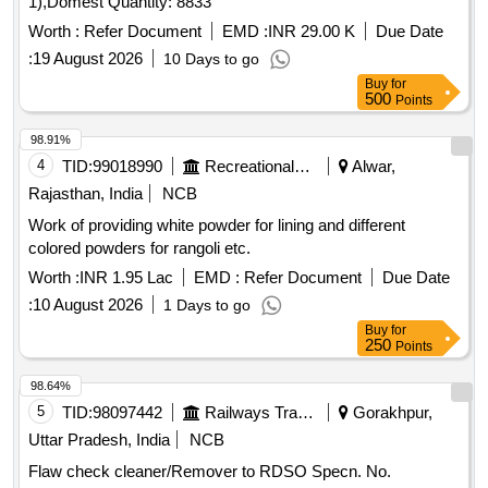
1),Domest Quantity: 8833
Worth :
Refer Document
EMD :
INR 29.00 K
Due Date
:
19 August 2026
10 Days to go
Buy
for
500
Points
98.91%
4
TID:
99018990
Recreational Services
Alwar,
Rajasthan, India
NCB
Work of providing white powder for lining and different
colored powders for rangoli etc.
Worth :
INR 1.95 Lac
EMD :
Refer Document
Due Date
:
10 August 2026
1 Days to go
Buy
for
250
Points
98.64%
5
TID:
98097442
Railways Transport Services
Gorakhpur,
Uttar Pradesh, India
NCB
Flaw check cleaner/Remover to RDSO Specn. No.