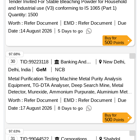
Tender Invited For Stable Bleaching Powder for Household
and Industrial use (V3) conforming to IS 1065 (Part 1)
Quantity: 1500
Worth :
Refer Document
EMD :
Refer Document
Due
Date :
14 August 2026
5 Days to go
Buy
for
500
Points
97.68%
30
TID:
99223118
Banking And Mutual Funds And Leasings
New Delhi,
Delhi, India
GeM
NCB
Metal Purification Testing Machine Metal Purity Analysis
Equipment, TG-DTA Analyser, Deep Search Mine, Metal
Detector, Murexide, Ammonium Purpurate, Aluminium Metal
Fine Powder, ICU Bed Quantity: 5
Worth :
Refer Document
EMD :
Refer Document
Due
Date :
17 August 2026
8 Days to go
Buy
for
500
Points
97.63%
31
TID:
99044522
Corporations/ Assoc/ Chambers/ Govt Agencies
Shahdol,