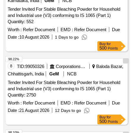
Karnataka, India
GeM
NCB
Tender Invited For Stable Bleaching Powder for Household
and Industrial use (V3) conforming to IS 1065 (Part 1)
Quantity: 552
Worth :
Refer Document
EMD :
Refer Document
Due
Date :
10 August 2026
1 Days to go
Buy
for
500
Points
98.22%
8
TID:
99050326
Corporations/ Assoc/ Chambers/ Govt Agencies
Baloda Bazar,
Chhattisgarh, India
GeM
NCB
Tender Invited For Stable Bleaching Powder for Household
and Industrial use (V3) conforming to IS 1065 (Part 1)
Quantity: 2750
Worth :
Refer Document
EMD :
Refer Document
Due
Date :
21 August 2026
12 Days to go
Buy
for
500
Points
98.10%