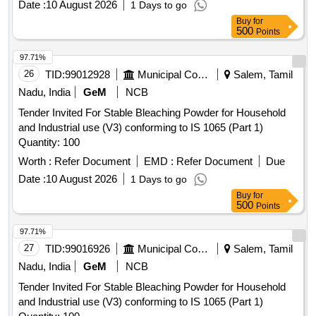
Date :
10 August 2026
1 Days to go
Buy
for
500
Points
97.71%
26
TID:
99012928
Municipal Corporations
Salem, Tamil
Nadu, India
GeM
NCB
Tender Invited For Stable Bleaching Powder for Household
and Industrial use (V3) conforming to IS 1065 (Part 1)
Quantity: 100
Worth :
Refer Document
EMD :
Refer Document
Due
Date :
10 August 2026
1 Days to go
Buy
for
500
Points
97.71%
27
TID:
99016926
Municipal Corporations
Salem, Tamil
Nadu, India
GeM
NCB
Tender Invited For Stable Bleaching Powder for Household
and Industrial use (V3) conforming to IS 1065 (Part 1)