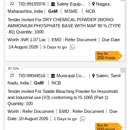
22
TID:
99155976
Safety Equipment\explosives
Nagpur,
Maharashtra, India
GeM
MSME
NCB
Tender Invited For DRY CHEMICAL POWDER (MONO-
AMMONIUM PHOSPHATE BASE WITH MAP 90 % (TYPE
-B)) Quantity: 1000
Worth :
INR 1.07 Lac
EMD :
Refer Document
Due Date
:
14 August 2026
5 Days to go
Buy
for
250
Points
97.71%
23
TID:
99044516
Municipal Corporations
Salem, Tamil
Nadu, India
GeM
NCB
Tender Invited For Stable Bleaching Powder for Household
and Industrial use (V3) conforming to IS 1065 (Part 1)
Quantity: 100
Worth :
Refer Document
EMD :
Refer Document
Due
Date :
10 August 2026
1 Days to go
Buy
for
500
Points