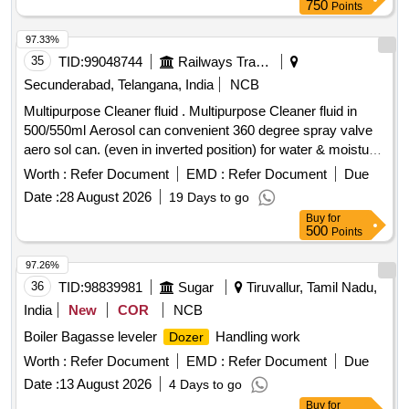
750
Points
97.33%
35
TID:
99048744
Railways Transport Services
Secunderabad, Telangana, India
NCB
Multipurpose Cleaner fluid . Multipurpose Cleaner fluid in
500/550ml Aerosol can convenient 360 degree spray valve
aero sol can. (even in inverted position) for water & moisture
displacement and corrosion prevention with followi ng
Worth :
Refer Document
EMD :
Refer Document
Due
Technical Specification: 01) Appearance: Liquid ,02) Color:
Date :
28 August 2026
19 Days to go
Amber ,03) Flash Point > 70 deg C, 04)Viscos ity : 4 mPa.s
Buy
for
,05) Operating Temp : 120 deg C , 6) Density 0.83 g.cm3.
500
Points
Attached technical specification men tioning all parameters.
Note: OEM or authorized dealers only should quote. 01
97.26%
Sample to be approved . [ W arranty Period: 30 Months after
36
TID:
98839981
Sugar
Tiruvallur, Tamil Nadu,
the date of delivery ] ]
India
New
COR
NCB
Boiler Bagasse leveler
Handling work
Dozer
Worth :
Refer Document
EMD :
Refer Document
Due
Date :
13 August 2026
4 Days to go
Buy
for