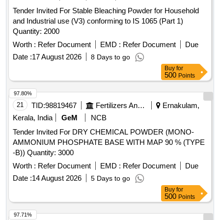
Tender Invited For Stable Bleaching Powder for Household
and Industrial use (V3) conforming to IS 1065 (Part 1)
Quantity: 2000
Worth :
Refer Document
EMD :
Refer Document
Due
Date :
17 August 2026
8 Days to go
Buy
for
500
Points
97.80%
21
TID:
98819467
Fertilizers And Pesticides
Ernakulam,
Kerala, India
GeM
NCB
Tender Invited For DRY CHEMICAL POWDER (MONO-
AMMONIUM PHOSPHATE BASE WITH MAP 90 % (TYPE
-B)) Quantity: 3000
Worth :
Refer Document
EMD :
Refer Document
Due
Date :
14 August 2026
5 Days to go
Buy
for
500
Points
97.71%