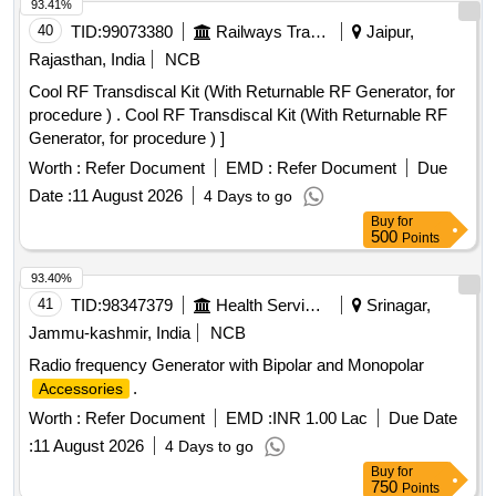
93.41%
40
TID:
99073380
Railways Transport Services
Jaipur,
Rajasthan, India
NCB
Cool RF Transdiscal Kit (With Returnable RF Generator, for
procedure ) . Cool RF Transdiscal Kit (With Returnable RF
Generator, for procedure ) ]
Worth :
Refer Document
EMD :
Refer Document
Due
Date :
11 August 2026
4 Days to go
Buy
for
500
Points
93.40%
41
TID:
98347379
Health Services/equipments
Srinagar,
Jammu-kashmir, India
NCB
Radio frequency Generator with Bipolar and Monopolar
.
Accessories
Worth :
Refer Document
EMD :
INR 1.00 Lac
Due Date
:
11 August 2026
4 Days to go
Buy
for
750
Points