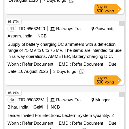
:
14 August 2026
7 Days to go
Buy
for
500
Points
93.17%
44
TID:
98662420
Railways Transport Services
Guwahati,
Assam, India
NCB
Supply of battery charging DC ammeters with a deflection
range of 75 MV to 0 to 75 MV. The items are intended for use
in railway operations. AMMETER, Battery charging D.C.
Worth :
Refer Document
EMD :
Refer Document
Due
Date :
10 August 2026
3 Days to go
Buy
for
500
Points
93.14%
45
TID:
99082351
Railways Transport Services
Munger,
Bihar, India
GeM
NCB
Tender Invited For Electronic Lectern System Quantity: 2
Worth :
Refer Document
EMD :
Refer Document
Due