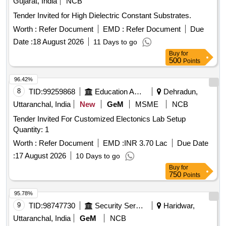
Gujarat, India
NCB
Funnel, Thermo Flask, Morter & Pistle, Woulf Bottle,
Tender Invited for High Dielectric Constant Substrates.
Reagent Bottle, Vdropping bottle, Asbestus pad, Deflection
Worth :
Refer Document
EMD :
Refer Document
Due
spoon, Rtort, Wire Guage, Wash Bottle, Balls and sticks
Date :
18 August 2026
apparatus, Blotting Papers, Glycerine, Formaldehyde, Eosin
11 Days to go
Stain, Sefranine Stain, Iodine Solution, Diluted Hydrochloric
Buy
for
500
Points
Acid, Conc. Hydrochloric Acid, Diluted Sulphuric Acid, Conc.
Sulphuric Acid, Conc. Nitric Acid, Acetic Acid, Lime Water,
96.42%
Fehling Solution, Sodium Chloride, Sodium Carbonate,
8
TID:
99259868
Education And Research Institute
Dehradun,
Ammonium Hydroxide, Ammonium Chloride, Ferric
Uttaranchal, India
New
GeM
MSME
NCB
Hydroxide, Sodium thiosulphate, Hydrogen Peroxide,
Sodium Sulphite, Potassium Nitrate, Potassium Hydroxide,
Tender Invited For Customized Electonics Lab Setup
Copper Chloride, Manganous Sulphate, Barium Chloride,
Quantity: 1
Sodium THIO Sulphate, Calcium Phosphate, Benedict
Worth :
Refer Document
EMD :
INR 3.70 Lac
Due Date
Solution, Sudan III, Potassium Sulphate, Ammonium
:
17 August 2026
10 Days to go
Sulphate, Rennin Tablets, Ringer Solution, Distilled Water
Buy
for
750
Points
95.78%
9
TID:
98747730
Security Services
Haridwar,
Uttaranchal, India
GeM
NCB