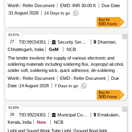
Worth :
Refer Document
EMD :
INR 30.00 K
Due Date
:
31 August 2026
24 Days to go
Buy
for
500
Points
93.87%
27
TID:
99154351
Security Services
Dhamtari,
Chhattisgarh, India
GeM
NCB
The tender involves the supply of various electronic and
soldering materials including soldering flux, isopropyl alcohol,
solder soft, soldering wick, quick adhesive, de-soldering
pump, rechargeable
, multimeter leads, Teflon
batteries
Worth :
Refer Document
EMD :
Refer Document
Due
wire, glue sticks, and protective sleeves in different sizes.
Date :
14 August 2026
7 Days to go
Soldering Flux RMA 223, Isopropyle Alcohol, Solder Soft, D
Buy
for
Soldring Wick, Fevi Quick, De Soldring pump, Bty 9 V
500
Points
Rechargeable, Multimeter Lead, Teflon Wire, Glue Stick,
Sleeve 2 MM, Sleeve 3 MM, FeviBond
93.83%
28
TID:
99224301
Municipal Corporations
Ernakulam,
Kerala, India
New
NCB
Light and Sound Work Tube Light, Ground flood light,