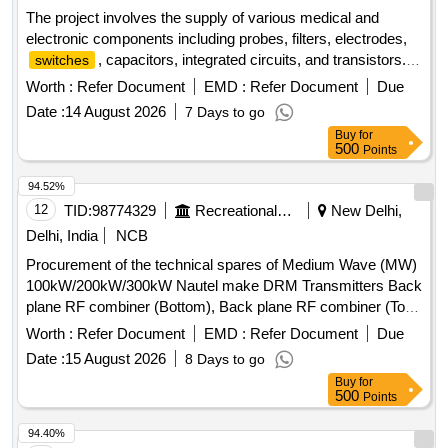
The project involves the supply of various medical and
electronic components including probes, filters, electrodes,
, capacitors, integrated circuits, and transistors.
switches
The components are intended for use in medical equipment
Worth :
Refer Document
EMD :
Refer Document
Due
and related applications. SPO 2 Probe 6 Pin, SPO 2 Probe 9
Date :
14 August 2026
7 Days to go
Pin, Bacteria Filter, Patient Lead, Chest Electrode, Limb
Buy
for
Electrode, On Off Switch 16 Amp, On Off Switch 6 Amp, On
500
Points
Off Switch 4 Amp, Toggle Switch 2 Amp, Toggle Switch 10
Amp, IC DK 124, Cap 33 UF, Cap 68 UF, IC 7812, IC 7808,
94.52%
IC 7805, LM 317, Transistor BC 547, Varistor 10 D, Varistor
12
TID:
98774329
Recreational Services
New Delhi,
20 K, ZNR 14 K 241, Thermistor NTC 5 D 15, Thermistor
Delhi, India
NCB
NTC 5 D 20, Thermistor NTC 10 D 7, Rectifier Round
Procurement of the technical spares of Medium Wave (MW)
100kW/200kW/300kW Nautel make DRM Transmitters Back
plane RF combiner (Bottom), Back plane RF combiner (Top),
Thermal pad AL Thermstrate 2000 SOT 227, Resistance
Worth :
Refer Document
EMD :
Refer Document
Due
SMT Power 5 ohm, 5w, Gas discharge PWS assembly,
Date :
15 August 2026
8 Days to go
Audio Patch panel, Soparana Modulator, Rack interface-
Buy
for
Nautel, Column fan-Sanyo Denki/ San A Ce172, Control
500
Points
Interface- Nautel
94.40%