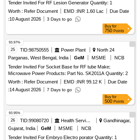
Tender Invited For RF Lesion Generator Quantity: 1
Worth :
Refer Document
EMD :
INR 1.60 Lac
Due Date
:
10 August 2026
3 Days to go
Buy
for
750
Points
93.97%
25
TID:
98750555
Power Plant
North 24
Parganas, West Bengal, India
GeM
MSME
NCB
Tender Invited For Socket Base for RF tube Make;
Microwave Power Products: Part No. SK2011A Quantity: 2
Worth :
Refer Document
EMD :
INR 99.12 K
Due Date
:
14 August 2026
7 Days to go
Buy
for
500
Points
93.95%
26
TID:
99080720
Health Services/equipments
Gandhinagar,
Gujarat, India
GeM
MSME
NCB
Tender Invited For Embryo Electro porator Quantity: 1