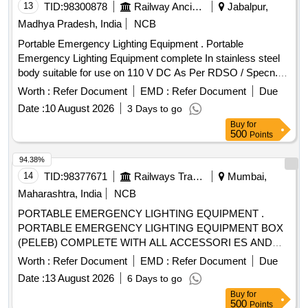
13
TID:
98300878
Railway Ancillaries
Jabalpur,
Madhya Pradesh, India
NCB
Portable Emergency Lighting Equipment . Portable
Emergency Lighting Equipment complete In stainless steel
body suitable for use on 110 V DC As Per RDSO / Specn.
No. RDSO/PE/SPEC/TL/0012 (Rev. "O") June 2000 with
Worth :
Refer Document
EMD :
Refer Document
Due
amendment n o.1". The applicable drawing are : (i) portable
Date :
10 August 2026
3 Days to go
emergency lighting equipment box layout Drawing No.SK
Buy
for
EL-2356(Alt-6) (ii)Telescopic tri-pod stands Drg No.SKEL-
500
Points
2395 Alt.1. iii) Flood Light Assembly Drg No.RD
SO/PE/SK/TL/0010-2000 (Rev "2") (iv) Inspection Lamp
94.38%
Assembly Drg No.4271 (Alt "3") (iv) Crocodile cli p Drg
14
TID:
98377671
Railways Transport Services
Mumbai,
No.SKEL-2695 Alt.1. (vi) Terminal Board Drg No.SKEL.3551.
Maharashtra, India
NCB
As mention in description Spec:RDSO /PE/SPEC/TL/0012
PORTABLE EMERGENCY LIGHTING EQUIPMENT .
(Rev. "O") June 2000 with amendment no.1" [ Warranty
PORTABLE EMERGENCY LIGHTING EQUIPMENT BOX
Period: 30 Months after th e date of delivery ] [Quantity
(PELEB) COMPLETE WITH ALL ACCESSORI ES AND
Tolerance (+/-): 5 %age , Item Category : Normal , Total PO
CONFORMING TO RDSOS SPECIFICATION NO.
value variation Permitted: Max 8 lacs ] ]
Worth :
Refer Document
EMD :
Refer Document
Due
RDSO/PE/SPEC/TL/0012-2000 (REV.0) JUNE 2000.AME
Date :
13 August 2026
6 Days to go
NDMENT NO.1. THE LIST OF
ARE AS
ACCESSORIES
Buy
for
BELOW: (I) PORTABLE EMERGENCY LIGHTING
500
Points