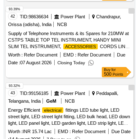
93.39%
42
TID:
98636634
Power Plant
Chandrapur,
Orissa (odisha), India
NCB
Supply of Telephone Instruments & its Spares for 210MW at
CSTPS TABLE TOP TEL INSTRUMENT, HANDY MINI
SLIM TEL INSTRUMENT,
CORDS LINE
ACCESSORIES
CORD 2 METER, EPABX
CORDS
ACCESSORIES
Worth :
Refer Document
EMD :
Refer Document
Due
SPIRAL CORD, COM EQP DAMPER LOWER, COMMU
Date :
07 August 2026
Closing Today
EQUIP KRONE STEEL TEETH, 20 PAIRS, ARMORED
Buy
for
TELEPHONE CABLE, TELEPHONE CABLE 1 PAIR INMS,
500
Points
CBLCOM TEL ARM CU JLYFIL PR50 0.63SQMM
93.32%
43
TID:
99156185
Power Plant
Peddapalli,
Telangana, India
GeM
NCB
Energy Efficient
fittings LED tube light, LED
electrical
street light, LED street light fitting, LED bulk head, LED down
light, LED panel light, LED garden light, LED strip light, LED
bollard light Quantity: 2360
Worth :
INR 15.74 Lac
EMD :
Refer Document
Due Date