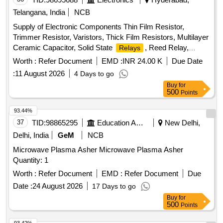
Telangana, India
NCB
Supply of Electronic Components Thin Film Resistor,
Trimmer Resistor, Varistors, Thick Film Resistors, Multilayer
Ceramic Capacitor, Solid State
, Reed Relay,
Relays
Precision Amplifier IC, Rectifiers Diode, Bridge Rectifiers,
Worth :
Refer Document
EMD :
INR 24.00 K
Due Date
Small Signal Switching Diodes, Bidirectional TVS Diodes,
:
11 August 2026
4 Days to go
Schottky Diodes, Zener Diodes, Instrumentation Amplifiers
Buy
for
I.C., Fixed LDO Voltage Regulator IC, Delay Supervisory
500
Points
Circuit IC, MCU ARM Microcontrollers, Analogue Switch IC,
Analog to Digital Converter, Digital Isolator IC, 16-bit Digital to
93.44%
Analog Converter IC, Analog Comparator IC, Dual Precision
37
TID:
98865295
Education And Research Institute
New Delhi,
Monostable Multivibrator, Low Signal
- Non-
Relays
Delhi, India
GeM
NCB
Latching, Ferrite Beads, ESD Protection Diode IC, Push
Microwave Plasma Asher Microwave Plasma Asher
Button
Switches
Quantity: 1
Worth :
Refer Document
EMD :
Refer Document
Due
Date :
24 August 2026
17 Days to go
Buy
for
500
Points