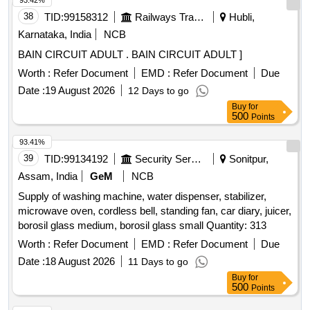
93.42%
38
TID:
99158312
Railways Transport Services
Hubli,
Karnataka, India
NCB
BAIN CIRCUIT ADULT . BAIN CIRCUIT ADULT ]
Worth :
Refer Document
EMD :
Refer Document
Due
Date :
19 August 2026
12 Days to go
Buy
for
500
Points
93.41%
39
TID:
99134192
Security Services
Sonitpur,
Assam, India
GeM
NCB
Supply of washing machine, water dispenser, stabilizer,
microwave oven, cordless bell, standing fan, car diary, juicer,
borosil glass medium, borosil glass small Quantity: 313
Worth :
Refer Document
EMD :
Refer Document
Due
Date :
18 August 2026
11 Days to go
Buy
for
500
Points