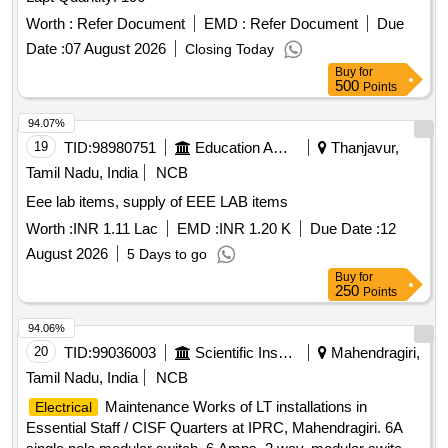
48V Battery Charger SCR, 48V DC Battery Charger Filter
Worth :
Refer Document
EMD :
Refer Document
Due
Capacitor, 220 V BATTERY CHARGING FILTER
CAPAITOR, Lead Plated Battery Inter Row Connector,
Date :
07 August 2026
Closing Today
Battery Cable - 220V Battery Set, Battery Cable - 48V
Buy
for
500
Points
Battery Set, Battery Charger AC Choke, 70A 400 PIV
Blocker Diode, 20VA I/p 456A O/p 18018A Power Supply
94.07%
Transformer, 10 Window Alarm Annunciator, 415V AC Input
19
TID:
98980751
Education And Research Institute
Thanjavur,
( 3
), 220V DC Output
( 2
Fuses
Fuses
Fuses
Tamil Nadu, India
NCB
), 415V/110V Voltage Transformer
Fuses
Eee lab items, supply of EEE LAB items
Worth :
INR 1.11 Lac
EMD :
INR 1.20 K
Due Date :
12
August 2026
5 Days to go
Buy
for
250
Points
94.06%
20
TID:
99036003
Scientific Instruments
Mahendragiri,
Tamil Nadu, India
NCB
Maintenance Works of LT installations in
Electrical
Essential Staff / CISF Quarters at IPRC, Mahendragiri. 6A