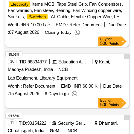
items MCB, Tape Steel Grip, Fan Condensors,
Electricity
Fan warnish, Fan sleev, Bearing, Fan Winding copper wire,
Sockets,
, Al. Cable, Flexible Copper Wire, LED
Switches
Bulb, LED Streat light, Bettam, Sheet Mika, Bulb, Angle
Worth :
INR 10.00 Lac
EMD :
Refer Document
Due Date
holder, Pedent holder, Batten holder, Dish wire, Gitty, 3 Pin
:
07 August 2026
Closing Today
Top, Heat pillar Rod, LED tube light Quantity: 7511
Buy
for
500
Points
95.01%
10
TID:
98834877
Education And Research Institute
Katni,
Madhya Pradesh, India
NCB
Lab Equipment, Libarary Equipment
Worth :
Refer Document
EMD :
INR 60.00 K
Due Date
:
15 August 2026
8 Days to go
Buy
for
500
Points
94.55%
11
TID:
99154222
Security Services
Dhamtari,
Chhattisgarh, India
GeM
NCB