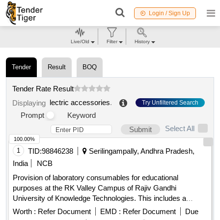
Login / Sign Up
Live/Old
Filter
History
Tender
Result
BOQ
Tender Rate Result
lectric accessories
.
Displaying
Try Unfiltered Search
Prompt
Keyword
Select All
Submit
100.00%
1
TID:
98846238
Serilingampally, Andhra Pradesh,
India
NCB
Provision of laboratory consumables for educational
purposes at the RK Valley Campus of Rajiv Gandhi
University of Knowledge Technologies. This includes a
variety of electronic components, sensors, and other
Worth :
Refer Document
EMD :
Refer Document
Due
laboratory supplies necessary for academic and research