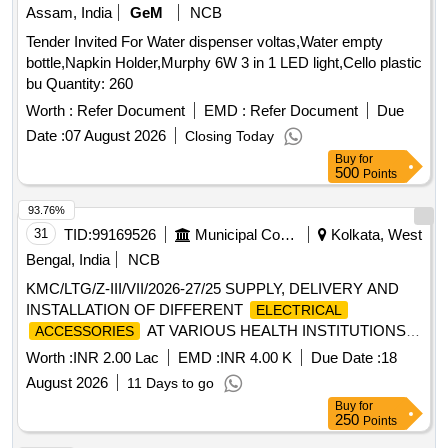
Assam, India
GeM
NCB
Tender Invited For Water dispenser voltas,Water empty
bottle,Napkin Holder,Murphy 6W 3 in 1 LED light,Cello plastic
bu Quantity: 260
Worth :
Refer Document
EMD :
Refer Document
Due
Date :
07 August 2026
Closing Today
Buy
for
500
Points
93.76%
31
TID:
99169526
Municipal Corporations
Kolkata, West
Bengal, India
NCB
KMC/LTG/Z-III/VII/2026-27/25 SUPPLY, DELIVERY AND
INSTALLATION OF DIFFERENT
ELECTRICAL
AT VARIOUS HEALTH INSTITUTIONS
ACCESSORIES
UNDER BR.-VII.
Worth :
INR 2.00 Lac
EMD :
INR 4.00 K
Due Date :
18
August 2026
11 Days to go
Buy
for
250
Points