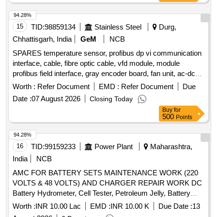
EQUIPMEN T BOX DRG.NO.SKEL2356 ALT.6 (II)
TELESCOPIC TRI POD STAND DRG. NO. SKEL-2395
94.28%
ALT.1 (III) FLOOD LIG HT ASSEMBLY COMPLETE WITH
15
TID:
98859134
Stainless Steel
Durg,
TWO LAMPS DRG. NO. RDSO/PE/SK/TL/0010-2000
Chhattisgarh, India
GeM
NCB
(REV.2) (IV) INSPECTION L AMPS AND ITS HOLDER
SPARES temperature sensor, profibus dp vi communication
COMPLETE DRG.NO.SKEL-4271 ALT.3 (V) CROCODILE
interface, cable, fibre optic cable, vfd module, module
CLIP DRG.NO.SKEL-2695 ALT. 1 (VI) TERMINAL BOARD
profibus field interface, gray encoder board, fan unit, ac-dc
DRG.NO.SKEL-3551 (VII) A SET OF SCREW DRIVER
converter, power supply device, igct rc module,
AND SPARE SCREW SHALL BE KE PT INSIDE IN PELE
Worth :
Refer Document
EMD :
Refer Document
Due
communication card, vfd module, inverter unit, branching unit
BOX. [ Warranty Period: 30 Months after the date of delivery
Date :
07 August 2026
Closing Today
for drive, pulse encoder, fan, digital output card, optical port,
] ]
Buy
for
inverter unit, carbon brush, inverter,
motor, control
electric
500
Points
unit with isu software, modulebus modem Quantity: 74
94.28%
16
TID:
99159233
Power Plant
Maharashtra,
India
NCB
AMC FOR BATTERY SETS MAINTENANCE WORK (220
VOLTS & 48 VOLTS) AND CHARGER REPAIR WORK DC
Battery Hydrometer, Cell Tester, Petroleum Jelly, Battery
Bypass Link, Indication Lamp (R/Y/B), 500Ah Intercell
Worth :
INR 10.00 Lac
EMD :
INR 10.00 K
Due Date :
13
Connecting Strip, 1000Ah Intercell Connecting Strip, 500Ah