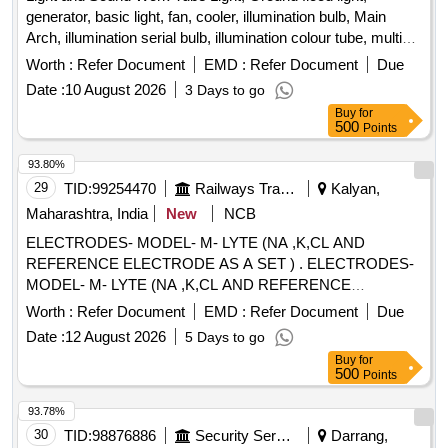
generator, basic light, fan, cooler, illumination bulb, Main
Arch, illumination serial bulb, illumination colour tube, multi
coloured spot light, Water fall, Sharpy, LED bar, Sound, Light
Worth :
Refer Document
EMD :
Refer Document
Due
Date :
10 August 2026
3 Days to go
Buy
for
500
Points
93.80%
29
TID:
99254470
Railways Transport Services
Kalyan,
Maharashtra, India
New
NCB
ELECTRODES- MODEL- M- LYTE (NA ,K,CL AND
REFERENCE ELECTRODE AS A SET ) . ELECTRODES-
MODEL- M- LYTE (NA ,K,CL AND REFERENCE
ELECTRODE AS A SET ) ]
Worth :
Refer Document
EMD :
Refer Document
Due
Date :
12 August 2026
5 Days to go
Buy
for
500
Points
93.78%
30
TID:
98876886
Security Services
Darrang,