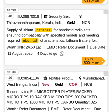
500
Points
93.03%
48
TID:
98870918
Security Services
Thiruvananthapuram, Kerala, India
GeM
NCB
Supply of lithium
for handheld radio sets,
batteries
ensuring compatibility with specified models and meeting
required
characteristics. Lithium Battery for
electrical
Hand Held Radio Set
Worth :
INR 24.50 Lac
EMD :
Refer Document
Due Date
:
11 August 2026
4 Days to go
Buy
for
500
Points
93.03%
49
TID:
98541194
Textiles Product
Murshidabad,
West Bengal, India
New
GeM
COR
NCB
Tender Invited For MICROTITER PLATES,RACKED
MICRO TIPS 10,RACKED MICRO TIPS 200,RACKED
MICRO TIPS 1000,MICROTIPS,CARBO Quantity: 325
Worth :
Refer Document
EMD :
Refer Document
Due