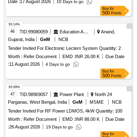
Date :
17 August 2026
10 Days to go
Buy
for
500
Points
93.14%
46
TID:
99080059
Education And Research Institute
Anand,
Gujarat, India
GeM
NCB
Tender Invited For Electronic Lectern System Quantity: 2
Worth :
Refer Document
EMD :
INR 26.00 K
Due Date
:
11 August 2026
4 Days to go
Buy
for
500
Points
93.09%
47
TID:
98969057
Power Plant
North 24
Parganas, West Bengal, India
GeM
MSME
NCB
Tender Invited For RF Power LDMOS, 4kW Quantity: 100
Worth :
Refer Document
EMD :
INR 88.00 K
Due Date
:
26 August 2026
19 Days to go
Buy
for