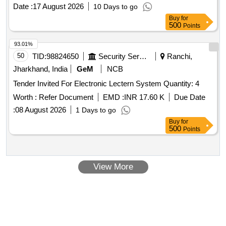
Date :
17 August 2026
10 Days to go
Buy
for
500
Points
93.01%
50
TID:
98824650
Security Services
Ranchi,
Jharkhand, India
GeM
NCB
Tender Invited For Electronic Lectern System Quantity: 4
Worth :
Refer Document
EMD :
INR 17.60 K
Due Date
:
08 August 2026
1 Days to go
Buy
for
500
Points
View More