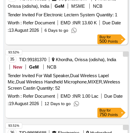
Orissa (odisha), India
GeM
MSME
NCB
Tender Invited For Electronic Lectern System Quantity: 1
Worth :
Refer Document
EMD :
INR 13.60 K
Due Date
:
13 August 2026
6 Days to go
Buy
for
500
Points
93.52%
35
TID:
99181370
Khordha, Orissa (odisha), India
New
GeM
NCB
Tender Invited For Wall Speaker,Dual Wireless Lapel
Mic,Dual Wireless Handheld Microphone,MIXER,Wireless
Screen Castin Quantity: 52
Worth :
Refer Document
EMD :
INR 1.00 Lac
Due Date
:
19 August 2026
12 Days to go
Buy
for
750
Points
93.51%
36
TID:
98695688
Electronics
Hyderabad,