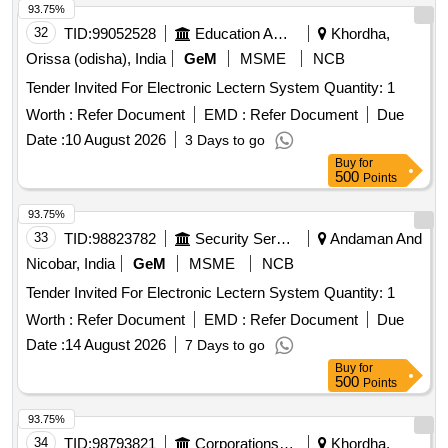
93.75%
32
TID:
99052528
Education And Research Institute
Khordha,
Orissa (odisha), India
GeM
MSME
NCB
Tender Invited For Electronic Lectern System Quantity: 1
Worth :
Refer Document
EMD :
Refer Document
Due
Date :
10 August 2026
3 Days to go
Buy
for
500
Points
93.75%
33
TID:
98823782
Security Services
Andaman And
Nicobar, India
GeM
MSME
NCB
Tender Invited For Electronic Lectern System Quantity: 1
Worth :
Refer Document
EMD :
Refer Document
Due
Date :
14 August 2026
7 Days to go
Buy
for
500
Points
93.75%
34
TID:
98793821
Corporations/ Assoc/ Chambers/ Govt Agencies
Khordha,