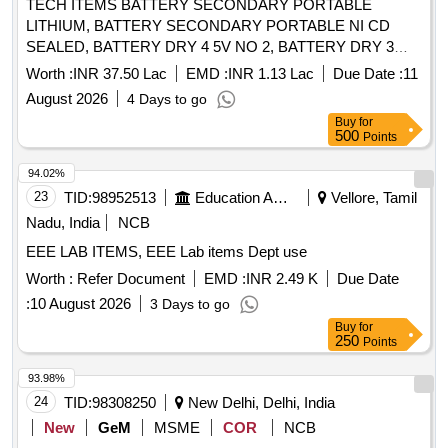
TECH ITEMS BATTERY SECONDARY PORTABLE
Micro Switch Long, Diode 4007, Two Pin Plug 5 Amp,
LITHIUM, BATTERY SECONDARY PORTABLE NI CD
Female Socket, Cable Tie Long, Cable Tie Small
SEALED, BATTERY DRY 4 5V NO 2, BATTERY DRY 3
VOLT NO 1, BTY DRY Y MK 2 Quantity: 9302
Worth :
INR 37.50 Lac
EMD :
INR 1.13 Lac
Due Date :
11
August 2026
4 Days to go
Buy
for
500
Points
94.02%
23
TID:
98952513
Education And Research Institute
Vellore, Tamil
Nadu, India
NCB
EEE LAB ITEMS, EEE Lab items Dept use
Worth :
Refer Document
EMD :
INR 2.49 K
Due Date
:
10 August 2026
3 Days to go
Buy
for
250
Points
93.98%
24
TID:
98308250
New Delhi, Delhi, India
New
GeM
MSME
COR
NCB