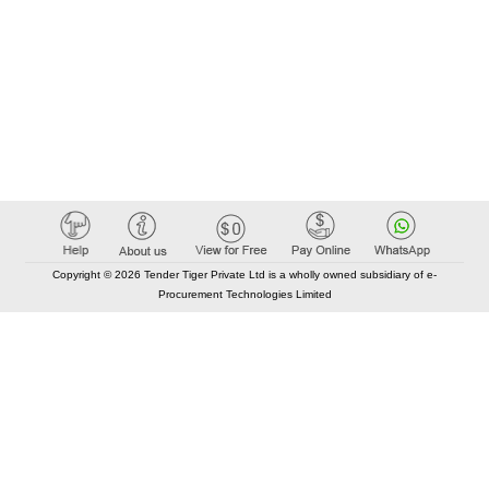
Copyright © 2026 Tender Tiger Private Ltd is a wholly owned subsidiary of e-
Procurement Technologies Limited
Elastic API took 00:01 millisec
AI took time 00:00.88 millisec