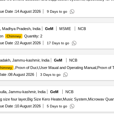
ue Date :
14 August 2026
9 Days to go
, Madhya Pradesh, India
GeM
MSME
NCB
hen
Quantity: 2
Chimney
ue Date :
22 August 2026
17 Days to go
adakh, Jammu-kashmir, India
GeM
NCB
,Provn of Duct,User Maual and Operating Manual,Provn of T
himney
ate :
08 August 2026
3 Days to go
lla, Jammu-kashmir, India
GeM
NCB
Tender Invited For Tea Thermos Steel 5 Ltr,Tiffin Steel b
ue Date :
10 August 2026
5 Days to go