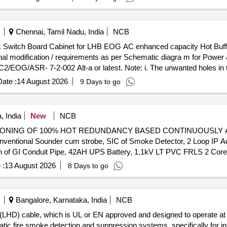
Chennai, Tamil Nadu, India
NCB
4,R
nal modification / requirements as per Schematic diagra m for Power 
G/ASR- 7-2-002 Alt-a or latest. Note: i. The unwanted holes in t
3 B Date: 22.01.2025. ii. Location of Aerosol Based Fire Suppressio
ate :
14 August 2026
9 Days to go
n of single connection arrangement at th e input of MPCB/MCB instea
 sheet RDSO/PE/PE/MS/TL/0097-2025 (Rev-0) or latest. iv. Packing 
 India
New
NCB
NING OF 100% HOT REDUNDANCY BASED CONTINUOUSLY AVAIL
entional Sounder cum strobe, SIC of Smoke Detector, 2 Loop IP Add
tion of GI Conduit Pipe, 42AH UPS Battery, 1.1kV LT PVC FRLS 2 Co
h built in short circuit isolator
 :
13 August 2026
8 Days to go
Bangalore, Karnataka, India
NCB
or (LHD) cable, which is UL or EN approved and designed to operate 
tic fire smoke detection and suppression systems, specifically for ins