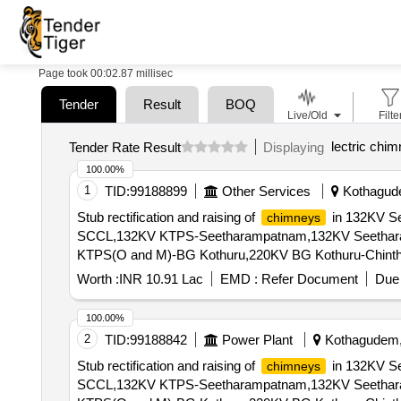
Page took 00:02.87 millisec
Tender
Result
BOQ
Live/Old
Filte
lectric chi
Tender Rate Result
Displaying
100.00%
1
TID:
99188899
Other Services
Kothagude
Stub rectification and raising of
in 132KV S
chimneys
SCCL,132KV KTPS-Seetharampatnam,132KV Seethar
KTPS(O and M)-BG Kothuru,220KV BG Kothuru-Chinth
Worth :
INR 10.91 Lac
EMD :
Refer Document
Due 
100.00%
2
TID:
99188842
Power Plant
Kothagudem, 
Stub rectification and raising of
in 132KV S
chimneys
SCCL,132KV KTPS-Seetharampatnam,132KV Seethar