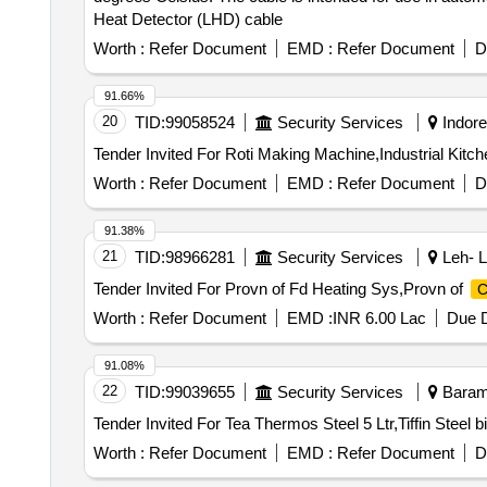
Heat Detector (LHD) cable
Worth :
Refer Document
EMD :
Refer Document
D
91.66%
20
TID:
99058524
Security Services
Indore
Tender Invited For Roti Making Machine,Industrial Kitc
Worth :
Refer Document
EMD :
Refer Document
D
91.38%
21
TID:
98966281
Security Services
Leh- L
Tender Invited For Provn of Fd Heating Sys,Provn of
C
Worth :
Refer Document
EMD :
INR 6.00 Lac
Due D
91.08%
22
TID:
99039655
Security Services
Baramu
Worth :
Refer Document
EMD :
Refer Document
D