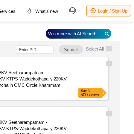
Login / Sign Up
ervices
What's new
Win more with AI Search
Select All
Submit
KV Seetharampatnam -
KV KTPS-Waddekothapally,220KV
voncha in OMC Circle,Khammam
Buy
for
500
Points
KV Seetharampatnam -
KV KTPS-Waddekothapally,220KV