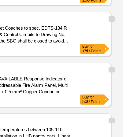
Points
& Control Circuits to Drawing No.
he SBC shall be closed to avoid
Buy
for
n System shall be as per RDSO Ltr
750
Points
d of existing looping arrangement
Instruction: PI-115 ver. 3.0. [
ABLE Response Indicator of
ressable Fire Alarm Panel, Multi
re x 0.5 mm² Copper Conductor
Buy
for
500
Points
at temperatures between 105-110
tallation in LHB pantry cars. Linear