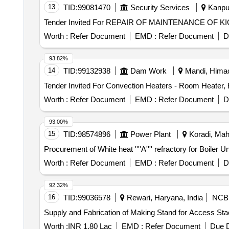
13
TID:
99081470
Security Services
Kanpur
Tender Invited For REPAIR OF MAINTENANCE OF 
Worth :
Refer Document
EMD :
Refer Document
D
93.82%
14
TID:
99132938
Dam Work
Mandi, Himac
Worth :
Refer Document
EMD :
Refer Document
D
93.00%
15
TID:
98574896
Power Plant
Koradi, Maha
Procurement of White heat ''''A'''' refractory for B
Worth :
Refer Document
EMD :
Refer Document
D
92.32%
16
TID:
99036578
Rewari, Haryana, India
NCB
Supply and Fabrication of Making Stand for Access Sta
Worth :
INR 1.80 Lac
EMD :
Refer Document
Due D