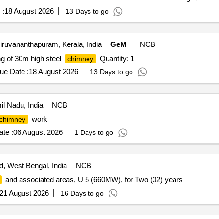
 :
18 August 2026
13 Days to go
iruvananthapuram, Kerala, India
GeM
NCB
ng of 30m high steel
Quantity: 1
chimney
ue Date :
18 August 2026
13 Days to go
l Nadu, India
NCB
work
chimney
te :
06 August 2026
1 Days to go
, West Bengal, India
NCB
and associated areas, U 5 (660MW), for Two (02) years
21 August 2026
16 Days to go