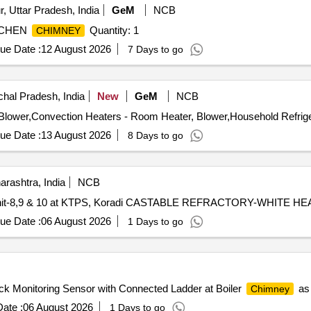
, Uttar Pradesh, India
GeM
NCB
KICHEN
Quantity: 1
CHIMNEY
ue Date :
12 August 2026
7 Days to go
hal Pradesh, India
New
GeM
NCB
ue Date :
13 August 2026
8 Days to go
rashtra, India
NCB
oiler Unit-8,9 & 10 at KTPS, Koradi CASTABLE REFRACTORY-WHITE HE
ue Date :
06 August 2026
1 Days to go
ck Monitoring Sensor with Connected Ladder at Boiler
as 
Chimney
ate :
06 August 2026
1 Days to go