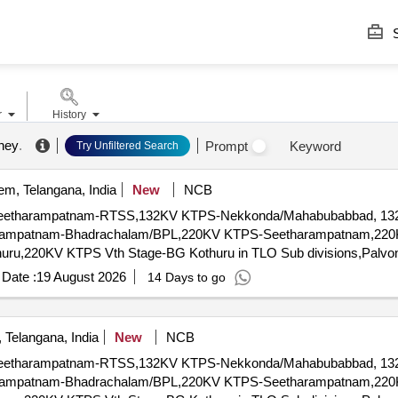
S
r
History
mney
.
Prompt
Keyword
Try Unfiltered Search
m, Telangana, India
New
NCB
eetharampatnam-RTSS,132KV KTPS-Nekkonda/Mahabubabbad, 132
ampatnam-Bhadrachalam/BPL,220KV KTPS-Seetharampatnam,220
uru,220KV KTPS Vth Stage-BG Kothuru in TLO Sub divisions,Pal
Date :
19 August 2026
14 Days to go
Telangana, India
New
NCB
eetharampatnam-RTSS,132KV KTPS-Nekkonda/Mahabubabbad, 132
ampatnam-Bhadrachalam/BPL,220KV KTPS-Seetharampatnam,220