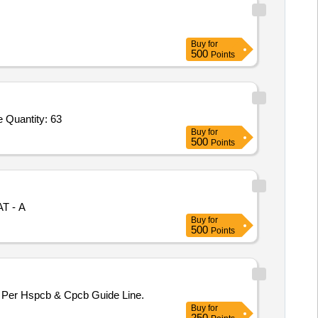
Buy
for
500
Points
Tender Invited For Convection Heaters - Room Heater, Blower,Convection Heaters - Room Heater, Blower,Household Refrige Quantity: 63
Buy
for
500
Points
AT - A
Buy
for
500
Points
Per Hspcb & Cpcb Guide Line.
Buy
for
250