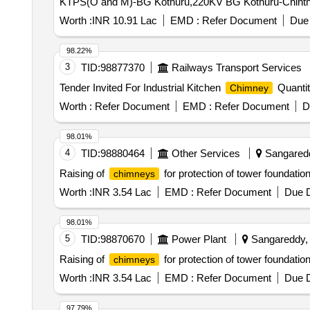
KTPS(O and M)-BG Kothuru,220KV BG Kothuru-Chinth
Worth :
INR 10.91 Lac
EMD :
Refer Document
Due 
98.22%
3
TID:
98877370
Railways Transport Services
Tender Invited For Industrial Kitchen
Quantit
Chimney
Worth :
Refer Document
EMD :
Refer Document
D
98.01%
4
TID:
98880464
Other Services
Sangaredd
Raising of
for protection of tower foundatio
chimneys
Worth :
INR 3.54 Lac
EMD :
Refer Document
Due D
98.01%
5
TID:
98870670
Power Plant
Sangareddy, 
Raising of
for protection of tower foundatio
chimneys
Worth :
INR 3.54 Lac
EMD :
Refer Document
Due D
97.79%