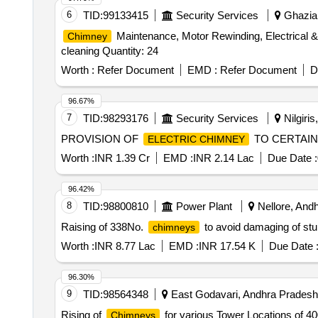
6
TID:
99133415
Security Services
Ghaziab
Maintenance, Motor Rewinding, Electrical 
Chimney
cleaning Quantity: 24
Worth :
Refer Document
EMD :
Refer Document
D
96.67%
7
TID:
98293176
Security Services
Nilgiris
PROVISION OF
TO CERTAIN
ELECTRIC CHIMNEY
Worth :
INR 1.39 Cr
EMD :
INR 2.14 Lac
Due Date :
96.42%
8
TID:
98800810
Power Plant
Nellore, Andh
Raising of 338No.
to avoid damaging of stub
chimneys
Worth :
INR 8.77 Lac
EMD :
INR 17.54 K
Due Date 
96.30%
9
TID:
98564348
East Godavari, Andhra Pradesh,
Rising of
for various Tower Locations of 40
Chimneys