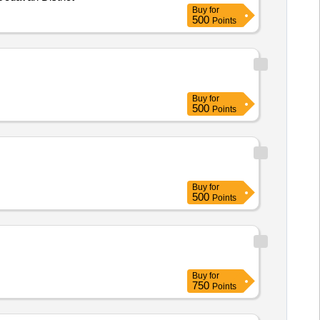
Buy
for
500
Points
Buy
for
500
Points
Buy
for
500
Points
Buy
for
750
Points