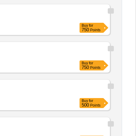
Buy
for
750
Points
Buy
for
750
Points
Buy
for
500
Points