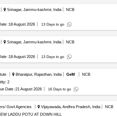
Srinagar, Jammu-kashmir, India
NCB
ate :
18 August 2026
13 Days to go
Srinagar, Jammu-kashmir, India
NCB
ate :
18 August 2026
13 Days to go
tute
Bharatpur, Rajasthan, India
GeM
NCB
ater Quartz tube 4L Quantity: 2
ue Date :
21 August 2026
16 Days to go
rs/ Govt Agencies
Vijayawada, Andhra Pradesh, India
NCB
EW LADDU POTU AT DOWN HILL