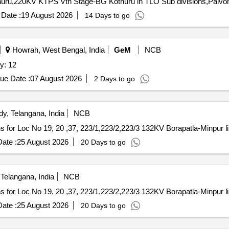
uru,220KV KTPS Vth Stage-BG Kothuru in TLO Sub divisions,Pal
Date :
19 August 2026
14 Days to go
Howrah, West Bengal, India
GeM
NCB
y: 12
ue Date :
07 August 2026
2 Days to go
y, Telangana, India
NCB
ns for Loc No 19, 20 ,37, 223/1,223/2,223/3 132KV Borapatla-Minpur l
ate :
25 August 2026
20 Days to go
Telangana, India
NCB
ns for Loc No 19, 20 ,37, 223/1,223/2,223/3 132KV Borapatla-Minpur l
ate :
25 August 2026
20 Days to go