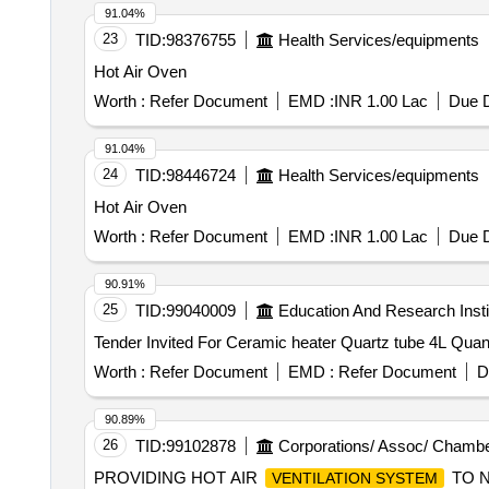
91.04%
23
TID:
98376755
Health Services/equipments
Hot Air Oven
Worth :
Refer Document
EMD :
INR 1.00 Lac
Due D
91.04%
24
TID:
98446724
Health Services/equipments
Hot Air Oven
Worth :
Refer Document
EMD :
INR 1.00 Lac
Due D
90.91%
25
TID:
99040009
Education And Research Insti
Tender Invited For Ceramic he
Worth :
Refer Document
EMD :
Refer Document
D
90.89%
26
TID:
99102878
Corporations/ Assoc/ Chambe
PROVIDING HOT AIR
TO N
VENTILATION SYSTEM