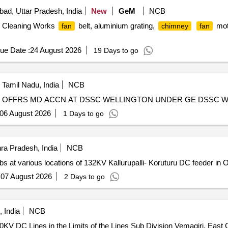
ad, Uttar Pradesh, India
New
GeM
NCB
& Cleaning Works
belt, aluminium grating,
mot
fan
chimney
fan
ue Date :
24 August 2026
19 Days to go
, Tamil Nadu, India
NCB
 OFFRS MD ACCN AT DSSC WELLINGTON UNDER GE DSSC 
06 August 2026
1 Days to go
ra Pradesh, India
NCB
s at various locations of 132KV Kallurupalli- Koruturu DC feeder in 
:
07 August 2026
2 Days to go
 India
NCB
0KV DC Lines in the Limits of the Lines Sub Division Vemagiri, East G