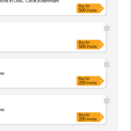
voncha in OMC Circle,Khammam
Buy
for
500
Points
Buy
for
500
Points
ine
Buy
for
250
Points
ine
Buy
for
250
Points