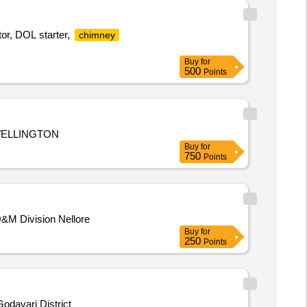
or, DOL starter,
chimney
Buy
for
500
Points
WELLINGTON
Buy
for
750
Points
O&M Division Nellore
Buy
for
250
Points
odavari District