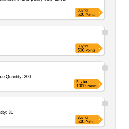
Buy
for
500
Points
Buy
for
500
Points
oo Quantity: 200
Buy
for
1000
Points
ig size four layer,Big Size Kero Heater,Music System,Microwav Quantity: 31
Buy
for
500
Points