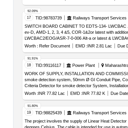
92.09%
17
TID:
98783739
Railways Transport Services
SWITCH BOARD CABINET TO EDTS-134- LWCBAC . Switch Board Cabinet for LHB EOG AC enhanced capacity Hot Buffet Coaches to spec. EDTS-13
ev-D, AMD-1, 2, 3, 4 &5, COR-1&2or latest with additio
LWCBAC2/EOG/ASR-7-0-006 Alt-a or latest & LWCBAC2/EO
rodent entry as per ICF lr . No. No. MD/D/DSS/LHB /10
Worth :
Refer Document
EMD :
INR 2.81 Lac
Due D
No. EL/7.1.108/MSSBC/Main dtd 18-6-2025. iii. Provisio
in LHB type EOG/HOG coaces as per RDSO modific ation
91.91%
Warranty Period: 30 Months after the date of delivery ] ]
18
TID:
99116117
Power Plant
Maharashtra,
WORK OF SUPPLY, INSTALLATION AND COMMISSIO
smoke detection system, 50mm Ø GI Conduit Pipe, Conv
Criteria Detector for smoke detector System, Installa
Armored Control Cable, Loop powered Manual call point wit
Worth :
INR 77.82 Lac
EMD :
INR 77.82 K
Due Date
91.80%
19
TID:
98825439
Railways Transport Services
The project involves the supply of Linear Heat Detect
degrees Celsius. The cable is intended for use in automa