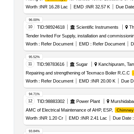
Worth :
INR 16.28 Lac
EMD :
INR 32.57 K
Due Date
96.00%
10
TID:
98924618
Scientific Instruments
Th
Tender Invited For Supply, installation and commissioni
Worth :
Refer Document
EMD :
Refer Document
D
95.52%
11
TID:
98783616
Sugar
Kanchipuram, Tami
Repairing and strengthening of Texmaco Boiler R.C.C
Worth :
Refer Document
EMD :
INR 20.00 K
Due Da
94.71%
12
TID:
98883302
Power Plant
Murshidabad
AMC of Electrical Maintenance of AHP, ESP,
Chimney
Worth :
INR 1.20 Cr
EMD :
INR 2.41 Lac
Due Date :
93.84%