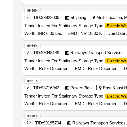
99.56%
7
TID:
98922005
Shipping
Multi Location, Mu
Tender Invited For Stationary Storage Type
Electric Wa
Worth :
INR 6.09 Lac
EMD :
INR 18.30 K
Due Date 
99.54%
8
TID:
99043149
Railways Transport Services
Tender Invited For Stationary Storage Type
Electric Wa
Worth :
Refer Document
EMD :
Refer Document
D
99.51%
9
TID:
98716942
Power Plant
East Khasi Hi
Tender Invited For Stationary Storage Type
Electric Wa
Worth :
Refer Document
EMD :
Refer Document
D
99.48%
10
TID:
99195704
Railways Transport Services