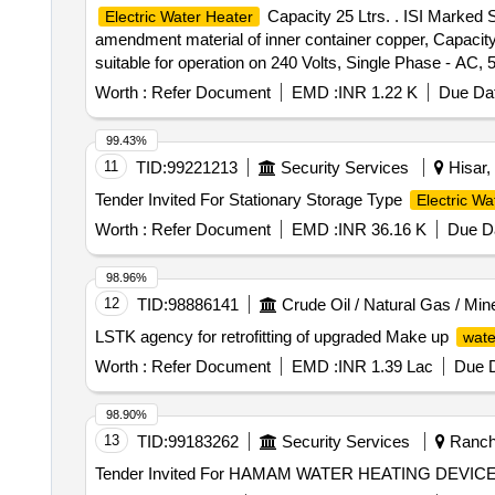
Capacity 25 Ltrs. . ISI Marked 
Electric Water Heater
amendment material of inner container copper, Capacity
suitable for operation on 240 Volts, Single Phase - AC, 
Bajaj, RR or similar. [ Warranty Period: 30 Months after t
Worth :
Refer Document
EMD :
INR 1.22 K
Due Dat
99.43%
11
TID:
99221213
Security Services
Hisar,
Tender Invited For Stationary Storage Type
Electric Wa
Worth :
Refer Document
EMD :
INR 36.16 K
Due Da
98.96%
12
TID:
98886141
Crude Oil / Natural Gas / Min
LSTK agency for retrofitting of upgraded Make up
wate
Worth :
Refer Document
EMD :
INR 1.39 Lac
Due D
98.90%
13
TID:
99183262
Security Services
Ranchi