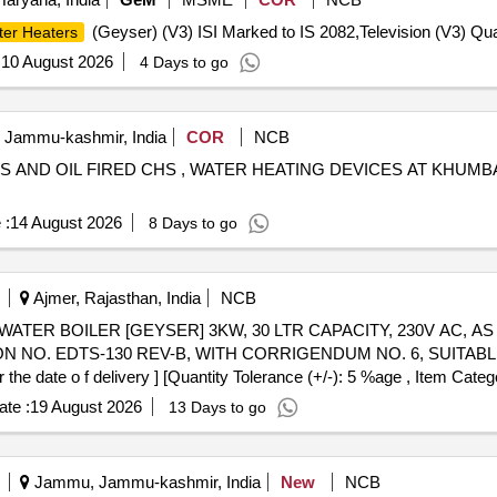
(Geyser) (V3) ISI Marked to IS 2082,Television (V3) Qua
ter Heaters
:
10 August 2026
4 Days to go
, Jammu-kashmir, India
COR
NCB
S AND OIL FIRED CHS , WATER HEATING DEVICES AT KHU
 :
14 August 2026
8 Days to go
Ajmer, Rajasthan, India
NCB
N NO. EDTS-130 REV-B, WITH CORRIGENDUM NO. 6, SUITABL
date o f delivery ] [Quantity Tolerance (+/-): 5 %age , Item Catego
te :
19 August 2026
13 Days to go
Jammu, Jammu-kashmir, India
New
NCB