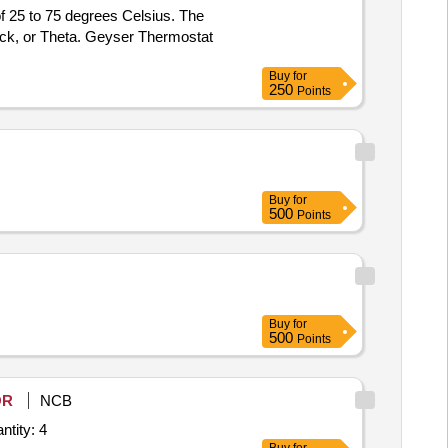
f 25 to 75 degrees Celsius. The
ck, or Theta. Geyser Thermostat
Buy
for
250
Points
Buy
for
500
Points
Buy
for
500
Points
OR
NCB
tity: 4