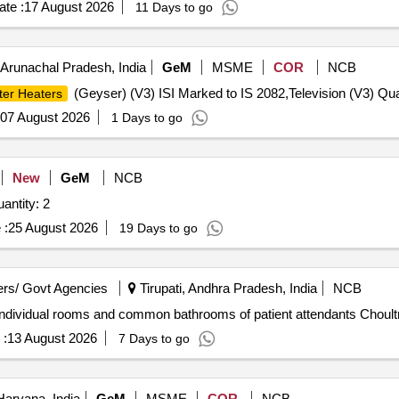
te :
17 August 2026
11 Days to go
Arunachal Pradesh, India
GeM
MSME
COR
NCB
(Geyser) (V3) ISI Marked to IS 2082,Television (V3) Qua
ter Heaters
07 August 2026
1 Days to go
New
GeM
NCB
ed For WATER BATH / FLUID WARMER Quantity: 2
 :
25 August 2026
19 Days to go
rs/ Govt Agencies
Tirupati, Andhra Pradesh, India
NCB
individual rooms and common bathrooms of patient attendants Choultr
 :
13 August 2026
7 Days to go
Haryana, India
GeM
MSME
COR
NCB