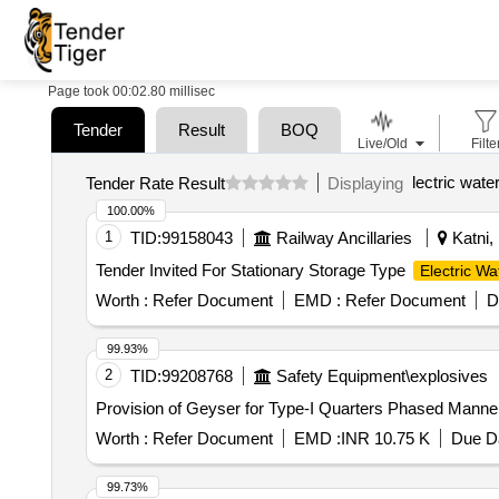
Page took 00:02.80 millisec
Tender
Result
BOQ
Live/Old
Filte
lectric wate
Tender Rate Result
Displaying
100.00%
1
TID:
99158043
Railway Ancillaries
Katni,
Tender Invited For Stationary Storage Type
Electric Wa
Worth :
Refer Document
EMD :
Refer Document
D
99.93%
2
TID:
99208768
Safety Equipment\explosives
Provision of Geyser for Type-I Quarters Phased Manne
Worth :
Refer Document
EMD :
INR 10.75 K
Due Da
99.73%