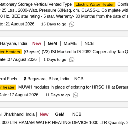
Stationary Storage Vertical Vented Type
Confir
Electric Water Heater
 25 Ltrs., 2000-Watt, Pressure 60N/sq. cm, CLASS-1, Co mplete with
50 Hz, BEE star rating - 5 star. Warranty- 30 Months from the date of 
he date of delivery ] ]
e :
21 August 2026
15 Days to go
 Haryana, India
New
GeM
MSME
NCB
(Geyser) (V3) ISI Marked to IS 2082,Copper alloy Tap Q
ter Heaters
te :
07 August 2026
1 Days to go
eral Fuels
Begusarai, Bihar, India
NCB
MUWH modules in place of existing for HRSG I II at Baraun
r heater
ate :
17 August 2026
11 Days to go
, Jharkhand, India
New
GeM
NCB
Tender Invited For HAMAM WATER HEATING DEVICE 300 LTR,HAMAM WATER HEATING DEVICE 1000 LTR Quantity