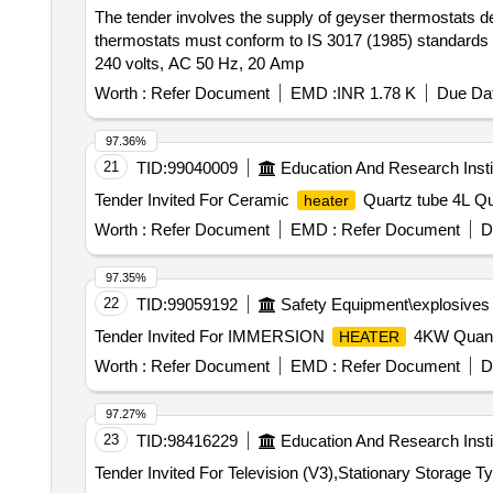
The tender involves the supply of geyser thermostats de
thermostats must conform to IS 3017 (1985) standard
240 volts, AC 50 Hz, 20 Amp
Worth :
Refer Document
EMD :
INR 1.78 K
Due Dat
97.36%
21
TID:
99040009
Education And Research Insti
Tender Invited For Ceramic
Quartz tube 4L Qua
heater
Worth :
Refer Document
EMD :
Refer Document
D
97.35%
22
TID:
99059192
Safety Equipment\explosives
Tender Invited For IMMERSION
4KW Quanti
HEATER
Worth :
Refer Document
EMD :
Refer Document
D
97.27%
23
TID:
98416229
Education And Research Insti
Tender Invited For Television (V3),Stationary Storage T