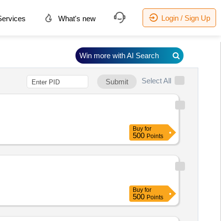
Login / Sign Up
ervices
What's new
Win more with AI Search
Select All
Submit
Buy
for
500
Points
Buy
for
500
Points