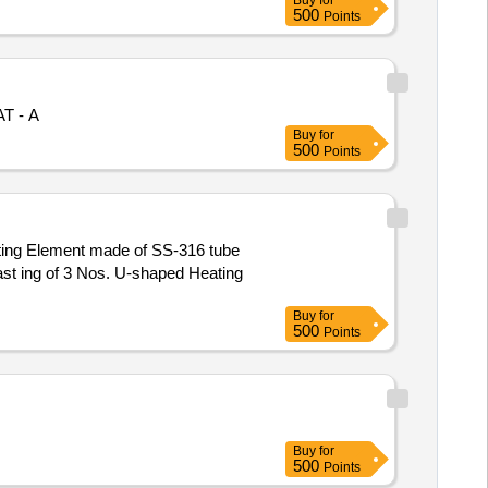
Buy
for
500
Points
AT - A
Buy
for
500
Points
ting Element made of SS-316 tube
st ing of 3 Nos. U-shaped Heating
Buy
for
500
Points
Buy
for
500
Points