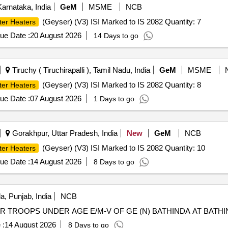
arnataka, India
GeM
MSME
NCB
(Geyser) (V3) ISI Marked to IS 2082 Quantity: 7
ter Heaters
ue Date :
20 August 2026
14 Days to go
Tiruchy ( Tiruchirapalli ), Tamil Nadu, India
GeM
MSME
(Geyser) (V3) ISI Marked to IS 2082 Quantity: 8
ter Heaters
ue Date :
07 August 2026
1 Days to go
Gorakhpur, Uttar Pradesh, India
New
GeM
NCB
(Geyser) (V3) ISI Marked to IS 2082 Quantity: 10
ter Heaters
ue Date :
14 August 2026
8 Days to go
a, Punjab, India
NCB
TROOPS UNDER AGE E/M-V OF GE (N) BATHINDA AT BATHI
 :
14 August 2026
8 Days to go