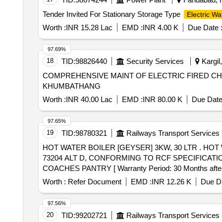
Tender Invited For Stationary Storage Type
Electric Wa
Worth :
INR 15.28 Lac
EMD :
INR 4.00 K
Due Date 
97.69%
18
TID:
98826440
Security Services
Kargil
COMPREHENSIVE MAINT OF ELECTRIC FIRED CH
KHUMBATHANG
Worth :
INR 40.00 Lac
EMD :
INR 80.00 K
Due Date
97.65%
19
TID:
98780321
Railways Transport Services
HOT WATER BOILER [GEYSER] 3KW, 30 LTR . HOT WATER BOILER [GEYSER] 3KW, 30 LTR CAPACITY, 230V AC, AS PER RCF DRAWING NO. LW
73204 ALT D, CONFORMING TO RCF SPECIFICATIO
COACHES PANTRY [ Warranty Period: 30 Months after the 
variation Permitted: Max 8 lacs ] ]
Worth :
Refer Document
EMD :
INR 12.26 K
Due Da
97.56%
20
TID:
99202721
Railways Transport Services