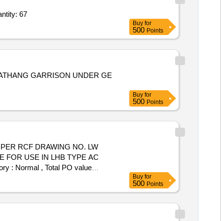
ntity: 67
Buy
for
500
Points
MBATHANG GARRISON UNDER GE
Buy
for
500
Points
E FOR USE IN LHB TYPE AC
ry : Normal , Total PO value
Buy
for
500
Points