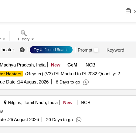
S
r
History
r heater
.
Prompt
Keyword
Try Unfiltered Search
 Madhya Pradesh, India
New
GeM
NCB
(Geyser) (V3) ISI Marked to IS 2082 Quantity: 2
ter Heaters
ue Date :
14 August 2026
8 Days to go
Nilgiris, Tamil Nadu, India
New
NCB
rs
te :
26 August 2026
20 Days to go