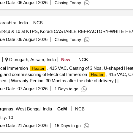
ue Date :
06 August 2026
Closing Today
rashtra, India
NCB
oiler Unit-8,9 & 10 at KTPS, Koradi CASTABLE REFRACTORY-WHITE HE
ue Date :
06 August 2026
Closing Today
Dibrugarh, Assam, India
New
NCB
trical Immersion
, 415 VAC, Casting of 3 Nos. U-shaped Hea
Heater
ting and commissioning of Electrical Immersion
, 415 VAC, Ca
Heater
 [ Warranty Per iod: 30 Months after the date of delivery ] ]
ue Date :
07 August 2026
1 Days to go
rganas, West Bengal, India
GeM
NCB
 COOLED HEAT SINK Quantity: 10
ue Date :
21 August 2026
15 Days to go