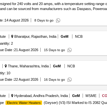
signed for 240 volts and 20 amps, with a temperature setting range o
s and can be sourced from manufacturers such as Daspass, Poweroa
e :
14 August 2026
8 Days to go
tute
Bharatpur, Rajasthan, India
GeM
NCB
ntity: 2
ue Date :
21 August 2026
15 Days to go
Thane, Maharashtra, India
GeM
NCB
ty: 10
ue Date :
22 August 2026
16 Days to go
tute
Hyderabad, Andhra Pradesh, India
GeM
MSME
C
ype
(Geyser) (V3) ISI Marked to IS 2082 Quan
Electric Water Heaters