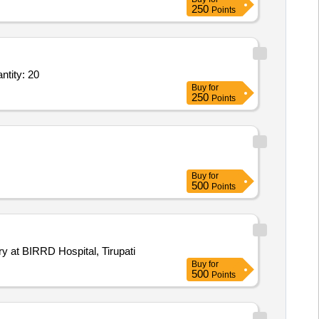
250
Points
ntity: 20
Buy
for
250
Points
Buy
for
500
Points
y at BIRRD Hospital, Tirupati
Buy
for
500
Points