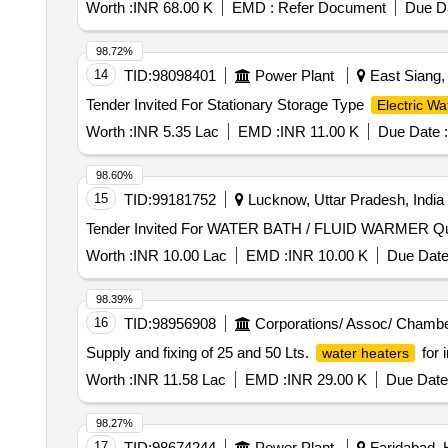
Worth :
INR 68.00 K
EMD :
Refer Document
Due Da
98.72%
14
TID:
98098401
Power Plant
East Siang, 
Tender Invited For Stationary Storage Type
Electric Wa
Worth :
INR 5.35 Lac
EMD :
INR 11.00 K
Due Date :
98.60%
15
TID:
99181752
Lucknow, Uttar Pradesh, India
Tender Invit
Worth :
INR 10.00 Lac
EMD :
INR 10.00 K
Due Date
98.39%
16
TID:
98956908
Corporations/ Assoc/ Chambe
Supply and fixing of 25 and 50 Lts.
for 
water heaters
Worth :
INR 11.58 Lac
EMD :
INR 29.00 K
Due Date
98.27%
17
TID:
98674244
Power Plant
Faridabad, 