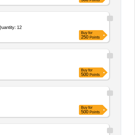
Points
uantity: 12
Buy
for
250
Points
Buy
for
500
Points
Buy
for
500
Points