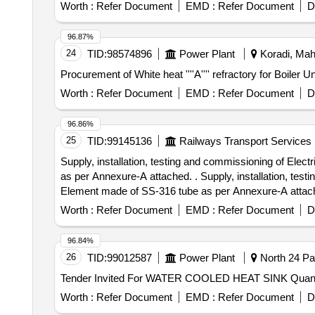
Worth :
Refer Document
EMD :
Refer Document
D
96.87%
24
TID:
98574896
Power Plant
Koradi, Maha
Procurement of White heat ''''A'''' refractory for B
Worth :
Refer Document
EMD :
Refer Document
D
96.86%
25
TID:
99145136
Railways Transport Services
Supply, installation, testing and commissioning of Elec
as per Annexure-A attached. . Supply, installation, tes
Element made of SS-316 tube as per Annexure-A attached.
Worth :
Refer Document
EMD :
Refer Document
D
96.84%
26
TID:
99012587
Power Plant
North 24 Pa
Tender Invited For WATER
Worth :
Refer Document
EMD :
Refer Document
D