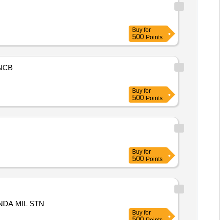
Buy
for
500
Points
NCB
Buy
for
500
Points
Buy
for
500
Points
NDA MIL STN
Buy
for
500