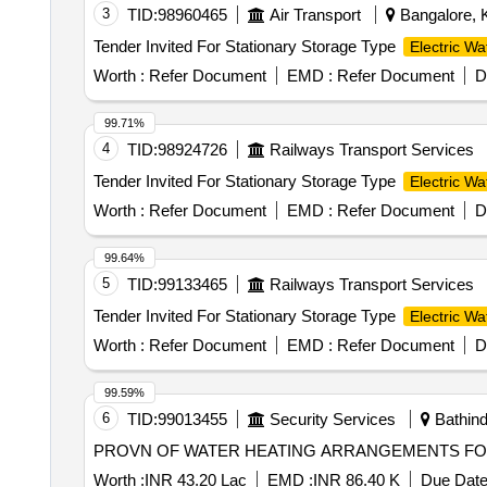
3
TID:
98960465
Air Transport
Bangalore, K
Tender Invited For Stationary Storage Type
Electric Wa
Worth :
Refer Document
EMD :
Refer Document
D
99.71%
4
TID:
98924726
Railways Transport Services
Tender Invited For Stationary Storage Type
Electric Wa
Worth :
Refer Document
EMD :
Refer Document
D
99.64%
5
TID:
99133465
Railways Transport Services
Tender Invited For Stationary Storage Type
Electric Wa
Worth :
Refer Document
EMD :
Refer Document
D
99.59%
6
TID:
99013455
Security Services
Bathind
PROVN OF WATER HEATING ARRANGEMENTS FOR 
Worth :
INR 43.20 Lac
EMD :
INR 86.40 K
Due Date