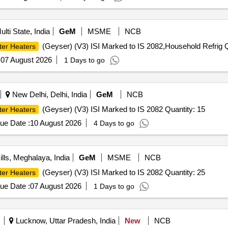
lti State, India
GeM
MSME
NCB
(Geyser) (V3) ISI Marked to IS 2082,Household Refrig Q
ter Heaters
:
07 August 2026
1 Days to go
New Delhi, Delhi, India
GeM
NCB
(Geyser) (V3) ISI Marked to IS 2082 Quantity: 15
ter Heaters
ue Date :
10 August 2026
4 Days to go
lls, Meghalaya, India
GeM
MSME
NCB
(Geyser) (V3) ISI Marked to IS 2082 Quantity: 25
ter Heaters
ue Date :
07 August 2026
1 Days to go
Lucknow, Uttar Pradesh, India
New
NCB