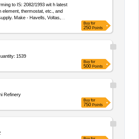
ming to IS: 2082/1993 wit h latest
 element, thermostat, etc., and
supply. Make - Havells, Voltas,
Buy
for
250
Points
uantity: 1539
Buy
for
500
Points
i Refinery
Buy
for
750
Points
: 2
Buy
for