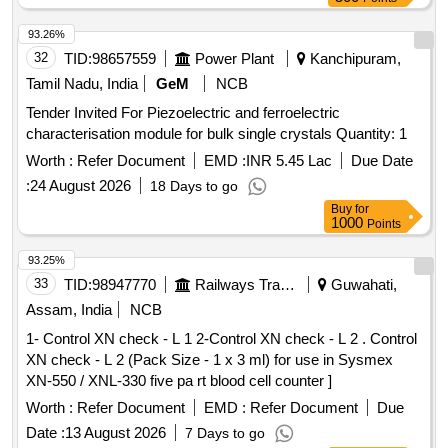
93.26%
32
TID:
98657559
Power Plant
Kanchipuram,
Tamil Nadu, India
GeM
NCB
Tender Invited For Piezoelectric and ferroelectric
characterisation module for bulk single crystals Quantity: 1
Worth :
Refer Document
EMD :
INR 5.45 Lac
Due Date
:
24 August 2026
18 Days to go
Buy
for
1000
Points
93.25%
33
TID:
98947770
Railways Transport Services
Guwahati,
Assam, India
NCB
1- Control XN check - L 1 2-Control XN check - L 2 . Control
XN check - L 2 (Pack Size - 1 x 3 ml) for use in Sysmex
XN-550 / XNL-330 five pa rt blood cell counter ]
Worth :
Refer Document
EMD :
Refer Document
Due
Date :
13 August 2026
7 Days to go