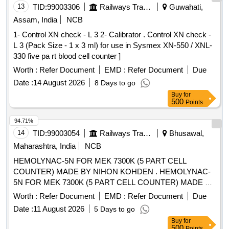
13
TID:
99003306
Railways Transport Services
Guwahati,
Assam, India
NCB
1- Control XN check - L 3 2- Calibrator . Control XN check -
L 3 (Pack Size - 1 x 3 ml) for use in Sysmex XN-550 / XNL-
330 five pa rt blood cell counter ]
Worth :
Refer Document
EMD :
Refer Document
Due
Date :
14 August 2026
8 Days to go
Buy
for
500
Points
94.71%
14
TID:
99003054
Railways Transport Services
Bhusawal,
Maharashtra, India
NCB
HEMOLYNAC-5N FOR MEK 7300K (5 PART CELL
COUNTER) MADE BY NIHON KOHDEN . HEMOLYNAC-
5N FOR MEK 7300K (5 PART CELL COUNTER) MADE BY
NIHON KOHDEN [ W arranty Period: 30 Months after the
Worth :
Refer Document
EMD :
Refer Document
Due
date of delivery ] [Quantity Tolerance (+/-): 5 %age , Item
Date :
11 August 2026
5 Days to go
Category : Normal , Total PO value variation Permitt ed: Max
Buy
for
8 lacs ] ]
500
Points