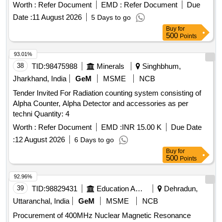
per attached annexure-A. [ Warranty Period: 36 Months after
Worth :
Refer Document
EMD :
Refer Document
Due
the date of delivery ] ]
Date :
11 August 2026
5 Days to go
Buy
for
500
Points
93.01%
38
TID:
98475988
Minerals
Singhbhum,
Jharkhand, India
GeM
MSME
NCB
Tender Invited For Radiation counting system consisting of
Alpha Counter, Alpha Detector and accessories as per
techni Quantity: 4
Worth :
Refer Document
EMD :
INR 15.00 K
Due Date
:
12 August 2026
6 Days to go
Buy
for
500
Points
92.96%
39
TID:
98829431
Education And Research Institute
Dehradun,
Uttaranchal, India
GeM
MSME
NCB
Procurement of 400MHz Nuclear Magnetic Resonance