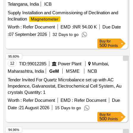
Telangana, India
ICB
Supply Installation and Commissioning of Declination and
Inclination
Magnetometer
Worth :
Refer Document
EMD :
INR 94.00 K
Due Date
:
07 September 2026
32 Days to go
Buy
for
500
Points
95.60%
12
TID:
99012285
Power Plant
Mumbai,
Maharashtra, India
GeM
MSME
NCB
Tender Invited For Quartz Microbalance set up with AC
Impedence, Galvanostat, Electrochemical Cell System, Au
crystals Quantity: 1
Worth :
Refer Document
EMD :
Refer Document
Due
Date :
21 August 2026
15 Days to go
Buy
for
500
Points
94.96%