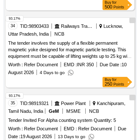
Buy
for
500
Points
93.17%
34
TID:
98903433
Railways Transport Services
Lucknow,
Uttar Pradesh, India
NCB
The tender involves the supply of a flexible permanent
magnetic yoke designed for magnetic particle testing. This
equipment must be capable of lifting weights up to 25 kg with
specified pole spacing and should be suitable for testing with
Worth :
Refer Document
EMD :
INR 350
Due Date :
10
various magnetic powders. It must also include a test or
August 2026
4 Days to go
calibration certificate from an accredited laboratory. Cable
Buy
for
type flexible permanent magnetic Yoke (PMY)
250
Points
93.17%
35
TID:
98919321
Power Plant
Kanchipuram,
Tamil Nadu, India
GeM
MSME
NCB
Tender Invited For Alpha counting system Quantity: 5
Worth :
Refer Document
EMD :
Refer Document
Due
Date :
19 August 2026
13 Days to go