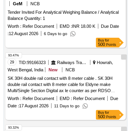
GeM
NCB
Tender Invited For Analytical Weighing Balance / Analytical
Balance Quantity: 1
Worth :
Refer Document
EMD :
INR 18.00 K
Due Date
:
12 August 2026
6 Days to go
Buy
for
500
Points
93.47%
29
TID:
99166323
Railways Transport Services
Howrah,
West Bengal, India
New
NCB
SK 30H double rail contact with 8 meter cable . SK 30H
double rail contact with 8 meter cable for Eldyne make
Multi/Single Section Digital ax le counter as per RDSO
Specification no.RDSO/SPN/176/2013 VER.3 or latest. [
Worth :
Refer Document
EMD :
Refer Document
Due
Warranty Period: 30 Mont hs after the date of delivery ] ]
Date :
17 August 2026
11 Days to go
Buy
for
500
Points
93.32%