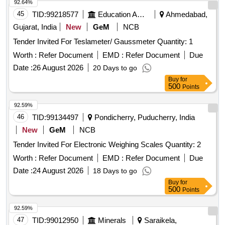
92.64%
45
TID:
99218577
Education And Research Institute
Ahmedabad,
Gujarat, India
New
GeM
NCB
Tender Invited For Teslameter/ Gaussmeter Quantity: 1
Worth :
Refer Document
EMD :
Refer Document
Due
Date :
26 August 2026
20 Days to go
Buy
for
500
Points
92.59%
46
TID:
99134497
Pondicherry, Puducherry, India
New
GeM
NCB
Tender Invited For Electronic Weighing Scales Quantity: 2
Worth :
Refer Document
EMD :
Refer Document
Due
Date :
24 August 2026
18 Days to go
Buy
for
500
Points
92.59%
47
TID:
99012950
Minerals
Saraikela,