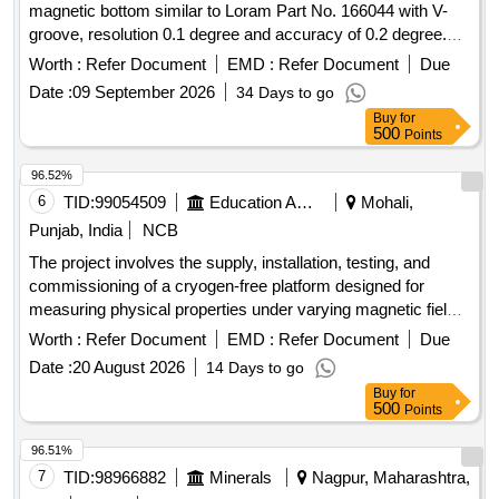
magnetic bottom similar to Loram Part No. 166044 with V-
groove, resolution 0.1 degree and accuracy of 0.2 degree.
The device calibration can easily be checked on any plain
Worth :
Refer Document
EMD :
Refer Document
Due
surface. Make- PIE/LORAM/Mitutoyo or Equivalent . . Digital
Date :
09 September 2026
34 Days to go
Inclinometer, digital level and protractor with a magnetic
Buy
for
bottom similar to Loram Pa rt No. 166044 with V-groove,
500
Points
resolution 0.1 degree and accuracy of 0.2 degree. The
device calibration can easily be checked on any plain
96.52%
surface. Make- PIE/LORAM/Mitutoyo or Equivalent . [
6
TID:
99054509
Education And Research Institute
Mohali,
Warranty Period: 30 Months after the date of delivery ] ]
Punjab, India
NCB
The project involves the supply, installation, testing, and
commissioning of a cryogen-free platform designed for
measuring physical properties under varying magnetic fields
and temperatures. This includes a fully integrated system
Worth :
Refer Document
EMD :
Refer Document
Due
capable of performing automated measurements of electrical
Date :
20 August 2026
14 Days to go
resistivity, heat capacity, and magnetic susceptibility, utilizing
Buy
for
advanced low-temperature environments without the need
500
Points
for liquid cryogens. Cryogen-free platform, superconducting
magnet, measurement chamber, electrical transport
96.51%
measurement system, heat capacity measurement system,
7
TID:
98966882
Minerals
Nagpur, Maharashtra,
magnetic susceptibility measurement system.