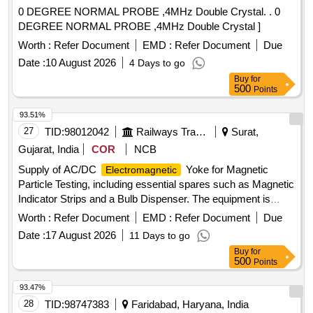
0 DEGREE NORMAL PROBE ,4MHz Double Crystal. . 0
DEGREE NORMAL PROBE ,4MHz Double Crystal ]
Worth :
Refer Document
EMD :
Refer Document
Due
Date :
10 August 2026
4 Days to go
Buy
for
500
Points
93.51%
27
TID:
98012042
Railways Transport Services
Surat,
Gujarat, India
COR
NCB
Supply of AC/DC
Yoke for Magnetic
Electromagnetic
Particle Testing, including essential spares such as Magnetic
Indicator Strips and a Bulb Dispenser. The equipment is
intended for use in testing applications. AC/DC
Worth :
Refer Document
EMD :
Refer Document
Due
Yoke, Magnetic Indicator Strips, Bulb
Electromagnetic
Date :
17 August 2026
11 Days to go
Dispenser
Buy
for
500
Points
93.47%
28
TID:
98747383
Faridabad, Haryana, India