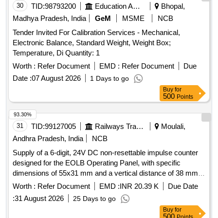
30
TID:
98793200
Education And Research Institute
Bhopal,
Madhya Pradesh, India
GeM
MSME
NCB
Tender Invited For Calibration Services - Mechanical,
Electronic Balance, Standard Weight, Weight Box;
Temperature, Di Quantity: 1
Worth :
Refer Document
EMD :
Refer Document
Due
Date :
07 August 2026
1 Days to go
Buy
for
500
Points
93.30%
31
TID:
99127005
Railways Transport Services
Moulali,
Andhra Pradesh, India
NCB
Supply of a 6-digit, 24V DC non-resettable impulse counter
designed for the EOLB Operating Panel, with specific
dimensions of 55x31 mm and a vertical distance of 38 mm
between holes. The product must meet the specified
Worth :
Refer Document
EMD :
INR 20.39 K
Due Date
parameters and can be sourced from approved
:
31 August 2026
25 Days to go
manufacturers such as GIC, Nishant, or SEC. 6 digit 24V
Buy
for
DC non-resettable impulse counter
500
Points