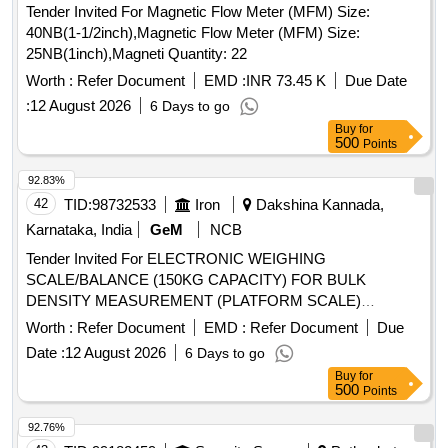
Tender Invited For Magnetic Flow Meter (MFM) Size:
40NB(1-1/2inch),Magnetic Flow Meter (MFM) Size:
25NB(1inch),Magneti Quantity: 22
Worth :
Refer Document
EMD :
INR 73.45 K
Due Date
:
12 August 2026
6 Days to go
Buy
for
500
Points
92.83%
42
TID:
98732533
Iron
Dakshina Kannada,
Karnataka, India
GeM
NCB
Tender Invited For ELECTRONIC WEIGHING
SCALE/BALANCE (150KG CAPACITY) FOR BULK
DENSITY MEASUREMENT (PLATFORM SCALE)
Quantity: 1
Worth :
Refer Document
EMD :
Refer Document
Due
Date :
12 August 2026
6 Days to go
Buy
for
500
Points
92.76%