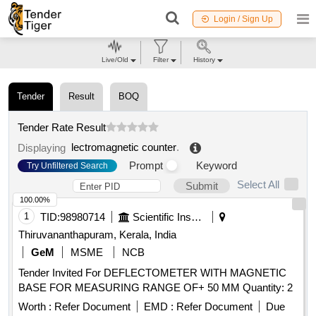
Login / Sign Up
Live/Old
Filter
History
Tender
Result
BOQ
Tender Rate Result
lectromagnetic counter
.
Displaying
Prompt
Keyword
Try Unfiltered Search
Select All
Submit
100.00%
1
TID:
98980714
Scientific Instruments
Thiruvananthapuram, Kerala, India
GeM
MSME
NCB
Tender Invited For DEFLECTOMETER WITH MAGNETIC
BASE FOR MEASURING RANGE OF+ 50 MM Quantity: 2
Worth :
Refer Document
EMD :
Refer Document
Due