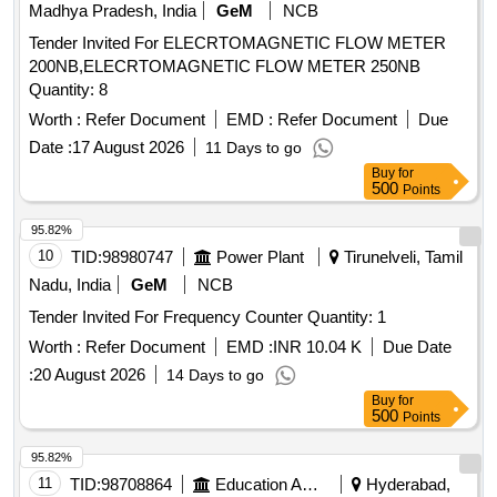
Madhya Pradesh, India
GeM
NCB
Tender Invited For ELECRTOMAGNETIC FLOW METER
200NB,ELECRTOMAGNETIC FLOW METER 250NB
Quantity: 8
Worth :
Refer Document
EMD :
Refer Document
Due
Date :
17 August 2026
11 Days to go
Buy
for
500
Points
95.82%
10
TID:
98980747
Power Plant
Tirunelveli, Tamil
Nadu, India
GeM
NCB
Tender Invited For Frequency Counter Quantity: 1
Worth :
Refer Document
EMD :
INR 10.04 K
Due Date
:
20 August 2026
14 Days to go
Buy
for
500
Points
95.82%
11
TID:
98708864
Education And Research Institute
Hyderabad,