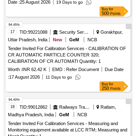
Date :
25 August 2026
19 Days to go
Buy
for
500
Points
94.45%
17
TID:
99221088
Security Services
Gorakhpur,
Uttar Pradesh, India
New
GeM
NCB
Tender Invited For Calibration Services - CALIBRATION OF
CR AUTOMATIC PARTICLE COUNTER 320;
CALIBRATION OF CR AUTOMATI Quantity: 1
Worth :
INR 62.42 K
EMD :
Refer Document
Due Date
:
17 August 2026
11 Days to go
Buy
for
250
Points
94.40%
18
TID:
99012862
Railways Transport Services
Ratlam,
Madhya Pradesh, India
GeM
NCB
Tender Invited For Calibration Services - Measuring and
Monitoring equipment available at LCC RTM; Measuring and