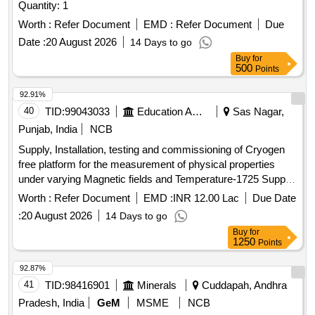
Quantity: 1
Worth :
Refer Document
EMD :
Refer Document
Due
Date :
20 August 2026
14 Days to go
Buy
for
500
Points
92.91%
40
TID:
99043033
Education And Research Institute
Sas Nagar,
Punjab, India
NCB
Supply, Installation, testing and commissioning of Cryogen
free platform for the measurement of physical properties
under varying Magnetic fields and Temperature-1725 Supply,
Installation, testing and commissioning of Cryogen free
Worth :
Refer Document
EMD :
INR 12.00 Lac
Due Date
platform for the measurement of physical properties under
:
20 August 2026
14 Days to go
varying Magnetic fields and Temperature-1725
Buy
for
1250
Points
92.87%
41
TID:
98416901
Minerals
Cuddapah, Andhra
Pradesh, India
GeM
MSME
NCB