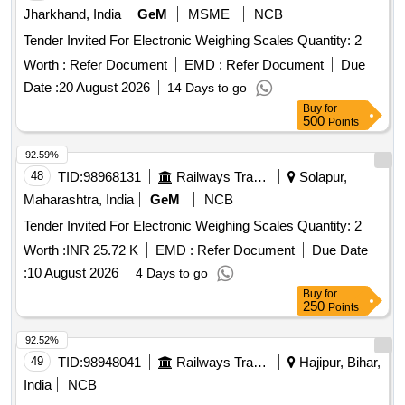
Jharkhand, India
GeM
MSME
NCB
Tender Invited For Electronic Weighing Scales Quantity: 2
Worth :
Refer Document
EMD :
Refer Document
Due
Date :
20 August 2026
14 Days to go
Buy
for
500
Points
92.59%
48
TID:
98968131
Railways Transport Services
Solapur,
Maharashtra, India
GeM
NCB
Tender Invited For Electronic Weighing Scales Quantity: 2
Worth :
INR 25.72 K
EMD :
Refer Document
Due Date
:
10 August 2026
4 Days to go
Buy
for
250
Points
92.52%
49
TID:
98948041
Railways Transport Services
Hajipur, Bihar,
India
NCB