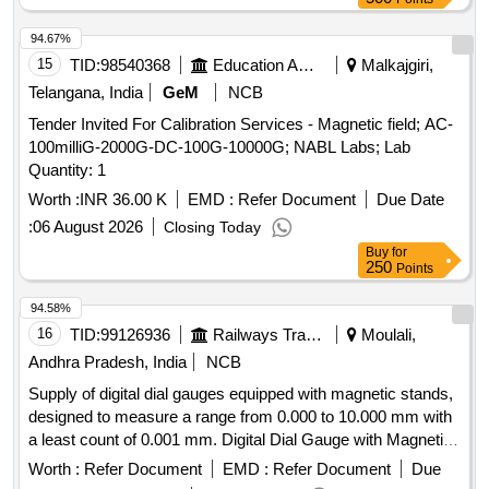
94.67%
15
TID:
98540368
Education And Research Institute
Malkajgiri,
Telangana, India
GeM
NCB
Tender Invited For Calibration Services - Magnetic field; AC-
100milliG-2000G-DC-100G-10000G; NABL Labs; Lab
Quantity: 1
Worth :
INR 36.00 K
EMD :
Refer Document
Due Date
:
06 August 2026
Closing Today
Buy
for
250
Points
94.58%
16
TID:
99126936
Railways Transport Services
Moulali,
Andhra Pradesh, India
NCB
Supply of digital dial gauges equipped with magnetic stands,
designed to measure a range from 0.000 to 10.000 mm with
a least count of 0.001 mm. Digital Dial Gauge with Magnetic
Stand
Worth :
Refer Document
EMD :
Refer Document
Due