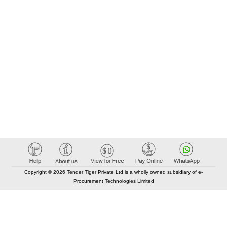
Copyright © 2026 Tender Tiger Private Ltd is a wholly owned subsidiary of e-
Procurement Technologies Limited