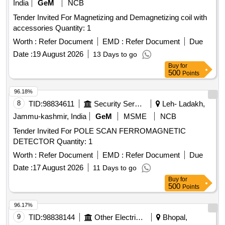
India
GeM
NCB
Tender Invited For Magnetizing and Demagnetizing coil with
accessories Quantity: 1
Worth :
Refer Document
EMD :
Refer Document
Due
Date :
19 August 2026
13 Days to go
Buy
for
500
Points
96.18%
8
TID:
98834611
Security Services
Leh- Ladakh,
Jammu-kashmir, India
GeM
MSME
NCB
Tender Invited For POLE SCAN FERROMAGNETIC
DETECTOR Quantity: 1
Worth :
Refer Document
EMD :
Refer Document
Due
Date :
17 August 2026
11 Days to go
Buy
for
500
Points
96.17%
9
TID:
98838144
Other Electrical Products
Bhopal,