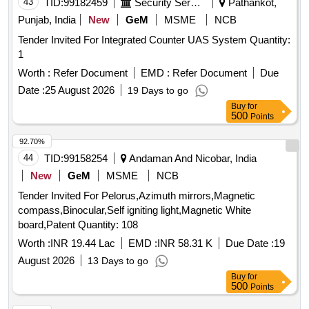
43
TID:
99182459
Security Services
Pathankot,
Punjab, India
New
GeM
MSME
NCB
Tender Invited For Integrated Counter UAS System Quantity:
1
Worth :
Refer Document
EMD :
Refer Document
Due
Date :
25 August 2026
19 Days to go
Buy
for
500
Points
92.70%
44
TID:
99158254
Andaman And Nicobar, India
New
GeM
MSME
NCB
Tender Invited For Pelorus,Azimuth mirrors,Magnetic
compass,Binocular,Self igniting light,Magnetic White
board,Patent Quantity: 108
Worth :
INR 19.44 Lac
EMD :
INR 58.31 K
Due Date :
19
August 2026
13 Days to go
Buy
for
500
Points