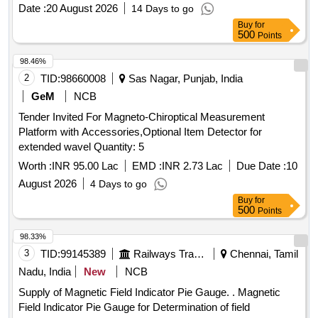
Date :
20 August 2026
14 Days to go
Buy
for
500
Points
98.46%
2
TID:
98660008
Sas Nagar, Punjab, India
GeM
NCB
Tender Invited For Magneto-Chiroptical Measurement
Platform with Accessories,Optional Item Detector for
extended wavel Quantity: 5
Worth :
INR 95.00 Lac
EMD :
INR 2.73 Lac
Due Date :
10
August 2026
4 Days to go
Buy
for
500
Points
98.33%
3
TID:
99145389
Railways Transport Services
Chennai, Tamil
Nadu, India
New
NCB
Supply of Magnetic Field Indicator Pie Gauge. . Magnetic
Field Indicator Pie Gauge for Determination of field