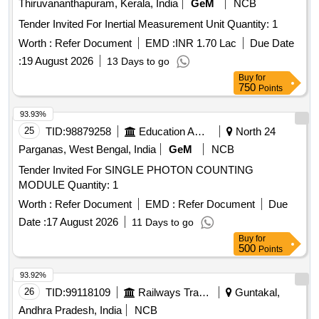
Thiruvananthapuram, Kerala, India
GeM
NCB
Tender Invited For Inertial Measurement Unit Quantity: 1
Worth :
Refer Document
EMD :
INR 1.70 Lac
Due Date
:
19 August 2026
13 Days to go
Buy
for
750
Points
93.93%
25
TID:
98879258
Education And Research Institute
North 24
Parganas, West Bengal, India
GeM
NCB
Tender Invited For SINGLE PHOTON COUNTING
MODULE Quantity: 1
Worth :
Refer Document
EMD :
Refer Document
Due
Date :
17 August 2026
11 Days to go
Buy
for
500
Points
93.92%
26
TID:
99118109
Railways Transport Services
Guntakal,
Andhra Pradesh, India
NCB