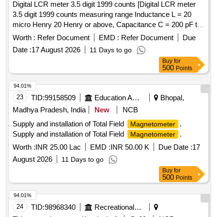
Digital LCR meter 3.5 digit 1999 counts [Digital LCR meter
3.5 digit 1999 counts measuring range Inductance L = 20
micro Henry 20 Henry or above, Capacitance C = 200 pF to
20 mF or above, Resistance R = 200 ohm to 2000 Mega
Worth :
Refer Document
EMD :
Refer Document
Due
Ohm or above, Along with calibration certificate issued from
Date :
17 August 2026
11 Days to go
NABL approved lab. Make: Kusam-Meco KM-954MK-II or
Buy
for
Meco LCR99 or Fluke or similar.] . Digital LCR meter 3.5
500
Points
digit 1999 counts measuring range Inductance L = 20 micro
Henry 20 Henry or above, Capacitance C = 200 pF to 20 mF
94.01%
or above, Resistance R = 200 ohm to 2000 Mega Ohm o r
23
TID:
99158509
Education And Research Institute
Bhopal,
above, Along with calibration certificate issued from NABL
Madhya Pradesh, India
New
NCB
approved lab. Make: Kusam-Meco KM-954MK-II or Meco
Supply and installation of Total Field
.
Magnetometer
LCR99 or Fluke or similar. [ Warranty Period: 30 Months
Supply and installation of Total Field
.
Magnetometer
after the date of delivery ] ]
Worth :
INR 25.00 Lac
EMD :
INR 50.00 K
Due Date :
17
August 2026
11 Days to go
Buy
for
500
Points
94.01%
24
TID:
98968340
Recreational Services