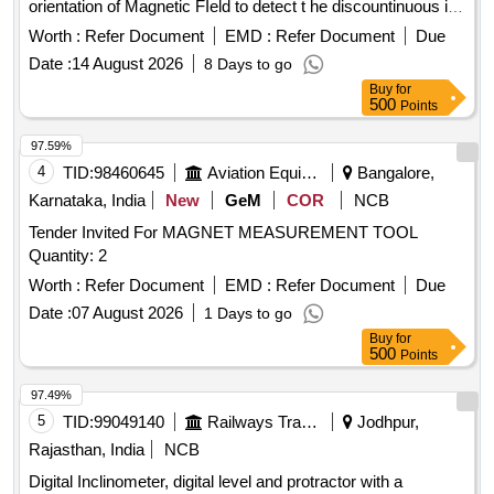
orientation of Magnetic FIeld to detect t he discountinuous in
Ferrous metal for Magnetic Inspection test. Note: Calibration
Worth :
Refer Document
EMD :
Refer Document
Due
Certificate from NABL accredited Lab to be submitted along
Date :
14 August 2026
8 Days to go
with the material. [ Warranty Period: 30 Months after the date
Buy
for
of delivery ] [Quantity Tolerance (+/-): 5 %age , Item
500
Points
Category : Normal , Total PO value variation Permitted: Max
8 la cs ] ]
97.59%
4
TID:
98460645
Aviation Equipment
Bangalore,
Karnataka, India
New
GeM
COR
NCB
Tender Invited For MAGNET MEASUREMENT TOOL
Quantity: 2
Worth :
Refer Document
EMD :
Refer Document
Due
Date :
07 August 2026
1 Days to go
Buy
for
500
Points
97.49%
5
TID:
99049140
Railways Transport Services
Jodhpur,
Rajasthan, India
NCB
Digital Inclinometer, digital level and protractor with a