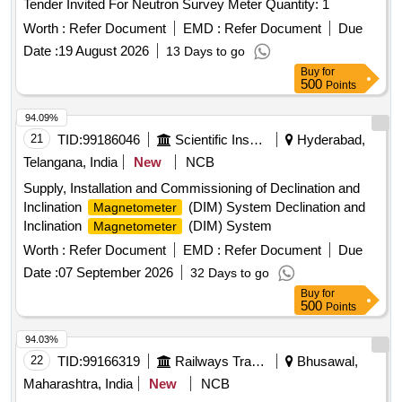
Tender Invited For Neutron Survey Meter Quantity: 1
Worth :
Refer Document
EMD :
Refer Document
Due
Date :
19 August 2026
13 Days to go
Buy
for
500
Points
94.09%
21
TID:
99186046
Scientific Instruments
Hyderabad,
Telangana, India
New
NCB
Supply, Installation and Commissioning of Declination and
Inclination
(DIM) System Declination and
Magnetometer
Inclination
(DIM) System
Magnetometer
Worth :
Refer Document
EMD :
Refer Document
Due
Date :
07 September 2026
32 Days to go
Buy
for
500
Points
94.03%
22
TID:
99166319
Railways Transport Services
Bhusawal,
Maharashtra, India
New
NCB