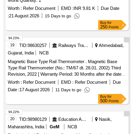
Monit Quantity: 1
Worth :
Refer Document
EMD :
INR 9.81 K
Due Date
:
21 August 2026
15 Days to go
Buy
for
250
Points
94.23%
19
TID:
98630257
Railways Transport Services
Ahmedabad,
Gujarat, India
NCB
Magnetic Base Type Rail Thermometer . Magnetic Base
Type Rail Thermometer (No.: TM/67 dt. 28.01. 2002) Third
Revision, 2022 [ Warranty Period: 30 Months after the date of
deli very ] ]
Worth :
Refer Document
EMD :
Refer Document
Due
Date :
17 August 2026
11 Days to go
Buy
for
500
Points
94.22%
20
TID:
98980129
Education And Research Institute
Nasik,
Maharashtra, India
GeM
NCB