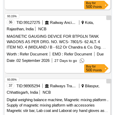
Buy
for
500
Points
93.15%
36
TID:
99127275
Railway Ancillaries
Kota,
Rajasthan, India
NCB
MAGNETIC GAUGING DEVICE FOR BTPGLN TANK
WAGONS AS PER DRG. NO. WCS- 7801/S- 62 ALT. 4
ITEM NO. 4 (MIDLAND / B - 612 Or Chandra & Co. Drg. No.
CC/MLG/0195-0 Or Arieckal Industries Drg. No. ML -A2-
Worth :
Refer Document
EMD :
Refer Document
Due
003). . MAGNETIC GAUGING DEVICE FOR BTPGLN
Date :
02 September 2026
27 Days to go
TANK WAGONS AS PER DRG. NO. WCS-7801/S- 62 ALT.
Buy
for
4 ITEM NO. 4 (MIDLAND / B - 612 Or Chandra & Co. Drg.
500
Points
No. CC/MLG/0195-0 Or Arieckal Industries Drg . No. ML -
A2-003). [ Warranty Period: 30 Months after the date of
93.05%
delivery ] [Quantity Tolerance (+/-): 5 %age , Item Category :
37
TID:
98905294
Railways Transport Services
Bilaspur,
Normal , Total PO value variation Permitted: Max 8 lacs ] ]
Chhattisgarh, India
NCB
Digital weighing balance machine, Magnetic mixing platform .
Supply of magnetic mixing platform with accessories
Magnetic stir bar, Lab coat and Laborat ory hand gloves as