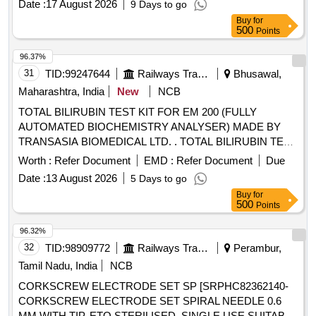
Date :
17 August 2026
9 Days to go
Buy
for
500
Points
96.37%
31
TID:
99247644
Railways Transport Services
Bhusawal,
Maharashtra, India
New
NCB
TOTAL BILIRUBIN TEST KIT FOR EM 200 (FULLY
AUTOMATED BIOCHEMISTRY ANALYSER) MADE BY
TRANSASIA BIOMEDICAL LTD. . TOTAL BILIRUBIN TEST
KIT FOR EM 200 (FULLY AUTOMATED BIOCHEMISTRY
Worth :
Refer Document
EMD :
Refer Document
Due
ANALYSER) MADE BY TRANSASIA BIOMEDICAL LTD. [
Date :
13 August 2026
5 Days to go
Warranty Period: 30 Months after the date of delivery ]
Buy
for
[Quantity Tolerance (+/-): 5 %age , Item Category : Normal ,
500
Points
Total PO value variation Permitt ed: Max 8 lacs ] ]
96.32%
32
TID:
98909772
Railways Transport Services
Perambur,
Tamil Nadu, India
NCB
CORKSCREW ELECTRODE SET SP [SRPHC82362140-
CORKSCREW ELECTRODE SET SPIRAL NEEDLE 0.6
MM WITH TIP, ETO STERILISED, SINGLE USE SUITABLE