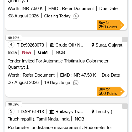
Quantity: 1
Worth :
INR 7.50 K
EMD :
Refer Document
Due Date
:
08 August 2026
Closing Today
Buy
for
250
Points
99.19%
4
TID:
99263073
Crude Oil / Natural Gas / Mineral Fuels
Surat, Gujarat,
India
New
GeM
NCB
Tender Invited For Automatic Tristimulus Colorimeter
Quantity: 1
Worth :
Refer Document
EMD :
INR 47.50 K
Due Date
:
27 August 2026
19 Days to go
Buy
for
500
Points
98.82%
5
TID:
99161413
Railways Transport Services
Tiruchy (
Tiruchirapalli ), Tamil Nadu, India
NCB
Rodometer for distance measurement . Rodometer for