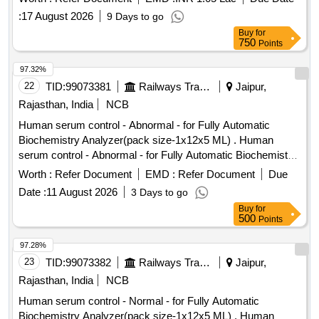
:
17 August 2026
9 Days to go
Buy
for
750
Points
97.32%
22
TID:
99073381
Railways Transport Services
Jaipur,
Rajasthan, India
NCB
Human serum control - Abnormal - for Fully Automatic
Biochemistry Analyzer(pack size-1x12x5 ML) . Human
serum control - Abnormal - for Fully Automatic Biochemistry
Analyzer(pack size- 1x12x5 ML) ]
Worth :
Refer Document
EMD :
Refer Document
Due
Date :
11 August 2026
3 Days to go
Buy
for
500
Points
97.28%
23
TID:
99073382
Railways Transport Services
Jaipur,
Rajasthan, India
NCB
Human serum control - Normal - for Fully Automatic
Biochemistry Analyzer(pack size-1x12x5 ML) . Human