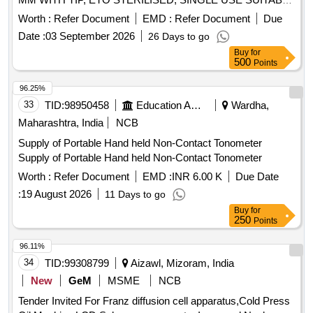
WITH EXISTING IONM (INTRA OPERATIVE NEURO
Worth :
Refer Document
EMD :
Refer Document
Due
PHYSIOLOGICAL MONITORING SYSTEM) MACHINE-
Date :
03 September 2026
26 Days to go
MAKE GERMANY/INOMED.] . SRPHC82362140-
Buy
for
CORKSCREW ELECTRODE SET SPIRAL NEEDLE 0.6
500
Points
MM WITH TIP, ETO STERILISED, SINGLE USE SUITABLE
WITH EXISTING IONM (INTRA OPERATIVE NEURO
96.25%
PHYSIOLOGICAL MONITORING SYSTEM) MACHINE-
33
TID:
98950458
Education And Research Institute
Wardha,
MAKE G ERMANY/INOMED. ]
Maharashtra, India
NCB
Supply of Portable Hand held Non-Contact Tonometer
Supply of Portable Hand held Non-Contact Tonometer
Worth :
Refer Document
EMD :
INR 6.00 K
Due Date
:
19 August 2026
11 Days to go
Buy
for
250
Points
96.11%
34
TID:
99308799
Aizawl, Mizoram, India
New
GeM
MSME
NCB
Tender Invited For Franz diffusion cell apparatus,Cold Press