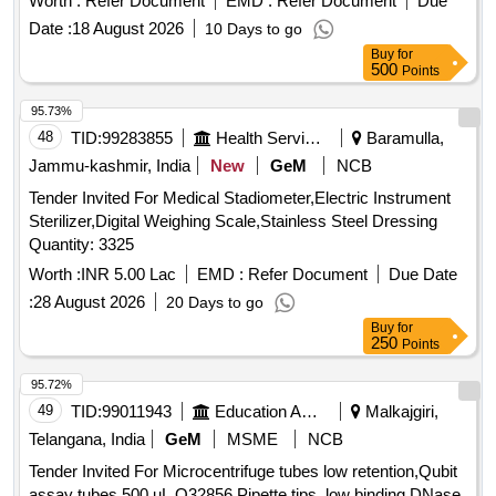
Worth :
Refer Document
EMD :
Refer Document
Due
Te stronix, Metrix+ or similar to Accuplus [ Warranty Period:
Date :
18 August 2026
10 Days to go
30 Months after the date of delivery ] ]
Buy
for
500
Points
95.73%
48
TID:
99283855
Health Services/equipments
Baramulla,
Jammu-kashmir, India
New
GeM
NCB
Tender Invited For Medical Stadiometer,Electric Instrument
Sterilizer,Digital Weighing Scale,Stainless Steel Dressing
Quantity: 3325
Worth :
INR 5.00 Lac
EMD :
Refer Document
Due Date
:
28 August 2026
20 Days to go
Buy
for
250
Points
95.72%
49
TID:
99011943
Education And Research Institute
Malkajgiri,
Telangana, India
GeM
MSME
NCB
Tender Invited For Microcentrifuge tubes low retention,Qubit
assay tubes 500 uL Q32856,Pipette tips, low binding DNase