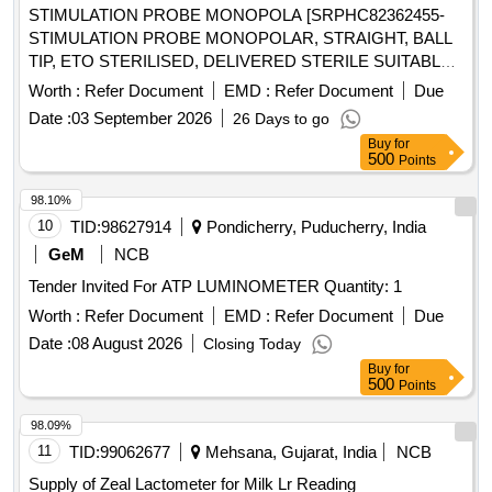
STIMULATION PROBE MONOPOLA [SRPHC82362455-
STIMULATION PROBE MONOPOLAR, STRAIGHT, BALL
TIP, ETO STERILISED, DELIVERED STERILE SUITABLE
WITH EXISTING IONM (INTRA OPERATIVE NEURO
Worth :
Refer Document
EMD :
Refer Document
Due
PHYSIOLOGICAL MONITORING SYSTEM) MACHINE-
Date :
03 September 2026
26 Days to go
MAKE GERMANY/INOMED.] . SRPHC82362455-
Buy
for
STIMULATION PROBE MONOPOLAR, STRAIGHT, BALL
500
Points
TIP, ETO STERILISED, DELIVERED STERILE SUITABLE
WITH EXISTING IONM (INTRA OPERATIVE NEURO
98.10%
PHYSIOLOGICAL MONITORING SYSTEM) MACHINE-
10
TID:
98627914
Pondicherry, Puducherry, India
MAKE GERMANY/INOMED. ]
GeM
NCB
Tender Invited For ATP LUMINOMETER Quantity: 1
Worth :
Refer Document
EMD :
Refer Document
Due
Date :
08 August 2026
Closing Today
Buy
for
500
Points
98.09%
11
TID:
99062677
Mehsana, Gujarat, India
NCB
Supply of Zeal Lactometer for Milk Lr Reading