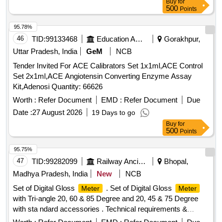
Buy
for
2 ml, Syringe 5 ml, Sodium Hypochlorite Solution, Cotton,
500
Points
Sterile Gloves, True Hb Test Strips, Urine container,
Leishman Stain, Tissue roll, Urine strip, Spot bandage, Hand
95.78%
wash, Pasteur pipette, Distilled water, True HB Strip, Sugar
46
TID:
99133468
Education And Research Institute
Gorakhpur,
strip
Uttar Pradesh, India
GeM
NCB
Tender Invited For ACE Calibrators Set 1x1ml,ACE Control
Set 2x1ml,ACE Angiotensin Converting Enzyme Assay
Kit,Adenosi Quantity: 66626
Worth :
Refer Document
EMD :
Refer Document
Due
Date :
27 August 2026
19 Days to go
Buy
for
500
Points
95.75%
47
TID:
99282099
Railway Ancillaries
Bhopal,
Madhya Pradesh, India
New
NCB
Set of Digital Gloss
. Set of Digital Gloss
Meter
Meter
with Tri-angle 20, 60 & 85 Degree and 20, 45 & 75 Degree
with sta ndard accessories . Technical requirements &
accessories as per attached specification. Make- Accuplus,