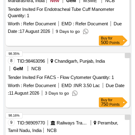
Maharashtra, India
New
GeM
MSME
NCB
Tender Invited For Endotracheal Tube Cuff Manometer
Quantity: 1
Worth :
Refer Document
EMD :
Refer Document
Due
Date :
17 August 2026
9 Days to go
Buy
for
500
Points
98.35%
8
TID:
98463096
Chandigarh, Punjab, India
GeM
NCB
Tender Invited For FACS - Flow Cytometer Quantity: 1
Worth :
Refer Document
EMD :
INR 3.50 Lac
Due Date
:
11 August 2026
3 Days to go
Buy
for
750
Points
98.16%
9
TID:
98909770
Railways Transport Services
Perambur,
Tamil Nadu, India
NCB