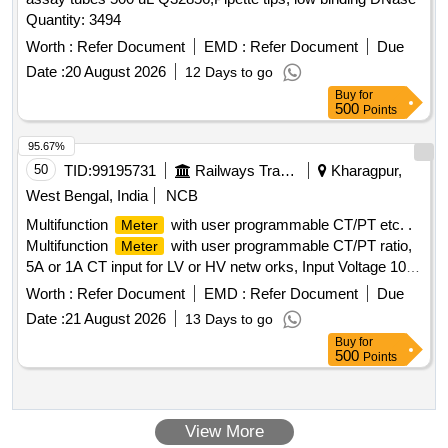
Quantity: 3494
Worth :
Refer Document
EMD :
Refer Document
Due
Date :
20 August 2026
12 Days to go
Buy
for
500
Points
95.67%
50
TID:
99195731
Railways Transport Services
Kharagpur,
West Bengal, India
NCB
Multifunction
with user programmable CT/PT etc. .
Meter
Multifunction
with user programmable CT/PT ratio,
Meter
5A or 1A CT input for LV or HV netw orks, Input Voltage 100-
600 V L-L, Auxiliary supply 12 - 60 V AC/DC, Display: High
Worth :
Refer Document
EMD :
Refer Document
Due
brightness 3 line 4 digits LED, Size:96x96 mm, flush mount
Date :
21 August 2026
13 Days to go
type, Accuracy Class :1.0, Measurement and Display
Buy
for
parameters : VAF, K W, KVAr, KVA, KWH, KVArH, KVAH,
500
Points
PF , PA, MM, NC, THD, Run Hours and ON Hours similar to
RISHABH mak e Model no: RISH master 3430/SOCOMEC
DIRIS A40 suitable for mounting in switch board cabinet of
View More
LHB po wer cars. Accepted make: