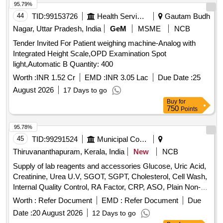
95.79%
44
TID:
99153726
Health Services/equipments
Gautam Budh
Nagar, Uttar Pradesh, India
GeM
MSME
NCB
Tender Invited For Patient weighing machine-Analog with
Integrated Height Scale,OPD Examination Spot
light,Automatic B Quantity: 400
Worth :
INR 1.52 Cr
EMD :
INR 3.05 Lac
Due Date :
25
August 2026
17 Days to go
Buy
for
750
Points
95.78%
45
TID:
99291524
Municipal Corporations
Thiruvananthapuram, Kerala, India
New
NCB
Supply of lab reagents and accessories Glucose, Uric Acid,
Creatinine, Urea U.V, SGOT, SGPT, Cholesterol, Cell Wash,
Internal Quality Control, RA Factor, CRP, ASO, Plain Non-
Vaccum Clot Tube Activator, Fluoride Non-Vaccum Tube,
Worth :
Refer Document
EMD :
Refer Document
Due
ESR Non-Vaccum Tube, EDTA Non-Vaccum Tube, ESR
Date :
20 August 2026
12 Days to go
Pipette, Sprit, Micropore, Microscope Oil Immersion, Syringe