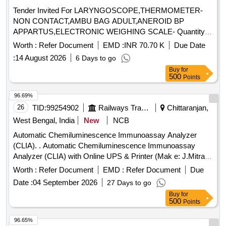
Tender Invited For LARYNGOSCOPE,THERMOMETER-
NON CONTACT,AMBU BAG ADULT,ANEROID BP
APPARTUS,ELECTRONIC WEIGHING SCALE- Quantity:
67
Worth :
Refer Document
EMD :
INR 70.70 K
Due Date
:
14 August 2026
6 Days to go
Buy
for
500
Points
96.69%
26
TID:
99254902
Railways Transport Services
Chittaranjan,
West Bengal, India
New
NCB
Automatic Chemiluminescence Immunoassay Analyzer
(CLIA). . Automatic Chemiluminescence Immunoassay
Analyzer (CLIA) with Online UPS & Printer (Mak e: J.Mitra &
co. or simillar)(7 Years warranty). [ Warranty Period: 84
Worth :
Refer Document
EMD :
Refer Document
Due
Months after the date of delivery ] ]
Date :
04 September 2026
27 Days to go
Buy
for
500
Points
96.65%