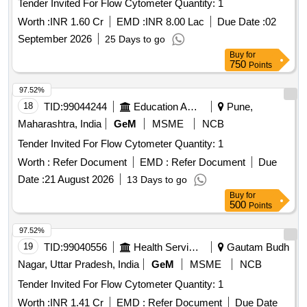
Tender Invited For Flow Cytometer Quantity: 1
Worth :
INR 1.60 Cr
EMD :
INR 8.00 Lac
Due Date :
02
September 2026
25 Days to go
Buy
for
750
Points
97.52%
18
TID:
99044244
Education And Research Institute
Pune,
Maharashtra, India
GeM
MSME
NCB
Tender Invited For Flow Cytometer Quantity: 1
Worth :
Refer Document
EMD :
Refer Document
Due
Date :
21 August 2026
13 Days to go
Buy
for
500
Points
97.52%
19
TID:
99040556
Health Services/equipments
Gautam Budh
Nagar, Uttar Pradesh, India
GeM
MSME
NCB
Tender Invited For Flow Cytometer Quantity: 1
Worth :
INR 1.41 Cr
EMD :
Refer Document
Due Date