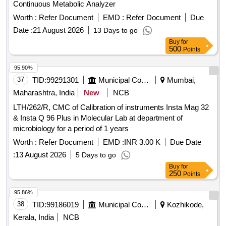
Continuous Metabolic Analyzer
Worth :
Refer Document
EMD :
Refer Document
Due
Date :
21 August 2026
13 Days to go
Buy
for
500
Points
95.90%
37
TID:
99291301
Municipal Corporations
Mumbai,
Maharashtra, India
New
NCB
LTH/262/R, CMC of Calibration of instruments Insta Mag 32
& Insta Q 96 Plus in Molecular Lab at department of
microbiology for a period of 1 years
Worth :
Refer Document
EMD :
INR 3.00 K
Due Date
:
13 August 2026
5 Days to go
Buy
for
250
Points
95.86%
38
TID:
99186019
Municipal Corporations
Kozhikode,
Kerala, India
NCB