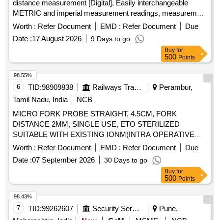
distance measurement [Digital], Easily interchangeable
METRIC and imperial measurement readings, measurement
range 0-10k m, measurement accuracy of +/-0.5%., Least
Worth :
Refer Document
EMD :
Refer Document
Due
count: 0.1m., Wheel - light and durable 15cm (6 inch) ABS
Date :
17 August 2026
9 Days to go
wheel with wear resistant special rubber tyre, Illumin ated
Buy
for
Digital Counter with reset button and memory function for 5
500
Points
measurements, Equipped with folding wheel mount and
complimentary carry bag, Telescopi c handle, Model No. 31-
98.55%
CT-30M Make/Brand:-Stanley or Freeman or CSTECH. [
6
TID:
98909838
Railways Transport Services
Perambur,
Warranty Period: 30 Months after the date of delivery ] ]
Tamil Nadu, India
NCB
MICRO FORK PROBE STRAIGHT, 4.5CM, FORK
DISTANCE 2MM, SINGLE USE, ETO STERILIZED
SUITABLE WITH EXISTING IONM(INTRA OPERATIVE
NEURO PHYSIOLOGICAL MONITORING SYSTEM)
Worth :
Refer Document
EMD :
Refer Document
Due
MACHINE-MAKE GERMANY/INOMED. .
Date :
07 September 2026
30 Days to go
SRPHC82362255-MICRO FORK PROBE STRAIGHT,
Buy
for
4.5CM, FORK DISTANCE 2MM, SINGLE USE, ETO
500
Points
STERILIZED SUITABLE WITH EXISTING IONM(INTRA
OPERATIVE NEURO PHYSIOLOGICAL MONITORING
98.43%
SYSTEM) MACHINE- MAKE GERMANY/INOMED. ]
7
TID:
99262607
Security Services
Pune,