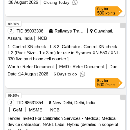
:
08 August 2026
Closing Today
Buy
for
500
Points
99.26%
2
TID:
99003306
Railways Transport Services
Guwahati,
Assam, India
NCB
1- Control XN check - L 3 2- Calibrator . Control XN check -
L 3 (Pack Size - 1 x 3 ml) for use in Sysmex XN-550 / XNL-
330 five pa rt blood cell counter ]
Worth :
Refer Document
EMD :
Refer Document
Due
Date :
14 August 2026
6 Days to go
Buy
for
500
Points
99.20%
3
TID:
98631854
New Delhi, Delhi, India
GeM
MSME
NCB
Tender Invited For Calibration Services - Medical; Medical
device calibration; NABL Labs; Hybrid (detailed in scope of