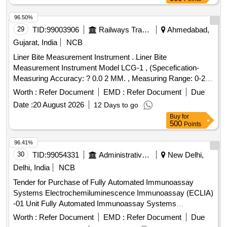
96.50%
29
TID:
99003906
Railways Transport Services
Ahmedabad,
Gujarat, India
NCB
Liner Bite Measurement Instrument . Liner Bite
Measurement Instrument Model LCG-1 , (Specefication-
Measuring Accuracy: ? 0.0 2 MM. , Measuring Range: 0-20
MM , Least Count: 0.01 MM , Measuring reference Base:
Worth :
Refer Document
EMD :
Refer Document
Due
120 MM , Approx. H eight: 112 MM , Direct reading on LCD
Date :
20 August 2026
12 Days to go
display. , Provided with hardened steel pointer.) [ Warranty
Buy
for
Period : 30 Months after the date of delivery ] ]
500
Points
96.41%
30
TID:
99054331
Administrative Offices
New Delhi,
Delhi, India
NCB
Tender for Purchase of Fully Automated Immunoassay
Systems Electrochemiluminescence Immunoassay (ECLIA)
-01 Unit Fully Automated Immunoassay Systems
Electrochemiluminescence Immunoassay (ECLIA)
Worth :
Refer Document
EMD :
Refer Document
Due