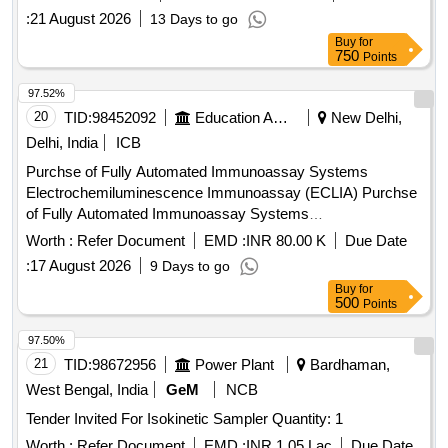
:
21 August 2026
13 Days to go
Buy
for
750
Points
97.52%
20
TID:
98452092
Education And Research Institute
New Delhi,
Delhi, India
ICB
Purchse of Fully Automated Immunoassay Systems
Electrochemiluminescence Immunoassay (ECLIA) Purchse
of Fully Automated Immunoassay Systems
Electrochemiluminescence Immunoassay (ECLIA)
Worth :
Refer Document
EMD :
INR 80.00 K
Due Date
:
17 August 2026
9 Days to go
Buy
for
500
Points
97.50%
21
TID:
98672956
Power Plant
Bardhaman,
West Bengal, India
GeM
NCB
Tender Invited For Isokinetic Sampler Quantity: 1
Worth :
Refer Document
EMD :
INR 1.05 Lac
Due Date