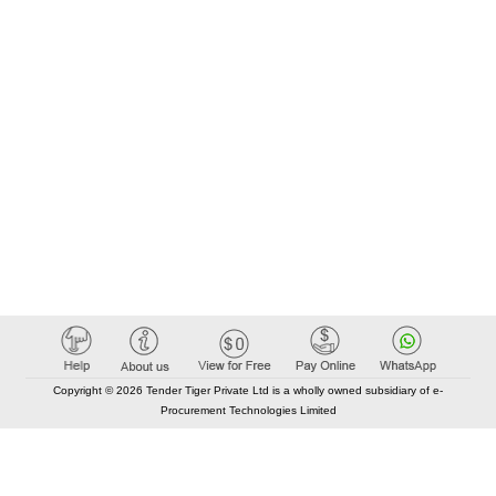
Copyright © 2026 Tender Tiger Private Ltd is a wholly owned subsidiary of e-
Procurement Technologies Limited