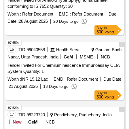
Tender Invited For Aneroid Type Sphygmomanometer
conforming to IS 7652 Quantity: 30
Worth :
Refer Document
EMD :
Refer Document
Due
Date :
28 August 2026
20 Days to go
Buy
for
500
Points
97.65%
16
TID:
99040558
Health Services/equipments
Gautam Budh
Nagar, Uttar Pradesh, India
GeM
MSME
NCB
Tender Invited For Chemiluminescence Immunoassay CLIA
System Quantity: 1
Worth :
INR 19.12 Lac
EMD :
Refer Document
Due Date
:
21 August 2026
13 Days to go
Buy
for
500
Points
97.52%
17
TID:
99223720
Pondicherry, Puducherry, India
New
GeM
NCB