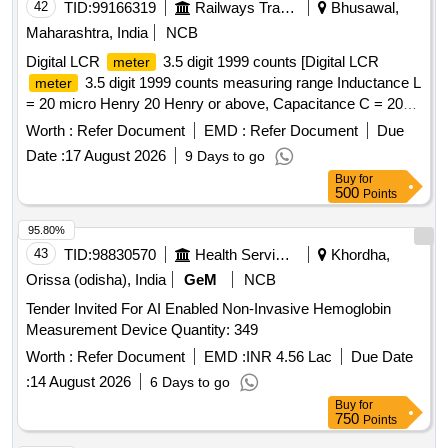
42
TID:
99166319
Railways Transport Services
Bhusawal,
Maharashtra, India
NCB
Digital LCR
3.5 digit 1999 counts [Digital LCR
meter
3.5 digit 1999 counts measuring range Inductance L
meter
= 20 micro Henry 20 Henry or above, Capacitance C = 200
pF to 20 mF or above, Resistance R = 200 ohm to 2000
Worth :
Refer Document
EMD :
Refer Document
Due
Mega Ohm or above, Along with calibration certificate issued
Date :
17 August 2026
9 Days to go
from NABL approved lab. Make: Kusam-Meco KM-954MK-II
Buy
for
or Meco LCR99 or Fluke or similar.] . Digital LCR
meter
500
Points
3.5 digit 1999 counts measuring range Inductance L = 20
micro Henry 20 Henry or above, Capacitance C = 200 pF to
95.80%
20 mF or above, Resistance R = 200 ohm to 2000 Mega
43
TID:
98830570
Health Services/equipments
Khordha,
Ohm o r above, Along with calibration certificate issued from
Orissa (odisha), India
GeM
NCB
NABL approved lab. Make: Kusam-Meco KM-954MK-II or
Tender Invited For AI Enabled Non-Invasive Hemoglobin
Meco LCR99 or Fluke or similar. [ Warranty Period: 30
Measurement Device Quantity: 349
Months after the date of delivery ] ]
Worth :
Refer Document
EMD :
INR 4.56 Lac
Due Date
:
14 August 2026
6 Days to go
Buy
for
750
Points