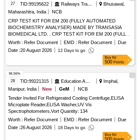
27
TID:
99195622
Railways Transport Services
Bhusawal,
Maharashtra, India
NCB
CRP TEST KIT FOR EM 200 (FULLY AUTOMATED
BIOCHEMISTRY ANALYSER) MADE BY TRANSASIA
BIOMEDICAL LTD. . CRP TEST KIT FOR EM 200 (FULLY
AUTOMATED BIOCHEMISTRY ANALYSER) MADE BY
Worth :
Refer Document
EMD :
Refer Document
Due
TRA NSASIA BIOMEDICAL LTD. [ Warranty Period: 30
Date :
20 August 2026
12 Days to go
Months after the date of delivery ] [Quantity Tolerance (+/-): 5
Buy
for
%age , Item Category : Normal , Total PO value variation
500
Points
Permitt ed: Max 8 lacs ] ]
96.56%
28
TID:
99221315
Education And Research Institute
Imphal,
Manipur, India
New
GeM
NCB
Tender Invited For Refrigerated Cooling Centrifuge,ELISA
Microplate Reader,ELISA Washer,UV Vis
Spectrophotometers,Vort Quantity: 134
Worth :
Refer Document
EMD :
Refer Document
Due
Date :
26 August 2026
18 Days to go
Buy
for
500
Points