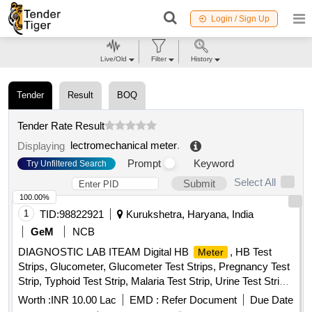
Login / Sign Up
Live/Old
Filter
History
Tender
Result
BOQ
Tender Rate Result
lectromechanical meter
.
Displaying
Prompt
Keyword
Try Unfiltered Search
Select All
Submit
100.00%
1
TID:
98822921
Kurukshetra, Haryana, India
GeM
NCB
DIAGNOSTIC LAB ITEAM Digital HB
, HB Test
Meter
Strips, Glucometer, Glucometer Test Strips, Pregnancy Test
Strip, Typhoid Test Strip, Malaria Test Strip, Urine Test Strips,
Blood Lancet, High Level Medical Device Disinfectant,
Worth :
INR 10.00 Lac
EMD :
Refer Document
Due Date
Glutaraldehyde Quantity: 10954