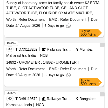
Supply of laboratory items for family health center K3 EDTA
TUBE, CLOT ACTIVATOR TUBE, GEL AND CLOT
ACTIVATOR TUBE, FLOURIDE OXALATE MIXTURE,
SODIUM CITRATE TUBE 3.2%, SYRINGE 5ML, SYRINGE
Worth :
Refer Document
EMD :
Refer Document
Due
3ML, SYRINGE 2ML, NEEDLE 23G, NEEDLE 24G,
Date :
14 August 2026
6 Days to go
LANCET FOR PEN TYPE, LANCET PEN DEVICE,
Buy
for
TISSUE PAPER, URINE CONTAINER STERILE,
500
Points
MICROSCOPIC SLIDE, COVERGLASS 18mmsq, SLIDE
STORAGE BOX, SLIDE TRAY, DISPOSABLE DROPPER
95.86%
3ML, BULLETTE VIAL (2ML, 1ML, 5ML), SCREW CAP
39
TID:
99118262
Railways Transport Services
Mumbai,
BOTTLE 5ML, TORNIQUETTE, SPIRIT LAMP, TEST TUBE
Maharashtra, India
NCB
RACK PLASTIC 24 HOLE, TEST TUBE RACK PLASTIC 48
14892 - UROMETER . 14892 - UROMETER ]
HOLE, TEST TUBE HOLDER WOODEN, RIA VIAL,
GLASS TEST TUBE, COTTON ROLL, GLOVE 6.5, GLOVE
Worth :
Refer Document
EMD :
Refer Document
Due
7.0, BEAKER 100 ML, BEAKER 200 ML, BEAKER 500ML,
Date :
13 August 2026
5 Days to go
MICROPIPETTE FIXED (10, 50,100,200,500,10000),
Buy
for
MICROPIPETTE VARIABLE (0-100, 100-1000), MICROTIP
500
Points
LARGE, MICROTIP SMALL, MICROTIP HOLDER SMALL,
95.82%
MICROTIP HOLDER LARGE, PIPETTE HOLDER,
40
TID:
99119572
Railways Transport Services
Bangalore,
SODIUM HEPARIN TUBE, LITHIUM HEPARIN TUBE,
WHATSMAN NO1 FILTRE PAPER, COPLIN JAR,
Karnataka, India
NCB