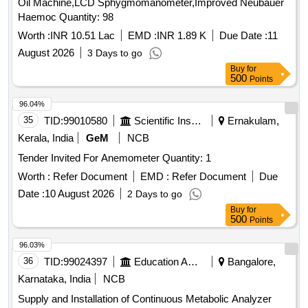
Oil Machine,LCD Sphygmomanometer,Improved Neubauer
Haemoc Quantity: 98
Worth :
INR 10.51 Lac
EMD :
INR 1.89 K
Due Date :
11
August 2026
3 Days to go
Buy
for
500
Points
96.04%
35
TID:
99010580
Scientific Instruments
Ernakulam,
Kerala, India
GeM
NCB
Tender Invited For Anemometer Quantity: 1
Worth :
Refer Document
EMD :
Refer Document
Due
Date :
10 August 2026
2 Days to go
Buy
for
500
Points
96.03%
36
TID:
99024397
Education And Research Institute
Bangalore,
Karnataka, India
NCB
Supply and Installation of Continuous Metabolic Analyzer