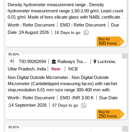
DISPOSABLE ESR PIPPETTE, STAINING RACK,
Density hydrometer measurement range . Density
HAEMOGLOBINOMETRE, GLUCOMETRE, TEST TUBE
hydrometer measurement range 1.00-2.00 g/ml. Least count
CLEANING BRUSH
0.01 g/ml. Made of boro silicate glass with NABL certificate. [
Warranty Period: 30 Months after the date of delivery ]
Worth :
Refer Document
EMD :
Refer Document
Due
[Quantity Tolerance (+/-): 5 %age , Item Category : Normal ,
Date :
24 August 2026
16 Days to go
Total PO value variation Permitted: Max 8 lacs ] ]
Buy
for
500
Points
95.82%
41
TID:
99282694
Railways Transport Services
Lucknow,
Uttar Pradesh, India
New
NCB
Non Digital Outside Micrometer . Non Digital Outside
Micrometer (Carbidetipped measuring faces) with ratchet
stop,resolution 0.01 mm size range 300-400 mm with
calibration certificate traceble to national standards. make
Worth :
Refer Document
EMD :
INR 3.00 K
Due Date
mitutoyo/ Forbes or equivalent. [ Warranty Period: 30 Months
:
14 September 2026
37 Days to go
after the date of delivery ] [Quantity Tolerance (+/-): 5 %age ,
Buy
for
Item Category : Normal , Total PO value variation Permitted:
250
Points
Max 8 lacs ] ]
95.81%