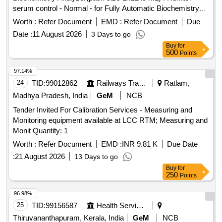
serum control - Normal - for Fully Automatic Biochemistry
Analyzer(pack size-1x 12x5 ML) ]
Worth :
Refer Document
EMD :
Refer Document
Due
Date :
11 August 2026
3 Days to go
Buy
for
500
Points
97.14%
24
TID:
99012862
Railways Transport Services
Ratlam,
Madhya Pradesh, India
GeM
NCB
Tender Invited For Calibration Services - Measuring and
Monitoring equipment available at LCC RTM; Measuring and
Monit Quantity: 1
Worth :
Refer Document
EMD :
INR 9.81 K
Due Date
:
21 August 2026
13 Days to go
Buy
for
250
Points
96.98%
25
TID:
99156587
Health Services/equipments
Thiruvananthapuram, Kerala, India
GeM
NCB