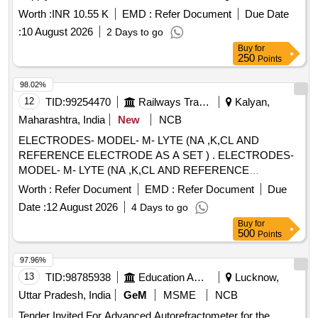
Worth :
INR 10.55 K
EMD :
Refer Document
Due Date
:
10 August 2026
2 Days to go
Buy
for
250
Points
98.02%
12
TID:
99254470
Railways Transport Services
Kalyan,
Maharashtra, India
New
NCB
ELECTRODES- MODEL- M- LYTE (NA ,K,CL AND
REFERENCE ELECTRODE AS A SET ) . ELECTRODES-
MODEL- M- LYTE (NA ,K,CL AND REFERENCE
ELECTRODE AS A SET ) ]
Worth :
Refer Document
EMD :
Refer Document
Due
Date :
12 August 2026
4 Days to go
Buy
for
500
Points
97.96%
13
TID:
98785938
Education And Research Institute
Lucknow,
Uttar Pradesh, India
GeM
MSME
NCB
Tender Invited For Advanced Autorefractometer for the