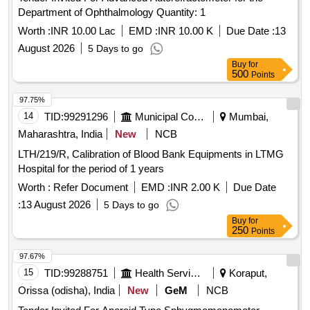
Department of Ophthalmology Quantity: 1
Worth :
INR 10.00 Lac
EMD :
INR 10.00 K
Due Date :
13
August 2026
5 Days to go
Buy
for
500
Points
97.75%
14
TID:
99291296
Municipal Corporations
Mumbai,
Maharashtra, India
New
NCB
LTH/219/R, Calibration of Blood Bank Equipments in LTMG
Hospital for the period of 1 years
Worth :
Refer Document
EMD :
INR 2.00 K
Due Date
:
13 August 2026
5 Days to go
Buy
for
250
Points
97.67%
15
TID:
99288751
Health Services/equipments
Koraput,
Orissa (odisha), India
New
GeM
NCB