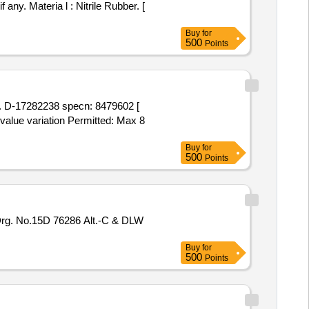
Buy
for
500
Points
 value variation Permitted: Max 8
Buy
for
500
Points
Buy
for
500
Points