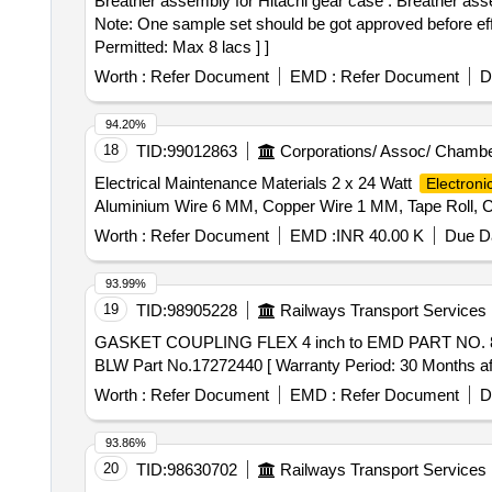
Breather assembly for Hitachi gear case . Breather assembly for Hitachi gear case as per CLW Drg. no. 05/3/13/91, Ref nos. 01 to 07, Alt - 3 or lates t if any.
Note: One sample set should be got approved before effe
Permitted: Max 8 lacs ] ]
Worth :
Refer Document
EMD :
Refer Document
D
94.20%
18
TID:
99012863
Corporations/ Assoc/ Chambe
Electrical Maintenance Materials 2 x 24 Watt
Electroni
Aluminium Wire 6 MM, Copper Wire 1 MM, Tape Roll, C
Worth :
Refer Document
EMD :
INR 40.00 K
Due Da
93.99%
19
TID:
98905228
Railways Transport Services
GASKET COUPLING FLEX 4 inch to EMD PART NO. 8479604 to BLW Part No.17272440 . G
BLW Part No.17272440 [ Warranty Period: 30 Months after
Worth :
Refer Document
EMD :
Refer Document
D
93.86%
20
TID:
98630702
Railways Transport Services