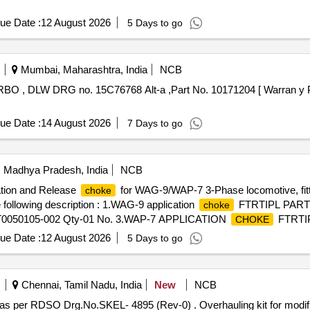
ue Date :
12 August 2026
5 Days to go
Mumbai, Maharashtra, India
NCB
ue Date :
14 August 2026
7 Days to go
i, Madhya Pradesh, India
NCB
ation and Release
for WAG-9/WAP-7 3-Phase locomotive, fit
choke
 following description : 1.WAG-9 application
FTRTIPL PART 
choke
0050105-002 Qty-01 No. 3.WAP-7 APPLICATION
FTRTIP
CHOKE
 501445200 Qty-01 No. [ Warranty Period: 30 Mont hs after the date
ue Date :
12 August 2026
5 Days to go
Chennai, Tamil Nadu, India
New
NCB
 (Rev-0) . Overhauling kit for modified breather assembly for TFP as