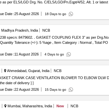
ue Date :
25 August 2026
18 Days to go
i, Madhya Pradesh, India
NCB
per Drg.No. D-17282238 specn: 8479602 [
 [Quantity Tolerance (+/-): 5 %age , Item Category : Normal , Total PO
ue Date :
11 August 2026
4 Days to go
Ahmedabad, Gujarat, India
NCB
e date of delivery ] ]
ue Date :
22 August 2026
15 Days to go
Mumbai, Maharashtra, India
New
NCB