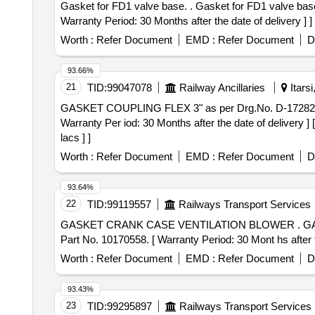
Gasket for FD1 valve base. . Gasket for FD1 valve base as per ELS/LGD Drg. No. C/ELS/LGD/Pn.Eqpt/4/52, Alt. 1 or latest if any. Materia l : Nitrile Rubber. [
Warranty Period: 30 Months after the date of delivery ] ]
Worth :
Refer Document
EMD :
Refer Document
D
93.66%
21
TID:
99047078
Railway Ancillaries
Itars
GASKET COUPLING FLEX 3" as per Drg.No. D-17282238 specn: 8479602. . GASKET COUPLING FLEX 3" as 
Warranty Per iod: 30 Months after the date of delivery ]
lacs ] ]
Worth :
Refer Document
EMD :
Refer Document
D
93.64%
22
TID:
99119557
Railways Transport Services
GASKET CRANK CASE VENTILATION BLOWER . GASKET CRANK CASE VENTILATION BLOWER TO ELBOW DLW Drg. No.15D 76286 Alt.-C & DLW
Part No. 10170558. [ Warranty Period: 30 Mont hs after th
Worth :
Refer Document
EMD :
Refer Document
D
93.43%
23
TID:
99295897
Railways Transport Services