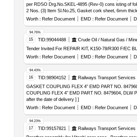
per RDSO Drg.No.SKEL-4895 (Rev-0) cons isting of foll
2 Nos. (3) Item Sl.No.25, Gasket cork sheet, 6mm thick
large, Qty - 02 Nos. (Total 05,Items and 08 Nos/set). [ W
Worth :
Refer Document
EMD :
Refer Document
D
94.76%
15
TID:
99044488
Crude Oil / Natural Gas / Min
Worth :
Refer Document
EMD :
Refer Document
D
94.43%
16
TID:
98904152
Railways Transport Services
GASKET COUPLING FLEX 4" EMD PART NO. 8479604, D
COUPLING FLEX 4" EMD PART NO. 8479604, DLW PT.
after the date of delivery ] ]
Worth :
Refer Document
EMD :
Refer Document
D
94.23%
17
TID:
99157821
Railways Transport Services