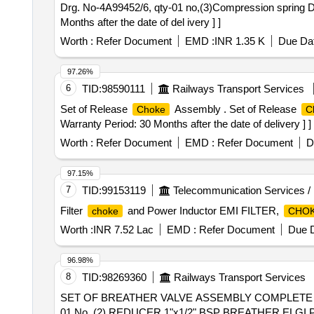
Drg. No-4A99452/6, qty-01 no,(3)Compression spring Dr
Months after the date of del ivery ] ]
Worth :
Refer Document
EMD :
INR 1.35 K
Due Dat
97.26%
6
TID:
98590111
Railways Transport Services
Set of Release
Assembly . Set of Release
Choke
C
Warranty Period: 30 Months after the date of delivery ] ]
Worth :
Refer Document
EMD :
Refer Document
D
97.15%
7
TID:
99153119
Telecommunication Services /
Filter
and Power Inductor EMI FILTER,
choke
CHO
Worth :
INR 7.52 Lac
EMD :
Refer Document
Due D
96.98%
8
TID:
98269360
Railways Transport Services
SET OF BREATHER VALVE ASSEMBLY COMPLETE (1)
01 No. (2) REDUCER 1"x1/2" BSP BREATHER ELGI 