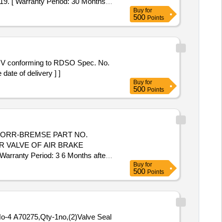
19. [ Warranty Period: 30 Months
Buy
for
500
Points
DV conforming to RDSO Spec. No.
ate of delivery ] ]
Buy
for
500
Points
NORR-BREMSE PART NO.
 VALVE OF AIR BRAKE
nty Period: 3 6 Months after
Buy
for
cs ] ]
500
Points
 No-4 A70275,Qty-1no,(2)Valve Seal