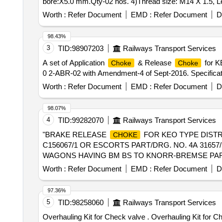
bore:X5.0 mm.Qty-02 nos. 4)Thread size: M14 X 1.5, Le
after the date of deliv ery ] ]
Worth :
Refer Document
EMD :
Refer Document
D
98.43%
3
TID:
98907203
Railways Transport Services
A set of Application
& Release
for KE
Choke
Choke
0 2-ABR-02 with Amendment-4 of Sept-2016. Specification
Worth :
Refer Document
EMD :
Refer Document
D
98.07%
4
TID:
99282070
Railways Transport Services
"BRAKE RELEASE
FOR KEO TYPE DIST
CHOKE
C156067/1 OR ESCORTS PART/DRG. NO. 4A 31657/
WAGONS HAVING BM BS TO KNORR-BREMSE PART NO. 
the date of delivery ] [Quantity Tolerance (+/-): 5 %age 
Worth :
Refer Document
EMD :
Refer Document
D
97.36%
5
TID:
98258060
Railways Transport Services
Overhauling Kit for Check valve . Overhauling Kit for C