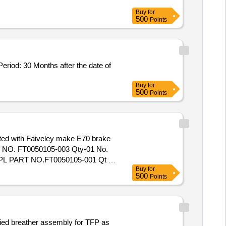
Buy
for
500
Points
Buy
for
500
Points
ted with Faiveley make E70 brake
NO. FT0050105-003 Qty-01 No.
L PART NO.FT0050105-001 Qt y-
Buy
for
 of delivery ] ]
500
Points