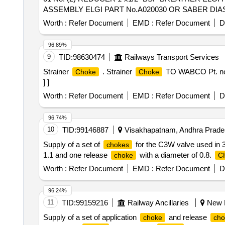
ASSEMBLY ELGI PART No.A020030 OR SABER DIAS P
PART NO.01-101-120 : 01 No. . SET OF BREATHER VALVE ASSEMBLY COMPLETE (1) PIPE 1/2" BSP BREATHER ELGI PART NO.000413618 OR
Worth :
Refer Document
EMD :
Refer Document
D
SABER DAIS PART NO.01-101-117: 01 No. (2) RED
01 No. (3) BREATHER VALVE ASSEMBL Y ELGI PART 
96.89%
NO.000466020 OR SABER DIAS PART NO.01-101-120 : 01 N
9
TID:
98630474
Railways Transport Services
Strainer
. Strainer
TO WABCO Pt. no. 
Choke
Choke
] ]
Worth :
Refer Document
EMD :
Refer Document
D
96.74%
10
TID:
99146887
Visakhapatnam, Andhra Prades
Supply of a set of
for the C3W valve used in 
chokes
1.1 and one release
with a diameter of 0.8.
choke
C
Worth :
Refer Document
EMD :
Refer Document
D
96.24%
11
TID:
99159216
Railway Ancillaries
New K
Supply of a set of application
and release
choke
cho