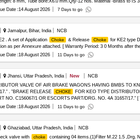
ngth: 8 mm, Tube bore:X6.0 mm.Qty-12 nos. Material -Brass to IS 3
ue Date :
14 August 2026
7 Days to go
Jamalpur, Bihar, India
NCB
2 . A set of Application
& Release
for KE2 type 
Choke
Choke
 as per Annexure attached. [ Warranty Period: 3 0 Months after the d
ue Date :
18 August 2026
11 Days to go
Jhansi, Uttar Pradesh, India
New
NCB
RIBUTOR VALVE OF AIR BRAKE WAGONS HAVING BMBS TO K
17." . "BRAKE RELEASE
FOR KEO TYPE DISTRIBUTOR
CHOKE
C156067/1 OR ESCORTS PART/DRG. NO. 4A 31657/17." [ Warra
, Item Category : Normal , Total PO value variation Permitted: Max 8 la
ue Date :
18 August 2026
11 Days to go
Ghaziabad, Uttar Pradesh, India
NCB
heck valve with
containing 04 items.(1)Filter M.22 1.5 ,Drg.
choke