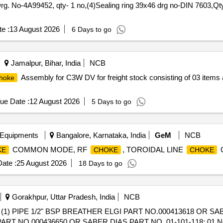
g. No-4A99452, qty- 1 no,(4)Sealing ring 39x46 drg no-DIN 7603,Qty
e :
13 August 2026
6 Days to go
Jamalpur, Bihar, India
NCB
Assembly for C3W DV for freight stock consisting of 03 items 
hoke
ue Date :
12 August 2026
5 Days to go
 Equipments
Bangalore, Karnataka, India
GeM
NCB
COMMON MODE, RF
, TOROIDAL LINE
Q
KE
CHOKE
CHOKE
ate :
25 August 2026
18 Days to go
Gorakhpur, Uttar Pradesh, India
NCB
 PIPE 1/2" BSP BREATHER ELGI PART NO.000413618 OR SABE
PART NO.000436650 OR SABER DIAS PART NO. 01-101-118: 01 