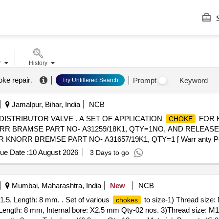
S
r
History
oke repair
.
Prompt
Keyword
Try Unfiltered Search
Jamalpur, Bihar, India
NCB
ISTRIBUTOR VALVE . A SET OF APPLICATION
FOR K
CHOKE
R BRAMSE PART NO- A31259/18K1, QTY=1NO, AND RELEAS
RR BREMSE PART NO- A31657/19K1, QTY=1 [ Warr anty Period:
ue Date :
10 August 2026
3 Days to go
Mumbai, Maharashtra, India
New
NCB
1.5, Length: 8 mm. . Set of various
to size-1) Thread size:
chokes
Length: 8 mm, Internal bore: X2.5 mm Qty-02 nos. 3)Thread size: M14