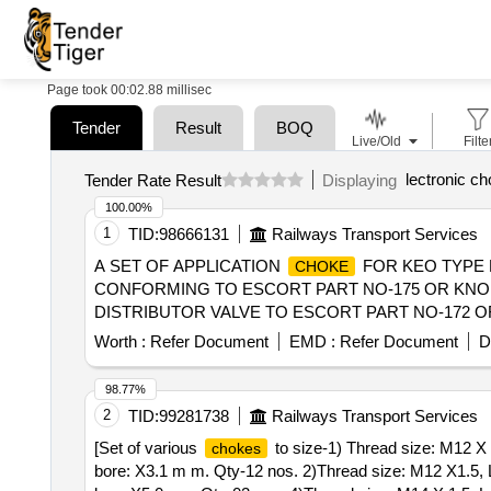
Page took 00:02.88 millisec
Tender
Result
BOQ
Live/Old
Filte
lectronic ch
Tender Rate Result
Displaying
100.00%
1
TID:
98666131
Railways Transport Services
A SET OF APPLICATION
FOR KEO TYPE D
CHOKE
CONFORMING TO ESCORT PART NO-175 OR KNOR
DISTRIBUTOR VALVE TO ESCORT PART NO-172 OR KNO
delivery ] ]
Worth :
Refer Document
EMD :
Refer Document
D
98.77%
2
TID:
99281738
Railways Transport Services
[Set of various
to size-1) Thread size: M12 X 
chokes
bore: X3.1 m m. Qty-12 nos. 2)Thread size: M12 X1.5, 