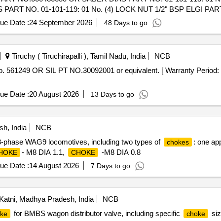
ART NO. 01-101-119: 01 No. (4) LOCK NUT 1/2" BSP ELGI PA
ue Date :
24 September 2026
48 Days to go
UCER 1"x1/2" BSP BREATHER EL GI PART NO.000436650 OR SABE
No.A020030 OR SABER DIAS PART NO. 01-101-119: 01 No. (4) 
o. [ Warranty Period: 30 Months aft er the date of delivery ] ]
Tiruchy ( Tiruchirapalli ), Tamil Nadu, India
NCB
561249 OR SIL PT NO.30092001 or equivalent. [ Warranty Period: 30
ue Date :
20 August 2026
13 Days to go
h, India
NCB
3-phase WAG9 locomotives, including two types of
: one ap
chokes
- M8 DIA 1.1,
-M8 DIA 0.8
HOKE
CHOKE
ue Date :
14 August 2026
7 Days to go
atni, Madhya Pradesh, India
NCB
for BMBS wagon distributor valve, including specific
siz
ke
choke