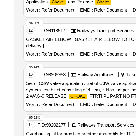
Application
and Release
Choke
Choke
Worth :
Refer Document
EMD :
Refer Document
D
96.03%
12
TID:
99118517
Railways Transport Services
GASKET AIR ELBOW . GASKET AIR ELBOW TO TURBO , DLW DRG no. 15C76768 Alt-a ,Part No. 10171204 [ Warran y Period: 30 Months after the date of
delivery ] ]
Worth :
Refer Document
EMD :
Refer Document
D
95.41%
13
TID:
98905953
Railway Ancillaries
Itars
Set of C3W valve application . Set of C3W valve applic
system, each set consisting of 4 item, 4 Nos. as per the
2.WAG-9 RELEASE
FTRTI PL PART NO FT
CHOKE
01 No. 4. WAP-7 RELEASE
FTRTIPL PART No.
CHOKE
Worth :
Refer Document
EMD :
Refer Document
D
95.29%
14
TID:
99202277
Railways Transport Services
Overhauling kit for modified breather assembly for TFP as per RDSO Drg.No.SKEL- 4895