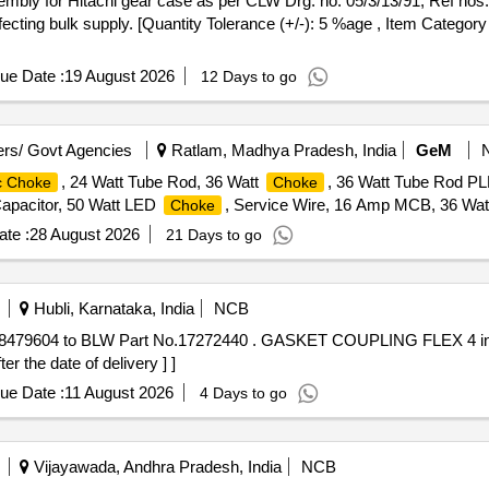
cting bulk supply. [Quantity Tolerance (+/-): 5 %age , Item Category 
ue Date :
19 August 2026
12 Days to go
rs/ Govt Agencies
Ratlam, Madhya Pradesh, India
GeM
, 24 Watt Tube Rod, 36 Watt
, 36 Watt Tube Rod P
c Choke
Choke
apacitor, 50 Watt LED
, Service Wire, 16 Amp MCB, 36 Watt
Choke
te :
28 August 2026
21 Days to go
Hubli, Karnataka, India
NCB
ASKET COUPLING FLEX 4 inch to EMD PART NO. 8479604 to
 the date of delivery ] ]
ue Date :
11 August 2026
4 Days to go
Vijayawada, Andhra Pradesh, India
NCB