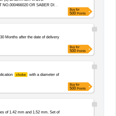
RT NO.000466020 OR SABER DIAS
Buy
for
500
Points
R DIAS PART NO. 01-101-118:
LOCK NUT 1/2" BSP ELGI P ART
 Months after the date of delivery
Buy
for
500
Points
plication
with a diameter of
choke
Buy
for
500
Points
es of 1.42 mm and 1.52 mm. Set of