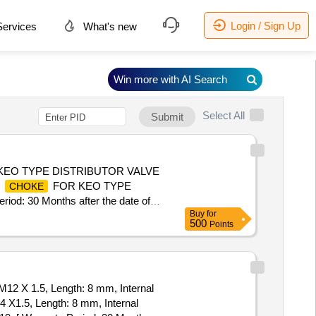
Login / Sign Up
ervices
What's new
Win more with AI Search
Select All
Submit
EO TYPE DISTRIBUTOR VALVE
E
FOR KEO TYPE
CHOKE
 30 Months after the date of
Buy
for
500
Points
 M12 X 1.5, Length: 8 mm, Internal
 X1.5, Length: 8 mm, Internal