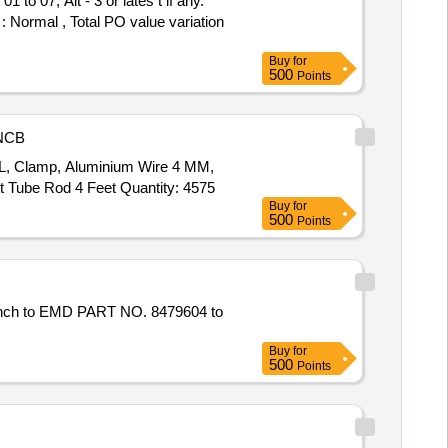
: Normal , Total PO value variation
Buy
for
500
Points
NCB
LL, Clamp, Aluminium Wire 4 MM,
 Tube Rod 4 Feet Quantity: 4575
Buy
for
500
Points
Buy
for
500
Points