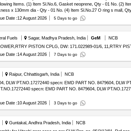
owing Items. (1) Item Sl.No.6, Gasket neoprene, Qty - 01 No. (2) It
ness x 130mm dia - Qty - 01 No. (4) Item Sl.No.27 O ring s mall, Qty
arranty Perio d: 30 Months after the date of delivery ] ]
ue Date :
12 August 2026
5 Days to go
eral Fuels
Sagar, Madhya Pradesh, India
GeM
NCB
ue Date :
14 August 2026
7 Days to go
Raipur, Chhattisgarh, India
NCB
LW PT.NO.17272440 specn: EMD PART NO. 8479604, DLW PT.NO.17
NO.17272440 specn: EMD PART NO. 8479604, DLW PT.NO.1727244
ue Date :
10 August 2026
3 Days to go
Guntakal, Andhra Pradesh, India
NCB