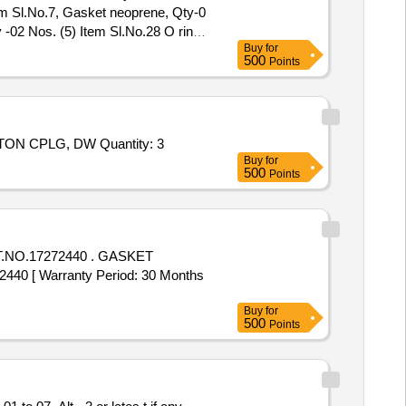
em Sl.No.7, Gasket neoprene, Qty-0
 -02 Nos. (5) Item Sl.No.28 O ring
Buy
for
500
Points
Tender Invited For REPAIR KIT, K150-78/R300 F/EC BLOWER,RTRY PISTON CPLG, DW: 171.022989-01/6, 11,RTRY PISTON CPLG, DW Quantity: 3
Buy
for
500
Points
272440 . GASKET
0 [ Warranty Period: 30 Months
Buy
for
500
Points