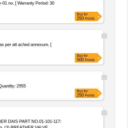
-01 no. [ Warranty Period: 30
Buy
for
250
Points
as per att ached annexure. [
Buy
for
500
Points
uantity: 2955
Buy
for
250
Points
R DAIS PART NO.01-101-117:
No. (3) BREATHER VALVE