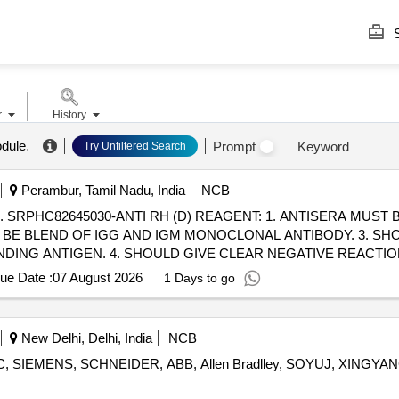
S
r
History
odule
.
Prompt
Keyword
Try Unfiltered Search
Perambur, Tamil Nadu, India
NCB
FOR
 BE BLEND OF IGG AND IGM MONOCLONAL ANTIBODY. 3. SHO
ING ANTIGEN. 4. SHOULD GIVE CLEAR NEGATIVE REACTIO
OLYSE THE CELLS. 6. SHOULD NOT PRODUCE R OULEAUX. 7.
ue Date :
07 August 2026
1 Days to go
 AND 256 OR MORE AT 37 DEGREE C. 9. MUST BE EVALUATED
New Delhi, Delhi, India
NCB
 SIEMENS, SCHNEIDER, ABB, Allen Bradlley, SOYUJ, XINGYANG 