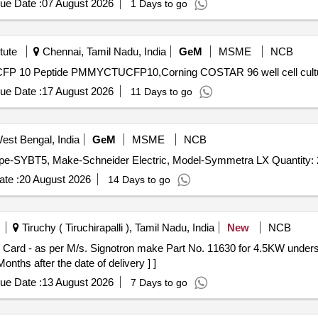
ue Date :
07 August 2026
1 Days to go
tute
Chennai, Tamil Nadu, India
GeM
MSME
NCB
ue Date :
17 August 2026
11 Days to go
st Bengal, India
GeM
MSME
NCB
Tender Invited For SITC of 20 NOS. Modular Battery Type-SYBT5, Make-Schneider Electric, Model-Sym
te :
20 August 2026
14 Days to go
Tiruchy ( Tiruchirapalli ), Tamil Nadu, India
New
NCB
ths after the date of delivery ] ]
ue Date :
13 August 2026
7 Days to go