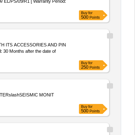
 EL/PS/09/R1 [ Warranty Period:
Buy
for
500
Points
Months after the date of
Buy
for
250
Points
ETERslashSEISMIC MONIT
Buy
for
500
Points