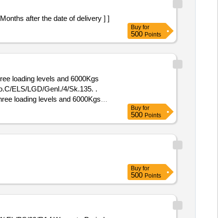
hs after the date of delivery ] ]
Buy
for
500
Points
ee loading levels and 6000Kgs
.C/ELS/LGD/Genl./4/Sk.135. .
ree loading levels and 6000Kgs
Buy
for
o.C/ELS/LGD/Genl./4/Sk.135. ]
500
Points
Buy
for
500
Points