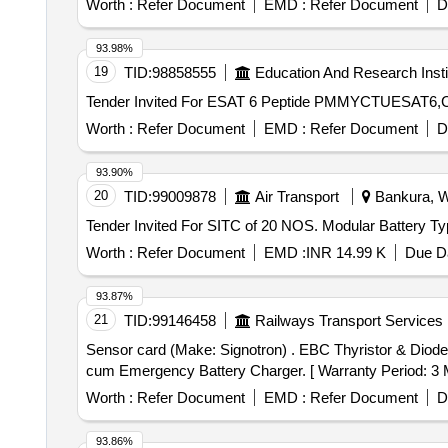
Worth :
Refer Document
EMD :
Refer Document
D
93.98%
19
TID:
98858555
Education And Research Insti
Worth :
Refer Document
EMD :
Refer Document
D
93.90%
20
TID:
99009878
Air Transport
Bankura, We
Worth :
Refer Document
EMD :
INR 14.99 K
Due Da
93.87%
21
TID:
99146458
Railways Transport Services
Sensor card (Make: Signotron) . EBC Thyristor & Diode Card - as per M/s. Signotron make Part No. 11630 for 4.5KW underslung constant voltage Regul ated
cum Emergency Battery Charger. [ Warranty Period: 3 Mon
Worth :
Refer Document
EMD :
Refer Document
D
93.86%