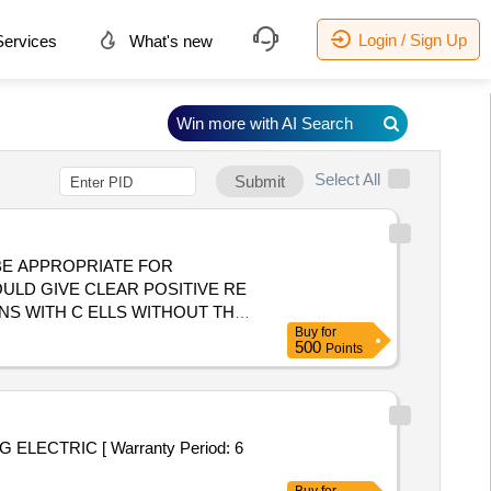
Login / Sign Up
ervices
What's new
Win more with AI Search
Select All
Submit
ULD GIVE CLEAR POSITIVE RE
NS WITH C ELLS WITHOUT THE
Buy
for
 AVIDITY LESS THAN 10 SEC.
500
Points
 AND APPROVED BY NIB. ]
ELECTRIC [ Warranty Period: 6