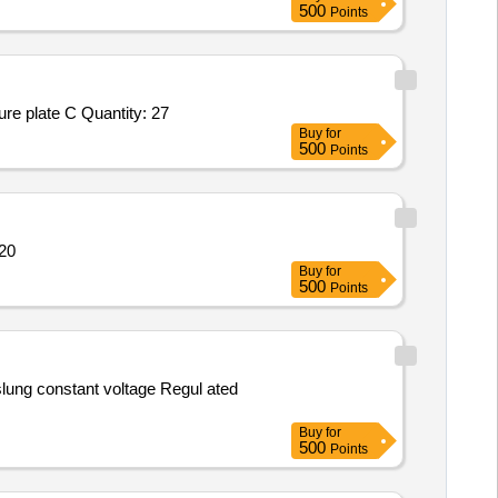
500
Points
Tender Invited For ESAT 6 Peptide PMMYCTUESAT6,CFP 10 Peptide PMMYCTUCFP10,Corning COSTAR 96 well cell culture plate C Quantity: 27
Buy
for
500
Points
metra LX Quantity: 20
Buy
for
500
Points
Buy
for
500
Points