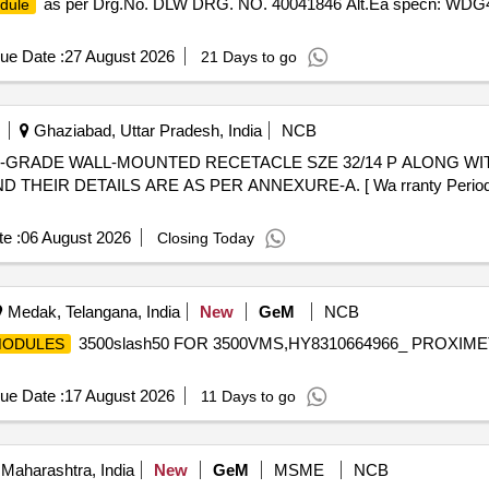
as per Drg.No. DLW DRG. NO. 40041846 Alt.Ea specn: WDG4/
dule
ue Date :
27 August 2026
21 Days to go
Ghaziabad, Uttar Pradesh, India
NCB
EIR DETAILS ARE AS PER ANNEXURE-A. [ Wa rranty Period: 30 
e :
06 August 2026
Closing Today
Medak, Telangana, India
New
GeM
NCB
3500slash50 FOR 3500VMS,HY8310664966_ PROXIM
ODULES
ue Date :
17 August 2026
11 Days to go
Maharashtra, India
New
GeM
MSME
NCB