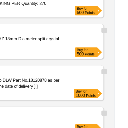
Tender Invited For LV2ICVS CQA ICVSET28 Mod Kit Vehicular Eqpt components.,LV2ICVS 5330720115873 765-14-40 PACKING PER Quantity: 270
Buy
for
500
Points
Buy
for
500
Points
o DLW Part No.18120878 as per
ate of delivery ] ]
Buy
for
1000
Points
Buy
for