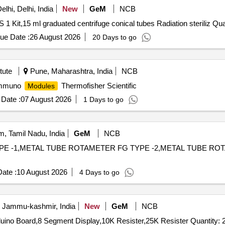
lhi, Delhi, India
New
GeM
NCB
Tender Invited For VB12 DTT REL KIT At
ue Date :
26 August 2026
20 Days to go
tute
Pune, Maharashtra, India
NCB
 Immuno
Thermofisher Scientific
Modules
Date :
07 August 2026
1 Days to go
, Tamil Nadu, India
GeM
NCB
TYPE -1,METAL TUBE ROTAMETER FG TYPE -2,METAL TUBE RO
ate :
10 August 2026
4 Days to go
, Jammu-kashmir, India
New
GeM
NCB
duino Board,8 Segment Display,10K Resister,25K Resister Quantity: 