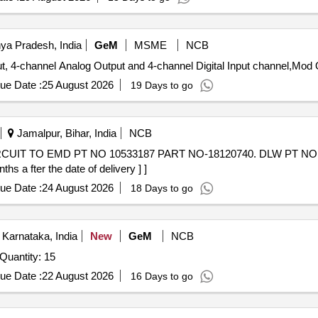
ya Pradesh, India
GeM
MSME
NCB
t, 4-channel Analog Output and 4-channel Digital Input channel,Mod 
ue Date :
25 August 2026
19 Days to go
Jamalpur, Bihar, India
NCB
 a fter the date of delivery ] ]
ue Date :
24 August 2026
18 Days to go
Karnataka, India
New
GeM
NCB
Quantity: 15
ue Date :
22 August 2026
16 Days to go