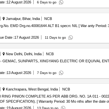
te :
12 August 2026
6 Days to go
Jamalpur, Bihar, India
NCB
g.No. EMD Drg.no.40081644 ALT B1 specn: NIL [ War anty Period: 30 
ue Date :
17 August 2026
11 Days to go
New Delhi, Delhi, India
NCB
- GEMAC, SUNPARTS, XINGYANG ELECTRIC OR EQUIVAL ENT [ War
te :
13 August 2026
7 Days to go
Kanchrapara, West Bengal, India
NCB
PECIFICATION). [ Warranty Period: 30 Mo nths after the date of d
te :
19 August 2026
13 Days to go