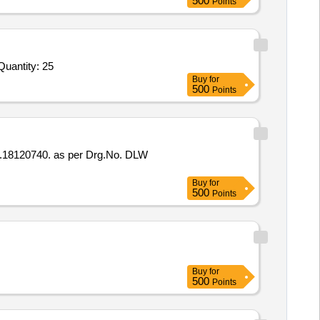
500
Points
Quantity: 25
Buy
for
500
Points
Buy
for
500
Points
Buy
for
500
Points