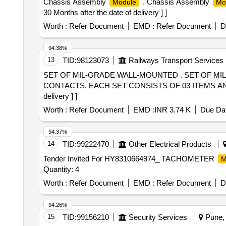
Chassis Assembly
. Chassis Assembly
Module
Mo
30 Months after the date of delivery ] ]
Worth :
Refer Document
EMD :
Refer Document
D
94.38%
13
TID:
98123073
Railways Transport Services
SET OF MIL-GRADE WALL-MOUNTED . SET OF MIL-GRADE WALL-MOUNTED RECETACLE SZE 32/14 P ALONG WITH ITS ACCESSORIES AND PIN
CONTACTS. EACH SET CONSISTS OF 03 ITEMS AND TH
delivery ] ]
Worth :
Refer Document
EMD :
INR 3.74 K
Due Dat
94.37%
14
TID:
99222470
Other Electrical Products
Tender Invited For HY8310664974_ TACHOMETER
M
Quantity: 4
Worth :
Refer Document
EMD :
Refer Document
D
94.26%
15
TID:
99156210
Security Services
Pune, 