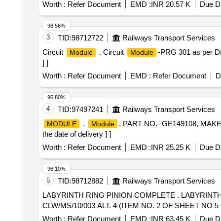
Worth :
Refer Document
EMD :
INR 20.57 K
Due Da
98.56%
3
TID:
98712722
Railways Transport Services
Circuit
. Circuit
-PRG 301 as per Dr
Module
Module
] ]
Worth :
Refer Document
EMD :
Refer Document
D
96.80%
4
TID:
97497241
Railways Transport Services
.
, PART NO.- GE149108, MAKE
MODULE
Module
the date of delivery ] ]
Worth :
Refer Document
EMD :
INR 25.25 K
Due Da
96.10%
5
TID:
98712882
Railways Transport Services
LABYRINTH RING PINION COMPLETE . LABYRINTH RING PINION COMPLETE AS PER ABB DRG. NO. 1A 011 - 00221 REV. - F, CLW SPE CN NO.
CLW/MS/10/003 ALT. 4 (ITEM NO. 2 OF SHEET NO 5 OF S
Worth :
Refer Document
EMD :
INR 63.45 K
Due Da