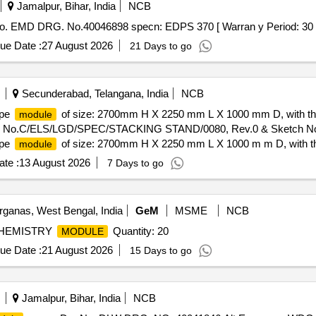
Jamalpur, Bihar, India
NCB
. EMD DRG. No.40046898 specn: EDPS 370 [ Warran y Period: 30 Mont
ue Date :
27 August 2026
21 Days to go
Secunderabad, Telangana, India
NCB
ype
of size: 2700mm H X 2250 mm L X 1000 mm D, with thr
module
ation No.C/ELS/LGD/SPEC/STACKING STAND/0080, Rev.0 & Sketch No
ype
of size: 2700mm H X 2250 mm L X 1000 m m D, with th
module
tion No.C/ELS/LGD/SPEC/STAC KING STAND/0080, Rev.0 & Sketch N
te :
13 August 2026
7 Days to go
ganas, West Bengal, India
GeM
MSME
NCB
 CHEMISTRY
Quantity: 20
MODULE
ue Date :
21 August 2026
15 Days to go
Jamalpur, Bihar, India
NCB