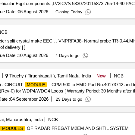
ue Date :
06 August 2026
Closing Today
NCB
al probe TR-0.44,MHZ 18mm Dia meter split crystal
 delivery ] ]
ue Date :
10 August 2026
4 Days to go
Tiruchy ( Tiruchirapalli ), Tamil Nadu, India
New
NCB
 . CIRCUIT
- CPM 500 to EMD Part No.40173742 and t
MODULE
-0) for WDP4/WDG4 Locos [ Warranty Period: 30 Months after the d
ate :
04 September 2026
29 Days to go
, Maharashtra, India
NCB
OF RADAR FREGAT M2EM AND SHTIL SYSTEM
MODULES