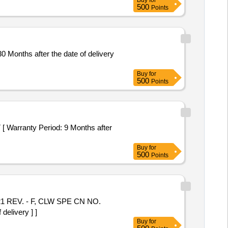
Buy
for
500
Points
Months after the date of delivery
Buy
for
500
Points
ranty Period: 9 Months after
Buy
for
500
Points
elivery ] ]
Buy
for