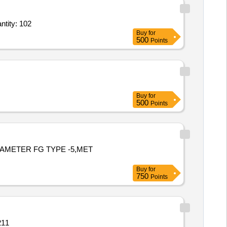
ellica IM CONS 1 Kit,15 ml graduated centrifuge conical tubes Radiation steriliz Quantity: 102
Buy
for
500
Points
Buy
for
500
Points
TAMETER FG TYPE -5,MET
Buy
for
750
Points
211