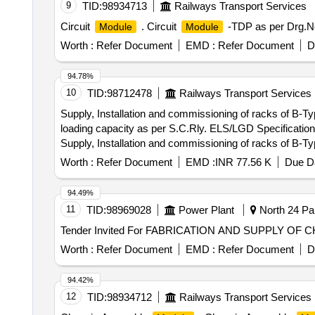
9
TID:
98934713
Railways Transport Services
Circuit
. Circuit
-TDP as per Drg.No
Module
Module
Worth :
Refer Document
EMD :
Refer Document
D
94.78%
10
TID:
98712478
Railways Transport Services
Supply, Installation and commissioning of racks of B-T
loading capacity as per S.C.Rly. ELS/LGD Specific
Supply, Installation and commissioning of racks of B-T
loading capacity as per S.C.Rly. ELS/LGD Specifica
Worth :
Refer Document
EMD :
INR 77.56 K
Due Da
94.49%
11
TID:
98969028
Power Plant
North 24 Par
Tender Invited For FABRICATION AND SUPPLY OF
Worth :
Refer Document
EMD :
Refer Document
D
94.42%
12
TID:
98934712
Railways Transport Services