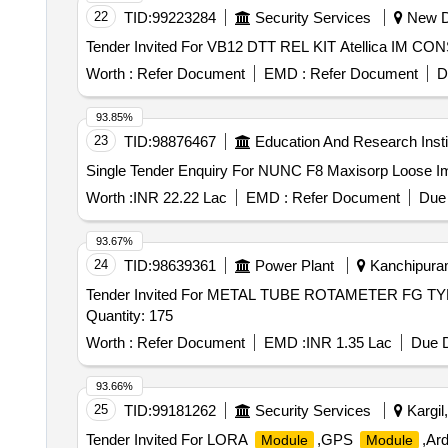
22
TID:
99223284
Security Services
New De
Worth :
Refer Document
EMD :
Refer Document
D
93.85%
23
TID:
98876467
Education And Research Insti
Single Tender Enquiry For NUNC F8 Maxisorp Loose
Worth :
INR 22.22 Lac
EMD :
Refer Document
Due 
93.67%
24
TID:
98639361
Power Plant
Kanchipuram
Tender Invited For METAL TUBE ROTAMETER FG 
Quantity: 175
Worth :
Refer Document
EMD :
INR 1.35 Lac
Due D
93.66%
25
TID:
99181262
Security Services
Kargil
Tender Invited For LORA
,GPS
,Ar
Module
Module