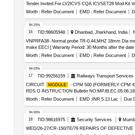
Worth :
Refer Document
EMD :
Refer Document
D
94.25%
16
TID:
98605948
Dhanbad, Jharkhand, India
VNPRFA38- Normal probe TR-0.44,MHZ 18mm Dia meter split crystal make EECI. . VNPRFA38- Norm
make EECI [ Warranty Period: 30 Months after the date of
Worth :
Refer Document
EMD :
Refer Document
D
94.03%
17
TID:
99256159
Railways Transport Services
CIRCUIT
- CPM 500 (FORMERLY CPM 4)
MODULE
RDS O INSTRUCTION Bulletin NO:MP.IB.EC.05.06.18(Rev
Worth :
Refer Document
EMD :
INR 5.13 Lac
Due D
94.00%
18
TID:
98616975
Security Services
Mumbai
WED/26-27/CR-150/TE/76 REPAIRS OF DEFECTIVE