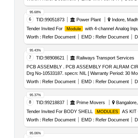
95.68%
6
TID:
99051873
Power Plant
Indore, Madh
Tender Invited For
with 4-channel Analog Inpu
Module
Worth :
Refer Document
EMD :
Refer Document
D
95.43%
7
TID:
98908621
Railways Transport Services
PCB ASSEMBLY . PCB ASSEMBLY FOR ALRAM CIRCUIT TO EMD PT NO 10533187 PART NO-18120740. DLW PT NO.18120740. as per Drg.No. DLW
Drg No-10533187. specn: NIL [ Warranty Period: 30 Months
Worth :
Refer Document
EMD :
Refer Document
D
95.37%
8
TID:
99218837
Prime Movers
Bangalore, 
Tender Invited For BODY SHELL
AS KIT 
MODULES
Worth :
Refer Document
EMD :
Refer Document
D
95.06%