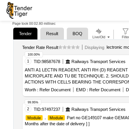
Page took 00:02.80 millisec
Tender
Result
BOQ
Live/Old
Filte
lectronic m
Tender Rate Result
Displaying
100.00%
1
TID:
98587678
Railways Transport Services
ANTI A1 LECTIN REAGENT, ANTI RH (D) REAGENT . SRPHC82645030-ANTI RH (D) REAGENT: 1. ANTISERA MUST BE APPROPRIATE 
MICROPLATE AND TU BE TECHNIQUE. 2. SHOULD
ACTIONS WITH CELLS BEARING THE CORRESPOND
CORRESPONDING ANTIGEN. 5. SHOULD NOT HAEM
Worth :
Refer Document
EMD :
Refer Document
D
8. TITRE 1:128 OR MORE AT ROOM TEMPERATURE
99.95%
2
TID:
97497237
Railways Transport Services
.
Part no GE149107 make GEMAC,
Module
Module
Months after the date of delivery ] ]