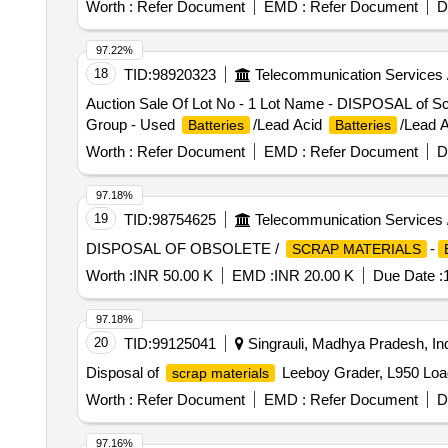
Worth :
Refer Document
EMD :
Refer Document
D
97.22%
18
TID:
98920323
Telecommunication Services 
Auction Sale Of Lot No - 1 Lot Name - DISPOSAL of Scra
Group - Used
/Lead Acid
/Lead A
Batteries
Batteries
Worth :
Refer Document
EMD :
Refer Document
D
97.18%
19
TID:
98754625
Telecommunication Services 
DISPOSAL OF OBSOLETE /
-
SCRAP MATERIALS
Worth :
INR 50.00 K
EMD :
INR 20.00 K
Due Date :
97.18%
20
TID:
99125041
Singrauli, Madhya Pradesh, In
Disposal of
Leeboy Grader, L950 Load
scrap materials
Worth :
Refer Document
EMD :
Refer Document
D
97.16%