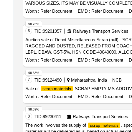
VARIOUS SIZES. ITS MAY BE VISUALLY COMPLE
UNKNOWN
WITHOUT ELECTROLYTES.
BATTERIES
Worth :
Refer Document
EMD :
Refer Document
D
APPLICABLE. NOT FIT FOR RAILWAY USE. LOCAT
CODE-854810, ALLOCATION-20714208, MOEF CON
98.76%
6
TID:
99201957
Railways Transport Services
Auction sale of Depot Miscellaneous Scrap (null
RAGGED AND DUSTED, RELEASED FROM COACHES,
LBPL, DBAW, GST-5%, HSN CODE-40040000, ALLO
Worth :
Refer Document
EMD :
Refer Document
D
98.63%
7
TID:
99124490
Maharashtra, India
NCB
Sale of
SCRAP EMPTY MS ADDTIV
scrap materials
Worth :
Refer Document
EMD :
Refer Document
D
98.59%
8
TID:
99230411
Railways Transport Services
The work involves the supply of
, spe
scrap materials
materials will be delivered as is, based on actual wei