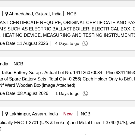
uit Breaker Poles, SCRAP: SCRAP,WASTE TARPAULIN
Ahmedabad, Gujarat, India
NCB
l) - [E-WAST CERTIFICATE REQUIRE, ORIGINAL CERTIFICATE AN
EMS SUCH AS ELECTRIC BALLAST,BOILER, ELECTRICAL BOX, 
R, HEATING DEVICE, MEASURING AND TESTING INSTRUMENT
TYPES OF METERS, STABILIZING DEVICE, FITTING CAP, CH
ue Date :
11 August 2026
4 Days to go
LED, HOME APPLIANCES,VARIOUS SIZE OF GEYSER,RAIL TES
VERTER,HOSPITAL ELECTRIC ITEMS SMPS, WELDING HOLDE
Y TUBELIGHT, ROTARY
, HOLDER, UPS, SOCKET, 
SWITCH
ndia
NCB
SE
, TRANSMITTER, ELECTRIC SHOCK PROTECTOR, 
SWITCH
e Talkie Battery Scrap : Actual Lot No: 141126070084 ; Plno 9841465
EQUIPMENT, RELAY, CONVERTER,
, AND OTHER ELECTR
WIRE
 Spare Battery Sets, Total Qty -0.256( Cpcb Holder Only to Bid). F
ND U.S.
de Nf Ward Wooden Box(image Attached)
ue Date :
08 August 2026
1 Days to go
Lakhimpur, Assam, India
New
NCB
cifically ERC T-3701 (U/S & broken) and Metal Liner T-3740 (U/S), wit
0