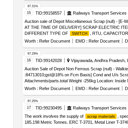
WITH BARREL, OLD & USED LUBE OILS, 400kV Circ
97.31%
15
TID:
99158557
Railways Transport Services
Auction sale of Depot Miscellaneous Scrap (nul
AT THE TIME OF DELIVERY] SCRAP ELECTRIC IT
DIFFERENT TYPE OF
, RTU, CAPACITO
SWITCH
AND BULB, LIGHT BOARD,ELECTRODES VARIOUS 
Worth :
Refer Document
EMD :
Refer Document
D
LIGHTING DEVICE, STARTER, SFU, TERMINALS, 
DETECTOR,AXLE COUNTER CARD,IPS DC-DC-CON
97.29%
LAMP, CONTACT, ELB, MICROSCOPE, EMERGENC
16
TID:
99142028
Vijayawada, Andhra Pradesh, I
DEVICES, TIMER, HOOTER, FUSE, SPEAKER, FU
Auction Sale of Depot Non Ferrous Scrap (null) - Walki
CIRCUIT BRAKER, HEATER ELEMENT, HOSPITAL 
:84713010;gst@18% on Fcm Basis] Cond and U/s Scrap of
WITHOUT PARTS AND ATTACHMENTS OLD USED A
Attachments/parts.total Weight -256kg Location: Insi
Worth :
Refer Document
EMD :
Refer Document
D
97.25%
17
TID:
99230495
Railways Transport Services
The work involves the supply of
, spe
scrap materials
185.198 Metric Tonnes. ERC T-3701, Metal Liner T-374