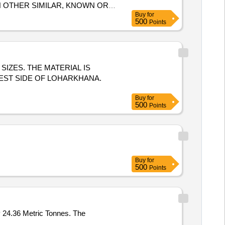
N OTHER SIMILAR, KNOWN OR
Buy
for
 CONDITIONS WILL BE
500
Points
 LBPL, DBAW, GST-18%, HSN
S SIZES. THE MATERIAL IS
EST SIDE OF LOHARKHANA.
Buy
for
500
Points
Buy
for
500
Points
y 24.36 Metric Tonnes. The