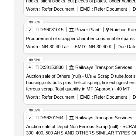
hooks, silent blocks, cut pieces of plates, longer hanger
vertical lever, suspension levers, compressor spares, t
Worth :
Refer Document
EMD :
Refer Document
D
trolley wheels, clamps, BMBC parts, pump shafts, impelle
brake liner, thrust bearing, spring, yoke, block hangers,
99.63%
beam, protective tubes, and other P-way fittings, plate,
3
TID:
99031015
Power Plant
Raichur, Karn
broken pcs. of bearings, inner and outer race of bearing
Procurement of scrapper chamber consumable spares
reservoir tank, tension device parts, fan armatures, chai
hose coupling support, silent blocks, cut pieces of plat
Worth :
INR 30.40 Lac
EMD :
INR 30.40 K
Due Date
worshop and other related misc. C and W loco items, p-w
broken and damaged, etc.
99.37%
4
TID:
99153830
Railways Transport Services
Auction sale of Others (null) - U/s & Scrap D tube,foot 
housing,nuts,bolts pins, helical spring, fire extinguishe
ferrous scrap, Total quantity in MT (Approx.) - 40 MT
Worth :
Refer Document
EMD :
Refer Document
D
98.89%
5
TID:
99201944
Railways Transport Services
Auction sale of Depot Non Ferrous Scrap (null) - 
300, 400, 500 AHS AND OTHERS SIMILAR TYPES 