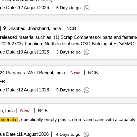
ue Date :
12 August 2026
5 Days to go
Dhanbad, Jharkhand, India
NCB
ap released material such as: (1) Scrap Comperessor parts and fasterne
/2026-27/05. Location:-North side of new CSD Building at ELS/GMO.
ue Date :
10 August 2026
3 Days to go
24 Parganas, West Bengal, India
New
NCB
 MFR
ue Date :
12 August 2026
5 Days to go
b, India
New
NCB
, specifically empty plastic drums and cans with a capacity 
aterials
ue Date :
11 August 2026
4 Days to go