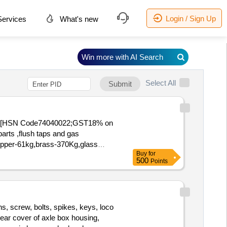
Login / Sign Up
ervices
What's new
Win more with AI Search
Select All
Submit
(15) [HSN Code74040022;GST18% on
arts ,flush taps and gas
,Copper-61kg,brass-370Kg,glass
Buy
for
500
Points
s, screw, bolts, spikes, keys, loco
 rear cover of axle box housing,