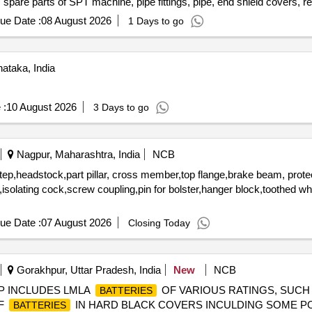
, spare parts of SPT machine, pipe fittings, pipe, end shield covers, r
ension rods bushes, broken pcs. of bearings, inner and outer race of 
ue Date :
08 August 2026
1 Days to go
rs, tension device parts, fan armatures, dash pots, collars, loco she
 slides, locking rods, sheat, parts of point machine, A B cover, break 
 screw, CP top/bottom, pu pad, knuckle, narrow/wide jaw adapter, brake
ataka, India
s, spares of break valve, trolley wheels, clamps, yoke cutting, nuts,
n sling, rev. center, gear with or without attachment, hooks, spares of 
es, MS sheets, angles, girder , etc., fasteners such as bolts, nuts, a
 :
10 August 2026
3 Days to go
ay, and OHE, etc., with or without minor attachment of NF, CS, CI, pl
Nagpur, Maharashtra, India
NCB
step,headstock,part pillar, cross member,top flange,brake beam, prote
rs,isolating cock,screw coupling,pin for bolster,hanger block,toothed w
ue Date :
07 August 2026
Closing Today
Gorakhpur, Uttar Pradesh, India
New
NCB
SCRAP INCLUDES LMLA
OF VARIOUS RATINGS, SUCH AS 4
BATTERIES
OF
IN HARD BLACK COVERS INCULDING SOME P
BATTERIES