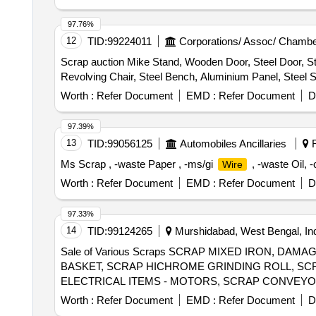
97.76%
12
TID:
99224011
Corporations/ Assoc/ Chambe
Scrap auction Mike Stand, Wooden Door, Steel Door, St
Revolving Chair, Steel Bench, Aluminium Panel, Steel S
Worth :
Refer Document
EMD :
Refer Document
D
97.39%
13
TID:
99056125
Automobiles Ancillaries
R
Ms Scrap , -waste Paper , -ms/gi
, -waste Oil, 
Wire
Worth :
Refer Document
EMD :
Refer Document
D
97.33%
14
TID:
99124265
Murshidabad, West Bengal, In
Sale of Various Scraps SCRAP MIXED IRON, D
BASKET, SCRAP HICHROME GRINDING ROLL, SCR
ELECTRICAL ITEMS - MOTORS, SCRAP CONVEYO
SCRAP, CERALINE BEND SCRAP,
, SC
E-WASTE
Worth :
Refer Document
EMD :
Refer Document
D
EMPTY PLASTIC JERRYCAN(20-50) LTR, SCRAP 