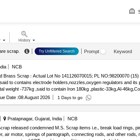
S
r
History
are scrap
.
Prompt
Keyword
Try Unfiltered Search
dia
NCB
Mixed Brass Scrap : Actual Lot No 141126070015; PL NO:98200070 
d to contains electrode holders,nozzles,oxygen regulators and its p
otal weight -737kg ,said to contain Iron 180kg ,plastic-33kg,Al-46kg
0. (Image attached)
ue Date :
08 August 2026
1 Days to go
Pratapnagar, Gujarat, India
NCB
crap released condemned M.S. Scrap items i.e., break load rings, pin
ver, air motor, springs of pantograph, connecting rods, and other rods,