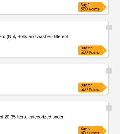
Buy
for
500
Points
rs (Nut, Bolts and washer different
Buy
for
500
Points
Buy
for
500
Points
of 20-35 liters, categorized under
Buy
for
500
Points