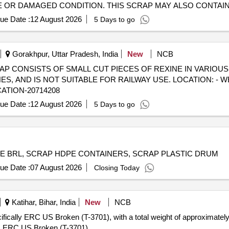
TE OR DAMAGED CONDITION. THIS SCRAP MAY ALSO CONTAI
 THESE ITEMS ARE NOT SUITABLE FOR RAILWAY USE. CPCB
ue Date :
12 August 2026
5 Days to go
ION- EAST SIDE WARD 30 FROM MAIN ROAD TO MIDDLE ROAD.
DITION WILL BE APPLICABLE
Gorakhpur, Uttar Pradesh, India
New
NCB
) - SCRAP CONSISTS OF SMALL CUT PIECES OF REXINE IN VARIOU
 AND IS NOT SUITABLE FOR RAILWAY USE. LOCATION: - W
CATION-20714208
ue Date :
12 August 2026
5 Days to go
E BRL, SCRAP HDPE CONTAINERS, SCRAP PLASTIC DRUM
ue Date :
07 August 2026
Closing Today
Katihar, Bihar, India
New
NCB
cifically ERC US Broken (T-3701), with a total weight of approximatel
ght. ERC US Broken (T-3701)