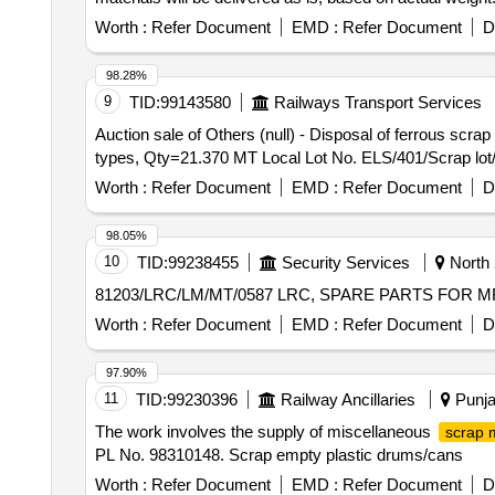
Worth :
Refer Document
EMD :
Refer Document
D
98.28%
9
TID:
99143580
Railways Transport Services
Auction sale of Others (null) - Disposal of ferrous scr
types, Qty=21.370 MT Local Lot No. ELS/401/Scrap lot
Worth :
Refer Document
EMD :
Refer Document
D
98.05%
10
TID:
99238455
Security Services
North 
81203/LRC/LM/MT/0587 LRC, SPARE PARTS FOR
Worth :
Refer Document
EMD :
Refer Document
D
97.90%
11
TID:
99230396
Railway Ancillaries
Punja
The work involves the supply of miscellaneous
scrap m
PL No. 98310148. Scrap empty plastic drums/cans
Worth :
Refer Document
EMD :
Refer Document
D