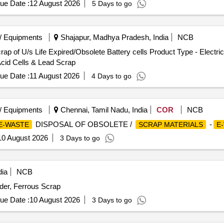
ue Date :
12 August 2026
5 Days to go
/ Equipments
Shajapur, Madhya Pradesh, India
NCB
p of U/s Life Expired/Obsolete Battery cells Product Type - Electri
cid Cells & Lead Scrap
ue Date :
11 August 2026
4 Days to go
/ Equipments
Chennai, Tamil Nadu, India
COR
NCB
DISPOSAL OF OBSOLETE /
-
E-WASTE
SCRAP MATERIALS
E
10 August 2026
3 Days to go
dia
NCB
er, Ferrous Scrap
ue Date :
10 August 2026
3 Days to go