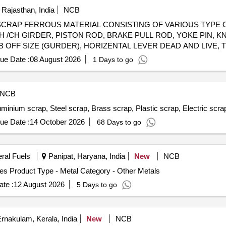
 Rajasthan, India
NCB
 98050114 SCRAP FERROUS MATERIAL CONSISTING OF VARIOUS 
 /CH GIRDER, PISTON ROD, BRAKE PULL ROD, YOKE PIN, K
OFF SIZE (GURDER), HORIZENTAL LEVER DEAD AND LIVE, TI
OD, PISTON ROD, SAB CONTROL ROD, M.S.ROUND, M. S. ROD
ue Date :
08 August 2026
1 Days to go
PIVOT PIN ,BK CONNECTING LINK, TOP LINER FOR CC PAD 
 VARIOUS SIZE, MAXIMUM QUANTITY OF SIDE BEARER PLATE (
ENT OF ASSEMBLY ETC. WITH OR WITHOUT ATTACHMENT 
NCB
uminium scrap, Steel scrap, Brass scrap, Plastic scrap, Electric scr
ue Date :
14 October 2026
68 Days to go
eral Fuels
Panipat, Haryana, India
New
NCB
es Product Type - Metal Category - Other Metals
te :
12 August 2026
5 Days to go
rnakulam, Kerala, India
New
NCB