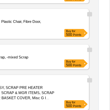
lastic Chair, Fibre Door,
Buy
for
500
Points
crap, -mixed Scrap
Buy
for
500
Points
SSY, SCRAP PRE HEATER
N SCRAP & MGR ITEMS, SCRAP
 BASKET COVER, Misc G I
Buy
for
 ALUMINIUM BARS & OTHERS,
500
Points
UMS, SCRAP TRANSFORMER OIL