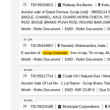
21
TID:
99154813
Railway Ancillaries
Kota,
Auction sale of Depot Ferrous Scrap (null) -
ANGLE, CHANEL, AXLE GUARD HORN CHECK, PCH
ROD, BOGIE BRAKE PUSH ROD, ROUND BAR,ISMB 
BEARER LINER PLATE, DRAFT LINK, TARE TIE R
Worth :
Refer Document
EMD :
Refer Document
D
SUPPORT PLATE, SHACKLE, M.S.PLATE, CENTRE 
SUPPORT, FLAT,BEARING PLATE, M.S. PLATE OF
97.13%
CONNECTION ROD WITH OR WITHOUT ATTACHM
22
TID:
95424857
Nanded, Maharashtra, India
IF ANY SHORTS AND SIZES.
E-auction of
Iron scrap, Tin scrap, Al
scrap materials
Worth :
Refer Document
EMD :
Refer Document
D
96.93%
23
TID:
99217714
Crude Oil / Natural Gas / Min
Auction Sale Of Lot No - 1 Lot Name - Scrap Brass Tub
Worth :
Refer Document
EMD :
INR 23.85 K
Due Da
96.89%
24
TID:
99224188
Municipal Corporations
E