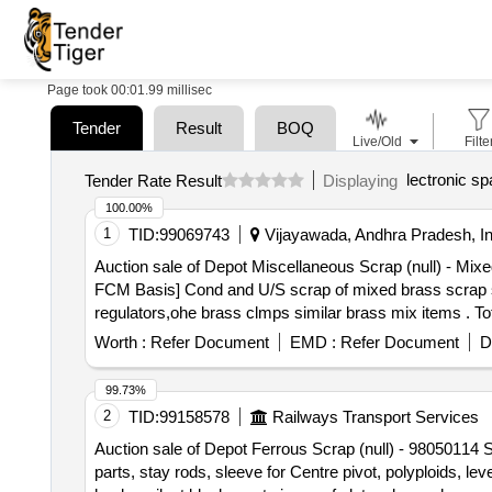
Page took 00:01.99 millisec
Tender
Result
BOQ
Live/Old
Filte
lectronic sp
Tender Rate Result
Displaying
100.00%
1
TID:
99069743
Vijayawada, Andhra Pradesh, In
Auction sale of Depot Miscellaneous Scrap (null) - 
FCM Basis] Cond and U/S scrap of mixed brass scrap sai
regulators,ohe brass clmps similar brass mix items . T
8kg,steel-20kg,rubber-1, Location: inside NF ward bin 1
Worth :
Refer Document
EMD :
Refer Document
D
99.73%
2
TID:
99158578
Railways Transport Services
Auction sale of Depot Ferrous Scrap (null) - 98050114 S
parts, stay rods, sleeve for Centre pivot, polyploids, le