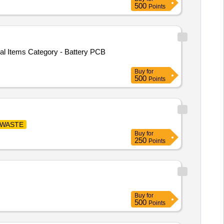
500
Points
cal Items Category - Battery PCB
Buy
for
500
Points
-WASTE
Buy
for
250
Points
Buy
for
500
Points