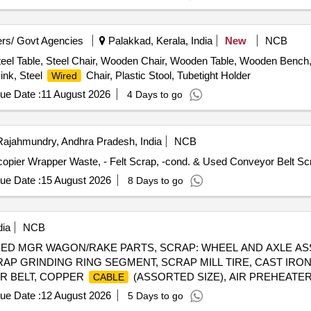
rs/ Govt Agencies
Palakkad, Kerala, India
New
NCB
eel Table, Steel Chair, Wooden Chair, Wooden Table, Wooden Bench, P
ink, Steel
Chair, Plastic Stool, Tubetight Holder
Wired
ue Date :
11 August 2026
4 Days to go
ajahmundry, Andhra Pradesh, India
NCB
-copier Wrapper Waste, - Felt Scrap, -cond. & Used Conveyor Belt S
ue Date :
15 August 2026
8 Days to go
dia
NCB
AMAGED MGR WAGON/RAKE PARTS, SCRAP: WHEEL AND AXLE A
AP GRINDING RING SEGMENT, SCRAP MILL TIRE, CAST IRO
R BELT, COPPER
(ASSORTED SIZE), AIR PREHEATER
CABLE
RAP BEARING CUT IN PIECES, SCRAP USED BATTERY, SCRAP
ue Date :
12 August 2026
5 Days to go
EMPTY LUB. DRUM(FERROUS)210LT, OLD &USED PLASTIC DR