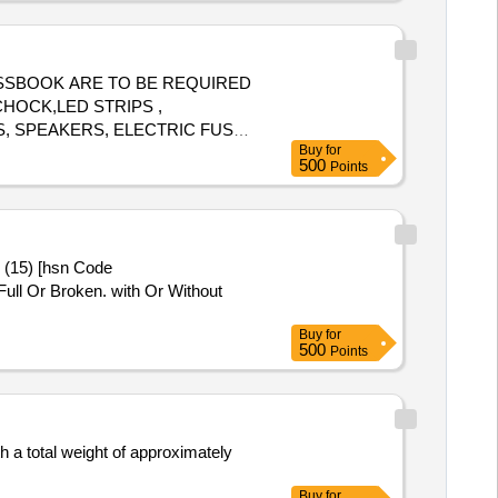
D PASSBOOK ARE TO BE REQUIRED
CHOCK,LED STRIPS ,
S, SPEAKERS, ELECTRIC FUSES
Buy
for
ARGING DEVICES, REGULATOR,
500
Points
TER SRT,ULTRASONIC FLAW
R, ELECTRIC IRON, CARDS,
HOUSE HOLD ELECTRIC
CIRCUIT BREAKER, AIR
3 (15) [hsn Code
ICAL ITEMS .ALL ARE WITH /
ull Or Broken. with Or Without
Buy
for
500
Points
h a total weight of approximately
Buy
for