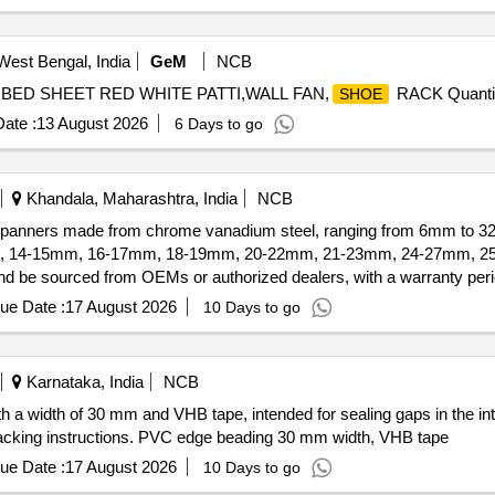
West Bengal, India
GeM
NCB
R,BED SHEET RED WHITE PATTI,WALL FAN,
RACK Quantit
SHOE
ate :
13 August 2026
6 Days to go
Khandala, Maharashtra, India
NCB
g spanners made from chrome vanadium steel, ranging from 6mm to 3
mm, 14-15mm, 16-17mm, 18-19mm, 20-22mm, 21-23mm, 24-27mm, 25-
 be sourced from OEMs or authorized dealers, with a warranty perio
ue Date :
17 August 2026
10 Days to go
Karnataka, India
NCB
h a width of 30 mm and VHB tape, intended for sealing gaps in the in
packing instructions. PVC edge beading 30 mm width, VHB tape
ue Date :
17 August 2026
10 Days to go