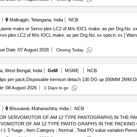
Malkajgiri, Telangana, India
NCB
make or Servo plex LC2 of M/s IOCL make. as per Drg.No. xx specn: xx . Li
vo plex LC2 of M/s IOCL make. as per Drg.No. xx specn: xx [ Warran
ue Date :
07 August 2026
Closing Today
a, West Bengal, India
GeM
MSME
NCB
e :
08 August 2026
1 Days to go
Bhusawal, Maharashtra, India
NCB
SERVOMOTOR OF AM 12 TYPE PANTOGRAPHS IN THE PACKING OF
MOTOR OF AM 12 TYPE PANTO GRAPHS IN THE PACKING OF 5 K
+/-): 5 %age , Item Category : Normal , Total PO value variation Permit