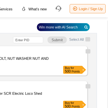
Login / Sign Up
ervices
What's new
Win more with AI Search
Select All
Submit
Buy
for
500
Points
Buy
for
500
Points