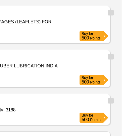
 PAGES (LEAFLETS) FOR
Buy
for
500
Points
Buy
for
500
Points
ke- Taparia or Equivalent,Diagonal Plier, Length- 5.9 In Quantity: 3188
Buy
for
500
Points