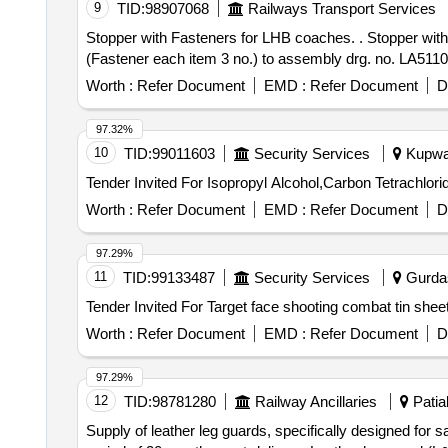
9
TID:
98907068
Railways Transport Services
Stopper with Fasteners for LHB coaches. . Stopper with Fasteners for LHB coaches drg. no. LA51125 Alt. "b" & Fastener conforming to it em no. 27, 29 & 32
(Fastener each item 3 no.) to assembly drg. no. LA51102 A
Worth :
Refer Document
EMD :
Refer Document
D
97.32%
10
TID:
99011603
Security Services
Kupwar
Worth :
Refer Document
EMD :
Refer Document
D
97.29%
11
TID:
99133487
Security Services
Gurdas
Worth :
Refer Document
EMD :
Refer Document
D
97.29%
12
TID:
98781280
Railway Ancillaries
Patial
Supply of leather leg guards, specifically designed for