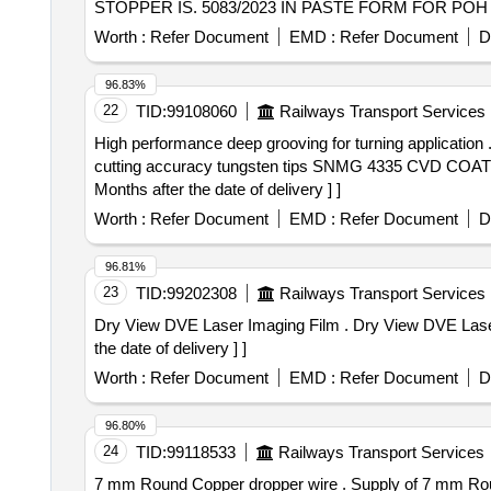
STOPPER IS. 5083/2023 IN PASTE FORM FOR POH OF COA
Worth :
Refer Document
EMD :
Refer Document
D
96.83%
22
TID:
99108060
Railways Transport Services
High performance deep grooving for turning application . High performance deep grooving for turning application fit into spindle for producing smooth & hi
cutting accuracy tungsten tips SNMG 4335 CVD COA
Months after the date of delivery ] ]
Worth :
Refer Document
EMD :
Refer Document
D
96.81%
23
TID:
99202308
Railways Transport Services
Dry View DVE Laser Imaging Film . Dry View DVE Laser Imaging Film, Carestream, 8" x 10" each box Contains 125 films. [ Warr anty Period: 30 Months after
the date of delivery ] ]
Worth :
Refer Document
EMD :
Refer Document
D
96.80%
24
TID:
99118533
Railways Transport Services
7 mm Round Copper dropper wire . Supply of 7 mm Round Copper dropper wire. [ Warranty Period: 30 Months after the date o f delivery ] [Quantity Tolerance