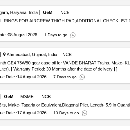
arh, Haryana, India
GeM
NCB
ONAL RINGS FOR AIRCREW THIGH PAD,ADDITIONAL CHECKLIST
te :
08 August 2026
1 Days to go
Ahmedabad, Gujarat, India
NCB
. [ Warranty Period: 30 Months after the date of delivery ] ]
ue Date :
14 August 2026
7 Days to go
GeM
MSME
NCB
Tender Invited For Impact Screwdriver Set, Pack of 31 Bits, Ma
ue Date :
17 August 2026
10 Days to go