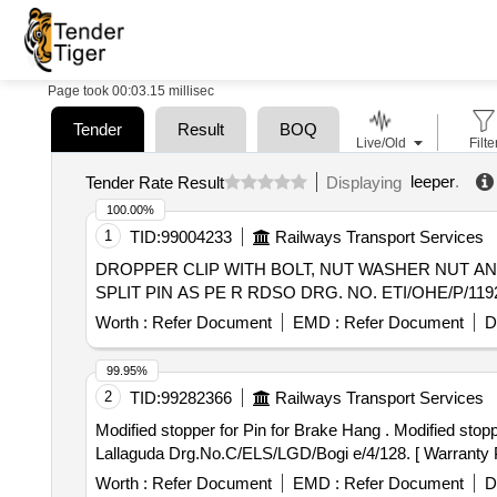
Page took 00:03.15 millisec
Tender
Result
BOQ
Live/Old
Filte
leeper
.
Tender Rate Result
Displaying
100.00%
1
TID:
99004233
Railways Transport Services
DROPPER CLIP WITH BOLT, NUT WASHER NUT AND SPLIT PIN . CATENARY 65mm square DROPPER CLIP WITH
SPLIT PIN AS PE R RDSO DRG. NO. ETI/OHE/P/1192 MOD 
Worth :
Refer Document
EMD :
Refer Document
D
99.95%
2
TID:
99282366
Railways Transport Services
Modified stopper for Pin for Brake Hang . Modified stopper for Pin for Brake Hanger No.3,4,7,8,9,10,15,16,17,18,21 & 22 as per SCR Electric Loco Shed
Lallaguda Drg.No.C/ELS/LGD/Bogi e/4/128. [ Warranty Per
Worth :
Refer Document
EMD :
Refer Document
D