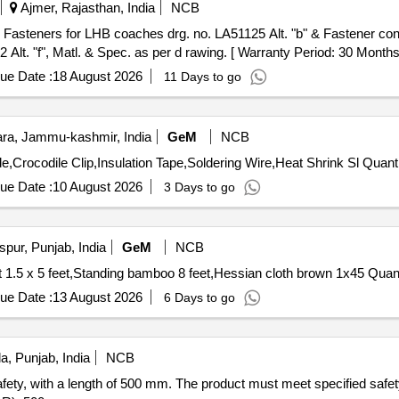
Ajmer, Rajasthan, India
NCB
lt. "f", Matl. & Spec. as per d rawing. [ Warranty Period: 30 Months af
ue Date :
18 August 2026
11 Days to go
a, Jammu-kashmir, India
GeM
NCB
Tender Invited For Isopropyl Alcohol,Carbon Tetrachloride,Crocodile 
ue Date :
10 August 2026
3 Days to go
pur, Punjab, India
GeM
NCB
Tender Invited For Target face shooting combat tin sh
ue Date :
13 August 2026
6 Days to go
a, Punjab, India
NCB
 safety, with a length of 500 mm. The product must meet specified safe