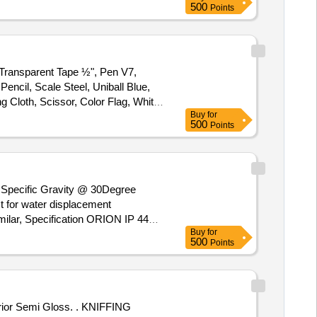
500
Points
 Transparent Tape ½", Pen V7,
Pencil, Scale Steel, Uniball Blue,
Cloth, Scissor, Color Flag, White
Buy
for
h Pen Black, Pen Uniball Gel
500
Points
 Canon Ink G670 Quantity:
) Specific Gravity @ 30Degree
t for water displacement
Buy
for
grade, (B) Flash Point Not Less
500
Points
Temperature. [ Warranty Period 30
t ed: Max 8 lacs ] ]
 Gloss. . KNIFFING