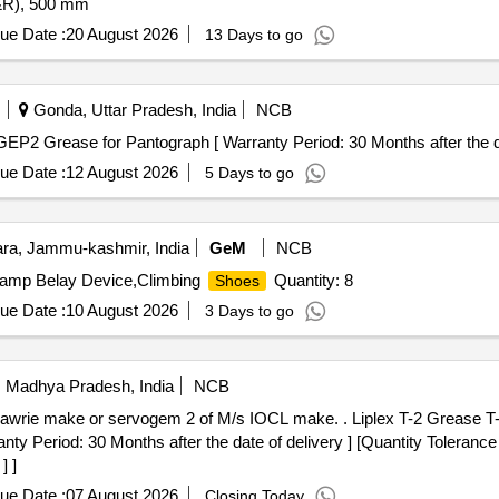
L&R), 500 mm
ue Date :
20 August 2026
13 Days to go
Gonda, Uttar Pradesh, India
NCB
rease for Pantograph . Alphalube LGEP2 Grease for Pantograph [ Warranty Period: 30 Months after 
ue Date :
12 August 2026
5 Days to go
a, Jammu-kashmir, India
GeM
NCB
,Camp Belay Device,Climbing
Quantity: 8
Shoes
ue Date :
10 August 2026
3 Days to go
i, Madhya Pradesh, India
NCB
f M/s IOCL make. . Liplex T-2 Grease T-2 in 18 Kg Sealed pack of Balmer
 Period: 30 Months after the date of delivery ] [Quantity Tolerance 
] ]
ue Date :
07 August 2026
Closing Today