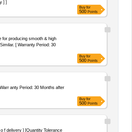
 ] ]
Buy
for
500
Points
lar. [ Warranty Period: 30
Buy
for
500
Points
Buy
for
500
Points