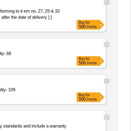
ter the date of delivery ] ]
Buy
for
500
Points
Clip,Insulation Tape,Soldering Wire,Heat Shrink Sl Quantity: 68
Buy
for
500
Points
eet 1.5 x 5 feet,Standing bamboo 8 feet,Hessian cloth brown 1x45 Quantity: 109
Buy
for
500
Points
ty standards and include a warranty