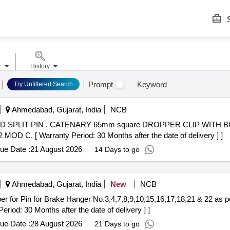
S
r
History
Prompt
Keyword
Try Unfiltered Search
Ahmedabad, Gujarat, India
NCB
 BOLT, NUT WASHER NUT AND
C. [ Warranty Period: 30 Months after the date of delivery ] ]
ue Date :
21 August 2026
14 Days to go
Ahmedabad, Gujarat, India
New
NCB
iod: 30 Months after the date of delivery ] ]
ue Date :
28 August 2026
21 Days to go