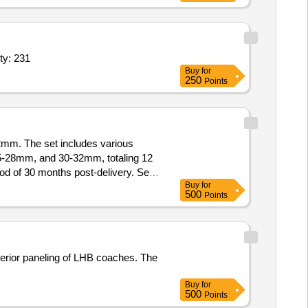
y: 231
Buy
for
250
Points
2mm. The set includes various
28mm, and 30-32mm, totaling 12
d of 30 months post-delivery. Set
Buy
for
500
Points
terior paneling of LHB coaches. The
Buy
for
500
Points