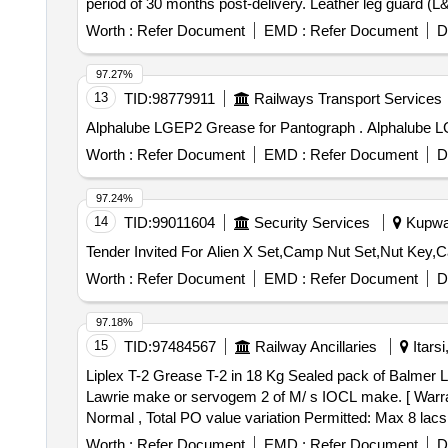
period of 30 months post-delivery. Leather leg guard (
Worth :
Refer Document
EMD :
Refer Document
D
97.27%
13
TID:
98779911
Railways Transport Services
Alphalube LGEP2 G
Worth :
Refer Document
EMD :
Refer Document
D
97.24%
14
TID:
99011604
Security Services
Kupwar
Tender Invited For Alien X Set,Camp Nut Set,Nut Key
Worth :
Refer Document
EMD :
Refer Document
D
97.18%
15
TID:
97484567
Railway Ancillaries
Itars
Liplex T-2 Grease T-2 in 18 Kg Sealed pack of Balmer Lawrie make or servogem 2 o
Lawrie make or servogem 2 of M/ s IOCL make. [ Warranty
Normal , Total PO value variation Permitted: Max 8 lacs 
Worth :
Refer Document
EMD :
Refer Document
D