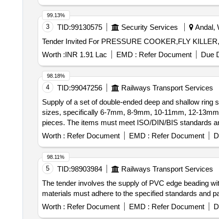
99.13%
3
TID:
99130575
Security Services
Andal, 
Tender Invited For PRESSURE COOKER,FLY KILLE
Worth :
INR 1.91 Lac
EMD :
Refer Document
Due D
98.18%
4
TID:
99047256
Railways Transport Services
Supply of a set of double-ended deep and shallow rin
sizes, specifically 6-7mm, 8-9mm, 10-11mm, 12-13
pieces. The items must meet ISO/DIN/BIS standards and
of double-ended deep/shallow ring spanners
Worth :
Refer Document
EMD :
Refer Document
D
98.11%
5
TID:
98903984
Railways Transport Services
The tender involves the supply of PVC edge beading wit
materials must adhere to the specified standards and 
Worth :
Refer Document
EMD :
Refer Document
D