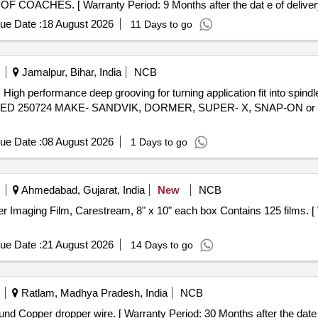
CHES. [ Warranty Period: 9 Months after the dat e of delivery
ue Date :
18 August 2026
11 Days to go
Jamalpur, Bihar, India
NCB
gh
TED 250724 MAKE- SANDVIK, DORMER, SUPER- X, SNAP-ON or Simi
ue Date :
08 August 2026
1 Days to go
Ahmedabad, Gujarat, India
New
NCB
ue Date :
21 August 2026
14 Days to go
Ratlam, Madhya Pradesh, India
NCB