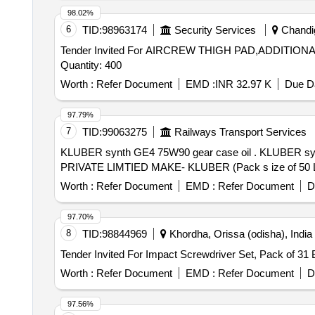
98.02%
6
TID:
98963174
Security Services
Chandig
Tender Invited For AIRCREW THIGH PAD,ADDITI
Quantity: 400
Worth :
Refer Document
EMD :
INR 32.97 K
Due Da
97.79%
7
TID:
99063275
Railways Transport Services
KLUBER synth GE4 75W90 gear case oil . KLUBER synth GE4 75W90 gear case oil for VANDE BHARAT Trains. Make- KLUBER LUBRICATION INDIA
PRIVATE LIMTIED MAKE- KLUBER (Pack s ize of 50 Liter)
Worth :
Refer Document
EMD :
Refer Document
D
97.70%
8
TID:
98844969
Khordha, Orissa (odisha), India
Worth :
Refer Document
EMD :
Refer Document
D
97.56%