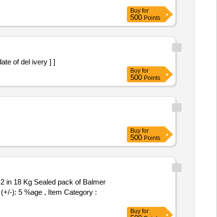
Buy
for
500
Points
the date of del ivery ] ]
Buy
for
500
Points
Buy
for
500
Points
(+/-): 5 %age , Item Category :
Buy
for