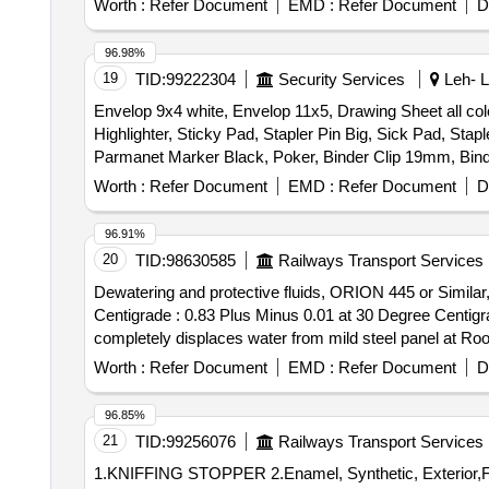
Worth :
Refer Document
EMD :
Refer Document
D
96.98%
19
TID:
99222304
Security Services
Leh- L
Envelop 9x4 white, Envelop 11x5, Drawing Sheet all col
Highlighter, Sticky Pad, Stapler Pin Big, Sick Pad, Stapl
Parmanet Marker Black, Poker, Binder Clip 19mm, Bind
Board Marker, Mouse Pad, Clip Board, Bond Paper, Whit
Worth :
Refer Document
EMD :
Refer Document
D
Impact, Fevicol 200gm, Engagement Pad, Ledger Pages, Bi
2164
96.91%
20
TID:
98630585
Railways Transport Services
Dewatering and protective fluids, ORION 445 or Similar
Centigrade : 0.83 Plus Minus 0.01 at 30 Degree Centigr
completely displaces water from mild steel panel at Room Temperature. . Dewatering and protective fluids, ORION 445 
or si milar Chemical Characteristics (A) Specific Grav
Worth :
Refer Document
EMD :
Refer Document
D
than 125 Degree Foreignheight, (C) Test for water disp
Months after the date of delivery ] [Quantity Tolerance (
96.85%
21
TID:
99256076
Railways Transport Services
1.KNIFFING STOPPER 2.Enamel, Synthetic, Exterior,Finishi