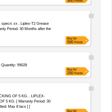
500
Points
plex-T2 Grease
ty Period: 30 Months after the
Buy
for
500
Points
Tender Invited For Lemy-Raney plastic scalp clips, 10 clips per pack,Disposable kerrison detach 130 DG up 200MM 2MM,Di Quantity: 99028
Buy
for
250
Points
 5 KG. . LIPLEX-
G. [ Warranty Period: 30
ted: Max 8 lacs ] ]
Buy
for