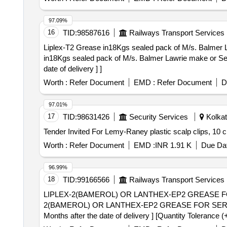
97.09%
16
TID:
98587616
Railways Transport Services
Liplex-T2 Grease in18Kgs sealed pack of M/s. Balmer Lawrie 
in18Kgs sealed pack of M/s. Balmer Lawrie make or Ser
date of delivery ] ]
Worth :
Refer Document
EMD :
Refer Document
D
97.01%
17
TID:
98631426
Security Services
Kolkat
Worth :
Refer Document
EMD :
INR 1.91 K
Due Dat
96.99%
18
TID:
99166566
Railways Transport Services
LIPLEX-2(BAMEROL) OR LANTHEX-EP2 GREASE FOR 
2(BAMEROL) OR LANTHEX-EP2 GREASE FOR SERVO
Months after the date of delivery ] [Quantity Tolerance (