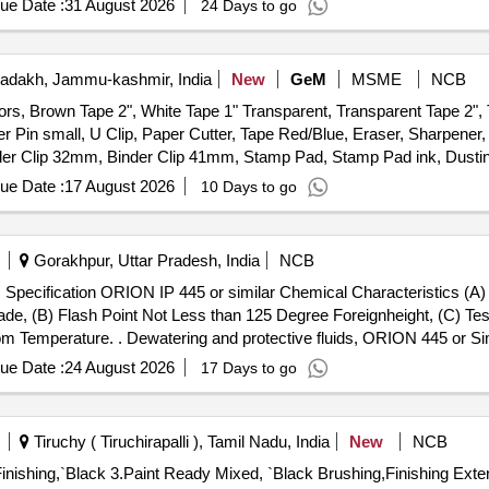
ue Date :
31 August 2026
24 Days to go
adakh, Jammu-kashmir, India
New
GeM
MSME
NCB
ors, Brown Tape 2", White Tape 1" Transparent, Transparent Tape 2",
er Pin small, U Clip, Paper Cutter, Tape Red/Blue, Eraser, Sharpener, 
er Clip 32mm, Binder Clip 41mm, Stamp Pad, Stamp Pad ink, Dusting 
ener, Lamination Sheet A4, Calculator, Talc Sheet, Pen Stand, Sketc
ue Date :
17 August 2026
10 Days to go
nder File, Tag Large Green, Paper Punch, Carbon Paper, Visitors Book,
Gorakhpur, Uttar Pradesh, India
NCB
, Specification ORION IP 445 or similar Chemical Characteristics (A
ade, (B) Flash Point Not Less than 125 Degree Foreignheight, (C) Tes
or Similar, Specification ORION IP 445
ity @ 30Degree Centigrade : 0.83 Plus Minus 0.01 at 3 0 Degree Centi
ue Date :
24 August 2026
17 Days to go
l acement completely displaces water from mild steel panel at Room 
+/-): 5 %age , Item Category : Normal , Total PO value variation Permit
Tiruchy ( Tiruchirapalli ), Tamil Nadu, India
New
NCB
ng,`Black 3.Paint Ready Mixed, `Black Brushing,Finishing Exterior Semi