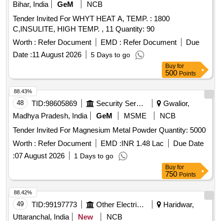
Bihar, India
GeM
NCB
Tender Invited For WHYT HEAT A, TEMP. : 1800
C,INSULITE, HIGH TEMP. , 11 Quantity: 90
Worth :
Refer Document
EMD :
Refer Document
Due
Date :
11 August 2026
5 Days to go
Buy
for
500
Points
88.43%
48
TID:
98605869
Security Services
Gwalior,
Madhya Pradesh, India
GeM
MSME
NCB
Tender Invited For Magnesium Metal Powder Quantity: 5000
Worth :
Refer Document
EMD :
INR 1.48 Lac
Due Date
:
07 August 2026
1 Days to go
Buy
for
750
Points
88.42%
49
TID:
99197773
Other Electrical Products
Haridwar,
Uttaranchal, India
New
NCB