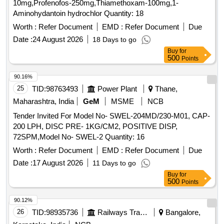
10mg,Profenofos-250mg,Thiamethoxam-100mg,1-
Aminohydantoin hydrochlor Quantity: 18
Worth :
Refer Document
EMD :
Refer Document
Due
Date :
24 August 2026
18 Days to go
Buy
for
500
Points
90.16%
25
TID:
98763493
Power Plant
Thane,
Maharashtra, India
GeM
MSME
NCB
Tender Invited For Model No- SWEL-204MD/230-M01, CAP-
200 LPH, DISC PRE- 1KG/CM2, POSITIVE DISP,
72SPM,Model No- SWEL-2 Quantity: 16
Worth :
Refer Document
EMD :
Refer Document
Due
Date :
17 August 2026
11 Days to go
Buy
for
500
Points
90.12%
26
TID:
98935736
Railways Transport Services
Bangalore,