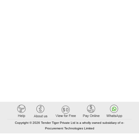
Copyright © 2026 Tender Tiger Private Ltd is a wholly owned subsidiary of e-
Procurement Technologies Limited