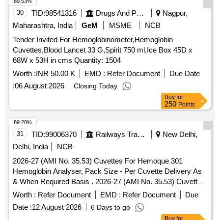
89.53%
30
TID:
98541316
Drugs And Pharmaceuticals
Nagpur,
Maharashtra, India
GeM
MSME
NCB
Tender Invited For Hemoglobinometer,Hemoglobin
Cuvettes,Blood Lancet 33 G,Spirit 750 ml,Ice Box 45D x
68W x 53H in cms Quantity: 1504
Worth :
INR 50.00 K
EMD :
Refer Document
Due Date
:
06 August 2026
Closing Today
Buy
for
250
Points
89.20%
31
TID:
99006370
Railways Transport Services
New Delhi,
Delhi, India
NCB
2026-27 (AMI No. 35.53) Cuvettes For Hemoque 301
Hemoglobin Analyser, Pack Size - Per Cuvette Delivery As
& When Required Basis . 2026-27 (AMI No. 35.53) Cuvettes
For Hemoque 301 Hemoglobin Analyser, Pack Size - P er
Worth :
Refer Document
EMD :
Refer Document
Due
Cuvette Delivery As & When Required Basis ]
Date :
12 August 2026
6 Days to go
Buy
for