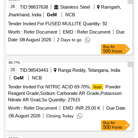
28
TID:
98637638
Stainless Steel
Ramgarh,
Jharkhand, India
GeM
NCB
Tender Invited For FUSED MULLITE Quantity: 92
Worth :
Refer Document
EMD :
Refer Document
Due
Date :
08 August 2026
2 Days to go
Buy
for
500
Points
89.77%
29
TID:
98543443
Ranga Reddy, Telangana, India
GeM
NCB
Tender Invited For NITRIC ACID 69-70%,
Powder
Iron
Reagent Grade,Sodium Carbonate AR Grade,Potassium
Nitrate AR Grad,So Quantity: 27615
Worth :
Refer Document
EMD :
INR 29.00 K
Due Date
:
06 August 2026
Closing Today
Buy
for
500
Points