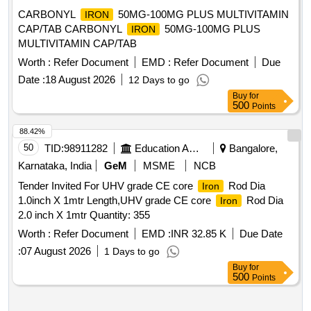
CARBONYL
50MG-100MG PLUS MULTIVITAMIN
IRON
CAP/TAB CARBONYL
50MG-100MG PLUS
IRON
MULTIVITAMIN CAP/TAB
Worth :
Refer Document
EMD :
Refer Document
Due
Date :
18 August 2026
12 Days to go
Buy
for
500
Points
88.42%
50
TID:
98911282
Education And Research Institute
Bangalore,
Karnataka, India
GeM
MSME
NCB
Tender Invited For UHV grade CE core
Rod Dia
Iron
1.0inch X 1mtr Length,UHV grade CE core
Rod Dia
Iron
2.0 inch X 1mtr Quantity: 355
Worth :
Refer Document
EMD :
INR 32.85 K
Due Date
:
07 August 2026
1 Days to go
Buy
for
500
Points