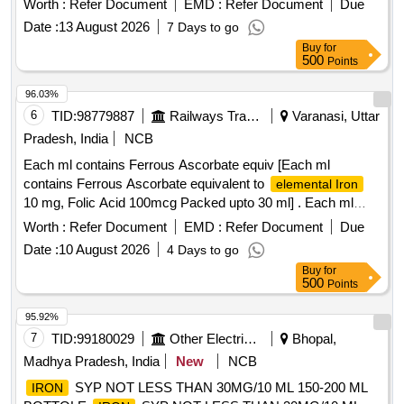
Worth :
Refer Document
EMD :
Refer Document
Due
Date :
13 August 2026
7 Days to go
Buy
for
500
Points
96.03%
6
TID:
98779887
Railways Transport Services
Varanasi, Uttar
Pradesh, India
NCB
Each ml contains Ferrous Ascorbate equiv [Each ml
contains Ferrous Ascorbate equivalent to
elemental Iron
10 mg, Folic Acid 100mcg Packed upto 30 ml] . Each ml
contains Ferrous Ascorbate equivalent to
elemental Iron
Worth :
Refer Document
EMD :
Refer Document
Due
10 mg, Folic Acid 100 mcg Packed upto 30 ml ]
Date :
10 August 2026
4 Days to go
Buy
for
500
Points
95.92%
7
TID:
99180029
Other Electrical Products
Bhopal,
Madhya Pradesh, India
New
NCB
SYP NOT LESS THAN 30MG/10 ML 150-200 ML
IRON