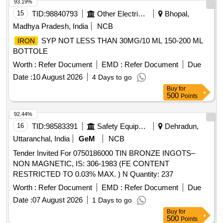
93.19%
15
TID:
98840793
Other Electrical Products
Bhopal,
Madhya Pradesh, India
NCB
SYP NOT LESS THAN 30MG/10 ML 150-200 ML
IRON
BOTTOLE
Worth :
Refer Document
EMD :
Refer Document
Due
Date :
10 August 2026
4 Days to go
Buy
for
500
Points
92.44%
16
TID:
98583391
Safety Equipment\explosives
Dehradun,
Uttaranchal, India
GeM
NCB
Tender Invited For 0750186000 TIN BRONZE INGOTS–
NON MAGNETIC, IS: 306-1983 (FE CONTENT
RESTRICTED TO 0.03% MAX. ) N Quantity: 237
Worth :
Refer Document
EMD :
Refer Document
Due
Date :
07 August 2026
1 Days to go
Buy
for
500
Points