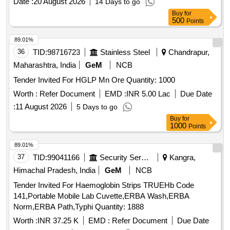
Date :
20 August 2026
14 Days to go
Buy
for
500
Points
89.01%
36
TID:
98716723
Stainless Steel
Chandrapur,
Maharashtra, India
GeM
NCB
Tender Invited For HGLP Mn Ore Quantity: 1000
Worth :
Refer Document
EMD :
INR 5.00 Lac
Due Date
:
11 August 2026
5 Days to go
Buy
for
1000
Points
89.01%
37
TID:
99041166
Security Services
Kangra,
Himachal Pradesh, India
GeM
NCB
Tender Invited For Haemoglobin Strips TRUEHb Code
141,Portable Mobile Lab Cuvette,ERBA Wash,ERBA
Norm,ERBA Path,Typhi Quantity: 1888
Worth :
INR 37.25 K
EMD :
Refer Document
Due Date