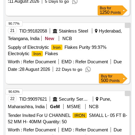
:
11 August 2026
5 Days to go
Buy
for
1250
Points
90.77%
21
TID:
99182058
Stainless Steel
Hyderabad,
Telangana, India
New
NCB
Supply of Electrolytic
Flakes Purity 99.97%
Iron
Electrolytic
Flakes
Iron
Worth :
Refer Document
EMD :
Refer Document
Due
Date :
28 August 2026
22 Days to go
Buy
for
500
Points
90.63%
22
TID:
99097621
Security Services
Pune,
Maharashtra, India
GeM
MSME
NCB
Tender Invited For U CHANNEL
SMALL L- 05 FT B-
IRON
52 MM H- 40MM Quantity: 50
Worth :
Refer Document
EMD :
Refer Document
Due