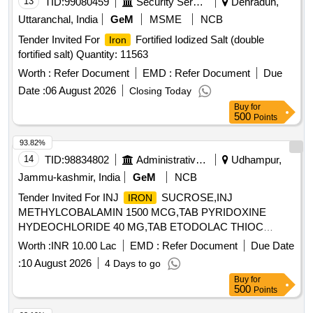
13
TID:
99080459
Security Services
Dehradun,
Uttaranchal, India
GeM
MSME
NCB
Tender Invited For
Fortified Iodized Salt (double
Iron
fortified salt) Quantity: 11563
Worth :
Refer Document
EMD :
Refer Document
Due
Date :
06 August 2026
Closing Today
Buy
for
500
Points
93.82%
14
TID:
98834802
Administrative Offices
Udhampur,
Jammu-kashmir, India
GeM
NCB
Tender Invited For INJ
SUCROSE,INJ
IRON
METHYLCOBALAMIN 1500 MCG,TAB PYRIDOXINE
HYDEOCHLORIDE 40 MG,TAB ETODOLAC THIOC
Quantity: 4200
Worth :
INR 10.00 Lac
EMD :
Refer Document
Due Date
:
10 August 2026
4 Days to go
Buy
for
500
Points