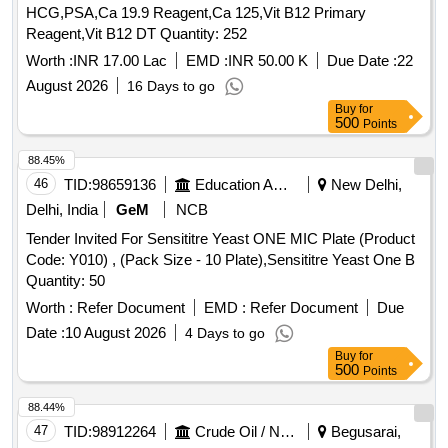
HCG,PSA,Ca 19.9 Reagent,Ca 125,Vit B12 Primary
Reagent,Vit B12 DT Quantity: 252
Worth :
INR 17.00 Lac
EMD :
INR 50.00 K
Due Date :
22
August 2026
16 Days to go
Buy
for
500
Points
88.45%
46
TID:
98659136
Education And Research Institute
New Delhi,
Delhi, India
GeM
NCB
Tender Invited For Sensititre Yeast ONE MIC Plate (Product
Code: Y010) , (Pack Size - 10 Plate),Sensititre Yeast One B
Quantity: 50
Worth :
Refer Document
EMD :
Refer Document
Due
Date :
10 August 2026
4 Days to go
Buy
for
500
Points
88.44%
47
TID:
98912264
Crude Oil / Natural Gas / Mineral Fuels
Begusarai,