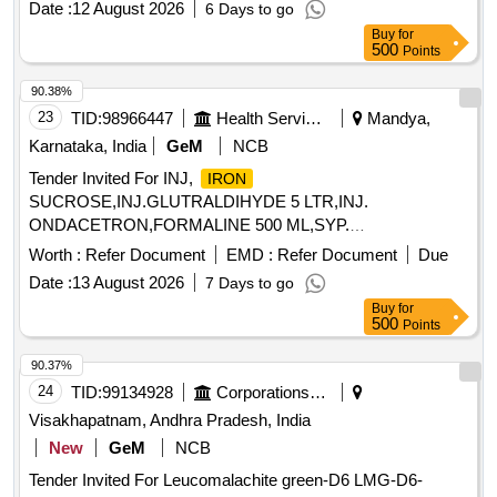
Date :
12 August 2026
6 Days to go
Buy
for
500
Points
90.38%
23
TID:
98966447
Health Services/equipments
Mandya,
Karnataka, India
GeM
NCB
Tender Invited For INJ,
IRON
SUCROSE,INJ.GLUTRALDIHYDE 5 LTR,INJ.
ONDACETRON,FORMALINE 500 ML,SYP.
CETRIZNE,SYP. SALBU Quantity: 7425
Worth :
Refer Document
EMD :
Refer Document
Due
Date :
13 August 2026
7 Days to go
Buy
for
500
Points
90.37%
24
TID:
99134928
Corporations/ Assoc/ Chambers/ Govt Agencies
Visakhapatnam, Andhra Pradesh, India
New
GeM
NCB
Tender Invited For Leucomalachite green-D6 LMG-D6-