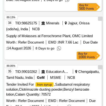
Buy
for
500
Points
89.13%
34
TID:
98625175
Minerals
Jajpur, Orissa
(odisha), India
NCB
Supply of Molasses at Ferrochrome Plant, OMC Limited
Worth :
Refer Document
EMD :
INR 7.66 Lac
Due Date
:
14 August 2026
8 Days to go
Buy
for
1000
Points
89.06%
35
TID:
99010262
Education And Research Institute
Chengalpattu,
Tamil Nadu, India
GeM
MSME
NCB
Tender Invited For
,Salbutamol respiratory
Iron syrup
solution,Clotrimazole dusting powder,Benzyl benzoate
lotion,Calam Quantity: 70572
Worth :
Refer Document
EMD :
Refer Document
Due