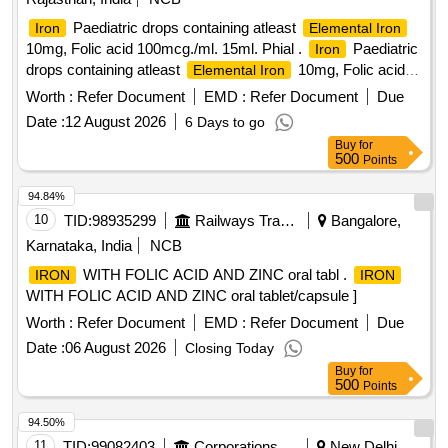
Paediatric drops containing atleast
Iron
Elemental Iron
10mg, Folic acid 100mcg./ml. 15ml. Phial .
Paediatric
Iron
drops containing atleast
10mg, Folic acid
Elemental Iron
100mcg./ml. 15 ml. Phial ]
Worth :
Refer Document
EMD :
Refer Document
Due
Date :
12 August 2026
6 Days to go
Buy
for
500
Points
94.84%
10
TID:
98935299
Railways Transport Services
Bangalore,
Karnataka, India
NCB
WITH FOLIC ACID AND ZINC oral tabl .
IRON
IRON
WITH FOLIC ACID AND ZINC oral tablet/capsule ]
Worth :
Refer Document
EMD :
Refer Document
Due
Date :
06 August 2026
Closing Today
Buy
for
500
Points
94.50%
11
TID:
99082403
Corporations/ Assoc/ Chambers/ Govt Agencies
New Delhi,