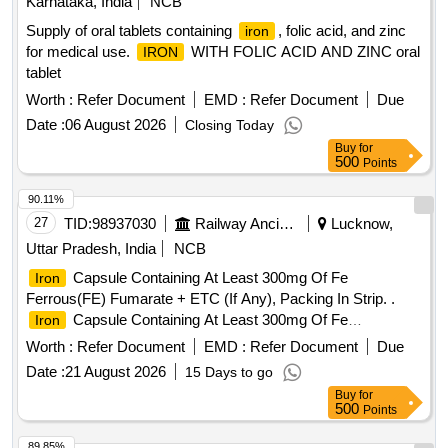
Karnataka, India
NCB
Supply of oral tablets containing
, folic acid, and zinc
iron
for medical use.
WITH FOLIC ACID AND ZINC oral
IRON
tablet
Worth :
Refer Document
EMD :
Refer Document
Due
Date :
06 August 2026
Closing Today
Buy
for
500
Points
90.11%
27
TID:
98937030
Railway Ancillaries
Lucknow,
Uttar Pradesh, India
NCB
Capsule Containing At Least 300mg Of Fe
Iron
Ferrous(FE) Fumarate + ETC (If Any), Packing In Strip. .
Capsule Containing At Least 300mg Of Fe
Iron
Ferrous(FE) Fumarate + ETC (If Any), Packing I n Strip. [
Worth :
Refer Document
EMD :
Refer Document
Due
Warranty Period: 30 Months after the date of delivery ] ]
Date :
21 August 2026
15 Days to go
Buy
for
500
Points
89.85%