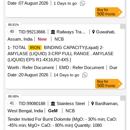
Date :
07 August 2026
1 Days to go
Buy
for
500
Points
88.81%
40
TID:
99213666
Railways Transport Services
Guwahati,
Assam, India
New
NCB
1- TOTAL
BINDING CAPACITY(Liquid) 2-
IRON
AMYLASE (LIQUID) 3-CRP FULL RANGE . AMYLASE
(LIQUID) EPS R1-4X16,R2-4X5 ]
Worth :
Refer Document
EMD :
Refer Document
Due
Date :
20 August 2026
14 Days to go
Buy
for
500
Points
88.68%
41
TID:
99080188
Stainless Steel
Bardhaman,
West Bengal, India
GeM
NCB
Tender Invited For Burnt Dolomite (MgO: - 30% min; CaO:
-45% min; MgO+ CaO: - 80% min) Quantity: 1080