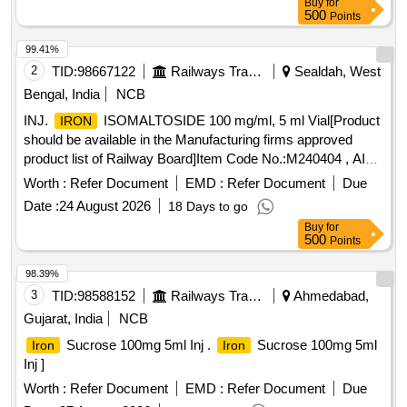
Buy
for
500
Points
99.41%
2
TID:
98667122
Railways Transport Services
Sealdah, West
Bengal, India
NCB
INJ.
ISOMALTOSIDE 100 mg/ml, 5 ml Vial[Product
IRON
should be available in the Manufacturing firms approved
product list of Railway Board]Item Code No.:M240404 , AI
26-27 . INJ.
ISOMALTOSIDE 100 mg/ml, 5 ml
IRON
Worth :
Refer Document
EMD :
Refer Document
Due
Vial[Product should be available in the Manufacturi ng firms
Date :
24 August 2026
18 Days to go
approved product list of Railway Board]Item Code
Buy
for
No.:M240404 , AI 26-27 ]
500
Points
98.39%
3
TID:
98588152
Railways Transport Services
Ahmedabad,
Gujarat, India
NCB
Sucrose 100mg 5ml Inj .
Sucrose 100mg 5ml
Iron
Iron
Inj ]
Worth :
Refer Document
EMD :
Refer Document
Due