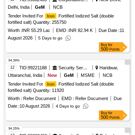
Delhi, India
GeM
NCB
Tender Invited For
Fortified Iodized Salt (double
Iron
fortified salt) Quantity: 255750
Worth :
INR 55.29 Lac
EMD :
INR 82.94 K
Due Date :
11
August 2026
5 Days to go
Buy
for
500
Points
94.39%
12
TID:
99221188
Security Services
Haridwar,
Uttaranchal, India
New
GeM
MSME
NCB
Tender Invited For
Fortified Iodized Salt (double
Iron
fortified salt) Quantity: 11920
Worth :
Refer Document
EMD :
Refer Document
Due
Date :
10 August 2026
4 Days to go
Buy
for
500
Points
94.25%