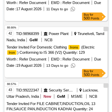
Worth :
Refer Document
EMD :
Refer Document
Due
Date :
17 August 2026
11 Days to go
Buy
for
500
Points
88.66%
42
TID:
98968399
Power Plant
Tirunelveli, Tamil
Nadu, India
GeM
NCB
Tender Invited For Domestic Clothing
(Electric
Irons
) Conforming to IS 366 (V2) Quantity: 129
Iron
Worth :
Refer Document
EMD :
Refer Document
Due
Date :
19 August 2026
13 Days to go
Buy
for
500
Points
88.57%
43
TID:
99222347
Security Services
Lucknow,
Uttar Pradesh, India
New
GeM
MSME
NCB
Tender Invited For FILE CABINET,INDUCTION,OIL 13
FIN,SAUCE PAN,INDUCTION KADHAI Quantity: 24