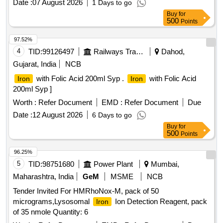
Date :
07 August 2026
1 Days to go
Buy
for
500
Points
97.52%
4
TID:
99126497
Railways Transport Services
Dahod,
Gujarat, India
NCB
with Folic Acid 200ml Syp .
with Folic Acid
Iron
Iron
200ml Syp ]
Worth :
Refer Document
EMD :
Refer Document
Due
Date :
12 August 2026
6 Days to go
Buy
for
500
Points
96.25%
5
TID:
98751680
Power Plant
Mumbai,
Maharashtra, India
GeM
MSME
NCB
Tender Invited For HMRhoNox-M, pack of 50
micrograms,Lysosomal
Ion Detection Reagent, pack
Iron
of 35 nmole Quantity: 6