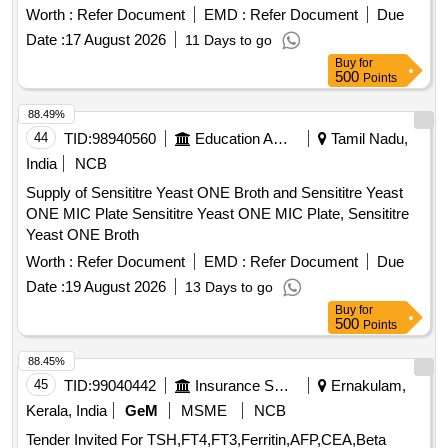
Worth :
Refer Document
EMD :
Refer Document
Due
Date :
17 August 2026
11 Days to go
Buy
for
500
Points
88.49%
44
TID:
98940560
Education And Research Institute
Tamil Nadu,
India
NCB
Supply of Sensititre Yeast ONE Broth and Sensititre Yeast
ONE MIC Plate Sensititre Yeast ONE MIC Plate, Sensititre
Yeast ONE Broth
Worth :
Refer Document
EMD :
Refer Document
Due
Date :
19 August 2026
13 Days to go
Buy
for
500
Points
88.45%
45
TID:
99040442
Insurance Services
Ernakulam,
Kerala, India
GeM
MSME
NCB
Tender Invited For TSH,FT4,FT3,Ferritin,AFP,CEA,Beta