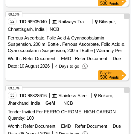
500
Points
89.16%
32
TID:
98905040
Railways Transport Services
Bilaspur,
Chhattisgarh, India
NCB
Ferrous Ascorbate, Folic Acid & Cyanocobalamin
Suspension, 200 ml Bottle . Ferrous Ascorbate, Folic Acid &
Cyanocobalamin Suspension, 200 ml Bottle [ Warranty Peri
od: 30 Months after the date of delivery ] ]
Worth :
Refer Document
EMD :
Refer Document
Due
Date :
10 August 2026
4 Days to go
Buy
for
500
Points
89.13%
33
TID:
98828616
Stainless Steel
Bokaro,
Jharkhand, India
GeM
NCB
Tender Invited For FERRO CHROME, HIGH CARBON
Quantity: 100
Worth :
Refer Document
EMD :
Refer Document
Due
Date :
08 August 2026
2 Days to go