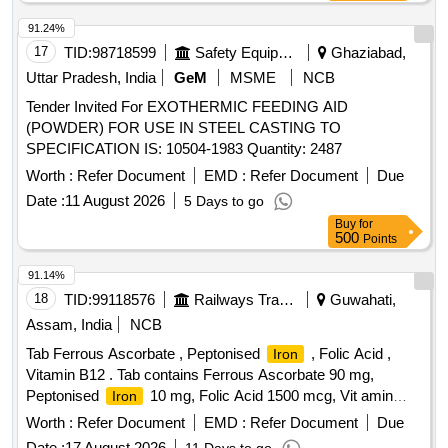
91.24%
17
TID:
98718599
Safety Equipment\explosives
Ghaziabad,
Uttar Pradesh, India
GeM
MSME
NCB
Tender Invited For EXOTHERMIC FEEDING AID
(POWDER) FOR USE IN STEEL CASTING TO
SPECIFICATION IS: 10504-1983 Quantity: 2487
Worth :
Refer Document
EMD :
Refer Document
Due
Date :
11 August 2026
5 Days to go
Buy
for
500
Points
91.14%
18
TID:
99118576
Railways Transport Services
Guwahati,
Assam, India
NCB
Tab Ferrous Ascorbate , Peptonised
, Folic Acid ,
Iron
Vitamin B12 . Tab contains Ferrous Ascorbate 90 mg,
Peptonised
10 mg, Folic Acid 1500 mcg, Vit amin
Iron
B12 15 mcg ]
Worth :
Refer Document
EMD :
Refer Document
Due
Date :
17 August 2026