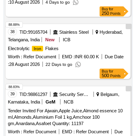
:
10 August 2026
4 Days to go
Buy
for
250
Points
88.88%
38
TID:
99165704
Stainless Steel
Hyderabad,
Telangana, India
New
ICB
Electrolytic
Flakes
Iron
Worth :
Refer Document
EMD :
INR 60.00 K
Due Date
:
28 August 2026
22 Days to go
Buy
for
500
Points
88.83%
39
TID:
98861297
Security Services
Belgaum,
Karnataka, India
GeM
NCB
Tender Invited For Ajwain,Apple Juice,Almond essence 10
ml,Almonds,Aluminium Foil 1 kg,Amchoor 100
gm,Anardana,Asafoet Quantity: 11197
Worth :
Refer Document
EMD :
Refer Document
Due