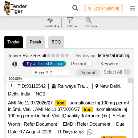
Login / Sign Up
Live/Old
Filter
History
Tender
Result
BOQ
lemental iron inj
.
Tender Rate Result
Displaying
Prompt
Keyword
Try Unfiltered Search
Select All
Submit
100.00%
1
TID:
99119542
Railways Transport Services
New Delhi,
Delhi, India
NCB
AMI No.11.37/2026/27
Isomaltoside Inj 100mg per ml
Iron
in 5mL Vial. . AMI No.11.37/2026/27
Isomaltoside Inj
Iron
100mg per ml in 5mL Vial. [Quantity Tolerance (+/-): 5 %age
, Item Category : Normal , Total PO value variation Permitt
Worth :
Refer Document
EMD :
Refer Document
Due
ed: Max 8 lacs ] ]
Date :
17 August 2026
11 Days to go