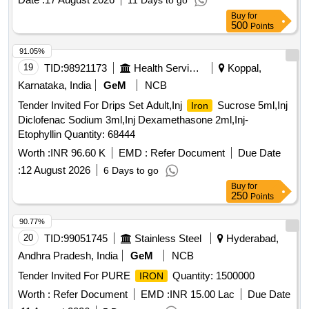
11 Days to go
Buy
for
500
Points
91.05%
19
TID:
98921173
Health Services/equipments
Koppal,
Karnataka, India
GeM
NCB
Tender Invited For Drips Set Adult,Inj
Sucrose 5ml,Inj
Iron
Diclofenac Sodium 3ml,Inj Dexamethasone 2ml,Inj-
Etophyllin Quantity: 68444
Worth :
INR 96.60 K
EMD :
Refer Document
Due Date
:
12 August 2026
6 Days to go
Buy
for
250
Points
90.77%
20
TID:
99051745
Stainless Steel
Hyderabad,
Andhra Pradesh, India
GeM
NCB
Tender Invited For PURE
Quantity: 1500000
IRON
Worth :
Refer Document
EMD :
INR 15.00 Lac
Due Date