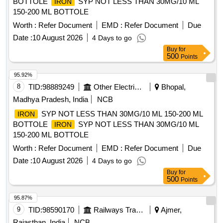
BOTTOLE
SYP NOT LESS THAN 30MG/10 ML
IRON
150-200 ML BOTTOLE
Worth :
Refer Document
EMD :
Refer Document
Due
Date :
10 August 2026
4 Days to go
Buy
for
500
Points
95.92%
8
TID:
98889249
Other Electrical Products
Bhopal,
Madhya Pradesh, India
NCB
SYP NOT LESS THAN 30MG/10 ML 150-200 ML
IRON
BOTTOLE
SYP NOT LESS THAN 30MG/10 ML
IRON
150-200 ML BOTTOLE
Worth :
Refer Document
EMD :
Refer Document
Due
Date :
10 August 2026
4 Days to go
Buy
for
500
Points
95.87%
9
TID:
98590170
Railways Transport Services
Ajmer,
Rajasthan, India
NCB