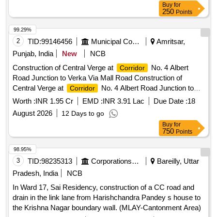
Buy
for
250
Points
99.29%
2
TID:
99146456
Municipal Corporations
Amritsar,
Punjab, India
New
NCB
Construction of Central Verge at
No. 4 Albert
Corridor
Road Junction to Verka Via Mall Road Construction of
Central Verge at
No. 4 Albert Road Junction to
Corridor
Verka Via Mall Road
Worth :
INR 1.95 Cr
EMD :
INR 3.91 Lac
Due Date :
18
August 2026
12 Days to go
Buy
for
750
Points
98.95%
3
TID:
98235313
Corporations/ Assoc/ Chambers/ Govt Agencies
Bareilly, Uttar
Pradesh, India
NCB
In Ward 17, Sai Residency, construction of a CC road and
drain in the link lane from Harishchandra Pandey s house to
the Krishna Nagar boundary wall. (MLAY-Cantonment Area)