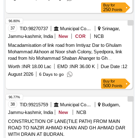
Buy
for
250
Points
96.80%
37
TID:
98270737
Municipal Corporations
Srinagar,
Jammu-kashmir, India
New
COR
NCB
Macadamisation of link road from Imtiyaz Dar to Ghulam
Mohammad Akhoon at Noor shah Colony, Syedpora, link
road from h/o Mohammad Shaban Ahanger to Gh
Mohammad Ahengar at Khar Mohalla,Saidapora, link road
Worth :
INR 18.00 Lac
EMD :
INR 36.00 K
Due Date :
12
from h/o Bilal Ahmad Dar to Abdul Rashid Haja
August 2026
6 Days to go
Buy
for
500
Points
96.77%
38
TID:
99215759
Municipal Corporations
Budgam,
Jammu-kashmir, India
New
NCB
CONSTRUCTION OF LANE(TILE PATH) FROM MAIN
ROAD TO NAZIR AHMAD KHAN AND GH AHMAD DAR
WITH DRAIN AT BUDRAN.