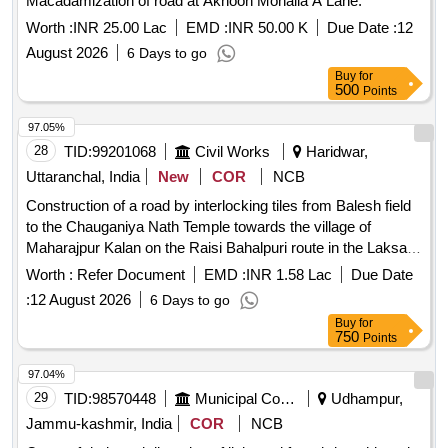
Macadamization of road at Akhoon Mohalla A Lane.
Worth :
INR 25.00 Lac
EMD :
INR 50.00 K
Due Date :
12
August 2026
6 Days to go
Buy
for
500
Points
97.05%
28
TID:
99201068
Civil Works
Haridwar,
Uttaranchal, India
New
COR
NCB
Construction of a road by interlocking tiles from Balesh field
to the Chauganiya Nath Temple towards the village of
Maharajpur Kalan on the Raisi Bahalpuri route in the Laksar
constituency of Haridwar district under the State Plan 2026
Worth :
Refer Document
EMD :
INR 1.58 Lac
Due Date
27
:
12 August 2026
6 Days to go
Buy
for
750
Points
97.04%
29
TID:
98570448
Municipal Corporations
Udhampur,
Jammu-kashmir, India
COR
NCB