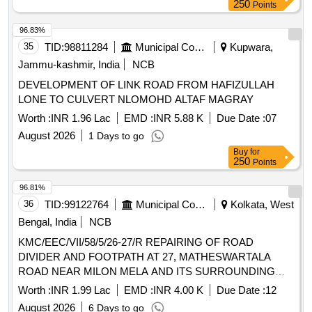
250
Points
96.83%
35
TID:
98811284
Municipal Corporations
Kupwara,
Jammu-kashmir, India
NCB
DEVELOPMENT OF LINK ROAD FROM HAFIZULLAH
LONE TO CULVERT NLOMOHD ALTAF MAGRAY
Worth :
INR 1.96 Lac
EMD :
INR 5.88 K
Due Date :
07
August 2026
1 Days to go
Buy
for
250
Points
96.81%
36
TID:
99122764
Municipal Corporations
Kolkata, West
Bengal, India
NCB
KMC/EEC/VII/58/5/26-27/R REPAIRING OF ROAD
DIVIDER AND FOOTPATH AT 27, MATHESWARTALA
ROAD NEAR MILON MELA AND ITS SURROUNDING
AREA IN WARD 58
Worth :
INR 1.99 Lac
EMD :
INR 4.00 K
Due Date :
12
August 2026
6 Days to go