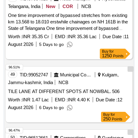
Telangana, India
New
COR
NCB
One time improvement of bypassed stretches from existing
km 13.568 to 18.010 erstwhile chainages on NH 161B in the
State of Telangana One time improvement of bypassed
stretches from existing km 13.568 to 18.010 erstwhile
Worth :
INR 35.35 Cr
EMD :
INR 35.36 Lac
Due Date :
11
chainages on NH 161B in the State of Telangana
August 2026
5 Days to go
Buy
for
1250
Points
96.51%
49
TID:
99052747
Municipal Corporations
Kulgam,
Jammu-kashmir, India
NCB
TILE LANE AT DIFFERENT SPOTS AT NOWBAL. 506
Worth :
INR 1.47 Lac
EMD :
INR 4.40 K
Due Date :
12
August 2026
6 Days to go
Buy
for
250
Points
96.47%
50
TID:
96512661
Corporations/ Assoc/ Chambers/ Govt Agencies
Gurdaspur,