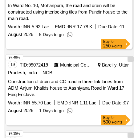
In Ward No. 10, Mohanpura, the road and drain will be
constructed using interlocking tiles from Pundir house to the
main road.
Worth :
INR 5.92 Lac
EMD :
INR 17.78 K
Due Date :
11
August 2026
5 Days to go
Buy
for
250
Points
97.48%
19
TID:
99072419
Municipal Corporations
Bareilly, Uttar
Pradesh, India
NCB
Construction of drain and CC road in three link lanes from
ADM Anjum Khalids house to Aashiyana Road in Ward 17
Faiq Enclave.
Worth :
INR 55.70 Lac
EMD :
INR 1.11 Lac
Due Date :
07
August 2026
1 Days to go
Buy
for
500
Points
97.35%