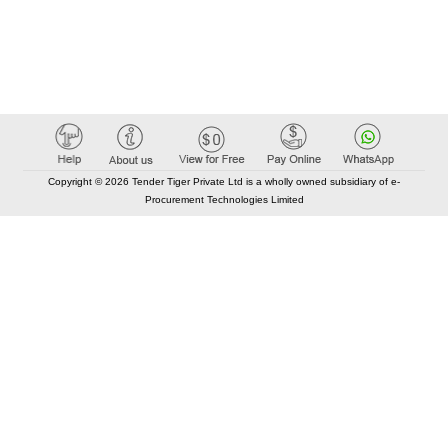
Copyright © 2026 Tender Tiger Private Ltd is a wholly owned subsidiary of e-
Procurement Technologies Limited
Elastic API took 00:00 millisec
AI took time 00:00.08 millisec