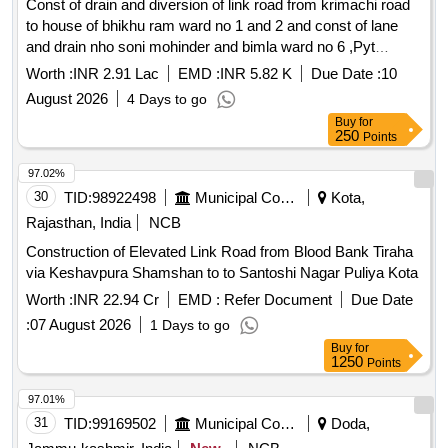
Const of drain and diversion of link road from krimachi road
to house of bhikhu ram ward no 1 and 2 and const of lane
and drain nho soni mohinder and bimla ward no 6 ,Pyt
Dhanori, BLOCK UDHAMPUR under Capex PRI of year
Worth :
INR 2.91 Lac
EMD :
INR 5.82 K
Due Date :
10
2026-27 BOQ
August 2026
4 Days to go
Buy
for
250
Points
97.02%
30
TID:
98922498
Municipal Corporations
Kota,
Rajasthan, India
NCB
Construction of Elevated Link Road from Blood Bank Tiraha
via Keshavpura Shamshan to to Santoshi Nagar Puliya Kota
Worth :
INR 22.94 Cr
EMD :
Refer Document
Due Date
:
07 August 2026
1 Days to go
Buy
for
1250
Points
97.01%
31
TID:
99169502
Municipal Corporations
Doda,