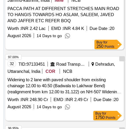
Jammu-kashmir, India
New
NCB
PACCA PATH AT DIFFERENT STRETCHES MAIN ROAD
TO HANGIS TOWARDS HO ASLAM, SALEEM, JAVED
AND JAFFER ETC REFER BOQ
Worth :
INR 2.42 Lac
EMD :
INR 4.84 K
Due Date :
20
August 2026
14 Days to go
Buy
for
250
Points
97.00%
32
TID:
97133451
Road Transport Services
Dehradun,
Uttaranchal, India
COR
NCB
Widening to 2 lane with paved shoulder from existing
chainage 12.00 to 40.50 (Badwala to Lakhwar Bend)
(realignment from km 12.00 to 31.122) on NH-507 Widening
to 2 lane with paved shoulder from existing chainage 12.00 to
Worth :
INR 248.90 Cr
EMD :
INR 2.49 Cr
Due Date :
20
40.50 (Badwala to Lakhwar Bend) (realignment from km
August 2026
14 Days to go
12.00 to 31.122) on NH-507
Buy
for
1750
Points
96.95%