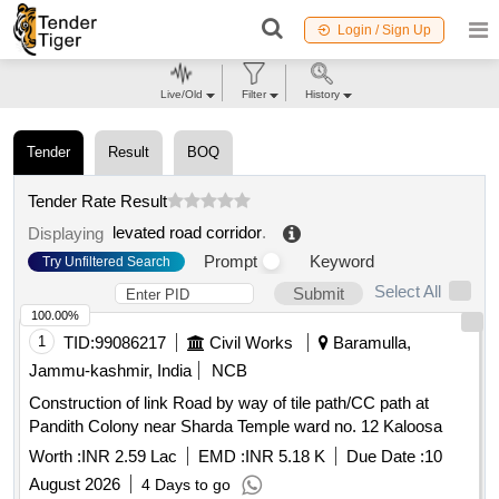
Login / Sign Up
Live/Old
Filter
History
Tender
Result
BOQ
Tender Rate Result
levated road corridor
.
Displaying
Prompt
Keyword
Try Unfiltered Search
Select All
Submit
100.00%
1
TID:
99086217
Civil Works
Baramulla,
Jammu-kashmir, India
NCB
Construction of link Road by way of tile path/CC path at
Pandith Colony near Sharda Temple ward no. 12 Kaloosa
Worth :
INR 2.59 Lac
EMD :
INR 5.18 K
Due Date :
10
August 2026
4 Days to go