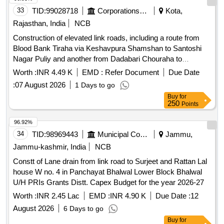
33
TID:
99028718
Corporations/ Assoc/ Chambers/ Govt Agencies
Kota,
Rajasthan, India
NCB
Construction of elevated link roads, including a route from
Blood Bank Tiraha via Keshavpura Shamshan to Santoshi
Nagar Puliy and another from Dadabari Chouraha to
Jawahar Nagar Main Road, focusing on infrastructure
Worth :
INR 4.49 K
EMD :
Refer Document
Due Date
development. Elevated link road construction
:
07 August 2026
1 Days to go
Buy
for
250
Points
96.92%
34
TID:
98969443
Municipal Corporations
Jammu,
Jammu-kashmir, India
NCB
Constt of Lane drain from link road to Surjeet and Rattan Lal
house W no. 4 in Panchayat Bhalwal Lower Block Bhalwal
U/H PRIs Grants Distt. Capex Budget for the year 2026-27
Worth :
INR 2.45 Lac
EMD :
INR 4.90 K
Due Date :
12
August 2026
6 Days to go
Buy
for