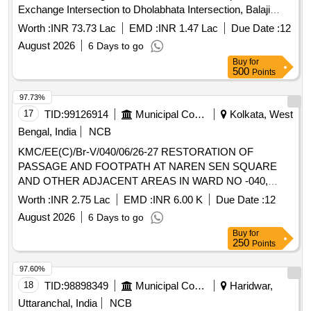
Exchange Intersection to Dholabhata Intersection, Balaji
Temple.
Worth :
INR 73.73 Lac
EMD :
INR 1.47 Lac
Due Date :
12
August 2026
6 Days to go
Buy
for
500
Points
97.73%
17
TID:
99126914
Municipal Corporations
Kolkata, West
Bengal, India
NCB
KMC/EE(C)/Br-V/040/06/26-27 RESTORATION OF
PASSAGE AND FOOTPATH AT NAREN SEN SQUARE
AND OTHER ADJACENT AREAS IN WARD NO -040,
UNDER BOROUGH V
Worth :
INR 2.75 Lac
EMD :
INR 6.00 K
Due Date :
12
August 2026
6 Days to go
Buy
for
250
Points
97.60%
18
TID:
98898349
Municipal Corporations
Haridwar,
Uttaranchal, India
NCB