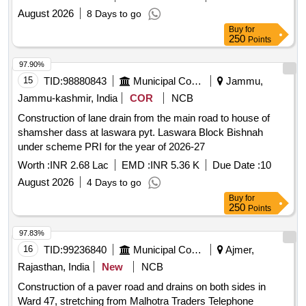
August 2026
8 Days to go
Buy
for
250
Points
97.90%
15
TID:
98880843
Municipal Corporations
Jammu,
Jammu-kashmir, India
COR
NCB
Construction of lane drain from the main road to house of
shamsher dass at laswara pyt. Laswara Block Bishnah
under scheme PRI for the year of 2026-27
Worth :
INR 2.68 Lac
EMD :
INR 5.36 K
Due Date :
10
August 2026
4 Days to go
Buy
for
250
Points
97.83%
16
TID:
99236840
Municipal Corporations
Ajmer,
Rajasthan, India
New
NCB
Construction of a paver road and drains on both sides in
Ward 47, stretching from Malhotra Traders Telephone