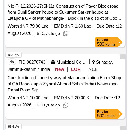
NIe-T- 12/2026-27(Sl-11) Construction of Paver Block road
from Sunil Sarkar house to Sukumar Sarkar house at
Latapota GP of Mathabhanga-II Block in the district of Cooch
Behar. (Length-600 m, Width-3.00 m)
Worth :
INR 79.96 Lac
EMD :
INR 1.60 Lac
Due Date :
12
August 2026
6 Days to go
Buy
for
500
Points
96.62%
45
TID:
98270743
Municipal Corporations
Srinagar,
Jammu-kashmir, India
New
COR
NCB
Construction of Lane by way of Macadamization From Shop
of Gh Rasool upto Ziyarat Ahmad Sahib Tarbali Nawakadal
Tarbal Road Sgr
Worth :
INR 10.00 Lac
EMD :
INR 20.00 K
Due Date :
12
August 2026
6 Days to go
Buy
for
500
Points
96.61%