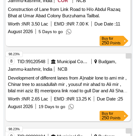
Jammu-kashmir, India
COR
NCB
Construction of Lane from Link Road to H/o Abdul Razaq
Bhat at Umar Abad Colony Burzuhama Tailbal.
Worth :
INR 3.50 Lac
EMD :
INR 7.00 K
Due Date :
11
August 2026
5 Days to go
Buy
for
250
Points
98.23%
8
TID:
99120548
Municipal Corporations
Budgam,
Jammu-kashmir, India
NCB
Development of different lanes from A)nabir lone to ami mir ,
Chinar tree to assadullah mir , yousuf mir ahad to Ali mir ,
bilal miri aziz B) meeripora link road to gull Dar and Ali Shah ,
Jamia masjid to onwards , jamaal mir to onwards at
Worth :
INR 2.65 Lac
EMD :
INR 13.25 K
Due Date :
25
meeripora
August 2026
19 Days to go
Buy
for
250
Points
98.23%