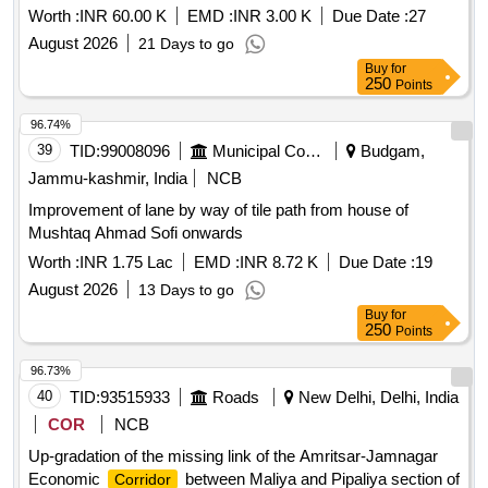
Worth :
INR 60.00 K
EMD :
INR 3.00 K
Due Date :
27
August 2026
21 Days to go
Buy
for
250
Points
96.74%
39
TID:
99008096
Municipal Corporations
Budgam,
Jammu-kashmir, India
NCB
Improvement of lane by way of tile path from house of
Mushtaq Ahmad Sofi onwards
Worth :
INR 1.75 Lac
EMD :
INR 8.72 K
Due Date :
19
August 2026
13 Days to go
Buy
for
250
Points
96.73%
40
TID:
93515933
Roads
New Delhi, Delhi, India
COR
NCB
Up-gradation of the missing link of the Amritsar-Jamnagar
Economic
between Maliya and Pipaliya section of
Corridor