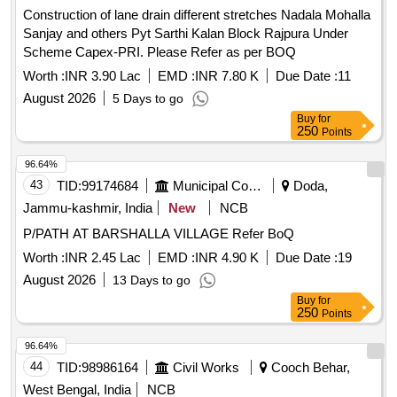
Construction of lane drain different stretches Nadala Mohalla
Sanjay and others Pyt Sarthi Kalan Block Rajpura Under
Scheme Capex-PRI. Please Refer as per BOQ
Worth :
INR 3.90 Lac
EMD :
INR 7.80 K
Due Date :
11
August 2026
5 Days to go
Buy
for
250
Points
96.64%
43
TID:
99174684
Municipal Corporations
Doda,
Jammu-kashmir, India
New
NCB
P/PATH AT BARSHALLA VILLAGE Refer BoQ
Worth :
INR 2.45 Lac
EMD :
INR 4.90 K
Due Date :
19
August 2026
13 Days to go
Buy
for
250
Points
96.64%
44
TID:
98986164
Civil Works
Cooch Behar,
West Bengal, India
NCB