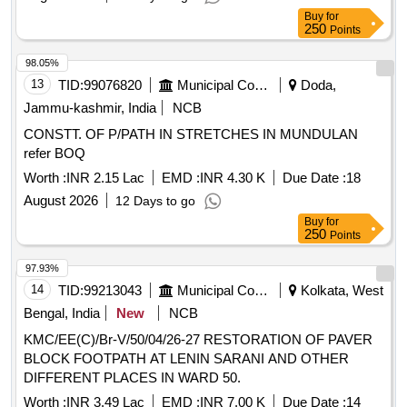
Buy
for
250
Points
98.05%
13
TID:
99076820
Municipal Corporations
Doda,
Jammu-kashmir, India
NCB
CONSTT. OF P/PATH IN STRETCHES IN MUNDULAN
refer BOQ
Worth :
INR 2.15 Lac
EMD :
INR 4.30 K
Due Date :
18
August 2026
12 Days to go
Buy
for
250
Points
97.93%
14
TID:
99213043
Municipal Corporations
Kolkata, West
Bengal, India
New
NCB
KMC/EE(C)/Br-V/50/04/26-27 RESTORATION OF PAVER
BLOCK FOOTPATH AT LENIN SARANI AND OTHER
DIFFERENT PLACES IN WARD 50.
Worth :
INR 3.49 Lac
EMD :
INR 7.00 K
Due Date :
14