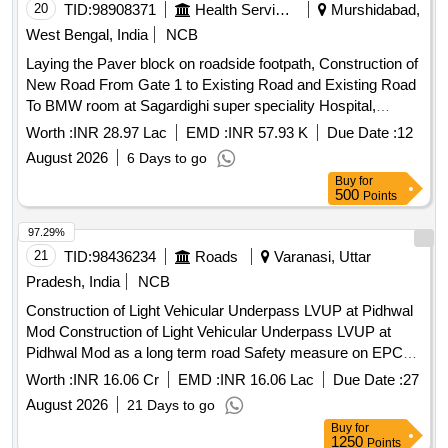
20
TID:
98908371
Health Services/equipments
Murshidabad,
West Bengal, India
NCB
Laying the Paver block on roadside footpath, Construction of
New Road From Gate 1 to Existing Road and Existing Road
To BMW room at Sagardighi super speciality Hospital,
Sagardighi, Murshidabad, Under WBMSCL During the year
Worth :
INR 28.97 Lac
EMD :
INR 57.93 K
Due Date :
12
2025 26
August 2026
6 Days to go
Buy
for
500
Points
97.29%
21
TID:
98436234
Roads
Varanasi, Uttar
Pradesh, India
NCB
Construction of Light Vehicular Underpass LVUP at Pidhwal
Mod Construction of Light Vehicular Underpass LVUP at
Pidhwal Mod as a long term road Safety measure on EPC
Mode for the package of 4 laning of Varanasi-Gorakhpur
Worth :
INR 16.06 Cr
EMD :
INR 16.06 Lac
Due Date :
27
Section of NH-29 Package III in the State of Uttar Pradesh
August 2026
21 Days to go
Buy
for
1250
Points