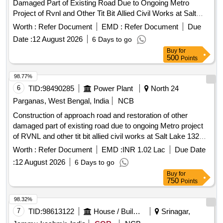
Damaged Part of Existing Road Due to Ongoing Metro
Project of Rvnl and Other Tit Bit Allied Civil Works at Salt
Lake 132 Kv Sub Station, Under Ace Ktz Wbsetcl.
Worth :
Refer Document
EMD :
Refer Document
Due
Date :
12 August 2026
6 Days to go
Buy
for
500
Points
98.77%
6
TID:
98490285
Power Plant
North 24
Parganas, West Bengal, India
NCB
Construction of approach road and restoration of other
damaged part of existing road due to ongoing Metro project
of RVNL and other tit bit allied civil works at Salt Lake 132
KV Sub Station, Under ACE KTZ WBSETCL
Worth :
Refer Document
EMD :
INR 1.02 Lac
Due Date
:
12 August 2026
6 Days to go
Buy
for
750
Points
98.32%
7
TID:
98613122
House / Building
Srinagar,