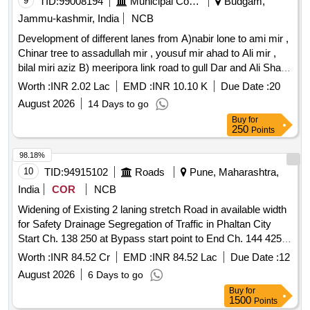
9
TID:
99008194
Municipal Corporations
Budgam,
Jammu-kashmir, India
NCB
Development of different lanes from A)nabir lone to ami mir ,
Chinar tree to assadullah mir , yousuf mir ahad to Ali mir ,
bilal miri aziz B) meeripora link road to gull Dar and Ali Shah ,
Jamia masjid to onwards , jamaal mir to onwards at
Worth :
INR 2.02 Lac
EMD :
INR 10.10 K
Due Date :
20
meeripora
August 2026
14 Days to go
Buy
for
250
Points
98.18%
10
TID:
94915102
Roads
Pune, Maharashtra,
India
COR
NCB
Widening of Existing 2 laning stretch Road in available width
for Safety Drainage Segregation of Traffic in Phaltan City
Start Ch. 138 250 at Bypass start point to End Ch. 144 425
and Construction New ROB at Km 179 730 existing Km 61
Worth :
INR 84.52 Cr
EMD :
INR 84.52 Lac
Due Date :
12
100 of NH 965
August 2026
6 Days to go
Buy
for
1500
Points