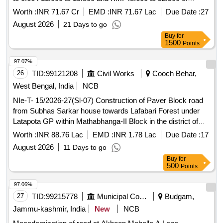
Somayajulapalli to Dhone Section of NH 340B in the state of
Worth :
INR 71.67 Cr
EMD :
INR 71.67 Lac
Due Date :
27
Andhra Pradesh One Time Improvement Bypassed
August 2026
21 Days to go
stretches of Chennamsettipalle Bethamcherla and Dhone
Buy
for
from Km. 0.000 to 0.664 11.000 to 19.800 and Km. 48.600 to
1500
Points
52.500 of Somayajulapalli to Dhone Section of NH 340B in
the state of Andhra Pradesh
97.07%
26
TID:
99121208
Civil Works
Cooch Behar,
West Bengal, India
NCB
NIe-T- 15/2026-27(Sl-07) Construction of Paver Block road
from Subhas Sarkar house towards Lafabari Forest under
Latapota GP within Mathabhanga-II Block in the district of
Cooch Behar. (Length-720.00 m, Width-3 m)
Worth :
INR 88.76 Lac
EMD :
INR 1.78 Lac
Due Date :
17
August 2026
11 Days to go
Buy
for
500
Points
97.06%
27
TID:
99215778
Municipal Corporations
Budgam,
Jammu-kashmir, India
New
NCB