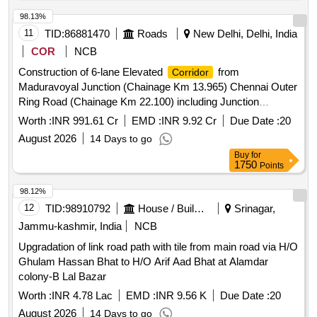
98.13%
11
TID:
86881470
Roads
New Delhi, Delhi, India
COR
NCB
Construction of 6-lane Elevated
from
Corridor
Maduravoyal Junction (Chainage Km 13.965) Chennai Outer
Ring Road (Chainage Km 22.100) including Junction
Improvements at km. 22.368 of NH-48 (Old NH4) in Tamil
Worth :
INR 991.61 Cr
EMD :
INR 9.92 Cr
Due Date :
20
Nadu on Hybrid Annuity Mode (Project Lengt
August 2026
14 Days to go
Buy
for
1750
Points
98.12%
12
TID:
98910792
House / Building
Srinagar,
Jammu-kashmir, India
NCB
Upgradation of link road path with tile from main road via H/O
Ghulam Hassan Bhat to H/O Arif Aad Bhat at Alamdar
colony-B Lal Bazar
Worth :
INR 4.78 Lac
EMD :
INR 9.56 K
Due Date :
20
August 2026
14 Days to go