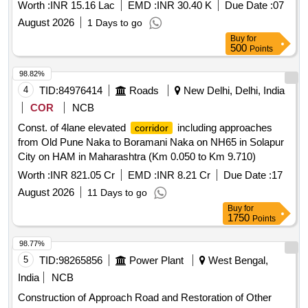
Worth :
INR 15.16 Lac
EMD :
INR 30.40 K
Due Date :
07
August 2026
1 Days to go
Buy
for
500
Points
98.82%
4
TID:
84976414
Roads
New Delhi, Delhi, India
COR
NCB
Const. of 4lane elevated
including approaches
corridor
from Old Pune Naka to Boramani Naka on NH65 in Solapur
City on HAM in Maharashtra (Km 0.050 to Km 9.710)
Worth :
INR 821.05 Cr
EMD :
INR 8.21 Cr
Due Date :
17
August 2026
11 Days to go
Buy
for
1750
Points
98.77%
5
TID:
98265856
Power Plant
West Bengal,
India
NCB
Construction of Approach Road and Restoration of Other