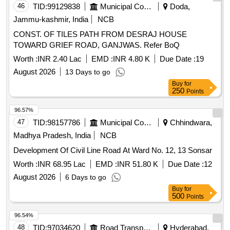
46
TID:
99129838
Municipal Corporations
Doda,
Jammu-kashmir, India
NCB
CONST. OF TILES PATH FROM DESRAJ HOUSE
TOWARD GRIEF ROAD, GANJWAS. Refer BoQ
Worth :
INR 2.40 Lac
EMD :
INR 4.80 K
Due Date :
19
August 2026
13 Days to go
Buy
for
250
Points
96.57%
47
TID:
98157786
Municipal Corporations
Chhindwara,
Madhya Pradesh, India
NCB
Development Of Civil Line Road At Ward No. 12, 13 Sonsar
Worth :
INR 68.95 Lac
EMD :
INR 51.80 K
Due Date :
12
August 2026
6 Days to go
Buy
for
500
Points
96.54%
48
TID:
97034620
Road Transport Services
Hyderabad,