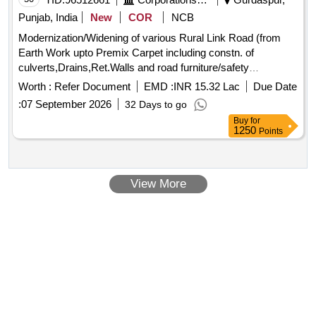
Punjab, India
New
COR
NCB
Modernization/Widening of various Rural Link Road (from
Earth Work upto Premix Carpet including constn. of
culverts,Drains,Ret.Walls and road furniture/safety
measures ) under 555 Cr Project Distt Gurdaspur MC DNG
Worth :
Refer Document
EMD :
INR 15.32 Lac
Due Date
G-1
:
07 September 2026
32 Days to go
Buy
for
1250
Points
View More