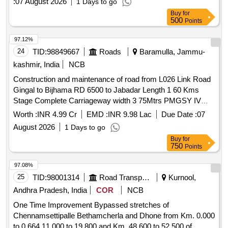
:
07 August 2026
1 Days to go
Buy
for
500
Points
97.12%
24
TID:
98849667
Roads
Baramulla, Jammu-
kashmir, India
NCB
Construction and maintenance of road from L026 Link Road
Gingal to Bijhama RD 6500 to Jabadar Length 1 60 Kms
Stage Complete Carriageway width 3 75Mtrs PMGSY IV
Batch I 2026-27 Package No JK03 4509 PMGSY Division
Worth :
INR 4.99 Cr
EMD :
INR 9.98 Lac
Due Date :
07
Uri
August 2026
1 Days to go
Buy
for
750
Points
97.08%
25
TID:
98001314
Road Transport Services
Kurnool,
Andhra Pradesh, India
COR
NCB
One Time Improvement Bypassed stretches of
Chennamsettipalle Bethamcherla and Dhone from Km. 0.000
to 0.664 11.000 to 19.800 and Km. 48.600 to 52.500 of