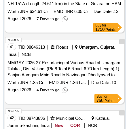
NH-151A (Length 24.611 km) in the State of Gujarat on HAM
Worth :
INR 634.61 Cr
EMD :
INR 6.35 Cr
Due Date :
13
August 2026
7 Days to go
Buy
for
1750
Points
96.68%
41
TID:
98846313
Roads
Umargam, Gujarat,
India
NCB
MMGSY 2026-27 Resurfacing of Various Road of Umargam
Taluka , Dist.Valsad. (Pk-8 Total 6 Road, 6.70 km Length) 1).
Sanjan Aamgam Main Road to Navinagari Dhodiyavad to
Joining Smashanbhumi Road. 2) Mamakvada Main Road to
Worth :
INR 1.85 Cr
EMD :
INR 1.86 Lac
Due Date :
10
Joining Primary School Road. 3) Malkhet Main Road to
August 2026
4 Days to go
Towards Gangaliya Faliya Road. 4) Kanadu Main Road to
Buy
for
Pali Babubhais House Towards Road. 5) Govada Adivasi
750
Points
Faliya Towards Road. 6) Tumb Western Company to Vankas
Jungle Mangal joining Road.
96.67%
42
TID:
98743896
Municipal Corporations
Kathua,
Jammu-kashmir, India
New
COR
NCB