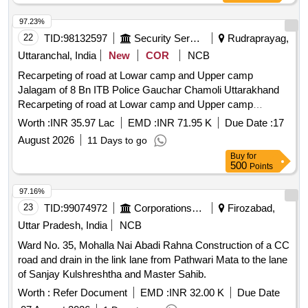
97.23%
22
TID:
98132597
Security Services
Rudraprayag,
Uttaranchal, India
New
COR
NCB
Recarpeting of road at Lowar camp and Upper camp
Jalagam of 8 Bn ITB Police Gauchar Chamoli Uttarakhand
Recarpeting of road at Lowar camp and Upper camp
Jalagam of 8 Bn ITB Police Gauchar Chamoli Uttarakhand
Worth :
INR 35.97 Lac
EMD :
INR 71.95 K
Due Date :
17
August 2026
11 Days to go
Buy
for
500
Points
97.16%
23
TID:
99074972
Corporations/ Assoc/ Chambers/ Govt Agencies
Firozabad,
Uttar Pradesh, India
NCB
Ward No. 35, Mohalla Nai Abadi Rahna Construction of a CC
road and drain in the link lane from Pathwari Mata to the lane
of Sanjay Kulshreshtha and Master Sahib.
Worth :
Refer Document
EMD :
INR 32.00 K
Due Date