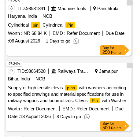
97.25%
8
TID:
98581841
Machine Tools
Panchkula,
Haryana, India
NCB
Cylindrical
Cylindrical
pin
Pin
Worth :
INR 68.84 K
EMD :
Refer Document
Due Date
:
06 August 2026
1 Days to go
Buy
for
250
Points
97.24%
9
TID:
98664528
Railways Transport Services
Jamalpur,
Bihar, India
NCB
Supply of high tensile clevis
with washers according
pins
to specified drawings and material specifications for use in
railway wagons and locomotives. Clevis
with Washer
Pin
Worth :
Refer Document
EMD :
Refer Document
Due
Date :
13 August 2026
8 Days to go
Buy
for
500
Points