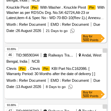
Bengal, India
NCB
Knuckle Pivot
With Washer . Knuckle Pivot
With
Pin
Pin
Washer as per RDSOs Drg. No.SK-62724,Alt-23 or
Latest,item-4 & Spec No - WD-70-BD-10(Rev-1).( Annexure
attached). [ Warranty Period: 30 Months after the date of
Worth :
Refer Document
EMD :
Refer Document
Due
delivery ] ]
Date :
26 August 2026
21 Days to go
Buy
for
500
Points
93.89%
46
TID:
98590344
Railways Transport Services
Andal, West
Bengal, India
NCB
Clevis
. Clevis
KBI Part No.C162086. [
Pin
Pin
Warranty Period: 30 Months after the date of delivery ] ]
Worth :
Refer Document
EMD :
Refer Document
Due
Date :
13 August 2026
8 Days to go
Buy
for
500
Points
93.88%
47