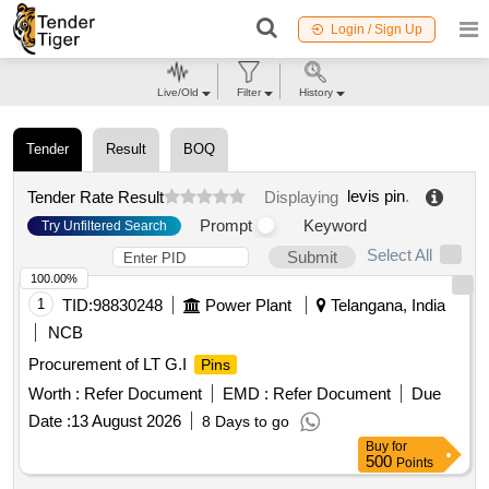
Login / Sign Up
Live/Old
Filter
History
Tender
Result
BOQ
levis pin
.
Tender Rate Result
Displaying
Prompt
Keyword
Try Unfiltered Search
Select All
Submit
100.00%
1
TID:
98830248
Power Plant
Telangana, India
NCB
Procurement of LT G.I
Pins
Worth :
Refer Document
EMD :
Refer Document
Due
Date :
13 August 2026
8 Days to go
Buy
for
500
Points