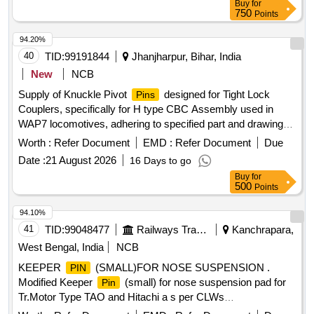
Buy
for
Item Category : Normal , Total PO value variation Permitted:
750
Points
Max 8 lacs ] ]
94.20%
40
TID:
99191844
Jhanjharpur, Bihar, India
New
NCB
Supply of Knuckle Pivot
designed for Tight Lock
Pins
Couplers, specifically for H type CBC Assembly used in
WAP7 locomotives, adhering to specified part and drawing
numbers. The
must be interchangeable with FAS
pins
Worth :
Refer Document
EMD :
Refer Document
Due
Make H type Tight Lock Couplers. Knuckle Pivot
for
Pin
Date :
21 August 2026
16 Days to go
Tight Lock Coupler
Buy
for
500
Points
94.10%
41
TID:
99048477
Railways Transport Services
Kanchrapara,
West Bengal, India
NCB
KEEPER
(SMALL)FOR NOSE SUSPENSION .
PIN
Modified Keeper
(small) for nose suspension pad for
Pin
Tr.Motor Type TAO and Hitachi a s per CLWs
Drg.No.01/4/25/6, Alt.11. [ Warranty Period: 30 Months after