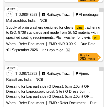
Points
Plan: N.A. [ Warranty Period: 30 Months after t he date of
delivery ] ]
95.88%
14
TID:
98643529
Railways Transport Services
Ahmednagar,
Maharashtra, India
NCB
Supply of plain washers designed for clevis
, adhering
pins
to ISO: 8738 standards and made from St. 52 material with
specified coating requirements. Plain washer for clevis
pin
36
Worth :
Refer Document
EMD :
INR 3.00 K
Due Date
:
01 September 2026
27 Days to go
Buy
for
250
Points
95.82%
15
TID:
98712752
Railways Transport Services
Ajmer,
Rajasthan, India
NCB
Dressing for Lap part side (G Dress), 5cm ,10unit OR
Dressing for Laproscopic prost. Site ( G Dress 5cm . .
Dressing for Lap part side (G Dress), 5cm ,10unit OR
Dressing for Laproscopic prost. Site ( G Dress 5cm . ]
Worth :
Refer Document
EMD :
Refer Document
Due