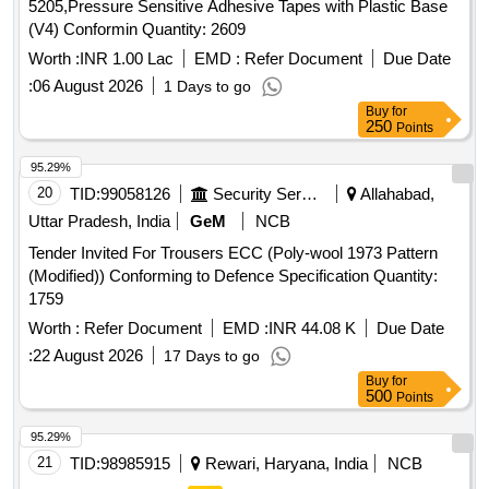
5205,Pressure Sensitive Adhesive Tapes with Plastic Base
(V4) Conformin Quantity: 2609
Worth :
INR 1.00 Lac
EMD :
Refer Document
Due Date
:
06 August 2026
1 Days to go
Buy
for
250
Points
95.29%
20
TID:
99058126
Security Services
Allahabad,
Uttar Pradesh, India
GeM
NCB
Tender Invited For Trousers ECC (Poly-wool 1973 Pattern
(Modified)) Conforming to Defence Specification Quantity:
1759
Worth :
Refer Document
EMD :
INR 44.08 K
Due Date
:
22 August 2026
17 Days to go
Buy
for
500
Points
95.29%
21
TID:
98985915
Rewari, Haryana, India
NCB