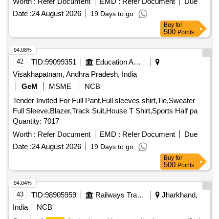
Worth :
Refer Document
EMD :
Refer Document
Due
the date of delivery ] [Quantity Tolerance (+/-): 5 %age , Item
Date :
24 August 2026
19 Days to go
Category : Normal , Total PO value variation Permitt ed: Max
Buy
for
8 lacs ] ]
500
Points
94.08%
42
TID:
99099351
Education And Research Institute
Visakhapatnam, Andhra Pradesh, India
GeM
MSME
NCB
Tender Invited For Full Pant,Full sleeves shirt,Tie,Sweater
Full Sleeve,Blazer,Track Suit,House T Shirt,Sports Half pa
Quantity: 7017
Worth :
Refer Document
EMD :
Refer Document
Due
Date :
24 August 2026
19 Days to go
Buy
for
500
Points
94.04%
43
TID:
98905959
Railways Transport Services
Jharkhand,
India
NCB