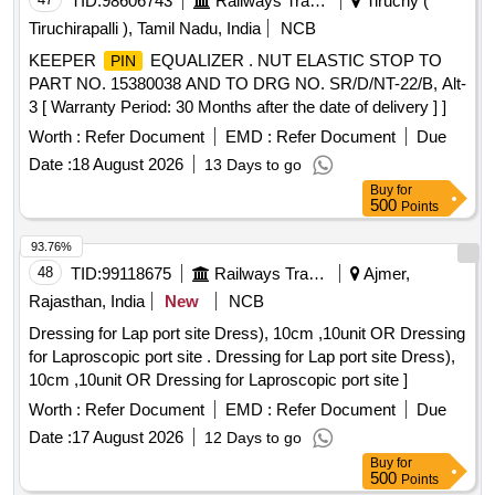
TID:
98606743
Railways Transport Services
Tiruchy (
Tiruchirapalli ), Tamil Nadu, India
NCB
KEEPER
EQUALIZER . NUT ELASTIC STOP TO
PIN
PART NO. 15380038 AND TO DRG NO. SR/D/NT-22/B, Alt-
3 [ Warranty Period: 30 Months after the date of delivery ] ]
Worth :
Refer Document
EMD :
Refer Document
Due
Date :
18 August 2026
13 Days to go
Buy
for
500
Points
93.76%
48
TID:
99118675
Railways Transport Services
Ajmer,
Rajasthan, India
New
NCB
Dressing for Lap port site Dress), 10cm ,10unit OR Dressing
for Laproscopic port site . Dressing for Lap port site Dress),
10cm ,10unit OR Dressing for Laproscopic port site ]
Worth :
Refer Document
EMD :
Refer Document
Due
Date :
17 August 2026
12 Days to go
Buy
for
500
Points