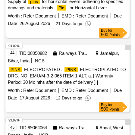
Supply of
for horizontal levers, adhering to specified
pins
drawings and materials.
for Horizontal Lever
Pin
Worth :
Refer Document
EMD :
Refer Document
Due
Date :
26 August 2026
21 Days to go
Buy
for
500
Points
94.02%
44
TID:
98950882
Railways Transport Services
Jamalpur,
Bihar, India
NCB
ELECTROPATED .
ELECTROPLATED TO
PINS
PINS
DRG. NO. EMU/M-3-2-065 ITEM 1 ALT. a. [ Warranty
Period: 30 Mo nths after the date of delivery ] ]
Worth :
Refer Document
EMD :
Refer Document
Due
Date :
17 August 2026
12 Days to go
Buy
for
500
Points
93.97%
45
TID:
99064064
Railways Transport Services
Andal, West