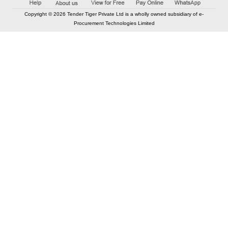
Copyright © 2026 Tender Tiger Private Ltd is a wholly owned subsidiary of e-
Procurement Technologies Limited
Elastic API took 00:01 millisec
AI took time 00:00.88 millisec
CONTACT US