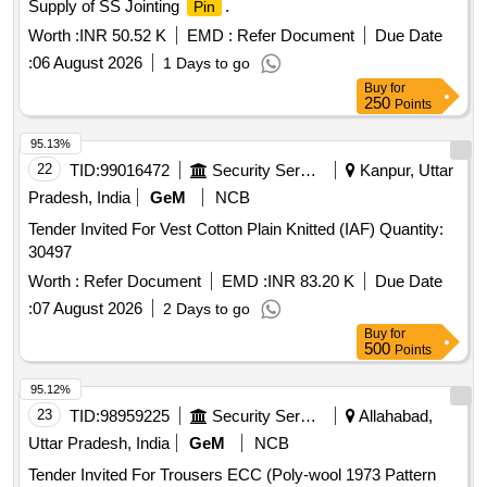
Supply of SS Jointing
.
Pin
Worth :
INR 50.52 K
EMD :
Refer Document
Due Date
:
06 August 2026
1 Days to go
Buy
for
250
Points
95.13%
22
TID:
99016472
Security Services
Kanpur, Uttar
Pradesh, India
GeM
NCB
Tender Invited For Vest Cotton Plain Knitted (IAF) Quantity:
30497
Worth :
Refer Document
EMD :
INR 83.20 K
Due Date
:
07 August 2026
2 Days to go
Buy
for
500
Points
95.12%
23
TID:
98959225
Security Services
Allahabad,
Uttar Pradesh, India
GeM
NCB
Tender Invited For Trousers ECC (Poly-wool 1973 Pattern