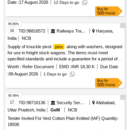
Date :
17 August 2026
12 Days to go
Buy
for
500
Points
95.80%
16
TID:
98816572
Railways Transport Services
Haryana,
India
NCB
Supply of knuckle pivot
along with washers, designed
pins
for use in freight stock wagons. The items must meet
specified standards and include a guarantee for a period of
72 months from the date of supply or 60 months from the
Worth :
Refer Document
EMD :
INR 18.30 K
Due Date
date of installation, whichever comes first. Knuckle Pivot
:
06 August 2026
1 Days to go
with Washer
Pin
Buy
for
500
Points
95.49%
17
TID:
98716136
Security Services
Allahabad,
Uttar Pradesh, India
GeM
NCB
Tender Invited For Vest Cotton Plain Knitted (IAF) Quantity:
18506