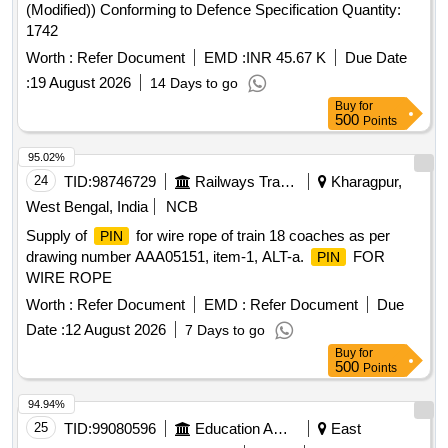
(Modified)) Conforming to Defence Specification Quantity:
1742
Worth :
Refer Document
EMD :
INR 45.67 K
Due Date
:
19 August 2026
14 Days to go
Buy
for
500
Points
95.02%
24
TID:
98746729
Railways Transport Services
Kharagpur,
West Bengal, India
NCB
Supply of
for wire rope of train 18 coaches as per
PIN
drawing number AAA05151, item-1, ALT-a.
FOR
PIN
WIRE ROPE
Worth :
Refer Document
EMD :
Refer Document
Due
Date :
12 August 2026
7 Days to go
Buy
for
500
Points
94.94%
25
TID:
99080596
Education And Research Institute
East