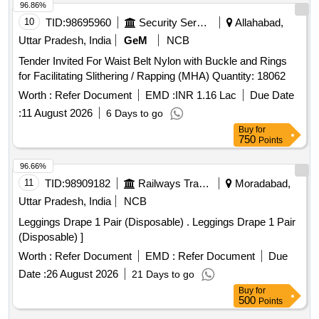
96.86%
10
TID:
98695960
Security Services
Allahabad,
Uttar Pradesh, India
GeM
NCB
Tender Invited For Waist Belt Nylon with Buckle and Rings
for Facilitating Slithering / Rapping (MHA) Quantity: 18062
Worth :
Refer Document
EMD :
INR 1.16 Lac
Due Date
:
11 August 2026
6 Days to go
Buy
for
750
Points
96.66%
11
TID:
98909182
Railways Transport Services
Moradabad,
Uttar Pradesh, India
NCB
Leggings Drape 1 Pair (Disposable) . Leggings Drape 1 Pair
(Disposable) ]
Worth :
Refer Document
EMD :
Refer Document
Due
Date :
26 August 2026
21 Days to go
Buy
for
500
Points