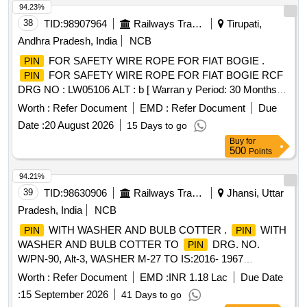
94.23%
38
TID:
98907964
Railways Transport Services
Tirupati,
Andhra Pradesh, India
NCB
FOR SAFETY WIRE ROPE FOR FIAT BOGIE .
PIN
FOR SAFETY WIRE ROPE FOR FIAT BOGIE RCF
PIN
DRG NO : LW05106 ALT : b [ Warran y Period: 30 Months
after the date of delivery ] [Quantity Tolerance (+/-): 5 %age ,
Worth :
Refer Document
EMD :
Refer Document
Due
Item Category : Normal , Total PO value variation Permitt ed:
Date :
20 August 2026
15 Days to go
Max 8 lacs ] ]
Buy
for
500
Points
94.21%
39
TID:
98630906
Railways Transport Services
Jhansi, Uttar
Pradesh, India
NCB
WITH WASHER AND BULB COTTER .
WITH
PIN
PIN
WASHER AND BULB COTTER TO
DRG. NO.
PIN
W/PN-90, Alt-3, WASHER M-27 TO IS:2016- 1967
(Reaffirmed 2021) AND BULB COTTER TO DRG .NO. WD-
Worth :
Refer Document
EMD :
INR 1.18 Lac
Due Date
94068-S-1, Alt-4, ITEM NO-1. [ Warranty Period: 30 Months
:
15 September 2026
41 Days to go
after the date of delivery ] [Quantity Tolerance (+/-): 5 %age ,