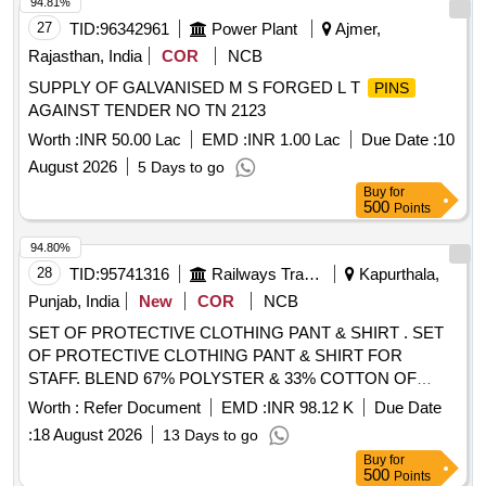
94.81%
27
TID:
96342961
Power Plant
Ajmer,
Rajasthan, India
COR
NCB
SUPPLY OF GALVANISED M S FORGED L T
PINS
AGAINST TENDER NO TN 2123
Worth :
INR 50.00 Lac
EMD :
INR 1.00 Lac
Due Date :
10
August 2026
5 Days to go
Buy
for
500
Points
94.80%
28
TID:
95741316
Railways Transport Services
Kapurthala,
Punjab, India
New
COR
NCB
SET OF PROTECTIVE CLOTHING PANT & SHIRT . SET
OF PROTECTIVE CLOTHING PANT & SHIRT FOR
STAFF. BLEND 67% POLYSTER & 33% COTTON OF
BRAND- RAYMOND, JCT, VIMAL/ ONLY VIMAL,
Worth :
Refer Document
EMD :
INR 98.12 K
Due Date
SIYARAM, MAYUR, GRASIM & S.KUMAR. WIDT H -147
:
18 August 2026
13 Days to go
CM, LENGTH OF PANT 1.35 MTRS WITH TWILL WEAVE
Buy
for
& COUNT OF YARN 42 tex (14s Ne) AND GSM 240+/- 5%.
500
Points