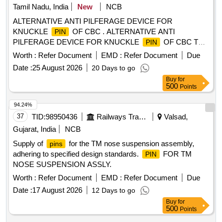
Tamil Nadu, India
New
NCB
ALTERNATIVE ANTI PILFERAGE DEVICE FOR
KNUCKLE
OF CBC . ALTERNATIVE ANTI
PIN
PILFERAGE DEVICE FOR KNUCKLE
OF CBC TO
PIN
RDSO DRG NO WD- 05002-S-01. ALT NIL [ Warranty
Worth :
Refer Document
EMD :
Refer Document
Due
Period: 30 Months after the date of delivery ] [Quantity
Date :
25 August 2026
20 Days to go
Tolerance (+/-): 5 %age , Item Category : Normal , Total PO
Buy
for
value variation Permitt ed: Max 8 lacs ] ]
500
Points
94.24%
37
TID:
98950436
Railways Transport Services
Valsad,
Gujarat, India
NCB
Supply of
for the TM nose suspension assembly,
pins
adhering to specified design standards.
FOR TM
PIN
NOSE SUSPENSION ASSLY.
Worth :
Refer Document
EMD :
Refer Document
Due
Date :
17 August 2026
12 Days to go
Buy
for
500
Points