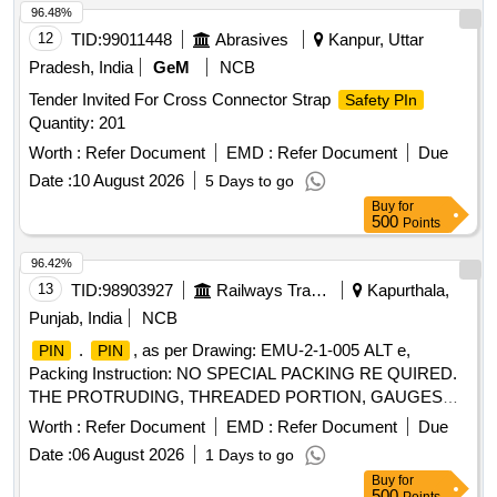
96.48%
12
TID:
99011448
Abrasives
Kanpur, Uttar
Pradesh, India
GeM
NCB
Tender Invited For Cross Connector Strap
Safety PIn
Quantity: 201
Worth :
Refer Document
EMD :
Refer Document
Due
Date :
10 August 2026
5 Days to go
Buy
for
500
Points
96.42%
13
TID:
98903927
Railways Transport Services
Kapurthala,
Punjab, India
NCB
.
, as per Drawing: EMU-2-1-005 ALT e,
PIN
PIN
Packing Instruction: NO SPECIAL PACKING RE QUIRED.
THE PROTRUDING, THREADED PORTION, GAUGES
AND LOOSE ITEMS ETC. IF ANY ARE TO BE
Worth :
Refer Document
EMD :
Refer Document
Due
PROTECTED WITH SUITABLE COVERING TO PREVENT
Date :
06 August 2026
1 Days to go
IT FROM DAMAGE. HOWEVER TRANSIT DAMAGE I F
Buy
for
ANY SHALL BE AT THE COST OF SUPPLIER., Quality
500