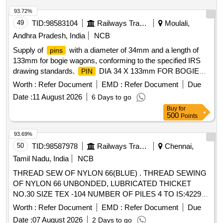
93.72%
49
TID:
98583104
Railways Transport Services
Moulali,
Andhra Pradesh, India
NCB
Supply of
with a diameter of 34mm and a length of
pins
133mm for bogie wagons, conforming to the specified IRS
drawing standards.
DIA 34 X 133mm FOR BOGIE
PIN
WAGONS
Worth :
Refer Document
EMD :
Refer Document
Due
Date :
11 August 2026
6 Days to go
Buy
for
500
Points
93.69%
50
TID:
98587978
Railways Transport Services
Chennai,
Tamil Nadu, India
NCB
THREAD SEW OF NYLON 66(BLUE) . THREAD SEWING
OF NYLON 66 UNBONDED, LUBRICATED THICKET
NO.30 SIZE TEX -104 NUMBER OF PILES 4 TO IS:4229-
92 LENGTH 1000 MTRS. PACKAGE VICONE SIMILAR TO
Worth :
Refer Document
EMD :
Refer Document
Due
MADURA COAT S BRAND APTAN -30 SHADE Z-600, OR
Date :
07 August 2026
2 Days to go