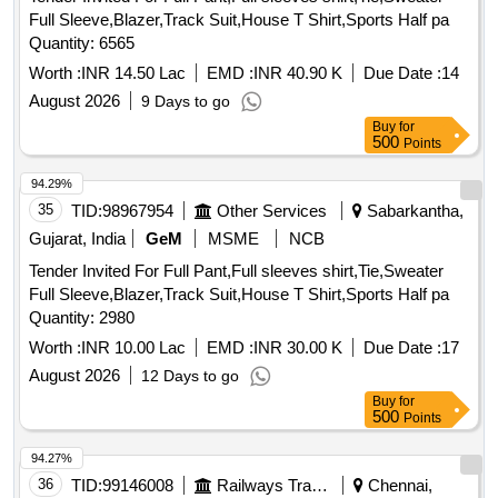
Full Sleeve,Blazer,Track Suit,House T Shirt,Sports Half pa
Quantity: 6565
Worth :
INR 14.50 Lac
EMD :
INR 40.90 K
Due Date :
14
August 2026
9 Days to go
Buy
for
500
Points
94.29%
35
TID:
98967954
Other Services
Sabarkantha,
Gujarat, India
GeM
MSME
NCB
Tender Invited For Full Pant,Full sleeves shirt,Tie,Sweater
Full Sleeve,Blazer,Track Suit,House T Shirt,Sports Half pa
Quantity: 2980
Worth :
INR 10.00 Lac
EMD :
INR 30.00 K
Due Date :
17
August 2026
12 Days to go
Buy
for
500
Points
94.27%
36
TID:
99146008
Railways Transport Services
Chennai,