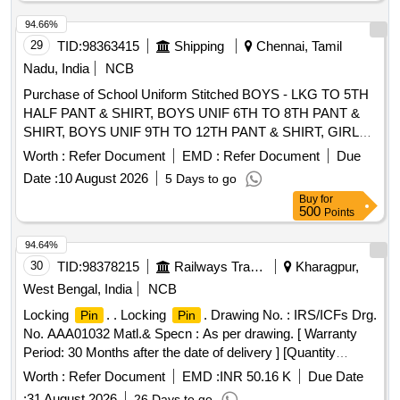
LENGTH OF SHIRT 1.65 MTRS AND GSM 190+/-5%.
PILOT SAMPLE TO BE APPROVED BY RCF BEFORE
94.66%
SUPPLY, as per Drawing: THE MIN. PARAMETRS AS PER
29
TID:
98363415
Shipping
Chennai, Tamil
IS 15853/2009 AND PREFERAB LY SHADE CODE NO.
Nadu, India
NCB
106 FOR PANT AND NO. 631 FOR SHIRT AS PER IS-
Purchase of School Uniform Stitched BOYS - LKG TO 5TH
5/78 OR AS ADVISED BY RCF. ONE PIECE OF PANT
HALF PANT & SHIRT, BOYS UNIF 6TH TO 8TH PANT &
AND SHIRT TO BE PACKED IN PLASTIC COVER OF
SHIRT, BOYS UNIF 9TH TO 12TH PANT & SHIRT, GIRLS
MIN. 20 MICRONS. TEST REPORT OF NABL
UNIF LKG & UKG (BUTTERFLY COLLAR), GIRLS UNIF
ACCRIDETED LAB TO BE SUBMITTED ALONG WITH
Worth :
Refer Document
EMD :
Refer Document
Due
1ST TO 5TH
, GIRLS UNIF 6TH TO 8TH
PINAFORE
THE PILOT SAMPLE. [ Warranty Period: 3 0 Months after
Date :
10 August 2026
5 Days to go
SALWAR KAMEEZ, GIRLS UNIF 9TH TO 12TH SALWAR
the date of delivery ] ]
Buy
for
KAMEEZ
500
Points
94.64%
30
TID:
98378215
Railways Transport Services
Kharagpur,
West Bengal, India
NCB
Locking
. . Locking
. Drawing No. : IRS/ICFs Drg.
Pin
Pin
No. AAA01032 Matl.& Specn : As per drawing. [ Warranty
Period: 30 Months after the date of delivery ] [Quantity
Tolerance (+/-): 5 %age , Item Category : Normal , Total PO
Worth :
Refer Document
EMD :
INR 50.16 K
Due Date
value variation Permitted: Max 8 lacs ] ]
:
31 August 2026
26 Days to go