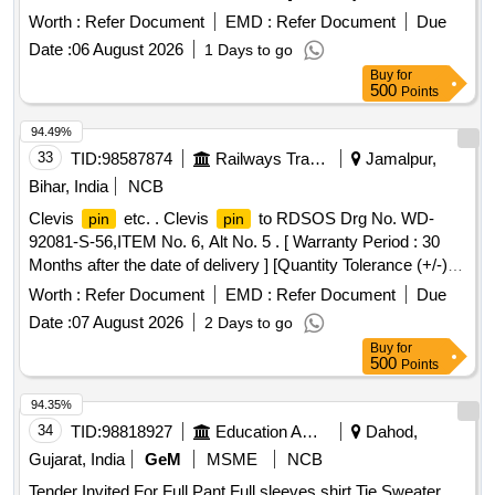
Months after the date of delivery ] [Quantity Tolerance (+/-): 5
Worth :
Refer Document
EMD :
Refer Document
Due
%age , Item Category : Normal , Total PO value variation
Date :
06 August 2026
1 Days to go
Permitted : Max 8 lacs ] ]
Buy
for
500
Points
94.49%
33
TID:
98587874
Railways Transport Services
Jamalpur,
Bihar, India
NCB
Clevis
etc. . Clevis
to RDSOS Drg No. WD-
pin
pin
92081-S-56,ITEM No. 6, Alt No. 5 . [ Warranty Period : 30
Months after the date of delivery ] [Quantity Tolerance (+/-): 5
%age , Item Category : Normal , Total PO value variation
Worth :
Refer Document
EMD :
Refer Document
Due
Permitt ed: Max 8 lacs ] ]
Date :
07 August 2026
2 Days to go
Buy
for
500
Points
94.35%
34
TID:
98818927
Education And Research Institute
Dahod,
Gujarat, India
GeM
MSME
NCB
Tender Invited For Full Pant,Full sleeves shirt,Tie,Sweater