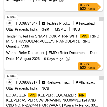
Buy
for
500
Points
94.55%
31
TID:
98774847
Textiles Product
Firozabad,
Uttar Pradesh, India
GeM
MSME
NCB
Tender Invited For SNAP HOOK PTR-R WITH
,RING
PIN
M. S. TRIANGULAR,PULLEY,TRIANGULAR D RING
Quantity: 5906
Worth :
Refer Document
EMD :
Refer Document
Due
Date :
10 August 2026
5 Days to go
Buy
for
500
Points
94.52%
32
TID:
98987317
Railways Transport Services
Allahabad,
Uttar Pradesh, India
NCB
EQUALIZER
KEEPER . EQUALIZER
PIN
PIN
KEEPER AS PER CLW DRAWING NO.06/4/19/124 AND
C&D NO. P-232/444 F OR WAG-7. [ Warranty Period: 30