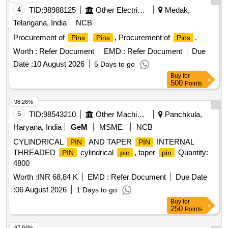
4
TID:
98988125
Other Electrical Products
Medak,
Telangana, India
NCB
Procurement of
, Procurement of
.
Pins
Pins
Pins
Worth :
Refer Document
EMD :
Refer Document
Due
Date :
10 August 2026
5 Days to go
Buy
for
500
Points
98.26%
5
TID:
98543210
Other Machinery
Panchkula,
Haryana, India
GeM
MSME
NCB
CYLINDRICAL
AND TAPER
INTERNAL
PIN
PIN
THREADED
cylindrical
, taper
Quantity:
PIN
pin
pin
4800
Worth :
INR 68.84 K
EMD :
Refer Document
Due Date
:
06 August 2026
1 Days to go
Buy
for
250
Points
97.94%