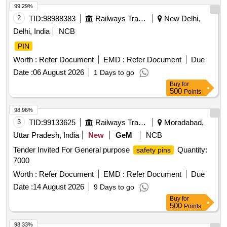
99.29%
2
TID:
98988383
Railways Transport Services
New Delhi,
Delhi, India
NCB
PIN
Worth :
Refer Document
EMD :
Refer Document
Due
Date :
06 August 2026
1 Days to go
Buy
for
500
Points
98.96%
3
TID:
99133625
Railways Transport Services
Moradabad,
Uttar Pradesh, India
New
GeM
NCB
Tender Invited For General purpose
Quantity:
safety pins
7000
Worth :
Refer Document
EMD :
Refer Document
Due
Date :
14 August 2026
9 Days to go
Buy
for
500
Points
98.33%