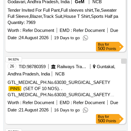
Godavari, Andhra Pradesh, India
GeM
NCB
Tender Invited For Full Pant,Full sleeves shirt,Tie,Sweater
Full Sleeve,Blazer,Track Suit,House T Shirt,Sports Half pa
Quantity: 7969
Worth :
Refer Document
EMD :
Refer Document
Due
Date :
24 August 2026
19 Days to go
Buy
for
500
Points
94.92%
26
TID:
98780359
Railways Transport Services
Guntakal,
Andhra Pradesh, India
NCB
GTL_MEDICAL_PH.No.63030_SURGICAL_SAFETY
(SET OF 10 NOS). .
PINS
GTL_MEDICAL_PH.No.63030_SURGICAL_SAFETY
(SET OF 10 NOS). ]
PINS
Worth :
Refer Document
EMD :
Refer Document
Due
Date :
21 August 2026
16 Days to go
Buy
for
500
Points