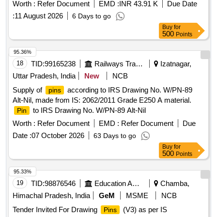
Worth :
Refer Document
EMD :
INR 43.91 K
Due Date
:
11 August 2026
6 Days to go
Buy
for
500
Points
95.36%
18
TID:
99165238
Railways Transport Services
Izatnagar,
Uttar Pradesh, India
New
NCB
Supply of
according to IRS Drawing No. W/PN-89
pins
Alt-Nil, made from IS: 2062/2011 Grade E250 A material.
to IRS Drawing No. W/PN-89 Alt-Nil
Pin
Worth :
Refer Document
EMD :
Refer Document
Due
Date :
07 October 2026
63 Days to go
Buy
for
500
Points
95.33%
19
TID:
98876546
Education And Research Institute
Chamba,
Himachal Pradesh, India
GeM
MSME
NCB
Tender Invited For Drawing
(V3) as per IS
Pins