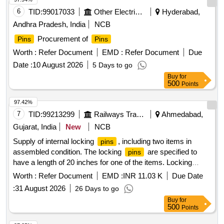
6
TID:
99017033
Other Electrical Products
Hyderabad,
Andhra Pradesh, India
NCB
Procurement of
Pins
Pins
Worth :
Refer Document
EMD :
Refer Document
Due
Date :
10 August 2026
5 Days to go
Buy
for
500
Points
97.42%
7
TID:
99213299
Railways Transport Services
Ahmedabad,
Gujarat, India
New
NCB
Supply of internal locking
, including two items in
pins
assembled condition. The locking
are specified to
pins
have a length of 20 inches for one of the items. Locking
internal
pin
Worth :
Refer Document
EMD :
INR 11.03 K
Due Date
:
31 August 2026
26 Days to go
Buy
for
500
Points