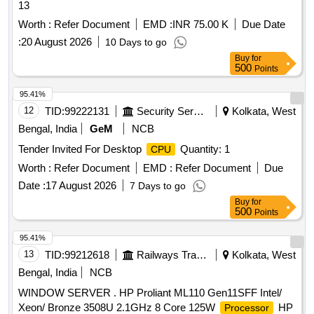
13
Worth :
Refer Document
EMD :
INR 75.00 K
Due Date
:
20 August 2026
10 Days to go
Buy
for
500
Points
95.41%
12
TID:
99222131
Security Services
Kolkata, West
Bengal, India
GeM
NCB
Tender Invited For Desktop
Quantity: 1
CPU
Worth :
Refer Document
EMD :
Refer Document
Due
Date :
17 August 2026
7 Days to go
Buy
for
500
Points
95.41%
13
TID:
99212618
Railways Transport Services
Kolkata, West
Bengal, India
NCB
WINDOW SERVER . HP Proliant ML110 Gen11SFF Intel/
Xeon/ Bronze 3508U 2.1GHz 8 Core 125W
HP
Processor