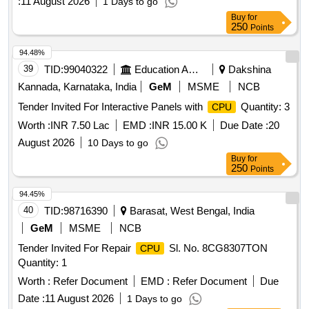
:
11 August 2026
1 Days to go
Buy
for
250
Points
94.48%
39
TID:
99040322
Education And Research Institute
Dakshina
Kannada, Karnataka, India
GeM
MSME
NCB
Tender Invited For Interactive Panels with
Quantity: 3
CPU
Worth :
INR 7.50 Lac
EMD :
INR 15.00 K
Due Date :
20
August 2026
10 Days to go
Buy
for
250
Points
94.45%
40
TID:
98716390
Barasat, West Bengal, India
GeM
MSME
NCB
Tender Invited For Repair
Sl. No. 8CG8307TON
CPU
Quantity: 1
Worth :
Refer Document
EMD :
Refer Document
Due
Date :
11 August 2026
1 Days to go