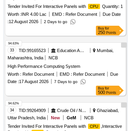
Tender Invited For Interactive Panels with
Quantity: 1
CPU
Worth :
INR 4.00 Lac
EMD :
Refer Document
Due Date
:
12 August 2026
2 Days to go
Buy
for
250
Points
94.63%
33
TID:
99165523
Education And Research Institute
Mumbai,
Maharashtra, India
NCB
High Performance Computing System
Worth :
Refer Document
EMD :
Refer Document
Due
Date :
17 August 2026
7 Days to go
Buy
for
500
Points
94.62%
34
TID:
99264909
Crude Oil / Natural Gas / Mineral Fuels
Ghaziabad,
Uttar Pradesh, India
New
GeM
NCB
Tender Invited For Interactive Panels with
,Interactive
CPU