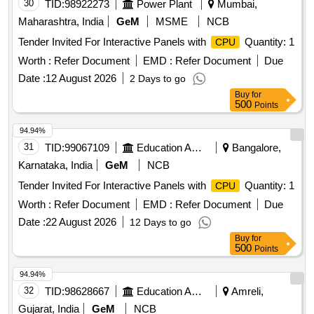
30
TID:
98922273
Power Plant
Mumbai,
Maharashtra, India
GeM
MSME
NCB
Tender Invited For Interactive Panels with
Quantity: 1
CPU
Worth :
Refer Document
EMD :
Refer Document
Due
Date :
12 August 2026
2 Days to go
Buy
for
500
Points
94.94%
31
TID:
99067109
Education And Research Institute
Bangalore,
Karnataka, India
GeM
NCB
Tender Invited For Interactive Panels with
Quantity: 1
CPU
Worth :
Refer Document
EMD :
Refer Document
Due
Date :
22 August 2026
12 Days to go
Buy
for
500
Points
94.94%
32
TID:
98628667
Education And Research Institute
Amreli,
Gujarat, India
GeM
NCB