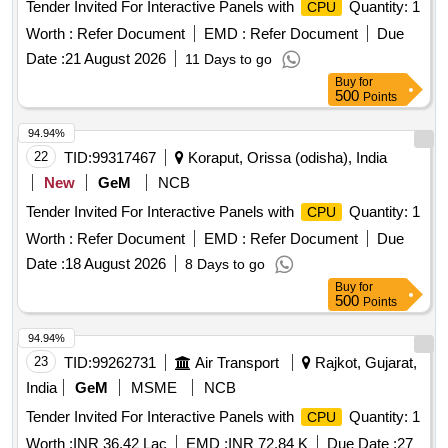
Tender Invited For Interactive Panels with
Quantity: 1
CPU
Worth :
Refer Document
EMD :
Refer Document
Due
Date :
21 August 2026
11 Days to go
Buy
for
500
Points
94.94%
22
TID:
99317467
Koraput, Orissa (odisha), India
New
GeM
NCB
Tender Invited For Interactive Panels with
Quantity: 1
CPU
Worth :
Refer Document
EMD :
Refer Document
Due
Date :
18 August 2026
8 Days to go
Buy
for
500
Points
94.94%
23
TID:
99262731
Air Transport
Rajkot, Gujarat,
India
GeM
MSME
NCB
Tender Invited For Interactive Panels with
Quantity: 1
CPU
Worth :
INR 36.42 Lac
EMD :
INR 72.84 K
Due Date :
27