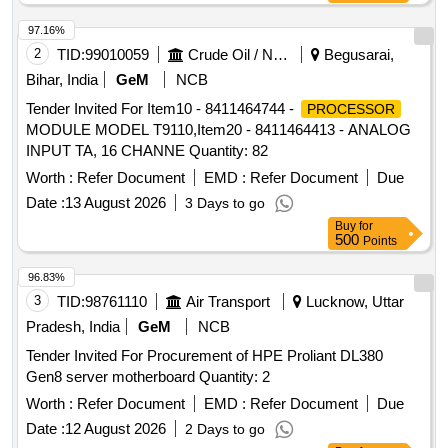
97.16%
2
TID:
99010059
Crude Oil / Natural Gas / Mineral Fuels
Begusarai,
Bihar, India
GeM
NCB
Tender Invited For Item10 - 8411464744 -
PROCESSOR
MODULE MODEL T9110,Item20 - 8411464413 - ANALOG
INPUT TA, 16 CHANNE Quantity: 82
Worth :
Refer Document
EMD :
Refer Document
Due
Date :
13 August 2026
3 Days to go
Buy
for
500
Points
96.83%
3
TID:
98761110
Air Transport
Lucknow, Uttar
Pradesh, India
GeM
NCB
Tender Invited For Procurement of HPE Proliant DL380
Gen8 server motherboard Quantity: 2
Worth :
Refer Document
EMD :
Refer Document
Due
Date :
12 August 2026
2 Days to go