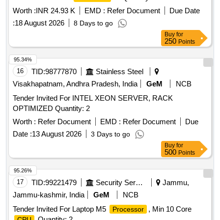
Worth :
INR 24.93 K
EMD :
Refer Document
Due Date
:
18 August 2026
8 Days to go
Buy
for
250
Points
95.34%
16
TID:
98777870
Stainless Steel
Visakhapatnam, Andhra Pradesh, India
GeM
NCB
Tender Invited For INTEL XEON SERVER, RACK
OPTIMIZED Quantity: 2
Worth :
Refer Document
EMD :
Refer Document
Due
Date :
13 August 2026
3 Days to go
Buy
for
500
Points
95.26%
17
TID:
99221479
Security Services
Jammu,
Jammu-kashmir, India
GeM
NCB
Tender Invited For Laptop M5
, Min 10 Core
Processor
Quantity: 2
CPU