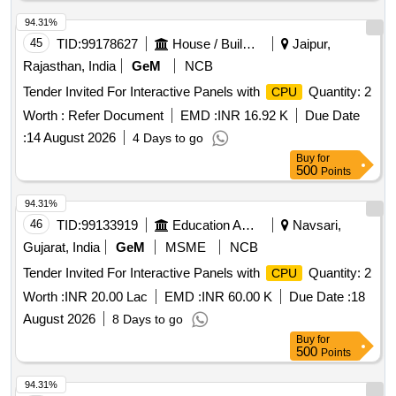
94.31%
45
TID:
99178627
House / Building
Jaipur,
Rajasthan, India
GeM
NCB
Tender Invited For Interactive Panels with
Quantity: 2
CPU
Worth :
Refer Document
EMD :
INR 16.92 K
Due Date
:
14 August 2026
4 Days to go
Buy
for
500
Points
94.31%
46
TID:
99133919
Education And Research Institute
Navsari,
Gujarat, India
GeM
MSME
NCB
Tender Invited For Interactive Panels with
Quantity: 2
CPU
Worth :
INR 20.00 Lac
EMD :
INR 60.00 K
Due Date :
18
August 2026
8 Days to go
Buy
for
500
Points
94.31%