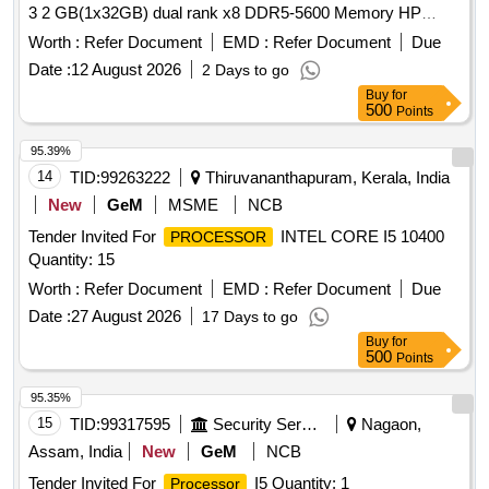
3 2 GB(1x32GB) dual rank x8 DDR5-5600 Memory HP
2x960 GB SATA 6G Reag Intensive SFF BC Multi Vendor
Worth :
Refer Document
EMD :
Refer Document
Due
SSD/HP 2x500w Flex slot platinum Hot Plug Low Halogen
Date :
12 August 2026
2 Days to go
Power Supply Kit/ Windows server standard 2022 3Yr
Buy
for
Warranty Onsite Support or SIMILAR. [ Warranty Period: 36
500
Points
Months after the date of delivery ] ]
95.39%
14
TID:
99263222
Thiruvananthapuram, Kerala, India
New
GeM
MSME
NCB
Tender Invited For
INTEL CORE I5 10400
PROCESSOR
Quantity: 15
Worth :
Refer Document
EMD :
Refer Document
Due
Date :
27 August 2026
17 Days to go
Buy
for
500
Points
95.35%
15
TID:
99317595
Security Services
Nagaon,
Assam, India
New
GeM
NCB
Tender Invited For
I5 Quantity: 1
Processor