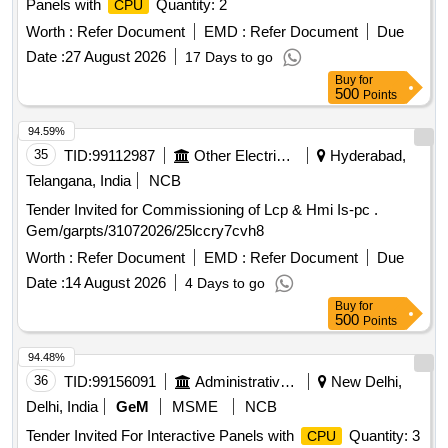
Panels with
Quantity: 2
CPU
Worth :
Refer Document
EMD :
Refer Document
Due
Date :
27 August 2026
17 Days to go
Buy
for
500
Points
94.59%
35
TID:
99112987
Other Electrical Products
Hyderabad,
Telangana, India
NCB
Tender Invited for Commissioning of Lcp & Hmi Is-pc .
Gem/garpts/31072026/25lccry7cvh8
Worth :
Refer Document
EMD :
Refer Document
Due
Date :
14 August 2026
4 Days to go
Buy
for
500
Points
94.48%
36
TID:
99156091
Administrative Offices
New Delhi,
Delhi, India
GeM
MSME
NCB
Tender Invited For Interactive Panels with
Quantity: 3
CPU