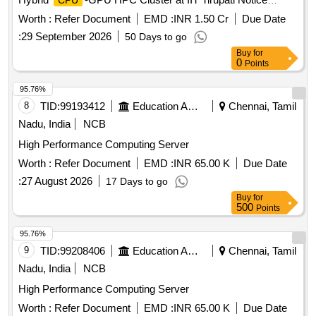
CPU
Inviting Tender for the Design, Supply, Installation, Testing,
Worth :
Refer Document
EMD :
INR 1.50 Cr
Due Date
Commissioning, and Maintenance of 800 TFlops Hybrid
:
29 September 2026
50 Days to go
-GPU HPC Cluster at IIT Tirupati
CPU
Buy
for
0
Points
95.76%
8
TID:
99193412
Education And Research Institute
Chennai, Tamil
Nadu, India
NCB
High Performance Computing Server
Worth :
Refer Document
EMD :
INR 65.00 K
Due Date
:
27 August 2026
17 Days to go
Buy
for
500
Points
95.76%
9
TID:
99208406
Education And Research Institute
Chennai, Tamil
Nadu, India
NCB
High Performance Computing Server
Worth :
Refer Document
EMD :
INR 65.00 K
Due Date