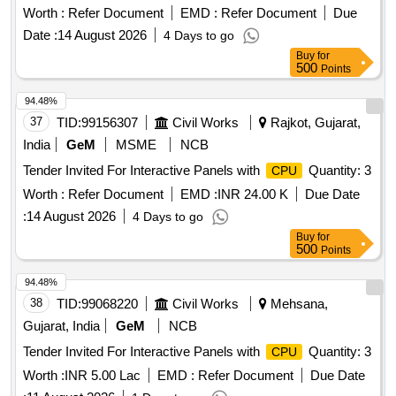
Worth :
Refer Document
EMD :
Refer Document
Due
Date :
14 August 2026
4 Days to go
Buy
for
500
Points
94.48%
37
TID:
99156307
Civil Works
Rajkot, Gujarat,
India
GeM
MSME
NCB
Tender Invited For Interactive Panels with
Quantity: 3
CPU
Worth :
Refer Document
EMD :
INR 24.00 K
Due Date
:
14 August 2026
4 Days to go
Buy
for
500
Points
94.48%
38
TID:
99068220
Civil Works
Mehsana,
Gujarat, India
GeM
NCB
Tender Invited For Interactive Panels with
Quantity: 3
CPU
Worth :
INR 5.00 Lac
EMD :
Refer Document
Due Date