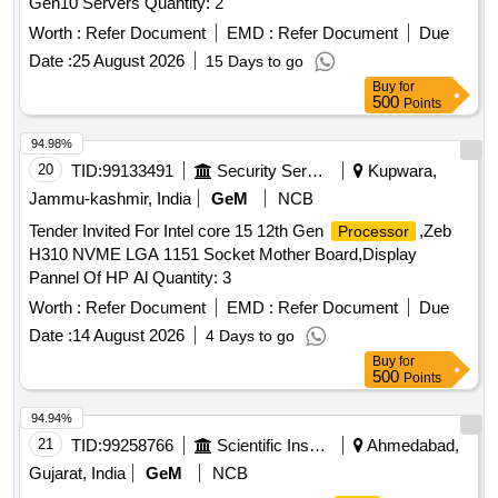
Gen10 Servers Quantity: 2
Worth :
Refer Document
EMD :
Refer Document
Due
Date :
25 August 2026
15 Days to go
Buy
for
500
Points
94.98%
20
TID:
99133491
Security Services
Kupwara,
Jammu-kashmir, India
GeM
NCB
Tender Invited For Intel core 15 12th Gen
,Zeb
Processor
H310 NVME LGA 1151 Socket Mother Board,Display
Pannel Of HP Al Quantity: 3
Worth :
Refer Document
EMD :
Refer Document
Due
Date :
14 August 2026
4 Days to go
Buy
for
500
Points
94.94%
21
TID:
99258766
Scientific Instruments
Ahmedabad,
Gujarat, India
GeM
NCB