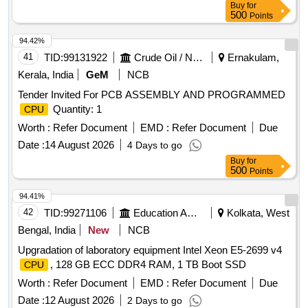
Buy
for
500
Points
94.42%
41
TID:
99131922
Crude Oil / Natural Gas / Mineral Fuels
Ernakulam,
Kerala, India
GeM
NCB
Tender Invited For PCB ASSEMBLY AND PROGRAMMED
Quantity: 1
CPU
Worth :
Refer Document
EMD :
Refer Document
Due
Date :
14 August 2026
4 Days to go
Buy
for
500
Points
94.41%
42
TID:
99271106
Education And Research Institute
Kolkata, West
Bengal, India
New
NCB
Upgradation of laboratory equipment Intel Xeon E5-2699 v4
, 128 GB ECC DDR4 RAM, 1 TB Boot SSD
CPU
Worth :
Refer Document
EMD :
Refer Document
Due
Date :
12 August 2026
2 Days to go