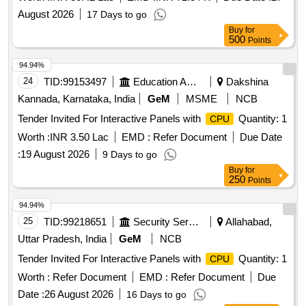
August 2026
17 Days to go
Buy
for
500
Points
94.94%
24
TID:
99153497
Education And Research Institute
Dakshina
Kannada, Karnataka, India
GeM
MSME
NCB
Tender Invited For Interactive Panels with
Quantity: 1
CPU
Worth :
INR 3.50 Lac
EMD :
Refer Document
Due Date
:
19 August 2026
9 Days to go
Buy
for
250
Points
94.94%
25
TID:
99218651
Security Services
Allahabad,
Uttar Pradesh, India
GeM
NCB
Tender Invited For Interactive Panels with
Quantity: 1
CPU
Worth :
Refer Document
EMD :
Refer Document
Due
Date :
26 August 2026
16 Days to go