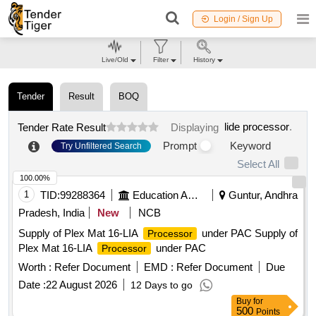
Login / Sign Up
Live/Old
Filter
History
Tender
Result
BOQ
lide processor
.
Tender Rate Result
Displaying
Prompt
Keyword
Try Unfiltered Search
Select All
100.00%
1
TID:
99288364
Education And Research Institute
Guntur, Andhra
Pradesh, India
New
NCB
Supply of Plex Mat 16-LIA
under PAC Supply of
Processor
Plex Mat 16-LIA
under PAC
Processor
Worth :
Refer Document
EMD :
Refer Document
Due
Date :
22 August 2026
12 Days to go
Buy
for
500
Points