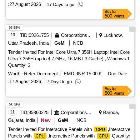
:
27 August 2026
17 Days to go
Buy
for
500
Points
95.55%
10
TID:
99261755
Corporations/ Assoc/ Chambers/ Govt Agencies
Lucknow,
Uttar Pradesh, India
GeM
NCB
Tender Invited For Intel Core Ultra 7 356H Laptop: Intel Core
Ultra 7 356H (up to 4.7 GHz, 16 MB L3 Cache) , Windows 1
Quantity: 3
Worth :
Refer Document
EMD :
INR 15.00 K
Due Date
:
17 August 2026
7 Days to go
Buy
for
500
Points
95.45%
11
TID:
99360225
Corporations/ Assoc/ Chambers/ Govt Agencies
Baroda,
Gujarat, India
New
GeM
NCB
Tender Invited For Interactive Panels with
,Interactive
CPU
Panels with
,Interactive Panels with
Quantity:
CPU
CPU