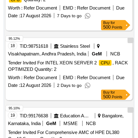
Worth :
Refer Document
EMD :
Refer Document
Due
Date :
17 August 2026
7 Days to go
Buy
for
500
Points
95.12%
18
TID:
98751618
Stainless Steel
Visakhapatnam, Andhra Pradesh, India
GeM
NCB
Tender Invited For INTEL XEON SERVER 2
, RACK
CPU
OPTIMIZED Quantity: 2
Worth :
Refer Document
EMD :
Refer Document
Due
Date :
12 August 2026
2 Days to go
Buy
for
500
Points
95.10%
19
TID:
99176638
Education And Research Institute
Bangalore,
Karnataka, India
GeM
MSME
NCB
Tender Invited For Comprehensive AMC of HPE DL380