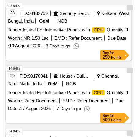
94.94%
28
TID:
99132759
Security Services
Kolkata, West
Bengal, India
GeM
NCB
Tender Invited For Interactive Panels with
Quantity: 1
CPU
Worth :
INR 1.50 Lac
EMD :
Refer Document
Due Date
:
13 August 2026
3 Days to go
Buy
for
250
Points
94.94%
29
TID:
99176941
House / Building
Chennai,
Tamil Nadu, India
GeM
NCB
Tender Invited For Interactive Panels with
Quantity: 1
CPU
Worth :
Refer Document
EMD :
Refer Document
Due
Date :
17 August 2026
7 Days to go
Buy
for
500
Points
94.94%