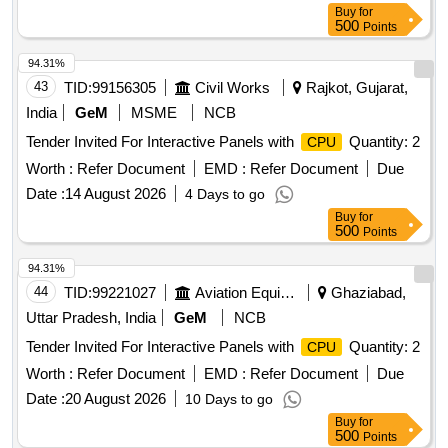
Buy
for
500
Points
94.31%
43
TID:
99156305
Civil Works
Rajkot, Gujarat,
India
GeM
MSME
NCB
Tender Invited For Interactive Panels with
Quantity: 2
CPU
Worth :
Refer Document
EMD :
Refer Document
Due
Date :
14 August 2026
4 Days to go
Buy
for
500
Points
94.31%
44
TID:
99221027
Aviation Equipment
Ghaziabad,
Uttar Pradesh, India
GeM
NCB
Tender Invited For Interactive Panels with
Quantity: 2
CPU
Worth :
Refer Document
EMD :
Refer Document
Due
Date :
20 August 2026
10 Days to go
Buy
for
500
Points