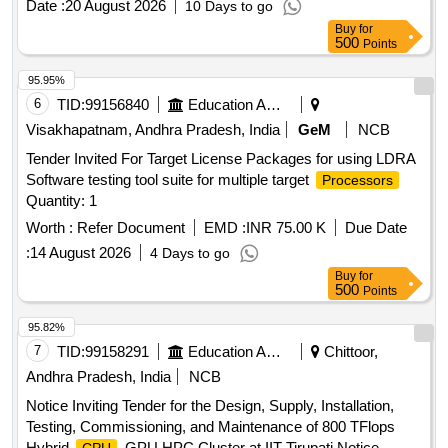
Date :
20 August 2026
10 Days to go
Buy
for
500
Points
95.95%
6
TID:
99156840
Education And Research Institute
Visakhapatnam, Andhra Pradesh, India
GeM
NCB
Tender Invited For Target License Packages for using LDRA
Software testing tool suite for multiple target
Processors
Quantity: 1
Worth :
Refer Document
EMD :
INR 75.00 K
Due Date
:
14 August 2026
4 Days to go
Buy
for
500
Points
95.82%
7
TID:
99158291
Education And Research Institute
Chittoor,
Andhra Pradesh, India
NCB
Notice Inviting Tender for the Design, Supply, Installation,
Testing, Commissioning, and Maintenance of 800 TFlops
Hybrid
-GPU HPC Cluster at IIT Tirupati Notice