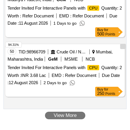
Tender Invited For Interactive Panels with
Quantity: 2
CPU
Worth :
Refer Document
EMD :
Refer Document
Due
Date :
11 August 2026
1 Days to go
Buy
for
500
Points
94.31%
50
TID:
98966709
Crude Oil / Natural Gas / Mineral Fuels
Mumbai,
Maharashtra, India
GeM
MSME
NCB
Tender Invited For Interactive Panels with
Quantity: 2
CPU
Worth :
INR 3.68 Lac
EMD :
Refer Document
Due Date
:
12 August 2026
2 Days to go
Buy
for
250
Points
View More