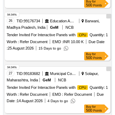
Buy
for
500
Points
94.94%
26
TID:
99176734
Education And Research Institute
Barwani,
Madhya Pradesh, India
GeM
NCB
Tender Invited For Interactive Panels with
Quantity: 1
CPU
Worth :
Refer Document
EMD :
INR 10.00 K
Due Date
:
25 August 2026
15 Days to go
Buy
for
500
Points
94.94%
27
TID:
99183682
Municipal Corporations
Solapur,
Maharashtra, India
GeM
NCB
Tender Invited For Interactive Panels with
Quantity: 1
CPU
Worth :
Refer Document
EMD :
Refer Document
Due
Date :
14 August 2026
4 Days to go
Buy
for
500
Points