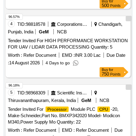
Buy
for
500
Points
96.57%
4
TID:
98818578
Corporations/ Assoc/ Chambers/ Govt Agencies
Chandigarh,
Punjab, India
GeM
NCB
Tender Invited For HIGH PERFORMANCE WORKSTATION
FOR UAV / LIDAR DATA PROCESSING Quantity: 5
Worth :
Refer Document
EMD :
INR 3.00 Lac
Due Date
:
14 August 2026
4 Days to go
Buy
for
750
Points
96.18%
5
TID:
98968309
Scientific Instruments
Thiruvananthapuram, Kerala, India
GeM
NCB
Tender Invited For
Module PLC
-20,
Processor
CPU
Make-Schneider,Part No. BMXP342020 Model- Modicon
M340,Power Supply Mo Quantity: 22
Worth :
Refer Document
EMD :
Refer Document
Due