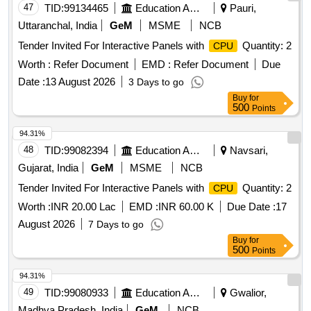
47
TID:
99134465
Education And Research Institute
Pauri,
Uttaranchal, India
GeM
MSME
NCB
Tender Invited For Interactive Panels with
Quantity: 2
CPU
Worth :
Refer Document
EMD :
Refer Document
Due
Date :
13 August 2026
3 Days to go
Buy
for
500
Points
94.31%
48
TID:
99082394
Education And Research Institute
Navsari,
Gujarat, India
GeM
MSME
NCB
Tender Invited For Interactive Panels with
Quantity: 2
CPU
Worth :
INR 20.00 Lac
EMD :
INR 60.00 K
Due Date :
17
August 2026
7 Days to go
Buy
for
500
Points
94.31%
49
TID:
99080933
Education And Research Institute
Gwalior,
Madhya Pradesh, India
GeM
NCB