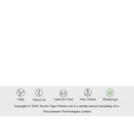
Copyright © 2026 Tender Tiger Private Ltd is a wholly owned subsidiary of e-
Procurement Technologies Limited