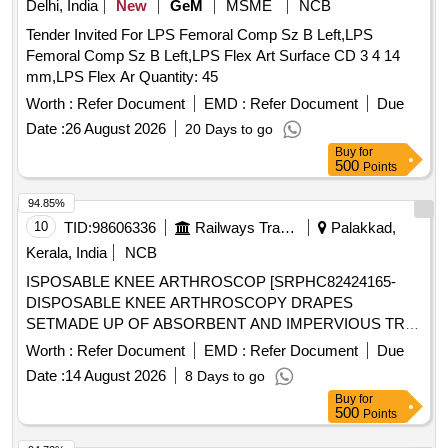
Delhi, India
New
GeM
MSME
NCB
Tender Invited For LPS Femoral Comp Sz B Left,LPS
Femoral Comp Sz B Left,LPS Flex Art Surface CD 3 4 14
mm,LPS Flex Ar Quantity: 45
Worth :
Refer Document
EMD :
Refer Document
Due
Date :
26 August 2026
20 Days to go
Buy
for
500
Points
94.85%
10
TID:
98606336
Railways Transport Services
Palakkad,
Kerala, India
NCB
ISPOSABLE KNEE ARTHROSCOP [SRPHC82424165-
DISPOSABLE KNEE ARTHROSCOPY DRAPES
SETMADE UP OF ABSORBENT AND IMPERVIOUS TRI-
LAMINATED MATERIAL (POLYETHYLENE +
Worth :
Refer Document
EMD :
Refer Document
Due
POLYPROPYLENE)HSPP ABSORBENT
Date :
14 August 2026
8 Days to go
REINFORCEMENT (POLYPROPYLENE +
Buy
for
POLYETHYLENE) WITH FOLLOWING COMPONENTS.
500
Points
TRI LAMINATED LARGE SHEET COVER -1 NO,