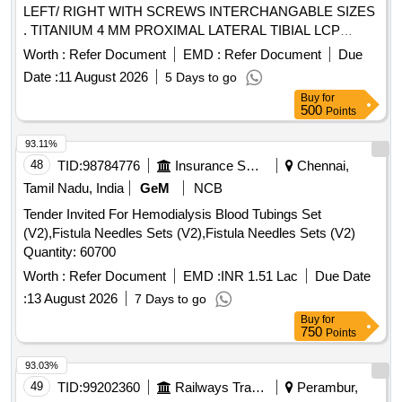
LEFT/ RIGHT WITH SCREWS INTERCHANGABLE SIZES
. TITANIUM 4 MM PROXIMAL LATERAL TIBIAL LCP
PLATE LEFT/ RIGHT WITH SCREWS INTER
Worth :
Refer Document
EMD :
Refer Document
Due
CHANGABLE SIZES. INSTRUMENTATION BOX TO BE
Date :
11 August 2026
5 Days to go
PROVIDED FREE OF COST DURING SURGERY ]
Buy
for
500
Points
93.11%
48
TID:
98784776
Insurance Services
Chennai,
Tamil Nadu, India
GeM
NCB
Tender Invited For Hemodialysis Blood Tubings Set
(V2),Fistula Needles Sets (V2),Fistula Needles Sets (V2)
Quantity: 60700
Worth :
Refer Document
EMD :
INR 1.51 Lac
Due Date
:
13 August 2026
7 Days to go
Buy
for
750
Points
93.03%
49
TID:
99202360
Railways Transport Services
Perambur,