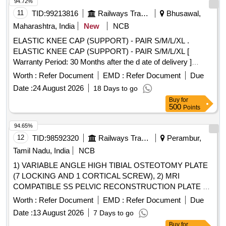
REINFORCED AND IMPERVIOUS TROLLEY COVER
94.72%
LARGE SIZE - 203 X240CM ?%u0191?A?A? 1 NO ,
11
TID:
99213816
Railways Transport Services
Bhusawal,
ARTHROSCOPY CAMERA COVER ?%u0191?A?A? 1 NO
Maharashtra, India
New
NCB
, OP ?%u0191?A?A? ADHESIVE TAPE ? %u0191?A?A? 1
ELASTIC KNEE CAP (SUPPORT) - PAIR S/M/L/XL .
NO, IMPERVIOUS AND STRETCHABLE STOCKINET
ELASTIC KNEE CAP (SUPPORT) - PAIR S/M/L/XL [
WITH PULL TYPE ?%u0191? A?A? 1 NO, UNIVERSAL
Warranty Period: 30 Months after the d ate of delivery ]
EXTREMITY O DRAPE WITH COLLECTION POUCH FOR
[Quantity Tolerance (+/-): 5 %age , Item Category : Normal ,
ON TABLE ARTHROSCOPY - 234X302CM?%u0191?A?A?
Worth :
Refer Document
EMD :
Refer Document
Due
Total PO value variation Permitted: Max 8 lacs ] ]
1 NO. MANUFACTURER SHOULD HAVE ISO 13485 FOR
Date :
24 August 2026
18 Days to go
MANUFACTURING FACILITY, BIS /USFDA
Buy
for
CERTIFICATION, HP: HIGH PERFORMANCE
500
Points
ACCORDING TO EN 13795 STANDARD FOR DRAPE
94.65%
MATERIAL.] , DISPOSABLE DRAPE SET FOR S
12
TID:
98592320
Railways Transport Services
Perambur,
[SRPHC82424160-DISPOSABLE DRAPE SET FOR
SHOULDER ARTHROSCOPY CONSISTING OF THE
Tamil Nadu, India
NCB
FOLLOWING:1.COVER SHEET-1, 2.INSTRUMENT TABLE
1) VARIABLE ANGLE HIGH TIBIAL OSTEOTOMY PLATE
COVER-1, 3.CAMERA DRAPE-1, 4.ORTHOPAEDIC
(7 LOCKING AND 1 CORTICAL SCREW), 2) MRI
STOCKINET-1, 5.U-SPLIT SHEET-1] . SRPHC82424160-
COMPATIBLE SS PELVIC RECONSTRUCTION PLATE 3.5
DISPOSABLE DRAPE SET FOR SHOULDER
CURVED-(A) 5HOLE L-20MM 5 CORTEX SCREWS, (B)
Worth :
Refer Document
EMD :
Refer Document
Due
ARTHROSCOPY CONSISTING OF THE FOLLOWIN
7HOLE L-22MM 7 CORTEX SCREWS,(C) 9HOLE L-24MM
G:1.COVER SHEET-1, 2.INSTRUMENT TABLE COVER-1,
Date :
13 August 2026
7 Days to go
9 COTEX SCREWS, (D) 11HOLE L-26MM 11 CORTEX
3.CAMERA DRAPE-1, 4.ORTHOPAEDIC STOCKINET-1,
Buy
for