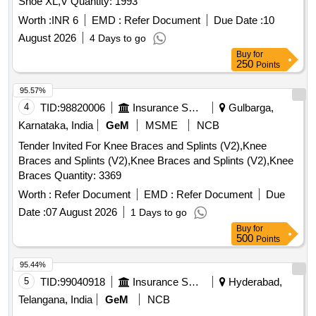
Shoe XL,V Quantity: 1993
Worth :
INR 6
EMD :
Refer Document
Due Date :
10
August 2026
4 Days to go
Buy
for
250
Points
95.57%
4
TID:
98820006
Insurance Services
Gulbarga,
Karnataka, India
GeM
MSME
NCB
Tender Invited For Knee Braces and Splints (V2),Knee
Braces and Splints (V2),Knee Braces and Splints (V2),Knee
Braces Quantity: 3369
Worth :
Refer Document
EMD :
Refer Document
Due
Date :
07 August 2026
1 Days to go
Buy
for
500
Points
95.44%
5
TID:
99040918
Insurance Services
Hyderabad,
Telangana, India
GeM
NCB