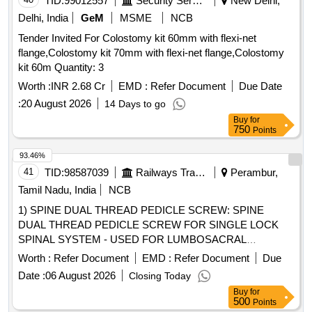
TID:
99012557
Security Services
New Delhi,
Delhi, India
GeM
MSME
NCB
Tender Invited For Colostomy kit 60mm with flexi-net
flange,Colostomy kit 70mm with flexi-net flange,Colostomy
kit 60m Quantity: 3
Worth :
INR 2.68 Cr
EMD :
Refer Document
Due Date
:
20 August 2026
14 Days to go
Buy
for
750
Points
93.46%
41
TID:
98587039
Railways Transport Services
Perambur,
Tamil Nadu, India
NCB
1) SPINE DUAL THREAD PEDICLE SCREW: SPINE
DUAL THREAD PEDICLE SCREW FOR SINGLE LOCK
SPINAL SYSTEM - USED FOR LUMBOSACRAL
FIXATION AND STABILISATION IN SPINE TRAUMA,
Worth :
Refer Document
EMD :
Refer Document
Due
DEGENERATIVE, 2) TRANSFORAMINAL LUMBAR
Date :
06 August 2026
Closing Today
INTERBODY FUSION (TLIF) CAGE & 3) THE CROSS
Buy
for
LINK CLAMP IS MADE OF TITANIUM.IT SHOULD BE
500
Points