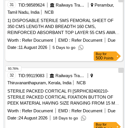
31
TID:
98589624
Railways Transport Services
Perambur,
Tamil Nadu, India
NCB
1) DISPOSABLE STERILE SMS FEMORAL SHEET OF
350 CMS LENGTH AND BREADTH 160 CMS,
REINFORCED ABSORBANT TOP LAYER 55 CMS AWAY
FROM THE TOP END ALONG LENGTH, ABSORBANT
Worth :
Refer Document
EMD :
Refer Document
Due
LAYER OF LENGTH 120 CM AND BREADTH 90 CM, THE
Date :
11 August 2026
5 Days to go
SHEET SHOULD HAVE SQUARE/ROUND
Buy
for
FENESTRATION MEASURING 10 CM at both FEMORAL
500
Points
SITES, 2) DISPOSABLE STERILE SMS REINFORCED
SHEET WITH INNER LAYER 35 GSM AND OUTER
93.76%
LAYER OF 40 GSM. SHEET OF SIZE 160CMX120CM, 3)
32
TID:
99119083
Railways Transport Services
DISPOSABLE STERILE SMS REINFORCED SHEET
Thiruvananthapuram, Kerala, India
NCB
WITH INNER LAYER 35 GSM AND OUTER LAYER OF 40
STERILE PACKED CORTICAL FI [SRPHC82400210-
GSM. SHEET OF SIZE 160CMX210CM, 4) DISPOSABLE
STERILE PACKED CORTICAL FIXATION BUTTON OF
STERILE SURGICAL GOWN FOR USE AT THE
PEEK MATERIAL HAVING SIZE RANGING FROM 15 MM
LIEU OF REGULAR SURGICAL
OPERATING TABLE
TO 35 MM. IT SHOULD HAVE DOUBLE CROSS LOCK
STERILI- ZATION- SINGLE DRAPE WITH INCISEDRAPE
Worth :
Refer Document
EMD :
Refer Document
Due
MACHANISM WITH PROTECTIVE SHEATH OVER
& 5) DISPOSABLE STERILE THYROID DRAPE KIT
Date :
24 August 2026
18 Days to go
CROSS LOCK AT THE DISTAL END. OPTIONAL
CONSISTS OF LARGE SHEET-2NOS, SMALL SHEET-
Buy
for
BUTTION SHOULD BE PROVIDED WITH SIZES