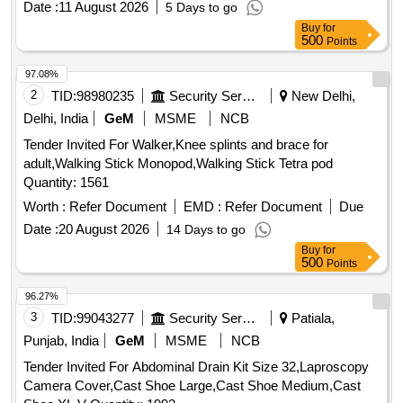
Date :
11 August 2026
5 Days to go
ABOVE KNEE, 100% COTTON CUSTOMISED
Buy
for
COMPRESSION STOCKING GRADE-II (18-24m m hg)
500
Points
ASSORTED SIZES ANATOMICAL SHAPE DERMOPHILIC
MATERIAL CLOSED HEEL AND OPEN TOE, SI LICONE
97.08%
DOTTED THIGH, MICRO FIBER, WITH CE MARKING.
2
TID:
98980235
Security Services
New Delhi,
Authorised personnel from the firm, to take measurement of
Delhi, India
GeM
MSME
NCB
each patient on need basis and supply. ]
Tender Invited For Walker,Knee splints and brace for
adult,Walking Stick Monopod,Walking Stick Tetra pod
Quantity: 1561
Worth :
Refer Document
EMD :
Refer Document
Due
Date :
20 August 2026
14 Days to go
Buy
for
500
Points
96.27%
3
TID:
99043277
Security Services
Patiala,
Punjab, India
GeM
MSME
NCB
Tender Invited For Abdominal Drain Kit Size 32,Laproscopy
Camera Cover,Cast Shoe Large,Cast Shoe Medium,Cast