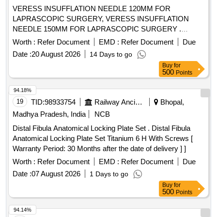
VERESS INSUFFLATION NEEDLE 120MM FOR
LAPRASCOPIC SURGERY, VERESS INSUFFLATION
NEEDLE 150MM FOR LAPRASCOPIC SURGERY .
SRPHC82328435-VERESS INSUFFLATION NEEDLE
Worth :
Refer Document
EMD :
Refer Document
Due
150MM FOR LAPRASCOPIC SURGERY ]
Date :
20 August 2026
14 Days to go
Buy
for
500
Points
94.18%
19
TID:
98933754
Railway Ancillaries
Bhopal,
Madhya Pradesh, India
NCB
Distal Fibula Anatomical Locking Plate Set . Distal Fibula
Anatomical Locking Plate Set Titanium 6 H With Screws [
Warranty Period: 30 Months after the date of delivery ] ]
Worth :
Refer Document
EMD :
Refer Document
Due
Date :
07 August 2026
1 Days to go
Buy
for
500
Points
94.14%