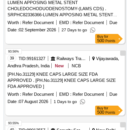
LUMEN APPOSING METAL STENT
CHOLEDOCHODUODENOSTOMY-(LAMS CDS) .
SRPHC82336366-LUMEN APPOSING METAL STENT
CHOLEDOCHODUODENOSTOMY-(LAMS CDS) 1)
Worth :
Refer Document
EMD :
Refer Document
Due
SHOUL D HAVE STENT AND ELECTROCAUTERY
Date :
02 September 2026
27 Days to go
ENHANCED DELIVERY SYSTEM. 2) SHOULD HAVE
Buy
for
CERAMIC NOSE CONE. 3) SHOU LD HAVE ONE-STEP
500
Points
COMBINED DIATHERMIC RING AND CUT-WIRE
PROVIDES ACCESS INTO TARGET TISSUE. 4) SHOULD
93.56%
HAVE FOUR STEP MARKERS IN DELIVERY SYSTEM
39
TID:
99161327
Railways Transport Services
Vijayawada,
OF THE CATHETER. 5) MRI CONDITIONAL, FULLY
Andhra Pradesh, India
New
NCB
COVERED SELF-EXPA NDING METAL STENT PRE-
[PH.No.31129] KNEE CAPS LARGE SIZE FDA
LOADED IN THE DELIVERY CATHETER. 6) SHOULD
APPROVED . [PH.No.31129] KNEE CAPS LARGE SIZE
HAVE DELIVERY CATHETER SIZE OF 9FR, 10 .8FR. 7)
FDA APPROVED ]
SHOULD HAVE STENT SIZE VARYING FROM 8MM,
10MM, 15MM, 20MM. ]
Worth :
Refer Document
EMD :
Refer Document
Due
Date :
07 August 2026
1 Days to go
Buy
for
500
Points
93.55%
40