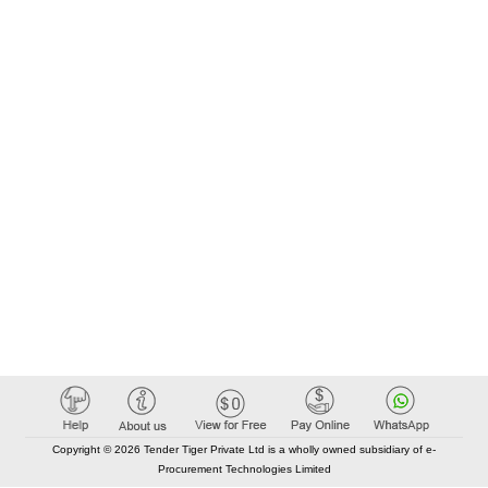
Copyright © 2026 Tender Tiger Private Ltd is a wholly owned subsidiary of e-
Procurement Technologies Limited