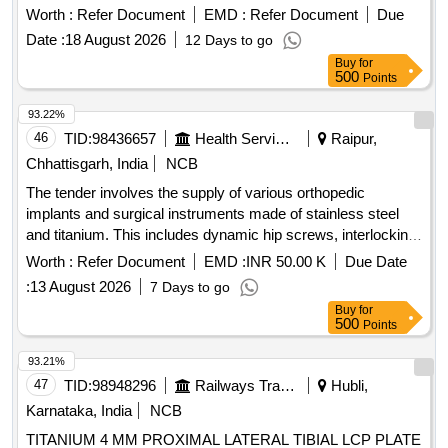
2. TRIDENT SHELL 3. CROSSFIRE POLY INSERT, 4.
Worth :
Refer Document
EMD :
Refer Document
Due
CERAMIC FEMORAL HEAD, 5.CANCELL OUS BONE
Date :
18 August 2026
12 Days to go
SCREWS -2NOS OF VARIOUS SIZE, 6. PULSE LAVAGE
Buy
for
-01, 07.SAW BLADE-1, 8.SHOULD SUPP LY ALL
500
Points
IMPLANTS AND INSTRUMENTATION AT THE TIME OF
SURGERY 9. BIS /EUROPEAN CE/US FDA APP ROVED ]
93.22%
46
TID:
98436657
Health Services/equipments
Raipur,
Chhattisgarh, India
NCB
The tender involves the supply of various orthopedic
implants and surgical instruments made of stainless steel
and titanium. This includes dynamic hip screws, interlocking
nails, compression plates, and other specialized orthopedic
Worth :
Refer Document
EMD :
INR 50.00 K
Due Date
devices designed for surgical procedures. Dynamic Hip
:
13 August 2026
7 Days to go
screw, Femur interlocking nail, Tibia interlocking nail,
Buy
for
Humerus interlocking nail, Dynamic Compression plate,
500
Points
Proximal tibial medial buttress plate, Proximal femur nail,
Cannulated cancellous screw, Bone cement, Suture anchor,
93.21%
and various other orthopedic implants.
47
TID:
98948296
Railways Transport Services
Hubli,
Karnataka, India
NCB
TITANIUM 4 MM PROXIMAL LATERAL TIBIAL LCP PLATE