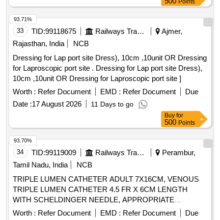
5NOS, WRAPPER-1NO . SRPHC82521095-DISPOSABLE
500
Points
VARYING FROM 2 MM TO 20 MM WITH LENGTH OF 60-
STERILE SMS REINFORCED SHEET WITH INNER
90 MM ALONG WITH NO 2 SUTURE.SHOULD BE
93.71%
LAYER 35 GS M AND OUTER LAYER OF 40 GSM.
SUPPLIED ON AS AND WHEN REQUIRED BASIS. FIRM
33
TID:
99118675
Railways Transport Services
Ajmer,
SHEET OF SIZE 160CMX210CM [Quantity Tolerance (+/-):
SHOULD PROVIDE NECESSARY INSTRUMENTATION
5 %age , Item Category : Normal , Total PO value variation
Rajasthan, India
NCB
ALONG WITH THE IMPLANT. ] ,STERILE PACKED ROOT
Permitted: Max 8 lacs ] ]
Dressing for Lap port site Dress), 10cm ,10unit OR Dressing
FIXATI [SRPHC82400215-STERILE PACKED ROOT
for Laproscopic port site . Dressing for Lap port site Dress),
FIXATION PEEK BUTTON 50 MM LOOP WITH SUTURE
10cm ,10unit OR Dressing for Laproscopic port site ]
SIZE 2 - IT SHOULD HAVE PEEK BUTTON FOR
CORTICAL FIXATION 10 MM OUTER DIAMETER AND
Worth :
Refer Document
EMD :
Refer Document
Due
INNER SHAFT 3.6 MM AND 5 MM LENGTH .SHOULD BE
Date :
17 August 2026
11 Days to go
SUPPLIED ON AS AND WHEN REQUIRED BASIS . FIRM
Buy
for
SHOULD PROVIDE NECESSARY INSTRUMENTATION
500
Points
ALONG WITH IMPLANT], STERILE PACKED
93.70%
SUSPENSORY [SRPHC82400225-STERILE PACKED
34
TID:
99119009
Railways Transport Services
Perambur,
SUSPENSORY FIXATION FOR ARTHROSCOPY, PEEK
MATERIAL, P. IT SHOULD HAVE MINIMUM DIAMETER
Tamil Nadu, India
NCB
OF 60 MM UHMWPE LOOP OF MINIMUM LENGTH 90
TRIPLE LUMEN CATHETER ADULT 7X16CM, VENOUS
MM . SHOULD BE SUPPLIED ON AS AND WHEN
TRIPLE LUMEN CATHETER 4.5 FR X 6CM LENGTH
REQUIRED BASIS . FIRM SHOULD PROVIDE
WITH SCHELDINGER NEEDLE, APPROPRIATE
NECESSARY INSTRUMENTATION ALONG WITH
CURVED GUIDE WIRE,DILATOR AND 2ML NON-
Worth :
Refer Document
EMD :
Refer Document
Due
IMPLANT.] . . SRPHC82400225-STERILE PACKED