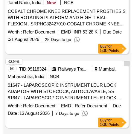
Tamil Nadu, India
New
NCB
COBALT CHROME KNEE REPLACEMENT PROSTHESIS
WITH ROTATING PLATFORM AND HIGH TIBIAL
FLEXION . SRPHC82427010-COBALT CHROME KNEE
REPLACEMENT PROSTHESIS WITH ROTATING PLAT
Worth :
Refer Document
EMD :
INR 53.28 K
Due Date
FORM AND HIGH TIBIAL FLEXION, ONE FEMORAL
:
31 August 2026
25 Days to go
COMPONENT, ONE TIBIAL COMPONENT AND ONE
Buy
for
MOBILE BEARING INSERT. THE COMPANY SHOULD
500
Points
PROVIDE NECESSARY AND CORRECT INSTRUMENT
INCLUDING E LECTRIC OSCILLATING DRILL DURING
92.94%
SURGERY. [Quantity Tolerance (+/-): 5 %age , Item
50
TID:
99118324
Railways Transport Services
Mumbai,
Category : Normal , Total PO value variation Permitted: Max
Maharashtra, India
NCB
8 lacs ] ]
91647 - LAPAROSCOPIC INSTRUMENT LEUR LOCK
ADAPTOR WITH STOPCOCK, AUTOCLAVABLE, SS .
91647 - LAPAROSCOPIC INSTRUMENT LEUR LOCK
ADAPTOR WITH STOPCOCK, AUTOCLAV ABLE, SS ]
Worth :
Refer Document
EMD :
Refer Document
Due
Date :
13 August 2026
7 Days to go
Buy
for
500
Points