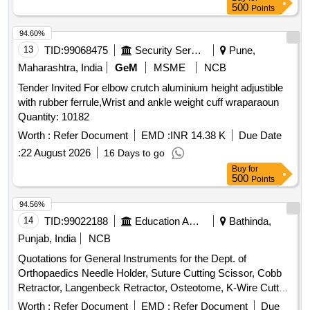
SCREWS, (E) 13HOLE L-28MM 13 COTEX SCREWS, (F)
500
Points
5.U-SPLIT SH EET-1 ]
15HOLE L-30MM 15 COTEX SCREWS, (G) 18HOLE L-
32MM 18 CORTEX SCREWS, 3) PERIPROSTHETIC
94.60%
TITANIUM LOCKING PLATE SHOULD BE A LONG
13
TID:
99068475
Security Services
Pune,
CURVED 4.5 MM BROAD LCP PLATES WITH 6 LOCKING
Maharashtra, India
GeM
MSME
NCB
SCREWS OF 5MM SIZE & 4) PROXIMAL FEMUR
Tender Invited For elbow crutch aluminium height adjustible
LOCKING PLATE- SET CONTAINING 4.5MM PROXIMAL
with rubber ferrule,Wrist and ankle weight cuff wraparaoun
FEMUR LOCKING PLATE WITH MULTIPLE LOCKING
Quantity: 10182
SCREW . SRPHC82419245-PERIPROSTHETIC TITANIUM
LOCKING PLATE SHOULD BE A LONG CURVED 4.5 MM
Worth :
Refer Document
EMD :
INR 14.38 K
Due Date
BROAD LCP PLATES WITH 6 LOCKING SCREWS OF
:
22 August 2026
16 Days to go
5MM SIZE .SHOULD BE PRECONTOURED TO MIM IC
Buy
for
THE ANTEROPOSTERIOR CURVATURE AND SUTURE
500
Points
HOLE IN THE PLATE TO ALLOW TEMPORARY FIXATIO
94.56%
N. THE TIP OF THE PLATE SHOULD BE TAPERED
14
TID:
99022188
Education And Research Institute
Bathinda,
ROUNDED TO FACILITATE MINIMALLY INVASIVE
SURGICAL PROCEDURES. SHOULD BE AVAILABLE
Punjab, India
NCB
WITH 12 TO 26 HOLES, SCREWS WITH BLUNT TIPS
Quotations for General Instruments for the Dept. of
TWO IN NUMBER S TO ALLOW UNICORTICAL
Orthopaedics Needle Holder, Suture Cutting Scissor, Cobb
FIXATION OF FRACTURES WHEN AN
Retractor, Langenbeck Retractor, Osteotome, K-Wire Cutter,
INTRAMEDULLARY IMPLANT IS PRESENT,AC
Bone Curette, Wire Passer, Bone Cutter, Hammer,
Worth :
Refer Document
EMD :
Refer Document
Due
COMPANY WITH TWO CORTICAL SCREWS AND