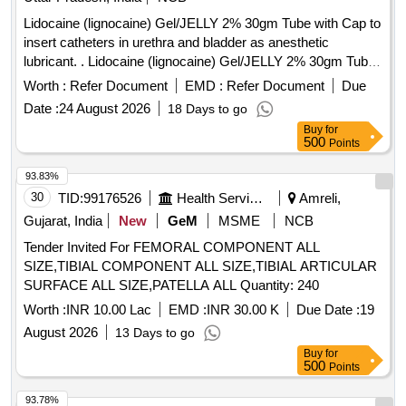
Lidocaine (lignocaine) Gel/JELLY 2% 30gm Tube with Cap to
insert catheters in urethra and bladder as anesthetic
lubricant. . Lidocaine (lignocaine) Gel/JELLY 2% 30gm Tube
with Cap to insert catheters in urethra and bl adder as
Worth :
Refer Document
EMD :
Refer Document
Due
anesthetic lubricant. [ Warranty Period: 30 Months after the
Date :
24 August 2026
18 Days to go
date of delivery ] ]
Buy
for
500
Points
93.83%
30
TID:
99176526
Health Services/equipments
Amreli,
Gujarat, India
New
GeM
MSME
NCB
Tender Invited For FEMORAL COMPONENT ALL
SIZE,TIBIAL COMPONENT ALL SIZE,TIBIAL ARTICULAR
SURFACE ALL SIZE,PATELLA ALL Quantity: 240
Worth :
INR 10.00 Lac
EMD :
INR 30.00 K
Due Date :
19
August 2026
13 Days to go
Buy
for
500
Points
93.78%