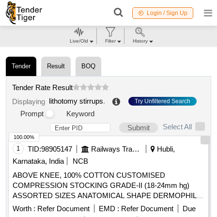
Login / Sign Up
Live/Old
Filter
History
Tender
Result
BOQ
Tender Rate Result
lithotomy stirrups
.
Displaying
Try Unfiltered Search
Prompt
Keyword
Select All
Submit
100.00%
1
TID:
98905147
Railways Transport Services
Hubli,
Karnataka, India
NCB
ABOVE KNEE, 100% COTTON CUSTOMISED
COMPRESSION STOCKING GRADE-II (18-24mm hg)
ASSORTED SIZES ANATOMICAL SHAPE DERMOPHILIC
MATERIAL CLOSED HEEL AND OPEN TOE, SILICONE
Worth :
Refer Document
EMD :
Refer Document
Due
DOTTED THIGH, MICRO FIBER, WITH CE MARKING. .