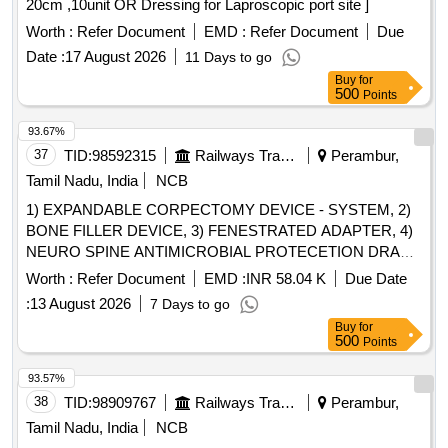
20cm ,10unit OR Dressing for Laproscopic port site ]
OF SIZE 12FR AND LENGTH 13CM. . SRPHC82200375-
Worth :
Refer Document
EMD :
Refer Document
Due
TRIPLE LUMEN CATHETER ADULT 7X16CM ]
Date :
17 August 2026
11 Days to go
Buy
for
500
Points
93.67%
37
TID:
98592315
Railways Transport Services
Perambur,
Tamil Nadu, India
NCB
1) EXPANDABLE CORPECTOMY DEVICE - SYSTEM, 2)
BONE FILLER DEVICE, 3) FENESTRATED ADAPTER, 4)
NEURO SPINE ANTIMICROBIAL PROTECETION DRAPE
SET & 5) DISTRACTABLE ANTERIOR SPACER DL 14DIA
Worth :
Refer Document
EMD :
INR 58.04 K
Due Date
16-25MM-L . SRPHC82364080-DISTRACTABLE
:
13 August 2026
7 Days to go
ANTERIOR SPACER DL 14DIA 16-25MM-L: SHOULD BE
Buy
for
MAD E UP OF TITANIUM. SHOULD BE MRI
500
Points
COMPATIBLE. SHOULD BE SUPPLIED WITH CAGE,
TWO HOLE PLATE AN D TWO SCREWS. SUITABILITY
93.57%
AS PER ISO/BIS/CE/CDSCO APPROVAL. [Quantity
38
TID:
98909767
Railways Transport Services
Perambur,
Tolerance (+/-): 5 %age , Item Category : Normal , Total PO
Tamil Nadu, India
NCB
value variation Permitted: Max 8 lacs ] ]