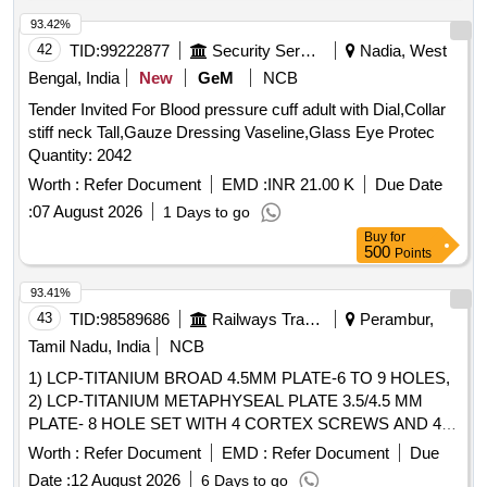
COMPATIBLE WITH PEDICLE SCREW SYSTEM .
SRPHC82425496-THE CROSS LINK CLAMP IS MADE OF
93.42%
TITANIUM.IT SHOULD BE COMPATIBLE WITH PEDICLE
42
TID:
99222877
Security Services
Nadia, West
SCREW SYSTEM. [Quantity Tolerance (+/-): 5 %age , Item
Bengal, India
New
GeM
NCB
Category : Normal , Total PO value variation Permitted: Max
Tender Invited For Blood pressure cuff adult with Dial,Collar
8 lacs ] ]
stiff neck Tall,Gauze Dressing Vaseline,Glass Eye Protec
Quantity: 2042
Worth :
Refer Document
EMD :
INR 21.00 K
Due Date
:
07 August 2026
1 Days to go
Buy
for
500
Points
93.41%
43
TID:
98589686
Railways Transport Services
Perambur,
Tamil Nadu, India
NCB
1) LCP-TITANIUM BROAD 4.5MM PLATE-6 TO 9 HOLES,
2) LCP-TITANIUM METAPHYSEAL PLATE 3.5/4.5 MM
PLATE- 8 HOLE SET WITH 4 CORTEX SCREWS AND 4
LOCKING SCREWS, 3) MEDIAL TIBIAL OSTETOMY
Worth :
Refer Document
EMD :
Refer Document
Due
PLATE TITANIUM SET & 4) LCP- TITANIUM DISTAL
Date :
12 August 2026
6 Days to go