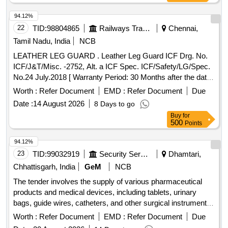
94.12%
22
TID:
98804865
Railways Transport Services
Chennai,
Tamil Nadu, India
NCB
LEATHER LEG GUARD . Leather Leg Guard ICF Drg. No.
ICF/J&T/Misc. -2752, Alt. a ICF Spec. ICF/Safety/LG/Spec.
No.24 July.2018 [ Warranty Period: 30 Months after the date
of delivery ] [Quantity Tolerance (+/-): 5 %age , Item
Worth :
Refer Document
EMD :
Refer Document
Due
Category : Normal , Total PO value variation Permitted: Max
Date :
14 August 2026
8 Days to go
8 lacs ] ]
Buy
for
500
Points
94.12%
23
TID:
99032919
Security Services
Dhamtari,
Chhattisgarh, India
GeM
NCB
The tender involves the supply of various pharmaceutical
products and medical devices, including tablets, urinary
bags, guide wires, catheters, and other surgical instruments.
The scope includes the provision of specific medications and
Worth :
Refer Document
EMD :
Refer Document
Due
medical supplies necessary for healthcare applications. Tab