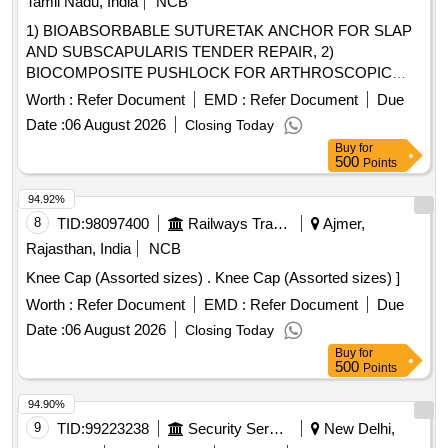
Tamil Nadu, India
NCB
1) BIOABSORBABLE SUTURETAK ANCHOR FOR SLAP
AND SUBSCAPULARIS TENDER REPAIR, 2)
BIOCOMPOSITE PUSHLOCK FOR ARTHROSCOPIC
SURGERY & 3) DISPOSABLE FOR ARTHROSCOPY
Worth :
Refer Document
EMD :
Refer Document
Due
BLADE OF SIZE 5.0MM . SRPHC82400065-
Date :
06 August 2026
Closing Today
BIOCOMPOSITE PUSHLOCK FOR ARTHROSCOPIC
Buy
for
SURGERY [Quantity Tolerance (+/-): 5 %age , Item
500
Points
Category : Normal , Total PO value variation Permitted: Max
8 lacs ] ]
94.92%
8
TID:
98097400
Railways Transport Services
Ajmer,
Rajasthan, India
NCB
Knee Cap (Assorted sizes) . Knee Cap (Assorted sizes) ]
Worth :
Refer Document
EMD :
Refer Document
Due
Date :
06 August 2026
Closing Today
Buy
for
500
Points
94.90%
9
TID:
99223238
Security Services
New Delhi,