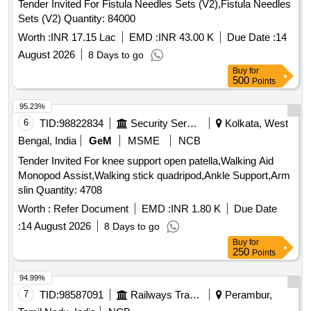
Tender Invited For Fistula Needles Sets (V2),Fistula Needles
Sets (V2) Quantity: 84000
Worth :
INR 17.15 Lac
EMD :
INR 43.00 K
Due Date :
14
August 2026
8 Days to go
Buy
for
500
Points
95.23%
6
TID:
98822834
Security Services
Kolkata, West
Bengal, India
GeM
MSME
NCB
Tender Invited For knee support open patella,Walking Aid
Monopod Assist,Walking stick quadripod,Ankle Support,Arm
slin Quantity: 4708
Worth :
Refer Document
EMD :
INR 1.80 K
Due Date
:
14 August 2026
8 Days to go
Buy
for
250
Points
94.99%
7
TID:
98587091
Railways Transport Services
Perambur,