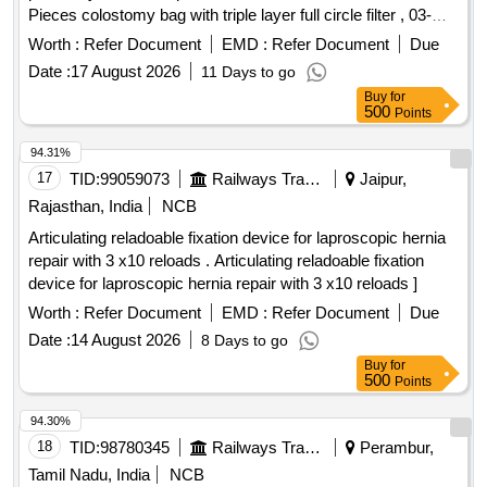
Pieces colostomy bag with triple layer full circle filter , 03-
HAEMODIALYSIS STARTING AND CLOSING KIT
One pieces adhesive remover spray containing silicone
CONSISTS OF DRESSI NG TRAY OF SIZE 15X10CM,
Worth :
Refer Document
EMD :
Refer Document
Due
polymer 50 ml , 04- one pieces non alcohalic ostomy paste
BOWL, GAUZE SWABS-7NOS, COTTON BALLS-5NOS,
Date :
17 August 2026
11 Days to go
60gm , 05- one pieces of ostomy powder 25 gm , 06- Ten
ARM REST TOWEL-1NO, TRAY COVERIN G TOWEL-
Buy
for
pieces elestic tapes, 07- one barier cream 60 ml , 08- one
1NO ]
500
Points
pieces ostomy belt . Colostomy kit 60mm consisiting of - 01.
one pieces of two pieces system base plate wit h four ear
94.31%
belt lock , 02. five Pieces colostomy bag with triple layer full
17
TID:
99059073
Railways Transport Services
Jaipur,
circle filter , 03- One pieces ad hesive remover spray
Rajasthan, India
NCB
containing silicone polymer 50 ml , 04- one pieces non
Articulating reladoable fixation device for laproscopic hernia
alcohalic ostomy paste 6 0gm , 05- one pieces of ostomy
repair with 3 x10 reloads . Articulating reladoable fixation
powder 25 gm , 06- Ten pieces elestic tapes, 07- one barier
device for laproscopic hernia repair with 3 x10 reloads ]
cream 60 ml , 08- one pieces ostomy belt ]
Worth :
Refer Document
EMD :
Refer Document
Due
Date :
14 August 2026
8 Days to go
Buy
for
500
Points
94.30%
18
TID:
98780345
Railways Transport Services
Perambur,
Tamil Nadu, India
NCB