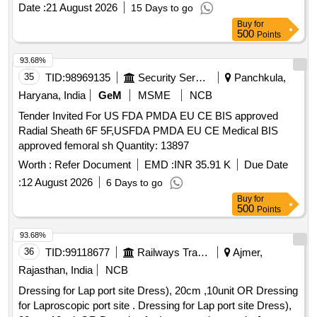
LUERLOCK SYRINGE. -FLEXANE/POLYURETHANE
SUSPENSORY FIXATION FOR ARTHROSCOPY, PEEK
Date :
21 August 2026
15 Days to go
MATERIAL IN BLISTER PACK, VENOUS DOUBLE
MATERIAL, P. IT SH OULD HAVE MINIMUM DIAMETER
Buy
for
LUMEN CATHETER 7F/14G X 16CM LENGTH WITH
500
Points
OF 60 MM UHMWPE LOOP OF MINIMUM LENGTH 90
SCHELDINGER NEEDLE, APPROPRIATE GUIDE WIRE,
MM . SHOULD BE SUPPLIED ON A S AND WHEN
DILATOR AND 5ML NONLUERLOCK SYRINGE. -
93.68%
REQUIRED BASIS . FIRM SHOULD PROVIDE
FLEXANE/POLYURETHANE MATERIAL IN BLISTER
35
TID:
98969135
Security Services
Panchkula,
NECESSARY INSTRUMENTATION ALONG WITH
PACK, VENOUS TRIPLE LUMEN CATHETER 5.5F/18G X
Haryana, India
GeM
MSME
NCB
IMPLANT. ]
8CM LENGTH WITH SCHELDINGER NEEDLE,
Tender Invited For US FDA PMDA EU CE BIS approved
APPROPRIATE CURVED GUIDE WIRE, DILATOR AND
Radial Sheath 6F 5F,USFDA PMDA EU CE Medical BIS
2ML NON-LUERLOCK SYRINGE.
approved femoral sh Quantity: 13897
FLEXANE/POLYURETHANE MATERIAL IN BLISTER
PACK., VENOUS TRIPLE LUMEN CATHETER 7FR/14G X
Worth :
Refer Document
EMD :
INR 35.91 K
Due Date
16CM LENGTH WITH SCHELDINGER NEEDLE,
:
12 August 2026
6 Days to go
APPROPRIATE CURVED GUIDE WIRE, DILATOR AND
Buy
for
5ML NON-LUERLOCK SYRINGE . -
500
Points
FLEXANE/POLYURATHENE MATERIAL IN BLISTER
93.68%
PACK.VENOUS TRIPLE LUMEN CATHETER IS A
36
TID:
99118677
Railways Transport Services
Ajmer,
RADIOPAQUE POLYURETHANE TUBE WITH TWO
CLEAR SILICONE CATHETER EXTENSIONS AND
Rajasthan, India
NCB
THREE INTERNAL LUMINA DISTINGUISHED BY COLOR
Dressing for Lap port site Dress), 20cm ,10unit OR Dressing
CODED ADAPTORS WITH CURVED DISTAL TIP (RED-
for Laproscopic port site . Dressing for Lap port site Dress),
ARTERIAL, BLUEVENOUS, CLEAR-MEDIAL). CATHETER