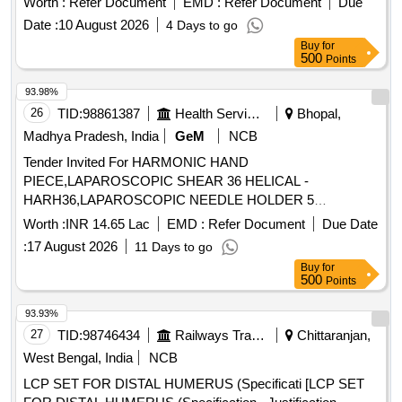
Worth :
Refer Document
EMD :
Refer Document
Due
with Plasticizer, Inj Gemcitabine 1000 mg, Disposable
Total PO value variation Permitted: Max 8 lacs ] ]
Radiation protective Cap, Urethral Access Sheath 9.5 Fr 45
Date :
10 August 2026
4 Days to go
cm, Cylinder carbon dioxide CO2 gas, Ureteral Access
Buy
for
500
Points
Sheath 9.5 Fr 35 cm, Disposable Vessel Sealing Instruments
for Laparoscopic surgeries
93.98%
26
TID:
98861387
Health Services/equipments
Bhopal,
Madhya Pradesh, India
GeM
NCB
Tender Invited For HARMONIC HAND
PIECE,LAPAROSCOPIC SHEAR 36 HELICAL -
HARH36,LAPAROSCOPIC NEEDLE HOLDER 5
MM,LAPAROSC Quantity: 52
Worth :
INR 14.65 Lac
EMD :
Refer Document
Due Date
:
17 August 2026
11 Days to go
Buy
for
500
Points
93.93%
27
TID:
98746434
Railways Transport Services
Chittaranjan,
West Bengal, India
NCB
LCP SET FOR DISTAL HUMERUS (Specificati [LCP SET