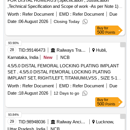
FOR DISTAL HUMERUS (Specification , Justification
,Technical Specification and Scope of work -As per Note 1)] .
LCP SET FOR DISTAL HUMERUS (Specification ,
Worth :
Refer Document
EMD :
Refer Document
Due
Justification ,Technical Specification and Scop e of work -As
Date :
06 August 2026
Closing Today
per Note 1) [ Warranty Period: 30 Months after the date of
Buy
for
delivery ] ]
500
Points
93.90%
28
TID:
99146473
Railways Transport Services
Hubli,
Karnataka, India
New
NCB
4.5/5.0 DISTAL FEMORAL LOCKING PLATING IMPLANT
SET . 4.5/5.0 DISTAL FEMORAL LOCKING PLATING
IMPLANT SET, RIGHT/LEFT, TITANIUM/LVSS , SIZE 5-13
HOLES, INTERCHANGEABLE, PLATE ONE NUMBER
Worth :
Refer Document
EMD :
Refer Document
Due
WITH 12 LOCKING HEAD SCREWS OF VARYI NG
Date :
18 August 2026
12 Days to go
LENGTH DURING SURGERY IT SHOULD BE MRI
Buy
for
COMPATABLE. BIS/EUROPEAN CE/USFDA APPROVAL (
500
Points
CERTIFICATE TO BE ATTACHED WITH THE OFFER). ]
93.84%
29
TID:
98948036
Railway Ancillaries
Lucknow,
Uttar Pradesh, India
NCB