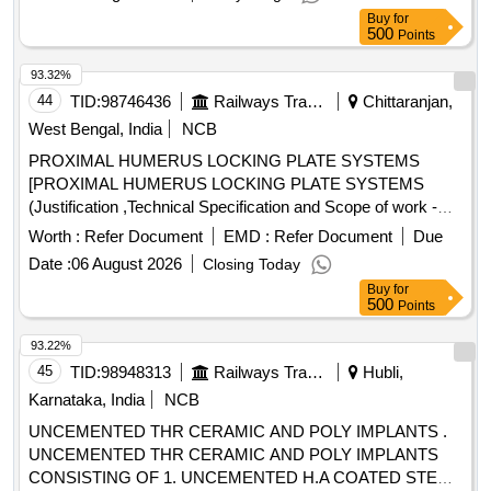
HUMERUS EXTRA ARTICULAR PLATE 6,8,10 LCP
Buy
for
COMBIHOLES, 3.5MM 7 LOCKING AND 2 CORTEX
500
Points
SCREWS OF LENGTH 12MM TO 60MM WITH FLAT .
SRPHC82419200-LCP-TITANIUM DISTAL HUMERUS
93.32%
EXTRA ARTICULAR PLATE 6,8,10 LCP COM BIHOLES,
44
TID:
98746436
Railways Transport Services
Chittaranjan,
3.5MM 7 LOCKING AND 2 CORTEX SCREWS OF
West Bengal, India
NCB
LENGTH 12MM TO 60MM WITH FLAT, ROUNDED P
PROXIMAL HUMERUS LOCKING PLATE SYSTEMS
ROFILES AND RIGHT, LEFT VERSION OPTION WITH
[PROXIMAL HUMERUS LOCKING PLATE SYSTEMS
COMPLETE SET OF INSTRUMENTATIONS. UNIT:SET
(Justification ,Technical Specification and Scope of work -As
[Quantity Tolerance (+/-): 5 %age , Item Category : Normal ,
per Note 1)] . PROXIMAL HUMERUS LOCKING PLATE
Total PO value variation Permitted: Max 8 lacs ] ]
Worth :
Refer Document
EMD :
Refer Document
Due
SYSTEMS (Justification ,Technical Specification and Sco pe
Date :
06 August 2026
Closing Today
of work -As per Note 1) [ Warranty Period: 30 Months after
Buy
for
the date of delivery ] ]
500
Points
93.22%
45
TID:
98948313
Railways Transport Services
Hubli,
Karnataka, India
NCB
UNCEMENTED THR CERAMIC AND POLY IMPLANTS .
UNCEMENTED THR CERAMIC AND POLY IMPLANTS
CONSISTING OF 1. UNCEMENTED H.A COATED STEM