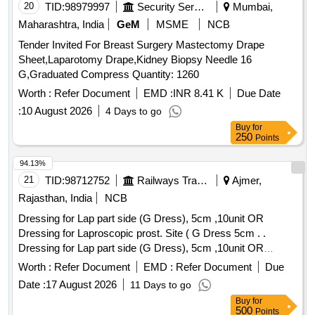
20
TID:
98979997
Security Services
Mumbai,
Maharashtra, India
GeM
MSME
NCB
Tender Invited For Breast Surgery Mastectomy Drape
Sheet,Laparotomy Drape,Kidney Biopsy Needle 16
G,Graduated Compress Quantity: 1260
Worth :
Refer Document
EMD :
INR 8.41 K
Due Date
:
10 August 2026
4 Days to go
Buy
for
250
Points
94.13%
21
TID:
98712752
Railways Transport Services
Ajmer,
Rajasthan, India
NCB
Dressing for Lap part side (G Dress), 5cm ,10unit OR
Dressing for Laproscopic prost. Site ( G Dress 5cm . .
Dressing for Lap part side (G Dress), 5cm ,10unit OR
Dressing for Laproscopic prost. Site ( G Dress 5cm . ]
Worth :
Refer Document
EMD :
Refer Document
Due
Date :
17 August 2026
11 Days to go
Buy
for
500
Points