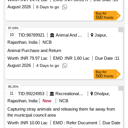
August 2026
6 Days to go
Buy
for
500
Points
97.04%
10
TID:
98789921
Animal And Animal Feeds
Jaipur,
Rajasthan, India
NCB
Animal Purchase and Return
Worth :
INR 79.97 Lac
EMD :
INR 1.60 Lac
Due Date :
11
August 2026
4 Days to go
Buy
for
500
Points
96.25%
11
TID:
99224953
Recreational Services
Dholpur,
Rajasthan, India
New
NCB
Capturing stray animals and releasing them far away from
the municipal council area
Worth :
INR 10.00 Lac
EMD :
Refer Document
Due Date