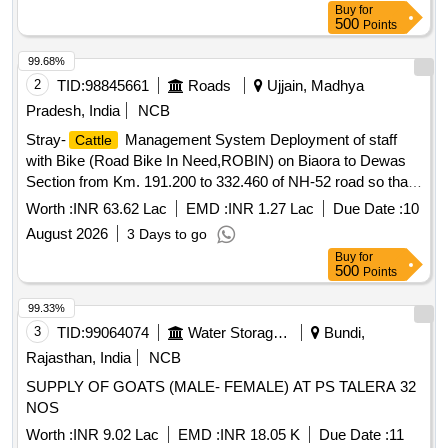
Buy
for
500
Points
99.68%
2
TID:
98845661
Roads
Ujjain, Madhya
Pradesh, India
NCB
Stray-
Management System Deployment of staff
Cattle
with Bike (Road Bike In Need,ROBIN) on Biaora to Dewas
Section from Km. 191.200 to 332.460 of NH-52 road so that
necessary Assistance for removal of Cow / Animals sitting
Worth :
INR 63.62 Lac
EMD :
INR 1.27 Lac
Due Date :
10
on the carrigeway be removed to avoid Accidents (3
August 2026
3 Days to go
months)
Buy
for
500
Points
99.33%
3
TID:
99064074
Water Storage And Supply
Bundi,
Rajasthan, India
NCB
SUPPLY OF GOATS (MALE- FEMALE) AT PS TALERA 32
NOS
Worth :
INR 9.02 Lac
EMD :
INR 18.05 K
Due Date :
11