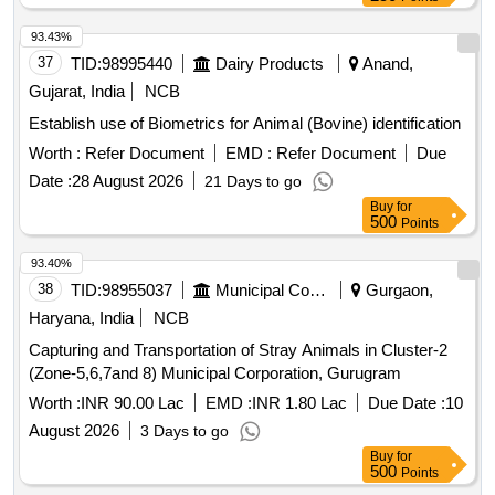
93.43%
37
TID:
98995440
Dairy Products
Anand,
Gujarat, India
NCB
Establish use of Biometrics for Animal (Bovine) identification
Worth :
Refer Document
EMD :
Refer Document
Due
Date :
28 August 2026
21 Days to go
Buy
for
500
Points
93.40%
38
TID:
98955037
Municipal Corporations
Gurgaon,
Haryana, India
NCB
Capturing and Transportation of Stray Animals in Cluster-2
(Zone-5,6,7and 8) Municipal Corporation, Gurugram
Worth :
INR 90.00 Lac
EMD :
INR 1.80 Lac
Due Date :
10
August 2026
3 Days to go
Buy
for
500
Points