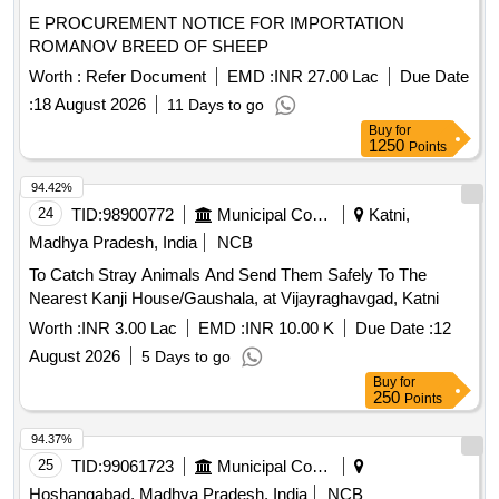
E PROCUREMENT NOTICE FOR IMPORTATION
ROMANOV BREED OF SHEEP
Worth :
Refer Document
EMD :
INR 27.00 Lac
Due Date
:
18 August 2026
11 Days to go
Buy
for
1250
Points
94.42%
24
TID:
98900772
Municipal Corporations
Katni,
Madhya Pradesh, India
NCB
To Catch Stray Animals And Send Them Safely To The
Nearest Kanji House/Gaushala, at Vijayraghavgad, Katni
Worth :
INR 3.00 Lac
EMD :
INR 10.00 K
Due Date :
12
August 2026
5 Days to go
Buy
for
250
Points
94.37%
25
TID:
99061723
Municipal Corporations
Hoshangabad, Madhya Pradesh, India
NCB