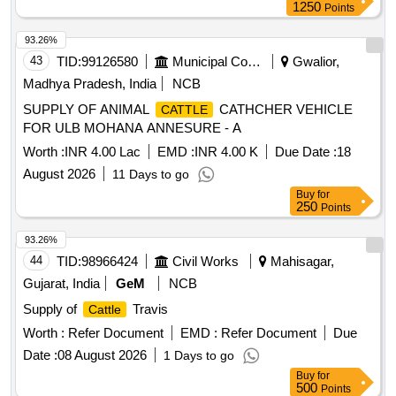
1250
Points
93.26%
43
TID:
99126580
Municipal Corporations
Gwalior,
Madhya Pradesh, India
NCB
SUPPLY OF ANIMAL
CATHCHER VEHICLE
CATTLE
FOR ULB MOHANA ANNESURE - A
Worth :
INR 4.00 Lac
EMD :
INR 4.00 K
Due Date :
18
August 2026
11 Days to go
Buy
for
250
Points
93.26%
44
TID:
98966424
Civil Works
Mahisagar,
Gujarat, India
GeM
NCB
Supply of
Travis
Cattle
Worth :
Refer Document
EMD :
Refer Document
Due
Date :
08 August 2026
1 Days to go
Buy
for
500
Points