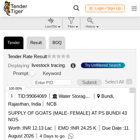
Login / Sign Up
Live/Old
Filter
History
Tender
Result
BOQ
Tender Rate Result
livestock tracing
.
Displaying
Try Unfiltered Search
Prompt
Keyword
Select All
Submit
100.00%
1
TID:
99064069
Water Storage And Supply
Bundi,
Rajasthan, India
NCB
SUPPLY OF GOATS (MALE- FEMALE) AT PS BUNDI 43
NOS
Worth :
INR 12.13 Lac
EMD :
INR 24.25 K
Due Date :
11
August 2026
4 Days to go