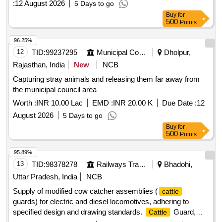
:
12 August 2026
5 Days to go
Buy
for
500
Points
96.25%
12
TID:
99237295
Municipal Corporations
Dholpur,
Rajasthan, India
New
NCB
Capturing stray animals and releasing them far away from
the municipal council area
Worth :
INR 10.00 Lac
EMD :
INR 20.00 K
Due Date :
12
August 2026
5 Days to go
Buy
for
500
Points
95.89%
13
TID:
98378278
Railways Transport Services
Bhadohi,
Uttar Pradesh, India
NCB
Supply of modified cow catcher assemblies (
cattle
guards) for electric and diesel locomotives, adhering to
specified design and drawing standards.
Guard,
Cattle