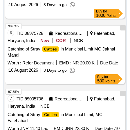
:
10 August 2026
3 Days to go
Buy
for
1000
Points
98.03%
6
TID:
98975728
Recreational Services
Fatehabad,
Haryana, India
New
COR
NCB
Catching of Stray
in Municipal Limit MC Jakhal
Cattles
Mandi
Worth :
Refer Document
EMD :
INR 20.00 K
Due Date
:
10 August 2026
3 Days to go
Buy
for
500
Points
97.88%
7
TID:
99005706
Recreational Services
Fatehabad,
Haryana, India
NCB
Catching of Stray
in Municipal Limit, MC
Cattles
Fatehabad
Worth :
INR 11.40 Lac
EMD :
INR 22.80 K
Due Date :
10