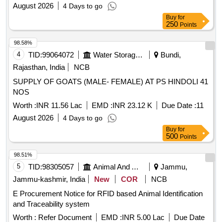
August 2026
4 Days to go
Buy
for
250
Points
98.58%
4
TID:
99064072
Water Storage And Supply
Bundi,
Rajasthan, India
NCB
SUPPLY OF GOATS (MALE- FEMALE) AT PS HINDOLI 41
NOS
Worth :
INR 11.56 Lac
EMD :
INR 23.12 K
Due Date :
11
August 2026
4 Days to go
Buy
for
500
Points
98.51%
5
TID:
98305057
Animal And Animal Feeds
Jammu,
Jammu-kashmir, India
New
COR
NCB
E Procurement Notice for RFID based Animal Identification
and Traceability system
Worth :
Refer Document
EMD :
INR 5.00 Lac
Due Date