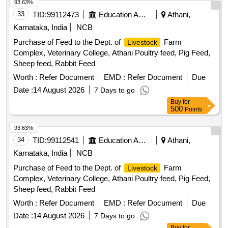
93.63%
33
TID:
99112473
Education And Research Institute
Athani,
Karnataka, India
NCB
Purchase of Feed to the Dept. of
Farm
Livestock
Complex, Veterinary College, Athani Poultry feed, Pig Feed,
Sheep feed, Rabbit Feed
Worth :
Refer Document
EMD :
Refer Document
Due
Date :
14 August 2026
7 Days to go
Buy
for
500
Points
93.63%
34
TID:
99112541
Education And Research Institute
Athani,
Karnataka, India
NCB
Purchase of Feed to the Dept. of
Farm
Livestock
Complex, Veterinary College, Athani Poultry feed, Pig Feed,
Sheep feed, Rabbit Feed
Worth :
Refer Document
EMD :
Refer Document
Due
Date :
14 August 2026
7 Days to go
Buy
for