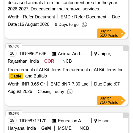
deceased animals from the cantonment area for the year
2026-2027. Deceased animal removal services
Worth :
Refer Document
EMD :
Refer Document
Due
Date :
16 August 2026
9 Days to go
Buy
for
500
Points
95.46%
18
TID:
98621646
Animal And Animal Feeds
Jaipur,
Rajasthan, India
COR
NCB
Procurement of AI Kit Items Procurement of AI Kit Items for
and Buffalo
Cattle
Worth :
INR 3.65 Cr
EMD :
INR 7.30 Lac
Due Date :
07
August 2026
Closing Today
Buy
for
750
Points
95.37%
19
TID:
98717170
Education And Research Institute
Hisar,
Haryana, India
GeM
MSME
NCB