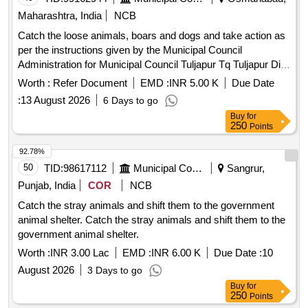
Maharashtra, India
NCB
Catch the loose animals, boars and dogs and take action as
per the instructions given by the Municipal Council
Administration for Municipal Council Tuljapur Tq Tuljapur Dist
Dharashiv
Worth :
Refer Document
EMD :
INR 5.00 K
Due Date
:
13 August 2026
6 Days to go
Buy
for
250
Points
92.78%
50
TID:
98617112
Municipal Corporations
Sangrur,
Punjab, India
COR
NCB
Catch the stray animals and shift them to the government
animal shelter. Catch the stray animals and shift them to the
government animal shelter.
Worth :
INR 3.00 Lac
EMD :
INR 6.00 K
Due Date :
10
August 2026
3 Days to go
Buy
for
250
Points