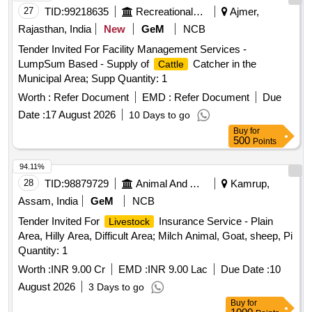
27
TID:
99218635
Recreational Services
Ajmer,
Rajasthan, India
New
GeM
NCB
Tender Invited For Facility Management Services -
LumpSum Based - Supply of
Catcher in the
Cattle
Municipal Area; Supp Quantity: 1
Worth :
Refer Document
EMD :
Refer Document
Due
Date :
17 August 2026
10 Days to go
Buy
for
500
Points
94.11%
28
TID:
98879729
Animal And Animal Feeds
Kamrup,
Assam, India
GeM
NCB
Tender Invited For
Insurance Service - Plain
Livestock
Area, Hilly Area, Difficult Area; Milch Animal, Goat, sheep, Pi
Quantity: 1
Worth :
INR 9.00 Cr
EMD :
INR 9.00 Lac
Due Date :
10
August 2026
3 Days to go
Buy
for