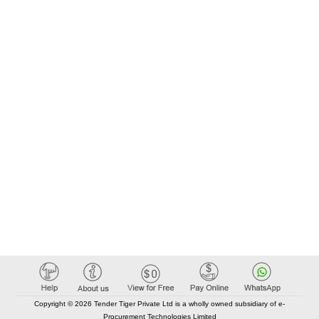
Copyright © 2026 Tender Tiger Private Ltd is a wholly owned subsidiary of e-
Procurement Technologies Limited