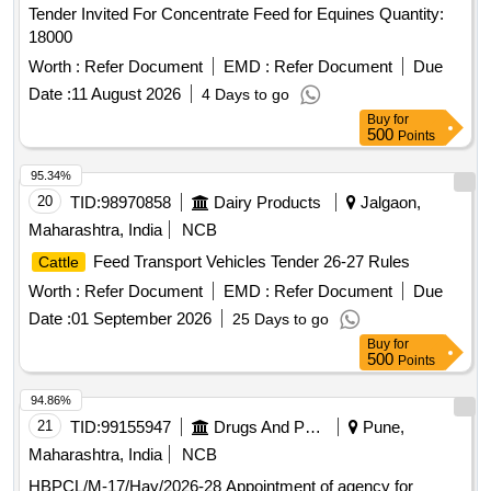
Tender Invited For Concentrate Feed for Equines Quantity:
18000
Worth :
Refer Document
EMD :
Refer Document
Due
Date :
11 August 2026
4 Days to go
Buy
for
500
Points
95.34%
20
TID:
98970858
Dairy Products
Jalgaon,
Maharashtra, India
NCB
Feed Transport Vehicles Tender 26-27 Rules
Cattle
Worth :
Refer Document
EMD :
Refer Document
Due
Date :
01 September 2026
25 Days to go
Buy
for
500
Points
94.86%
21
TID:
99155947
Drugs And Pharmaceuticals
Pune,
Maharashtra, India
NCB
HBPCL/M-17/Hay/2026-28 Appointment of agency for