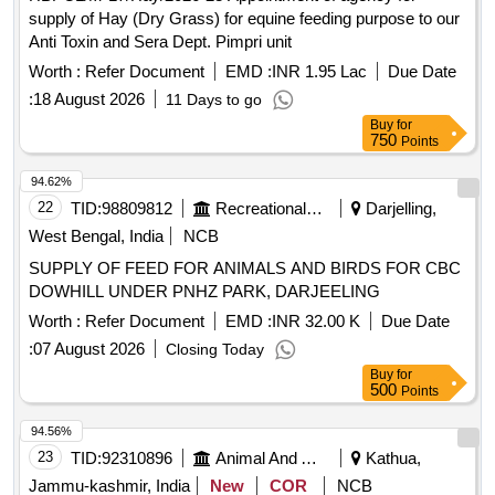
supply of Hay (Dry Grass) for equine feeding purpose to our
Anti Toxin and Sera Dept. Pimpri unit
Worth :
Refer Document
EMD :
INR 1.95 Lac
Due Date
:
18 August 2026
11 Days to go
Buy
for
750
Points
94.62%
22
TID:
98809812
Recreational Services
Darjelling,
West Bengal, India
NCB
SUPPLY OF FEED FOR ANIMALS AND BIRDS FOR CBC
DOWHILL UNDER PNHZ PARK, DARJEELING
Worth :
Refer Document
EMD :
INR 32.00 K
Due Date
:
07 August 2026
Closing Today
Buy
for
500
Points
94.56%
23
TID:
92310896
Animal And Animal Feeds
Kathua,
Jammu-kashmir, India
New
COR
NCB