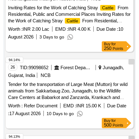
Inviting Rates for the Work of Catching Stray
From
Cattle
Residential, Public and Commercial Places Inviting Rates for
the Work of Catching Stray
From Residential,
Cattle
Public and Commercial Places Located in Various Wards of
Worth :
INR 2.00 Lac
EMD :
INR 4.00 K
Due Date :
10
Itarsi and Sending them to Cow Shelter. (Third call Balanced
August 2026
3 Days to go
work)
Buy
for
250
Points
94.14%
26
TID:
99098652
Forest Departments
Junagadh,
Gujarat, India
NCB
Tender for the transportation of Large Meat (Mutton) for wild
animals from Sakkarbaug Zoo, Junagadh, to the Wildlife
Care Centers at Babarkot and Zanzarda, Krankach and
Gebar under the ranges of Shetrunji Wildlife Division,
Worth :
Refer Document
EMD :
INR 15.00 K
Due Date
Palitana.
:
17 August 2026
10 Days to go
Buy
for
500
Points
94.13%