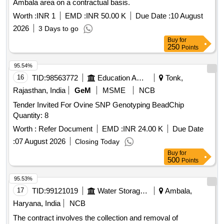
Ambala area on a contractual basis.
Worth :
INR 1
EMD :
INR 50.00 K
Due Date :
10 August
2026
3 Days to go
Buy
for
250
Points
95.54%
16
TID:
98563772
Education And Research Institute
Tonk,
Rajasthan, India
GeM
MSME
NCB
Tender Invited For Ovine SNP Genotyping BeadChip
Quantity: 8
Worth :
Refer Document
EMD :
INR 24.00 K
Due Date
:
07 August 2026
Closing Today
Buy
for
500
Points
95.53%
17
TID:
99121019
Water Storage And Supply
Ambala,
Haryana, India
NCB
The contract involves the collection and removal of