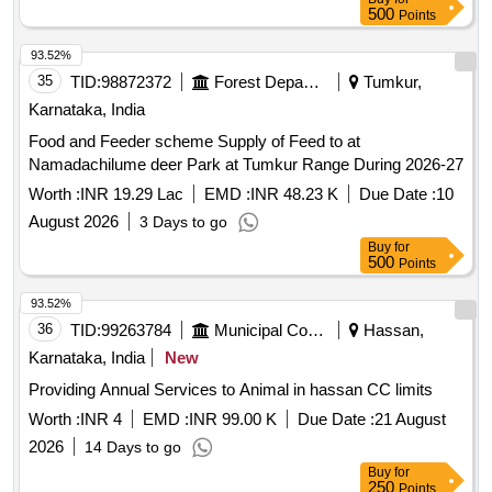
500
Points
93.52%
35
TID:
98872372
Forest Departments
Tumkur,
Karnataka, India
Food and Feeder scheme Supply of Feed to at
Namadachilume deer Park at Tumkur Range During 2026-27
Worth :
INR 19.29 Lac
EMD :
INR 48.23 K
Due Date :
10
August 2026
3 Days to go
Buy
for
500
Points
93.52%
36
TID:
99263784
Municipal Corporations
Hassan,
Karnataka, India
New
Providing Annual Services to Animal in hassan CC limits
Worth :
INR 4
EMD :
INR 99.00 K
Due Date :
21 August
2026
14 Days to go
Buy
for
250
Points