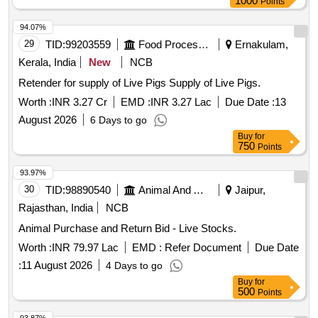
1000
Points
94.07%
29
TID:
99203559
Food Processing
Ernakulam,
Kerala, India
New
NCB
Retender for supply of Live Pigs Supply of Live Pigs.
Worth :
INR 3.27 Cr
EMD :
INR 3.27 Lac
Due Date :
13
August 2026
6 Days to go
Buy
for
750
Points
93.97%
30
TID:
98890540
Animal And Animal Feeds
Jaipur,
Rajasthan, India
NCB
Animal Purchase and Return Bid - Live Stocks.
Worth :
INR 79.97 Lac
EMD :
Refer Document
Due Date
:
11 August 2026
4 Days to go
Buy
for
500
Points