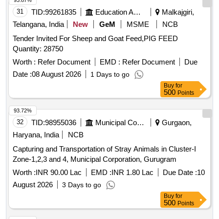
93.87%
31
TID:
99261835
Education And Research Institute
Malkajgiri,
Telangana, India
New
GeM
MSME
NCB
Tender Invited For Sheep and Goat Feed,PIG FEED
Quantity: 28750
Worth :
Refer Document
EMD :
Refer Document
Due
Date :
08 August 2026
1 Days to go
Buy
for
500
Points
93.72%
32
TID:
98955036
Municipal Corporations
Gurgaon,
Haryana, India
NCB
Capturing and Transportation of Stray Animals in Cluster-I
Zone-1,2,3 and 4, Municipal Corporation, Gurugram
Worth :
INR 90.00 Lac
EMD :
INR 1.80 Lac
Due Date :
10
August 2026
3 Days to go
Buy
for
500
Points