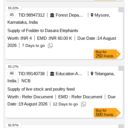
93.22%
45
TID:
98947312
Forest Departments
Mysore,
Karnataka, India
Supply of Fodder to Dasara Elephants
Worth :
INR 4
EMD :
INR 60.00 K
Due Date :
14 August
2026
7 Days to go
Buy
for
250
Points
93.17%
46
TID:
99140738
Education And Research Institute
Telangana,
India
NCB
Supply of live stock and poultry feed
Worth :
Refer Document
EMD :
Refer Document
Due
Date :
19 August 2026
12 Days to go
Buy
for
500
Points
92.97%