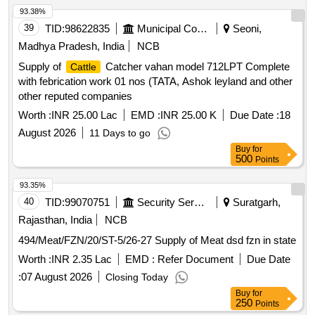
93.38%
39
TID:
98622835
Municipal Corporations
Seoni,
Madhya Pradesh, India
NCB
Supply of
Catcher vahan model 712LPT Complete
Cattle
with febrication work 01 nos (TATA, Ashok leyland and other
other reputed companies
Worth :
INR 25.00 Lac
EMD :
INR 25.00 K
Due Date :
18
August 2026
11 Days to go
Buy
for
500
Points
93.35%
40
TID:
99070751
Security Services
Suratgarh,
Rajasthan, India
NCB
494/Meat/FZN/20/ST-5/26-27 Supply of Meat dsd fzn in state
Worth :
INR 2.35 Lac
EMD :
Refer Document
Due Date
:
07 August 2026
Closing Today
Buy
for
250
Points