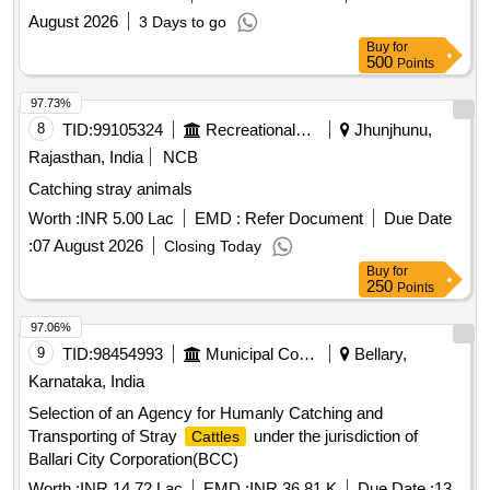
August 2026
3 Days to go
Buy
for
500
Points
97.73%
8
TID:
99105324
Recreational Services
Jhunjhunu,
Rajasthan, India
NCB
Catching stray animals
Worth :
INR 5.00 Lac
EMD :
Refer Document
Due Date
:
07 August 2026
Closing Today
Buy
for
250
Points
97.06%
9
TID:
98454993
Municipal Corporations
Bellary,
Karnataka, India
Selection of an Agency for Humanly Catching and
Transporting of Stray
under the jurisdiction of
Cattles
Ballari City Corporation(BCC)
Worth :
INR 14.72 Lac
EMD :
INR 36.81 K
Due Date :
13