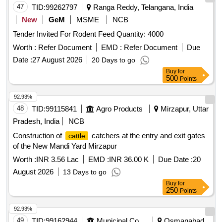
47
TID:
99262797
Ranga Reddy, Telangana, India
New
GeM
MSME
NCB
Tender Invited For Rodent Feed Quantity: 4000
Worth :
Refer Document
EMD :
Refer Document
Due
Date :
27 August 2026
20 Days to go
Buy
for
500
Points
92.93%
48
TID:
99115841
Agro Products
Mirzapur, Uttar
Pradesh, India
NCB
Construction of
catchers at the entry and exit gates
cattle
of the New Mandi Yard Mirzapur
Worth :
INR 3.56 Lac
EMD :
INR 36.00 K
Due Date :
20
August 2026
13 Days to go
Buy
for
250
Points
92.93%
49
TID:
99162944
Municipal Corporations
Osmanabad,