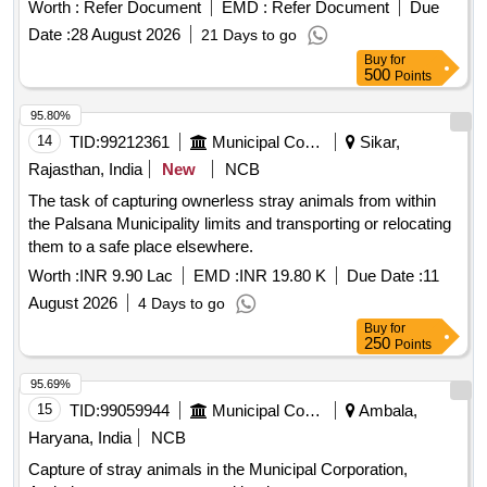
Modified Cow Catcher Assembly
Worth :
Refer Document
EMD :
Refer Document
Due
Date :
28 August 2026
21 Days to go
Buy
for
500
Points
95.80%
14
TID:
99212361
Municipal Corporations
Sikar,
Rajasthan, India
New
NCB
The task of capturing ownerless stray animals from within
the Palsana Municipality limits and transporting or relocating
them to a safe place elsewhere.
Worth :
INR 9.90 Lac
EMD :
INR 19.80 K
Due Date :
11
August 2026
4 Days to go
Buy
for
250
Points
95.69%
15
TID:
99059944
Municipal Corporations
Ambala,
Haryana, India
NCB
Capture of stray animals in the Municipal Corporation,