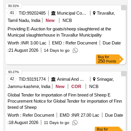
93.31%
41
TID:
99202485
Municipal Corporations
Tiruvallur,
Tamil Nadu, India
New
NCB
Providing E-Auction for goats/sheep slaughtered at the
Municpal slaughterhouse in Tiruvallur Municipality
Worth :
INR 3.00 Lac
EMD :
Refer Document
Due Date
:
21 August 2026
14 Days to go
Buy
for
250
Points
93.27%
42
TID:
93191774
Animal And Animal Feeds
Srinagar,
Jammu-kashmir, India
New
COR
NCB
Global Tender for importation of Finn breed of Sheep E
Procurement Notice for Global Tender for importation of Finn
breed of Sheep
Worth :
Refer Document
EMD :
INR 27.00 Lac
Due Date
:
18 August 2026
11 Days to go
Buy
for